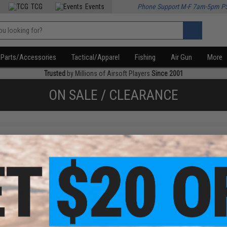
TCG
Events
Phone Support M-F 7am-5pm P
Parts/Accessories
Tactical/Apparel
Fishing
Air Gun
More
Trusted
by Millions of Airsoft Players
Since 2001
ON SALE / CLEARANCE
f
3
products)