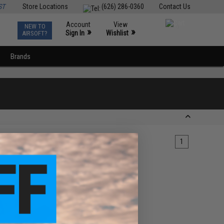
ST
Store Locations
(626) 286-0360
Contact Us
Account
View
NEW TO
0
»
»
Sign In
Wishlist
AIRSOFT?
Brands
1