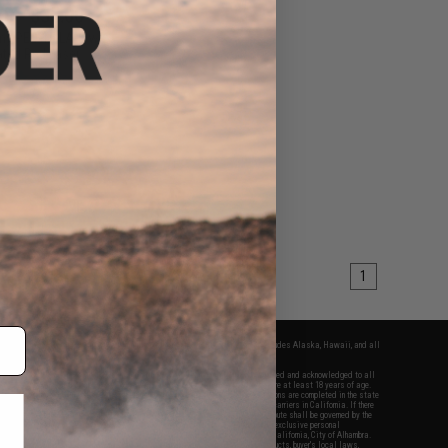
50 - $35.00
y PEQ-15 LA-5 w/
ated Red Laser
VIEW
1
fers apply only to orders shipped within the continental United States. This excludes Alaska, Hawaii, and all
nations.
f Evike.com's services and products provided, you will have read, agreed, verified and acknowledged to all
Evike.com's
Terms of Use
and to all of our waivers and disclaimers below: You are at least 18 years of age.
vike.com are specifically for Airsoft gaming purposes only. All sale transactions are completed in the state
 California law and regulations. All shipping are done via buyer selected/paid carriers in California. If there
t or involving Evike.com's services or products provided, you agree that the dispute shall be governed by the
f California, USA, without regard to conflict of law provisions and you agree to exclusive personal
nue in the state and federal courts of the United States located in the state of California, City of Alhambra.
responsibility of all liabilities, damages, injuries, modifications done to products, buyer's local laws,