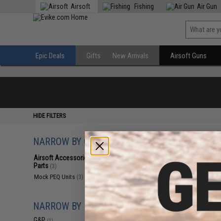
Airsoft
Fishing
Air Gun
Epic Deals
Gifts
New Arrivals
Airsoft Guns
HIDE FILTERS
NARROW BY CATEGORY
Displaying
1
to
3
(o
Airsoft Accessories, Attachments &
Parts
(3)
Mock PEQ Units
(3)
NARROW BY BRAND
G&P
(1)