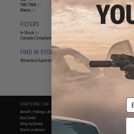
$60
TMC FMA
(1)
Matrix
$75.00
2
(1)
G&P Supreme
Battery Case Lip
FILTERS
In Stock
(3)
Canada Compliant
(3)
FIND IN STORE
Alhambra Superstore (CA)
(3)
Displaying
1
to
3
(o
Em
SHOP EVIKE.COM
CUSTOMER SUPPORT
RESOURCE
Airsoft
|
Fishing
|
Air Gun
Price Match
Gaming & Spe
Epic Deals
Return or Repair Service
Evike.com Bl
Shop by Brand
Product Lookup
AirsoftCON
Store Locations
FAQ
Airsoft Palo