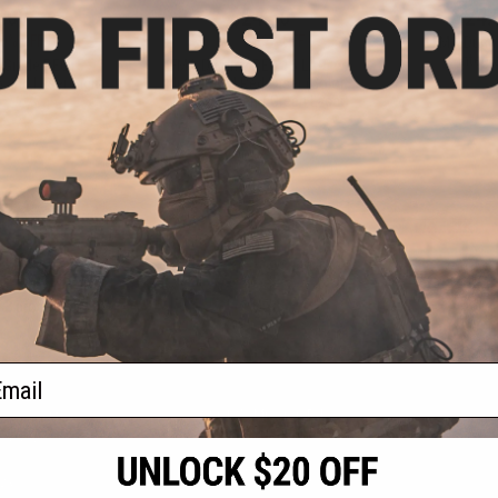
.00
$24.50
$24.
0% OFF
$35.00
30% OFF
FMA Dumm
Integr
 Grade PEQ15
FMA Dummy PEQ-15 LA-5 w/
o and Laser Sight
Integrated Red Laser (Color:
Foliage Green / Green Laser)
VIEW
+ CART
f
3
products)
ail
S
CONTACT INFORMATION
* Free shipping of
international desti
cial Events
2801 W. Mission Rd.
By accessing any o
the conditions in 
Alhambra, CA 91803
og & Articles
All goods sold on E
of California under
is any dispute abou
(626) 286-0360
laws of the State o
oza
M-F 7am-5pm PST
jurisdiction and ve
Buyer assumes full 