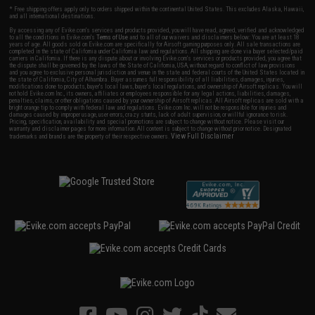
* Free shipping offers apply only to orders shipped within the continental United States. This excludes Alaska, Hawaii,
and all international destinations.
By accessing any of Evike.com's services and products provided, you will have read, agreed, verified and acknowledged
to all the conditions in Evike.com's
Terms of Use
and to all of our waivers and disclaimers below: You are at least 18
years of age. All goods sold on Evike.com are specifically for Airsoft gaming purposes only. All sale transactions are
completed in the state of California under California law and regulations. All shipping are done via buyer selected/paid
carriers in California. If there is any dispute about or involving Evike.com's services or products provided, you agree that
the dispute shall be governed by the laws of the State of California, USA, without regard to conflict of law provisions
and you agree to exclusive personal jurisdiction and venue in the state and federal courts of the United States located in
the state of California, City of Alhambra. Buyer assumes full responsibility of all liabilities, damages, injuries,
modifications done to products, buyer's local laws, buyer's local regulations, and ownership of Airsoft replicas. You will
not hold Evike.com Inc., its owners, affiliates or employees responsible for any legal actions, liabilities, damages,
penalties, claims, or other obligations caused by your ownership of Airsoft replicas. All Airsoft replicas are sold with a
bright orange tip to comply with federal law and regulations. Evike.com Inc. will not be responsible for injuries and
damages caused by improper usage, user errors, crazy stunts, lack of adult supervision, or willful ignorance to risk.
Pricing, specification, availability and special promotions are subject to change without notice. Please visit our
warranty and disclaimer pages for more information. All content is subject to change without prior notice. Designated
View Full Disclaimer
trademarks and brands are the property of their respective owners.