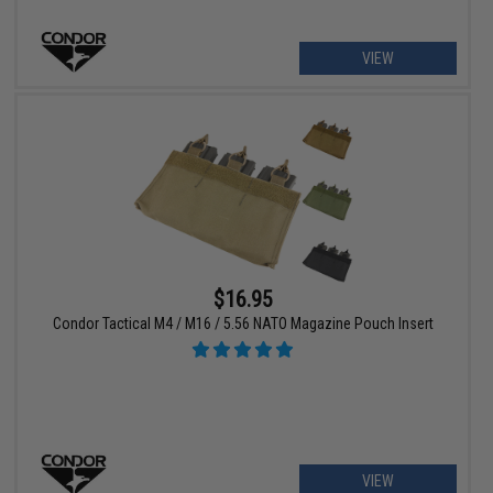
VIEW
$16.95
Condor Tactical M4 / M16 / 5.56 NATO Magazine Pouch Insert
VIEW