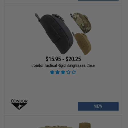
$15.95 - $20.25
Condor Tactical Rigid Sunglasses Case
VIEW