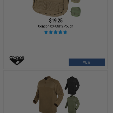
$19.25
Condor 4x4 Utility Pouch
VIEW