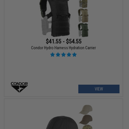
$41.55 - $54.55
Condor Hydro Harness Hydration Carrier
VIEW