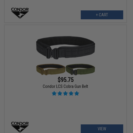
+ CART
$95.75
Condor LCS Cobra Gun Belt
VIEW