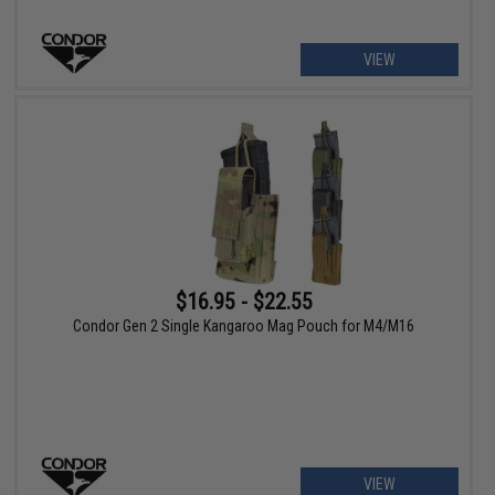
VIEW
$16.95 - $22.55
Condor Gen 2 Single Kangaroo Mag Pouch for M4/M16
VIEW