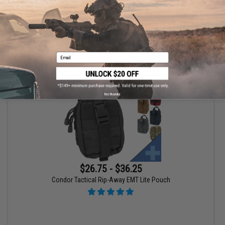
Email
VIEW
No thanks
$26.75 - $36.25
Condor Tactical Rip-Away EMT Lite Pouch