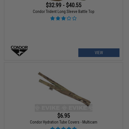
$32.99 - $40.55
Condor Trident Long Sleeve Battle Top
VIEW
$6.95
Condor Hydration Tube Covers - Multicam