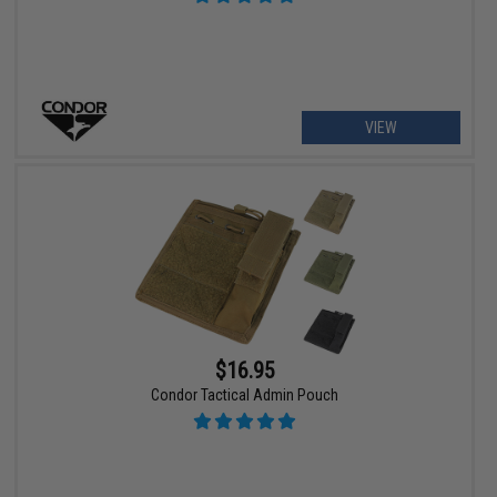
VIEW
$16.95
Condor Tactical Admin Pouch