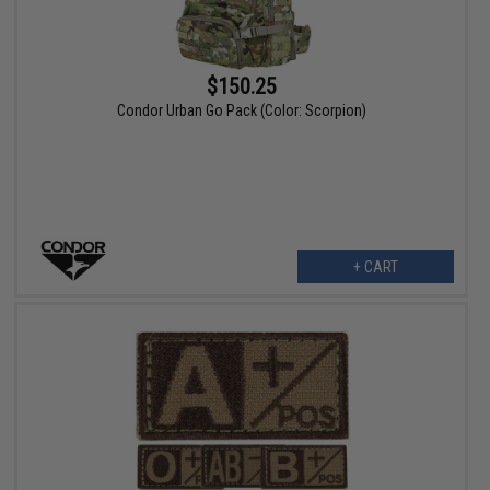
$150.25
Condor Urban Go Pack (Color: Scorpion)
+ CART