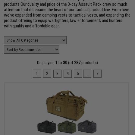
products.Our quality and price of the 3-day Assault Pack drew so much
attention that it became the heart of our tactical product line. From here
we've expanded from camping vests to tactical vests, and expanding the
product offering to equip warfighters, law enforcement, and hunters
with quality and affordable gear.
Displaying
1
to
30
(of
287
products)
1
2
3
4
5
...
»