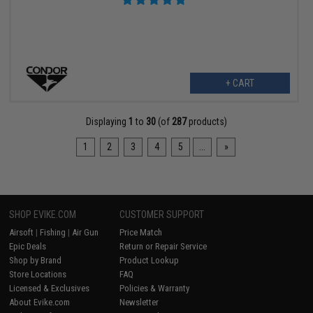
+ CART
Displaying
1
to
30
(of
287
products)
1
2
3
4
5
...
»
SHOP EVIKE.COM
CUSTOMER SUPPORT
Airsoft
|
Fishing
|
Air Gun
Price Match
Epic Deals
Return or Repair Service
Shop by Brand
Product Lookup
Store Locations
FAQ
Licensed & Exclusives
Policies & Warranty
About Evike.com
Newsletter