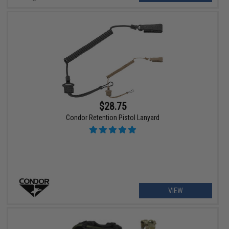
$28.75
Condor Retention Pistol Lanyard
VIEW