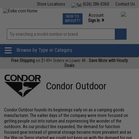
Store Locations
(626) 286-0360
Contact Us
Airsoft
Fishing
Air Gun
TCG
Events
Account
NEW TO
0
»
Sign In
AIRSOFT?
Phone Support M-F 7am-5pm PST
View
»
Wishlist
Browse by Type or Category
Free Shipping
on $149+ Orders in Lower 48 -
Save More with Hourly
Deals
Condor Outdoor
Condor Outdoor founds its beginnings early on as a camping goods
manufacturer. The earlier days of the company were more focused on
getting people out into nature and experiencing the wonder of the
outdoors. As our product line expanded, the demand for function
focused gear instead of general storage became more prevalent and as
the War on Terror started we could not keep up with the demand for our