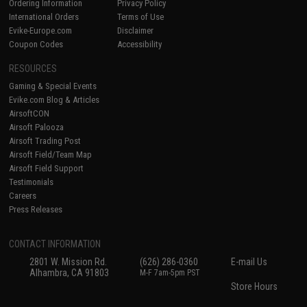
Ordering Information
Privacy Policy
International Orders
Terms of Use
Evike-Europe.com
Disclaimer
Coupon Codes
Accessibility
RESOURCES
Gaming & Special Events
Evike.com Blog & Articles
AirsoftCON
Airsoft Palooza
Airsoft Trading Post
Airsoft Field/Team Map
Airsoft Field Support
Testimonials
Careers
Press Releases
CONTACT INFORMATION
2801 W. Mission Rd.
(626) 286-0360
E-mail Us
Alhambra, CA 91803
M-F 7am-5pm PST
Store Hours