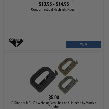
$13.95 - $14.95
Condor Tactical Flashlight Pouch
VIEW
$5.00
D-Ring for MOLLE / Webbing Vest, Belt and Harness by Matrix /
Condor