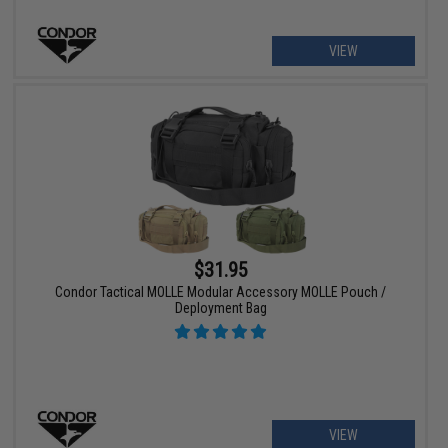
VIEW
$31.95
Condor Tactical MOLLE Modular Accessory MOLLE Pouch /
Deployment Bag
VIEW