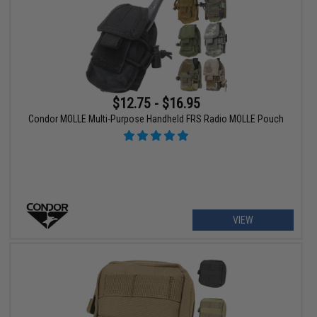
$12.75 - $16.95
Condor MOLLE Multi-Purpose Handheld FRS Radio MOLLE Pouch
VIEW