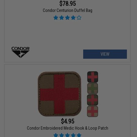
$78.95
Condor Centurion Duffel Bag
VIEW
$4.95
Condor Embroidered Medic Hook & Loop Patch