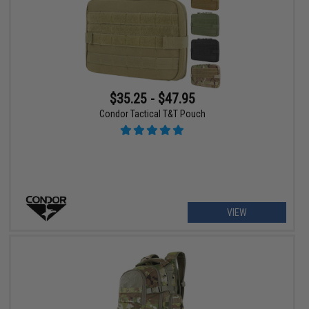
$35.25 - $47.95
Condor Tactical T&T Pouch
VIEW