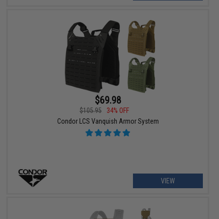
$69.98
$105.95
34% OFF
Condor LCS Vanquish Armor System
VIEW