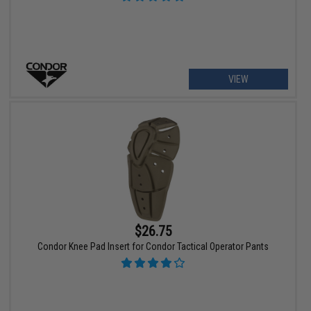
VIEW
$26.75
Condor Knee Pad Insert for Condor Tactical Operator Pants