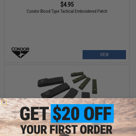
$4.95
Condor Blood Type Tactical Embroidered Patch
VIEW
$9.55
Condor 4" MOD Strap