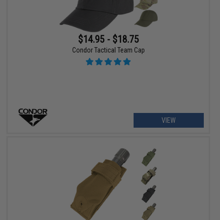
$14.95 - $18.75
Condor Tactical Team Cap
VIEW