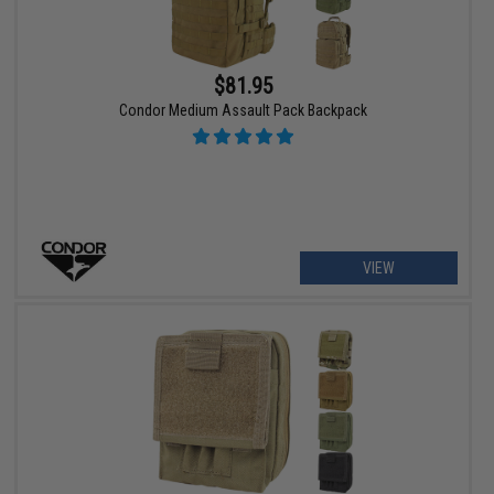
$81.95
Condor Medium Assault Pack Backpack
VIEW