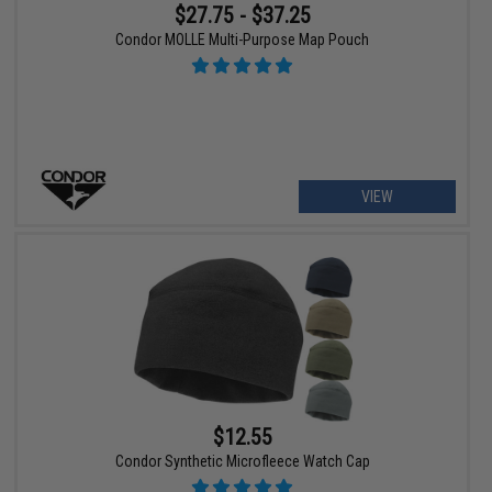
$27.75 - $37.25
Condor MOLLE Multi-Purpose Map Pouch
VIEW
$12.55
Condor Synthetic Microfleece Watch Cap