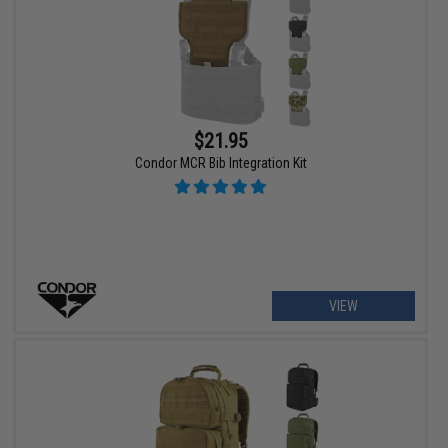
$21.95
Condor MCR Bib Integration Kit
VIEW