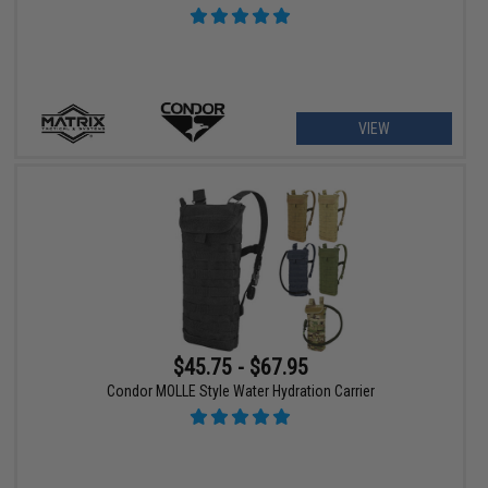
VIEW
$45.75 - $67.95
Condor MOLLE Style Water Hydration Carrier