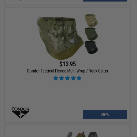
$13.95
Condor Tactical Fleece Multi Wrap / Neck Gaiter
VIEW