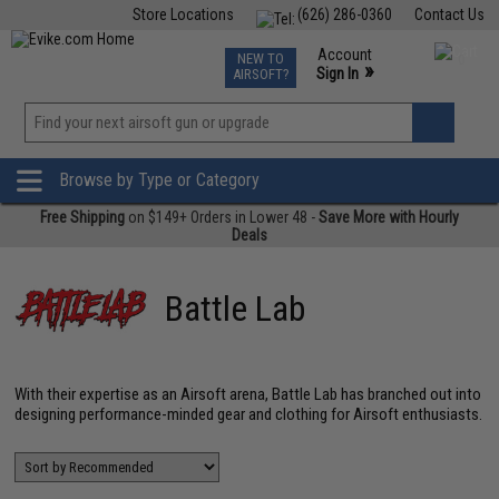
Store Locations
(626) 286-0360
Contact Us
Airsoft
Fishing
Air Gun
TCG
Events
Account
NEW TO
0
»
Sign In
AIRSOFT?
Phone Support M-F 7am-5pm PST
View
»
Wishlist
Browse by Type or Category
Free Shipping
on $149+ Orders in Lower 48 -
Save More with Hourly
Deals
Battle Lab
With their expertise as an Airsoft arena, Battle Lab has branched out into
designing performance-minded gear and clothing for Airsoft enthusiasts.