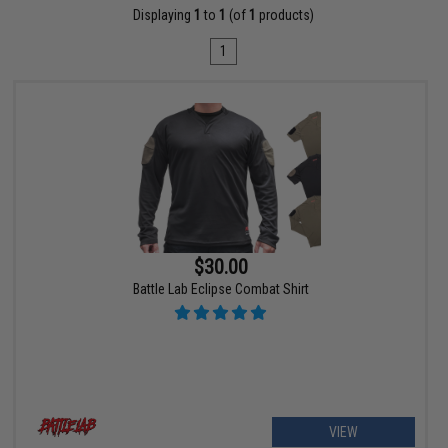
Displaying
1
to
1
(of
1
products)
1
$30.00
Battle Lab Eclipse Combat Shirt
VIEW