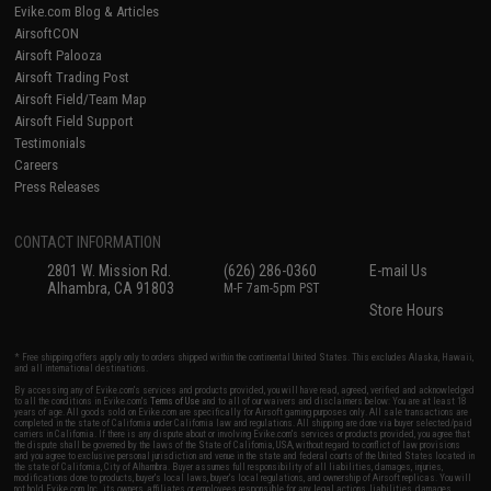
Evike.com Blog & Articles
AirsoftCON
Airsoft Palooza
Airsoft Trading Post
Airsoft Field/Team Map
Airsoft Field Support
Testimonials
Careers
Press Releases
CONTACT INFORMATION
2801 W. Mission Rd.
(626) 286-0360
E-mail Us
Alhambra, CA 91803
M-F 7am-5pm PST
Store Hours
* Free shipping offers apply only to orders shipped within the continental United States. This excludes Alaska, Hawaii,
and all international destinations.
By accessing any of Evike.com's services and products provided, you will have read, agreed, verified and acknowledged
to all the conditions in Evike.com's
Terms of Use
and to all of our waivers and disclaimers below: You are at least 18
years of age. All goods sold on Evike.com are specifically for Airsoft gaming purposes only. All sale transactions are
completed in the state of California under California law and regulations. All shipping are done via buyer selected/paid
carriers in California. If there is any dispute about or involving Evike.com's services or products provided, you agree that
the dispute shall be governed by the laws of the State of California, USA, without regard to conflict of law provisions
and you agree to exclusive personal jurisdiction and venue in the state and federal courts of the United States located in
the state of California, City of Alhambra. Buyer assumes full responsibility of all liabilities, damages, injuries,
modifications done to products, buyer's local laws, buyer's local regulations, and ownership of Airsoft replicas. You will
not hold Evike.com Inc., its owners, affiliates or employees responsible for any legal actions, liabilities, damages,