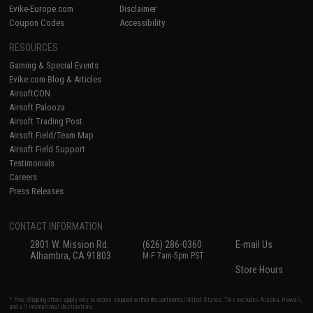
Evike-Europe.com
Disclaimer
Coupon Codes
Accessibility
RESOURCES
Gaming & Special Events
Evike.com Blog & Articles
AirsoftCON
Airsoft Palooza
Airsoft Trading Post
Airsoft Field/Team Map
Airsoft Field Support
Testimonials
Careers
Press Releases
CONTACT INFORMATION
2801 W. Mission Rd.
(626) 286-0360
E-mail Us
Alhambra, CA 91803
M-F 7am-5pm PST
Store Hours
* Free shipping offers apply only to orders shipped within the continental United States. This excludes Alaska, Hawaii,
and all international destinations.