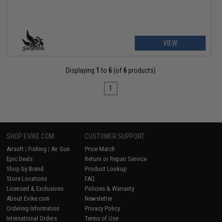
VIEW
Displaying
1
to
6
(of
6
products)
1
SHOP EVIKE.COM
CUSTOMER SUPPORT
Airsoft
|
Fishing
|
Air Gun
Price Match
Epic Deals
Return or Repair Service
Shop by Brand
Product Lookup
Store Locations
FAQ
Licensed & Exclusives
Policies & Warranty
About Evike.com
Newsletter
Ordering Information
Privacy Policy
International Orders
Terms of Use