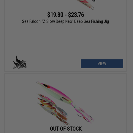
$19.80 - $23.76
Sea Falcon "Z Slow Deep Neo" Deep Sea Fishing Jig
VIEW
OUT OF STOCK