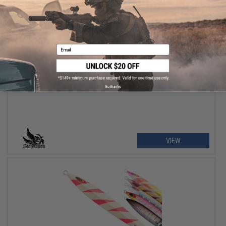
Email
$15.05 - $24.72
Sea Falcon "Z Slow" Deep Sea Fishing Jig
No thanks
VIEW