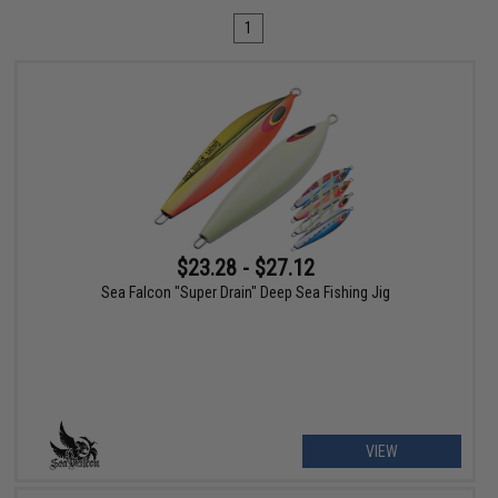
1
$23.28 - $27.12
Sea Falcon "Super Drain" Deep Sea Fishing Jig
VIEW