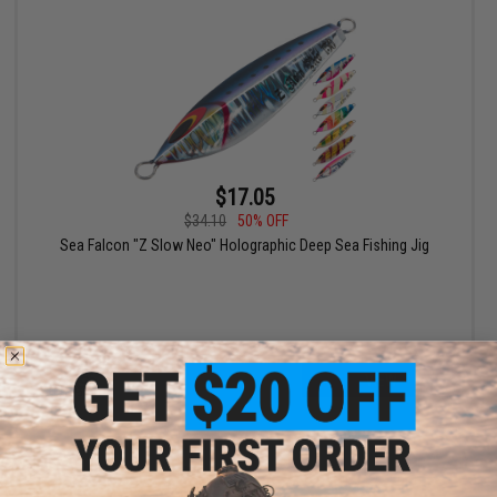
$17.05
$34.10
50% OFF
Sea Falcon "Z Slow Neo" Holographic Deep Sea Fishing Jig
VIEW