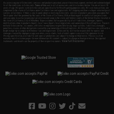
By accessing any of Evike.com's services and products provided, you will have read, agreed, verified and acknowledged
to all the conditions in Evike.com's
Terms of Use
and to all of our waivers and disclaimers below: You are at least 18
years of age. All goods sold on Evike.com are specifically for Airsoft gaming purposes only. All sale transactions are
completed in the state of California under California law and regulations. All shipping are done via buyer selected/paid
carriers in California. If there is any dispute about or involving Evike.com's services or products provided, you agree that
the dispute shall be governed by the laws of the State of California, USA, without regard to conflict of law provisions
and you agree to exclusive personal jurisdiction and venue in the state and federal courts of the United States located in
the state of California, City of Alhambra. Buyer assumes full responsibility of all liabilities, damages, injuries,
modifications done to products, buyer's local laws, buyer's local regulations, and ownership of Airsoft replicas. You will
not hold Evike.com Inc., its owners, affiliates or employees responsible for any legal actions, liabilities, damages,
penalties, claims, or other obligations caused by your ownership of Airsoft replicas. All Airsoft replicas are sold with a
bright orange tip to comply with federal law and regulations. Evike.com Inc. will not be responsible for injuries and
damages caused by improper usage, user errors, crazy stunts, lack of adult supervision, or willful ignorance to risk.
Pricing, specification, availability and special promotions are subject to change without notice. Please visit our
warranty and disclaimer pages for more information. All content is subject to change without prior notice. Designated
View Full Disclaimer
trademarks and brands are the property of their respective owners.