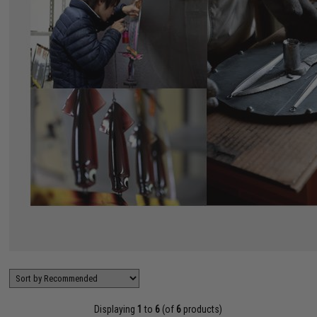
Displaying
1
to
6
(of
6
products)