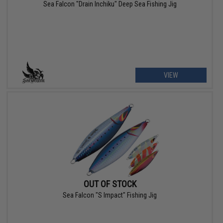
Sea Falcon "Drain Inchiku" Deep Sea Fishing Jig
VIEW
OUT OF STOCK
Sea Falcon "S Impact" Fishing Jig