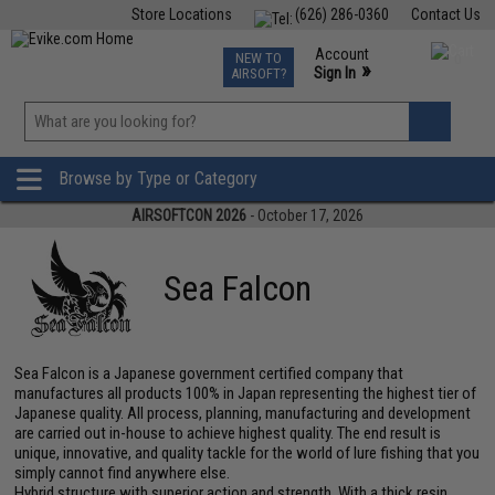
Store Locations
(626) 286-0360
Contact Us
Airsoft
Fishing
Air Gun
TCG
Events
Account
NEW TO
0
»
Sign In
AIRSOFT?
Phone Support M-F 7am-5pm PST
View
»
Wishlist
Browse by Type or Category
AIRSOFTCON 2026
- October 17, 2026
Sea Falcon
Sea Falcon is a Japanese government certified company that
manufactures all products 100% in Japan representing the highest tier of
Japanese quality. All process, planning, manufacturing and development
are carried out in-house to achieve highest quality. The end result is
unique, innovative, and quality tackle for the world of lure fishing that you
simply cannot find anywhere else.
Hybrid structure with superior action and strength. With a thick resin