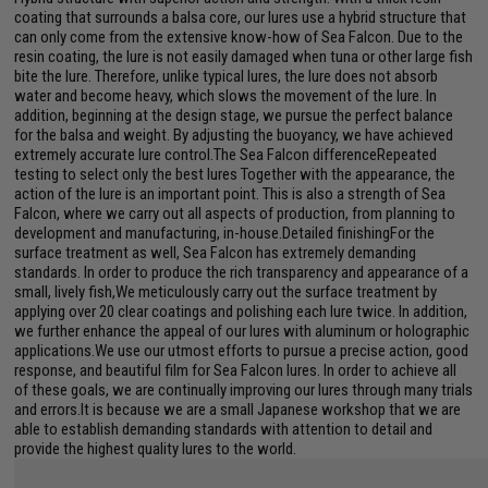
coating that surrounds a balsa core, our lures use a hybrid structure that
can only come from the extensive know-how of Sea Falcon. Due to the
resin coating, the lure is not easily damaged when tuna or other large fish
bite the lure. Therefore, unlike typical lures, the lure does not absorb
water and become heavy, which slows the movement of the lure. In
addition, beginning at the design stage, we pursue the perfect balance
for the balsa and weight. By adjusting the buoyancy, we have achieved
extremely accurate lure control.The Sea Falcon differenceRepeated
testing to select only the best lures Together with the appearance, the
action of the lure is an important point. This is also a strength of Sea
Falcon, where we carry out all aspects of production, from planning to
development and manufacturing, in-house.Detailed finishingFor the
surface treatment as well, Sea Falcon has extremely demanding
standards. In order to produce the rich transparency and appearance of a
small, lively fish,We meticulously carry out the surface treatment by
applying over 20 clear coatings and polishing each lure twice. In addition,
we further enhance the appeal of our lures with aluminum or holographic
applications.We use our utmost efforts to pursue a precise action, good
response, and beautiful film for Sea Falcon lures. In order to achieve all
of these goals, we are continually improving our lures through many trials
and errors.It is because we are a small Japanese workshop that we are
able to establish demanding standards with attention to detail and
provide the highest quality lures to the world.