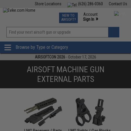
Store Locations
(626) 286-0360
Contact Us
Airsoft
Fishing
Air Gun
TCG
Events
Account
NEW TO
0
»
Sign In
AIRSOFT?
Phone Support M-F 7am-5pm PST
View
»
Wishlist
Browse by Type or Category
AIRSOFTCON 2026
- October 17, 2026
AIRSOFT MACHINE GUN
EXTERNAL PARTS
LMG Receivers / Parts
LMG Sights / Gas Blocks