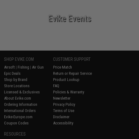
Evike Events
SHOP EVIKE.COM
CUSTOMER SUPPORT
Airsoft
|
Fishing
|
Air Gun
Price Match
Epic Deals
Return or Repair Service
Shop by Brand
Product Lookup
Store Locations
FAQ
Licensed & Exclusives
Policies & Warranty
About Evike.com
Newsletter
Ordering Information
Privacy Policy
International Orders
Terms of Use
Evike-Europe.com
Disclaimer
Coupon Codes
Accessibility
RESOURCES