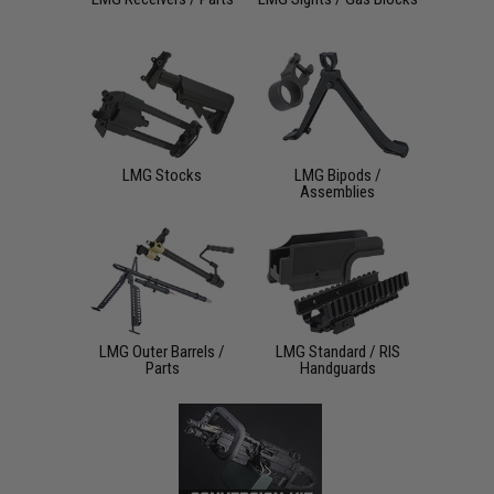
LMG Stocks
LMG Bipods /
Assemblies
LMG Outer Barrels /
LMG Standard / RIS
Parts
Handguards