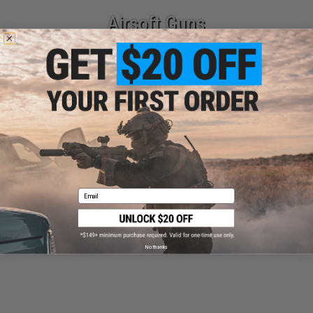
Airsoft Guns
Parts & Accessories
Email
Tactical Gear
No thanks