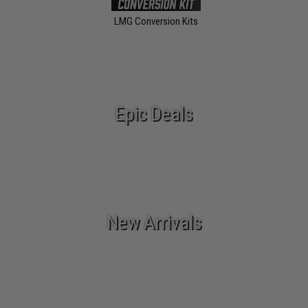
LMG Conversion Kits
Epic Deals
New Arrivals