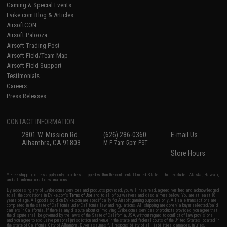
Gaming & Special Events
Evike.com Blog & Articles
AirsoftCON
Airsoft Palooza
Airsoft Trading Post
Airsoft Field/Team Map
Airsoft Field Support
Testimonials
Careers
Press Releases
CONTACT INFORMATION
2801 W. Mission Rd.
(626) 286-0360
E-mail Us
Alhambra, CA 91803
M-F 7am-5pm PST
Store Hours
* Free shipping offers apply only to orders shipped within the continental United States. This excludes Alaska, Hawaii,
and all international destinations.
By accessing any of Evike.com's services and products provided, you will have read, agreed, verified and acknowledged
to all the conditions in Evike.com's
Terms of Use
and to all of our waivers and disclaimers below: You are at least 18
years of age. All goods sold on Evike.com are specifically for Airsoft gaming purposes only. All sale transactions are
completed in the state of California under California law and regulations. All shipping are done via buyer selected/paid
carriers in California. If there is any dispute about or involving Evike.com's services or products provided, you agree that
the dispute shall be governed by the laws of the State of California, USA, without regard to conflict of law provisions
and you agree to exclusive personal jurisdiction and venue in the state and federal courts of the United States located in
the state of California, City of Alhambra. Buyer assumes full responsibility of all liabilities, damages, injuries,