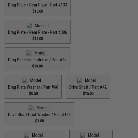
Drag Plate / Rear Plate - Part #133
$15.00
Drag Plate / Rear Plate - Part #386
$15.00
Drag Plate Undersleeve / Part #45
$13.00
Drag Plate Washer / Part #66
Drive Shaft / Part #42
$0.50
$15.00
Drive Shaft Coat Washer / Part #161
$1.50