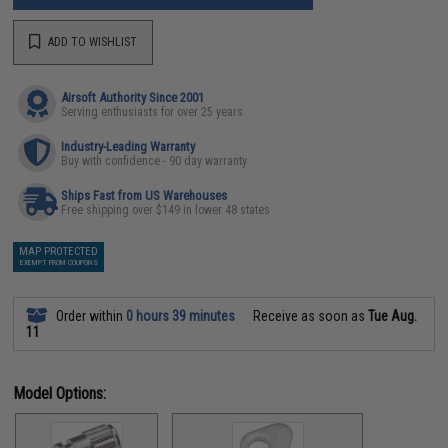
ADD TO WISHLIST
Airsoft Authority Since 2001
Serving enthusiasts for over 25 years
Industry-Leading Warranty
Buy with confidence - 90 day warranty
Ships Fast from US Warehouses
Free shipping over $149 in lower 48 states
MAP PROTECTED
EXEMPT FROM COUPONS
Order within
0 hours 39 minutes
Receive as soon as
Tue Aug.
11
Model Options: