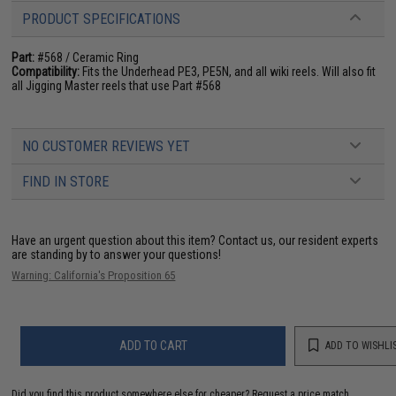
PRODUCT SPECIFICATIONS
Part:
#568 / Ceramic Ring
Compatibility:
Fits the Underhead PE3, PE5N, and all wiki reels. Will also fit
all Jigging Master reels that use Part #568
NO CUSTOMER REVIEWS YET
FIND IN STORE
Have an urgent question about this item?
Contact us, our resident experts
are standing by to answer your questions!
Warning: California's Proposition 65
ADD TO CART
ADD TO WISHLI
Did you find this product somewhere else for cheaper?
Request a price match.