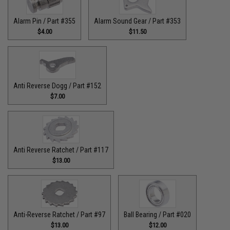
Alarm Pin / Part #355
Alarm Sound Gear / Part #353
$4.00
$11.50
Anti Reverse Dogg / Part #152
$7.00
Anti Reverse Ratchet / Part #117
$13.00
Anti-Reverse Ratchet / Part #97
Ball Bearing / Part #020
$13.00
$12.00