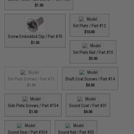
$1.50
Set Plate / Part #12
$10.00
Screw Embedded Clip / Part #70
$1.50
Set Plate Nail / Part #10
$3.00
Set Plate Screws / Part #15
Shaft Coat Screws / Part #14
$1.50
$0.50
Side Plate Screws / Part #154
Sound Coat / Part #31
$1.50
$6.00
Sound Gear / Part #354
Sound Nail / Part #50