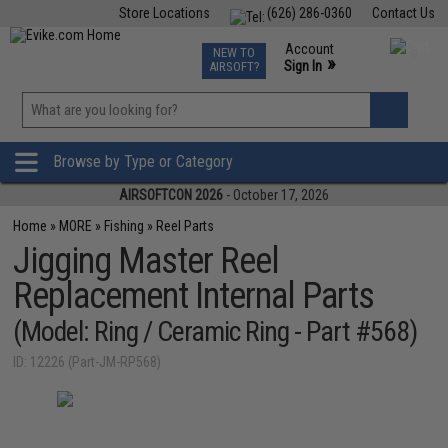
Store Locations
(626) 286-0360
Contact Us
Airsoft
Fishing
Air Gun
TCG
Events
Account
NEW TO
0
»
Sign In
AIRSOFT?
Phone Support M-F 7am-5pm PST
View
»
Wishlist
Browse by Type or Category
AIRSOFTCON 2026
- October 17, 2026
Home
»
MORE
»
Fishing
»
Reel Parts
Jigging Master Reel
Replacement Internal Parts
(Model: Ring / Ceramic Ring - Part #568)
ID: 12226 (Part-JM-RP568)