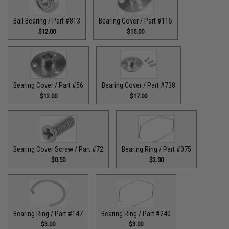
Ball Bearing / Part #813
Bearing Cover / Part #115
$12.00
$15.00
Bearing Cover / Part #56
Bearing Cover / Part #738
$12.00
$17.00
Bearing Cover Screw / Part #72
Bearing Ring / Part #075
$0.50
$2.00
Bearing Ring / Part #147
Bearing Ring / Part #240
$3.00
$3.00