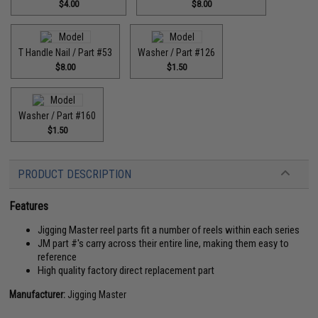
$4.00
$8.00
T Handle Nail / Part #53
Washer / Part #126
$8.00
$1.50
Washer / Part #160
$1.50
PRODUCT DESCRIPTION
Features
Jigging Master reel parts fit a number of reels within each series
JM part #'s carry across their entire line, making them easy to
reference
High quality factory direct replacement part
Manufacturer:
Jigging Master