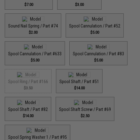
$7.00
$3.00
Sound Nail Spring / Part #74
Spool Cannulation / Part #52
$2.00
$5.00
Spool Cannulation / Part #633
Spool Cannulation / Part #83
$5.00
$5.00
Spool Ring / Part #166
Spool Shaft / Part #51
$3.50
$14.00
Spool Shaft / Part #82
Spool Shaft Screw / Part #69
$14.00
$2.50
Spool Spring Washer 1 / Part #95