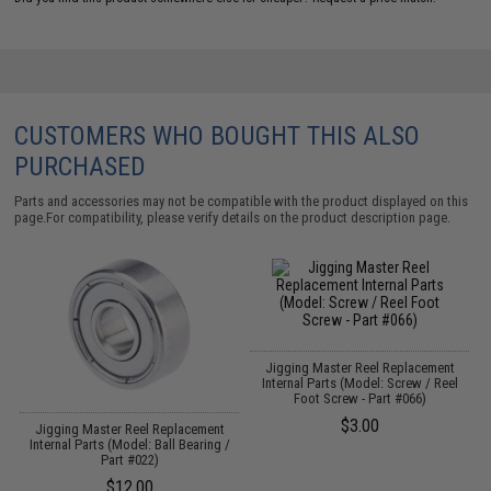
CUSTOMERS WHO BOUGHT THIS ALSO
PURCHASED
Parts and accessories may not be compatible with the product displayed on this
page.For compatibility, please verify details on the product description page.
Jigging Master Reel Replacement
t
Internal Parts (Model: Screw / Reel
Foot Screw - Part #066)
$3.00
Jigging Master Reel Replacement
Internal Parts (Model: Ball Bearing /
Part #022)
$12.00