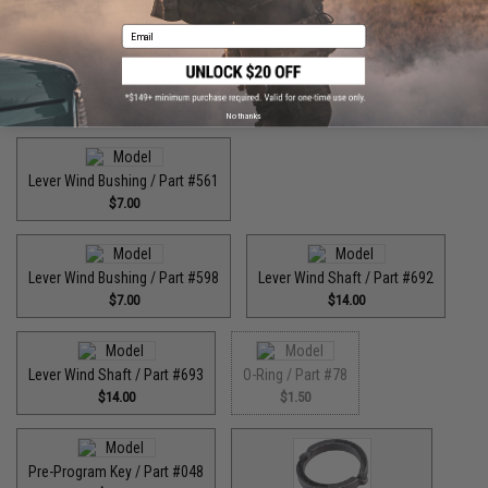
Email
High Speed Pinion Gear / Part #455
$35.00
No thanks
Lever Wind Bushing / Part #561
$7.00
Lever Wind Bushing / Part #598
Lever Wind Shaft / Part #692
$7.00
$14.00
Lever Wind Shaft / Part #693
O-Ring / Part #78
$14.00
$1.50
Pre-Program Key / Part #048