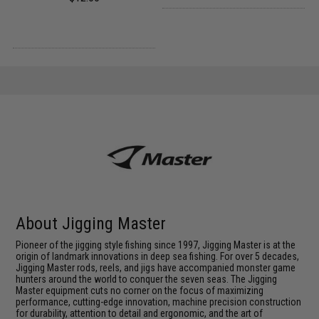
About Jigging Master
Pioneer of the jigging style fishing since 1997, Jigging Master is at the
origin of landmark innovations in deep sea fishing. For over 5 decades,
Jigging Master rods, reels, and jigs have accompanied monster game
hunters around the world to conquer the seven seas. The Jigging
Master equipment cuts no corner on the focus of maximizing
performance, cutting-edge innovation, machine precision construction
for durability, attention to detail and ergonomic, and the art of