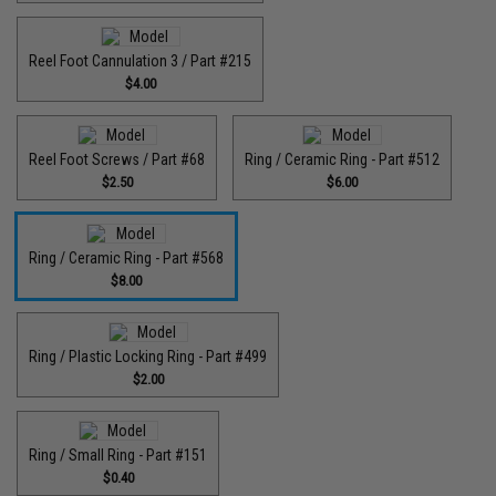
Reel Foot Cannulation 3 / Part #215
$4.00
Reel Foot Screws / Part #68
Ring / Ceramic Ring - Part #512​
$2.50
$6.00
Ring / Ceramic Ring - Part #568
$8.00
Ring / Plastic Locking Ring - Part #499
$2.00
Ring / Small Ring - Part #151
$0.40