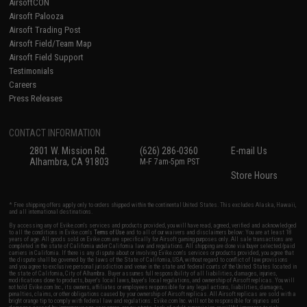
AirsoftCON
Airsoft Palooza
Airsoft Trading Post
Airsoft Field/Team Map
Airsoft Field Support
Testimonials
Careers
Press Releases
CONTACT INFORMATION
2801 W. Mission Rd.
(626) 286-0360
E-mail Us
Alhambra, CA 91803
M-F 7am-5pm PST
Store Hours
* Free shipping offers apply only to orders shipped within the continental United States. This excludes Alaska, Hawaii,
and all international destinations.
By accessing any of Evike.com's services and products provided, you will have read, agreed, verified and acknowledged
to all the conditions in Evike.com's
Terms of Use
and to all of our waivers and disclaimers below: You are at least 18
years of age. All goods sold on Evike.com are specifically for Airsoft gaming purposes only. All sale transactions are
completed in the state of California under California law and regulations. All shipping are done via buyer selected/paid
carriers in California. If there is any dispute about or involving Evike.com's services or products provided, you agree that
the dispute shall be governed by the laws of the State of California, USA, without regard to conflict of law provisions
and you agree to exclusive personal jurisdiction and venue in the state and federal courts of the United States located in
the state of California, City of Alhambra. Buyer assumes full responsibility of all liabilities, damages, injuries,
modifications done to products, buyer's local laws, buyer's local regulations, and ownership of Airsoft replicas. You will
not hold Evike.com Inc., its owners, affiliates or employees responsible for any legal actions, liabilities, damages,
penalties, claims, or other obligations caused by your ownership of Airsoft replicas. All Airsoft replicas are sold with a
bright orange tip to comply with federal law and regulations. Evike.com Inc. will not be responsible for injuries and