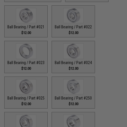
Ball Bearing / Part #021
Ball Bearing / Part #022
$12.00
$12.00
Ball Bearing / Part #023
Ball Bearing / Part #024
$12.00
$12.00
Ball Bearing / Part #025
Ball Bearing / Part #250
$12.00
$12.00