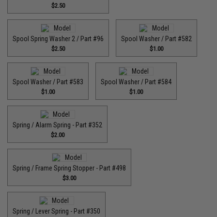
$2.50
Spool Spring Washer 2 / Part #96
Spool Washer / Part #582
$2.50
$1.00
Spool Washer / Part #583
Spool Washer / Part #584
$1.00
$1.00
Spring / Alarm Spring - Part #352
$2.00
Spring / Frame Spring Stopper - Part #498
$3.00
Spring / Lever Spring - Part #350