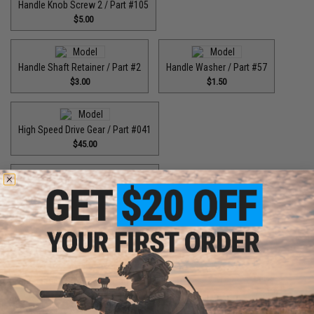
Handle Knob Screw 2 / Part #105
$5.00
Handle Shaft Retainer / Part #2
Handle Washer / Part #57
$3.00
$1.50
High Speed Drive Gear / Part #041
$45.00
High Speed Drive Gear / Part #416
$64.99
High Speed Drive Gear / Part #446
$55.00