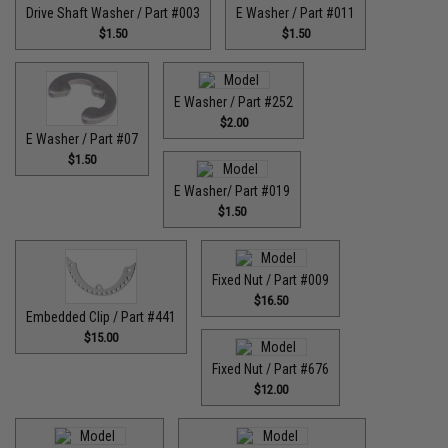
Drive Shaft Washer / Part #003
E Washer / Part #011
$1.50
$1.50
E Washer / Part #252
$2.00
E Washer / Part #07
$1.50
E Washer/ Part #019
$1.50
Fixed Nut / Part #009
$16.50
Embedded Clip / Part #441
$15.00
Fixed Nut / Part #676
$12.00