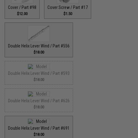
Cover / Part #98
Cover Screw / Part #17
$12.00
$1.50
Double Helix Lever Wind / Part #556
$18.00
Double Helix Lever Wind / Part #593
$18.00
Double Helix Lever Wind / Part #626
$18.00
Double Helix Lever Wind / Part #691
$18.00