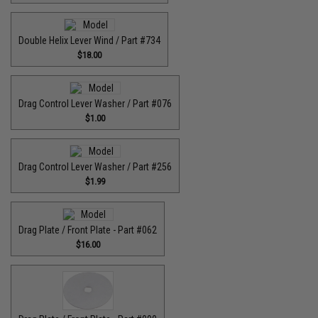
Double Helix Lever Wind / Part #734
$18.00
Drag Control Lever Washer / Part #076
$1.00
Drag Control Lever Washer / Part #256
$1.99
Drag Plate / Front Plate - Part #062
$16.00