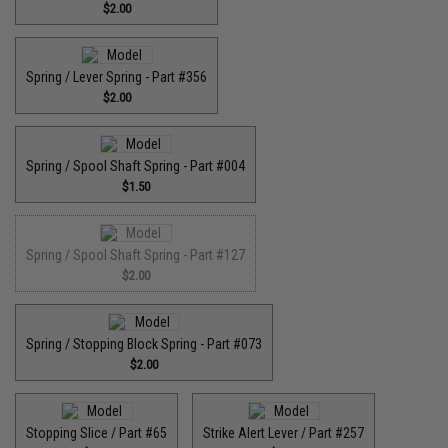
$2.00
Spring / Lever Spring - Part #356
$2.00
Spring / Spool Shaft Spring - Part #004
$1.50
Spring / Spool Shaft Spring - Part #127
$2.00
Spring / Stopping Block Spring - Part #073
$2.00
Stopping Slice / Part #65
Strike Alert Lever / Part #257