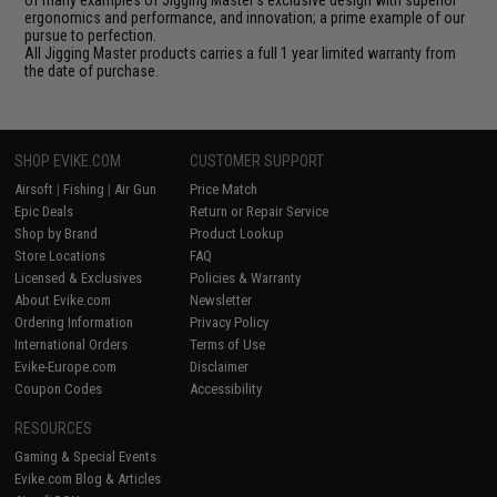
of many examples of Jigging Master's exclusive design with superior
ergonomics and performance, and innovation; a prime example of our
pursue to perfection.
All Jigging Master products carries a full 1 year limited warranty from
the date of purchase.
SHOP EVIKE.COM
CUSTOMER SUPPORT
Airsoft
|
Fishing
|
Air Gun
Price Match
Epic Deals
Return or Repair Service
Shop by Brand
Product Lookup
Store Locations
FAQ
Licensed & Exclusives
Policies & Warranty
About Evike.com
Newsletter
Ordering Information
Privacy Policy
International Orders
Terms of Use
Evike-Europe.com
Disclaimer
Coupon Codes
Accessibility
RESOURCES
Gaming & Special Events
Evike.com Blog & Articles