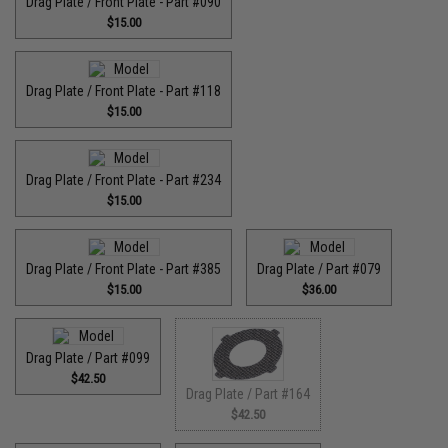
Drag Plate / Front Plate - Part #090
$15.00
Drag Plate / Front Plate - Part #118
$15.00
Drag Plate / Front Plate - Part #234
$15.00
Drag Plate / Front Plate - Part #385
Drag Plate / Part #079
$15.00
$36.00
Drag Plate / Part #099
$42.50
Drag Plate / Part #164
$42.50