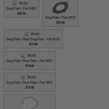
Drag Plate / Part #403
$42.50
Drag Plate / Part #473
$29.00
Drag Plate / Rear Drag Plate - Part #235
$15.00
Drag Plate / Rear Plate - Part #061
$15.00
Drag Plate / Rear Plate - Part #091
$15.00