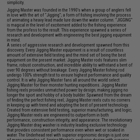
simplicity.
Jigging Master was founded in the 1990's when a group of anglers fell
in love with the art of "Jigging"; a form of fishing involving the process
of animating a heavy lead made lure down the water column. "JIGGING"
is magical in the level of excitement added to the fishing experience
from the profess to the result. This experience spawned a series of
research and development with engineering the best jigging equipment
in mind.
A series of aggressive research and development spawned from this
discovery. Every Jigging Master equipment is a result of countless
amount of extensive field testing and the mind set of being the best
equipment on the present market. Jigging Master rods features slim
frame, robust construction, and incredible ability to withstand a bent of
over 90 degrees without breakage. Every Jigging Master fishing rod
undergo 100% strength test to ensure highest performance and quality
control. It is why Jigging Master fans all around the world select
Jigging Master for their monster hunting expeditions. Jigging Master
fishing reels provides unmatched power by design; making jigging no
longer the sport and hobby of a body builder. Spawned from the dream
of finding the perfect fishing reel, Jigging Master reels cuts no corners
in keeping up with trend and adopting the best of present technology.
Created from extensive field testing, superior manufacturing, and logic;
Jigging Master reels are engineered to outperform in both
performance, construction integrity, and appearance. The revolutionary
Jigging Master drag washer is industry leading exclusive technology
that provides consistent performance even when wet or soaked in
water. The Underhead reel with superior ergonomic design is just one