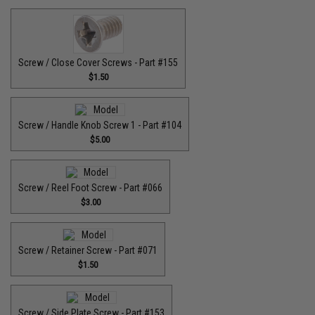
Screw / Close Cover Screws - Part #155
$1.50
Screw / Handle Knob Screw 1 - Part #104
$5.00
Screw / Reel Foot Screw - Part #066
$3.00
Screw / Retainer Screw - Part #071
$1.50
Screw / Side Plate Screw - Part #153