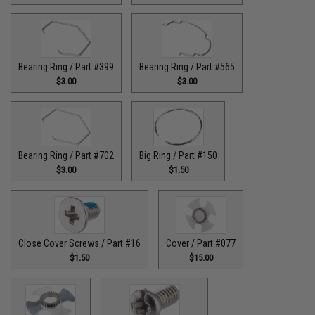
Bearing Ring / Part #399
Bearing Ring / Part #565
$3.00
$3.00
Bearing Ring / Part #702
Big Ring / Part #150
$3.00
$1.50
Close Cover Screws / Part #16
Cover / Part #077
$1.50
$15.00