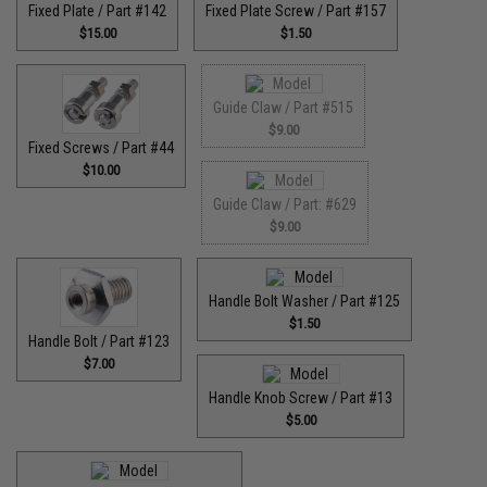
Fixed Plate / Part #142
Fixed Plate Screw / Part #157
$15.00
$1.50
Guide Claw / Part #515
$9.00
Fixed Screws / Part #44
$10.00
Guide Claw / Part: #629
$9.00
Handle Bolt Washer / Part #125
$1.50
Handle Bolt / Part #123
$7.00
Handle Knob Screw / Part #13
$5.00