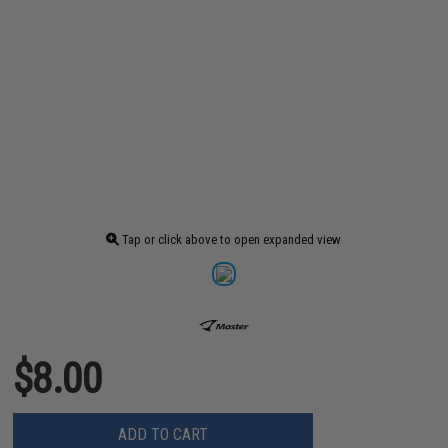
Tap or click above to open expanded view
$8.00
ADD TO CART