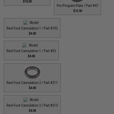
$10.00
Pre-Program Plate / Part #47
$12.00
Reel Foot Cannulation 1 / Part #102
$4.00
Reel Foot Cannulation 1 / Part #55
$4.00
Reel Foot Cannulation 2 / Part #211
$4.00
Reel Foot Cannulation 2 / Part #213
$4.00