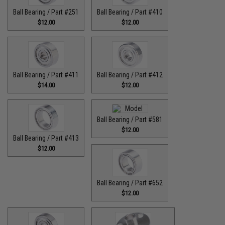
Ball Bearing / Part #251
Ball Bearing / Part #410
$12.00
$12.00
Ball Bearing / Part #411
Ball Bearing / Part #412
$14.00
$12.00
Ball Bearing / Part #581
$12.00
Ball Bearing / Part #413
$12.00
Ball Bearing / Part #652
$12.00