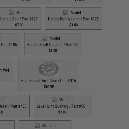
Handle Bolt / Part #123
Handle Bolt Washer / Part #125
$7.00
$1.50
 Part #105
Handle Shaft Retainer / Part #2
$3.00
rt #041
High Speed Drive Gear / Part #416
$64.99
Gear / Part #455
Lever Wind Bushing / Part #561
00
$7.00