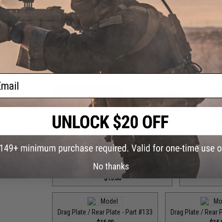
Drag Plate / Front
$15
Drag Plate / Front Plate - Part #090
$15.00
Drag Plate / Front
$15
ail
Drag Plate / Part #099
Dr
$42.50
Drag Plate / Part #164
$42.50
No thanks
Drag Plate / Rear Drag Plate - Part #235
Drag Plate / 
$15.00
Drag Plate / Rear Plate - Part #133
Drag Plate / Rear 