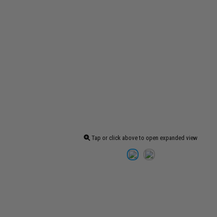
Tap or click above to open expanded view