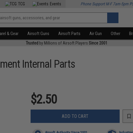
TCG
Events
Phone Support M-F 7am-5pm P
rel & Gear
Airsoft Guns
Airsoft Parts
Air Gun
Other
B
Trusted
by Millions of Airsoft Players
Since 2001
ment Internal Parts
)
$2.50
ADD TO CART
Airsoft Authority Since 2001
Industry