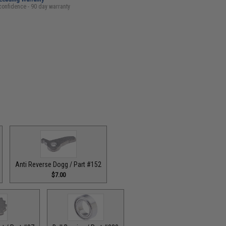
confidence - 90 day warranty
Anti Reverse Dogg / Part #152
$7.00