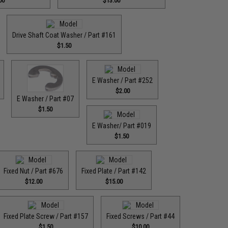
00
$13.00
Drive Shaft Coat Washer / Part #161
$1.50
E Washer / Part #252
$2.00
E Washer / Part #07
$1.50
E Washer/ Part #019
$1.50
Fixed Nut / Part #676
Fixed Plate / Part #142
$12.00
$15.00
Fixed Plate Screw / Part #157
Fixed Screws / Part #44
$1.50
$10.00