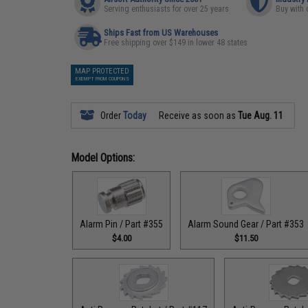
Serving enthusiasts for over 25 years
Buy with 
Ships Fast from US Warehouses
Free shipping over $149 in lower 48 states
MAP PROTECTED
EXEMPT FROM COUPONS
Order
Today
Receive as soon as
Tue Aug. 11
Model Options:
Alarm Pin / Part #355
Alarm Sound Gear / Part #353
$4.00
$11.50