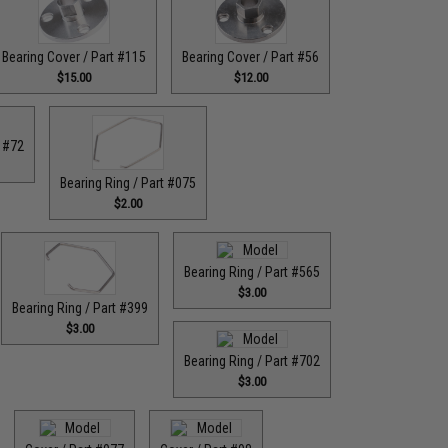
Bearing Cover / Part #115
Bearing Cover / Part #56
$15.00
$12.00
t #72
Bearing Ring / Part #075
$2.00
Bearing Ring / Part #565
$3.00
Bearing Ring / Part #399
$3.00
Bearing Ring / Part #702
$3.00