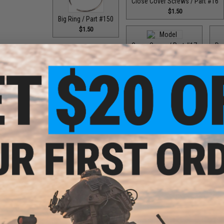
Close Cover Screws / Part #16
$1.50
Big Ring / Part #150
$1.50
Cover Screw / Part #17
Dou
$1.50
Double Helix Lever Wind / Part #593
Double Helix Lev
$18.00
$1
Drag Control Lev
Double Helix Lever Wind / Part #734
$18.00
Drag Control Lev