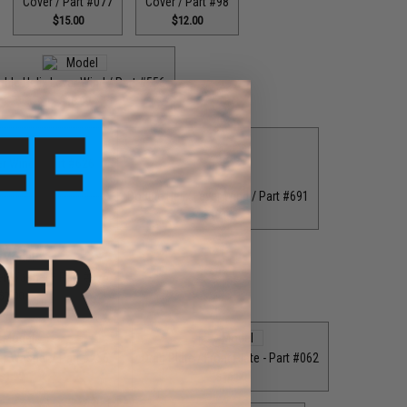
Cover / Part #077
Cover / Part #98
$15.00
$12.00
ble Helix Lever Wind / Part #556
$18.00
er Wind / Part #626
8.00
Double Helix Lever Wind / Part #691
$18.00
er Washer / Part #076
$1.00
er Washer / Part #256
Drag Plate / Front Plate - Part #062
$1.99
$16.00