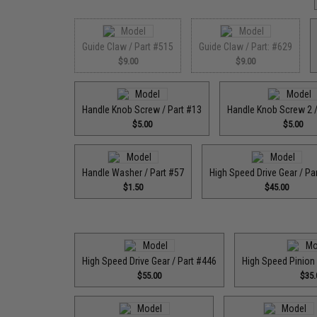
Guide Claw / Part #515
Guide Claw / Part: #629
$9.00
$9.00
Handle Knob Screw / Part #13
Handle Knob Screw 2 /
$5.00
$5.00
Handle Washer / Part #57
High Speed Drive Gear / Pa
$1.50
$45.00
High Speed Drive Gear / Part #446
High Speed Pinion 
$55.00
$35.