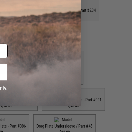
 Plate - Part #118
Drag Plate / Front Plate - Part #234
.00
$15.00
 Plate - Part #385
Drag Plate / Part #079
.00
$36.00
ag Plate / Part #403
$42.50
Drag Plate / Part #473
$29.00
Rear Plate - Part #061
Drag Plate / Rear Plate - Part #091
$15.00
$15.00
Plate - Part #386
Drag Plate Undersleeve / Part #45