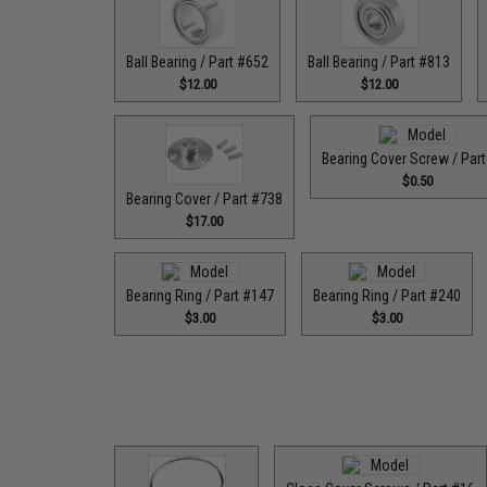
Ball Bearing / Part #652
Ball Bearing / Part #813
$12.00
$12.00
Bearing Cover Screw / Par
$0.50
Bearing Cover / Part #738
$17.00
Bearing Ring / Part #147
Bearing Ring / Part #240
$3.00
$3.00