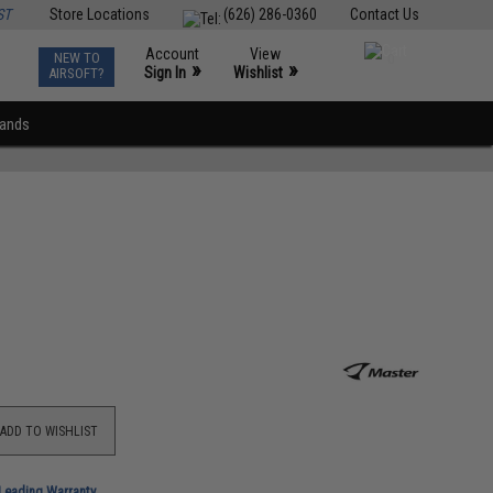
ST
Store Locations
(626) 286-0360
Contact Us
Account
View
NEW TO
0
»
»
Sign In
Wishlist
AIRSOFT?
rands
ADD TO WISHLIST
-Leading Warranty