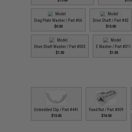
$15.00
$15.
Drag Plate Washer / Part #66
Drive Shaft / Part #42
$0.50
$15.00
Drive Shaft Washer / Part #003
E Washer / Part #011
$1.50
$1.50
Embedded Clip / Part #441
Fixed Nut / Part #009
$15.00
$16.50