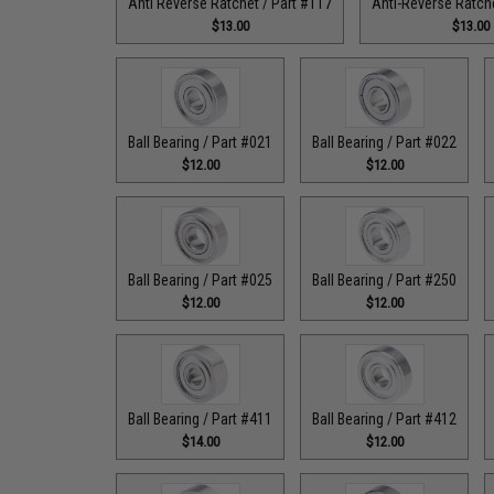
Anti Reverse Ratchet / Part #117
Anti-Reverse Ratche
$13.00
$13.00
Ball Bearing / Part #021
Ball Bearing / Part #022
$12.00
$12.00
Ball Bearing / Part #025
Ball Bearing / Part #250
$12.00
$12.00
Ball Bearing / Part #411
Ball Bearing / Part #412
$14.00
$12.00