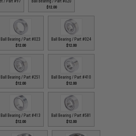
t / Part #97
Ball Bearing / Part #020
$12.00
Ball Bearing / Part #023
Ball Bearing / Part #024
$12.00
$12.00
Ball Bearing / Part #251
Ball Bearing / Part #410
$12.00
$12.00
Ball Bearing / Part #413
Ball Bearing / Part #581
$12.00
$12.00