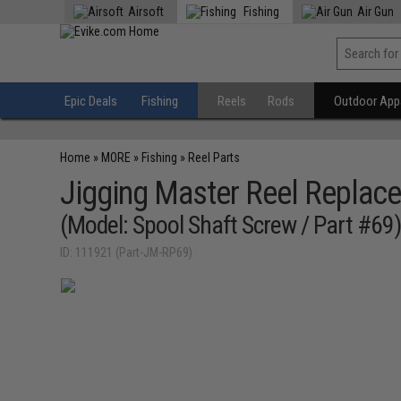
Airsoft
Fishing
Air Gun
Epic Deals
Fishing
Reels
Rods
Outdoor Appa
Home
»
MORE
»
Fishing
»
Reel Parts
Jigging Master Reel Replace
(Model: Spool Shaft Screw / Part #69
ID: 111921 (Part-JM-RP69)