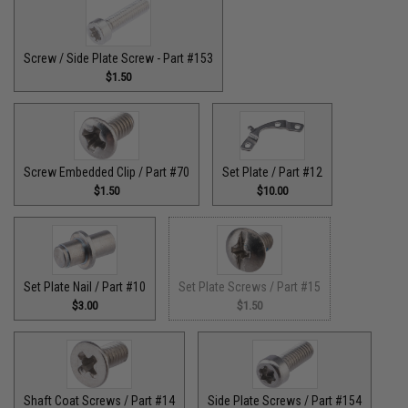
Screw / Side Plate Screw - Part #153
$1.50
Screw Embedded Clip / Part #70
Set Plate / Part #12
$1.50
$10.00
Set Plate Nail / Part #10
Set Plate Screws / Part #15
$3.00
$1.50
Shaft Coat Screws / Part #14
Side Plate Screws / Part #154