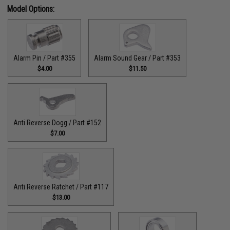
Model Options:
Alarm Pin / Part #355
Alarm Sound Gear / Part #353
$4.00
$11.50
Anti Reverse Dogg / Part #152
$7.00
Anti Reverse Ratchet / Part #117
$13.00