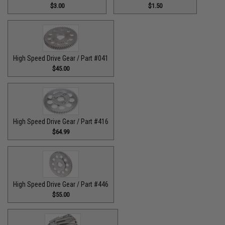
$3.00
$1.50
High Speed Drive Gear / Part #041
$45.00
High Speed Drive Gear / Part #416
$64.99
High Speed Drive Gear / Part #446
$55.00