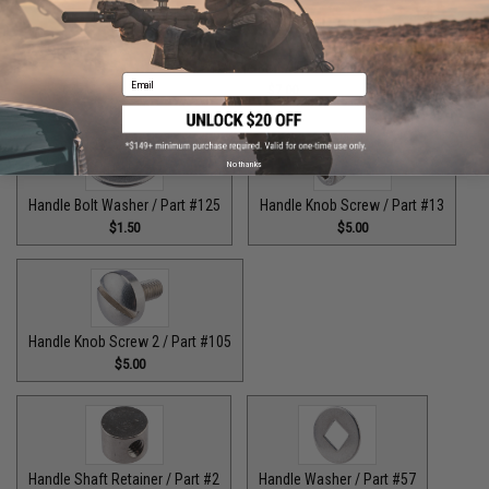
Guide Claw / Part: #629
Handle Bolt / Part #123
Email
$9.00
$7.00
No thanks
Handle Bolt Washer / Part #125
Handle Knob Screw / Part #13
$1.50
$5.00
Handle Knob Screw 2 / Part #105
$5.00
Handle Shaft Retainer / Part #2
Handle Washer / Part #57