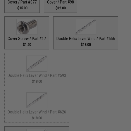
Cover / Part #077
Cover / Part #98
$15.00
$12.00
Cover Screw / Part #17
Double Helix Lever Wind / Part #556
$1.50
$18.00
Double Helix Lever Wind / Part #593
$18.00
Double Helix Lever Wind / Part #626
$18.00