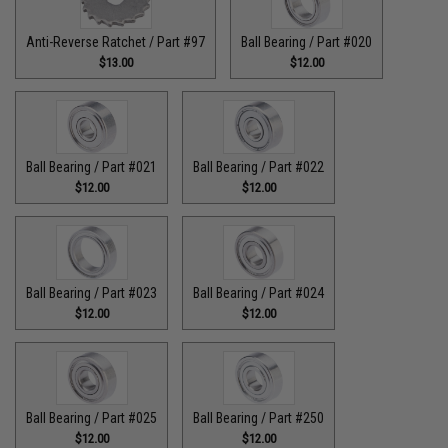
Anti-Reverse Ratchet / Part #97
Ball Bearing / Part #020
$13.00
$12.00
Ball Bearing / Part #021
Ball Bearing / Part #022
$12.00
$12.00
Ball Bearing / Part #023
Ball Bearing / Part #024
$12.00
$12.00
Ball Bearing / Part #025
Ball Bearing / Part #250
$12.00
$12.00