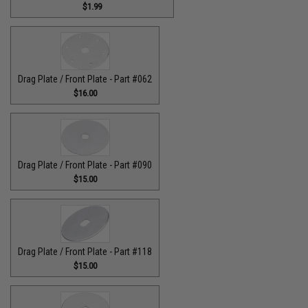
$1.99
Drag Plate / Front Plate - Part #062
$16.00
Drag Plate / Front Plate - Part #090
$15.00
Drag Plate / Front Plate - Part #118
$15.00