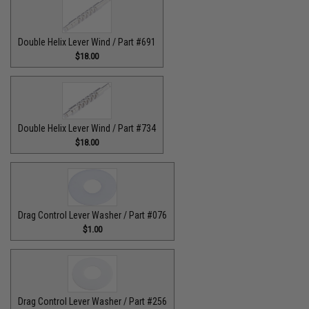
Double Helix Lever Wind / Part #691
$18.00
Double Helix Lever Wind / Part #734
$18.00
Drag Control Lever Washer / Part #076
$1.00
Drag Control Lever Washer / Part #256