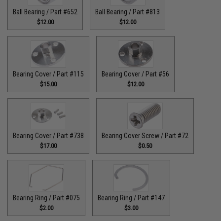
Ball Bearing / Part #652
Ball Bearing / Part #813
$12.00
$12.00
Bearing Cover / Part #115
Bearing Cover / Part #56
$15.00
$12.00
Bearing Cover / Part #738
Bearing Cover Screw / Part #72
$17.00
$0.50
Bearing Ring / Part #075
Bearing Ring / Part #147
$2.00
$3.00