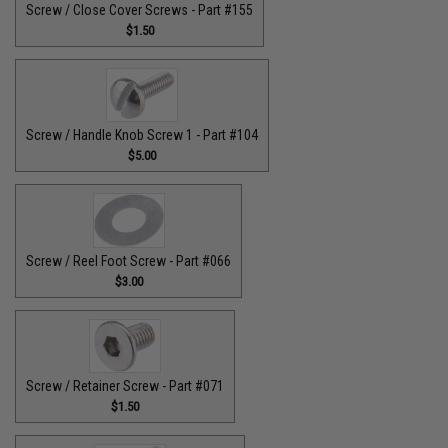
Screw / Close Cover Screws - Part #155
$1.50
Screw / Handle Knob Screw 1 - Part #104
$5.00
Screw / Reel Foot Screw - Part #066
$3.00
Screw / Retainer Screw - Part #071
$1.50