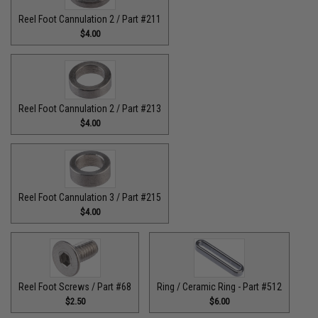
Reel Foot Cannulation 2 / Part #211
$4.00
Reel Foot Cannulation 2 / Part #213
$4.00
Reel Foot Cannulation 3 / Part #215
$4.00
Reel Foot Screws / Part #68
Ring / Ceramic Ring - Part #512​
$2.50
$6.00