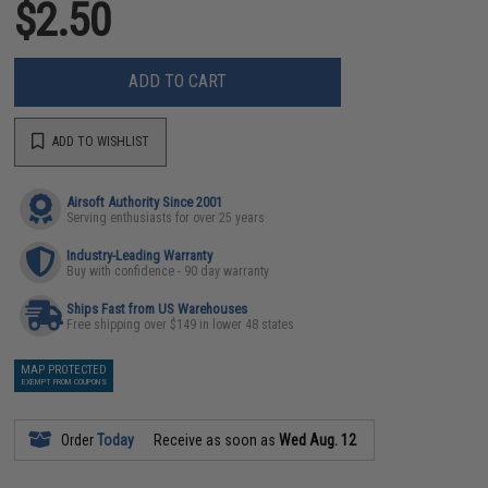
$2.50
ADD TO CART
ADD TO WISHLIST
Airsoft Authority Since 2001
Serving enthusiasts for over 25 years
Industry-Leading Warranty
Buy with confidence - 90 day warranty
Ships Fast from US Warehouses
Free shipping over $149 in lower 48 states
MAP PROTECTED
EXEMPT FROM COUPONS
Order
Today
Receive as soon as
Wed Aug. 12