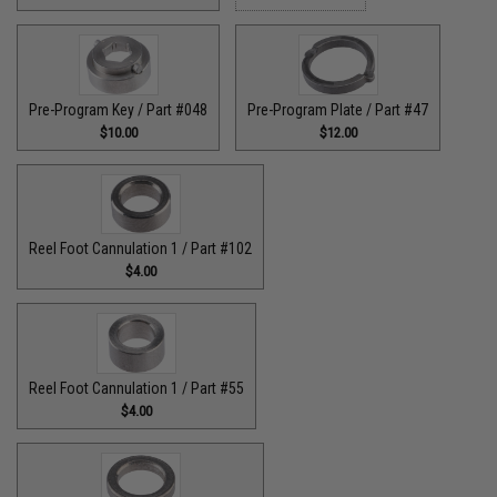
Pre-Program Key / Part #048
Pre-Program Plate / Part #47
$10.00
$12.00
Reel Foot Cannulation 1 / Part #102
$4.00
Reel Foot Cannulation 1 / Part #55
$4.00