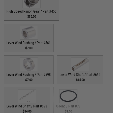
High Speed Pinion Gear / Part #455
$35.00
Lever Wind Bushing / Part #561
$7.00
Lever Wind Bushing / Part #598
Lever Wind Shaft / Part #692
$7.00
$14.00
Lever Wind Shaft / Part #693
O-Ring / Part #78
$14.00
$1.50