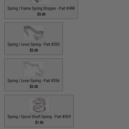
Spring / Frame Spring Stopper - Part #498
$3.00
Spring / Lever Spring - Part #350
$2.00
Spring / Lever Spring - Part #356
$2.00
Spring / Spool Shaft Spring - Part #004
$1.50