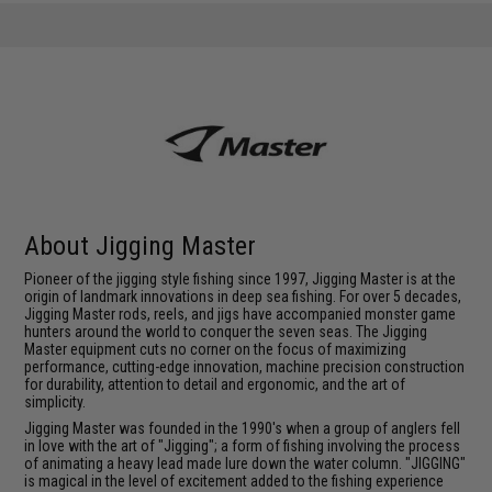
About Jigging Master
Pioneer of the jigging style fishing since 1997, Jigging Master is at the
origin of landmark innovations in deep sea fishing. For over 5 decades,
Jigging Master rods, reels, and jigs have accompanied monster game
hunters around the world to conquer the seven seas. The Jigging
Master equipment cuts no corner on the focus of maximizing
performance, cutting-edge innovation, machine precision construction
for durability, attention to detail and ergonomic, and the art of
simplicity.
Jigging Master was founded in the 1990's when a group of anglers fell
in love with the art of "Jigging"; a form of fishing involving the process
of animating a heavy lead made lure down the water column. "JIGGING"
is magical in the level of excitement added to the fishing experience