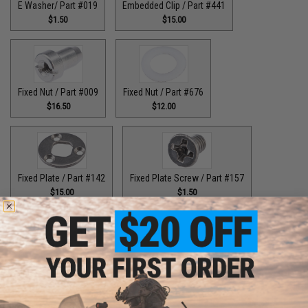
E Washer/ Part #019
Embedded Clip / Part #441
$1.50
$15.00
Fixed Nut / Part #009
Fixed Nut / Part #676
$16.50
$12.00
Fixed Plate / Part #142
Fixed Plate Screw / Part #157
$15.00
$1.50
Fixed Screws / Part #44
Guide Claw / Part #515
$10.00
$9.00