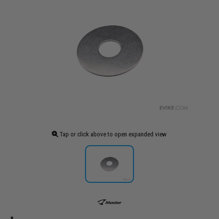
Tap or click above to open expanded view