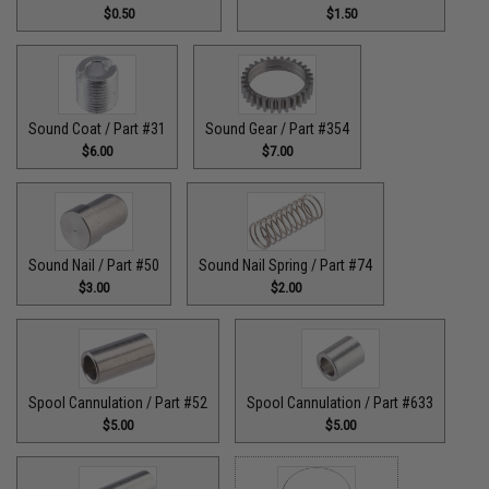
$0.50
$1.50
Sound Coat / Part #31
Sound Gear / Part #354
$6.00
$7.00
Sound Nail / Part #50
Sound Nail Spring / Part #74
$3.00
$2.00
Spool Cannulation / Part #52
Spool Cannulation / Part #633
$5.00
$5.00