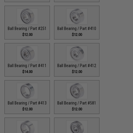
Ball Bearing / Part #251
Ball Bearing / Part #410
$12.00
$12.00
Ball Bearing / Part #411
Ball Bearing / Part #412
$14.00
$12.00
Ball Bearing / Part #413
Ball Bearing / Part #581
$12.00
$12.00