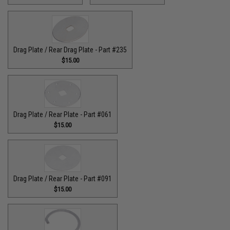
Drag Plate / Rear Drag Plate - Part #235
$15.00
Drag Plate / Rear Plate - Part #061
$15.00
Drag Plate / Rear Plate - Part #091
$15.00