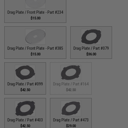
Drag Plate / Front Plate - Part #234
$15.00
Drag Plate / Front Plate - Part #385
Drag Plate / Part #079
$15.00
$36.00
Drag Plate / Part #099
Drag Plate / Part #164
$42.50
$42.50
Drag Plate / Part #403
Drag Plate / Part #473
$42.50
$29.00