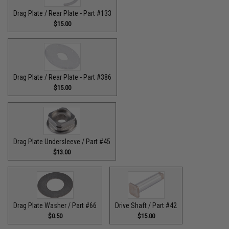
Drag Plate / Rear Plate - Part #133
$15.00
Drag Plate / Rear Plate - Part #386
$15.00
Drag Plate Undersleeve / Part #45
$13.00
Drag Plate Washer / Part #66
Drive Shaft / Part #42
$0.50
$15.00