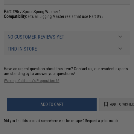
Part:
#95 / Spool Spring Washer 1
Compatibility:
Fits all Jigging Master reels that use Part #95
NO CUSTOMER REVIEWS YET
FIND IN STORE
Have an urgent question about this item?
Contact us, our resident experts
are standing by to answer your questions!
Warning: California's Proposition 65
ADD TO CART
ADD TO WISHLI
Did you find this product somewhere else for cheaper?
Request a price match.