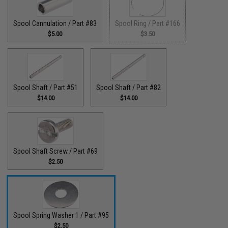
Spool Cannulation / Part #83
Spool Ring / Part #166
$5.00
$3.50
Spool Shaft / Part #51
Spool Shaft / Part #82
$14.00
$14.00
Spool Shaft Screw / Part #69
$2.50
Spool Spring Washer 1 / Part #95
$2.50