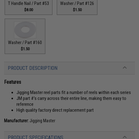
T Handle Nail / Part #53
Washer / Part #126
$8.00
$1.50
Washer / Part #160
$1.50
PRODUCT DESCRIPTION
Features
Jigging Master reel parts fit a number of reels within each series
JM part #'s carry across their entire line, making them easy to
reference
High quality factory direct replacement part
Manufacturer:
Jigging Master
PRODUCT SPECIFICATIONS