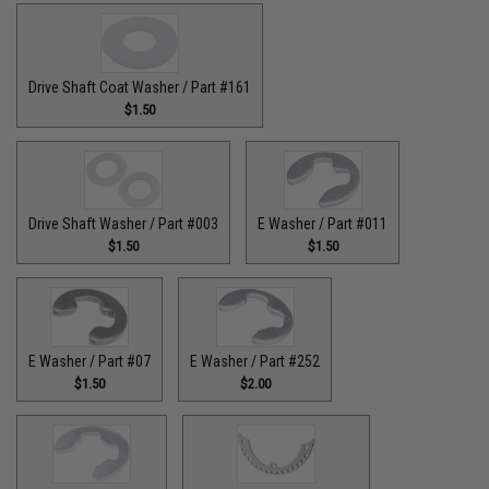
Drive Shaft Coat Washer / Part #161
$1.50
Drive Shaft Washer / Part #003
E Washer / Part #011
$1.50
$1.50
E Washer / Part #07
E Washer / Part #252
$1.50
$2.00