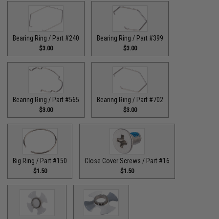
Bearing Ring / Part #240
Bearing Ring / Part #399
$3.00
$3.00
Bearing Ring / Part #565
Bearing Ring / Part #702
$3.00
$3.00
Big Ring / Part #150
Close Cover Screws / Part #16
$1.50
$1.50