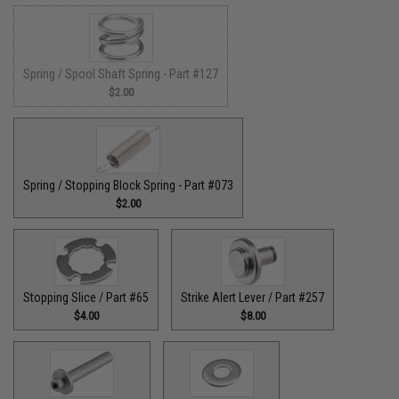
Spring / Spool Shaft Spring - Part #127
$2.00
Spring / Stopping Block Spring - Part #073
$2.00
Stopping Slice / Part #65
Strike Alert Lever / Part #257
$4.00
$8.00