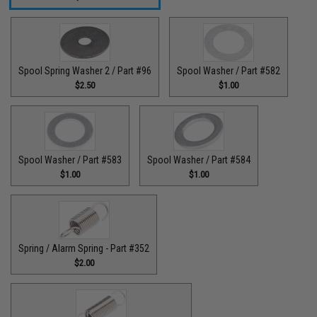
Spool Spring Washer 2 / Part #96
Spool Washer / Part #582
$2.50
$1.00
Spool Washer / Part #583
Spool Washer / Part #584
$1.00
$1.00
Spring / Alarm Spring - Part #352
$2.00