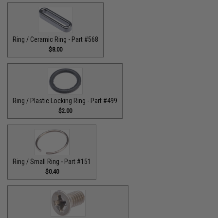
Ring / Ceramic Ring - Part #568
$8.00
Ring / Plastic Locking Ring - Part #499
$2.00
Ring / Small Ring - Part #151
$0.40