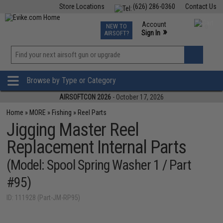
Store Locations
(626) 286-0360
Contact Us
Airsoft
Fishing
Air Gun
TCG
Events
Account
NEW TO
0
»
Sign In
AIRSOFT?
Phone Support M-F 7am-5pm PST
View
»
Wishlist
Browse by Type or Category
AIRSOFTCON 2026
- October 17, 2026
Home
»
MORE
»
Fishing
»
Reel Parts
Jigging Master Reel
Replacement Internal Parts
(Model: Spool Spring Washer 1 / Part
#95)
ID: 111928 (Part-JM-RP95)