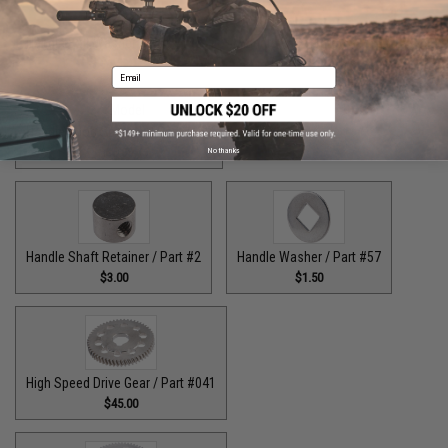
Handle Bolt Washer / Part #125
Handle Knob Screw / Part #13
$1.50
$5.00
Email
Handle Knob Screw 2 / Part #105
$5.00
No thanks
Handle Shaft Retainer / Part #2
Handle Washer / Part #57
$3.00
$1.50
High Speed Drive Gear / Part #041
$45.00