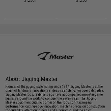
$12.00
$12.00
About Jigging Master
Pioneer of the jigging style fishing since 1997, Jigging Master is at the
origin of landmark innovations in deep sea fishing. For over 5 decades,
Jigging Master rods, reels, and jigs have accompanied monster game
hunters around the world to conquer the seven seas. The Jigging
Master equipment cuts no corner on the focus of maximizing
performance, cutting-edge innovation, machine precision construction
for durability, attention to detail and ergonomic, and the art of