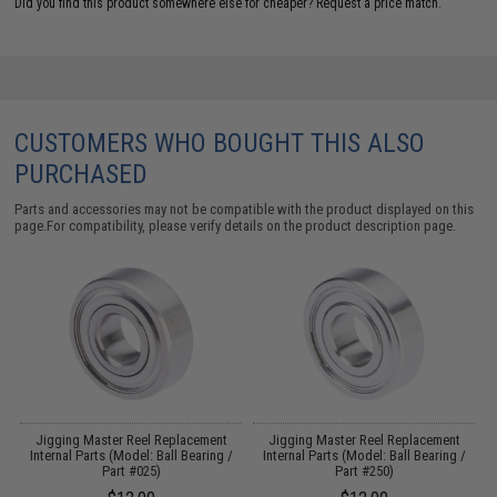
Did you find this product somewhere else for cheaper?
Request a price match.
CUSTOMERS WHO BOUGHT THIS ALSO
PURCHASED
Parts and accessories may not be compatible with the product displayed on this
page.For compatibility, please verify details on the product description page.
Jigging Master Reel Replacement
Jigging Master Reel Replacement
Internal Parts (Model: Ball Bearing /
Internal Parts (Model: Ball Bearing /
Part #025)
Part #250)
C