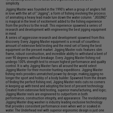
simplicity.
Jigging Master was founded in the 1990's when a group of anglers fell
in love with the art of "Jigging"; a form of fishing involving the process
of animating a heavy lead made lure down the water column. "JIGGING"
is magical in the level of excitement added to the fishing experience
from the profess to the result. This experience spawned a series of
research and development with engineering the best jigging equipment
in mind.
A series of aggressive research and development spawned from this
discovery. Every Jigging Master equipment is a result of countless
amount of extensive field testing and the mind set of being the best
equipment on the present market. Jigging Master rods features slim
frame, robust construction, and incredible ability to withstand a bent of
over 90 degrees without breakage. Every Jigging Master fishing rod
undergo 100% strength test to ensure highest performance and quality
control. It is why Jigging Master fans all around the world select
Jigging Master for their monster hunting expeditions. Jigging Master
fishing reels provides unmatched power by design; making jigging no
longer the sport and hobby of a body builder. Spawned from the dream
of finding the perfect fishing reel, Jigging Master reels cuts no corners
in keeping up with trend and adopting the best of present technology.
Created from extensive field testing, superior manufacturing, and logic;
Jigging Master reels are engineered to outperform in both
performance, construction integrity, and appearance. The revolutionary
Jigging Master drag washer is industry leading exclusive technology
that provides consistent performance even when wet or soaked in
water. The Underhead reel with superior ergonomic design is just one