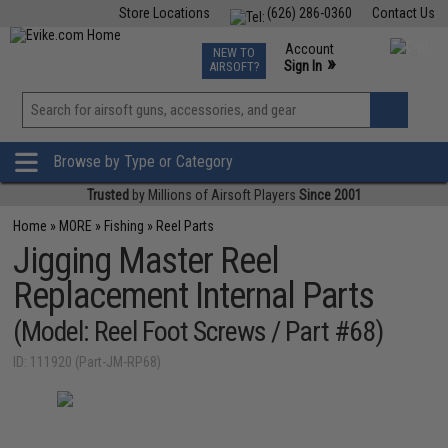
Store Locations
(626) 286-0360
Contact Us
Airsoft
Fishing
Air Gun
TCG
Events
Account
NEW TO
0
»
Sign In
AIRSOFT?
Phone Support M-F 7am-5pm PST
View
»
Wishlist
Browse by Type or Category
Trusted
by Millions of Airsoft Players
Since 2001
Home
»
MORE
»
Fishing
»
Reel Parts
Jigging Master Reel
Replacement Internal Parts
(Model: Reel Foot Screws / Part #68)
ID: 111920 (Part-JM-RP68)