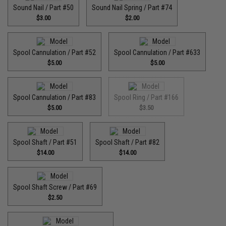
Sound Nail / Part #50
Sound Nail Spring / Part #74
$3.00
$2.00
Spool Cannulation / Part #52
Spool Cannulation / Part #633
$5.00
$5.00
Spool Cannulation / Part #83
Spool Ring / Part #166
$5.00
$3.50
Spool Shaft / Part #51
Spool Shaft / Part #82
$14.00
$14.00
Spool Shaft Screw / Part #69
$2.50