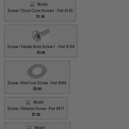
Screw / Close Cover Screws - Part #155
$1.50
Screw / Handle Knob Screw 1 - Part #104
$5.00
Screw / Reel Foot Screw - Part #066
$3.00
Screw / Retainer Screw - Part #071
$1.50