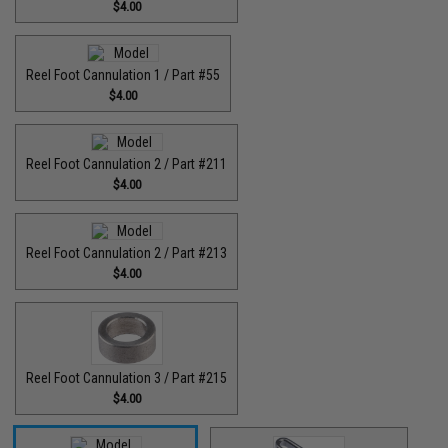
$4.00
Reel Foot Cannulation 1 / Part #55
$4.00
Reel Foot Cannulation 2 / Part #211
$4.00
Reel Foot Cannulation 2 / Part #213
$4.00
Reel Foot Cannulation 3 / Part #215
$4.00