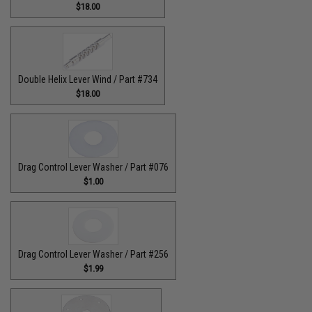
$18.00
Double Helix Lever Wind / Part #734
$18.00
Drag Control Lever Washer / Part #076
$1.00
Drag Control Lever Washer / Part #256
$1.99