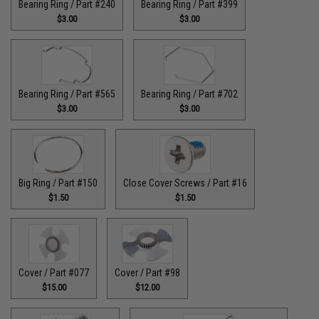
Bearing Ring / Part #240
Bearing Ring / Part #399
$3.00
$3.00
Bearing Ring / Part #565
Bearing Ring / Part #702
$3.00
$3.00
Big Ring / Part #150
Close Cover Screws / Part #16
$1.50
$1.50
Cover / Part #077
Cover / Part #98
$15.00
$12.00