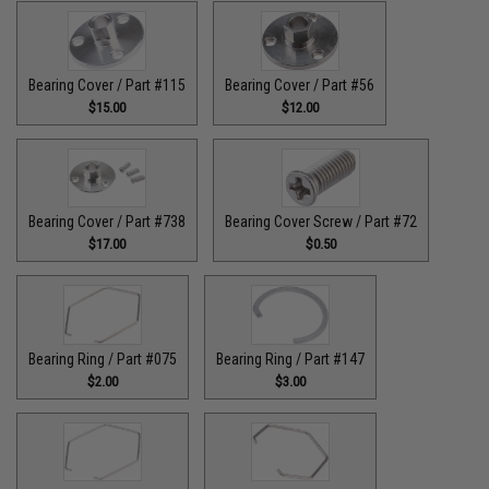
Bearing Cover / Part #115
Bearing Cover / Part #56
$15.00
$12.00
Bearing Cover / Part #738
Bearing Cover Screw / Part #72
$17.00
$0.50
Bearing Ring / Part #075
Bearing Ring / Part #147
$2.00
$3.00