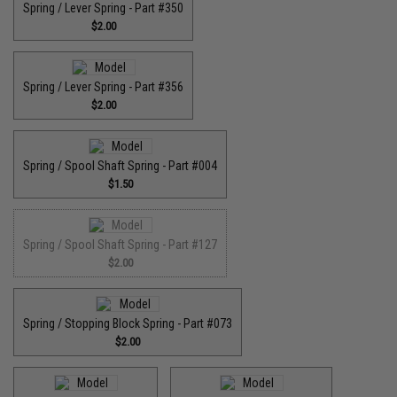
Spring / Lever Spring - Part #350
$2.00
Spring / Lever Spring - Part #356
$2.00
Spring / Spool Shaft Spring - Part #004
$1.50
Spring / Spool Shaft Spring - Part #127
$2.00
Spring / Stopping Block Spring - Part #073
$2.00