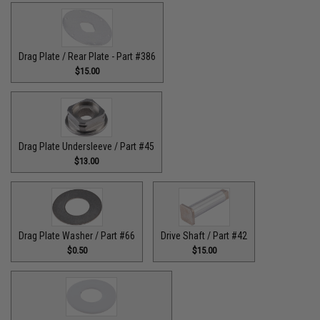
Drag Plate / Rear Plate - Part #386
$15.00
Drag Plate Undersleeve / Part #45
$13.00
Drag Plate Washer / Part #66
Drive Shaft / Part #42
$0.50
$15.00