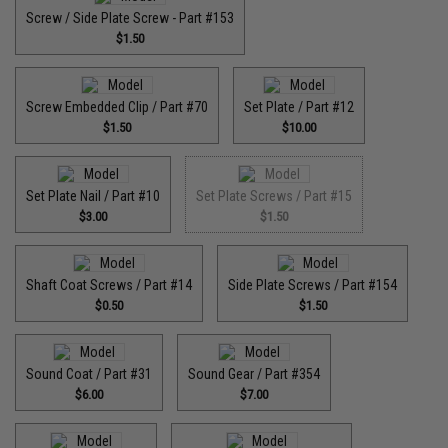
Screw / Side Plate Screw - Part #153
$1.50
Screw Embedded Clip / Part #70
Set Plate / Part #12
$1.50
$10.00
Set Plate Nail / Part #10
Set Plate Screws / Part #15
$3.00
$1.50
Shaft Coat Screws / Part #14
Side Plate Screws / Part #154
$0.50
$1.50
Sound Coat / Part #31
Sound Gear / Part #354
$6.00
$7.00