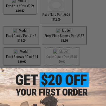
Fixed Nut / Part #009
$16.50
Fixed Nut / Part #676
$12.00
Fixed Plate / Part #142
Fixed Plate Screw / Part #157
$15.00
$1.50
Fixed Screws / Part #44
Guide Claw / Part #515
$10.00
$9.00
Guide Claw / Part: #629
Handle Bolt / Part #123
$9.00
$7.00