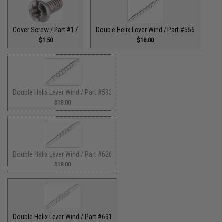
Cover Screw / Part #17
Double Helix Lever Wind / Part #556
$1.50
$18.00
Double Helix Lever Wind / Part #593
$18.00
Double Helix Lever Wind / Part #626
$18.00
Double Helix Lever Wind / Part #691