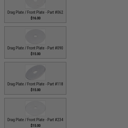
Drag Plate / Front Plate - Part #062
$16.00
Drag Plate / Front Plate - Part #090
$15.00
Drag Plate / Front Plate - Part #118
$15.00
Drag Plate / Front Plate - Part #234
$15.00