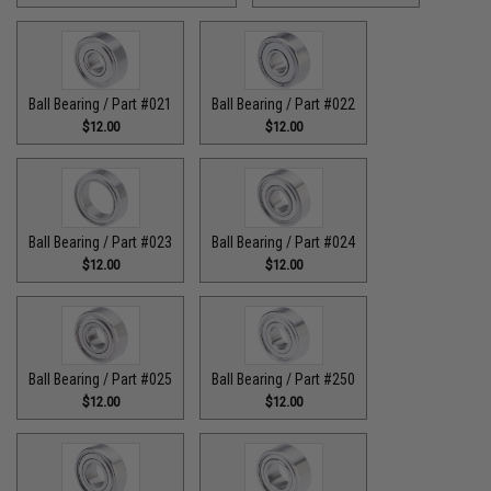
Ball Bearing / Part #021
Ball Bearing / Part #022
$12.00
$12.00
Ball Bearing / Part #023
Ball Bearing / Part #024
$12.00
$12.00
Ball Bearing / Part #025
Ball Bearing / Part #250
$12.00
$12.00