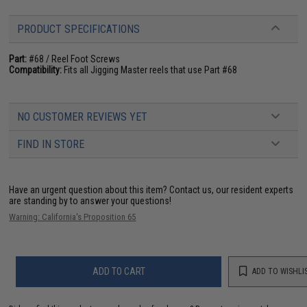
PRODUCT SPECIFICATIONS
Part:
#68 / Reel Foot Screws
Compatibility:
Fits all Jigging Master reels that use Part #68
NO CUSTOMER REVIEWS YET
FIND IN STORE
Have an urgent question about this item?
Contact us, our resident experts
are standing by to answer your questions!
Warning: California's Proposition 65
ADD TO CART
ADD TO WISHLI