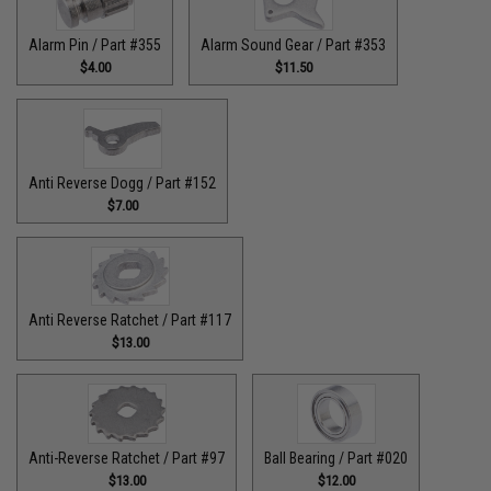
Alarm Pin / Part #355
Alarm Sound Gear / Part #353
$4.00
$11.50
Anti Reverse Dogg / Part #152
$7.00
Anti Reverse Ratchet / Part #117
$13.00
Anti-Reverse Ratchet / Part #97
Ball Bearing / Part #020
$13.00
$12.00