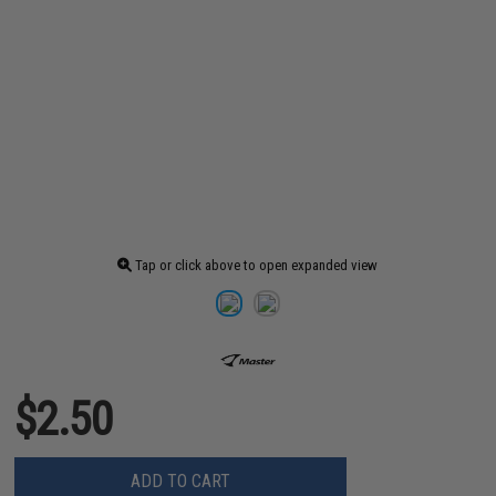
Tap or click above to open expanded view
$2.50
ADD TO CART