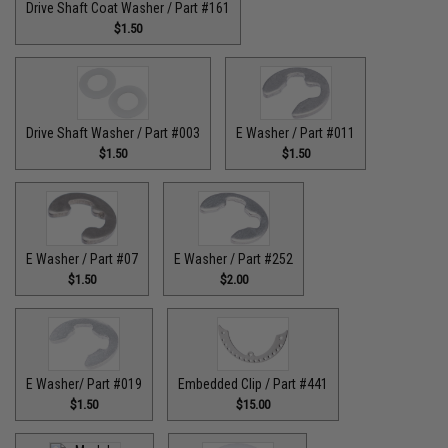
Drive Shaft Coat Washer / Part #161
$1.50
Drive Shaft Washer / Part #003
E Washer / Part #011
$1.50
$1.50
E Washer / Part #07
E Washer / Part #252
$1.50
$2.00
E Washer/ Part #019
Embedded Clip / Part #441
$1.50
$15.00