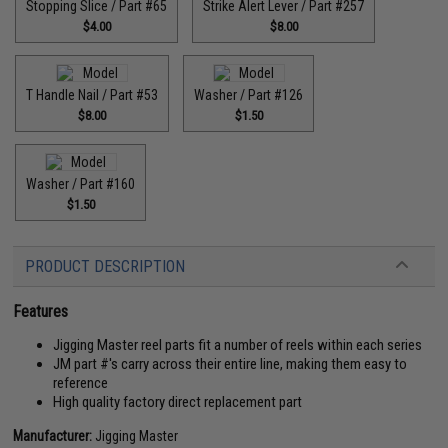
Stopping Slice / Part #65
Strike Alert Lever / Part #257
$4.00
$8.00
T Handle Nail / Part #53
Washer / Part #126
$8.00
$1.50
Washer / Part #160
$1.50
PRODUCT DESCRIPTION
Features
Jigging Master reel parts fit a number of reels within each series
JM part #'s carry across their entire line, making them easy to
reference
High quality factory direct replacement part
Manufacturer:
Jigging Master