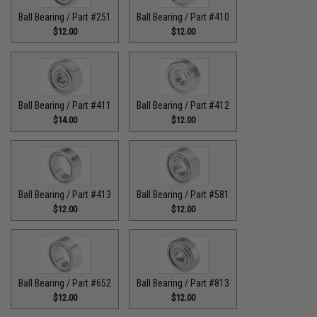
Ball Bearing / Part #251
Ball Bearing / Part #410
$12.00
$12.00
Ball Bearing / Part #411
Ball Bearing / Part #412
$14.00
$12.00
Ball Bearing / Part #413
Ball Bearing / Part #581
$12.00
$12.00
Ball Bearing / Part #652
Ball Bearing / Part #813
$12.00
$12.00