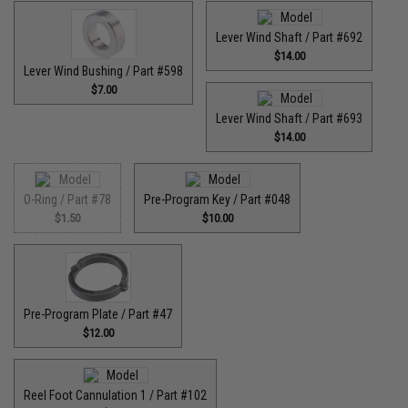
Lever Wind Shaft / Part #692
$14.00
Lever Wind Bushing / Part #598
$7.00
Lever Wind Shaft / Part #693
$14.00
O-Ring / Part #78
Pre-Program Key / Part #048
$1.50
$10.00
Pre-Program Plate / Part #47
$12.00
Reel Foot Cannulation 1 / Part #102