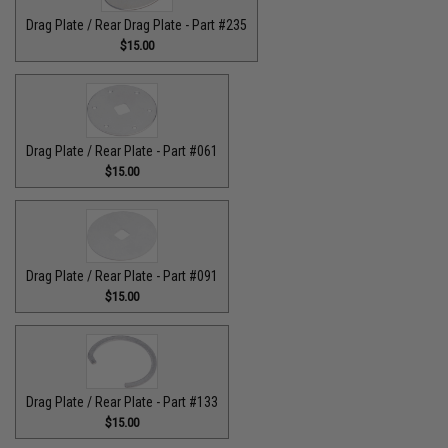
Drag Plate / Rear Drag Plate - Part #235
$15.00
Drag Plate / Rear Plate - Part #061
$15.00
Drag Plate / Rear Plate - Part #091
$15.00
Drag Plate / Rear Plate - Part #133
$15.00