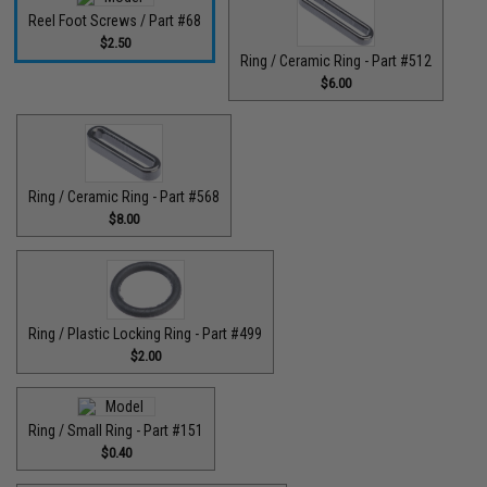
Reel Foot Screws / Part #68
$2.50
Ring / Ceramic Ring - Part #512​
$6.00
Ring / Ceramic Ring - Part #568
$8.00
Ring / Plastic Locking Ring - Part #499
$2.00
Ring / Small Ring - Part #151
$0.40