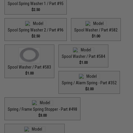
Spool Spring Washer 1 / Part #95
$2.50
Spool Spring Washer 2 / Part #96
Spool Washer / Part #582
$2.50
$1.00
Spool Washer / Part #584
$1.00
Spool Washer / Part #583
$1.00
Spring / Alarm Spring - Part #352
$2.00
Spring / Frame Spring Stopper - Part #498
$3.00