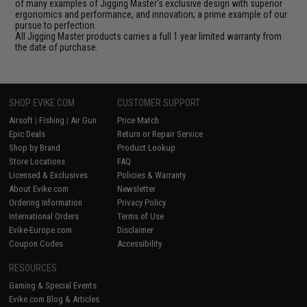
of many examples of Jigging Master's exclusive design with superior
ergonomics and performance, and innovation; a prime example of our
pursue to perfection.
All Jigging Master products carries a full 1 year limited warranty from
the date of purchase.
SHOP EVIKE.COM
CUSTOMER SUPPORT
Airsoft
|
Fishing
|
Air Gun
Price Match
Epic Deals
Return or Repair Service
Shop by Brand
Product Lookup
Store Locations
FAQ
Licensed & Exclusives
Policies & Warranty
About Evike.com
Newsletter
Ordering Information
Privacy Policy
International Orders
Terms of Use
Evike-Europe.com
Disclaimer
Coupon Codes
Accessibility
RESOURCES
Gaming & Special Events
Evike.com Blog & Articles