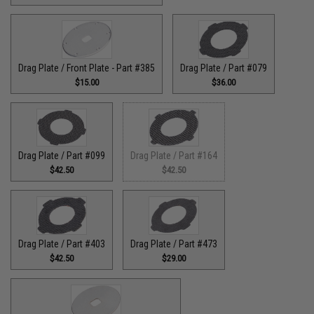
Drag Plate / Front Plate - Part #385
Drag Plate / Part #079
$15.00
$36.00
Drag Plate / Part #099
Drag Plate / Part #164
$42.50
$42.50
Drag Plate / Part #403
Drag Plate / Part #473
$42.50
$29.00