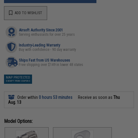
ADD TO WISHLIST
Airsoft Authority Since 2001
Serving enthusiasts for over 25 years
Industry-Leading Warranty
Buy with confidence - 90 day warranty
Ships Fast from US Warehouses
Free shipping over $149 in lower 48 states
MAP PROTECTED
EXEMPT FROM COUPONS
Order within
0 hours 53 minutes
Receive as soon as
Thu
Aug. 13
Model Options: