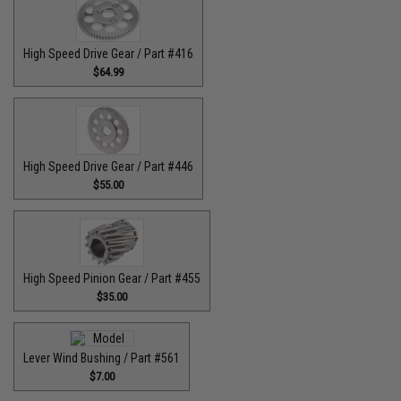
High Speed Drive Gear / Part #416
$64.99
High Speed Drive Gear / Part #446
$55.00
High Speed Pinion Gear / Part #455
$35.00
Lever Wind Bushing / Part #561
$7.00