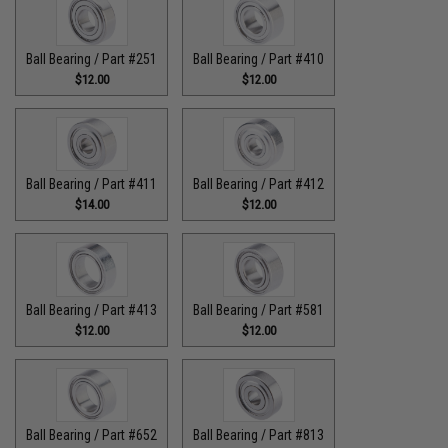
Ball Bearing / Part #251
Ball Bearing / Part #410
$12.00
$12.00
Ball Bearing / Part #411
Ball Bearing / Part #412
$14.00
$12.00
Ball Bearing / Part #413
Ball Bearing / Part #581
$12.00
$12.00
Ball Bearing / Part #652
Ball Bearing / Part #813