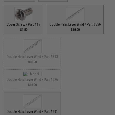
Cover Screw / Part #17
Double Helix Lever Wind / Part #556
$1.50
$18.00
Double Helix Lever Wind / Part #593
$18.00
Double Helix Lever Wind / Part #626
$18.00
Double Helix Lever Wind / Part #691