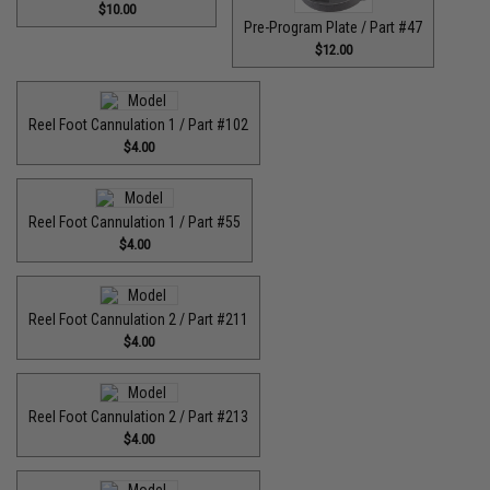
$10.00
Pre-Program Plate / Part #47
$12.00
Reel Foot Cannulation 1 / Part #102
$4.00
Reel Foot Cannulation 1 / Part #55
$4.00
Reel Foot Cannulation 2 / Part #211
$4.00
Reel Foot Cannulation 2 / Part #213
$4.00