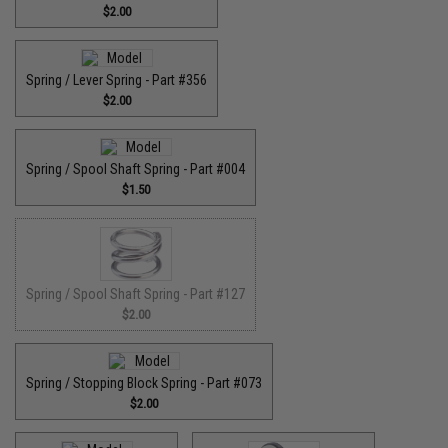
$2.00
Spring / Lever Spring - Part #356
$2.00
Spring / Spool Shaft Spring - Part #004
$1.50
Spring / Spool Shaft Spring - Part #127
$2.00
Spring / Stopping Block Spring - Part #073
$2.00