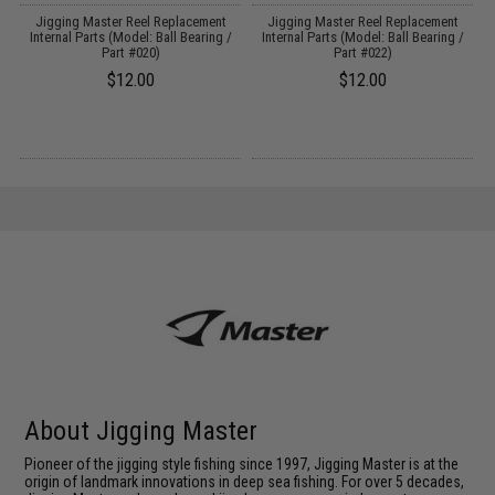
Jigging Master Reel Replacement
Jigging Master Reel Replacement
t
Internal Parts (Model: Ball Bearing /
Internal Parts (Model: Ball Bearing /
Part #020)
Part #022)
$12.00
$12.00
About Jigging Master
Pioneer of the jigging style fishing since 1997, Jigging Master is at the
origin of landmark innovations in deep sea fishing. For over 5 decades,