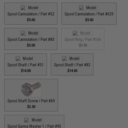
Spool Cannulation / Part #52
Spool Cannulation / Part #633
$5.00
$5.00
Spool Cannulation / Part #83
Spool Ring / Part #166
$5.00
$3.50
Spool Shaft / Part #51
Spool Shaft / Part #82
$14.00
$14.00
Spool Shaft Screw / Part #69
$2.50
Spool Spring Washer 1 / Part #95