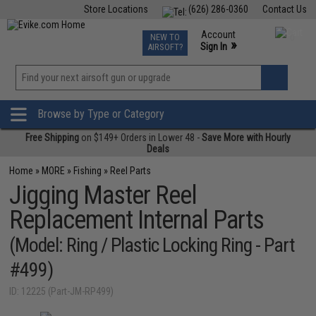
Store Locations
(626) 286-0360
Contact Us
Airsoft
Fishing
Air Gun
TCG
Events
Account
NEW TO
0
»
Sign In
AIRSOFT?
Phone Support M-F 7am-5pm PST
View
»
Wishlist
Browse by Type or Category
Free Shipping
on $149+ Orders in Lower 48 -
Save More with Hourly
Deals
Home
»
MORE
»
Fishing
»
Reel Parts
Jigging Master Reel
Replacement Internal Parts
(Model: Ring / Plastic Locking Ring - Part
#499)
ID: 12225 (Part-JM-RP499)