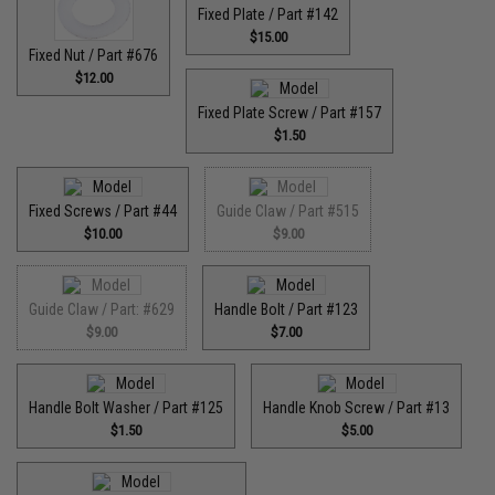
Fixed Plate / Part #142
$15.00
Fixed Nut / Part #676
$12.00
Fixed Plate Screw / Part #157
$1.50
Fixed Screws / Part #44
Guide Claw / Part #515
$10.00
$9.00
Guide Claw / Part: #629
Handle Bolt / Part #123
$9.00
$7.00
Handle Bolt Washer / Part #125
Handle Knob Screw / Part #13
$1.50
$5.00