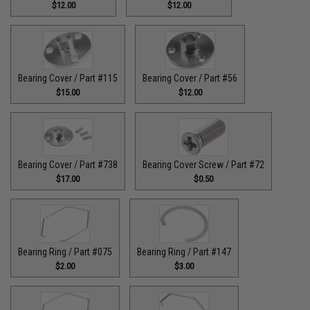
$12.00
$12.00
Bearing Cover / Part #115
Bearing Cover / Part #56
$15.00
$12.00
Bearing Cover / Part #738
Bearing Cover Screw / Part #72
$17.00
$0.50
Bearing Ring / Part #075
Bearing Ring / Part #147
$2.00
$3.00