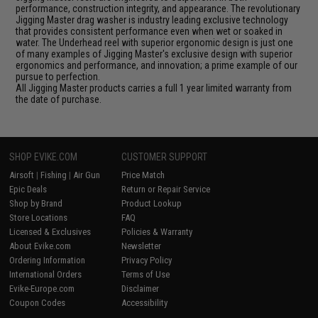
performance, construction integrity, and appearance. The revolutionary
Jigging Master drag washer is industry leading exclusive technology
that provides consistent performance even when wet or soaked in
water. The Underhead reel with superior ergonomic design is just one
of many examples of Jigging Master's exclusive design with superior
ergonomics and performance, and innovation; a prime example of our
pursue to perfection.
All Jigging Master products carries a full 1 year limited warranty from
the date of purchase.
SHOP EVIKE.COM
CUSTOMER SUPPORT
Airsoft
|
Fishing
|
Air Gun
Price Match
Epic Deals
Return or Repair Service
Shop by Brand
Product Lookup
Store Locations
FAQ
Licensed & Exclusives
Policies & Warranty
About Evike.com
Newsletter
Ordering Information
Privacy Policy
International Orders
Terms of Use
Evike-Europe.com
Disclaimer
Coupon Codes
Accessibility