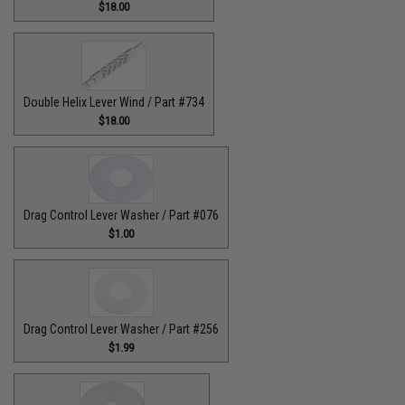
$18.00
Double Helix Lever Wind / Part #734
$18.00
Drag Control Lever Washer / Part #076
$1.00
Drag Control Lever Washer / Part #256
$1.99