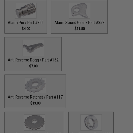
Alarm Pin / Part #355
Alarm Sound Gear / Part #353
$4.00
$11.50
Anti Reverse Dogg / Part #152
$7.00
Anti Reverse Ratchet / Part #117
$13.00