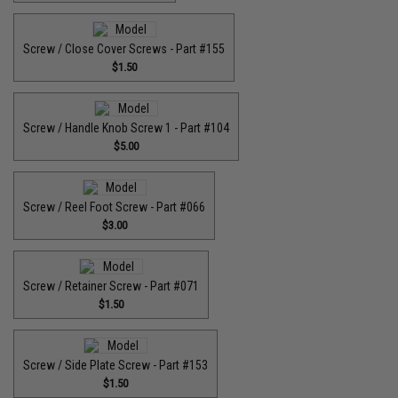
Screw / Close Cover Screws - Part #155
$1.50
Screw / Handle Knob Screw 1 - Part #104
$5.00
Screw / Reel Foot Screw - Part #066
$3.00
Screw / Retainer Screw - Part #071
$1.50
Screw / Side Plate Screw - Part #153
$1.50