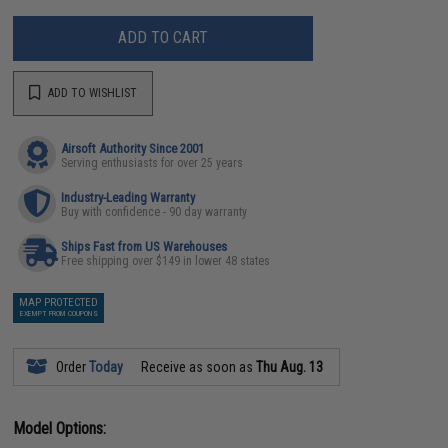
ADD TO CART
ADD TO WISHLIST
Airsoft Authority Since 2001
Serving enthusiasts for over 25 years
Industry-Leading Warranty
Buy with confidence - 90 day warranty
Ships Fast from US Warehouses
Free shipping over $149 in lower 48 states
MAP PROTECTED
EXEMPT FROM COUPONS
Order
Today
Receive as soon as
Thu Aug. 13
Model Options: