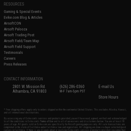
RESOURCES
Gaming & Special Events
Evike.com Blog & Articles
AirsoftCON
Airsoft Palooza
Airsoft Trading Post
Airsoft Field/Team Map
Airsoft Field Support
Testimonials
Careers
Press Releases
CONTACT INFORMATION
2801 W. Mission Rd.
(626) 286-0360
E-mail Us
Alhambra, CA 91803
M-F 7am-5pm PST
Store Hours
* Free shipping offers apply only to orders shipped within the continental United States. This excludes Alaska, Hawaii,
and all international destinations.
By accessing any of Evike.com's services and products provided, you will have read, agreed, verified and acknowledged
to all the conditions in Evike.com's
Terms of Use
and to all of our waivers and disclaimers below: You are at least 18
years of age. All goods sold on Evike.com are specifically for Airsoft gaming purposes only. All sale transactions are
completed in the state of California under California law and regulations. All shipping are done via buyer selected/paid
carriers in California. If there is any dispute about or involving Evike.com's services or products provided, you agree that