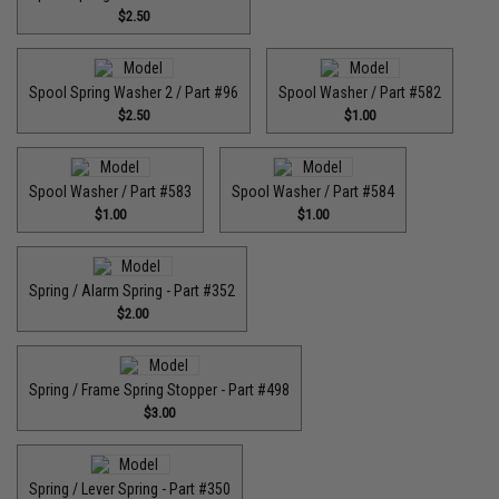
$2.50
Spool Spring Washer 2 / Part #96
Spool Washer / Part #582
$2.50
$1.00
Spool Washer / Part #583
Spool Washer / Part #584
$1.00
$1.00
Spring / Alarm Spring - Part #352
$2.00
Spring / Frame Spring Stopper - Part #498
$3.00
Spring / Lever Spring - Part #350