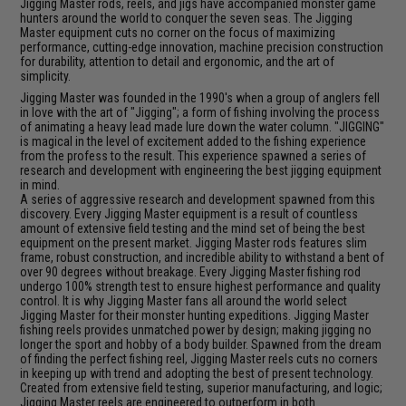
Jigging Master rods, reels, and jigs have accompanied monster game
hunters around the world to conquer the seven seas. The Jigging
Master equipment cuts no corner on the focus of maximizing
performance, cutting-edge innovation, machine precision construction
for durability, attention to detail and ergonomic, and the art of
simplicity.
Jigging Master was founded in the 1990's when a group of anglers fell
in love with the art of "Jigging"; a form of fishing involving the process
of animating a heavy lead made lure down the water column. "JIGGING"
is magical in the level of excitement added to the fishing experience
from the profess to the result. This experience spawned a series of
research and development with engineering the best jigging equipment
in mind.
A series of aggressive research and development spawned from this
discovery. Every Jigging Master equipment is a result of countless
amount of extensive field testing and the mind set of being the best
equipment on the present market. Jigging Master rods features slim
frame, robust construction, and incredible ability to withstand a bent of
over 90 degrees without breakage. Every Jigging Master fishing rod
undergo 100% strength test to ensure highest performance and quality
control. It is why Jigging Master fans all around the world select
Jigging Master for their monster hunting expeditions. Jigging Master
fishing reels provides unmatched power by design; making jigging no
longer the sport and hobby of a body builder. Spawned from the dream
of finding the perfect fishing reel, Jigging Master reels cuts no corners
in keeping up with trend and adopting the best of present technology.
Created from extensive field testing, superior manufacturing, and logic;
Jigging Master reels are engineered to outperform in both