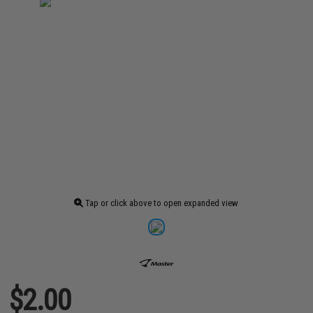
Tap or click above to open expanded view
$2.00