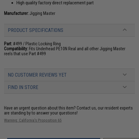
High quality factory direct replacement part
Manufacturer:
Jigging Master
PRODUCT SPECIFICATIONS
Part:
#499 / Plastic Locking Ring
Compatibility:
Fits Underhead PE10N Real and all other Jigging Master
reels that use Part #499
NO CUSTOMER REVIEWS YET
FIND IN STORE
Have an urgent question about this item?
Contact us, our resident experts
are standing by to answer your questions!
Warning: California's Proposition 65