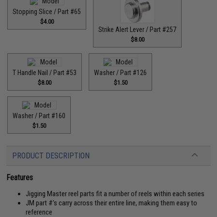
Stopping Slice / Part #65
$4.00
Strike Alert Lever / Part #257
$8.00
T Handle Nail / Part #53
Washer / Part #126
$8.00
$1.50
Washer / Part #160
$1.50
PRODUCT DESCRIPTION
Features
Jigging Master reel parts fit a number of reels within each series
JM part #'s carry across their entire line, making them easy to
reference