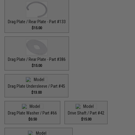
Drag Plate / Rear Plate - Part #133
$15.00
Drag Plate / Rear Plate - Part #386
$15.00
Drag Plate Undersleeve / Part #45
$13.00
Drag Plate Washer / Part #66
Drive Shaft / Part #42
$0.50
$15.00