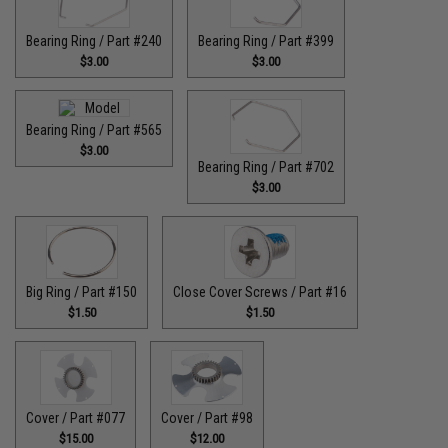
Bearing Ring / Part #240
Bearing Ring / Part #399
$3.00
$3.00
Bearing Ring / Part #565
$3.00
Bearing Ring / Part #702
$3.00
Big Ring / Part #150
Close Cover Screws / Part #16
$1.50
$1.50
Cover / Part #077
Cover / Part #98
$15.00
$12.00