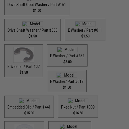
Drive Shaft Coat Washer / Part #161
$1.50
Drive Shaft Washer / Part #003
E Washer / Part #011
$1.50
$1.50
E Washer / Part #252
$2.00
E Washer / Part #07
$1.50
E Washer/ Part #019
$1.50
Embedded Clip / Part #441
Fixed Nut / Part #009
$15.00
$16.50