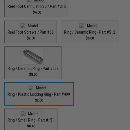
Reel Foot Cannulation 3 / Part #215
$4.00
Reel Foot Screws / Part #68
Ring / Ceramic Ring - Part #512​
$2.50
$6.00
Ring / Ceramic Ring - Part #568
$8.00
Ring / Plastic Locking Ring - Part #499
$2.00
Ring / Small Ring - Part #151
$0.40