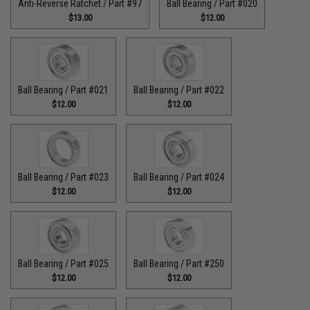
Anti-Reverse Ratchet / Part #97
Ball Bearing / Part #020
$13.00
$12.00
Ball Bearing / Part #021
Ball Bearing / Part #022
$12.00
$12.00
Ball Bearing / Part #023
Ball Bearing / Part #024
$12.00
$12.00
Ball Bearing / Part #025
Ball Bearing / Part #250
$12.00
$12.00