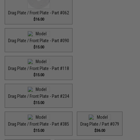
Drag Plate / Front Plate - Part #062
$16.00
Drag Plate / Front Plate - Part #090
$15.00
Drag Plate / Front Plate - Part #118
$15.00
Drag Plate / Front Plate - Part #234
$15.00
Drag Plate / Front Plate - Part #385
Drag Plate / Part #079
$15.00
$36.00