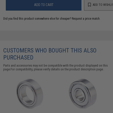
ADD TO CART
ADD TO WISHLI
Did you find this product somewhere else for cheaper?
Request a price match.
CUSTOMERS WHO BOUGHT THIS ALSO
PURCHASED
Parts and accessories may not be compatible with the product displayed on this
page.For compatibility, please verify details on the product description page.