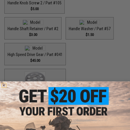
Handle Knob Screw 2 / Part #105
$5.00
Handle Shaft Retainer / Part #2
Handle Washer / Part #57
$3.00
$1.50
High Speed Drive Gear / Part #041
$45.00
High Speed Drive Gear / Part #416
$64.99
High Speed Drive Gear / Part #446
$55.00