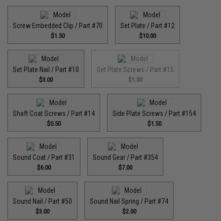
Screw Embedded Clip / Part #70
Set Plate / Part #12
$1.50
$10.00
Set Plate Nail / Part #10
Set Plate Screws / Part #15
$3.00
$1.50
Shaft Coat Screws / Part #14
Side Plate Screws / Part #154
$0.50
$1.50
Sound Coat / Part #31
Sound Gear / Part #354
$6.00
$7.00
Sound Nail / Part #50
Sound Nail Spring / Part #74
$3.00
$2.00