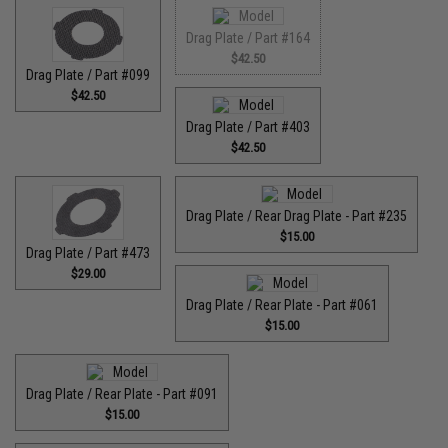
Drag Plate / Part #164
$42.50
Drag Plate / Part #099
$42.50
Drag Plate / Part #403
$42.50
Drag Plate / Rear Drag Plate - Part #235
$15.00
Drag Plate / Part #473
$29.00
Drag Plate / Rear Plate - Part #061
$15.00
Drag Plate / Rear Plate - Part #091
$15.00