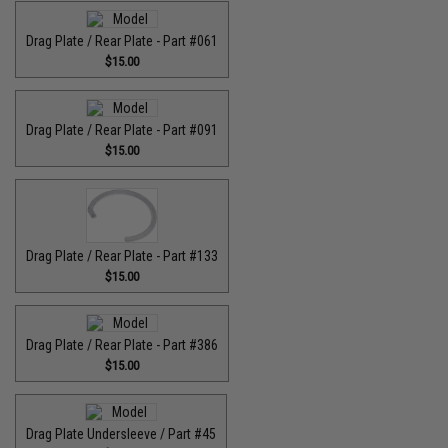
Drag Plate / Rear Plate - Part #061
$15.00
Drag Plate / Rear Plate - Part #091
$15.00
Drag Plate / Rear Plate - Part #133
$15.00
Drag Plate / Rear Plate - Part #386
$15.00
Drag Plate Undersleeve / Part #45