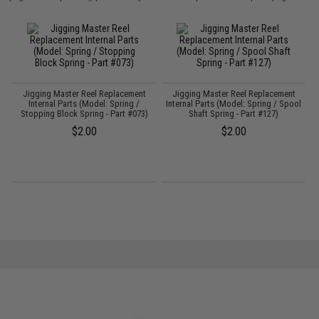
Jigging Master Reel Replacement
Jigging Master Reel Replacement
Internal Parts (Model: Spring /
Internal Parts (Model: Spring / Spool
I
Stopping Block Spring - Part #073)
Shaft Spring - Part #127)
$2.00
$2.00