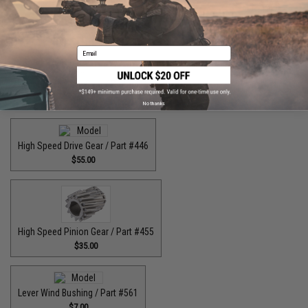
$45.00
Email
High Speed Drive Gear / Part #416
$64.99
No thanks
High Speed Drive Gear / Part #446
$55.00
High Speed Pinion Gear / Part #455
$35.00
Lever Wind Bushing / Part #561
$7.00