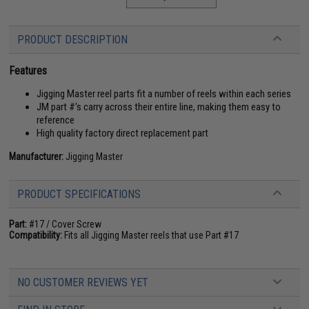
PRODUCT DESCRIPTION
Features
Jigging Master reel parts fit a number of reels within each series
JM part #'s carry across their entire line, making them easy to
reference
High quality factory direct replacement part
Manufacturer:
Jigging Master
PRODUCT SPECIFICATIONS
Part:
#17 / Cover Screw
Compatibility:
Fits all Jigging Master reels that use Part #17
NO CUSTOMER REVIEWS YET