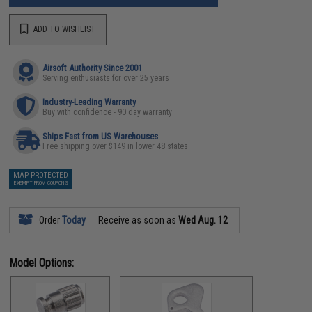
ADD TO WISHLIST
Airsoft Authority Since 2001
Serving enthusiasts for over 25 years
Industry-Leading Warranty
Buy with confidence - 90 day warranty
Ships Fast from US Warehouses
Free shipping over $149 in lower 48 states
MAP PROTECTED
EXEMPT FROM COUPONS
Order
Today
Receive as soon as
Wed Aug. 12
Model Options: