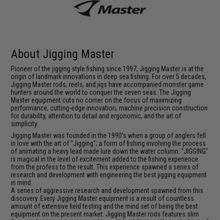
About Jigging Master
Pioneer of the jigging style fishing since 1997, Jigging Master is at the
origin of landmark innovations in deep sea fishing. For over 5 decades,
Jigging Master rods, reels, and jigs have accompanied monster game
hunters around the world to conquer the seven seas. The Jigging
Master equipment cuts no corner on the focus of maximizing
performance, cutting-edge innovation, machine precision construction
for durability, attention to detail and ergonomic, and the art of
simplicity.
Jigging Master was founded in the 1990's when a group of anglers fell
in love with the art of "Jigging"; a form of fishing involving the process
of animating a heavy lead made lure down the water column. "JIGGING"
is magical in the level of excitement added to the fishing experience
from the profess to the result. This experience spawned a series of
research and development with engineering the best jigging equipment
in mind.
A series of aggressive research and development spawned from this
discovery. Every Jigging Master equipment is a result of countless
amount of extensive field testing and the mind set of being the best
equipment on the present market. Jigging Master rods features slim