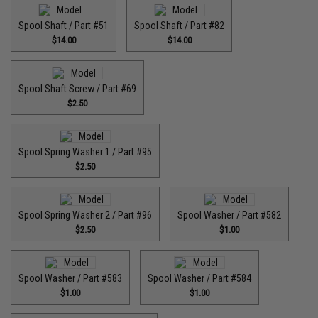
Spool Shaft / Part #51
Spool Shaft / Part #82
$14.00
$14.00
Spool Shaft Screw / Part #69
$2.50
Spool Spring Washer 1 / Part #95
$2.50
Spool Spring Washer 2 / Part #96
Spool Washer / Part #582
$2.50
$1.00
Spool Washer / Part #583
Spool Washer / Part #584
$1.00
$1.00