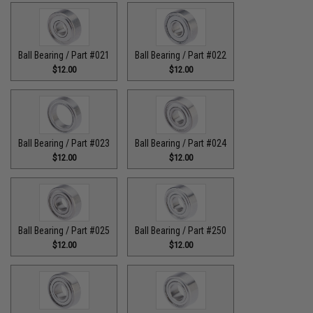
Ball Bearing / Part #021
Ball Bearing / Part #022
$12.00
$12.00
Ball Bearing / Part #023
Ball Bearing / Part #024
$12.00
$12.00
Ball Bearing / Part #025
Ball Bearing / Part #250
$12.00
$12.00