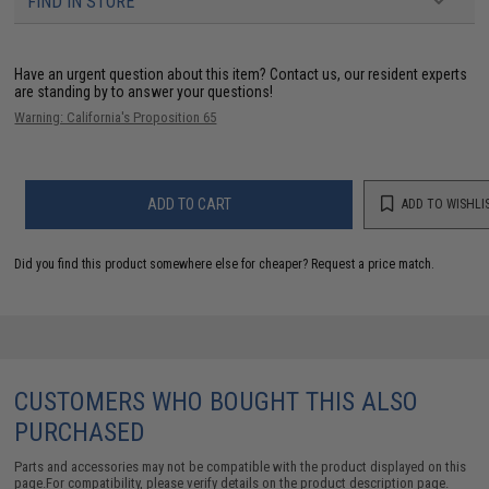
FIND IN STORE
Have an urgent question about this item?
Contact us, our resident experts
are standing by to answer your questions!
Warning: California's Proposition 65
ADD TO CART
ADD TO WISHLI
Did you find this product somewhere else for cheaper?
Request a price match.
CUSTOMERS WHO BOUGHT THIS ALSO
PURCHASED
Parts and accessories may not be compatible with the product displayed on this
page.For compatibility, please verify details on the product description page.