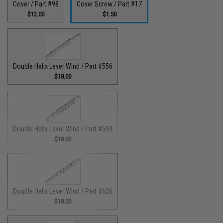
Cover / Part #98
Cover Screw / Part #17
$12.00
$1.50
Double Helix Lever Wind / Part #556
$18.00
Double Helix Lever Wind / Part #593
$18.00
Double Helix Lever Wind / Part #626
$18.00