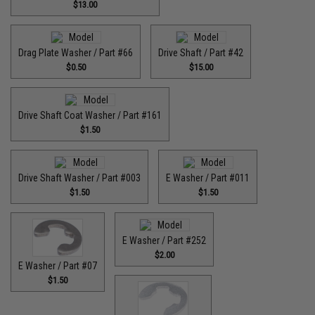
$13.00
Drag Plate Washer / Part #66
Drive Shaft / Part #42
$0.50
$15.00
Drive Shaft Coat Washer / Part #161
$1.50
Drive Shaft Washer / Part #003
E Washer / Part #011
$1.50
$1.50
E Washer / Part #252
$2.00
E Washer / Part #07
$1.50