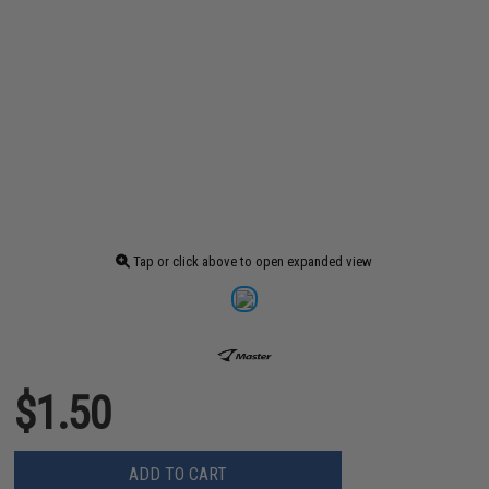
Tap or click above to open expanded view
$1.50
ADD TO CART