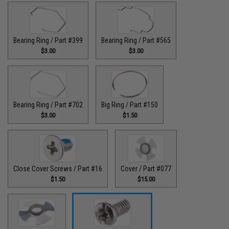
Bearing Ring / Part #399
Bearing Ring / Part #565
$3.00
$3.00
Bearing Ring / Part #702
Big Ring / Part #150
$3.00
$1.50
Close Cover Screws / Part #16
Cover / Part #077
$1.50
$15.00