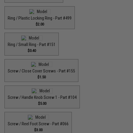
Ring / Plastic Locking Ring - Part #499
$2.00
Ring / Small Ring - Part #151
$0.40
Screw / Close Cover Screws - Part #155
$1.50
Screw / Handle Knob Screw 1 - Part #104
$5.00
Screw / Reel Foot Screw - Part #066
$3.00