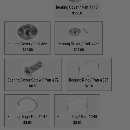
Bearing Cover / Part #115
$15.00
Bearing Cover / Part #56
Bearing Cover / Part #738
$12.00
$17.00
Bearing Cover Screw / Part #72
Bearing Ring / Part #075
$0.50
$2.00
Bearing Ring / Part #147
Bearing Ring / Part #240
$3.00
$3.00