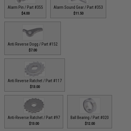
Alarm Pin / Part #355
Alarm Sound Gear / Part #353
$4.00
$11.50
Anti Reverse Dogg / Part #152
$7.00
Anti Reverse Ratchet / Part #117
$13.00
Anti-Reverse Ratchet / Part #97
Ball Bearing / Part #020
$13.00
$12.00