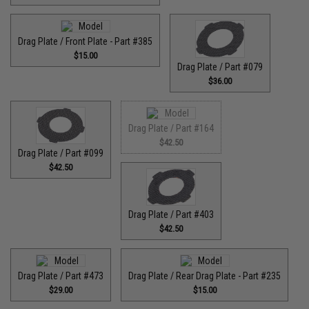
Drag Plate / Front Plate - Part #385
$15.00
Drag Plate / Part #079
$36.00
Drag Plate / Part #164
$42.50
Drag Plate / Part #099
$42.50
Drag Plate / Part #403
$42.50
Drag Plate / Part #473
Drag Plate / Rear Drag Plate - Part #235
$29.00
$15.00