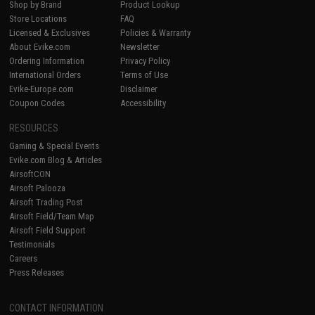
Shop by Brand
Product Lookup
Store Locations
FAQ
Licensed & Exclusives
Policies & Warranty
About Evike.com
Newsletter
Ordering Information
Privacy Policy
International Orders
Terms of Use
Evike-Europe.com
Disclaimer
Coupon Codes
Accessibility
RESOURCES
Gaming & Special Events
Evike.com Blog & Articles
AirsoftCON
Airsoft Palooza
Airsoft Trading Post
Airsoft Field/Team Map
Airsoft Field Support
Testimonials
Careers
Press Releases
CONTACT INFORMATION