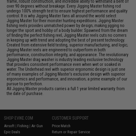
frame, robust construction, and incredible ability to withstand a bent of
over 90 degrees without breakage. Every Jigging Master fishing rod
undergo 100% strength test to ensure highest performance and quality
control. It is why Jigging Master fans all around the world select
Jigging Master for their monster hunting expeditions. Jigging Master
fishing reels provides unmatched power by design; making jigging no
longer the sport and hobby of a body builder. Spawned from the dream
of finding the perfect fishing reel, Jigging Master reels cuts no corners
in keeping up with trend and adopting the best of present technology.
Created from extensive field testing, superior manufacturing, and logic;
Jigging Master reels are engineered to outperform in both
performance, construction integrity, and appearance. The revolutionary
Jigging Master drag washer is industry leading exclusive technology
that provides consistent performance even when wet or soaked in
water. The Underhead reel with superior ergonomic design is just one
of many examples of Jigging Master's exclusive design with superior
ergonomics and performance, and innovation; a prime example of our
pursue to perfection.
All Jigging Master products carries a full 1 year limited warranty from
the date of purchase.
SHOP EVIKE.COM
CUSTOMER SUPPORT
Airsoft
|
Fishing
|
Air Gun
Price Match
Epic Deals
Return or Repair Service