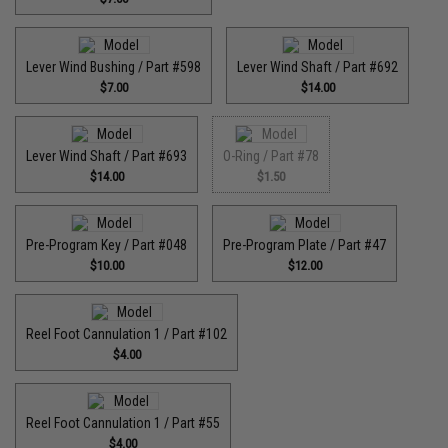
Lever Wind Bushing / Part #598
Lever Wind Shaft / Part #692
$7.00
$14.00
Lever Wind Shaft / Part #693
O-Ring / Part #78
$14.00
$1.50
Pre-Program Key / Part #048
Pre-Program Plate / Part #47
$10.00
$12.00
Reel Foot Cannulation 1 / Part #102
$4.00
Reel Foot Cannulation 1 / Part #55
$4.00