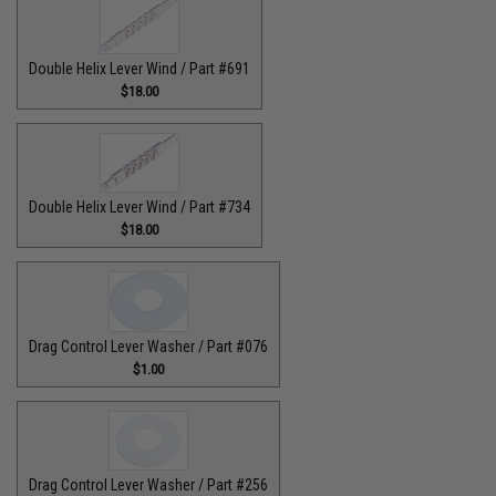
Double Helix Lever Wind / Part #691
$18.00
Double Helix Lever Wind / Part #734
$18.00
Drag Control Lever Washer / Part #076
$1.00
Drag Control Lever Washer / Part #256