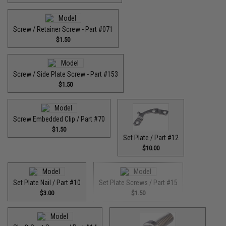
Screw / Retainer Screw - Part #071
$1.50
Screw / Side Plate Screw - Part #153
$1.50
Screw Embedded Clip / Part #70
$1.50
Set Plate / Part #12
$10.00
Set Plate Nail / Part #10
Set Plate Screws / Part #15
$3.00
$1.50