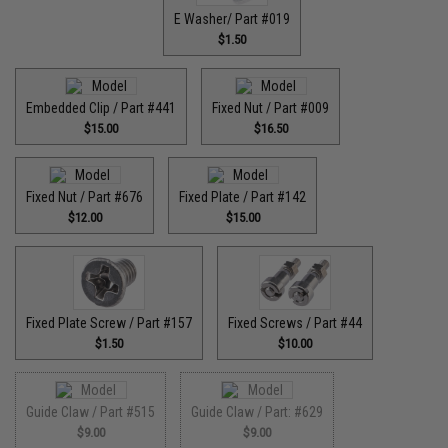
E Washer/ Part #019
$1.50
Embedded Clip / Part #441
Fixed Nut / Part #009
$15.00
$16.50
Fixed Nut / Part #676
Fixed Plate / Part #142
$12.00
$15.00
Fixed Plate Screw / Part #157
Fixed Screws / Part #44
$1.50
$10.00
Guide Claw / Part #515
Guide Claw / Part: #629
$9.00
$9.00