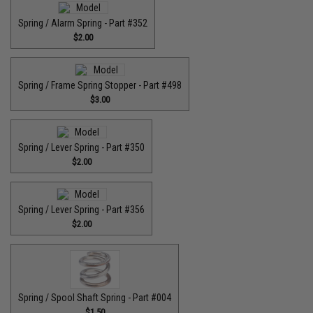
Spring / Alarm Spring - Part #352
$2.00
Spring / Frame Spring Stopper - Part #498
$3.00
Spring / Lever Spring - Part #350
$2.00
Spring / Lever Spring - Part #356
$2.00
Spring / Spool Shaft Spring - Part #004
$1.50