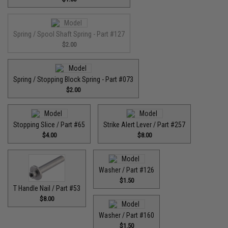
Spring / Spool Shaft Spring - Part #127
$2.00
Spring / Stopping Block Spring - Part #073
$2.00
Stopping Slice / Part #65
Strike Alert Lever / Part #257
$4.00
$8.00
Washer / Part #126
$1.50
T Handle Nail / Part #53
$8.00
Washer / Part #160
$1.50