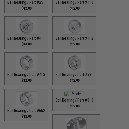
Ball Bearing / Part #251
Ball Bearing / Part #410
$12.00
$12.00
Ball Bearing / Part #411
Ball Bearing / Part #412
$14.00
$12.00
Ball Bearing / Part #413
Ball Bearing / Part #581
$12.00
$12.00
Ball Bearing / Part #813
$12.00
Ball Bearing / Part #652
$12.00