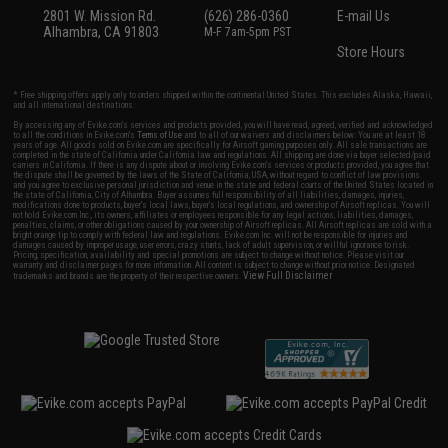
2801 W. Mission Rd.
(626) 286-0360
E-mail Us
Alhambra, CA 91803
M-F 7am-5pm PST
Store Hours
* Free shipping offers apply only to orders shipped within the continental United States. This excludes Alaska, Hawaii,
and all international destinations.
By accessing any of Evike.com's services and products provided, you will have read, agreed, verified and acknowledged
to all the conditions in Evike.com's
Terms of Use
and to all of our waivers and disclaimers below: You are at least 18
years of age. All goods sold on Evike.com are specifically for Airsoft gaming purposes only. All sale transactions are
completed in the state of California under California law and regulations. All shipping are done via buyer selected/paid
carriers in California. If there is any dispute about or involving Evike.com's services or products provided, you agree that
the dispute shall be governed by the laws of the State of California, USA, without regard to conflict of law provisions
and you agree to exclusive personal jurisdiction and venue in the state and federal courts of the United States located in
the state of California, City of Alhambra. Buyer assumes full responsibility of all liabilities, damages, injuries,
modifications done to products, buyer's local laws, buyer's local regulations, and ownership of Airsoft replicas. You will
not hold Evike.com Inc., its owners, affiliates or employees responsible for any legal actions, liabilities, damages,
penalties, claims, or other obligations caused by your ownership of Airsoft replicas. All Airsoft replicas are sold with a
bright orange tip to comply with federal law and regulations. Evike.com Inc. will not be responsible for injuries and
damages caused by improper usage, user errors, crazy stunts, lack of adult supervision, or willful ignorance to risk.
Pricing, specification, availability and special promotions are subject to change without notice. Please visit our
warranty and disclaimer pages for more information. All content is subject to change without prior notice. Designated
View Full Disclaimer
trademarks and brands are the property of their respective owners.