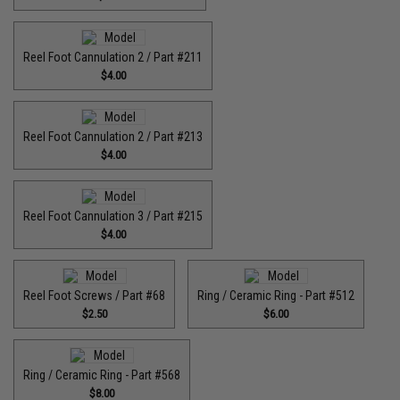
Reel Foot Cannulation 2 / Part #211
$4.00
Reel Foot Cannulation 2 / Part #213
$4.00
Reel Foot Cannulation 3 / Part #215
$4.00
Reel Foot Screws / Part #68
Ring / Ceramic Ring - Part #512​
$2.50
$6.00
Ring / Ceramic Ring - Part #568
$8.00