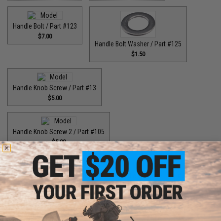
Handle Bolt / Part #123
$7.00
Handle Bolt Washer / Part #125
$1.50
Handle Knob Screw / Part #13
$5.00
Handle Knob Screw 2 / Part #105
$5.00
Handle Shaft Retainer / Part #2
Handle Washer / Part #57
$3.00
$1.50
High Speed Drive Gear / Part #041