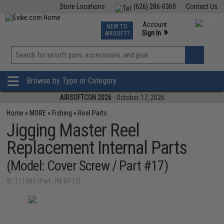
Store Locations
(626) 286-0360
Contact Us
Airsoft
Fishing
Air Gun
TCG
Events
Account
NEW TO
0
»
Sign In
AIRSOFT?
Phone Support M-F 7am-5pm PST
View
»
Wishlist
Browse by Type or Category
AIRSOFTCON 2026
- October 17, 2026
Home
»
MORE
»
Fishing
»
Reel Parts
Jigging Master Reel
Replacement Internal Parts
(Model: Cover Screw / Part #17)
ID: 111883 (Part-JM-RP17)