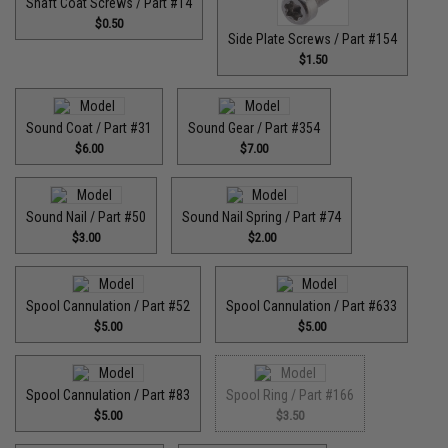
Shaft Coat Screws / Part #14
$0.50
Side Plate Screws / Part #154
$1.50
Sound Coat / Part #31
Sound Gear / Part #354
$6.00
$7.00
Sound Nail / Part #50
Sound Nail Spring / Part #74
$3.00
$2.00
Spool Cannulation / Part #52
Spool Cannulation / Part #633
$5.00
$5.00
Spool Cannulation / Part #83
Spool Ring / Part #166
$5.00
$3.50