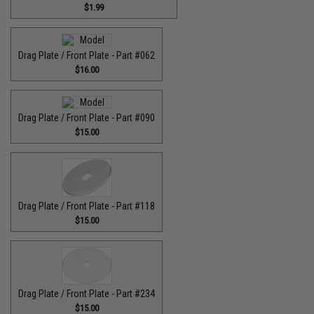
$1.99
Drag Plate / Front Plate - Part #062
$16.00
Drag Plate / Front Plate - Part #090
$15.00
Drag Plate / Front Plate - Part #118
$15.00
Drag Plate / Front Plate - Part #234
$15.00