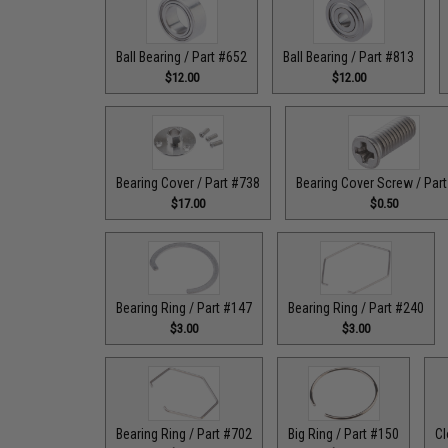
Ball Bearing / Part #652
Ball Bearing / Part #813
$12.00
$12.00
Bearing Cover / Part #738
Bearing Cover Screw / Par
$17.00
$0.50
Bearing Ring / Part #147
Bearing Ring / Part #240
$3.00
$3.00
Bearing Ring / Part #702
Big Ring / Part #150
Cl