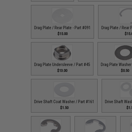
Drag Plate / Rear Plate - Part #091
Drag Plate / Rear 
$15.00
$15.
Drag Plate Undersleeve / Part #45
Drag Plate Washer 
$13.00
$0.50
Drive Shaft Coat Washer / Part #161
Drive Shaft Was
$1.50
$1.