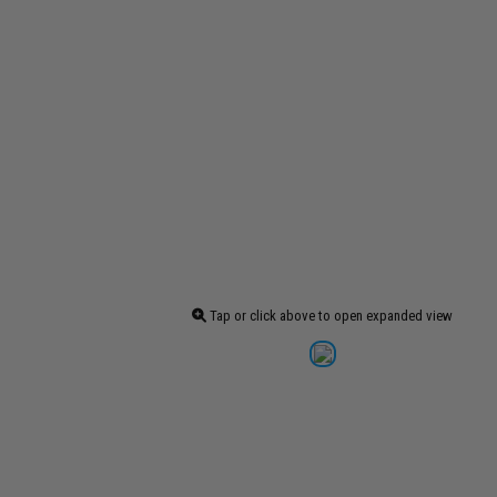
Tap or click above to open expanded view