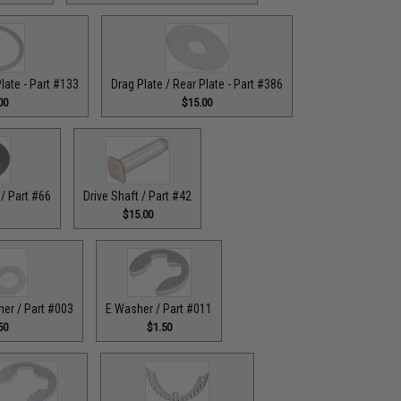
Plate - Part #133
Drag Plate / Rear Plate - Part #386
00
$15.00
/ Part #66
Drive Shaft / Part #42
$15.00
her / Part #003
E Washer / Part #011
50
$1.50