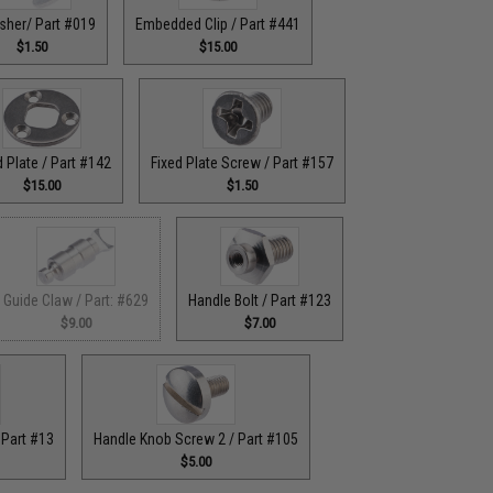
sher/ Part #019
Embedded Clip / Part #441
$1.50
$15.00
d Plate / Part #142
Fixed Plate Screw / Part #157
$15.00
$1.50
Guide Claw / Part: #629
Handle Bolt / Part #123
$9.00
$7.00
 Part #13
Handle Knob Screw 2 / Part #105
$5.00