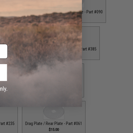
ront Plate - Part #062
Drag Plate / Front Plate - Part #090
$16.00
$15.00
 Plate - Part #234
Drag Plate / Front Plate - Part #385
.00
$15.00
ag Plate / Part #164
Drag Plate / Part #403
$42.50
$42.50
Part #235
Drag Plate / Rear Plate - Part #061
$15.00