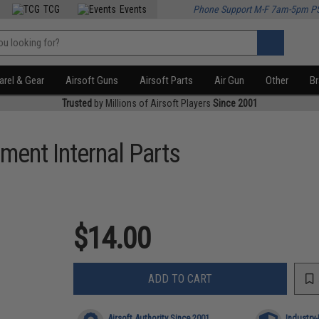
TCG
Events
Phone Support M-F 7am-5pm P
rel & Gear
Airsoft Guns
Airsoft Parts
Air Gun
Other
B
Trusted
by Millions of Airsoft Players
Since 2001
ment Internal Parts
$14.00
ADD TO CART
Airsoft Authority Since 2001
Industry