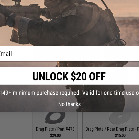
Drag Control Lever Washer / Part #256
Drag Plate / F
$1.99
ail
Drag Plate / Front Plate - Part #118
Drag Plate / Front
$15.00
$15
Drag Plate / Part #079
Drag Plate / Part #099
Dr
$36.00
$42.50
No thanks
Drag Plate / Part #473
Drag Plate / Rear Drag Plate - 
$29.00
$15.00