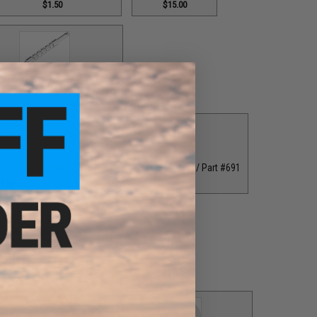
$1.50
$15.00
 Helix Lever Wind / Part #556
$18.00
er Wind / Part #626
Double Helix Lever Wind / Part #691
8.00
$18.00
er Washer / Part #076
$1.00