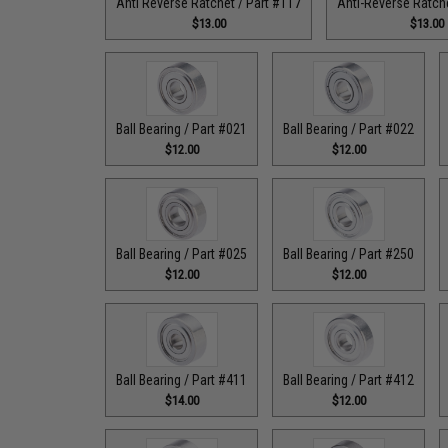
Anti Reverse Ratchet / Part #117
Anti-Reverse Ratche
$13.00
$13.00
Ball Bearing / Part #021
Ball Bearing / Part #022
$12.00
$12.00
Ball Bearing / Part #025
Ball Bearing / Part #250
$12.00
$12.00
Ball Bearing / Part #411
Ball Bearing / Part #412
$14.00
$12.00