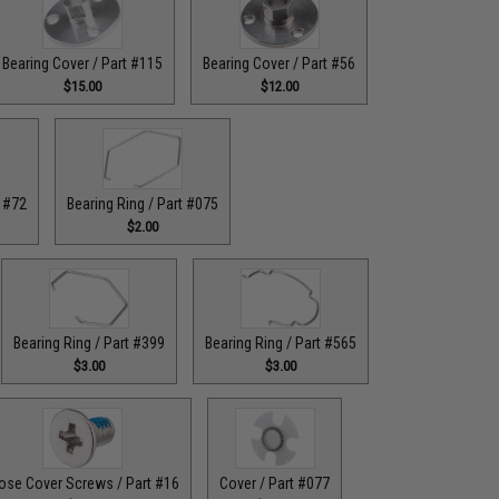
Bearing Cover / Part #115
Bearing Cover / Part #56
$15.00
$12.00
t #72
Bearing Ring / Part #075
$2.00
Bearing Ring / Part #399
Bearing Ring / Part #565
$3.00
$3.00
ose Cover Screws / Part #16
Cover / Part #077