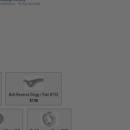
confidence - 90 day warranty
Anti Reverse Dogg / Part #152
$7.00