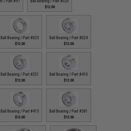
t / Part #97
Ball Bearing / Part #020
$12.00
Ball Bearing / Part #023
Ball Bearing / Part #024
$12.00
$12.00
Ball Bearing / Part #251
Ball Bearing / Part #410
$12.00
$12.00
Ball Bearing / Part #413
Ball Bearing / Part #581
$12.00
$12.00