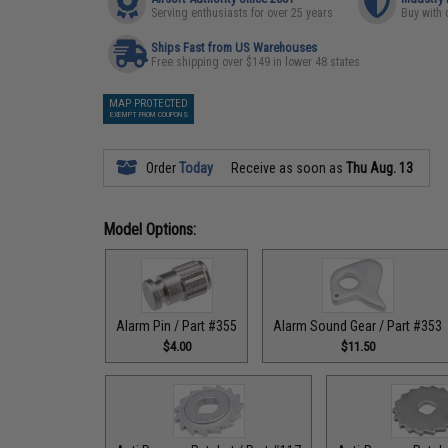
Serving enthusiasts for over 25 years
Buy with 
Ships Fast from US Warehouses
Free shipping over $149 in lower 48 states
MAP PROTECTED
EXEMPT FROM COUPONS
Order
Today
Receive as soon as
Thu Aug. 13
Model Options:
Alarm Pin / Part #355
Alarm Sound Gear / Part #353
$4.00
$11.50