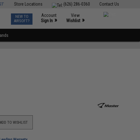
ST
Store Locations
(626) 286-0360
Contact Us
Account
View
NEW TO
0
»
»
Sign In
Wishlist
AIRSOFT?
rands
ADD TO WISHLIST
-Leading Warranty