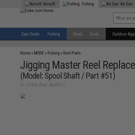
Airsoft
Fishing
Air Gun
Epic Deals
Fishing
Reels
Rods
Outdoor Appa
Home
»
MORE
»
Fishing
»
Reel Parts
Jigging Master Reel Replace
(Model: Spool Shaft / Part #51)
ID: 111895 (Part-JM-RP51)