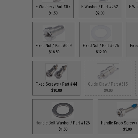
E Washer / Part #07
E Washer / Part #252
E Wa
$1.50
$2.00
Fixed Nut / Part #009
Fixed Nut / Part #676
Fixe
$16.50
$12.00
Fixed Screws / Part #44
Guide Claw / Part #515
$10.00
$9.00
Handle Bolt Washer / Part #125
Handle Knob Screw /
$1.50
$5.00