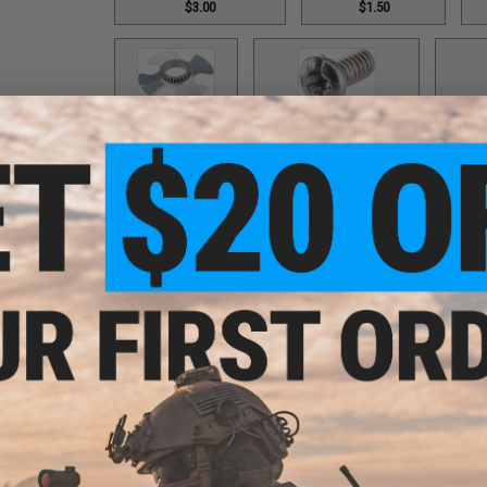
$3.00
$1.50
Cover / Part #98
Cover Screw / Part #17
Double
$12.00
$1.50
Double Helix Lever Wind / Part #593
Double Helix Lev
$18.00
$1
Double Helix Lever Wind / Part #734
Drag Control Lev
$18.00