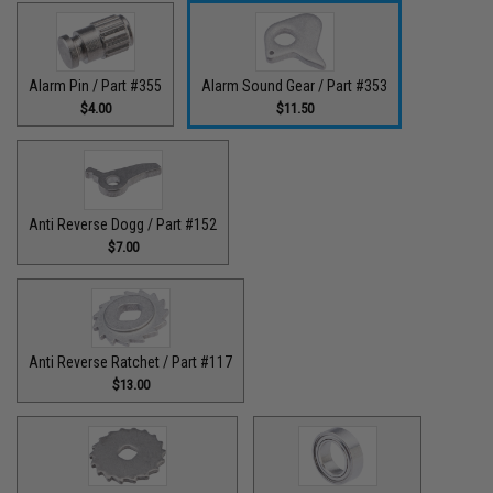
Alarm Pin / Part #355
Alarm Sound Gear / Part #353
$4.00
$11.50
Anti Reverse Dogg / Part #152
$7.00
Anti Reverse Ratchet / Part #117
$13.00