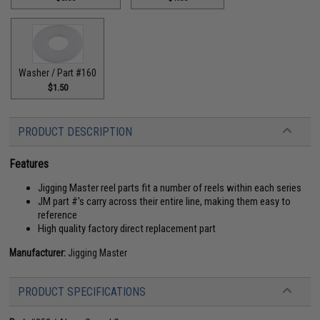
Washer / Part #160
$1.50
PRODUCT DESCRIPTION
Features
Jigging Master reel parts fit a number of reels within each series
JM part #'s carry across their entire line, making them easy to
reference
High quality factory direct replacement part
Manufacturer:
Jigging Master
PRODUCT SPECIFICATIONS