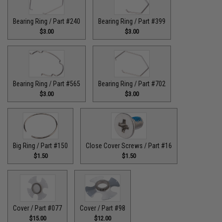
Bearing Ring / Part #240
Bearing Ring / Part #399
$3.00
$3.00
Bearing Ring / Part #565
Bearing Ring / Part #702
$3.00
$3.00
Big Ring / Part #150
Close Cover Screws / Part #16
$1.50
$1.50
Cover / Part #077
Cover / Part #98
$15.00
$12.00