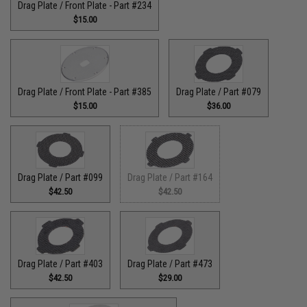
Drag Plate / Front Plate - Part #234
$15.00
Drag Plate / Front Plate - Part #385
Drag Plate / Part #079
$15.00
$36.00
Drag Plate / Part #099
Drag Plate / Part #164
$42.50
$42.50
Drag Plate / Part #403
Drag Plate / Part #473
$42.50
$29.00