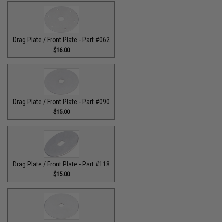
Drag Plate / Front Plate - Part #062
$16.00
Drag Plate / Front Plate - Part #090
$15.00
Drag Plate / Front Plate - Part #118
$15.00