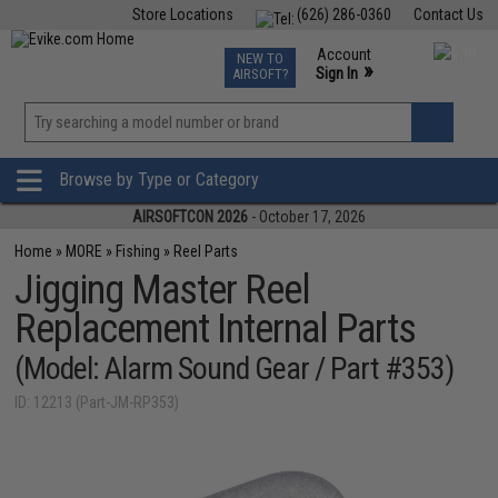
Store Locations
(626) 286-0360
Contact Us
Airsoft
Fishing
Air Gun
TCG
Events
Account
NEW TO
0
»
Sign In
AIRSOFT?
Phone Support M-F 7am-5pm PST
View
»
Wishlist
Browse by Type or Category
AIRSOFTCON 2026
- October 17, 2026
Home
»
MORE
»
Fishing
»
Reel Parts
Jigging Master Reel
Replacement Internal Parts
(Model: Alarm Sound Gear / Part #353)
ID: 12213 (Part-JM-RP353)