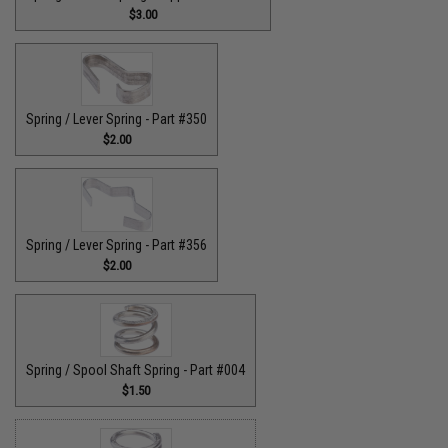
$3.00
Spring / Lever Spring - Part #350
$2.00
Spring / Lever Spring - Part #356
$2.00
Spring / Spool Shaft Spring - Part #004
$1.50