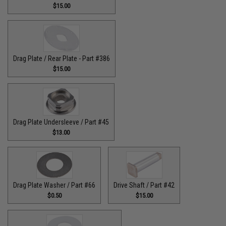
$15.00
Drag Plate / Rear Plate - Part #386
$15.00
Drag Plate Undersleeve / Part #45
$13.00
Drag Plate Washer / Part #66
Drive Shaft / Part #42
$0.50
$15.00