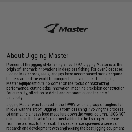
About Jigging Master
Pioneer of the jigging style fishing since 1997, Jigging Master is at the
origin of landmark innovations in deep sea fishing. For over 5 decades,
Jigging Master rods, reels, and jigs have accompanied monster game
hunters around the world to conquer the seven seas. The Jigging
Master equipment cuts no corner on the focus of maximizing
performance, cutting-edge innovation, machine precision construction
for durability, attention to detail and ergonomic, and the art of
simplicity.
Jigging Master was founded in the 1990's when a group of anglers fell
in love with the art of "Jigging"; a form of fishing involving the process
of animating a heavy lead made lure down the water column. "JIGGING"
is magical in the level of excitement added to the fishing experience
from the profess to the result. This experience spawned a series of
research and development with engineering the best jigging equipment