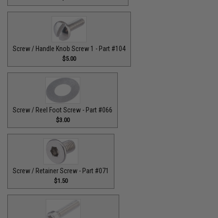
Screw / Handle Knob Screw 1 - Part #104
$5.00
Screw / Reel Foot Screw - Part #066
$3.00
Screw / Retainer Screw - Part #071
$1.50