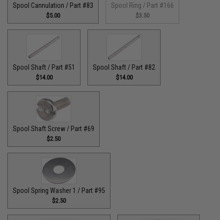
Spool Cannulation / Part #83
Spool Ring / Part #166
$5.00
$3.50
Spool Shaft / Part #51
Spool Shaft / Part #82
$14.00
$14.00
Spool Shaft Screw / Part #69
$2.50
Spool Spring Washer 1 / Part #95
$2.50