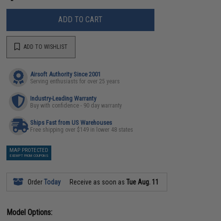
ADD TO CART
ADD TO WISHLIST
Airsoft Authority Since 2001
Serving enthusiasts for over 25 years
Industry-Leading Warranty
Buy with confidence - 90 day warranty
Ships Fast from US Warehouses
Free shipping over $149 in lower 48 states
MAP PROTECTED
EXEMPT FROM COUPONS
Order
Today
Receive as soon as
Tue Aug. 11
Model Options: