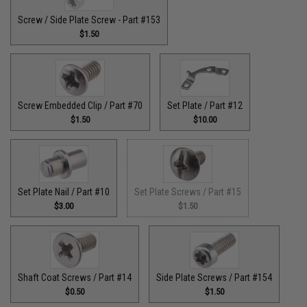
Screw / Side Plate Screw - Part #153
$1.50
Screw Embedded Clip / Part #70
Set Plate / Part #12
$1.50
$10.00
Set Plate Nail / Part #10
Set Plate Screws / Part #15
$3.00
$1.50
Shaft Coat Screws / Part #14
Side Plate Screws / Part #154
$0.50
$1.50