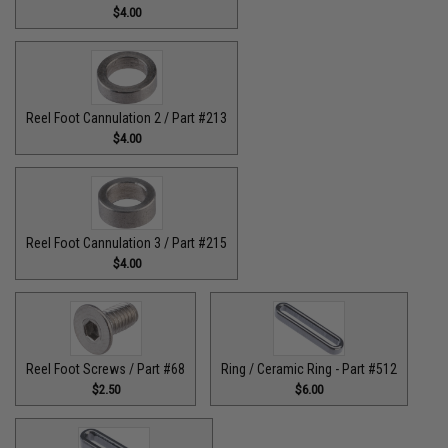
$4.00
Reel Foot Cannulation 2 / Part #213
$4.00
Reel Foot Cannulation 3 / Part #215
$4.00
Reel Foot Screws / Part #68
Ring / Ceramic Ring - Part #512​
$2.50
$6.00