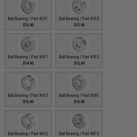
Ball Bearing / Part #251
Ball Bearing / Part #410
$12.00
$12.00
Ball Bearing / Part #411
Ball Bearing / Part #412
$14.00
$12.00
Ball Bearing / Part #413
Ball Bearing / Part #581
$12.00
$12.00
Ball Bearing / Part #652
Ball Bearing / Part #813