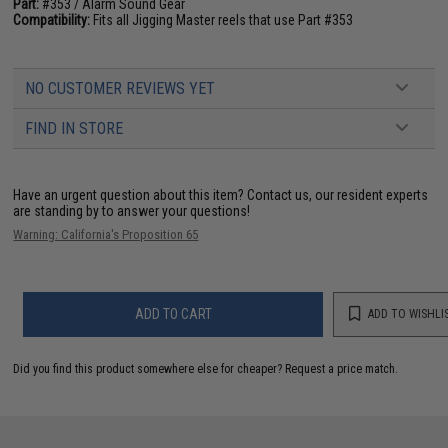
Part:
#353 / Alarm Sound Gear
Compatibility:
Fits all Jigging Master reels that use Part #353
NO CUSTOMER REVIEWS YET
FIND IN STORE
Have an urgent question about this item?
Contact us, our resident experts
are standing by to answer your questions!
Warning: California's Proposition 65
ADD TO CART
ADD TO WISHLI
Did you find this product somewhere else for cheaper?
Request a price match.