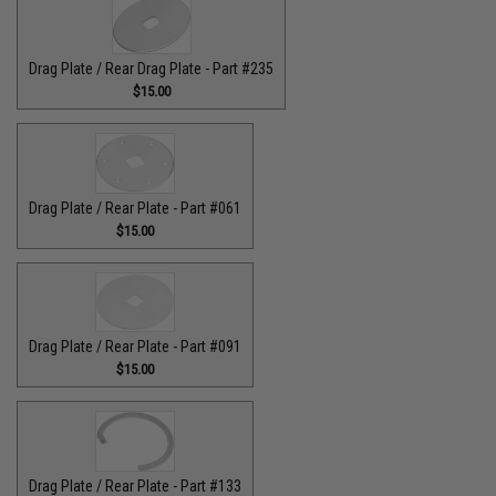
Drag Plate / Rear Drag Plate - Part #235
$15.00
Drag Plate / Rear Plate - Part #061
$15.00
Drag Plate / Rear Plate - Part #091
$15.00
Drag Plate / Rear Plate - Part #133