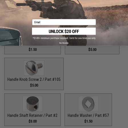
Guide Claw / Part: #629
Handle Bolt / Part #123
$9.00
$7.00
Email
Handle Bolt Washer / Part #125
Handle Knob Screw / Part #13
No thanks
$1.50
$5.00
Handle Knob Screw 2 / Part #105
$5.00
Handle Shaft Retainer / Part #2
Handle Washer / Part #57
$3.00
$1.50