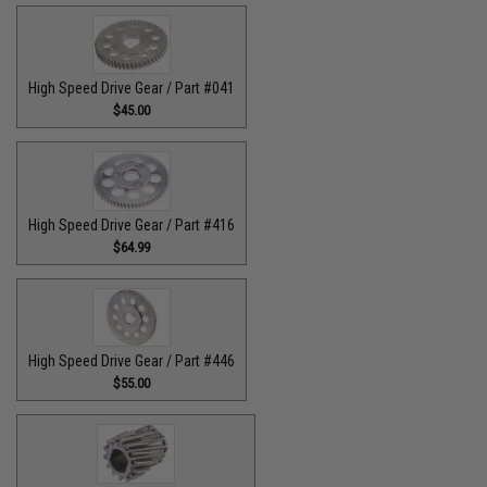
High Speed Drive Gear / Part #041
$45.00
High Speed Drive Gear / Part #416
$64.99
High Speed Drive Gear / Part #446
$55.00