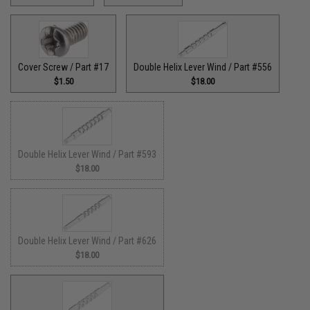
Cover Screw / Part #17
Double Helix Lever Wind / Part #556
$1.50
$18.00
Double Helix Lever Wind / Part #593
$18.00
Double Helix Lever Wind / Part #626
$18.00