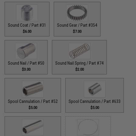
Sound Coat / Part #31
Sound Gear / Part #354
$6.00
$7.00
Sound Nail / Part #50
Sound Nail Spring / Part #74
$3.00
$2.00
Spool Cannulation / Part #52
Spool Cannulation / Part #633
$5.00
$5.00