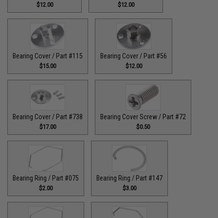
$12.00
$12.00
Bearing Cover / Part #115
Bearing Cover / Part #56
$15.00
$12.00
Bearing Cover / Part #738
Bearing Cover Screw / Part #72
$17.00
$0.50
Bearing Ring / Part #075
Bearing Ring / Part #147
$2.00
$3.00