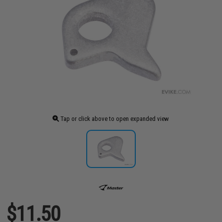
Tap or click above to open expanded view
$11.50