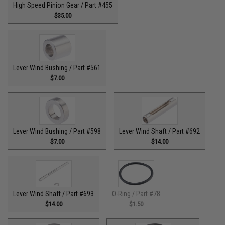
High Speed Pinion Gear / Part #455
$35.00
Lever Wind Bushing / Part #561
$7.00
Lever Wind Bushing / Part #598
Lever Wind Shaft / Part #692
$7.00
$14.00
Lever Wind Shaft / Part #693
O-Ring / Part #78
$14.00
$1.50