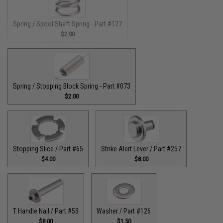
Spring / Spool Shaft Spring - Part #127
$2.00
Spring / Stopping Block Spring - Part #073
$2.00
Stopping Slice / Part #65
Strike Alert Lever / Part #257
$4.00
$8.00
T Handle Nail / Part #53
Washer / Part #126
$8.00
$1.50