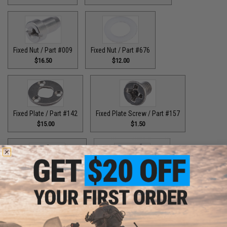
Fixed Nut / Part #009
Fixed Nut / Part #676
$16.50
$12.00
Fixed Plate / Part #142
Fixed Plate Screw / Part #157
$15.00
$1.50
Fixed Screws / Part #44
Guide Claw / Part #515
$10.00
$9.00