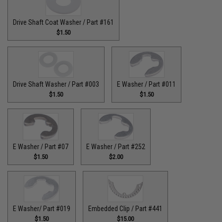
Drive Shaft Coat Washer / Part #161
$1.50
Drive Shaft Washer / Part #003
E Washer / Part #011
$1.50
$1.50
E Washer / Part #07
E Washer / Part #252
$1.50
$2.00
E Washer/ Part #019
Embedded Clip / Part #441
$1.50
$15.00