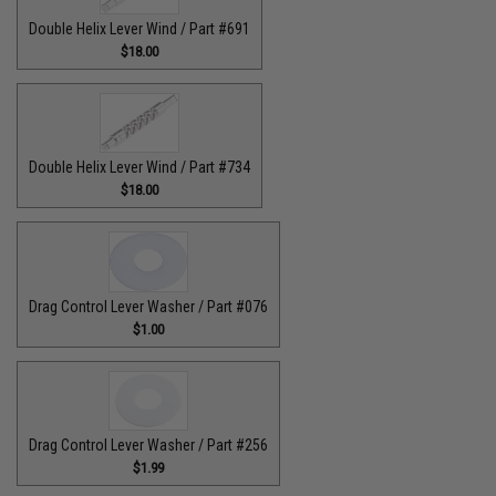
Double Helix Lever Wind / Part #691
$18.00
Double Helix Lever Wind / Part #734
$18.00
Drag Control Lever Washer / Part #076
$1.00
Drag Control Lever Washer / Part #256
$1.99