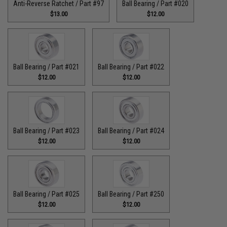
Anti-Reverse Ratchet / Part #97
Ball Bearing / Part #020
$13.00
$12.00
Ball Bearing / Part #021
Ball Bearing / Part #022
$12.00
$12.00
Ball Bearing / Part #023
Ball Bearing / Part #024
$12.00
$12.00
Ball Bearing / Part #025
Ball Bearing / Part #250
$12.00
$12.00