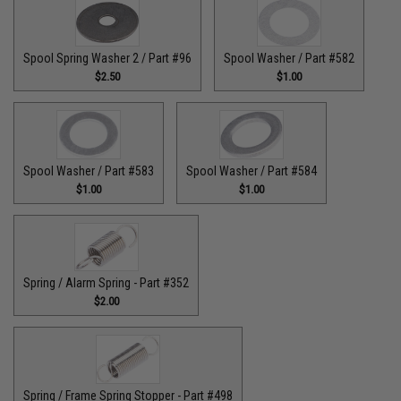
Spool Spring Washer 2 / Part #96
Spool Washer / Part #582
$2.50
$1.00
Spool Washer / Part #583
Spool Washer / Part #584
$1.00
$1.00
Spring / Alarm Spring - Part #352
$2.00
Spring / Frame Spring Stopper - Part #498