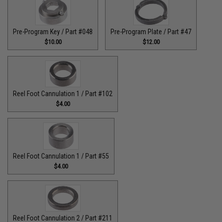
Pre-Program Key / Part #048
Pre-Program Plate / Part #47
$10.00
$12.00
Reel Foot Cannulation 1 / Part #102
$4.00
Reel Foot Cannulation 1 / Part #55
$4.00
Reel Foot Cannulation 2 / Part #211