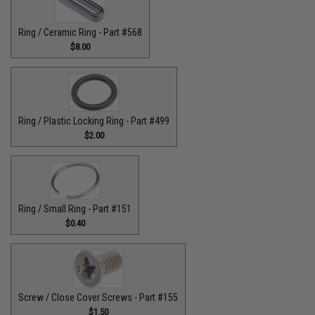
Ring / Ceramic Ring - Part #568
$8.00
Ring / Plastic Locking Ring - Part #499
$2.00
Ring / Small Ring - Part #151
$0.40
Screw / Close Cover Screws - Part #155
$1.50