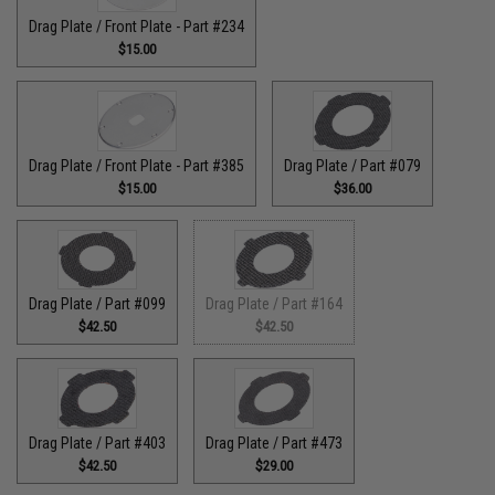
Drag Plate / Front Plate - Part #234
$15.00
Drag Plate / Front Plate - Part #385
Drag Plate / Part #079
$15.00
$36.00
Drag Plate / Part #099
Drag Plate / Part #164
$42.50
$42.50
Drag Plate / Part #403
Drag Plate / Part #473
$42.50
$29.00