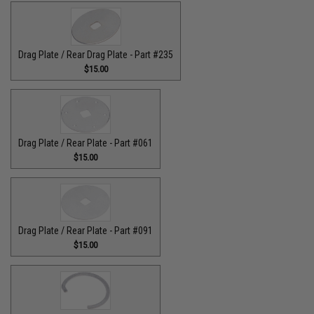
Drag Plate / Rear Drag Plate - Part #235
$15.00
Drag Plate / Rear Plate - Part #061
$15.00
Drag Plate / Rear Plate - Part #091
$15.00