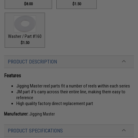
$8.00
$1.50
Washer / Part #160
$1.50
PRODUCT DESCRIPTION
Features
Jigging Master reel parts fit a number of reels within each series
JM part #'s carry across their entire line, making them easy to
reference
High quality factory direct replacement part
Manufacturer:
Jigging Master
PRODUCT SPECIFICATIONS