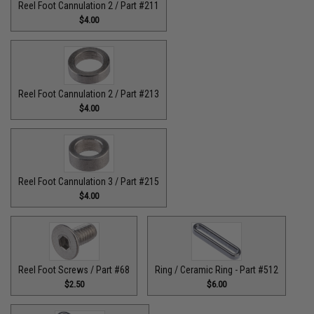
Reel Foot Cannulation 2 / Part #211
$4.00
Reel Foot Cannulation 2 / Part #213
$4.00
Reel Foot Cannulation 3 / Part #215
$4.00
Reel Foot Screws / Part #68
Ring / Ceramic Ring - Part #512​
$2.50
$6.00