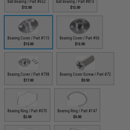
Ball Bearing / Part #652
Ball Bearing / Part #813
$12.00
$12.00
Bearing Cover / Part #115
Bearing Cover / Part #56
$15.00
$12.00
Bearing Cover / Part #738
Bearing Cover Screw / Part #72
$17.00
$0.50
Bearing Ring / Part #075
Bearing Ring / Part #147
$2.00
$3.00