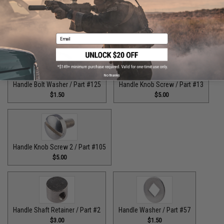
Guide Claw / Part: #629
Handle Bolt / Part #123
$9.00
$7.00
Email
No thanks
Handle Bolt Washer / Part #125
Handle Knob Screw / Part #13
$1.50
$5.00
Handle Knob Screw 2 / Part #105
$5.00
Handle Shaft Retainer / Part #2
Handle Washer / Part #57
$3.00
$1.50