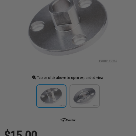
Tap or click above to open expanded view
$15.00