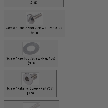
$1.50
Screw / Handle Knob Screw 1 - Part #104
$5.00
Screw / Reel Foot Screw - Part #066
$3.00
Screw / Retainer Screw - Part #071
$1.50