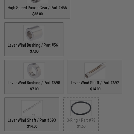
High Speed Pinion Gear / Part #455
$35.00
Lever Wind Bushing / Part #561
$7.00
Lever Wind Bushing / Part #598
Lever Wind Shaft / Part #692
$7.00
$14.00
Lever Wind Shaft / Part #693
O-Ring / Part #78
$14.00
$1.50