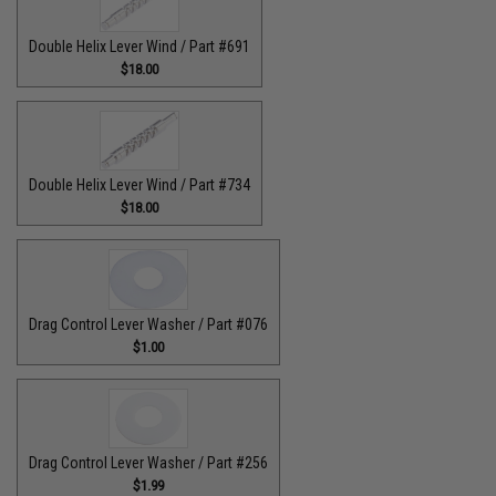
Double Helix Lever Wind / Part #691
$18.00
Double Helix Lever Wind / Part #734
$18.00
Drag Control Lever Washer / Part #076
$1.00
Drag Control Lever Washer / Part #256
$1.99