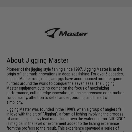
About Jigging Master
Pioneer of the jigging style fishing since 1997, Jigging Master is at the
origin of landmark innovations in deep sea fishing. For over 5 decades,
Jigging Master rods, reels, and jigs have accompanied monster game
hunters around the world to conquer the seven seas. The Jigging
Master equipment cuts no corner on the focus of maximizing
performance, cutting-edge innovation, machine precision construction
for durability, attention to detail and ergonomic, and the art of
simplicity.
Jigging Master was founded in the 1990's when a group of anglers fell
in love with the art of "Jigging"; a form of fishing involving the process
of animating a heavy lead made lure down the water column. "JIGGING"
is magical in the level of excitement added to the fishing experience
from the profess to the result. This experience spawned a series of