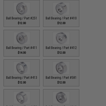
Ball Bearing / Part #251
Ball Bearing / Part #410
$12.00
$12.00
Ball Bearing / Part #411
Ball Bearing / Part #412
$14.00
$12.00
Ball Bearing / Part #413
Ball Bearing / Part #581
$12.00
$12.00