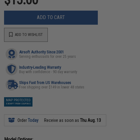
ADD TO CART
ADD TO WISHLIST
Airsoft Authority Since 2001
Serving enthusiasts for over 25 years
Industry-Leading Warranty
Buy with confidence - 90 day warranty
Ships Fast from US Warehouses
Free shipping over $149 in lower 48 states
MAP PROTECTED
EXEMPT FROM COUPONS
Order
Today
Receive as soon as
Thu Aug. 13
Model Options: