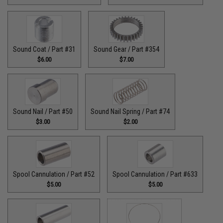
Sound Coat / Part #31
Sound Gear / Part #354
$6.00
$7.00
Sound Nail / Part #50
Sound Nail Spring / Part #74
$3.00
$2.00
Spool Cannulation / Part #52
Spool Cannulation / Part #633
$5.00
$5.00