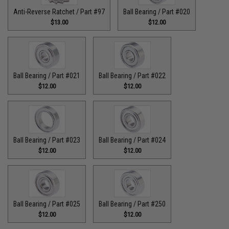
Anti-Reverse Ratchet / Part #97
Ball Bearing / Part #020
$13.00
$12.00
Ball Bearing / Part #021
Ball Bearing / Part #022
$12.00
$12.00
Ball Bearing / Part #023
Ball Bearing / Part #024
$12.00
$12.00
Ball Bearing / Part #025
Ball Bearing / Part #250
$12.00
$12.00