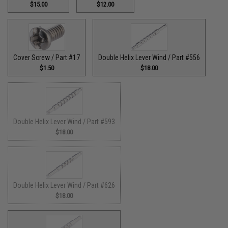
$15.00
$12.00
Cover Screw / Part #17
Double Helix Lever Wind / Part #556
$1.50
$18.00
Double Helix Lever Wind / Part #593
$18.00
Double Helix Lever Wind / Part #626
$18.00