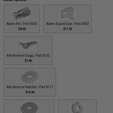
Alarm Pin / Part #355
Alarm Sound Gear / Part #353
$4.00
$11.50
Anti Reverse Dogg / Part #152
$7.00
Anti Reverse Ratchet / Part #117
$13.00