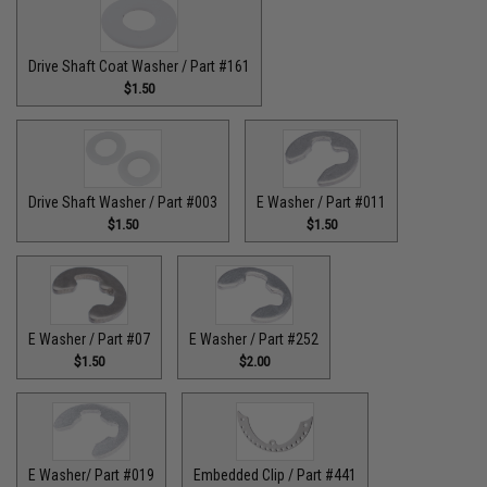
Drive Shaft Coat Washer / Part #161
$1.50
Drive Shaft Washer / Part #003
E Washer / Part #011
$1.50
$1.50
E Washer / Part #07
E Washer / Part #252
$1.50
$2.00
E Washer/ Part #019
Embedded Clip / Part #441