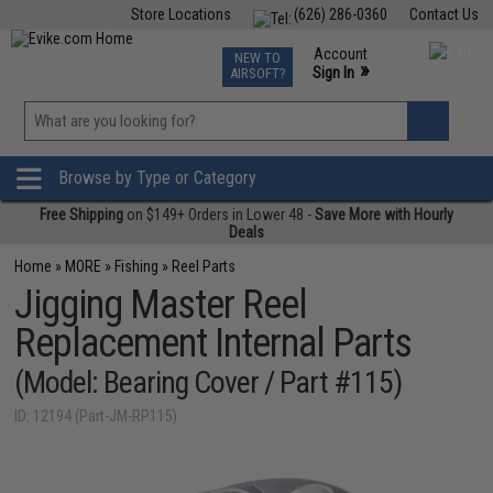
Store Locations
(626) 286-0360
Contact Us
Airsoft
Fishing
Air Gun
TCG
Events
Account
NEW TO
0
»
Sign In
AIRSOFT?
Phone Support M-F 7am-5pm PST
View
»
Wishlist
Browse by Type or Category
Free Shipping
on $149+ Orders in Lower 48 -
Save More with Hourly
Deals
Home
»
MORE
»
Fishing
»
Reel Parts
Jigging Master Reel
Replacement Internal Parts
(Model: Bearing Cover / Part #115)
ID: 12194 (Part-JM-RP115)