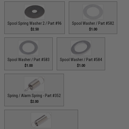
Spool Spring Washer 2 / Part #96
Spool Washer / Part #582
$2.50
$1.00
Spool Washer / Part #583
Spool Washer / Part #584
$1.00
$1.00
Spring / Alarm Spring - Part #352
$2.00