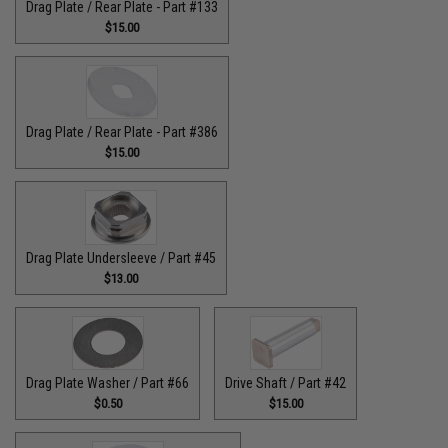
Drag Plate / Rear Plate - Part #133
$15.00
Drag Plate / Rear Plate - Part #386
$15.00
Drag Plate Undersleeve / Part #45
$13.00
Drag Plate Washer / Part #66
Drive Shaft / Part #42
$0.50
$15.00