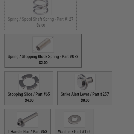
Spring / Spool Shaft Spring - Part #127
$2.00
Spring / Stopping Block Spring - Part #073
$2.00
Stopping Slice / Part #65
Strike Alert Lever / Part #257
$4.00
$8.00
T Handle Nail / Part #53
Washer / Part #126