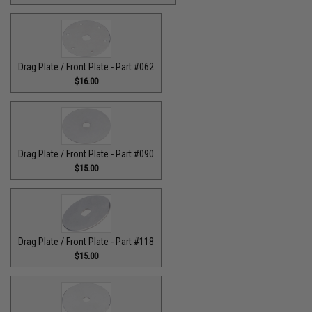
Drag Plate / Front Plate - Part #062
$16.00
Drag Plate / Front Plate - Part #090
$15.00
Drag Plate / Front Plate - Part #118
$15.00