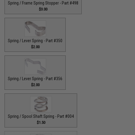
Spring / Frame Spring Stopper - Part #498
$3.00
Spring / Lever Spring - Part #350
$2.00
Spring / Lever Spring - Part #356
$2.00
Spring / Spool Shaft Spring - Part #004
$1.50