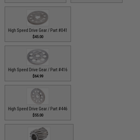
High Speed Drive Gear / Part #041
$45.00
High Speed Drive Gear / Part #416
$64.99
High Speed Drive Gear / Part #446
$55.00