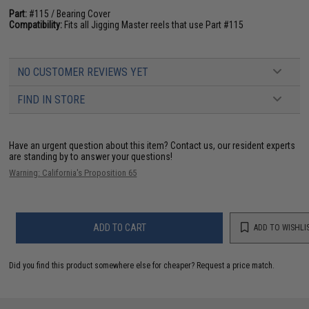
Part:
#115 / Bearing Cover
Compatibility:
Fits all Jigging Master reels that use Part #115
NO CUSTOMER REVIEWS YET
FIND IN STORE
Have an urgent question about this item?
Contact us, our resident experts
are standing by to answer your questions!
Warning: California's Proposition 65
ADD TO CART
ADD TO WISHLI
Did you find this product somewhere else for cheaper?
Request a price match.