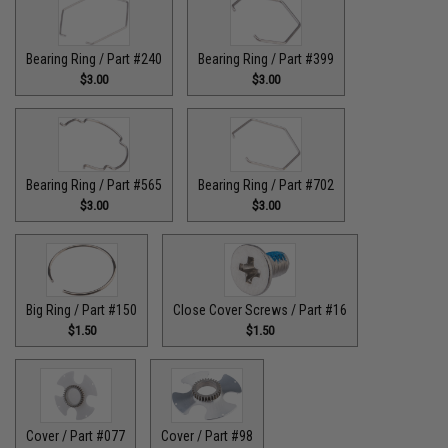
Bearing Ring / Part #240
Bearing Ring / Part #399
$3.00
$3.00
Bearing Ring / Part #565
Bearing Ring / Part #702
$3.00
$3.00
Big Ring / Part #150
Close Cover Screws / Part #16
$1.50
$1.50
Cover / Part #077
Cover / Part #98