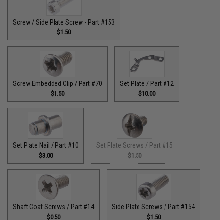
Screw / Side Plate Screw - Part #153
$1.50
Screw Embedded Clip / Part #70
Set Plate / Part #12
$1.50
$10.00
Set Plate Nail / Part #10
Set Plate Screws / Part #15
$3.00
$1.50
Shaft Coat Screws / Part #14
Side Plate Screws / Part #154
$0.50
$1.50