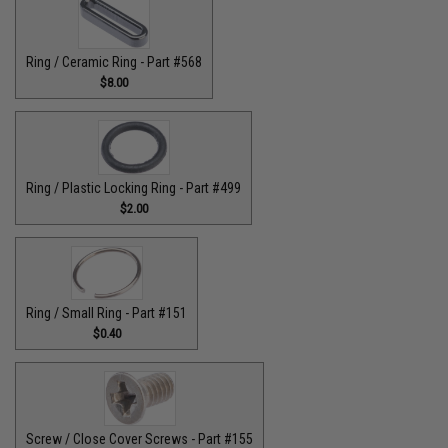
Ring / Ceramic Ring - Part #568
$8.00
Ring / Plastic Locking Ring - Part #499
$2.00
Ring / Small Ring - Part #151
$0.40
Screw / Close Cover Screws - Part #155