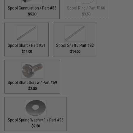
Spool Cannulation / Part #83
Spool Ring / Part #166
$5.00
$3.50
Spool Shaft / Part #51
Spool Shaft / Part #82
$14.00
$14.00
Spool Shaft Screw / Part #69
$2.50
Spool Spring Washer 1 / Part #95
$2.50