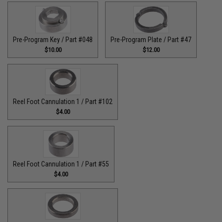
Pre-Program Key / Part #048
Pre-Program Plate / Part #47
$10.00
$12.00
Reel Foot Cannulation 1 / Part #102
$4.00
Reel Foot Cannulation 1 / Part #55
$4.00