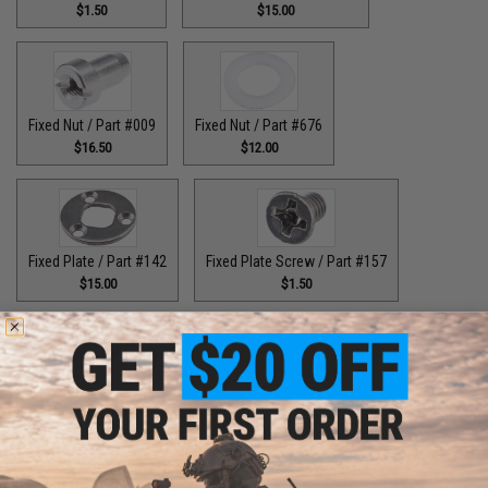
$1.50
$15.00
Fixed Nut / Part #009
Fixed Nut / Part #676
$16.50
$12.00
Fixed Plate / Part #142
Fixed Plate Screw / Part #157
$15.00
$1.50
Fixed Screws / Part #44
Guide Claw / Part #515
$10.00
$9.00