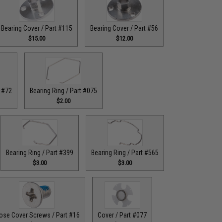
Bearing Cover / Part #115
Bearing Cover / Part #56
$15.00
$12.00
t #72
Bearing Ring / Part #075
$2.00
Bearing Ring / Part #399
Bearing Ring / Part #565
$3.00
$3.00
ose Cover Screws / Part #16
Cover / Part #077