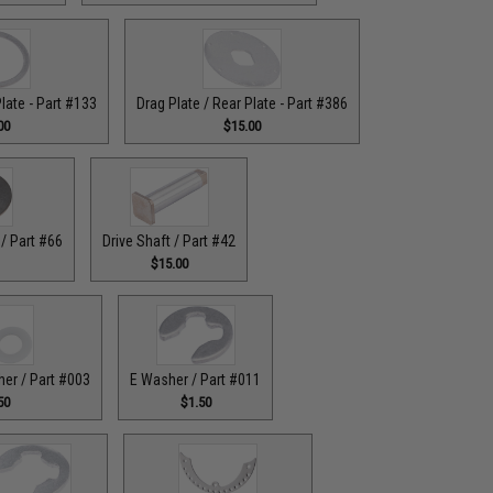
Plate - Part #133
Drag Plate / Rear Plate - Part #386
00
$15.00
/ Part #66
Drive Shaft / Part #42
$15.00
her / Part #003
E Washer / Part #011
50
$1.50