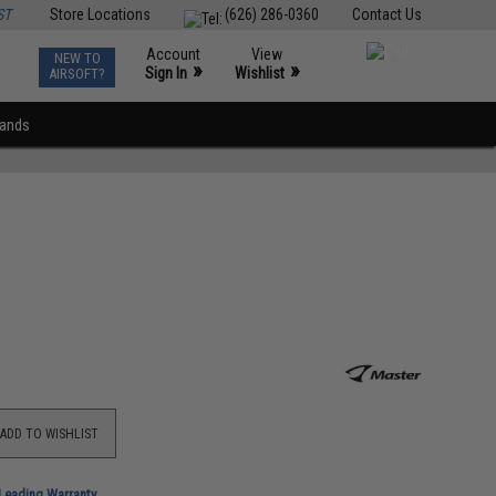
ST
Store Locations
(626) 286-0360
Contact Us
Account
View
NEW TO
0
»
»
Sign In
Wishlist
AIRSOFT?
rands
ADD TO WISHLIST
-Leading Warranty