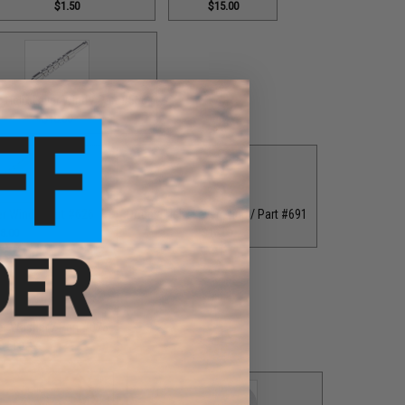
$1.50
$15.00
 Helix Lever Wind / Part #556
$18.00
er Wind / Part #626
Double Helix Lever Wind / Part #691
8.00
$18.00
er Washer / Part #076
$1.00