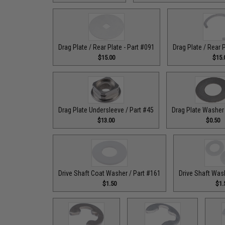
Drag Plate / Rear Plate - Part #091
Drag Plate / Rear 
$15.00
$15.
Drag Plate Undersleeve / Part #45
Drag Plate Washer 
$13.00
$0.50
Drive Shaft Coat Washer / Part #161
Drive Shaft Was
$1.50
$1.