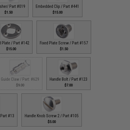
sher/ Part #019
Embedded Clip / Part #441
$1.50
$15.00
d Plate / Part #142
Fixed Plate Screw / Part #157
$15.00
$1.50
Guide Claw / Part: #629
Handle Bolt / Part #123
$9.00
$7.00
 Part #13
Handle Knob Screw 2 / Part #105
$5.00