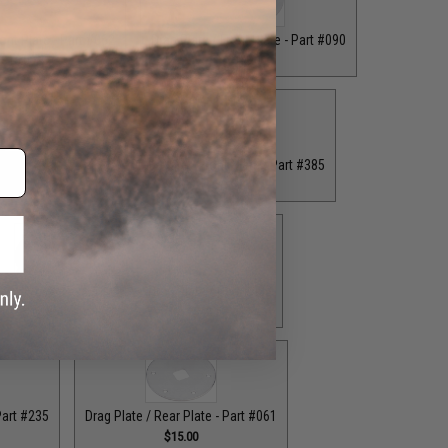
ront Plate - Part #062
Drag Plate / Front Plate - Part #090
$16.00
$15.00
 Plate - Part #234
Drag Plate / Front Plate - Part #385
.00
$15.00
ag Plate / Part #164
Drag Plate / Part #403
$42.50
$42.50
Part #235
Drag Plate / Rear Plate - Part #061
$15.00