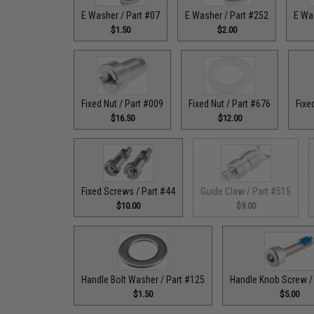
E Washer / Part #07
E Washer / Part #252
E Wa
$1.50
$2.00
Fixed Nut / Part #009
Fixed Nut / Part #676
Fixe
$16.50
$12.00
Fixed Screws / Part #44
Guide Claw / Part #515
$10.00
$9.00
Handle Bolt Washer / Part #125
Handle Knob Screw /
$1.50
$5.00