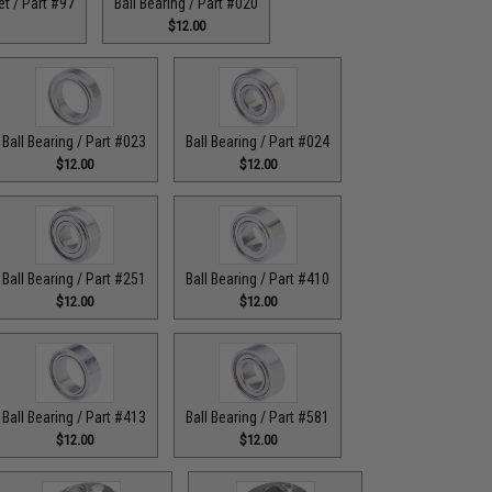
t / Part #97
Ball Bearing / Part #020
$12.00
Ball Bearing / Part #023
Ball Bearing / Part #024
$12.00
$12.00
Ball Bearing / Part #251
Ball Bearing / Part #410
$12.00
$12.00
Ball Bearing / Part #413
Ball Bearing / Part #581
$12.00
$12.00