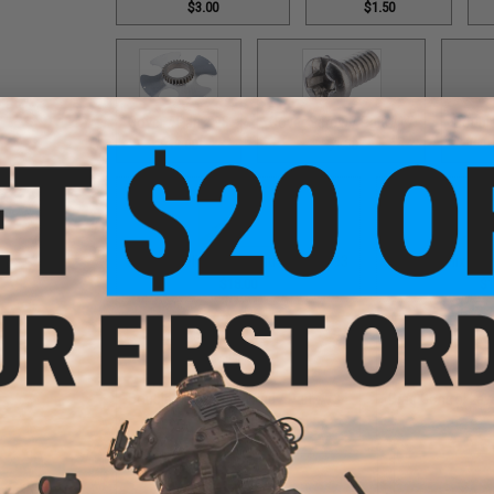
$3.00
$1.50
Cover / Part #98
Cover Screw / Part #17
Double
$12.00
$1.50
Double Helix Lever Wind / Part #593
Double Helix Lev
$18.00
$1
Double Helix Lever Wind / Part #734
Drag Control Lev
$18.00