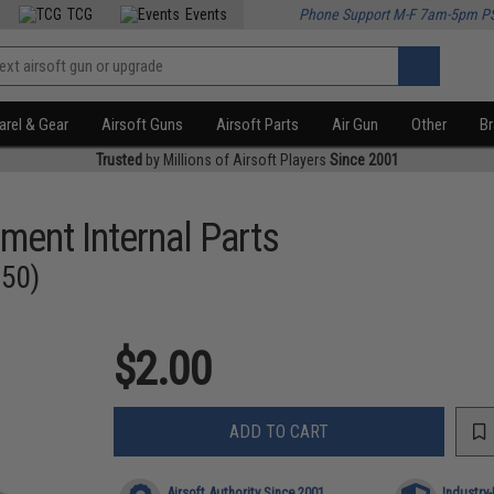
TCG
Events
Phone Support M-F 7am-5pm P
rel & Gear
Airsoft Guns
Airsoft Parts
Air Gun
Other
B
Trusted
by Millions of Airsoft Players
Since 2001
ment Internal Parts
350)
$2.00
ADD TO CART
Airsoft Authority Since 2001
Industry