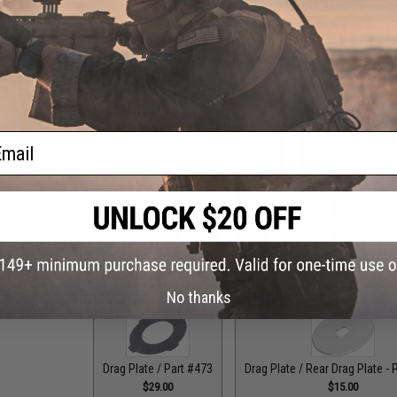
Drag Control Lever Washer / Part #256
Drag Plate / F
$1.99
ail
Drag Plate / Front Plate - Part #118
Drag Plate / Front
$15.00
$15
Drag Plate / Part #079
Drag Plate / Part #099
Dr
$36.00
$42.50
No thanks
Drag Plate / Part #473
Drag Plate / Rear Drag Plate - 
$29.00
$15.00