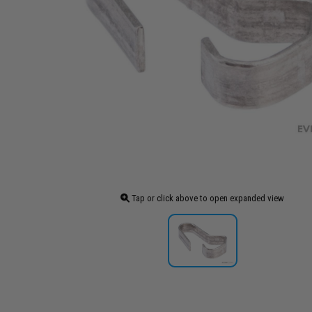
Tap or click above to open expanded view