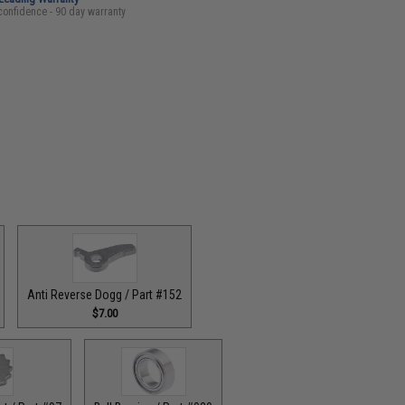
confidence - 90 day warranty
Anti Reverse Dogg / Part #152
$7.00