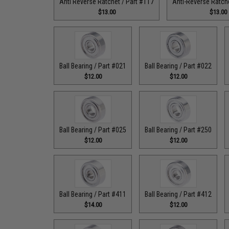
Anti Reverse Ratchet / Part #117
Anti-Reverse Ratche
$13.00
$13.00
Ball Bearing / Part #021
Ball Bearing / Part #022
$12.00
$12.00
Ball Bearing / Part #025
Ball Bearing / Part #250
$12.00
$12.00
Ball Bearing / Part #411
Ball Bearing / Part #412
$14.00
$12.00