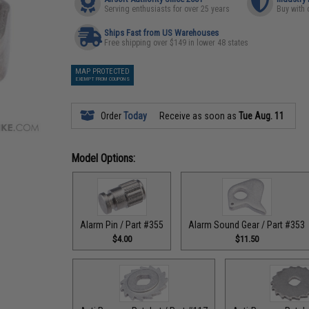
Serving enthusiasts for over 25 years
Buy with 
Ships Fast from US Warehouses
Free shipping over $149 in lower 48 states
MAP PROTECTED
EXEMPT FROM COUPONS
Order
Today
Receive as soon as
Tue Aug. 11
Model Options:
Alarm Pin / Part #355
Alarm Sound Gear / Part #353
$4.00
$11.50