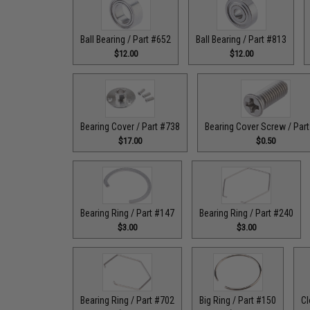
Ball Bearing / Part #652
Ball Bearing / Part #813
$12.00
$12.00
Bearing Cover / Part #738
Bearing Cover Screw / Par
$17.00
$0.50
Bearing Ring / Part #147
Bearing Ring / Part #240
$3.00
$3.00
Bearing Ring / Part #702
Big Ring / Part #150
Cl