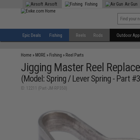
Airsoft
Fishing
Air Gun
Epic Deals
Fishing
Reels
Rods
Outdoor Appa
Home
»
MORE
»
Fishing
»
Reel Parts
Jigging Master Reel Replace
(Model: Spring / Lever Spring - Part #
ID: 12211 (Part-JM-RP350)