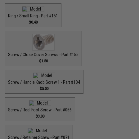
Ring / Small Ring - Part #151
$0.40
Screw / Close Cover Screws - Part #155
$1.50
Screw / Handle Knob Screw 1 - Part #104
$5.00
Screw / Reel Foot Screw - Part #066
$3.00
Screw / Retainer Screw - Part #071