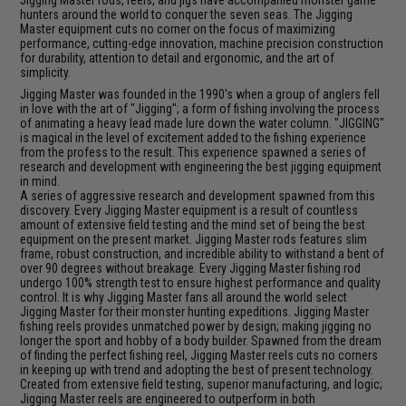
hunters around the world to conquer the seven seas. The Jigging
Master equipment cuts no corner on the focus of maximizing
performance, cutting-edge innovation, machine precision construction
for durability, attention to detail and ergonomic, and the art of
simplicity.
Jigging Master was founded in the 1990's when a group of anglers fell
in love with the art of "Jigging"; a form of fishing involving the process
of animating a heavy lead made lure down the water column. "JIGGING"
is magical in the level of excitement added to the fishing experience
from the profess to the result. This experience spawned a series of
research and development with engineering the best jigging equipment
in mind.
A series of aggressive research and development spawned from this
discovery. Every Jigging Master equipment is a result of countless
amount of extensive field testing and the mind set of being the best
equipment on the present market. Jigging Master rods features slim
frame, robust construction, and incredible ability to withstand a bent of
over 90 degrees without breakage. Every Jigging Master fishing rod
undergo 100% strength test to ensure highest performance and quality
control. It is why Jigging Master fans all around the world select
Jigging Master for their monster hunting expeditions. Jigging Master
fishing reels provides unmatched power by design; making jigging no
longer the sport and hobby of a body builder. Spawned from the dream
of finding the perfect fishing reel, Jigging Master reels cuts no corners
in keeping up with trend and adopting the best of present technology.
Created from extensive field testing, superior manufacturing, and logic;
Jigging Master reels are engineered to outperform in both