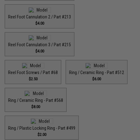
Reel Foot Cannulation 2 / Part #213
$4.00
Reel Foot Cannulation 3 / Part #215
$4.00
Reel Foot Screws / Part #68
Ring / Ceramic Ring - Part #512​
$2.50
$6.00
Ring / Ceramic Ring - Part #568
$8.00
Ring / Plastic Locking Ring - Part #499
$2.00