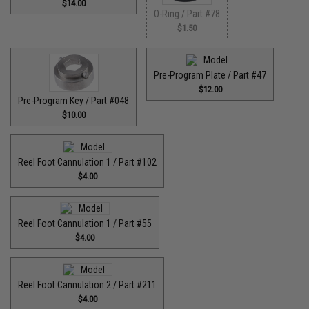
$14.00
O-Ring / Part #78
$1.50
Pre-Program Plate / Part #47
$12.00
Pre-Program Key / Part #048
$10.00
Reel Foot Cannulation 1 / Part #102
$4.00
Reel Foot Cannulation 1 / Part #55
$4.00
Reel Foot Cannulation 2 / Part #211
$4.00