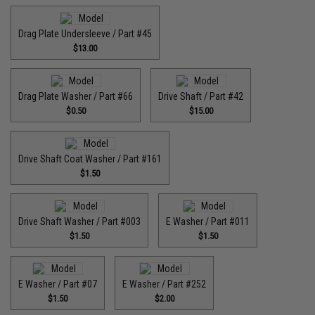
Drag Plate Undersleeve / Part #45
$13.00
Drag Plate Washer / Part #66
Drive Shaft / Part #42
$0.50
$15.00
Drive Shaft Coat Washer / Part #161
$1.50
Drive Shaft Washer / Part #003
E Washer / Part #011
$1.50
$1.50
E Washer / Part #07
E Washer / Part #252
$1.50
$2.00