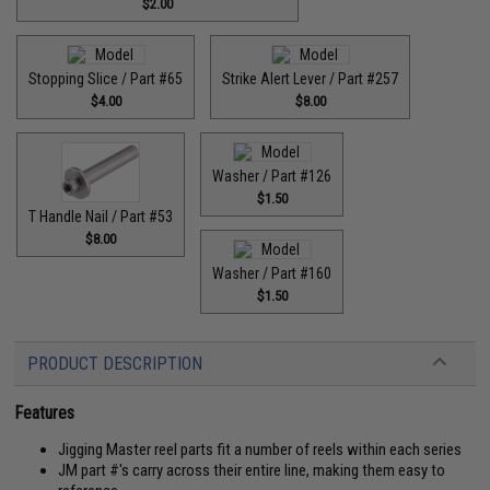
$2.00
Stopping Slice / Part #65
Strike Alert Lever / Part #257
$4.00
$8.00
Washer / Part #126
$1.50
T Handle Nail / Part #53
$8.00
Washer / Part #160
$1.50
PRODUCT DESCRIPTION
Features
Jigging Master reel parts fit a number of reels within each series
JM part #'s carry across their entire line, making them easy to