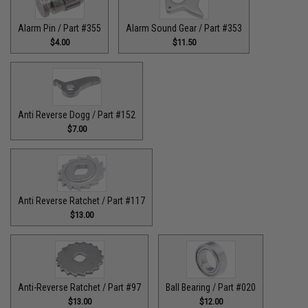
Alarm Pin / Part #355
Alarm Sound Gear / Part #353
$4.00
$11.50
Anti Reverse Dogg / Part #152
$7.00
Anti Reverse Ratchet / Part #117
$13.00
Anti-Reverse Ratchet / Part #97
Ball Bearing / Part #020
$13.00
$12.00