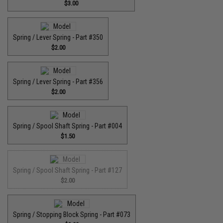
$3.00
Spring / Lever Spring - Part #350
$2.00
Spring / Lever Spring - Part #356
$2.00
Spring / Spool Shaft Spring - Part #004
$1.50
Spring / Spool Shaft Spring - Part #127
$2.00
Spring / Stopping Block Spring - Part #073