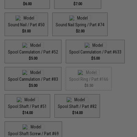
$6.00
$7.00
Sound Nail / Part #50
Sound Nail Spring / Part #74
$3.00
$2.00
Spool Cannulation / Part #52
Spool Cannulation / Part #633
$5.00
$5.00
Spool Cannulation / Part #83
Spool Ring / Part #166
$5.00
$3.50
Spool Shaft / Part #51
Spool Shaft / Part #82
$14.00
$14.00
Spool Shaft Screw / Part #69