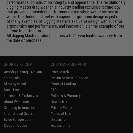
performance, construction integrity, and appearance. The revolutionary
Jigging Master drag washer is industry leading exclusive technology
that provides consistent performance even when wet or soaked in
water. The Underhead reel with superior ergonomic design is just one
of many examples of Jigging Master's exclusive design with superior
ergonomics and performance, and innovation; a prime example of our
pursue to perfection.
All Jigging Master products carries a full 1 year limited warranty from
the date of purchase.
SHOP EVIKE.COM
CUSTOMER SUPPORT
Airsoft
|
Fishing
|
Air Gun
Price Match
Epic Deals
Return or Repair Service
Shop by Brand
Product Lookup
Store Locations
FAQ
Licensed & Exclusives
Policies & Warranty
About Evike.com
Newsletter
Ordering Information
Privacy Policy
International Orders
Terms of Use
Evike-Europe.com
Disclaimer
Coupon Codes
Accessibility