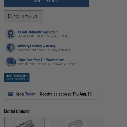
ADD TO CART
ADD TO WISHLIST
Airsoft Authority Since 2001
Serving enthusiasts for over 25 years
Industry-Leading Warranty
Buy with confidence - 90 day warranty
Ships Fast from US Warehouses
Free shipping over $149 in lower 48 states
MAP PROTECTED
EXEMPT FROM COUPONS
Order
Today
Receive as soon as
Thu Aug. 13
Model Options: