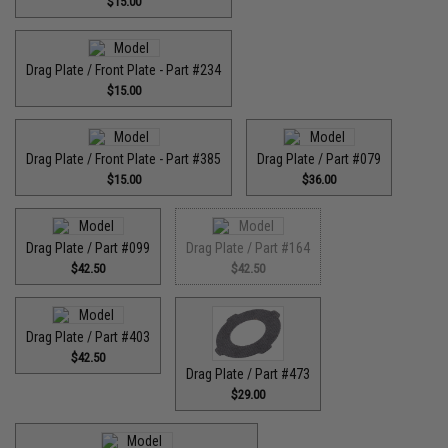
$15.00
Drag Plate / Front Plate - Part #234
$15.00
Drag Plate / Front Plate - Part #385
Drag Plate / Part #079
$15.00
$36.00
Drag Plate / Part #099
Drag Plate / Part #164
$42.50
$42.50
Drag Plate / Part #403
$42.50
Drag Plate / Part #473
$29.00