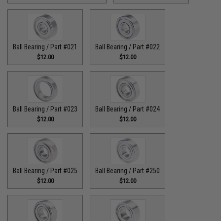
Ball Bearing / Part #021
Ball Bearing / Part #022
$12.00
$12.00
Ball Bearing / Part #023
Ball Bearing / Part #024
$12.00
$12.00
Ball Bearing / Part #025
Ball Bearing / Part #250
$12.00
$12.00