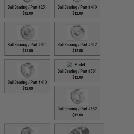
Ball Bearing / Part #251
Ball Bearing / Part #410
$12.00
$12.00
Ball Bearing / Part #411
Ball Bearing / Part #412
$14.00
$12.00
Ball Bearing / Part #581
$12.00
Ball Bearing / Part #413
$12.00
Ball Bearing / Part #652
$12.00