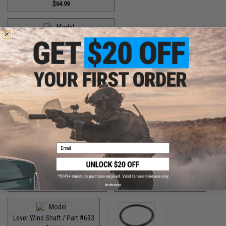
$64.99
High Speed Drive Gear / Part #446
$55.00
High Speed Pinion Gear / Part #455
$35.00
Lever Wind Bushing / Part #561
$7.00
Email
Lever Wind Bushing / Part #598
Lever Wind Shaft / Part #692
$7.00
$14.00
No thanks
Lever Wind Shaft / Part #693