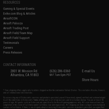
RESOURCES
Gaming & Special Events
Evike.com Blog & Articles
AirsoftCON
Airsoft Palooza
Airsoft Trading Post
Airsoft Field/Team Map
Airsoft Field Support
Testimonials
Careers
Press Releases
CONTACT INFORMATION
2801 W. Mission Rd.
(626) 286-0360
E-mail Us
Alhambra, CA 91803
M-F 7am-5pm PST
Store Hours
* Free shipping offers apply only to orders shipped within the continental United States. This excludes Alaska, Hawaii,
and all international destinations.
By accessing any of Evike.com's services and products provided, you will have read, agreed, verified and acknowledged
to all the conditions in Evike.com's
Terms of Use
and to all of our waivers and disclaimers below: You are at least 18
years of age. All goods sold on Evike.com are specifically for Airsoft gaming purposes only. All sale transactions are
completed in the state of California under California law and regulations. All shipping are done via buyer selected/paid
carriers in California. If there is any dispute about or involving Evike.com's services or products provided, you agree that