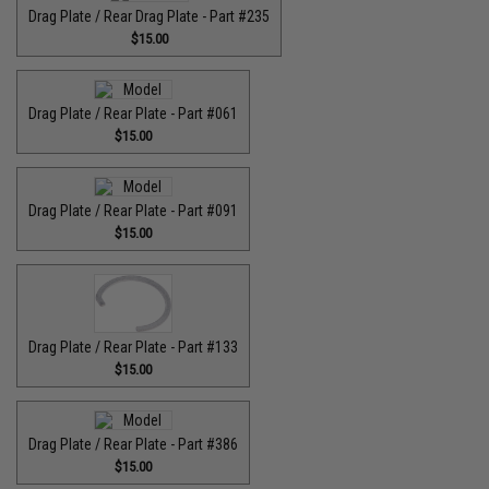
Drag Plate / Rear Drag Plate - Part #235
$15.00
Drag Plate / Rear Plate - Part #061
$15.00
Drag Plate / Rear Plate - Part #091
$15.00
Drag Plate / Rear Plate - Part #133
$15.00
Drag Plate / Rear Plate - Part #386
$15.00