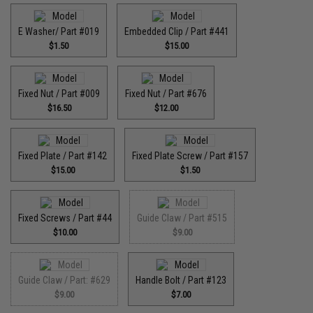
E Washer/ Part #019
Embedded Clip / Part #441
$1.50
$15.00
Fixed Nut / Part #009
Fixed Nut / Part #676
$16.50
$12.00
Fixed Plate / Part #142
Fixed Plate Screw / Part #157
$15.00
$1.50
Fixed Screws / Part #44
Guide Claw / Part #515
$10.00
$9.00
Guide Claw / Part: #629
Handle Bolt / Part #123
$9.00
$7.00