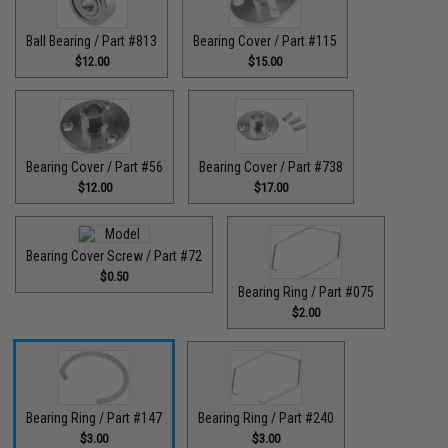
Ball Bearing / Part #813
Bearing Cover / Part #115
$12.00
$15.00
Bearing Cover / Part #56
Bearing Cover / Part #738
$12.00
$17.00
Bearing Cover Screw / Part #72
$0.50
Bearing Ring / Part #075
$2.00
Bearing Ring / Part #147
Bearing Ring / Part #240
$3.00
$3.00