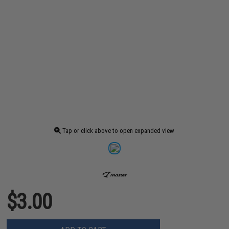
Tap or click above to open expanded view
$3.00