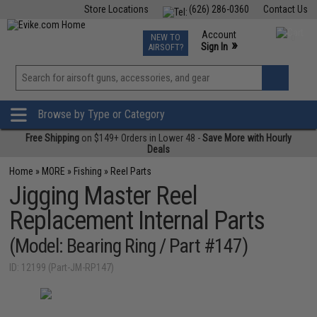
Store Locations
(626) 286-0360
Contact Us
Airsoft
Fishing
Air Gun
TCG
Events
Account
NEW TO
0
»
Sign In
AIRSOFT?
Phone Support M-F 7am-5pm PST
View
»
Wishlist
Browse by Type or Category
Free Shipping
on $149+ Orders in Lower 48 -
Save More with Hourly
Deals
Home
»
MORE
»
Fishing
»
Reel Parts
Jigging Master Reel
Replacement Internal Parts
(Model: Bearing Ring / Part #147)
ID: 12199 (Part-JM-RP147)