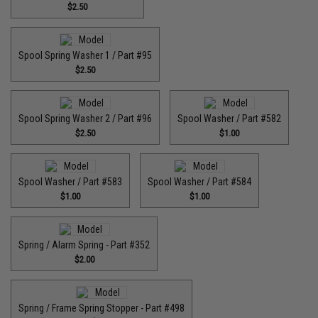
$2.50
Spool Spring Washer 1 / Part #95
$2.50
Spool Spring Washer 2 / Part #96
Spool Washer / Part #582
$2.50
$1.00
Spool Washer / Part #583
Spool Washer / Part #584
$1.00
$1.00
Spring / Alarm Spring - Part #352
$2.00
Spring / Frame Spring Stopper - Part #498