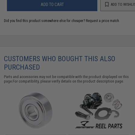
ADD TO CART
ADD TO WISHLI
Did you find this product somewhere else for cheaper?
Request a price match.
CUSTOMERS WHO BOUGHT THIS ALSO
PURCHASED
Parts and accessories may not be compatible with the product displayed on this
page.For compatibility, please verify details on the product description page.