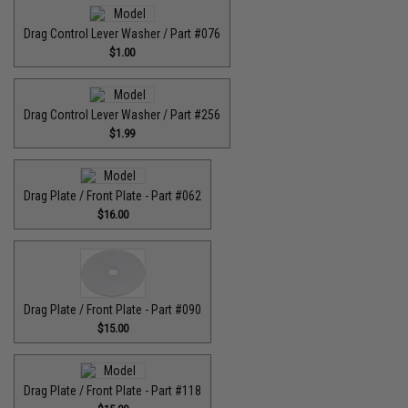
Drag Control Lever Washer / Part #076
$1.00
Drag Control Lever Washer / Part #256
$1.99
Drag Plate / Front Plate - Part #062
$16.00
Drag Plate / Front Plate - Part #090
$15.00
Drag Plate / Front Plate - Part #118