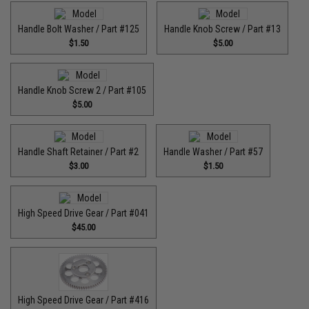
Handle Bolt Washer / Part #125
Handle Knob Screw / Part #13
$1.50
$5.00
Handle Knob Screw 2 / Part #105
$5.00
Handle Shaft Retainer / Part #2
Handle Washer / Part #57
$3.00
$1.50
High Speed Drive Gear / Part #041
$45.00
High Speed Drive Gear / Part #416