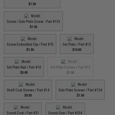
$1.50
Screw / Side Plate Screw - Part #153
$1.50
Screw Embedded Clip / Part #70
Set Plate / Part #12
$1.50
$10.00
Set Plate Nail / Part #10
Set Plate Screws / Part #15
$3.00
$1.50
Shaft Coat Screws / Part #14
Side Plate Screws / Part #154
$0.50
$1.50
Sound Coat / Part #31
Sound Gear / Part #354