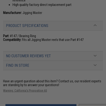
reference
High quality factory direct replacement part
Manufacturer:
Jigging Master
PRODUCT SPECIFICATIONS
Part:
#147 / Bearing Ring
Compatibility:
Fits all Jigging Master reels that use Part #147
NO CUSTOMER REVIEWS YET
FIND IN STORE
Have an urgent question about this item?
Contact us, our resident experts
are standing by to answer your questions!
Warning: California's Proposition 65