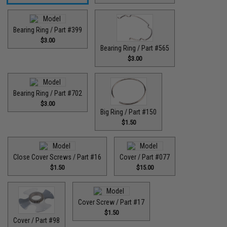
Bearing Ring / Part #399
$3.00
Bearing Ring / Part #565
$3.00
Bearing Ring / Part #702
$3.00
Big Ring / Part #150
$1.50
Close Cover Screws / Part #16
Cover / Part #077
$1.50
$15.00
Cover Screw / Part #17
$1.50
Cover / Part #98