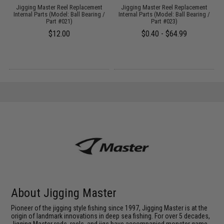
Jigging Master Reel Replacement
Jigging Master Reel Replacement
Internal Parts (Model: Ball Bearing /
Internal Parts (Model: Ball Bearing /
Part #021)
Part #023)
$12.00
$0.40 - $64.99
About Jigging Master
Pioneer of the jigging style fishing since 1997, Jigging Master is at the
origin of landmark innovations in deep sea fishing. For over 5 decades,
Jigging Master rods, reels, and jigs have accompanied monster game