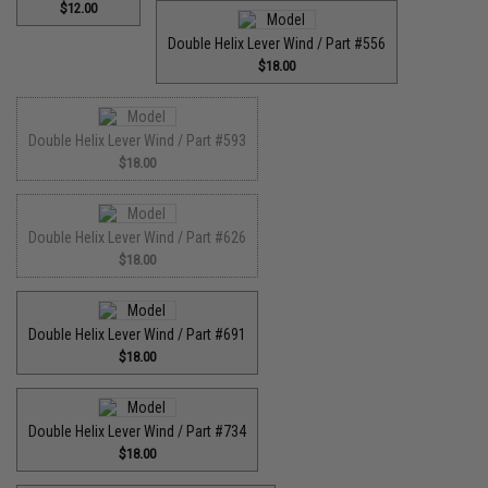
$12.00
Double Helix Lever Wind / Part #556
$18.00
Double Helix Lever Wind / Part #593
$18.00
Double Helix Lever Wind / Part #626
$18.00
Double Helix Lever Wind / Part #691
$18.00
Double Helix Lever Wind / Part #734
$18.00