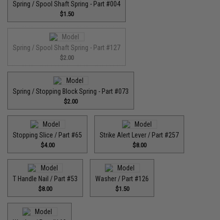
Spring / Spool Shaft Spring - Part #004
$1.50
Spring / Spool Shaft Spring - Part #127
$2.00
Spring / Stopping Block Spring - Part #073
$2.00
Stopping Slice / Part #65
Strike Alert Lever / Part #257
$4.00
$8.00
T Handle Nail / Part #53
Washer / Part #126
$8.00
$1.50