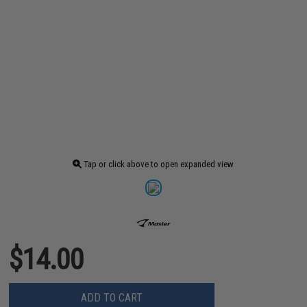
Tap or click above to open expanded view
$14.00
ADD TO CART