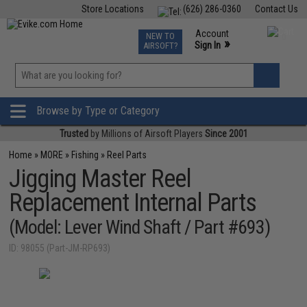
Store Locations
(626) 286-0360
Contact Us
Airsoft
Fishing
Air Gun
TCG
Events
Account
NEW TO
0
»
Sign In
AIRSOFT?
Phone Support M-F 7am-5pm PST
View
»
Wishlist
Browse by Type or Category
Trusted
by Millions of Airsoft Players
Since 2001
Home
»
MORE
»
Fishing
»
Reel Parts
Jigging Master Reel
Replacement Internal Parts
(Model: Lever Wind Shaft / Part #693)
ID: 98055 (Part-JM-RP693)