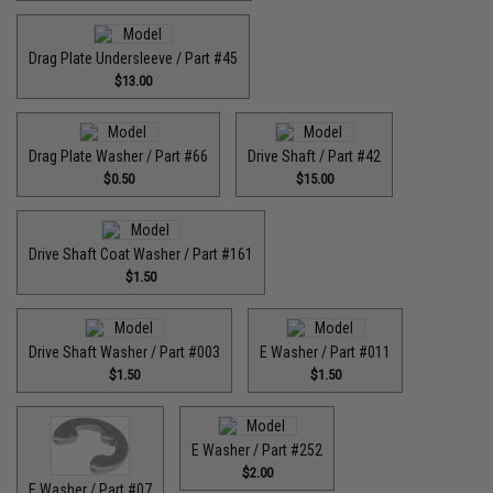
Drag Plate Undersleeve / Part #45
$13.00
Drag Plate Washer / Part #66
Drive Shaft / Part #42
$0.50
$15.00
Drive Shaft Coat Washer / Part #161
$1.50
Drive Shaft Washer / Part #003
E Washer / Part #011
$1.50
$1.50
E Washer / Part #252
$2.00
E Washer / Part #07