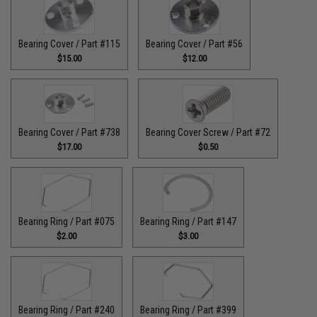
Bearing Cover / Part #115
Bearing Cover / Part #56
$15.00
$12.00
Bearing Cover / Part #738
Bearing Cover Screw / Part #72
$17.00
$0.50
Bearing Ring / Part #075
Bearing Ring / Part #147
$2.00
$3.00
Bearing Ring / Part #240
Bearing Ring / Part #399