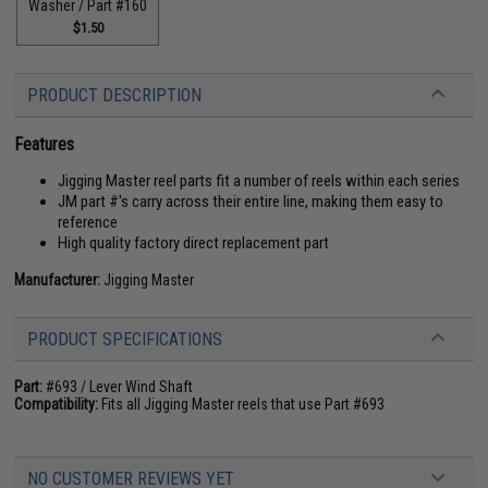
Washer / Part #160
$1.50
PRODUCT DESCRIPTION
Features
Jigging Master reel parts fit a number of reels within each series
JM part #'s carry across their entire line, making them easy to
reference
High quality factory direct replacement part
Manufacturer:
Jigging Master
PRODUCT SPECIFICATIONS
Part:
#693 / Lever Wind Shaft
Compatibility:
Fits all Jigging Master reels that use Part #693
NO CUSTOMER REVIEWS YET