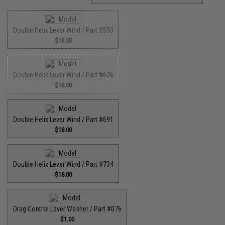
Double Helix Lever Wind / Part #593
$18.00
Double Helix Lever Wind / Part #626
$18.00
Double Helix Lever Wind / Part #691
$18.00
Double Helix Lever Wind / Part #734
$18.00
Drag Control Lever Washer / Part #076
$1.00