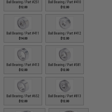
Ball Bearing / Part #251
Ball Bearing / Part #410
$12.00
$12.00
Ball Bearing / Part #411
Ball Bearing / Part #412
$14.00
$12.00
Ball Bearing / Part #413
Ball Bearing / Part #581
$12.00
$12.00
Ball Bearing / Part #652
Ball Bearing / Part #813
$12.00
$12.00