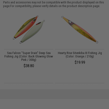
Parts and accessories may not be compatible with the product displayed on this
page.For compatibility, please verify details on the product description page.
Sea Falcon "Super Drain" Deep Sea
Hearty Rise Sitenkiba III Fishing Jig
Fishing Jig (Color: Back Glowing Glow
(Color: Orange / 210g)
Pink / 300g)
$19.99
$38.80