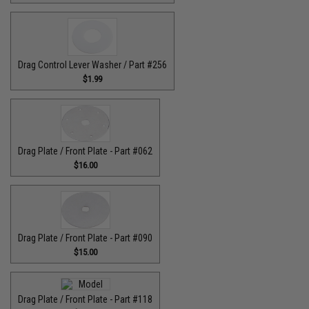
Drag Control Lever Washer / Part #256
$1.99
Drag Plate / Front Plate - Part #062
$16.00
Drag Plate / Front Plate - Part #090
$15.00
Drag Plate / Front Plate - Part #118