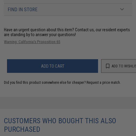
FIND IN STORE
Have an urgent question about this item?
Contact us, our resident experts
are standing by to answer your questions!
Warning: California's Proposition 65
ADD TO CART
ADD TO WISHLI
Did you find this product somewhere else for cheaper?
Request a price match.
CUSTOMERS WHO BOUGHT THIS ALSO
PURCHASED