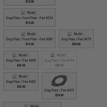
$15.00
Drag Plate / Front Plate - Part #234
$15.00
Drag Plate / Front Plate - Part #385
Drag Plate / Part #079
$15.00
$36.00
Drag Plate / Part #099
Drag Plate / Part #164
$42.50
$42.50
Drag Plate / Part #403
$42.50
Drag Plate / Part #473
$29.00