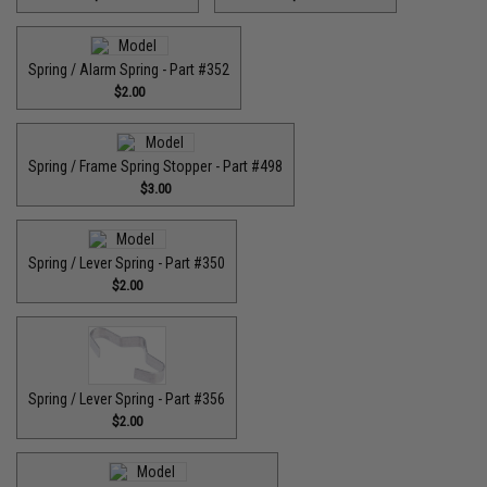
Spring / Alarm Spring - Part #352
$2.00
Spring / Frame Spring Stopper - Part #498
$3.00
Spring / Lever Spring - Part #350
$2.00
Spring / Lever Spring - Part #356
$2.00