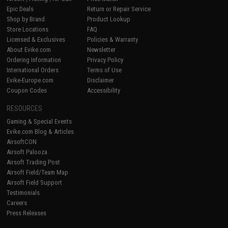
Epic Deals
Return or Repair Service
Shop by Brand
Product Lookup
Store Locations
FAQ
Licensed & Exclusives
Policies & Warranty
About Evike.com
Newsletter
Ordering Information
Privacy Policy
International Orders
Terms of Use
Evike-Europe.com
Disclaimer
Coupon Codes
Accessibility
RESOURCES
Gaming & Special Events
Evike.com Blog & Articles
AirsoftCON
Airsoft Palooza
Airsoft Trading Post
Airsoft Field/Team Map
Airsoft Field Support
Testimonials
Careers
Press Releases