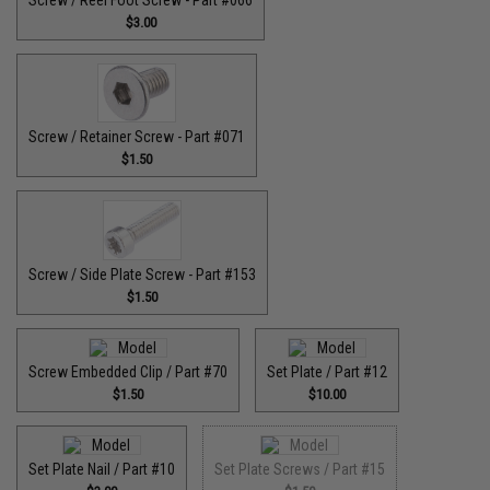
$3.00
Screw / Retainer Screw - Part #071
$1.50
Screw / Side Plate Screw - Part #153
$1.50
Screw Embedded Clip / Part #70
Set Plate / Part #12
$1.50
$10.00
Set Plate Nail / Part #10
Set Plate Screws / Part #15