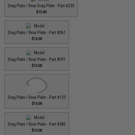
Drag Plate / Rear Drag Plate - Part #235
$15.00
Drag Plate / Rear Plate - Part #061
$15.00
Drag Plate / Rear Plate - Part #091
$15.00
Drag Plate / Rear Plate - Part #133
$15.00
Drag Plate / Rear Plate - Part #386
$15.00