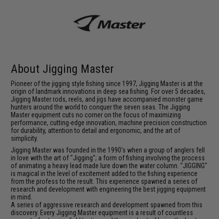
About Jigging Master
Pioneer of the jigging style fishing since 1997, Jigging Master is at the
origin of landmark innovations in deep sea fishing. For over 5 decades,
Jigging Master rods, reels, and jigs have accompanied monster game
hunters around the world to conquer the seven seas. The Jigging
Master equipment cuts no corner on the focus of maximizing
performance, cutting-edge innovation, machine precision construction
for durability, attention to detail and ergonomic, and the art of
simplicity.
Jigging Master was founded in the 1990's when a group of anglers fell
in love with the art of "Jigging"; a form of fishing involving the process
of animating a heavy lead made lure down the water column. "JIGGING"
is magical in the level of excitement added to the fishing experience
from the profess to the result. This experience spawned a series of
research and development with engineering the best jigging equipment
in mind.
A series of aggressive research and development spawned from this
discovery. Every Jigging Master equipment is a result of countless