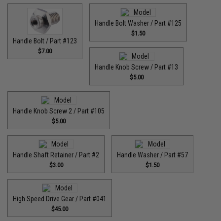
Handle Bolt Washer / Part #125
$1.50
Handle Bolt / Part #123
$7.00
Handle Knob Screw / Part #13
$5.00
Handle Knob Screw 2 / Part #105
$5.00
Handle Shaft Retainer / Part #2
Handle Washer / Part #57
$3.00
$1.50
High Speed Drive Gear / Part #041
$45.00