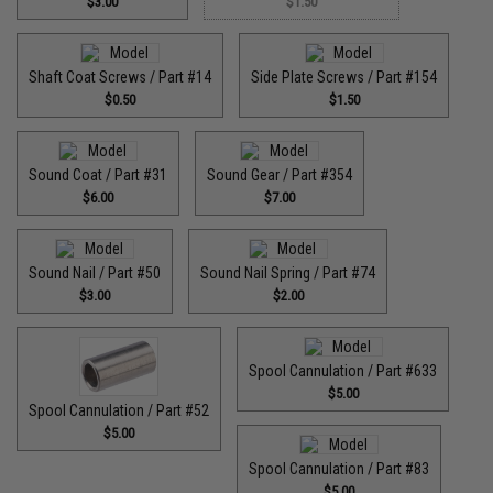
$3.00
$1.50
Shaft Coat Screws / Part #14
Side Plate Screws / Part #154
$0.50
$1.50
Sound Coat / Part #31
Sound Gear / Part #354
$6.00
$7.00
Sound Nail / Part #50
Sound Nail Spring / Part #74
$3.00
$2.00
Spool Cannulation / Part #633
$5.00
Spool Cannulation / Part #52
$5.00
Spool Cannulation / Part #83
$5.00