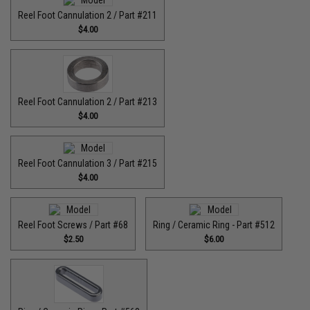
Reel Foot Cannulation 2 / Part #211
$4.00
Reel Foot Cannulation 2 / Part #213
$4.00
Reel Foot Cannulation 3 / Part #215
$4.00
Reel Foot Screws / Part #68
Ring / Ceramic Ring - Part #512​
$2.50
$6.00