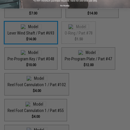
No thanks
Lever Wind Bushing / Part #598
Lever Wind Shaft / Part #692
$7.00
$14.00
Lever Wind Shaft / Part #693
O-Ring / Part #78
$14.00
$1.50
Pre-Program Key / Part #048
Pre-Program Plate / Part #47
$10.00
$12.00
Reel Foot Cannulation 1 / Part #102
$4.00
Reel Foot Cannulation 1 / Part #55
$4.00