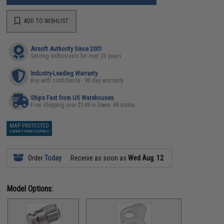
ADD TO WISHLIST
Airsoft Authority Since 2001
Serving enthusiasts for over 25 years
Industry-Leading Warranty
Buy with confidence - 90 day warranty
Ships Fast from US Warehouses
Free shipping over $149 in lower 48 states
MAP PROTECTED
EXEMPT FROM COUPONS
Order
Today
Receive as soon as
Wed Aug. 12
Model Options: