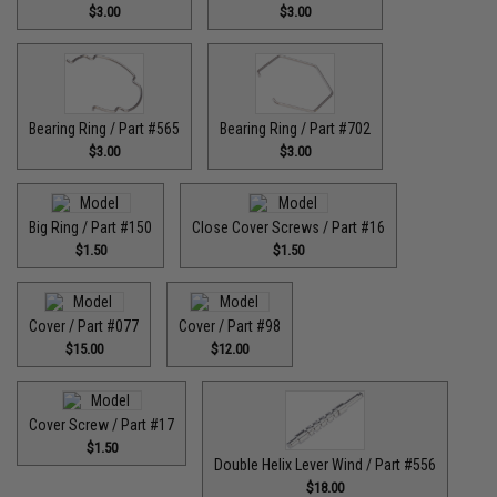
$3.00
$3.00
Bearing Ring / Part #565
Bearing Ring / Part #702
$3.00
$3.00
Big Ring / Part #150
Close Cover Screws / Part #16
$1.50
$1.50
Cover / Part #077
Cover / Part #98
$15.00
$12.00
Cover Screw / Part #17
$1.50
Double Helix Lever Wind / Part #556
$18.00