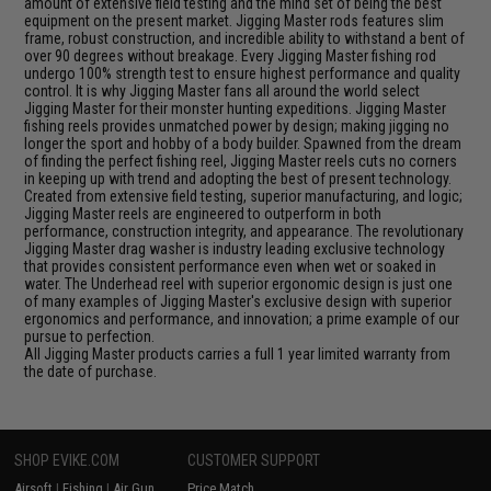
amount of extensive field testing and the mind set of being the best
equipment on the present market. Jigging Master rods features slim
frame, robust construction, and incredible ability to withstand a bent of
over 90 degrees without breakage. Every Jigging Master fishing rod
undergo 100% strength test to ensure highest performance and quality
control. It is why Jigging Master fans all around the world select
Jigging Master for their monster hunting expeditions. Jigging Master
fishing reels provides unmatched power by design; making jigging no
longer the sport and hobby of a body builder. Spawned from the dream
of finding the perfect fishing reel, Jigging Master reels cuts no corners
in keeping up with trend and adopting the best of present technology.
Created from extensive field testing, superior manufacturing, and logic;
Jigging Master reels are engineered to outperform in both
performance, construction integrity, and appearance. The revolutionary
Jigging Master drag washer is industry leading exclusive technology
that provides consistent performance even when wet or soaked in
water. The Underhead reel with superior ergonomic design is just one
of many examples of Jigging Master's exclusive design with superior
ergonomics and performance, and innovation; a prime example of our
pursue to perfection.
All Jigging Master products carries a full 1 year limited warranty from
the date of purchase.
SHOP EVIKE.COM
CUSTOMER SUPPORT
Airsoft
|
Fishing
|
Air Gun
Price Match