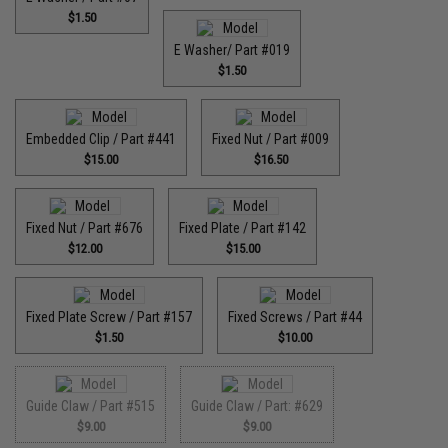
$1.50
E Washer/ Part #019
$1.50
Embedded Clip / Part #441
Fixed Nut / Part #009
$15.00
$16.50
Fixed Nut / Part #676
Fixed Plate / Part #142
$12.00
$15.00
Fixed Plate Screw / Part #157
Fixed Screws / Part #44
$1.50
$10.00
Guide Claw / Part #515
Guide Claw / Part: #629
$9.00
$9.00