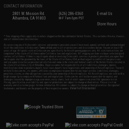
CONTACT INFORMATION
2801 W. Mission Rd.
(626) 286-0360
E-mail Us
Alhambra, CA 91803
M-F 7am-5pm PST
Store Hours
* Free shipping offers apply only to orders shipped within the continental United States. This excludes Alaska, Hawaii,
and all international destinations.
By accessing any of Evike.com's services and products provided, you will have read, agreed, verified and acknowledged
to all the conditions in Evike.com's
Terms of Use
and to all of our waivers and disclaimers below: You are at least 18
years of age. All goods sold on Evike.com are specifically for Airsoft gaming purposes only. All sale transactions are
completed in the state of California under California law and regulations. All shipping are done via buyer selected/paid
carriers in California. If there is any dispute about or involving Evike.com's services or products provided, you agree that
the dispute shall be governed by the laws of the State of California, USA, without regard to conflict of law provisions
and you agree to exclusive personal jurisdiction and venue in the state and federal courts of the United States located in
the state of California, City of Alhambra. Buyer assumes full responsibility of all liabilities, damages, injuries,
modifications done to products, buyer's local laws, buyer's local regulations, and ownership of Airsoft replicas. You will
not hold Evike.com Inc., its owners, affiliates or employees responsible for any legal actions, liabilities, damages,
penalties, claims, or other obligations caused by your ownership of Airsoft replicas. All Airsoft replicas are sold with a
bright orange tip to comply with federal law and regulations. Evike.com Inc. will not be responsible for injuries and
damages caused by improper usage, user errors, crazy stunts, lack of adult supervision, or willful ignorance to risk.
Pricing, specification, availability and special promotions are subject to change without notice. Please visit our
warranty and disclaimer pages for more information. All content is subject to change without prior notice. Designated
View Full Disclaimer
trademarks and brands are the property of their respective owners.