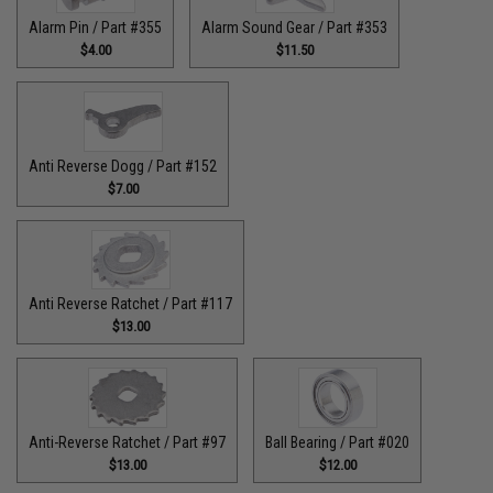
Alarm Pin / Part #355
Alarm Sound Gear / Part #353
$4.00
$11.50
Anti Reverse Dogg / Part #152
$7.00
Anti Reverse Ratchet / Part #117
$13.00
Anti-Reverse Ratchet / Part #97
Ball Bearing / Part #020
$13.00
$12.00