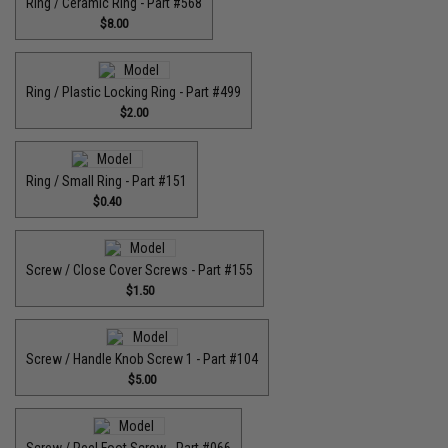
Ring / Ceramic Ring - Part #568
$8.00
Ring / Plastic Locking Ring - Part #499
$2.00
Ring / Small Ring - Part #151
$0.40
Screw / Close Cover Screws - Part #155
$1.50
Screw / Handle Knob Screw 1 - Part #104
$5.00
Screw / Reel Foot Screw - Part #066