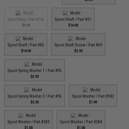
Spool Ring / Part #166
Spool Shaft / Part #51
$3.50
$14.00
Spool Shaft / Part #82
Spool Shaft Screw / Part #69
$14.00
$2.50
Spool Spring Washer 1 / Part #95
$2.50
Spool Spring Washer 2 / Part #96
Spool Washer / Part #582
$2.50
$1.00
Spool Washer / Part #583
Spool Washer / Part #584
$1.00
$1.00