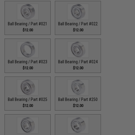
Ball Bearing / Part #021
Ball Bearing / Part #022
$12.00
$12.00
Ball Bearing / Part #023
Ball Bearing / Part #024
$12.00
$12.00
Ball Bearing / Part #025
Ball Bearing / Part #250
$12.00
$12.00