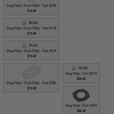
Drag Plate / Front Plate - Part #090
$15.00
Drag Plate / Front Plate - Part #118
$15.00
Drag Plate / Front Plate - Part #234
$15.00
Drag Plate / Part #079
$36.00
Drag Plate / Front Plate - Part #385
$15.00
Drag Plate / Part #099
$42.50