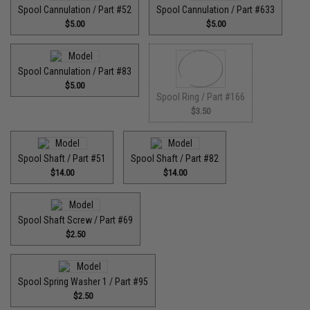
Spool Cannulation / Part #52
Spool Cannulation / Part #633
$5.00
$5.00
Spool Cannulation / Part #83
$5.00
Spool Ring / Part #166
$3.50
Spool Shaft / Part #51
Spool Shaft / Part #82
$14.00
$14.00
Spool Shaft Screw / Part #69
$2.50
Spool Spring Washer 1 / Part #95
$2.50