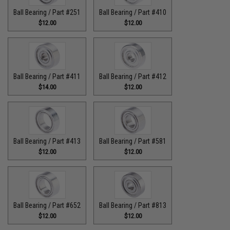
Ball Bearing / Part #251
Ball Bearing / Part #410
$12.00
$12.00
Ball Bearing / Part #411
Ball Bearing / Part #412
$14.00
$12.00
Ball Bearing / Part #413
Ball Bearing / Part #581
$12.00
$12.00
Ball Bearing / Part #652
Ball Bearing / Part #813
$12.00
$12.00