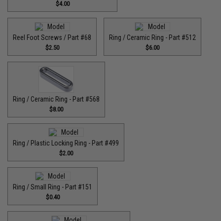
$4.00
Reel Foot Screws / Part #68
Ring / Ceramic Ring - Part #512​
$2.50
$6.00
Ring / Ceramic Ring - Part #568
$8.00
Ring / Plastic Locking Ring - Part #499
$2.00
Ring / Small Ring - Part #151
$0.40