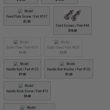
Fixed Plate Screw / Part #157
$1.50
Fixed Screws / Part #44
$10.00
Guide Claw / Part #515
Guide Claw / Part: #629
$9.00
$9.00
Handle Bolt / Part #123
Handle Bolt Washer / Part #125
$7.00
$1.50
Handle Knob Screw / Part #13
$5.00