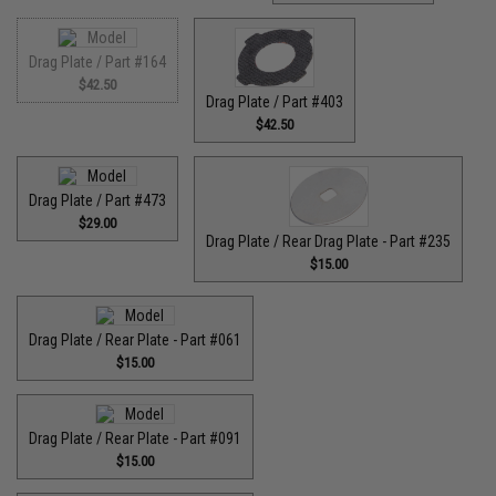
Drag Plate / Part #164
$42.50
Drag Plate / Part #403
$42.50
Drag Plate / Part #473
$29.00
Drag Plate / Rear Drag Plate - Part #235
$15.00
Drag Plate / Rear Plate - Part #061
$15.00
Drag Plate / Rear Plate - Part #091
$15.00