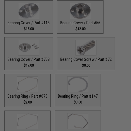
Bearing Cover / Part #115
Bearing Cover / Part #56
$15.00
$12.00
Bearing Cover / Part #738
Bearing Cover Screw / Part #72
$17.00
$0.50
Bearing Ring / Part #075
Bearing Ring / Part #147
$2.00
$3.00