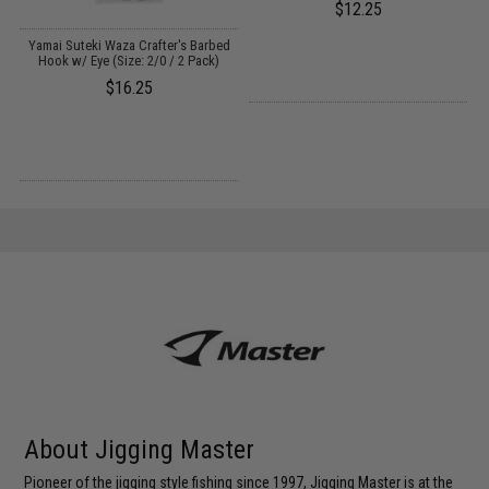
$12.25
Yamai Suteki Waza Crafter's Barbed
Hook w/ Eye (Size: 2/0 / 2 Pack)
$16.25
About Jigging Master
Pioneer of the jigging style fishing since 1997, Jigging Master is at the