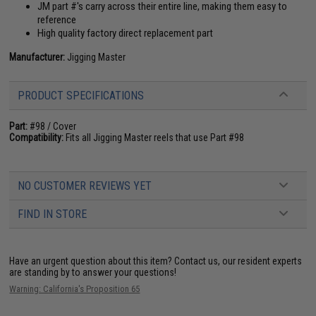
JM part #'s carry across their entire line, making them easy to
reference
High quality factory direct replacement part
Manufacturer:
Jigging Master
PRODUCT SPECIFICATIONS
Part:
#98 / Cover
Compatibility:
Fits all Jigging Master reels that use Part #98
NO CUSTOMER REVIEWS YET
FIND IN STORE
Have an urgent question about this item?
Contact us, our resident experts
are standing by to answer your questions!
Warning: California's Proposition 65