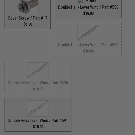
Double Helix Lever Wind / Part #556
$18.00
Cover Screw / Part #17
$1.50
Double Helix Lever Wind / Part #593
$18.00
Double Helix Lever Wind / Part #626
$18.00
Double Helix Lever Wind / Part #691
$18.00