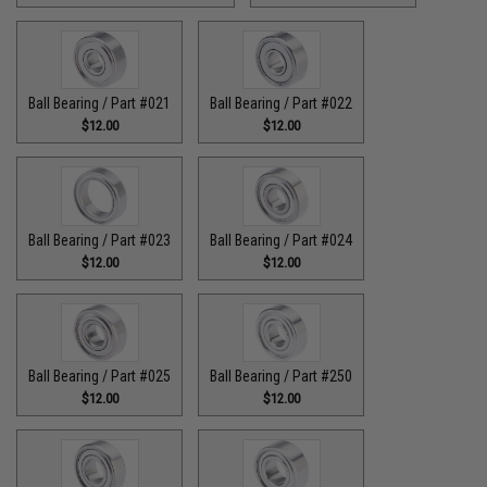
Ball Bearing / Part #021
Ball Bearing / Part #022
$12.00
$12.00
Ball Bearing / Part #023
Ball Bearing / Part #024
$12.00
$12.00
Ball Bearing / Part #025
Ball Bearing / Part #250
$12.00
$12.00