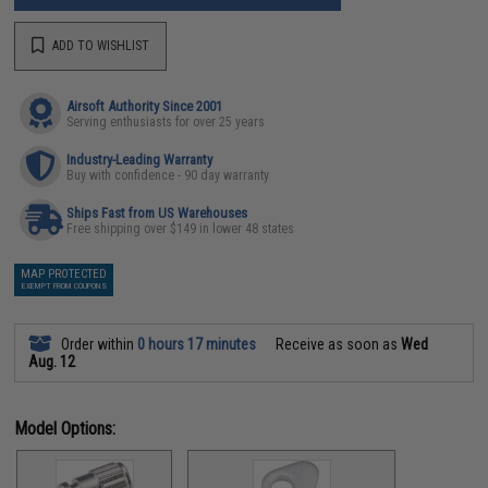
ADD TO WISHLIST
Airsoft Authority Since 2001
Serving enthusiasts for over 25 years
Industry-Leading Warranty
Buy with confidence - 90 day warranty
Ships Fast from US Warehouses
Free shipping over $149 in lower 48 states
MAP PROTECTED
EXEMPT FROM COUPONS
Order within
0 hours 17 minutes
Receive as soon as
Wed
Aug. 12
Model Options: