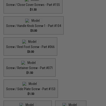
Screw / Close Cover Screws - Part #155
$1.50
Screw / Handle Knob Screw 1 - Part #104
$5.00
Screw / Reel Foot Screw - Part #066
$3.00
Screw / Retainer Screw - Part #071
$1.50
Screw / Side Plate Screw - Part #153
$1.50