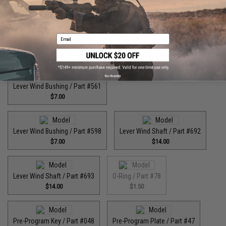
$55.00
Email
High Speed Pinion Gear / Part #455
$35.00
No thanks
Lever Wind Bushing / Part #561
$7.00
Lever Wind Bushing / Part #598
Lever Wind Shaft / Part #692
$7.00
$14.00
Lever Wind Shaft / Part #693
O-Ring / Part #78
$14.00
$1.50
Pre-Program Key / Part #048
Pre-Program Plate / Part #47