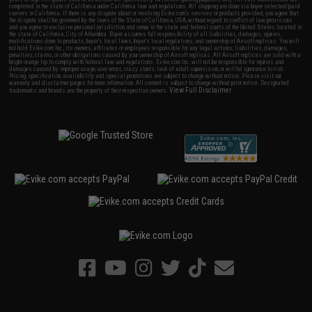
completed in the state of California under California law and regulations. All shipping are done via buyer selected/paid
carriers in California. If there is any dispute about or involving Evike.com's services or products provided, you agree that
the dispute shall be governed by the laws of the State of California, USA, without regard to conflict of law provisions
and you agree to exclusive personal jurisdiction and venue in the state and federal courts of the United States located in
the state of California, City of Alhambra. Buyer assumes full responsibility of all liabilities, damages, injuries,
modifications done to products, buyer's local laws, buyer's local regulations, and ownership of Airsoft replicas. You will
not hold Evike.com Inc., its owners, affiliates or employees responsible for any legal actions, liabilities, damages,
penalties, claims, or other obligations caused by your ownership of Airsoft replicas. All Airsoft replicas are sold with a
bright orange tip to comply with federal law and regulations. Evike.com Inc. will not be responsible for injuries and
damages caused by improper usage, user errors, crazy stunts, lack of adult supervision, or willful ignorance to risk.
Pricing, specification, availability and special promotions are subject to change without notice. Please visit our
warranty and disclaimer pages for more information. All content is subject to change without prior notice. Designated
View Full Disclaimer
trademarks and brands are the property of their respective owners.