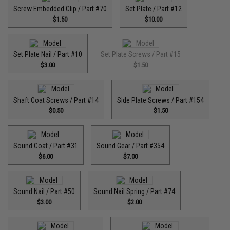
Screw Embedded Clip / Part #70
Set Plate / Part #12
$1.50
$10.00
Set Plate Nail / Part #10
Set Plate Screws / Part #15
$3.00
$1.50
Shaft Coat Screws / Part #14
Side Plate Screws / Part #154
$0.50
$1.50
Sound Coat / Part #31
Sound Gear / Part #354
$6.00
$7.00
Sound Nail / Part #50
Sound Nail Spring / Part #74
$3.00
$2.00