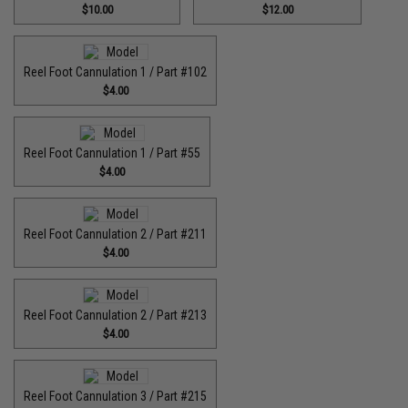
$10.00
$12.00
Reel Foot Cannulation 1 / Part #102
$4.00
Reel Foot Cannulation 1 / Part #55
$4.00
Reel Foot Cannulation 2 / Part #211
$4.00
Reel Foot Cannulation 2 / Part #213
$4.00
Reel Foot Cannulation 3 / Part #215