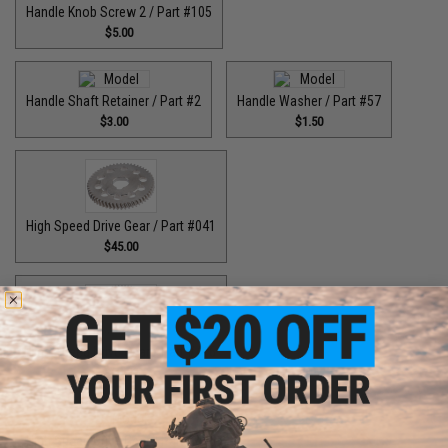
Handle Knob Screw 2 / Part #105
$5.00
Handle Shaft Retainer / Part #2
Handle Washer / Part #57
$3.00
$1.50
High Speed Drive Gear / Part #041
$45.00
High Speed Drive Gear / Part #416
$64.99
High Speed Drive Gear / Part #446