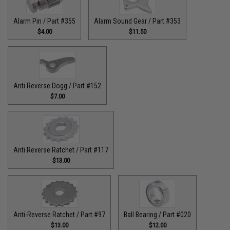
Alarm Pin / Part #355
Alarm Sound Gear / Part #353
$4.00
$11.50
Anti Reverse Dogg / Part #152
$7.00
Anti Reverse Ratchet / Part #117
$13.00
Anti-Reverse Ratchet / Part #97
Ball Bearing / Part #020
$13.00
$12.00