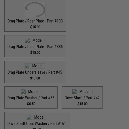
Drag Plate / Rear Plate - Part #133
$15.00
Drag Plate / Rear Plate - Part #386
$15.00
Drag Plate Undersleeve / Part #45
$13.00
Drag Plate Washer / Part #66
Drive Shaft / Part #42
$0.50
$15.00
Drive Shaft Coat Washer / Part #161