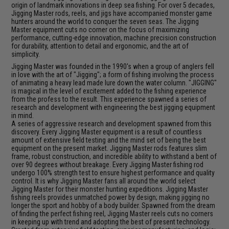
origin of landmark innovations in deep sea fishing. For over 5 decades,
Jigging Master rods, reels, and jigs have accompanied monster game
hunters around the world to conquer the seven seas. The Jigging
Master equipment cuts no corner on the focus of maximizing
performance, cutting-edge innovation, machine precision construction
for durability, attention to detail and ergonomic, and the art of
simplicity.
Jigging Master was founded in the 1990's when a group of anglers fell
in love with the art of "Jigging"; a form of fishing involving the process
of animating a heavy lead made lure down the water column. "JIGGING"
is magical in the level of excitement added to the fishing experience
from the profess to the result. This experience spawned a series of
research and development with engineering the best jigging equipment
in mind.
A series of aggressive research and development spawned from this
discovery. Every Jigging Master equipment is a result of countless
amount of extensive field testing and the mind set of being the best
equipment on the present market. Jigging Master rods features slim
frame, robust construction, and incredible ability to withstand a bent of
over 90 degrees without breakage. Every Jigging Master fishing rod
undergo 100% strength test to ensure highest performance and quality
control. It is why Jigging Master fans all around the world select
Jigging Master for their monster hunting expeditions. Jigging Master
fishing reels provides unmatched power by design; making jigging no
longer the sport and hobby of a body builder. Spawned from the dream
of finding the perfect fishing reel, Jigging Master reels cuts no corners
in keeping up with trend and adopting the best of present technology.