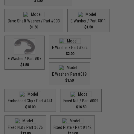
$1.50
Drive Shaft Washer / Part #003
E Washer / Part #011
$1.50
$1.50
E Washer / Part #252
$2.00
E Washer / Part #07
$1.50
E Washer/ Part #019
$1.50
Embedded Clip / Part #441
Fixed Nut / Part #009
$15.00
$16.50
Fixed Nut / Part #676
Fixed Plate / Part #142
$12.00
$15.00