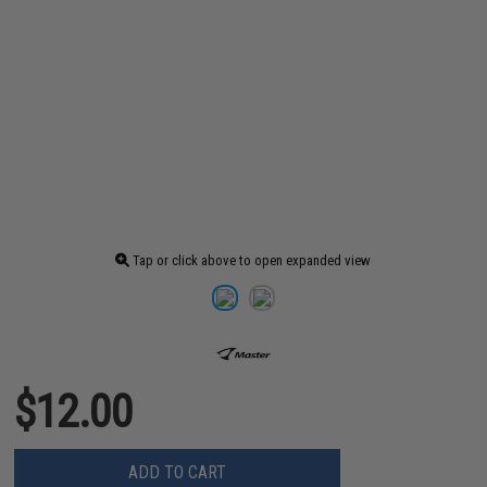
Tap or click above to open expanded view
$12.00
ADD TO CART