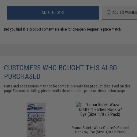
ADD TO CART
ADD TO WISHLI
Did you find this product somewhere else for cheaper?
Request a price match.
CUSTOMERS WHO BOUGHT THIS ALSO
PURCHASED
Parts and accessories may not be compatible with the product displayed on this
page.For compatibility, please verify details on the product description page.
Yamai Suteki Waza Crafter's Barbed
Hook w/ Eye (Size: 1/0 / 2 Pack)