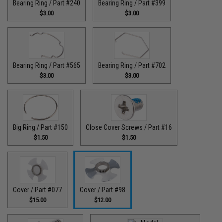
Bearing Ring / Part #240
Bearing Ring / Part #399
$3.00
$3.00
Bearing Ring / Part #565
Bearing Ring / Part #702
$3.00
$3.00
Big Ring / Part #150
Close Cover Screws / Part #16
$1.50
$1.50
Cover / Part #077
Cover / Part #98
$15.00
$12.00