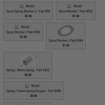
Spool Spring Washer 2 / Part #96
Spool Washer / Part #582
$2.50
$1.00
Spool Washer / Part #583
$1.00
Spool Washer / Part #584
$1.00
Spring / Alarm Spring - Part #352
$2.00
Spring / Frame Spring Stopper - Part #498
$3.00