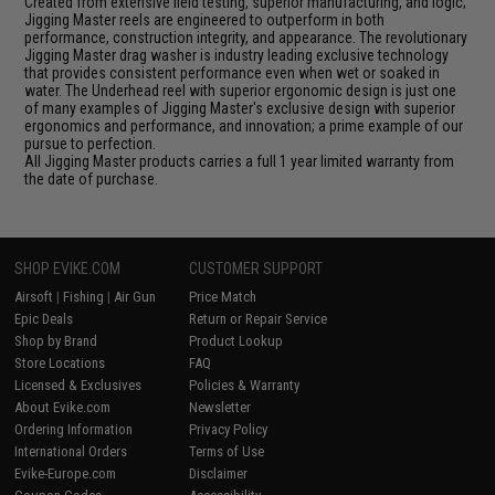
Created from extensive field testing, superior manufacturing, and logic;
Jigging Master reels are engineered to outperform in both
performance, construction integrity, and appearance. The revolutionary
Jigging Master drag washer is industry leading exclusive technology
that provides consistent performance even when wet or soaked in
water. The Underhead reel with superior ergonomic design is just one
of many examples of Jigging Master's exclusive design with superior
ergonomics and performance, and innovation; a prime example of our
pursue to perfection.
All Jigging Master products carries a full 1 year limited warranty from
the date of purchase.
SHOP EVIKE.COM
CUSTOMER SUPPORT
Airsoft
|
Fishing
|
Air Gun
Price Match
Epic Deals
Return or Repair Service
Shop by Brand
Product Lookup
Store Locations
FAQ
Licensed & Exclusives
Policies & Warranty
About Evike.com
Newsletter
Ordering Information
Privacy Policy
International Orders
Terms of Use
Evike-Europe.com
Disclaimer