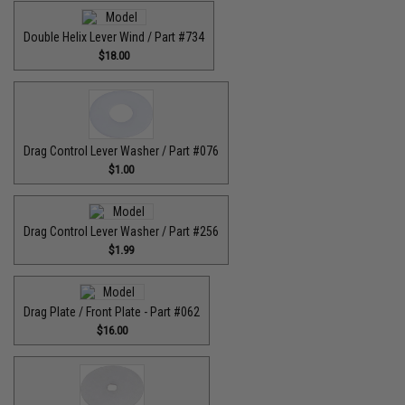
Double Helix Lever Wind / Part #734
$18.00
Drag Control Lever Washer / Part #076
$1.00
Drag Control Lever Washer / Part #256
$1.99
Drag Plate / Front Plate - Part #062
$16.00