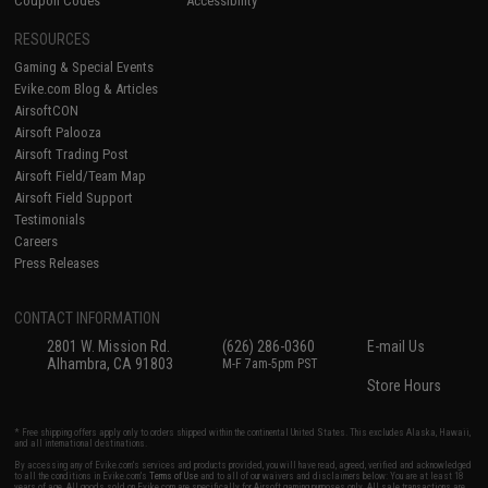
Coupon Codes
Accessibility
RESOURCES
Gaming & Special Events
Evike.com Blog & Articles
AirsoftCON
Airsoft Palooza
Airsoft Trading Post
Airsoft Field/Team Map
Airsoft Field Support
Testimonials
Careers
Press Releases
CONTACT INFORMATION
2801 W. Mission Rd.
(626) 286-0360
E-mail Us
Alhambra, CA 91803
M-F 7am-5pm PST
Store Hours
* Free shipping offers apply only to orders shipped within the continental United States. This excludes Alaska, Hawaii,
and all international destinations.
By accessing any of Evike.com's services and products provided, you will have read, agreed, verified and acknowledged
to all the conditions in Evike.com's
Terms of Use
and to all of our waivers and disclaimers below: You are at least 18
years of age. All goods sold on Evike.com are specifically for Airsoft gaming purposes only. All sale transactions are