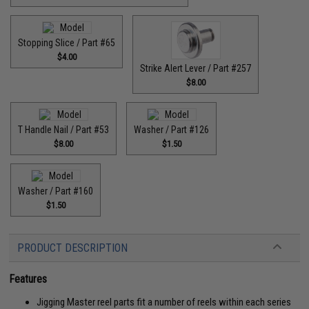
Stopping Slice / Part #65
$4.00
Strike Alert Lever / Part #257
$8.00
T Handle Nail / Part #53
Washer / Part #126
$8.00
$1.50
Washer / Part #160
$1.50
PRODUCT DESCRIPTION
Features
Jigging Master reel parts fit a number of reels within each series