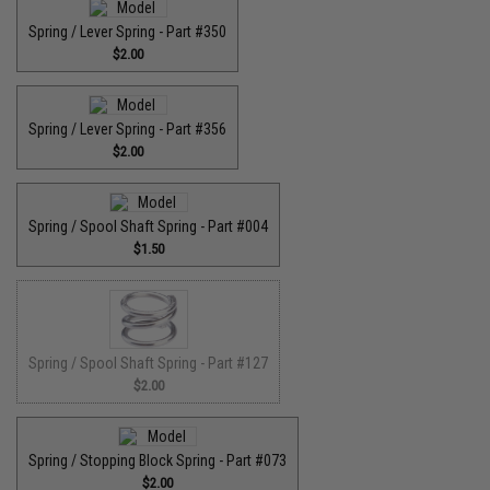
Spring / Lever Spring - Part #350
$2.00
Spring / Lever Spring - Part #356
$2.00
Spring / Spool Shaft Spring - Part #004
$1.50
Spring / Spool Shaft Spring - Part #127
$2.00
Spring / Stopping Block Spring - Part #073
$2.00