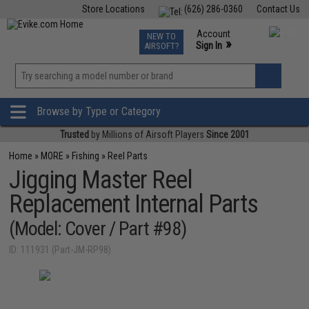
Store Locations
(626) 286-0360
Contact Us
Airsoft
Fishing
Air Gun
TCG
Events
Account
NEW TO
0
»
Sign In
AIRSOFT?
Phone Support M-F 7am-5pm PST
View
»
Wishlist
Browse by Type or Category
Trusted
by Millions of Airsoft Players
Since 2001
Home
»
MORE
»
Fishing
»
Reel Parts
Jigging Master Reel
Replacement Internal Parts
(Model: Cover / Part #98)
ID: 111931 (Part-JM-RP98)