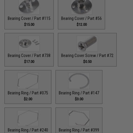
Bearing Cover / Part #115
Bearing Cover / Part #56
$15.00
$12.00
Bearing Cover / Part #738
Bearing Cover Screw / Part #72
$17.00
$0.50
Bearing Ring / Part #075
Bearing Ring / Part #147
$2.00
$3.00
Bearing Ring / Part #240
Bearing Ring / Part #399