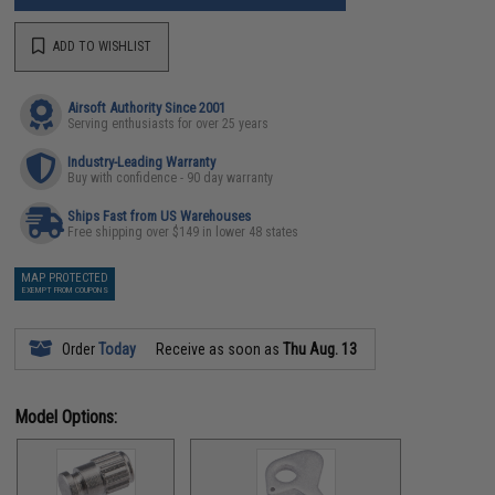
ADD TO WISHLIST
Airsoft Authority Since 2001
Serving enthusiasts for over 25 years
Industry-Leading Warranty
Buy with confidence - 90 day warranty
Ships Fast from US Warehouses
Free shipping over $149 in lower 48 states
MAP PROTECTED
EXEMPT FROM COUPONS
Order
Today
Receive as soon as
Thu Aug. 13
Model Options: