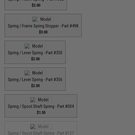
$2.00
Spring / Frame Spring Stopper - Part #498
$3.00
Spring / Lever Spring - Part #350
$2.00
Spring / Lever Spring - Part #356
$2.00
Spring / Spool Shaft Spring - Part #004
$1.50
Spring / Spool Shaft Spring - Part #127