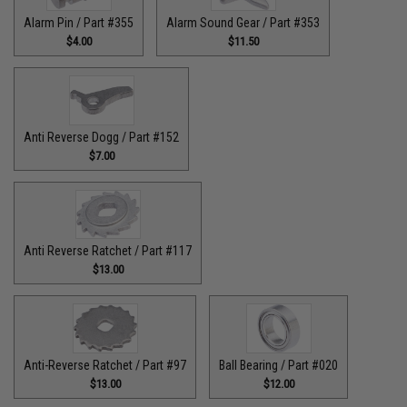
Alarm Pin / Part #355
Alarm Sound Gear / Part #353
$4.00
$11.50
Anti Reverse Dogg / Part #152
$7.00
Anti Reverse Ratchet / Part #117
$13.00
Anti-Reverse Ratchet / Part #97
Ball Bearing / Part #020
$13.00
$12.00