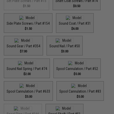
Set Plate Screws / Part #15
Shaft Coat Screws / Part #14
$1.50
$0.50
Side Plate Screws / Part #154
Sound Coat / Part #31
$1.50
$6.00
Sound Gear / Part #354
Sound Nail / Part #50
$7.00
$3.00
Sound Nail Spring / Part #74
Spool Cannulation / Part #52
$2.00
$5.00
Spool Cannulation / Part #633
Spool Cannulation / Part #83
$5.00
$5.00