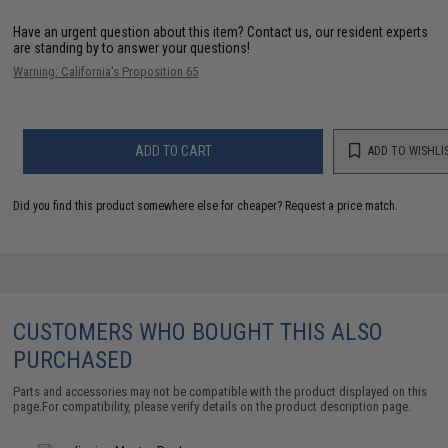
Have an urgent question about this item?
Contact us, our resident experts
are standing by to answer your questions!
Warning: California's Proposition 65
ADD TO CART
ADD TO WISHLI
Did you find this product somewhere else for cheaper?
Request a price match.
CUSTOMERS WHO BOUGHT THIS ALSO
PURCHASED
Parts and accessories may not be compatible with the product displayed on this
page.For compatibility, please verify details on the product description page.