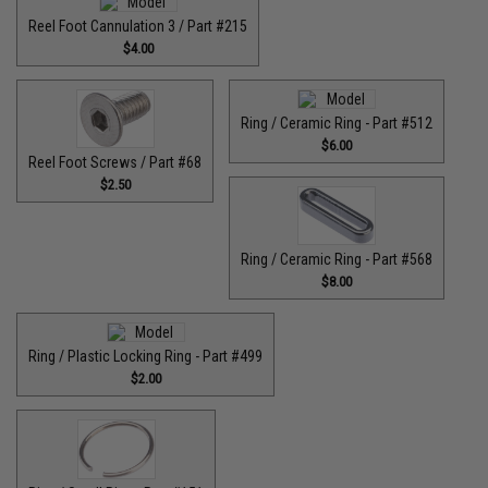
Reel Foot Cannulation 3 / Part #215
$4.00
Ring / Ceramic Ring - Part #512​
$6.00
Reel Foot Screws / Part #68
$2.50
Ring / Ceramic Ring - Part #568
$8.00
Ring / Plastic Locking Ring - Part #499
$2.00