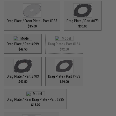
Drag Plate / Front Plate - Part #385
Drag Plate / Part #079
$15.00
$36.00
Drag Plate / Part #099
Drag Plate / Part #164
$42.50
$42.50
Drag Plate / Part #403
Drag Plate / Part #473
$42.50
$29.00
Drag Plate / Rear Drag Plate - Part #235
$15.00