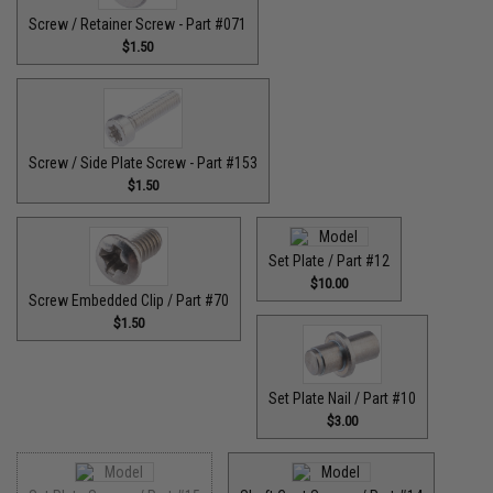
Screw / Retainer Screw - Part #071
$1.50
Screw / Side Plate Screw - Part #153
$1.50
Set Plate / Part #12
$10.00
Screw Embedded Clip / Part #70
$1.50
Set Plate Nail / Part #10
$3.00