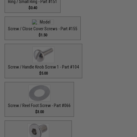
Ring / Small Ring - Part #151
$0.40
Screw / Close Cover Screws - Part #155
$1.50
Screw / Handle Knob Screw 1 - Part #104
$5.00
Screw / Reel Foot Screw - Part #066
$3.00