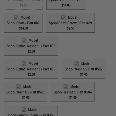
Spool Ring / Part #166
Spool Shaft / Part #51
$3.50
$14.00
Spool Shaft / Part #82
Spool Shaft Screw / Part #69
$14.00
$2.50
Spool Spring Washer 1 / Part #95
$2.50
Spool Spring Washer 2 / Part #96
Spool Washer / Part #582
$2.50
$1.00
Spool Washer / Part #583
Spool Washer / Part #584
$1.00
$1.00
Spring / Alarm Spring - Part #352