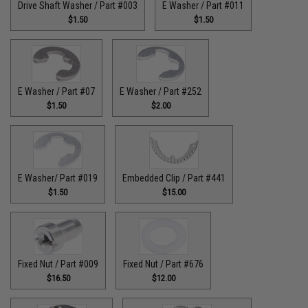
Drive Shaft Washer / Part #003
E Washer / Part #011
$1.50
$1.50
E Washer / Part #07
E Washer / Part #252
$1.50
$2.00
E Washer/ Part #019
Embedded Clip / Part #441
$1.50
$15.00
Fixed Nut / Part #009
Fixed Nut / Part #676
$16.50
$12.00