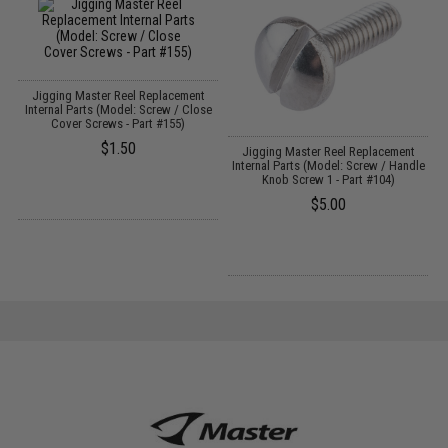
Jigging Master Reel Replacement
Internal Parts (Model: Screw / Close
Cover Screws - Part #155)
$1.50
Jigging Master Reel Replacement
t
Internal Parts (Model: Screw / Handle
Knob Screw 1 - Part #104)
$5.00