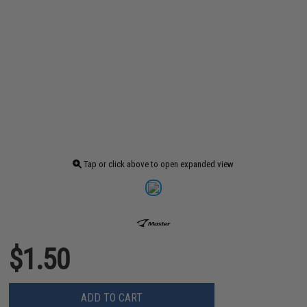
Tap or click above to open expanded view
$1.50
ADD TO CART