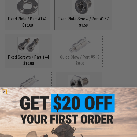
Fixed Plate / Part #142
Fixed Plate Screw / Part #157
$15.00
$1.50
Fixed Screws / Part #44
Guide Claw / Part #515
$10.00
$9.00
Guide Claw / Part: #629
Handle Bolt / Part #123
$9.00
$7.00
Handle Bolt Washer / Part #125
Handle Knob Screw / Part #13
$1.50
$5.00