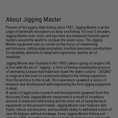
About Jigging Master
Pioneer of the jigging style fishing since 1997, Jigging Master is at the
origin of landmark innovations in deep sea fishing. For over 5 decades,
Jigging Master rods, reels, and jigs have accompanied monster game
hunters around the world to conquer the seven seas. The Jigging
Master equipment cuts no corner on the focus of maximizing
performance, cutting-edge innovation, machine precision construction
for durability, attention to detail and ergonomic, and the art of
simplicity.
Jigging Master was founded in the 1990's when a group of anglers fell
in love with the art of "Jigging"; a form of fishing involving the process
of animating a heavy lead made lure down the water column. "JIGGING"
is magical in the level of excitement added to the fishing experience
from the profess to the result. This experience spawned a series of
research and development with engineering the best jigging equipment
in mind.
A series of aggressive research and development spawned from this
discovery. Every Jigging Master equipment is a result of countless
amount of extensive field testing and the mind set of being the best
equipment on the present market. Jigging Master rods features slim
frame, robust construction, and incredible ability to withstand a bent of
over 90 degrees without breakage. Every Jigging Master fishing rod