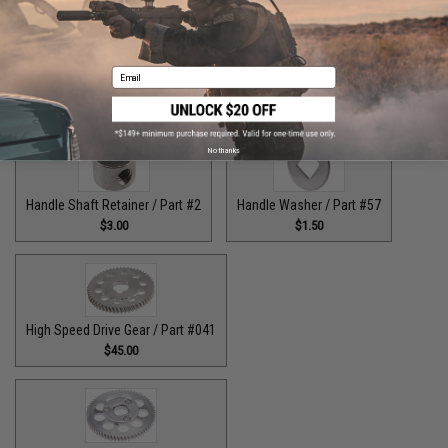
Email
Handle Knob Screw 2 / Part #105
$5.00
No thanks
Handle Shaft Retainer / Part #2
Handle Washer / Part #57
$3.00
$1.50
High Speed Drive Gear / Part #041
$45.00