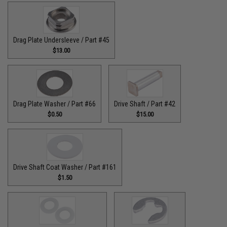
Drag Plate Undersleeve / Part #45
$13.00
Drag Plate Washer / Part #66
Drive Shaft / Part #42
$0.50
$15.00
Drive Shaft Coat Washer / Part #161
$1.50