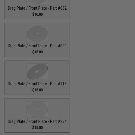
Drag Plate / Front Plate - Part #062
$16.00
Drag Plate / Front Plate - Part #090
$15.00
Drag Plate / Front Plate - Part #118
$15.00
Drag Plate / Front Plate - Part #234
$15.00