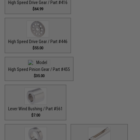
High Speed Drive Gear / Part #416
$64.99
High Speed Drive Gear / Part #446
$55.00
High Speed Pinion Gear / Part #455
$35.00
Lever Wind Bushing / Part #561
$7.00