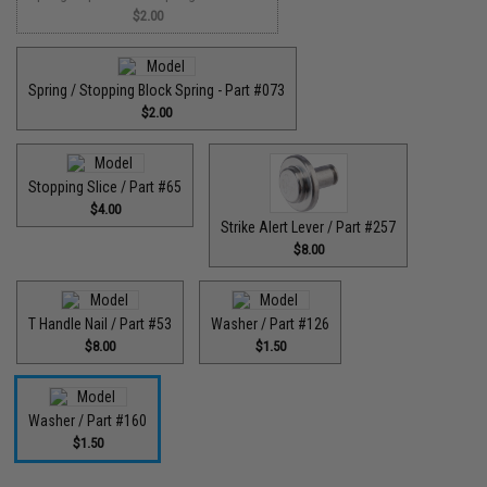
$2.00
Spring / Stopping Block Spring - Part #073
$2.00
Stopping Slice / Part #65
$4.00
Strike Alert Lever / Part #257
$8.00
T Handle Nail / Part #53
Washer / Part #126
$8.00
$1.50
Washer / Part #160
$1.50