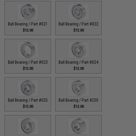
Ball Bearing / Part #021
Ball Bearing / Part #022
$12.00
$12.00
Ball Bearing / Part #023
Ball Bearing / Part #024
$12.00
$12.00
Ball Bearing / Part #025
Ball Bearing / Part #250
$12.00
$12.00