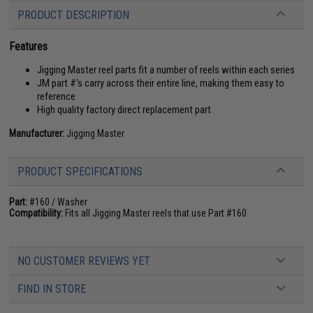
PRODUCT DESCRIPTION
Features
Jigging Master reel parts fit a number of reels within each series
JM part #'s carry across their entire line, making them easy to
reference
High quality factory direct replacement part
Manufacturer:
Jigging Master
PRODUCT SPECIFICATIONS
Part:
#160 / Washer
Compatibility:
Fits all Jigging Master reels that use Part #160
NO CUSTOMER REVIEWS YET
FIND IN STORE