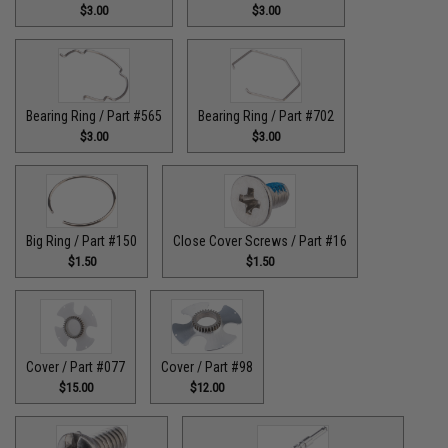
$3.00
$3.00
Bearing Ring / Part #565
Bearing Ring / Part #702
$3.00
$3.00
Big Ring / Part #150
Close Cover Screws / Part #16
$1.50
$1.50
Cover / Part #077
Cover / Part #98
$15.00
$12.00