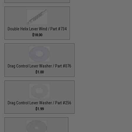
Double Helix Lever Wind / Part #734
$18.00
Drag Control Lever Washer / Part #076
$1.00
Drag Control Lever Washer / Part #256
$1.99