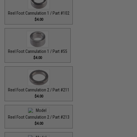
Reel Foot Cannulation 1 / Part #102
$4.00
Reel Foot Cannulation 1 / Part #55
$4.00
Reel Foot Cannulation 2 / Part #211
$4.00
Reel Foot Cannulation 2 / Part #213
$4.00