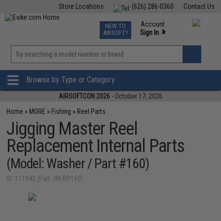
Store Locations
(626) 286-0360
Contact Us
Airsoft
Fishing
Air Gun
TCG
Events
Account
NEW TO
0
»
Sign In
AIRSOFT?
Phone Support M-F 7am-5pm PST
View
»
Wishlist
Browse by Type or Category
AIRSOFTCON 2026
- October 17, 2026
Home
»
MORE
»
Fishing
»
Reel Parts
Jigging Master Reel
Replacement Internal Parts
(Model: Washer / Part #160)
ID: 111942 (Part-JM-RP160)