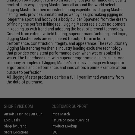
undergo 100% strength test to ensure highest performance and quality
control. It is why Jigging Master fans all around the world select
Jigging Master for their monster hunting expeditions. Jigging Master
fishing reels provides unmatched power by design; making jigging no
longer the sport and hobby of a body builder. Spawned from the dream
of finding the perfect fishing reel, Jigging Master reels cuts no corners
in keeping up with trend and adopting the best of present technology.
Created from extensive field testing, superior manufacturing, and logic;
Jigging Master reels are engineered to outperform in both
performance, construction integrity, and appearance. The revolutionary
Jigging Master drag washer is industry leading exclusive technology
that provides consistent performance even when wet or soaked in
water. The Underhead reel with superior ergonomic design is just one
of many examples of Jigging Master's exclusive design with superior
ergonomics and performance, and innovation; a prime example of our
pursue to perfection.
All Jigging Master products carries a full 1 year limited warranty from
the date of purchase.
SHOP EVIKE.COM
CUSTOMER SUPPORT
Airsoft
|
Fishing
|
Air Gun
Price Match
Epic Deals
Return or Repair Service
Shop by Brand
Product Lookup
Store Locations
FAQ