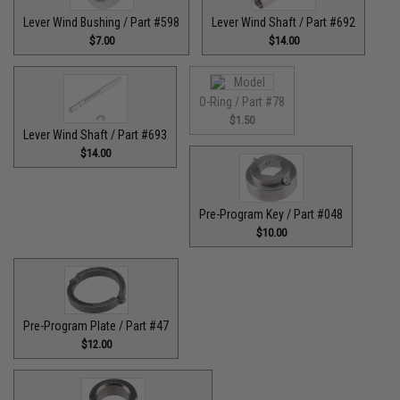
Lever Wind Bushing / Part #598
Lever Wind Shaft / Part #692
$7.00
$14.00
O-Ring / Part #78
$1.50
Lever Wind Shaft / Part #693
$14.00
Pre-Program Key / Part #048
$10.00
Pre-Program Plate / Part #47
$12.00