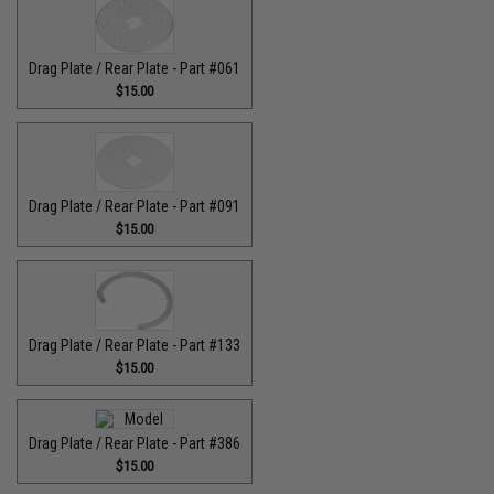
Drag Plate / Rear Plate - Part #061
$15.00
Drag Plate / Rear Plate - Part #091
$15.00
Drag Plate / Rear Plate - Part #133
$15.00
Drag Plate / Rear Plate - Part #386
$15.00