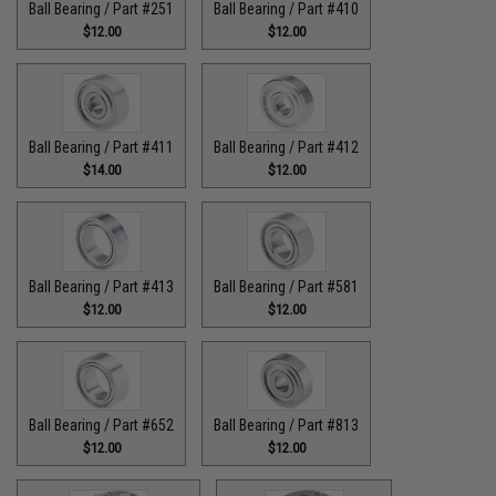
Ball Bearing / Part #251
Ball Bearing / Part #410
$12.00
$12.00
Ball Bearing / Part #411
Ball Bearing / Part #412
$14.00
$12.00
Ball Bearing / Part #413
Ball Bearing / Part #581
$12.00
$12.00
Ball Bearing / Part #652
Ball Bearing / Part #813
$12.00
$12.00