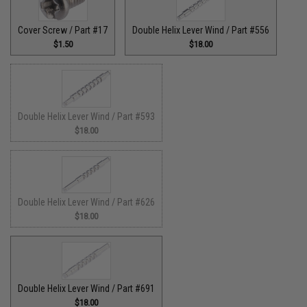
Cover Screw / Part #17
Double Helix Lever Wind / Part #556
$1.50
$18.00
Double Helix Lever Wind / Part #593
$18.00
Double Helix Lever Wind / Part #626
$18.00
Double Helix Lever Wind / Part #691
$18.00