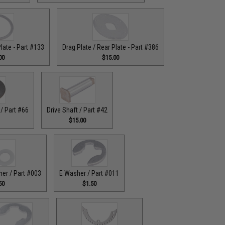
Plate - Part #133
Drag Plate / Rear Plate - Part #386
00
$15.00
/ Part #66
Drive Shaft / Part #42
$15.00
her / Part #003
E Washer / Part #011
50
$1.50