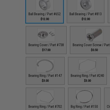
Ball Bearing / Part #652
Ball Bearing / Part #813
$12.00
$12.00
Bearing Cover / Part #738
Bearing Cover Screw / Par
$17.00
$0.50
Bearing Ring / Part #147
Bearing Ring / Part #240
$3.00
$3.00
Bearing Ring / Part #702
Big Ring / Part #150
Cl