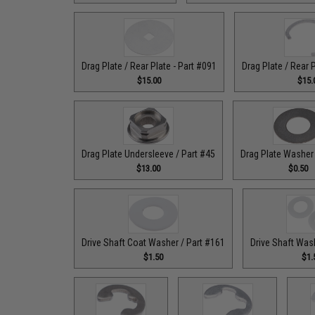
Drag Plate / Rear Plate - Part #091
Drag Plate / Rear 
$15.00
$15.
Drag Plate Undersleeve / Part #45
Drag Plate Washer 
$13.00
$0.50
Drive Shaft Coat Washer / Part #161
Drive Shaft Was
$1.50
$1.