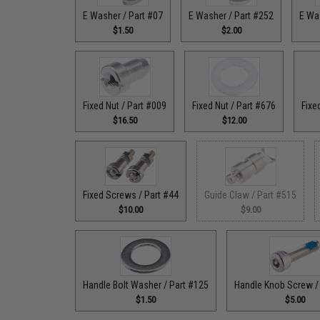
E Washer / Part #07
E Washer / Part #252
E Wa
$1.50
$2.00
Fixed Nut / Part #009
Fixed Nut / Part #676
Fixe
$16.50
$12.00
Fixed Screws / Part #44
Guide Claw / Part #515
$10.00
$9.00
Handle Bolt Washer / Part #125
Handle Knob Screw /
$1.50
$5.00