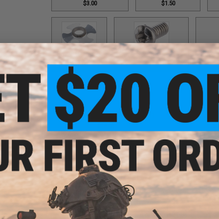
$3.00
$1.50
Cover / Part #98
Cover Screw / Part #17
Double
$12.00
$1.50
Double Helix Lever Wind / Part #593
Double Helix Lev
$18.00
$1
Double Helix Lever Wind / Part #734
Drag Control Lev
$18.00