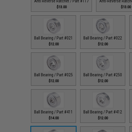
Anti Reverse Ratchet / Part #117
Anti-Reverse Ratche
$13.00
$13.00
Ball Bearing / Part #021
Ball Bearing / Part #022
$12.00
$12.00
Ball Bearing / Part #025
Ball Bearing / Part #250
$12.00
$12.00
Ball Bearing / Part #411
Ball Bearing / Part #412
$14.00
$12.00