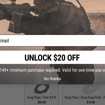
Drag Control Lever Washer / Part #256
Drag Plate / F
$1.99
ail
Drag Plate / Front Plate - Part #118
Drag Plate / Front
$15.00
$15
Drag Plate / Part #079
Drag Plate / Part #099
Dr
$36.00
$42.50
No thanks
Drag Plate / Part #473
Drag Plate / Rear Drag Plate - 
$29.00
$15.00