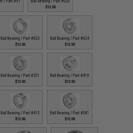
t / Part #97
Ball Bearing / Part #020
$12.00
Ball Bearing / Part #023
Ball Bearing / Part #024
$12.00
$12.00
Ball Bearing / Part #251
Ball Bearing / Part #410
$12.00
$12.00
Ball Bearing / Part #413
Ball Bearing / Part #581
$12.00
$12.00