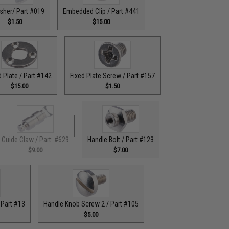
sher/ Part #019
Embedded Clip / Part #441
$1.50
$15.00
d Plate / Part #142
Fixed Plate Screw / Part #157
$15.00
$1.50
Guide Claw / Part: #629
Handle Bolt / Part #123
$9.00
$7.00
 Part #13
Handle Knob Screw 2 / Part #105
$5.00