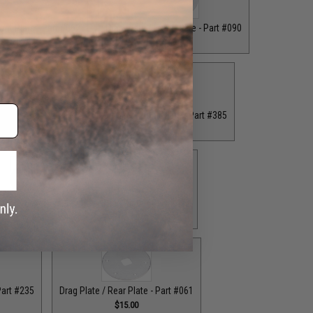
ront Plate - Part #062
Drag Plate / Front Plate - Part #090
$16.00
$15.00
 Plate - Part #234
Drag Plate / Front Plate - Part #385
.00
$15.00
ag Plate / Part #164
Drag Plate / Part #403
$42.50
$42.50
Part #235
Drag Plate / Rear Plate - Part #061
$15.00