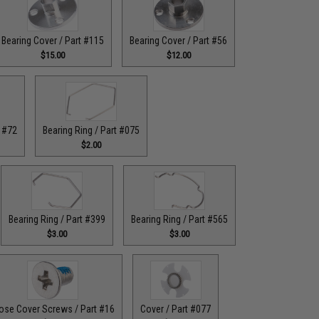
Bearing Cover / Part #115
Bearing Cover / Part #56
$15.00
$12.00
t #72
Bearing Ring / Part #075
$2.00
Bearing Ring / Part #399
Bearing Ring / Part #565
$3.00
$3.00
ose Cover Screws / Part #16
Cover / Part #077