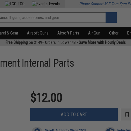
TCG
Events
Phone Support M-F 7am-5pm P
rel & Gear
Airsoft Guns
Airsoft Parts
Air Gun
Other
B
Free Shipping
on $149+ Orders in Lower 48 -
Save More with Hourly Deals
ment Internal Parts
$12.00
ADD TO CART
Airsoft Authority Since 2001
Industry