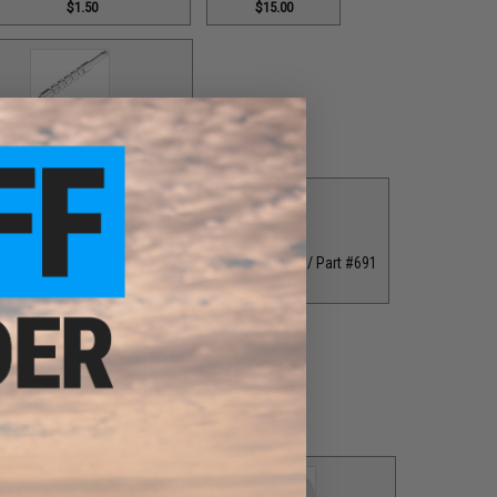
$1.50
$15.00
 Helix Lever Wind / Part #556
$18.00
er Wind / Part #626
Double Helix Lever Wind / Part #691
8.00
$18.00
er Washer / Part #076
$1.00