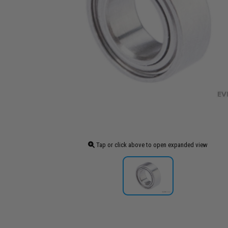
Tap or click above to open expanded view