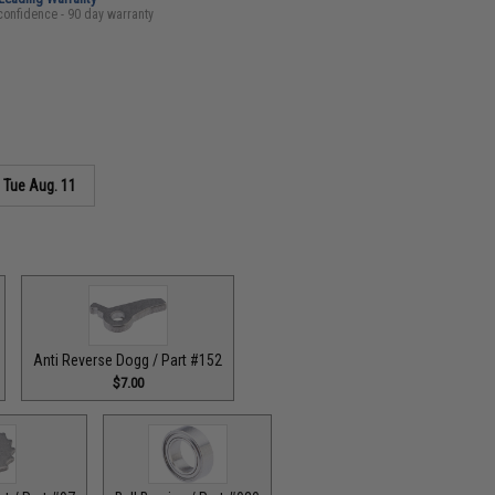
confidence - 90 day warranty
s
Tue Aug. 11
Anti Reverse Dogg / Part #152
$7.00