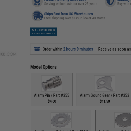
Serving enthusiasts for over 25 years
Buy with 
Ships Fast from US Warehouses
Free shipping over $149 in lower 48 states
MAP PROTECTED
EXEMPT FROM COUPONS
Order within
2 hours 9 minutes
Receive as soon a
Model Options:
Alarm Pin / Part #355
Alarm Sound Gear / Part #353
$4.00
$11.50