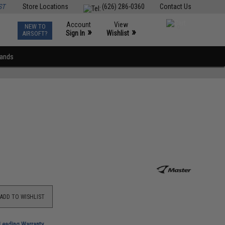
ST
Store Locations
(626) 286-0360
Contact Us
Account
View
NEW TO
0
»
»
Sign In
Wishlist
AIRSOFT?
rands
ADD TO WISHLIST
-Leading Warranty