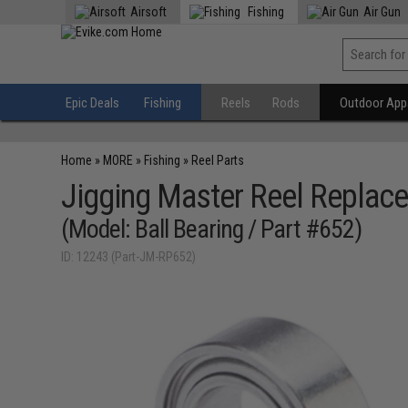
Airsoft
Fishing
Air Gun
Epic Deals
Fishing
Reels
Rods
Outdoor Appa
Home
»
MORE
»
Fishing
»
Reel Parts
Jigging Master Reel Replace
(Model: Ball Bearing / Part #652)
ID: 12243 (Part-JM-RP652)