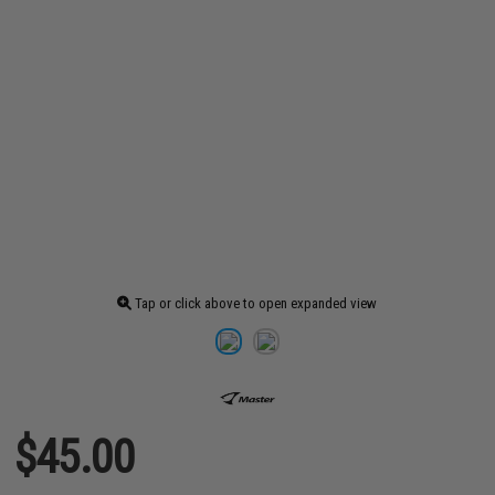
Tap or click above to open expanded view
$45.00