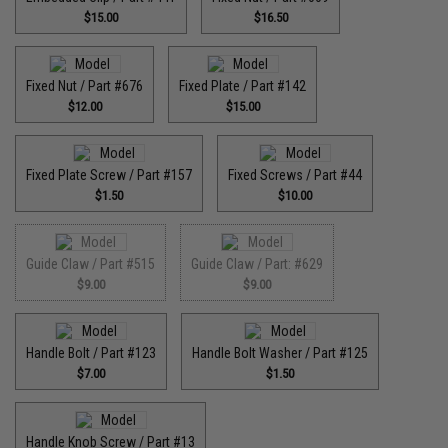
$15.00
$16.50
Fixed Nut / Part #676
Fixed Plate / Part #142
$12.00
$15.00
Fixed Plate Screw / Part #157
Fixed Screws / Part #44
$1.50
$10.00
Guide Claw / Part #515
Guide Claw / Part: #629
$9.00
$9.00
Handle Bolt / Part #123
Handle Bolt Washer / Part #125
$7.00
$1.50
Handle Knob Screw / Part #13