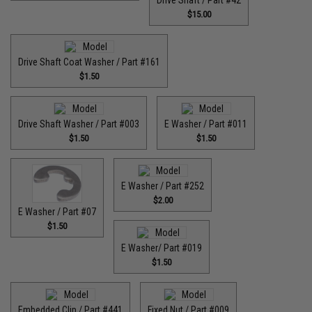
Drive Shaft / Part #42
$15.00
Drive Shaft Coat Washer / Part #161
$1.50
Drive Shaft Washer / Part #003
E Washer / Part #011
$1.50
$1.50
E Washer / Part #252
$2.00
E Washer / Part #07
$1.50
E Washer/ Part #019
$1.50
Embedded Clip / Part #441
Fixed Nut / Part #009