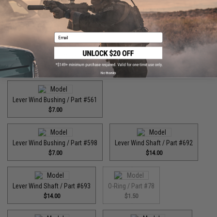
High Speed Drive Gear / Part #446
$55.00
Email
High Speed Pinion Gear / Part #455
$35.00
No thanks
Lever Wind Bushing / Part #561
$7.00
Lever Wind Bushing / Part #598
Lever Wind Shaft / Part #692
$7.00
$14.00
Lever Wind Shaft / Part #693
O-Ring / Part #78
$14.00
$1.50