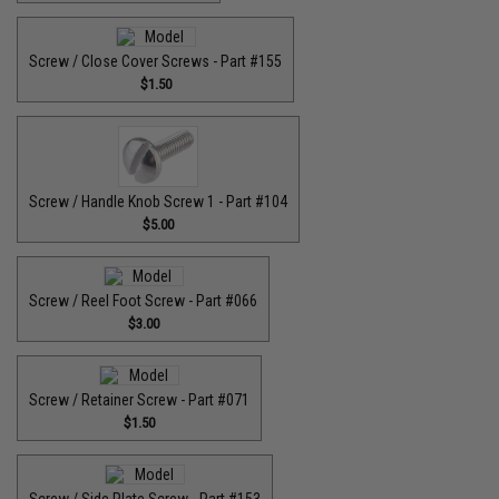
Screw / Close Cover Screws - Part #155
$1.50
Screw / Handle Knob Screw 1 - Part #104
$5.00
Screw / Reel Foot Screw - Part #066
$3.00
Screw / Retainer Screw - Part #071
$1.50
Screw / Side Plate Screw - Part #153