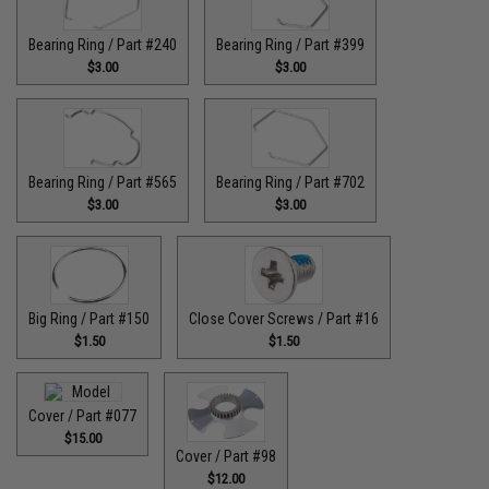
Bearing Ring / Part #240
Bearing Ring / Part #399
$3.00
$3.00
Bearing Ring / Part #565
Bearing Ring / Part #702
$3.00
$3.00
Big Ring / Part #150
Close Cover Screws / Part #16
$1.50
$1.50
Cover / Part #077
$15.00
Cover / Part #98
$12.00