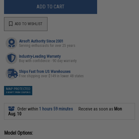
ADD TO CART
ADD TO WISHLIST
Airsoft Authority Since 2001
Serving enthusiasts for over 25 years
Industry-Leading Warranty
Buy with confidence - 90 day warranty
Ships Fast from US Warehouses
Free shipping over $149 in lower 48 states
MAP PROTECTED
EXEMPT FROM COUPONS
Order within
1 hours 59 minutes
Receive as soon as
Mon
Aug. 10
Model Options: