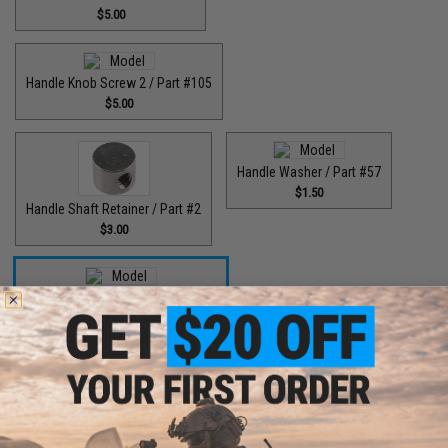
$5.00
Handle Knob Screw 2 / Part #105
$5.00
Handle Washer / Part #57
$1.50
Handle Shaft Retainer / Part #2
$3.00
High Speed Drive Gear / Part #041
$45.00
High Speed Drive Gear / Part #416
$64.99