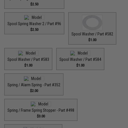
$2.50
Spool Spring Washer 2 / Part #96
$2.50
Spool Washer / Part #582
$1.00
Spool Washer / Part #583
Spool Washer / Part #584
$1.00
$1.00
Spring / Alarm Spring - Part #352
$2.00
Spring / Frame Spring Stopper - Part #498
$3.00