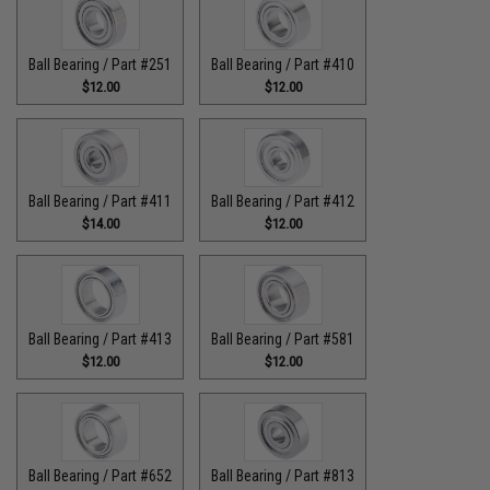
Ball Bearing / Part #251
Ball Bearing / Part #410
$12.00
$12.00
Ball Bearing / Part #411
Ball Bearing / Part #412
$14.00
$12.00
Ball Bearing / Part #413
Ball Bearing / Part #581
$12.00
$12.00
Ball Bearing / Part #652
Ball Bearing / Part #813