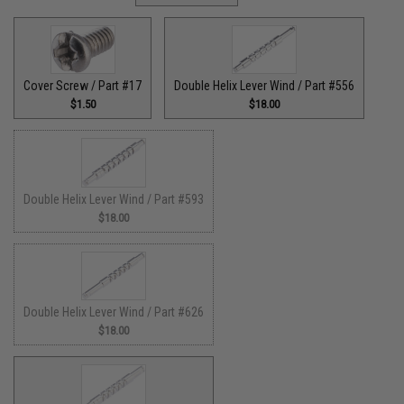
Cover Screw / Part #17
Double Helix Lever Wind / Part #556
$1.50
$18.00
Double Helix Lever Wind / Part #593
$18.00
Double Helix Lever Wind / Part #626
$18.00