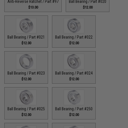
Anti-Reverse Ratchet / Part #97
Ball Bearing / Part #020
$13.00
$12.00
Ball Bearing / Part #021
Ball Bearing / Part #022
$12.00
$12.00
Ball Bearing / Part #023
Ball Bearing / Part #024
$12.00
$12.00
Ball Bearing / Part #025
Ball Bearing / Part #250
$12.00
$12.00