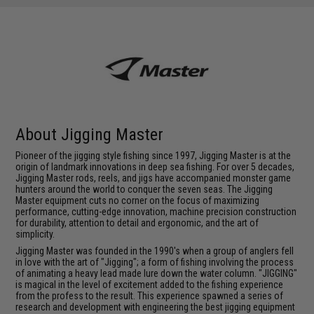
About Jigging Master
Pioneer of the jigging style fishing since 1997, Jigging Master is at the
origin of landmark innovations in deep sea fishing. For over 5 decades,
Jigging Master rods, reels, and jigs have accompanied monster game
hunters around the world to conquer the seven seas. The Jigging
Master equipment cuts no corner on the focus of maximizing
performance, cutting-edge innovation, machine precision construction
for durability, attention to detail and ergonomic, and the art of
simplicity.
Jigging Master was founded in the 1990's when a group of anglers fell
in love with the art of "Jigging"; a form of fishing involving the process
of animating a heavy lead made lure down the water column. "JIGGING"
is magical in the level of excitement added to the fishing experience
from the profess to the result. This experience spawned a series of
research and development with engineering the best jigging equipment