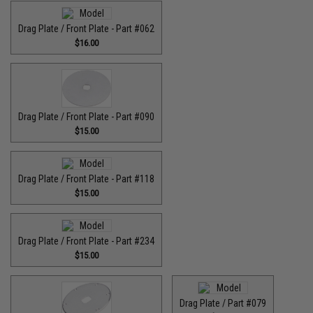
Drag Plate / Front Plate - Part #062
$16.00
Drag Plate / Front Plate - Part #090
$15.00
Drag Plate / Front Plate - Part #118
$15.00
Drag Plate / Front Plate - Part #234
$15.00
Drag Plate / Part #079