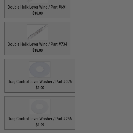
Double Helix Lever Wind / Part #691
$18.00
Double Helix Lever Wind / Part #734
$18.00
Drag Control Lever Washer / Part #076
$1.00
Drag Control Lever Washer / Part #256
$1.99