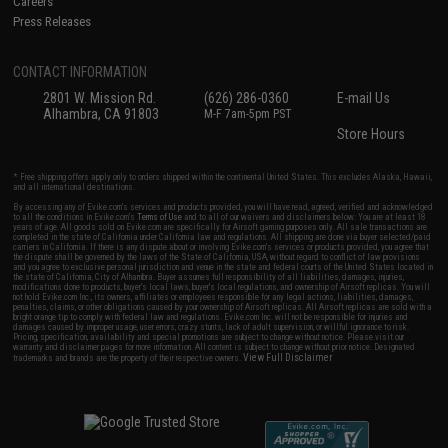
Careers
Press Releases
CONTACT INFORMATION
2801 W. Mission Rd.
(626) 286-0360
E-mail Us
Alhambra, CA 91803
M-F 7am-5pm PST
Store Hours
* Free shipping offers apply only to orders shipped within the continental United States. This excludes Alaska, Hawaii,
and all international destinations.
By accessing any of Evike.com's services and products provided, you will have read, agreed, verified and acknowledged
to all the conditions in Evike.com's
Terms of Use
and to all of our waivers and disclaimers below: You are at least 18
years of age. All goods sold on Evike.com are specifically for Airsoft gaming purposes only. All sale transactions are
completed in the state of California under California law and regulations. All shipping are done via buyer selected/paid
carriers in California. If there is any dispute about or involving Evike.com's services or products provided, you agree that
the dispute shall be governed by the laws of the State of California, USA, without regard to conflict of law provisions
and you agree to exclusive personal jurisdiction and venue in the state and federal courts of the United States located in
the state of California, City of Alhambra. Buyer assumes full responsibility of all liabilities, damages, injuries,
modifications done to products, buyer's local laws, buyer's local regulations, and ownership of Airsoft replicas. You will
not hold Evike.com Inc., its owners, affiliates or employees responsible for any legal actions, liabilities, damages,
penalties, claims, or other obligations caused by your ownership of Airsoft replicas. All Airsoft replicas are sold with a
bright orange tip to comply with federal law and regulations. Evike.com Inc. will not be responsible for injuries and
damages caused by improper usage, user errors, crazy stunts, lack of adult supervision, or willful ignorance to risk.
Pricing, specification, availability and special promotions are subject to change without notice. Please visit our
warranty and disclaimer pages for more information. All content is subject to change without prior notice. Designated
View Full Disclaimer
trademarks and brands are the property of their respective owners.