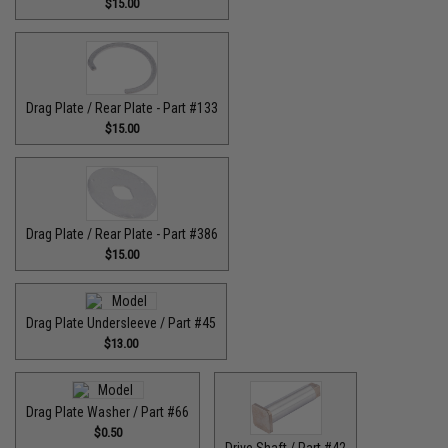
$15.00
Drag Plate / Rear Plate - Part #133
$15.00
Drag Plate / Rear Plate - Part #386
$15.00
Drag Plate Undersleeve / Part #45
$13.00
Drag Plate Washer / Part #66
$0.50