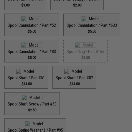
$3.00
$2.00
Spool Cannulation / Part #52
Spool Cannulation / Part #633
$5.00
$5.00
Spool Cannulation / Part #83
Spool Ring / Part #166
$5.00
$3.50
Spool Shaft / Part #51
Spool Shaft / Part #82
$14.00
$14.00
Spool Shaft Screw / Part #69
$2.50
Spool Spring Washer 1 / Part #95