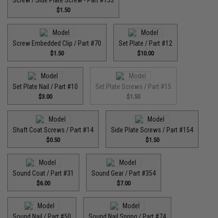
$1.50
Screw Embedded Clip / Part #70
Set Plate / Part #12
$1.50
$10.00
Set Plate Nail / Part #10
Set Plate Screws / Part #15
$3.00
$1.50
Shaft Coat Screws / Part #14
Side Plate Screws / Part #154
$0.50
$1.50
Sound Coat / Part #31
Sound Gear / Part #354
$6.00
$7.00
Sound Nail / Part #50
Sound Nail Spring / Part #74