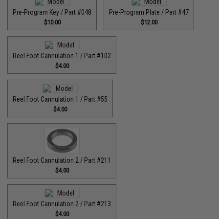
Pre-Program Key / Part #048
Pre-Program Plate / Part #47
$10.00
$12.00
Reel Foot Cannulation 1 / Part #102
$4.00
Reel Foot Cannulation 1 / Part #55
$4.00
Reel Foot Cannulation 2 / Part #211
$4.00
Reel Foot Cannulation 2 / Part #213
$4.00