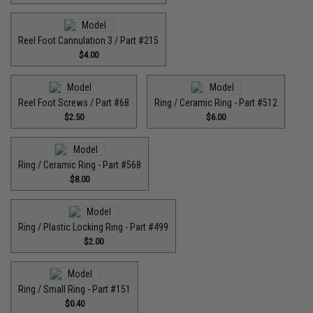
Reel Foot Cannulation 3 / Part #215
$4.00
Reel Foot Screws / Part #68
Ring / Ceramic Ring - Part #512​
$2.50
$6.00
Ring / Ceramic Ring - Part #568
$8.00
Ring / Plastic Locking Ring - Part #499
$2.00
Ring / Small Ring - Part #151
$0.40