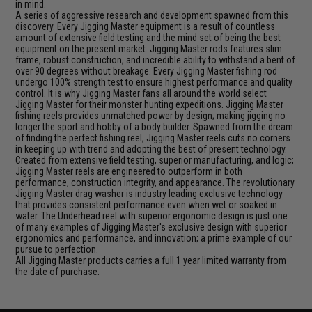
in mind.
A series of aggressive research and development spawned from this
discovery. Every Jigging Master equipment is a result of countless
amount of extensive field testing and the mind set of being the best
equipment on the present market. Jigging Master rods features slim
frame, robust construction, and incredible ability to withstand a bent of
over 90 degrees without breakage. Every Jigging Master fishing rod
undergo 100% strength test to ensure highest performance and quality
control. It is why Jigging Master fans all around the world select
Jigging Master for their monster hunting expeditions. Jigging Master
fishing reels provides unmatched power by design; making jigging no
longer the sport and hobby of a body builder. Spawned from the dream
of finding the perfect fishing reel, Jigging Master reels cuts no corners
in keeping up with trend and adopting the best of present technology.
Created from extensive field testing, superior manufacturing, and logic;
Jigging Master reels are engineered to outperform in both
performance, construction integrity, and appearance. The revolutionary
Jigging Master drag washer is industry leading exclusive technology
that provides consistent performance even when wet or soaked in
water. The Underhead reel with superior ergonomic design is just one
of many examples of Jigging Master's exclusive design with superior
ergonomics and performance, and innovation; a prime example of our
pursue to perfection.
All Jigging Master products carries a full 1 year limited warranty from
the date of purchase.