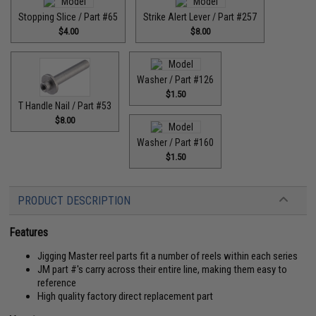
Stopping Slice / Part #65
Strike Alert Lever / Part #257
$4.00
$8.00
Washer / Part #126
$1.50
T Handle Nail / Part #53
$8.00
Washer / Part #160
$1.50
PRODUCT DESCRIPTION
Features
Jigging Master reel parts fit a number of reels within each series
JM part #'s carry across their entire line, making them easy to
reference
High quality factory direct replacement part