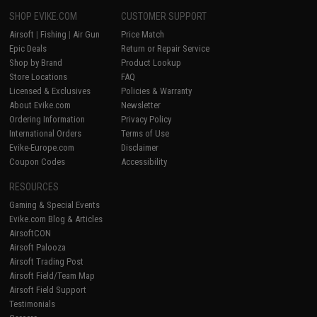
SHOP EVIKE.COM
CUSTOMER SUPPORT
Airsoft
|
Fishing
|
Air Gun
Price Match
Epic Deals
Return or Repair Service
Shop by Brand
Product Lookup
Store Locations
FAQ
Licensed & Exclusives
Policies & Warranty
About Evike.com
Newsletter
Ordering Information
Privacy Policy
International Orders
Terms of Use
Evike-Europe.com
Disclaimer
Coupon Codes
Accessibility
RESOURCES
Gaming & Special Events
Evike.com Blog & Articles
AirsoftCON
Airsoft Palooza
Airsoft Trading Post
Airsoft Field/Team Map
Airsoft Field Support
Testimonials