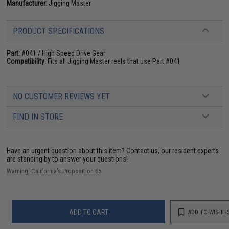
Manufacturer:
Jigging Master
PRODUCT SPECIFICATIONS
Part:
#041 / High Speed Drive Gear
Compatibility:
Fits all Jigging Master reels that use Part #041
NO CUSTOMER REVIEWS YET
FIND IN STORE
Have an urgent question about this item?
Contact us, our resident experts
are standing by to answer your questions!
Warning: California's Proposition 65
ADD TO CART
ADD TO WISHLI