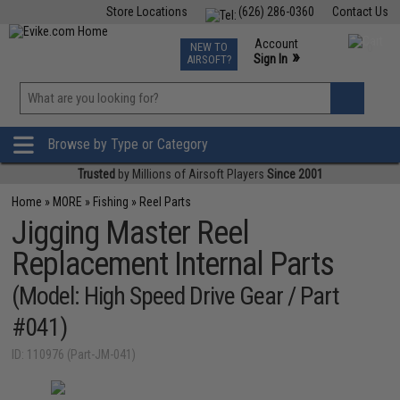
Store Locations
(626) 286-0360
Contact Us
Airsoft
Fishing
Air Gun
TCG
Events
Account
NEW TO
0
»
Sign In
AIRSOFT?
Phone Support M-F 7am-5pm PST
View
»
Wishlist
Browse by Type or Category
Trusted
by Millions of Airsoft Players
Since 2001
Home
»
MORE
»
Fishing
»
Reel Parts
Jigging Master Reel
Replacement Internal Parts
(Model: High Speed Drive Gear / Part
#041)
ID: 110976 (Part-JM-041)