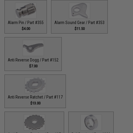
Alarm Pin / Part #355
Alarm Sound Gear / Part #353
$4.00
$11.50
Anti Reverse Dogg / Part #152
$7.00
Anti Reverse Ratchet / Part #117
$13.00