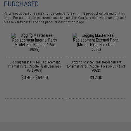
PURCHASED
Parts and accessories may not be compatible with the product displayed on this
page. For compatible parts/accessories, see the
You May Also Need section
and
please verify details on the product description page.
Jigging Master Reel Replacement
Jigging Master Reel Replacement
t
Internal Parts (Model: Ball Bearing /
External Parts (Model: Fixed Nut / Part
Part #023)
#032)
$0.40 - $64.99
$12.00