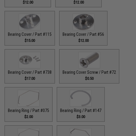
$12.00
$12.00
Bearing Cover / Part #115
Bearing Cover / Part #56
$15.00
$12.00
Bearing Cover / Part #738
Bearing Cover Screw / Part #72
$17.00
$0.50
Bearing Ring / Part #075
Bearing Ring / Part #147
$2.00
$3.00