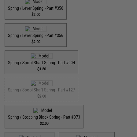
Spring / Lever Spring - Part #350
$2.00
Spring / Lever Spring - Part #356
$2.00
Spring / Spool Shaft Spring - Part #004
$1.50
Spring / Spool Shaft Spring - Part #127
$2.00
Spring / Stopping Block Spring - Part #073
$2.00