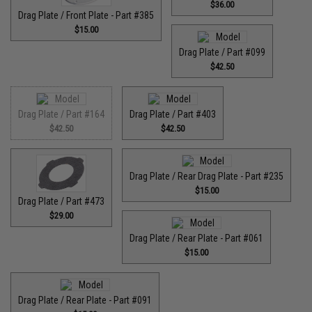
$36.00
Drag Plate / Front Plate - Part #385
$15.00
Drag Plate / Part #099
$42.50
Drag Plate / Part #164
Drag Plate / Part #403
$42.50
$42.50
Drag Plate / Rear Drag Plate - Part #235
$15.00
Drag Plate / Part #473
$29.00
Drag Plate / Rear Plate - Part #061
$15.00
Drag Plate / Rear Plate - Part #091