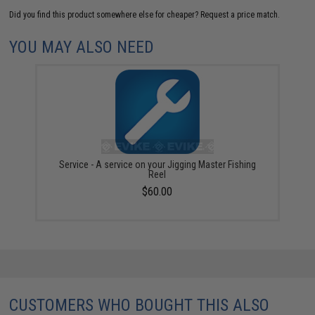
Did you find this product somewhere else for cheaper?
Request a price match.
YOU MAY ALSO NEED
Service - A service on your Jigging Master Fishing
Reel
$60.00
CUSTOMERS WHO BOUGHT THIS ALSO