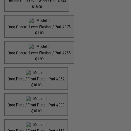
Double Helix Lever Wind / Part #734
$18.00
Drag Control Lever Washer / Part #076
$1.00
Drag Control Lever Washer / Part #256
$1.99
Drag Plate / Front Plate - Part #062
$16.00
Drag Plate / Front Plate - Part #090
$15.00