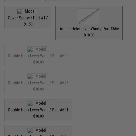
Cover Screw / Part #17
$1.50
Double Helix Lever Wind / Part #556
$18.00
Double Helix Lever Wind / Part #593
$18.00
Double Helix Lever Wind / Part #626
$18.00
Double Helix Lever Wind / Part #691
$18.00