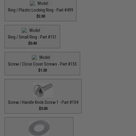
Ring / Plastic Locking Ring - Part #499
$2.00
Ring / Small Ring - Part #151
$0.40
Screw / Close Cover Screws - Part #155
$1.50
Screw / Handle Knob Screw 1 - Part #104
$5.00