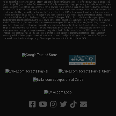
to all the conditions in Evike.com's
Terms of Use
and to all of our waivers and disclaimers below: You are at least 18
years of age. All goods sold on Evike.com are specifically for Airsoft gaming purposes only. All sale transactions are
completed in the state of California under California law and regulations. All shipping are done via buyer selected/paid
carriers in California. If there is any dispute about or involving Evike.com's services or products provided, you agree that
the dispute shall be governed by the laws of the State of California, USA, without regard to conflict of law provisions
and you agree to exclusive personal jurisdiction and venue in the state and federal courts of the United States located in
the state of California, City of Alhambra. Buyer assumes full responsibility of all liabilities, damages, injuries,
modifications done to products, buyer's local laws, buyer's local regulations, and ownership of Airsoft replicas. You will
not hold Evike.com Inc., its owners, affiliates or employees responsible for any legal actions, liabilities, damages,
penalties, claims, or other obligations caused by your ownership of Airsoft replicas. All Airsoft replicas are sold with a
bright orange tip to comply with federal law and regulations. Evike.com Inc. will not be responsible for injuries and
damages caused by improper usage, user errors, crazy stunts, lack of adult supervision, or willful ignorance to risk.
Pricing, specification, availability and special promotions are subject to change without notice. Please visit our
warranty and disclaimer pages for more information. All content is subject to change without prior notice. Designated
View Full Disclaimer
trademarks and brands are the property of their respective owners.