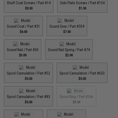
Shaft Coat Screws / Part #14
Side Plate Screws / Part #154
$0.50
$1.50
Sound Coat / Part #31
Sound Gear / Part #354
$6.00
$7.00
Sound Nail / Part #50
Sound Nail Spring / Part #74
$3.00
$2.00
Spool Cannulation / Part #52
Spool Cannulation / Part #633
$5.00
$5.00
Spool Cannulation / Part #83
Spool Ring / Part #166
$5.00
$3.50