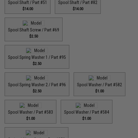
Spool Shaft / Part #51
Spool Shaft / Part #82
$14.00
$14.00
Spool Shaft Screw / Part #69
$2.50
Spool Spring Washer 1 / Part #95
$2.50
Spool Spring Washer 2 / Part #96
Spool Washer / Part #582
$2.50
$1.00
Spool Washer / Part #583
Spool Washer / Part #584
$1.00
$1.00