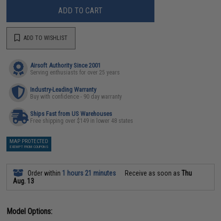
ADD TO CART
ADD TO WISHLIST
Airsoft Authority Since 2001
Serving enthusiasts for over 25 years
Industry-Leading Warranty
Buy with confidence - 90 day warranty
Ships Fast from US Warehouses
Free shipping over $149 in lower 48 states
MAP PROTECTED
EXEMPT FROM COUPONS
Order within
1 hours 21 minutes
Receive as soon as
Thu
Aug. 13
Model Options: