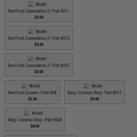
Reel Foot Cannulation 2 / Part #211
$4.00
Reel Foot Cannulation 2 / Part #213
$4.00
Reel Foot Cannulation 3 / Part #215
$4.00
Reel Foot Screws / Part #68
Ring / Ceramic Ring - Part #512​
$2.50
$6.00
Ring / Ceramic Ring - Part #568
$8.00