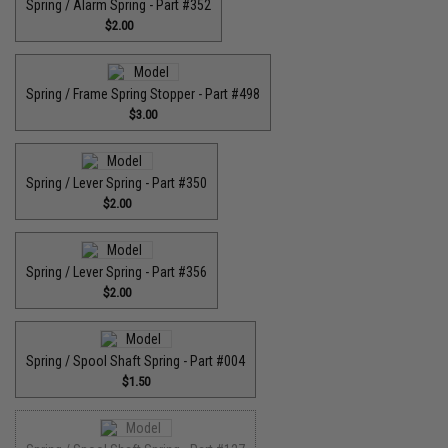
Spring / Alarm Spring - Part #352
$2.00
Spring / Frame Spring Stopper - Part #498
$3.00
Spring / Lever Spring - Part #350
$2.00
Spring / Lever Spring - Part #356
$2.00
Spring / Spool Shaft Spring - Part #004
$1.50