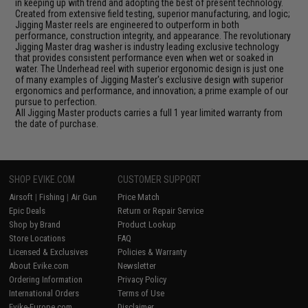
in keeping up with trend and adopting the best of present technology.
Created from extensive field testing, superior manufacturing, and logic;
Jigging Master reels are engineered to outperform in both
performance, construction integrity, and appearance. The revolutionary
Jigging Master drag washer is industry leading exclusive technology
that provides consistent performance even when wet or soaked in
water. The Underhead reel with superior ergonomic design is just one
of many examples of Jigging Master's exclusive design with superior
ergonomics and performance, and innovation; a prime example of our
pursue to perfection.
All Jigging Master products carries a full 1 year limited warranty from
the date of purchase.
SHOP EVIKE.COM
CUSTOMER SUPPORT
Airsoft
|
Fishing
|
Air Gun
Price Match
Epic Deals
Return or Repair Service
Shop by Brand
Product Lookup
Store Locations
FAQ
Licensed & Exclusives
Policies & Warranty
About Evike.com
Newsletter
Ordering Information
Privacy Policy
International Orders
Terms of Use
Evike-Europe.com
Disclaimer