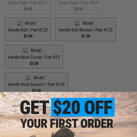
Guide Claw / Part #515
Guide Claw / Part: #629
$9.00
$9.00
Handle Bolt / Part #123
Handle Bolt Washer / Part #125
$7.00
$1.50
Handle Knob Screw / Part #13
$5.00
Handle Knob Screw 2 / Part #105
$5.00
Handle Shaft Retainer / Part #2
Handle Washer / Part #57
$3.00
$1.50