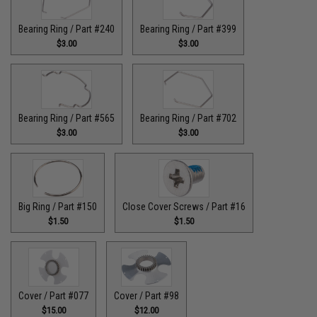
Bearing Ring / Part #240
Bearing Ring / Part #399
$3.00
$3.00
Bearing Ring / Part #565
Bearing Ring / Part #702
$3.00
$3.00
Big Ring / Part #150
Close Cover Screws / Part #16
$1.50
$1.50
Cover / Part #077
Cover / Part #98
$15.00
$12.00