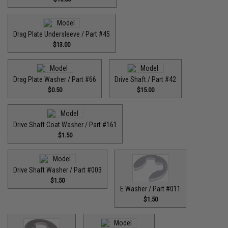
Drag Plate Undersleeve / Part #45
$13.00
Drag Plate Washer / Part #66
Drive Shaft / Part #42
$0.50
$15.00
Drive Shaft Coat Washer / Part #161
$1.50
Drive Shaft Washer / Part #003
$1.50
E Washer / Part #011
$1.50