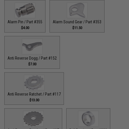
Alarm Pin / Part #355
Alarm Sound Gear / Part #353
$4.00
$11.50
Anti Reverse Dogg / Part #152
$7.00
Anti Reverse Ratchet / Part #117
$13.00