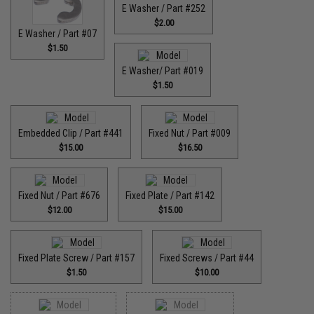
E Washer / Part #252
$2.00
E Washer / Part #07
$1.50
E Washer/ Part #019
$1.50
Embedded Clip / Part #441
Fixed Nut / Part #009
$15.00
$16.50
Fixed Nut / Part #676
Fixed Plate / Part #142
$12.00
$15.00
Fixed Plate Screw / Part #157
Fixed Screws / Part #44
$1.50
$10.00