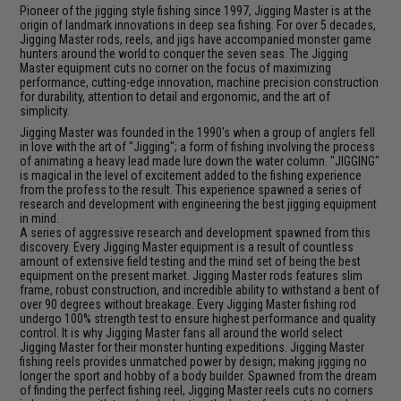
Pioneer of the jigging style fishing since 1997, Jigging Master is at the
origin of landmark innovations in deep sea fishing. For over 5 decades,
Jigging Master rods, reels, and jigs have accompanied monster game
hunters around the world to conquer the seven seas. The Jigging
Master equipment cuts no corner on the focus of maximizing
performance, cutting-edge innovation, machine precision construction
for durability, attention to detail and ergonomic, and the art of
simplicity.
Jigging Master was founded in the 1990's when a group of anglers fell
in love with the art of "Jigging"; a form of fishing involving the process
of animating a heavy lead made lure down the water column. "JIGGING"
is magical in the level of excitement added to the fishing experience
from the profess to the result. This experience spawned a series of
research and development with engineering the best jigging equipment
in mind.
A series of aggressive research and development spawned from this
discovery. Every Jigging Master equipment is a result of countless
amount of extensive field testing and the mind set of being the best
equipment on the present market. Jigging Master rods features slim
frame, robust construction, and incredible ability to withstand a bent of
over 90 degrees without breakage. Every Jigging Master fishing rod
undergo 100% strength test to ensure highest performance and quality
control. It is why Jigging Master fans all around the world select
Jigging Master for their monster hunting expeditions. Jigging Master
fishing reels provides unmatched power by design; making jigging no
longer the sport and hobby of a body builder. Spawned from the dream
of finding the perfect fishing reel, Jigging Master reels cuts no corners