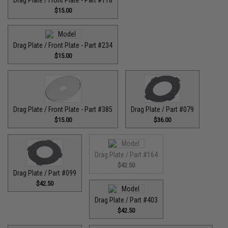
Drag Plate / Front Plate - Part #118
$15.00
Drag Plate / Front Plate - Part #234
$15.00
Drag Plate / Front Plate - Part #385
Drag Plate / Part #079
$15.00
$36.00
Drag Plate / Part #164
$42.50
Drag Plate / Part #099
$42.50
Drag Plate / Part #403
$42.50