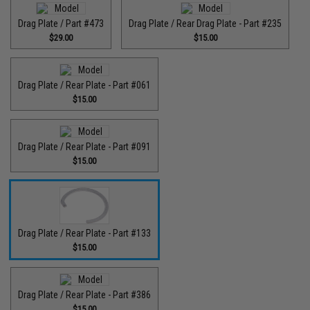
Drag Plate / Part #473
Drag Plate / Rear Drag Plate - Part #235
$29.00
$15.00
Drag Plate / Rear Plate - Part #061
$15.00
Drag Plate / Rear Plate - Part #091
$15.00
Drag Plate / Rear Plate - Part #133
$15.00
Drag Plate / Rear Plate - Part #386
$15.00