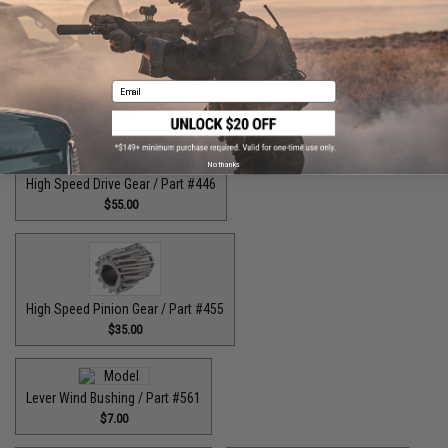
High Speed Drive Gear / Part #041
$45.00
Email
High Speed Drive Gear / Part #416
$64.99
No thanks
High Speed Drive Gear / Part #446
$55.00
High Speed Pinion Gear / Part #455
$35.00
Lever Wind Bushing / Part #561
$7.00