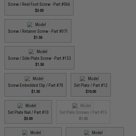
Screw / Reel Foot Screw - Part #066
$3.00
Screw / Retainer Screw - Part #071
$1.50
Screw / Side Plate Screw - Part #153
$1.50
Screw Embedded Clip / Part #70
Set Plate / Part #12
$1.50
$10.00
Set Plate Nail / Part #10
Set Plate Screws / Part #15
$3.00
$1.50