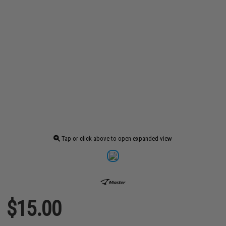
Tap or click above to open expanded view
$15.00