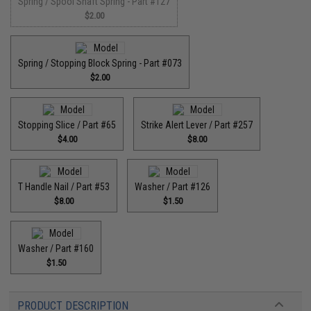
Spring / Spool Shaft Spring - Part #127
$2.00
Spring / Stopping Block Spring - Part #073
$2.00
Stopping Slice / Part #65
Strike Alert Lever / Part #257
$4.00
$8.00
T Handle Nail / Part #53
Washer / Part #126
$8.00
$1.50
Washer / Part #160
$1.50
PRODUCT DESCRIPTION