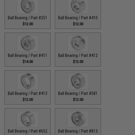
Ball Bearing / Part #251
Ball Bearing / Part #410
$12.00
$12.00
Ball Bearing / Part #411
Ball Bearing / Part #412
$14.00
$12.00
Ball Bearing / Part #413
Ball Bearing / Part #581
$12.00
$12.00
Ball Bearing / Part #652
Ball Bearing / Part #813