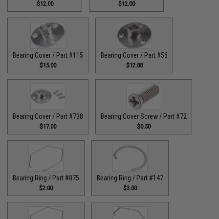
$12.00
$12.00
Bearing Cover / Part #115
Bearing Cover / Part #56
$15.00
$12.00
Bearing Cover / Part #738
Bearing Cover Screw / Part #72
$17.00
$0.50
Bearing Ring / Part #075
Bearing Ring / Part #147
$2.00
$3.00