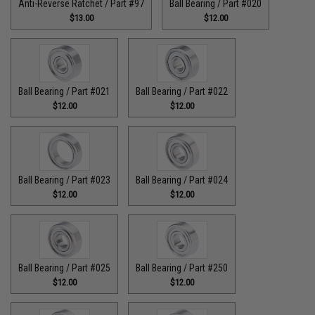
Anti-Reverse Ratchet / Part #97
Ball Bearing / Part #020
$13.00
$12.00
Ball Bearing / Part #021
Ball Bearing / Part #022
$12.00
$12.00
Ball Bearing / Part #023
Ball Bearing / Part #024
$12.00
$12.00
Ball Bearing / Part #025
Ball Bearing / Part #250
$12.00
$12.00