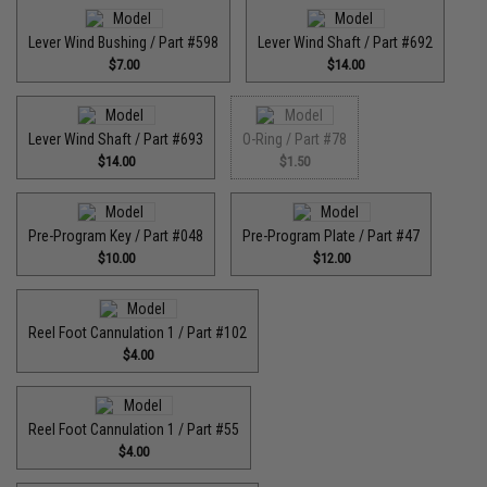
Lever Wind Bushing / Part #598
Lever Wind Shaft / Part #692
$7.00
$14.00
Lever Wind Shaft / Part #693
O-Ring / Part #78
$14.00
$1.50
Pre-Program Key / Part #048
Pre-Program Plate / Part #47
$10.00
$12.00
Reel Foot Cannulation 1 / Part #102
$4.00
Reel Foot Cannulation 1 / Part #55
$4.00