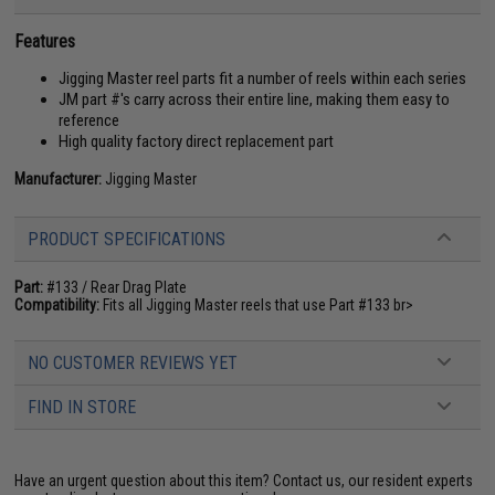
Features
Jigging Master reel parts fit a number of reels within each series
JM part #'s carry across their entire line, making them easy to
reference
High quality factory direct replacement part
Manufacturer:
Jigging Master
PRODUCT SPECIFICATIONS
Part:
#133 / Rear Drag Plate
Compatibility:
Fits all Jigging Master reels that use Part #133 br>
NO CUSTOMER REVIEWS YET
FIND IN STORE
Have an urgent question about this item?
Contact us, our resident experts