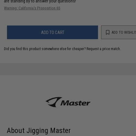
are standing by to answer your questions!
Warning: California's Proposition 65
ADD TO CART
ADD TO WISHLI
Did you find this product somewhere else for cheaper?
Request a price match.
About Jigging Master