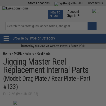
Store Locations
(626) 286-0360
Contact Us
Airsoft
Fishing
Air Gun
TCG
Events
Account
NEW TO
0
»
Sign In
AIRSOFT?
Phone Support M-F 7am-5pm PST
View
»
Wishlist
Browse by Type or Category
Trusted
by Millions of Airsoft Players
Since 2001
Home
»
MORE
»
Fishing
»
Reel Parts
Jigging Master Reel
Replacement Internal Parts
(Model: Drag Plate / Rear Plate - Part
#133)
ID: 12198 (Part-JM-RP133)