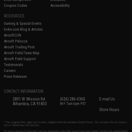
Coupon Codes
Accessibility
RESOURCES
Gaming & Special Events
Evike.com Blog & Articles
AirsoftCON
Airsoft Palooza
Airsoft Trading Post
Airsoft Field/Team Map
Airsoft Field Support
Testimonials
Careers
Press Releases
CONTACT INFORMATION
2801 W. Mission Rd.
(626) 286-0360
E-mail Us
Alhambra, CA 91803
M-F 7am-5pm PST
Store Hours
* Free shipping offers apply only to orders shipped within the continental United States. This excludes Alaska, Hawaii,
and all international destinations.
By accessing any of Evike.com's services and products provided, you will have read, agreed, verified and acknowledged