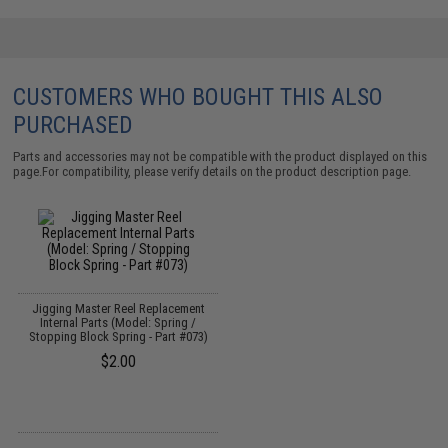
CUSTOMERS WHO BOUGHT THIS ALSO
PURCHASED
Parts and accessories may not be compatible with the product displayed on this
page.For compatibility, please verify details on the product description page.
Jigging Master Reel Replacement
Internal Parts (Model: Spring /
Stopping Block Spring - Part #073)
$2.00