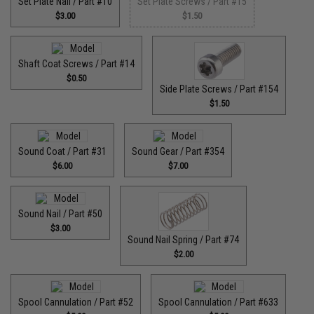
Set Plate Nail / Part #10
Set Plate Screws / Part #15
$3.00
$1.50
Shaft Coat Screws / Part #14
$0.50
Side Plate Screws / Part #154
$1.50
Sound Coat / Part #31
Sound Gear / Part #354
$6.00
$7.00
Sound Nail / Part #50
$3.00
Sound Nail Spring / Part #74
$2.00
Spool Cannulation / Part #52
Spool Cannulation / Part #633