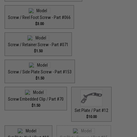
Screw / Reel Foot Screw - Part #066
$3.00
Screw / Retainer Screw - Part #071
$1.50
Screw / Side Plate Screw - Part #153
$1.50
Screw Embedded Clip / Part #70
$1.50
Set Plate / Part #12
$10.00