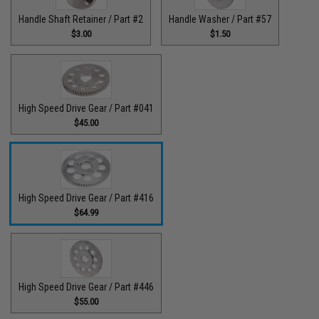
Handle Shaft Retainer / Part #2
Handle Washer / Part #57
$3.00
$1.50
High Speed Drive Gear / Part #041
$45.00
High Speed Drive Gear / Part #416
$64.99
High Speed Drive Gear / Part #446
$55.00