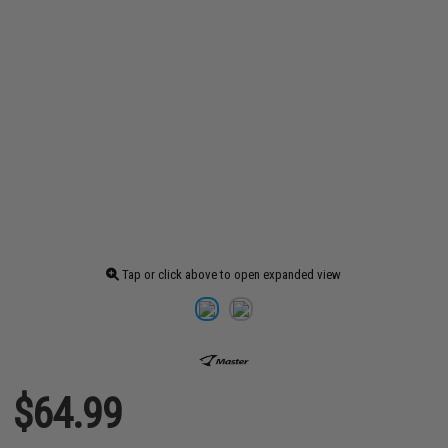
Tap or click above to open expanded view
$64.99