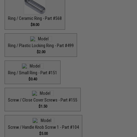
Ring / Ceramic Ring - Part #568
$8.00
Ring / Plastic Locking Ring - Part #499
$2.00
Ring / Small Ring - Part #151
$0.40
Screw / Close Cover Screws - Part #155
$1.50
Screw / Handle Knob Screw 1 - Part #104
$5.00