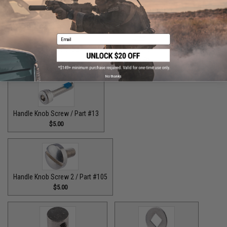
Email
Handle Bolt / Part #123
Handle Bolt Washer / Part #125
$7.00
$1.50
No thanks
Handle Knob Screw / Part #13
$5.00
Handle Knob Screw 2 / Part #105
$5.00