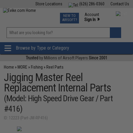
Store Locations
(626) 286-0360
Contact Us
Airsoft
Fishing
Air Gun
TCG
Events
Account
NEW TO
0
»
Sign In
AIRSOFT?
Phone Support M-F 7am-5pm PST
View
»
Wishlist
Browse by Type or Category
Trusted
by Millions of Airsoft Players
Since 2001
Home
»
MORE
»
Fishing
»
Reel Parts
Jigging Master Reel
Replacement Internal Parts
(Model: High Speed Drive Gear / Part
#416)
ID: 12223 (Part-JM-RP416)