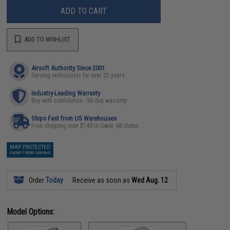
ADD TO CART
ADD TO WISHLIST
Airsoft Authority Since 2001
Serving enthusiasts for over 25 years
Industry-Leading Warranty
Buy with confidence - 90 day warranty
Ships Fast from US Warehouses
Free shipping over $149 in lower 48 states
MAP PROTECTED
EXEMPT FROM COUPONS
Order
Today
Receive as soon as
Wed Aug. 12
Model Options: