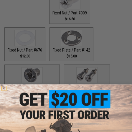
Fixed Nut / Part #009
$16.50
Fixed Nut / Part #676
Fixed Plate / Part #142
$12.00
$15.00
Fixed Plate Screw / Part #157
Fixed Screws / Part #44
$1.50
$10.00
Guide Claw / Part #515
Guide Claw / Part: #629
$9.00
$9.00