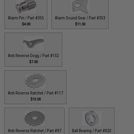
Alarm Pin / Part #355
Alarm Sound Gear / Part #353
$4.00
$11.50
Anti Reverse Dogg / Part #152
$7.00
Anti Reverse Ratchet / Part #117
$13.00
Anti-Reverse Ratchet / Part #97
Ball Bearing / Part #020