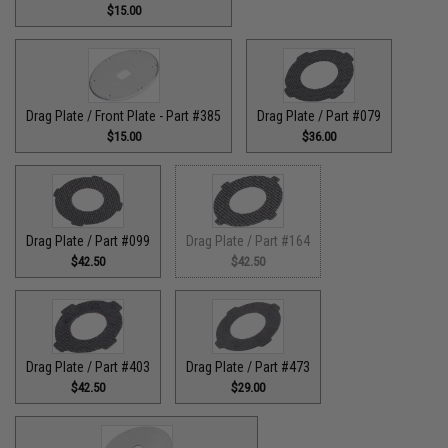
$15.00
Drag Plate / Front Plate - Part #385
Drag Plate / Part #079
$15.00
$36.00
Drag Plate / Part #099
Drag Plate / Part #164
$42.50
$42.50
Drag Plate / Part #403
Drag Plate / Part #473
$42.50
$29.00