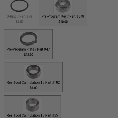
O-Ring / Part #78
Pre-Program Key / Part #048
$1.50
$10.00
Pre-Program Plate / Part #47
$12.00
Reel Foot Cannulation 1 / Part #102
$4.00
Reel Foot Cannulation 1 / Part #55