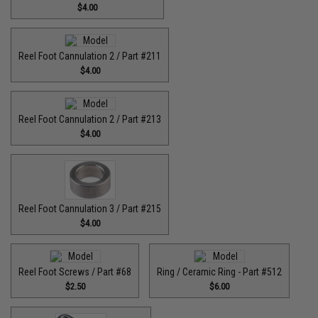
$4.00
Reel Foot Cannulation 2 / Part #211
$4.00
Reel Foot Cannulation 2 / Part #213
$4.00
Reel Foot Cannulation 3 / Part #215
$4.00
Reel Foot Screws / Part #68
Ring / Ceramic Ring - Part #512​
$2.50
$6.00