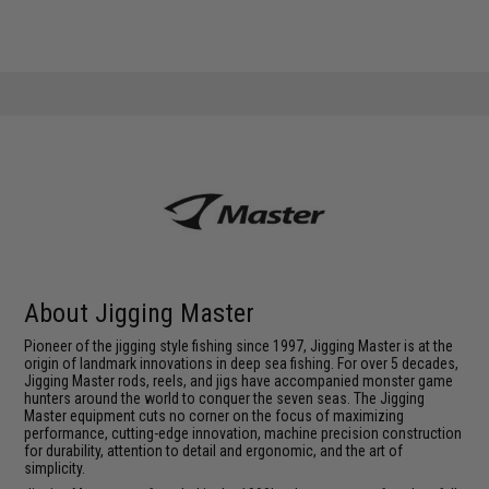
About Jigging Master
Pioneer of the jigging style fishing since 1997, Jigging Master is at the
origin of landmark innovations in deep sea fishing. For over 5 decades,
Jigging Master rods, reels, and jigs have accompanied monster game
hunters around the world to conquer the seven seas. The Jigging
Master equipment cuts no corner on the focus of maximizing
performance, cutting-edge innovation, machine precision construction
for durability, attention to detail and ergonomic, and the art of
simplicity.