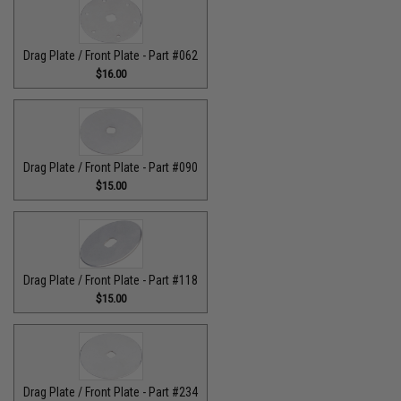
Drag Plate / Front Plate - Part #062
$16.00
Drag Plate / Front Plate - Part #090
$15.00
Drag Plate / Front Plate - Part #118
$15.00
Drag Plate / Front Plate - Part #234