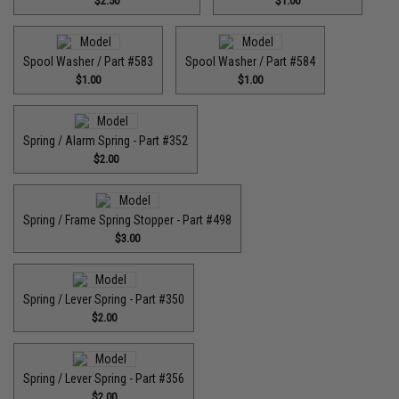
$2.50
$1.00
Spool Washer / Part #583
Spool Washer / Part #584
$1.00
$1.00
Spring / Alarm Spring - Part #352
$2.00
Spring / Frame Spring Stopper - Part #498
$3.00
Spring / Lever Spring - Part #350
$2.00
Spring / Lever Spring - Part #356
$2.00