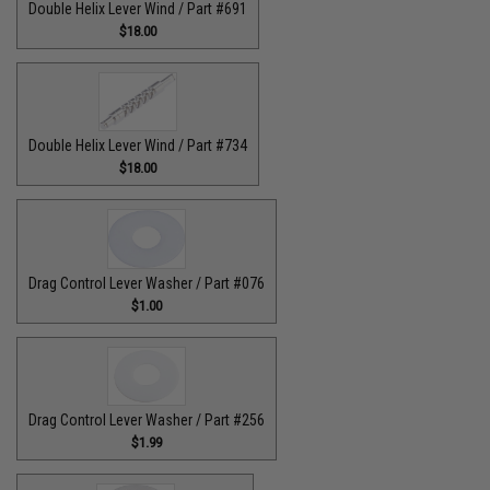
Double Helix Lever Wind / Part #691
$18.00
Double Helix Lever Wind / Part #734
$18.00
Drag Control Lever Washer / Part #076
$1.00
Drag Control Lever Washer / Part #256
$1.99