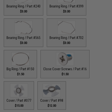
Bearing Ring / Part #240
Bearing Ring / Part #399
$3.00
$3.00
Bearing Ring / Part #565
Bearing Ring / Part #702
$3.00
$3.00
Big Ring / Part #150
Close Cover Screws / Part #16
$1.50
$1.50
Cover / Part #077
Cover / Part #98
$15.00
$12.00