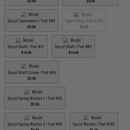
$5.00
$5.00
Spool Cannulation / Part #83
Spool Ring / Part #166
$5.00
$3.50
Spool Shaft / Part #51
Spool Shaft / Part #82
$14.00
$14.00
Spool Shaft Screw / Part #69
$2.50
Spool Spring Washer 1 / Part #95
$2.50
Spool Spring Washer 2 / Part #96
Spool Washer / Part #582