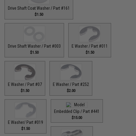
Drive Shaft Coat Washer / Part #161
$1.50
Drive Shaft Washer / Part #003
E Washer / Part #011
$1.50
$1.50
E Washer / Part #07
E Washer / Part #252
$1.50
$2.00
Embedded Clip / Part #441
$15.00
E Washer/ Part #019
$1.50