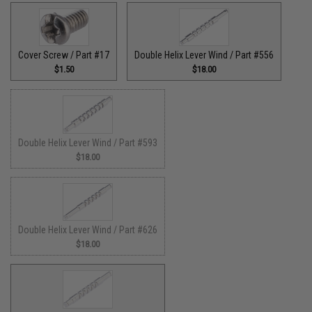
Cover Screw / Part #17
Double Helix Lever Wind / Part #556
$1.50
$18.00
Double Helix Lever Wind / Part #593
$18.00
Double Helix Lever Wind / Part #626
$18.00