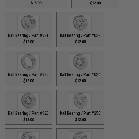
$13.00
$12.00
Ball Bearing / Part #021
Ball Bearing / Part #022
$12.00
$12.00
Ball Bearing / Part #023
Ball Bearing / Part #024
$12.00
$12.00
Ball Bearing / Part #025
Ball Bearing / Part #250
$12.00
$12.00