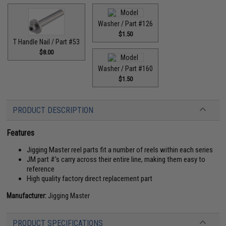
Washer / Part #126
$1.50
T Handle Nail / Part #53
$8.00
Washer / Part #160
$1.50
PRODUCT DESCRIPTION
Features
Jigging Master reel parts fit a number of reels within each series
JM part #'s carry across their entire line, making them easy to
reference
High quality factory direct replacement part
Manufacturer:
Jigging Master
PRODUCT SPECIFICATIONS