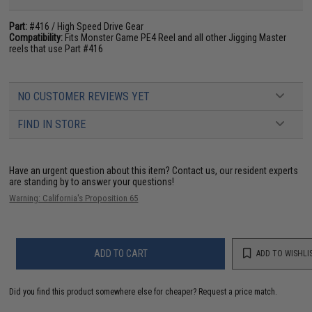
Part:
#416 / High Speed Drive Gear
Compatibility:
Fits Monster Game PE4 Reel and all other Jigging Master
reels that use Part #416
NO CUSTOMER REVIEWS YET
FIND IN STORE
Have an urgent question about this item?
Contact us, our resident experts
are standing by to answer your questions!
Warning: California's Proposition 65
ADD TO CART
ADD TO WISHLI
Did you find this product somewhere else for cheaper?
Request a price match.