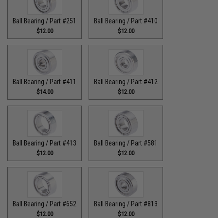
Ball Bearing / Part #251
Ball Bearing / Part #410
$12.00
$12.00
Ball Bearing / Part #411
Ball Bearing / Part #412
$14.00
$12.00
Ball Bearing / Part #413
Ball Bearing / Part #581
$12.00
$12.00
Ball Bearing / Part #652
Ball Bearing / Part #813
$12.00
$12.00