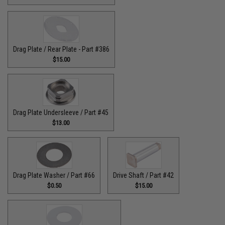
Drag Plate / Rear Plate - Part #386
$15.00
Drag Plate Undersleeve / Part #45
$13.00
Drag Plate Washer / Part #66
Drive Shaft / Part #42
$0.50
$15.00