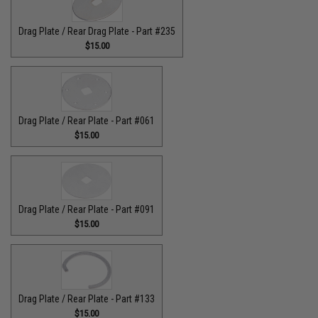
Drag Plate / Rear Drag Plate - Part #235
$15.00
Drag Plate / Rear Plate - Part #061
$15.00
Drag Plate / Rear Plate - Part #091
$15.00
Drag Plate / Rear Plate - Part #133
$15.00