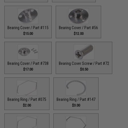
Bearing Cover / Part #115
Bearing Cover / Part #56
$15.00
$12.00
Bearing Cover / Part #738
Bearing Cover Screw / Part #72
$17.00
$0.50
Bearing Ring / Part #075
Bearing Ring / Part #147
$2.00
$3.00