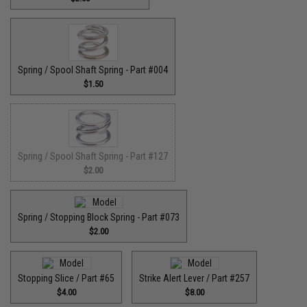
Spring / Spool Shaft Spring - Part #004
$1.50
Spring / Spool Shaft Spring - Part #127
$2.00
Spring / Stopping Block Spring - Part #073
$2.00
Stopping Slice / Part #65
Strike Alert Lever / Part #257
$4.00
$8.00