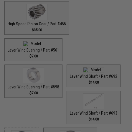
High Speed Pinion Gear / Part #455
$35.00
Lever Wind Bushing / Part #561
$7.00
Lever Wind Shaft / Part #692
$14.00
Lever Wind Bushing / Part #598
$7.00
Lever Wind Shaft / Part #693
$14.00