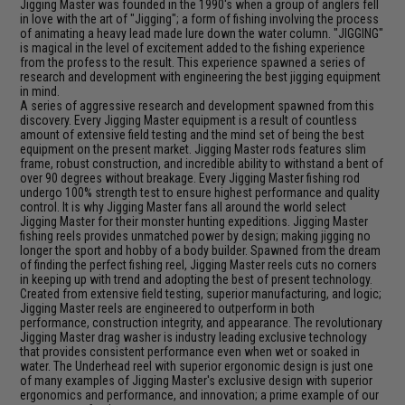
Jigging Master was founded in the 1990's when a group of anglers fell
in love with the art of "Jigging"; a form of fishing involving the process
of animating a heavy lead made lure down the water column. "JIGGING"
is magical in the level of excitement added to the fishing experience
from the profess to the result. This experience spawned a series of
research and development with engineering the best jigging equipment
in mind.
A series of aggressive research and development spawned from this
discovery. Every Jigging Master equipment is a result of countless
amount of extensive field testing and the mind set of being the best
equipment on the present market. Jigging Master rods features slim
frame, robust construction, and incredible ability to withstand a bent of
over 90 degrees without breakage. Every Jigging Master fishing rod
undergo 100% strength test to ensure highest performance and quality
control. It is why Jigging Master fans all around the world select
Jigging Master for their monster hunting expeditions. Jigging Master
fishing reels provides unmatched power by design; making jigging no
longer the sport and hobby of a body builder. Spawned from the dream
of finding the perfect fishing reel, Jigging Master reels cuts no corners
in keeping up with trend and adopting the best of present technology.
Created from extensive field testing, superior manufacturing, and logic;
Jigging Master reels are engineered to outperform in both
performance, construction integrity, and appearance. The revolutionary
Jigging Master drag washer is industry leading exclusive technology
that provides consistent performance even when wet or soaked in
water. The Underhead reel with superior ergonomic design is just one
of many examples of Jigging Master's exclusive design with superior
ergonomics and performance, and innovation; a prime example of our