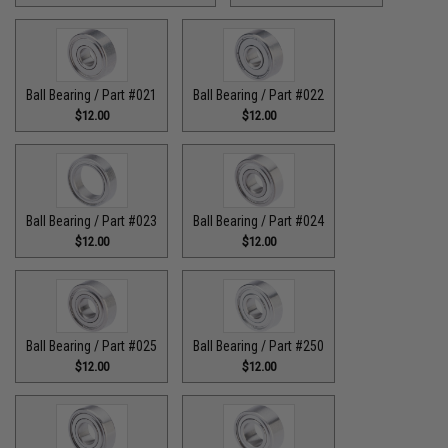
Ball Bearing / Part #021
Ball Bearing / Part #022
$12.00
$12.00
Ball Bearing / Part #023
Ball Bearing / Part #024
$12.00
$12.00
Ball Bearing / Part #025
Ball Bearing / Part #250
$12.00
$12.00