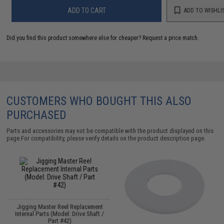
ADD TO CART
ADD TO WISHLI
Did you find this product somewhere else for cheaper?
Request a price match.
CUSTOMERS WHO BOUGHT THIS ALSO
PURCHASED
Parts and accessories may not be compatible with the product displayed on this
page.For compatibility, please verify details on the product description page.
Jigging Master Reel Replacement
Internal Parts (Model: Drive Shaft /
Part #42)