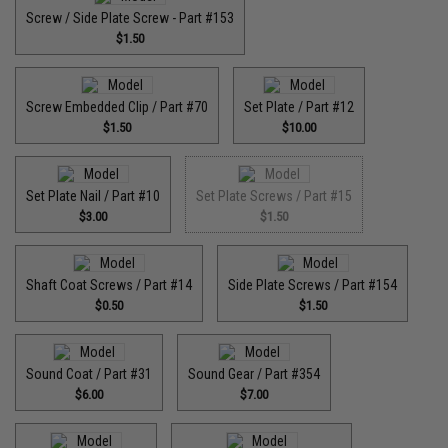
Screw / Side Plate Screw - Part #153
$1.50
Screw Embedded Clip / Part #70
Set Plate / Part #12
$1.50
$10.00
Set Plate Nail / Part #10
Set Plate Screws / Part #15
$3.00
$1.50
Shaft Coat Screws / Part #14
Side Plate Screws / Part #154
$0.50
$1.50
Sound Coat / Part #31
Sound Gear / Part #354
$6.00
$7.00