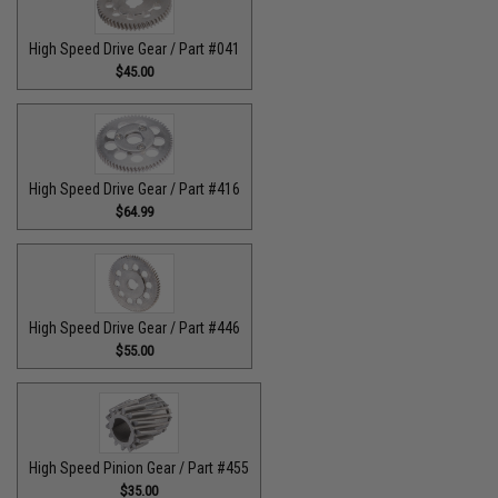
High Speed Drive Gear / Part #041
$45.00
High Speed Drive Gear / Part #416
$64.99
High Speed Drive Gear / Part #446
$55.00
High Speed Pinion Gear / Part #455
$35.00