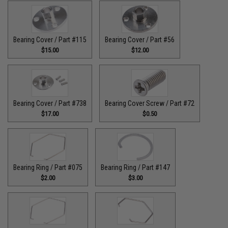
Bearing Cover / Part #115
Bearing Cover / Part #56
$15.00
$12.00
Bearing Cover / Part #738
Bearing Cover Screw / Part #72
$17.00
$0.50
Bearing Ring / Part #075
Bearing Ring / Part #147
$2.00
$3.00