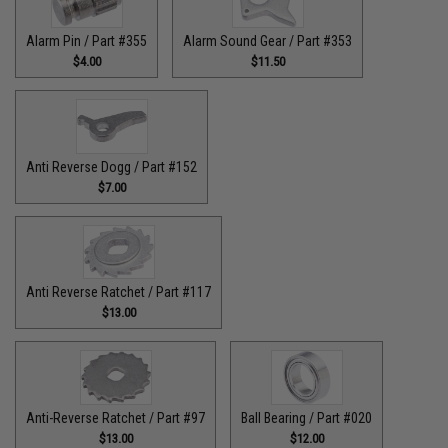
Alarm Pin / Part #355
Alarm Sound Gear / Part #353
$4.00
$11.50
Anti Reverse Dogg / Part #152
$7.00
Anti Reverse Ratchet / Part #117
$13.00
Anti-Reverse Ratchet / Part #97
Ball Bearing / Part #020
$13.00
$12.00