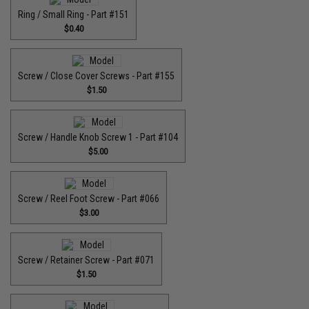
Ring / Small Ring - Part #151
$0.40
Screw / Close Cover Screws - Part #155
$1.50
Screw / Handle Knob Screw 1 - Part #104
$5.00
Screw / Reel Foot Screw - Part #066
$3.00
Screw / Retainer Screw - Part #071
$1.50