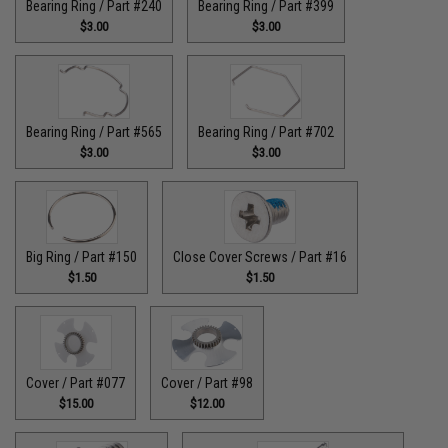
Bearing Ring / Part #240
Bearing Ring / Part #399
$3.00
$3.00
Bearing Ring / Part #565
Bearing Ring / Part #702
$3.00
$3.00
Big Ring / Part #150
Close Cover Screws / Part #16
$1.50
$1.50
Cover / Part #077
Cover / Part #98
$15.00
$12.00