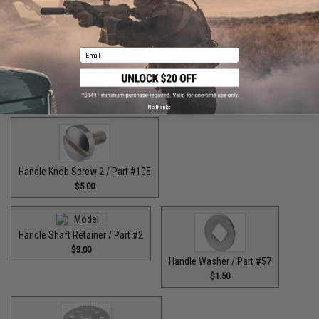
$9.00
$7.00
Email
Handle Bolt Washer / Part #125
$1.50
Handle Knob Screw / Part #13
$5.00
No thanks
Handle Knob Screw 2 / Part #105
$5.00
Handle Shaft Retainer / Part #2
$3.00
Handle Washer / Part #57
$1.50