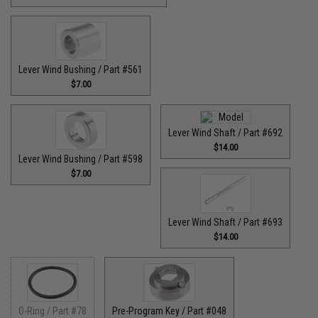
Lever Wind Bushing / Part #561
$7.00
Lever Wind Shaft / Part #692
$14.00
Lever Wind Bushing / Part #598
$7.00
Lever Wind Shaft / Part #693
$14.00
O-Ring / Part #78
Pre-Program Key / Part #048