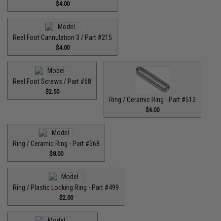
$4.00
Reel Foot Cannulation 3 / Part #215
$4.00
Reel Foot Screws / Part #68
$2.50
Ring / Ceramic Ring - Part #512​
$6.00
Ring / Ceramic Ring - Part #568
$8.00
Ring / Plastic Locking Ring - Part #499
$2.00