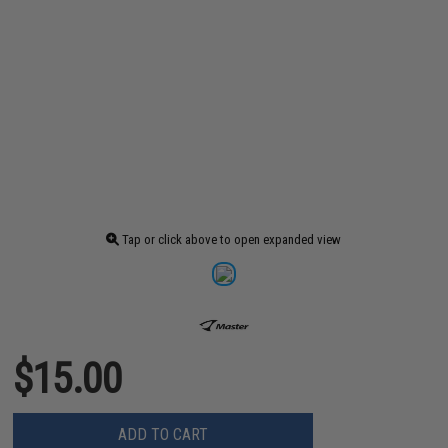
Tap or click above to open expanded view
$15.00
ADD TO CART