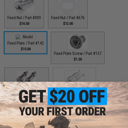
Fixed Nut / Part #009
Fixed Nut / Part #676
$16.50
$12.00
Fixed Plate / Part #142
$15.00
Fixed Plate Screw / Part #157
$1.50
Fixed Screws / Part #44
Guide Claw / Part #515
$10.00
$9.00
Guide Claw / Part: #629
Handle Bolt / Part #123