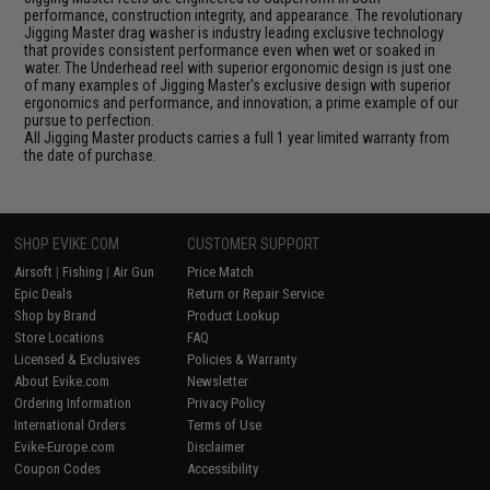
performance, construction integrity, and appearance. The revolutionary
Jigging Master drag washer is industry leading exclusive technology
that provides consistent performance even when wet or soaked in
water. The Underhead reel with superior ergonomic design is just one
of many examples of Jigging Master's exclusive design with superior
ergonomics and performance, and innovation; a prime example of our
pursue to perfection.
All Jigging Master products carries a full 1 year limited warranty from
the date of purchase.
SHOP EVIKE.COM
CUSTOMER SUPPORT
Airsoft
|
Fishing
|
Air Gun
Price Match
Epic Deals
Return or Repair Service
Shop by Brand
Product Lookup
Store Locations
FAQ
Licensed & Exclusives
Policies & Warranty
About Evike.com
Newsletter
Ordering Information
Privacy Policy
International Orders
Terms of Use
Evike-Europe.com
Disclaimer
Coupon Codes
Accessibility