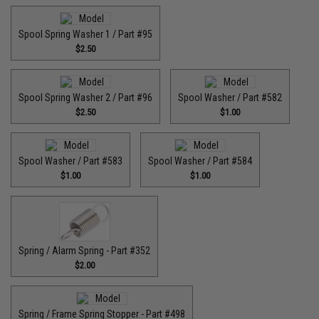
Spool Spring Washer 1 / Part #95
$2.50
Spool Spring Washer 2 / Part #96
Spool Washer / Part #582
$2.50
$1.00
Spool Washer / Part #583
Spool Washer / Part #584
$1.00
$1.00
Spring / Alarm Spring - Part #352
$2.00
Spring / Frame Spring Stopper - Part #498