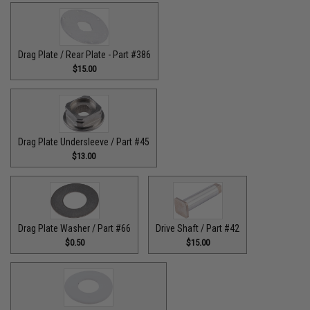
Drag Plate / Rear Plate - Part #386
$15.00
Drag Plate Undersleeve / Part #45
$13.00
Drag Plate Washer / Part #66
Drive Shaft / Part #42
$0.50
$15.00