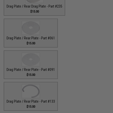
Drag Plate / Rear Drag Plate - Part #235
$15.00
Drag Plate / Rear Plate - Part #061
$15.00
Drag Plate / Rear Plate - Part #091
$15.00
Drag Plate / Rear Plate - Part #133
$15.00