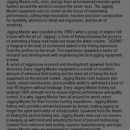
Jigging Master rods, reels, and jigs have accompanied monster game
hunters around the world to conquer the seven seas. The Jigging
Master equipment cuts no corner on the focus of maximizing
performance, cutting-edge innovation, machine precision construction
for durability, attention to detail and ergonomic, and the art of
simplicity.
Jigging Master was founded in the 1990's when a group of anglers fell
in love with the art of "Jigging"; a form of fishing involving the process
of animating a heavy lead made lure down the water column. "JIGGING"
is magical in the level of excitement added to the fishing experience
from the profess to the result. This experience spawned a series of
research and development with engineering the best jigging equipment
in mind.
A series of aggressive research and development spawned from this
discovery. Every Jigging Master equipment is a result of countless
amount of extensive field testing and the mind set of being the best
equipment on the present market. Jigging Master rods features slim
frame, robust construction, and incredible ability to withstand a bent of
over 90 degrees without breakage. Every Jigging Master fishing rod
undergo 100% strength test to ensure highest performance and quality
control. It is why Jigging Master fans all around the world select
Jigging Master for their monster hunting expeditions. Jigging Master
fishing reels provides unmatched power by design; making jigging no
longer the sport and hobby of a body builder. Spawned from the dream
of finding the perfect fishing reel, Jigging Master reels cuts no corners
in keeping up with trend and adopting the best of present technology.
Created from extensive field testing, superior manufacturing, and logic;
Jigging Master reels are engineered to outperform in both