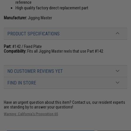
reference
High quality factory direct replacement part
Manufacturer:
Jigging Master
PRODUCT SPECIFICATIONS
Part:
#142 / Fixed Plate
Compatibility:
Fits all Jigging Master reels that use Part #142
NO CUSTOMER REVIEWS YET
FIND IN STORE
Have an urgent question about this item?
Contact us, our resident experts
are standing by to answer your questions!
Warning: California's Proposition 65