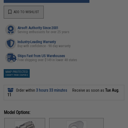
ADD TO WISHLIST
Airsoft Authority Since 2001
Serving enthusiasts for over 25 years
Industry-Leading Warranty
Buy with confidence - 90 day warranty
Ships Fast from US Warehouses
Free shipping over $149 in lower 48 states
MAP PROTECTED
EXEMPT FROM COUPONS
Order within
3 hours 33 minutes
Receive as soon as
Tue Aug.
11
Model Options: