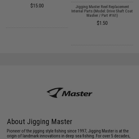
$15.00
Jigging Master Reel Replacement
Internal Parts (Model: Drive Shaft Coat
Washer / Part #161)
$1.50
About Jigging Master
Pioneer of the jigging style fishing since 1997, Jigging Master is at the
origin of landmark innovations in deep sea fishing. For over 5 decades,