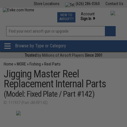
Store Locations
(626) 286-0360
Contact Us
Airsoft
Fishing
Air Gun
TCG
Events
Account
NEW TO
0
»
Sign In
AIRSOFT?
Phone Support M-F 7am-5pm PST
View
»
Wishlist
Browse by Type or Category
Trusted
by Millions of Airsoft Players
Since 2001
Home
»
MORE
»
Fishing
»
Reel Parts
Jigging Master Reel
Replacement Internal Parts
(Model: Fixed Plate / Part #142)
ID: 111937 (Part-JM-RP142)