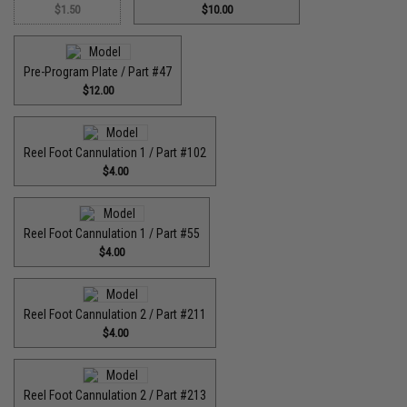
$1.50
$10.00
Pre-Program Plate / Part #47
$12.00
Reel Foot Cannulation 1 / Part #102
$4.00
Reel Foot Cannulation 1 / Part #55
$4.00
Reel Foot Cannulation 2 / Part #211
$4.00
Reel Foot Cannulation 2 / Part #213