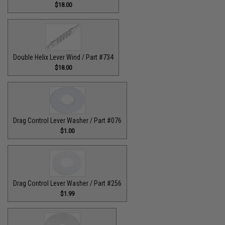
$18.00
Double Helix Lever Wind / Part #734
$18.00
Drag Control Lever Washer / Part #076
$1.00
Drag Control Lever Washer / Part #256
$1.99