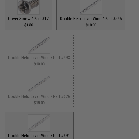
Cover Screw / Part #17
Double Helix Lever Wind / Part #556
$1.50
$18.00
Double Helix Lever Wind / Part #593
$18.00
Double Helix Lever Wind / Part #626
$18.00
Double Helix Lever Wind / Part #691