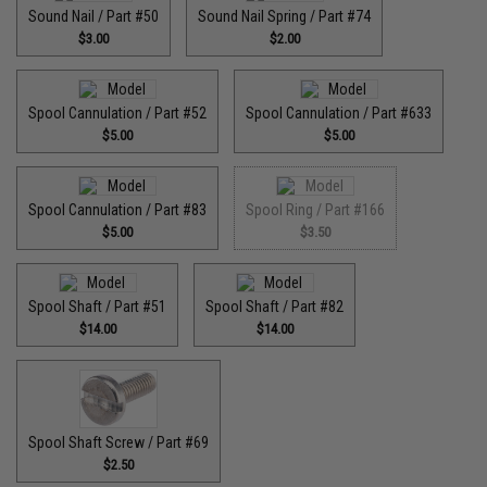
Sound Nail / Part #50
Sound Nail Spring / Part #74
$3.00
$2.00
Spool Cannulation / Part #52
Spool Cannulation / Part #633
$5.00
$5.00
Spool Cannulation / Part #83
Spool Ring / Part #166
$5.00
$3.50
Spool Shaft / Part #51
Spool Shaft / Part #82
$14.00
$14.00
Spool Shaft Screw / Part #69
$2.50