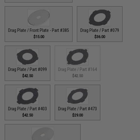
Drag Plate / Front Plate - Part #385
Drag Plate / Part #079
$15.00
$36.00
Drag Plate / Part #099
Drag Plate / Part #164
$42.50
$42.50
Drag Plate / Part #403
Drag Plate / Part #473
$42.50
$29.00