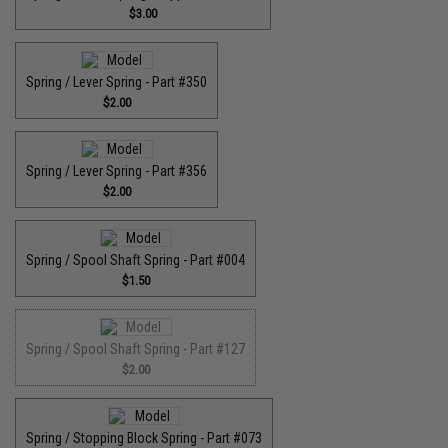
$3.00
Spring / Lever Spring - Part #350
$2.00
Spring / Lever Spring - Part #356
$2.00
Spring / Spool Shaft Spring - Part #004
$1.50
Spring / Spool Shaft Spring - Part #127
$2.00
Spring / Stopping Block Spring - Part #073