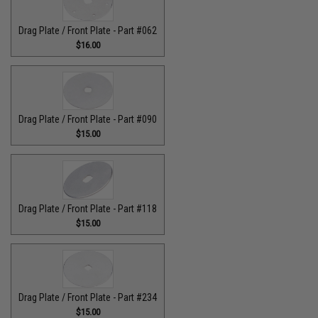
Drag Plate / Front Plate - Part #062
$16.00
Drag Plate / Front Plate - Part #090
$15.00
Drag Plate / Front Plate - Part #118
$15.00
Drag Plate / Front Plate - Part #234
$15.00