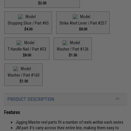
$2.00
Stopping Slice / Part #65
Strike Alert Lever / Part #257
$4.00
$8.00
T Handle Nail / Part #53
Washer / Part #126
$8.00
$1.50
Washer / Part #160
$1.50
PRODUCT DESCRIPTION
Features
Jigging Master reel parts fit a number of reels within each series
JM part #'s carry across their entire line, making them easy to