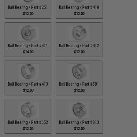
Ball Bearing / Part #251
Ball Bearing / Part #410
$12.00
$12.00
Ball Bearing / Part #411
Ball Bearing / Part #412
$14.00
$12.00
Ball Bearing / Part #413
Ball Bearing / Part #581
$12.00
$12.00
Ball Bearing / Part #652
Ball Bearing / Part #813
$12.00
$12.00