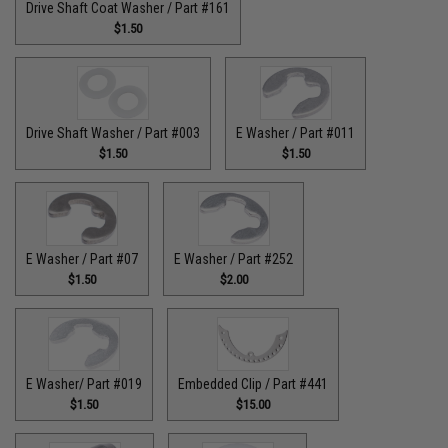
Drive Shaft Coat Washer / Part #161
$1.50
Drive Shaft Washer / Part #003
E Washer / Part #011
$1.50
$1.50
E Washer / Part #07
E Washer / Part #252
$1.50
$2.00
E Washer/ Part #019
Embedded Clip / Part #441
$1.50
$15.00