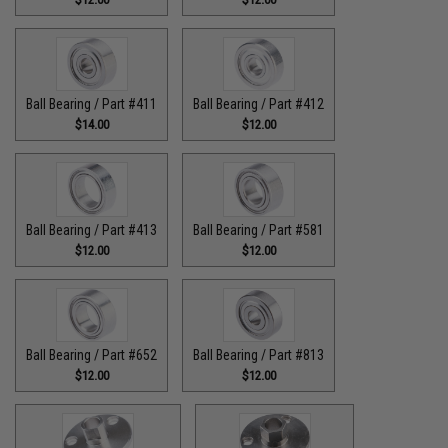
Ball Bearing / Part #411
Ball Bearing / Part #412
$14.00
$12.00
Ball Bearing / Part #413
Ball Bearing / Part #581
$12.00
$12.00
Ball Bearing / Part #652
Ball Bearing / Part #813
$12.00
$12.00