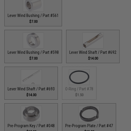
Lever Wind Bushing / Part #561
$7.00
Lever Wind Bushing / Part #598
Lever Wind Shaft / Part #692
$7.00
$14.00
Lever Wind Shaft / Part #693
O-Ring / Part #78
$14.00
$1.50
Pre-Program Key / Part #048
Pre-Program Plate / Part #47