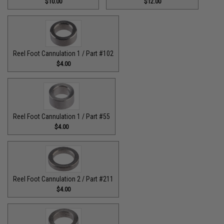
$10.00
$12.00
Reel Foot Cannulation 1 / Part #102
$4.00
Reel Foot Cannulation 1 / Part #55
$4.00
Reel Foot Cannulation 2 / Part #211
$4.00