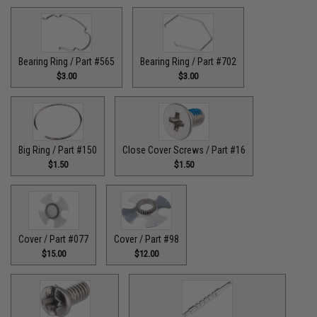
Bearing Ring / Part #565
Bearing Ring / Part #702
$3.00
$3.00
Big Ring / Part #150
Close Cover Screws / Part #16
$1.50
$1.50
Cover / Part #077
Cover / Part #98
$15.00
$12.00