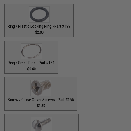
Ring / Plastic Locking Ring - Part #499
$2.00
Ring / Small Ring - Part #151
$0.40
Screw / Close Cover Screws - Part #155
$1.50