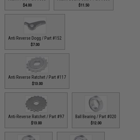
$4.00
$11.50
Anti Reverse Dogg / Part #152
$7.00
Anti Reverse Ratchet / Part #117
$13.00
Anti-Reverse Ratchet / Part #97
Ball Bearing / Part #020
$13.00
$12.00