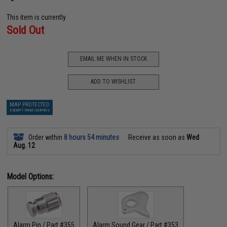
This item is currently
Sold Out
EMAIL ME WHEN IN STOCK
ADD TO WISHLIST
MAP PROTECTED
EXEMPT FROM COUPONS
Order within
8 hours 54 minutes
Receive as soon as
Wed
Aug. 12
Model Options:
Alarm Pin / Part #355
Alarm Sound Gear / Part #353