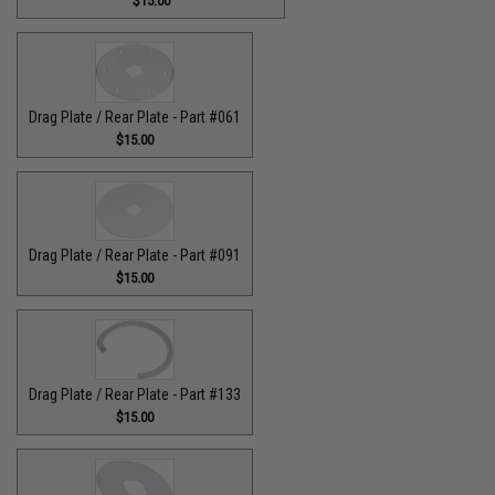
$15.00
Drag Plate / Rear Plate - Part #061
$15.00
Drag Plate / Rear Plate - Part #091
$15.00
Drag Plate / Rear Plate - Part #133
$15.00