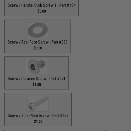
Screw / Handle Knob Screw 1 - Part #104
$5.00
Screw / Reel Foot Screw - Part #066
$3.00
Screw / Retainer Screw - Part #071
$1.50
Screw / Side Plate Screw - Part #153
$1.50