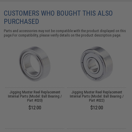
CUSTOMERS WHO BOUGHT THIS ALSO
PURCHASED
Parts and accessories may not be compatible with the product displayed on this
page.For compatibility, please verify details on the product description page.
Jigging Master Reel Replacement
Jigging Master Reel Replacement
t
Internal Parts (Model: Ball Bearing /
Internal Parts (Model: Ball Bearing /
Part #020)
Part #022)
$12.00
$12.00