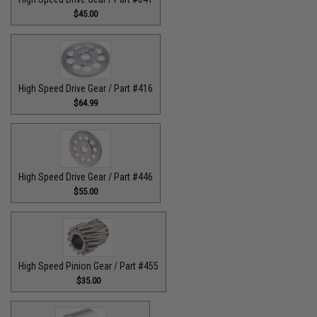
$45.00
High Speed Drive Gear / Part #416
$64.99
High Speed Drive Gear / Part #446
$55.00
High Speed Pinion Gear / Part #455
$35.00