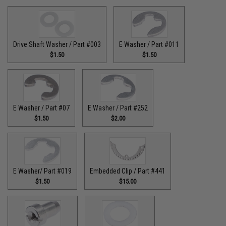
Drive Shaft Washer / Part #003
E Washer / Part #011
$1.50
$1.50
E Washer / Part #07
E Washer / Part #252
$1.50
$2.00
E Washer/ Part #019
Embedded Clip / Part #441
$1.50
$15.00