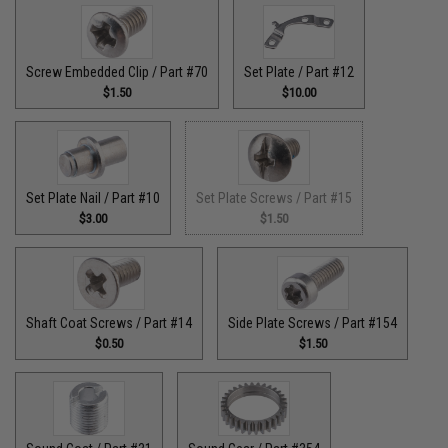
Screw Embedded Clip / Part #70
Set Plate / Part #12
$1.50
$10.00
Set Plate Nail / Part #10
Set Plate Screws / Part #15
$3.00
$1.50
Shaft Coat Screws / Part #14
Side Plate Screws / Part #154
$0.50
$1.50