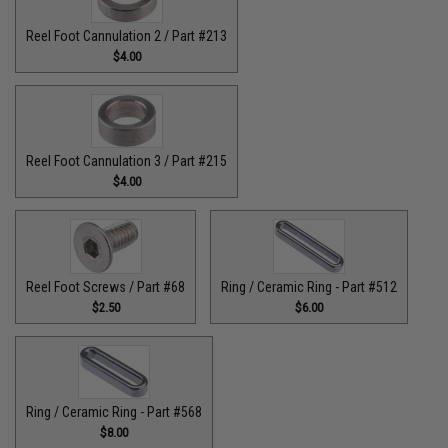
Reel Foot Cannulation 2 / Part #213
$4.00
Reel Foot Cannulation 3 / Part #215
$4.00
Reel Foot Screws / Part #68
Ring / Ceramic Ring - Part #512​
$2.50
$6.00
Ring / Ceramic Ring - Part #568
$8.00