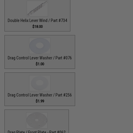
Double Helix Lever Wind / Part #734
$18.00
Drag Control Lever Washer / Part #076
$1.00
Drag Control Lever Washer / Part #256
$1.99
Drag Plate / Front Plate - Part #062