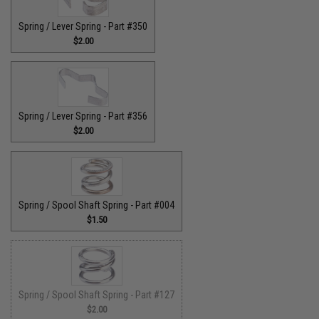
Spring / Lever Spring - Part #350
$2.00
Spring / Lever Spring - Part #356
$2.00
Spring / Spool Shaft Spring - Part #004
$1.50
Spring / Spool Shaft Spring - Part #127
$2.00