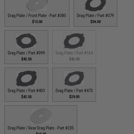
Drag Plate / Front Plate - Part #385
Drag Plate / Part #079
$15.00
$36.00
Drag Plate / Part #099
Drag Plate / Part #164
$42.50
$42.50
Drag Plate / Part #403
Drag Plate / Part #473
$42.50
$29.00
Drag Plate / Rear Drag Plate - Part #235