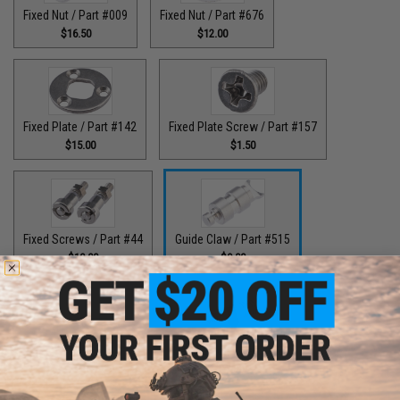
Fixed Nut / Part #009
Fixed Nut / Part #676
$16.50
$12.00
Fixed Plate / Part #142
Fixed Plate Screw / Part #157
$15.00
$1.50
Fixed Screws / Part #44
Guide Claw / Part #515
$10.00
$9.00
Guide Claw / Part: #629
Handle Bolt / Part #123
$9.00
$7.00