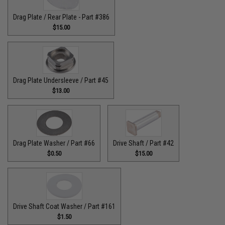
Drag Plate / Rear Plate - Part #386
$15.00
Drag Plate Undersleeve / Part #45
$13.00
Drag Plate Washer / Part #66
Drive Shaft / Part #42
$0.50
$15.00
Drive Shaft Coat Washer / Part #161
$1.50