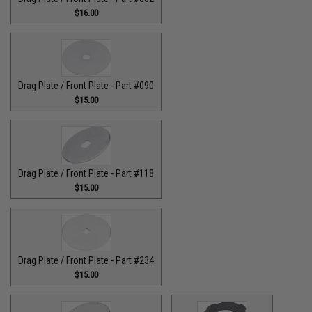
$16.00
Drag Plate / Front Plate - Part #090
$15.00
Drag Plate / Front Plate - Part #118
$15.00
Drag Plate / Front Plate - Part #234
$15.00