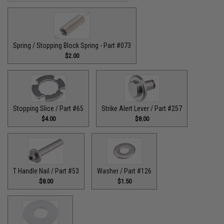
Spring / Stopping Block Spring - Part #073
$2.00
Stopping Slice / Part #65
Strike Alert Lever / Part #257
$4.00
$8.00
T Handle Nail / Part #53
Washer / Part #126
$8.00
$1.50