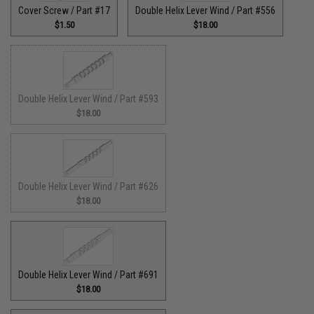
Cover Screw / Part #17
Double Helix Lever Wind / Part #556
$1.50
$18.00
Double Helix Lever Wind / Part #593
$18.00
Double Helix Lever Wind / Part #626
$18.00
Double Helix Lever Wind / Part #691
$18.00