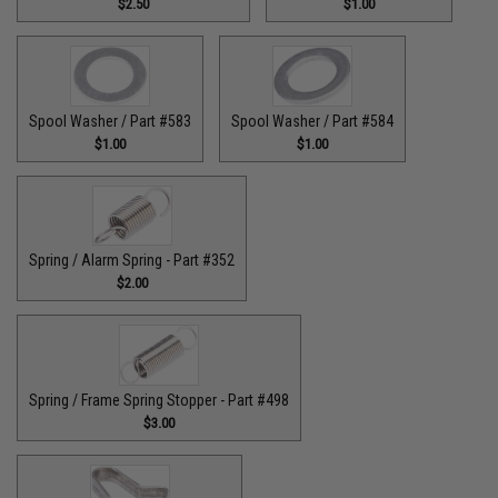
$2.50
$1.00
Spool Washer / Part #583
Spool Washer / Part #584
$1.00
$1.00
Spring / Alarm Spring - Part #352
$2.00
Spring / Frame Spring Stopper - Part #498
$3.00