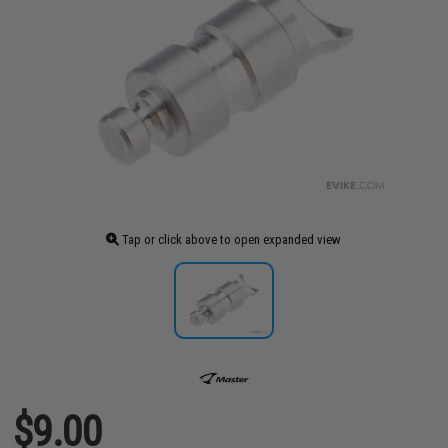
Tap or click above to open expanded view
$9.00