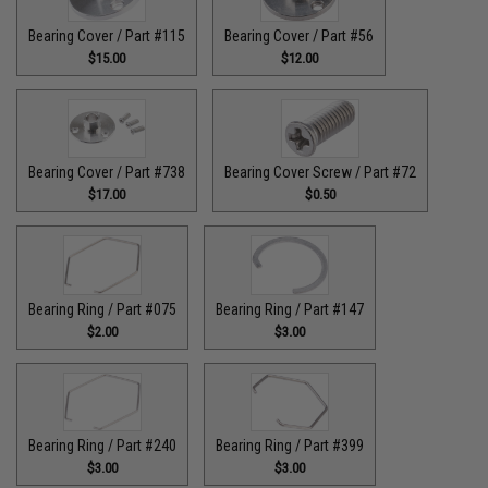
Bearing Cover / Part #115
Bearing Cover / Part #56
$15.00
$12.00
Bearing Cover / Part #738
Bearing Cover Screw / Part #72
$17.00
$0.50
Bearing Ring / Part #075
Bearing Ring / Part #147
$2.00
$3.00
Bearing Ring / Part #240
Bearing Ring / Part #399
$3.00
$3.00