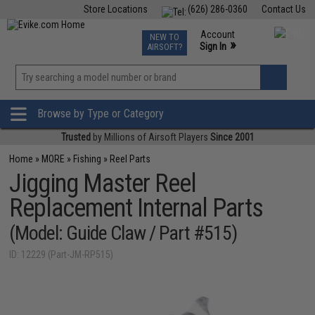
Store Locations
(626) 286-0360
Contact Us
Airsoft
Fishing
Air Gun
TCG
Events
Account
NEW TO
0
»
Sign In
AIRSOFT?
Phone Support M-F 7am-5pm PST
View
»
Wishlist
Browse by Type or Category
Trusted
by Millions of Airsoft Players
Since 2001
Home
»
MORE
»
Fishing
»
Reel Parts
Jigging Master Reel
Replacement Internal Parts
(Model: Guide Claw / Part #515)
ID: 12229 (Part-JM-RP515)