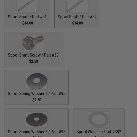
Spool Shaft / Part #51
Spool Shaft / Part #82
$14.00
$14.00
Spool Shaft Screw / Part #69
$2.50
Spool Spring Washer 1 / Part #95
$2.50
Spool Spring Washer 2 / Part #96
Spool Washer / Part #582