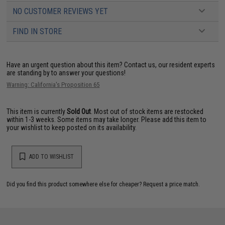
NO CUSTOMER REVIEWS YET
FIND IN STORE
Have an urgent question about this item?
Contact us, our resident experts
are standing by to answer your questions!
Warning: California's Proposition 65
This item is currently
Sold Out
. Most out of stock items are restocked
within 1-3 weeks. Some items may take longer. Please add this item to
your wishlist to keep posted on its availability.
ADD TO WISHLIST
Did you find this product somewhere else for cheaper?
Request a price match.