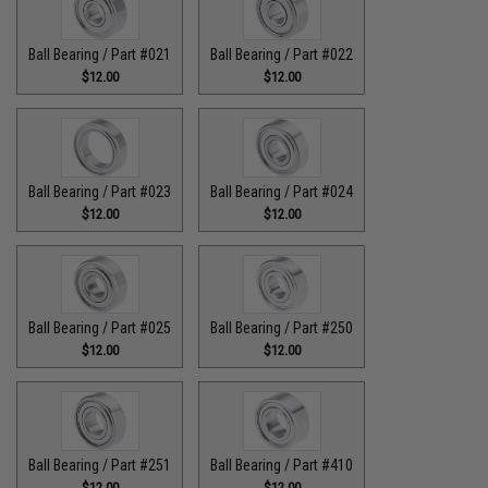
Ball Bearing / Part #021
Ball Bearing / Part #022
$12.00
$12.00
Ball Bearing / Part #023
Ball Bearing / Part #024
$12.00
$12.00
Ball Bearing / Part #025
Ball Bearing / Part #250
$12.00
$12.00
Ball Bearing / Part #251
Ball Bearing / Part #410
$12.00
$12.00