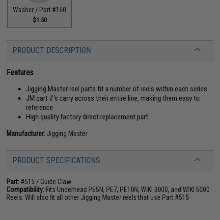
Washer / Part #160
$1.50
PRODUCT DESCRIPTION
Features
Jigging Master reel parts fit a number of reels within each series
JM part #'s carry across their entire line, making them easy to
reference
High quality factory direct replacement part
Manufacturer:
Jigging Master
PRODUCT SPECIFICATIONS
Part:
#515 / Guide Claw
Compatibility:
Fits Underhead PE5N, PE7, PE10N, WIKI 3000, and WIKI 5000
Reels. Will also fit all other Jigging Master reels that use Part #515