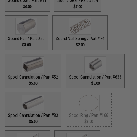
Sound Coat / Part #31
Sound Gear / Part #354
$6.00
$7.00
Sound Nail / Part #50
Sound Nail Spring / Part #74
$3.00
$2.00
Spool Cannulation / Part #52
Spool Cannulation / Part #633
$5.00
$5.00
Spool Cannulation / Part #83
Spool Ring / Part #166
$5.00
$3.50