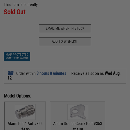
This item is currently
Sold Out
EMAIL ME WHEN IN STOCK
ADD TO WISHLIST
MAP PROTECTED
EXEMPT FROM COUPONS
Order within
3 hours 8 minutes
Receive as soon as
Wed Aug.
12
Model Options:
Alarm Pin / Part #355
Alarm Sound Gear / Part #353
$4.00
$11.50