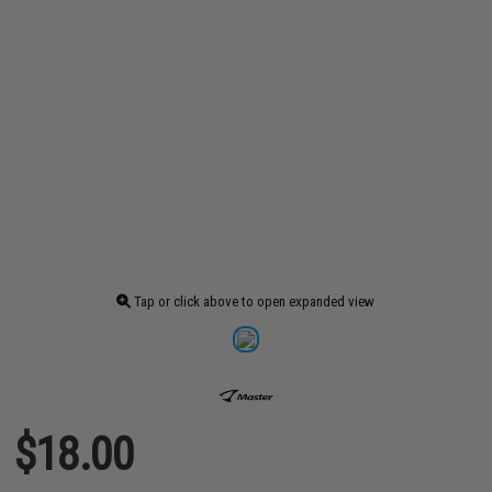
Tap or click above to open expanded view
$18.00