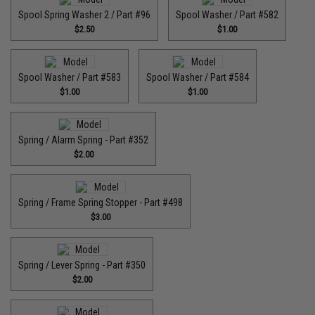
Spool Spring Washer 2 / Part #96
Spool Washer / Part #582
$2.50
$1.00
Spool Washer / Part #583
Spool Washer / Part #584
$1.00
$1.00
Spring / Alarm Spring - Part #352
$2.00
Spring / Frame Spring Stopper - Part #498
$3.00
Spring / Lever Spring - Part #350
$2.00