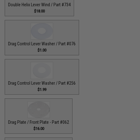
Double Helix Lever Wind / Part #734
$18.00
Drag Control Lever Washer / Part #076
$1.00
Drag Control Lever Washer / Part #256
$1.99
Drag Plate / Front Plate - Part #062
$16.00