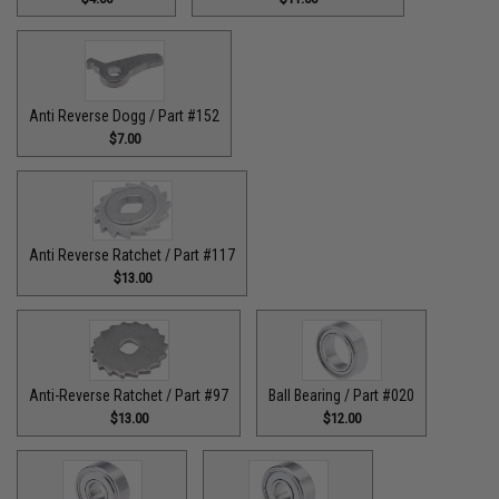
Anti Reverse Dogg / Part #152
$7.00
Anti Reverse Ratchet / Part #117
$13.00
Anti-Reverse Ratchet / Part #97
Ball Bearing / Part #020
$13.00
$12.00