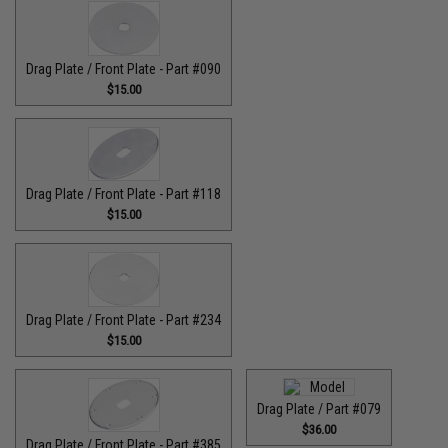
Drag Plate / Front Plate - Part #090
$15.00
Drag Plate / Front Plate - Part #118
$15.00
Drag Plate / Front Plate - Part #234
$15.00
Drag Plate / Part #079
$36.00
Drag Plate / Front Plate - Part #385