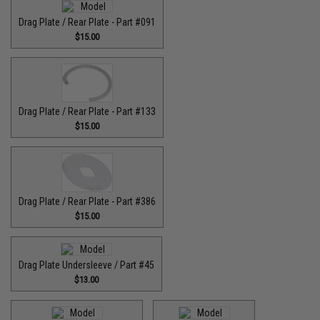
Drag Plate / Rear Plate - Part #091
$15.00
Drag Plate / Rear Plate - Part #133
$15.00
Drag Plate / Rear Plate - Part #386
$15.00
Drag Plate Undersleeve / Part #45
$13.00