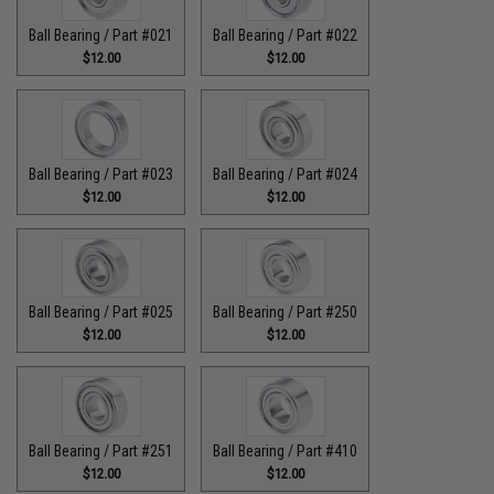
Ball Bearing / Part #021
Ball Bearing / Part #022
$12.00
$12.00
Ball Bearing / Part #023
Ball Bearing / Part #024
$12.00
$12.00
Ball Bearing / Part #025
Ball Bearing / Part #250
$12.00
$12.00
Ball Bearing / Part #251
Ball Bearing / Part #410
$12.00
$12.00