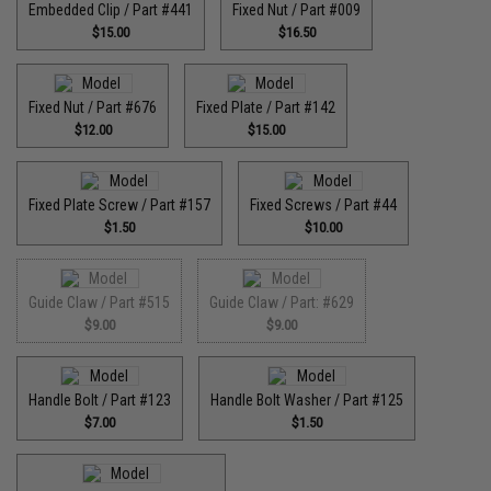
Embedded Clip / Part #441
Fixed Nut / Part #009
$15.00
$16.50
Fixed Nut / Part #676
Fixed Plate / Part #142
$12.00
$15.00
Fixed Plate Screw / Part #157
Fixed Screws / Part #44
$1.50
$10.00
Guide Claw / Part #515
Guide Claw / Part: #629
$9.00
$9.00
Handle Bolt / Part #123
Handle Bolt Washer / Part #125
$7.00
$1.50