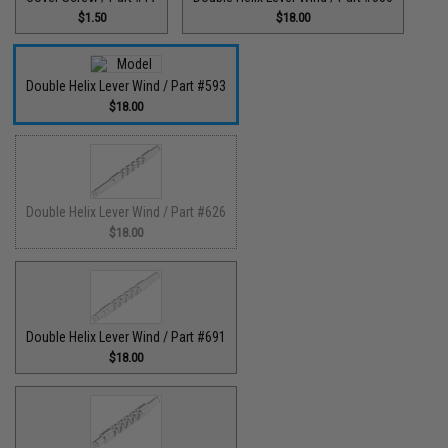
$1.50
$18.00
Double Helix Lever Wind / Part #593
$18.00
Double Helix Lever Wind / Part #626
$18.00
Double Helix Lever Wind / Part #691
$18.00