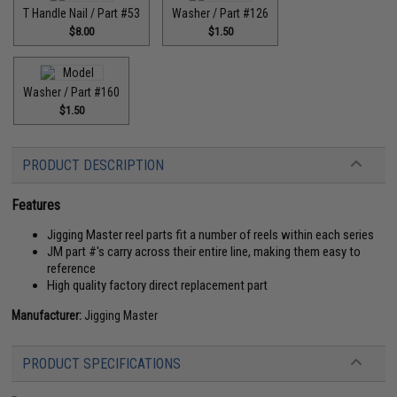
T Handle Nail / Part #53
Washer / Part #126
$8.00
$1.50
Washer / Part #160
$1.50
PRODUCT DESCRIPTION
Features
Jigging Master reel parts fit a number of reels within each series
JM part #'s carry across their entire line, making them easy to
reference
High quality factory direct replacement part
Manufacturer:
Jigging Master
PRODUCT SPECIFICATIONS