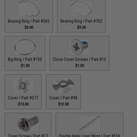
Bearing Ring / Part #565
Bearing Ring / Part #702
$3.00
$3.00
Big Ring / Part #150
Close Cover Screws / Part #16
$1.50
$1.50
Cover / Part #077
Cover / Part #98
$15.00
$12.00
Cover Screw / Part #17
Double Helix Lever Wind / Part #556