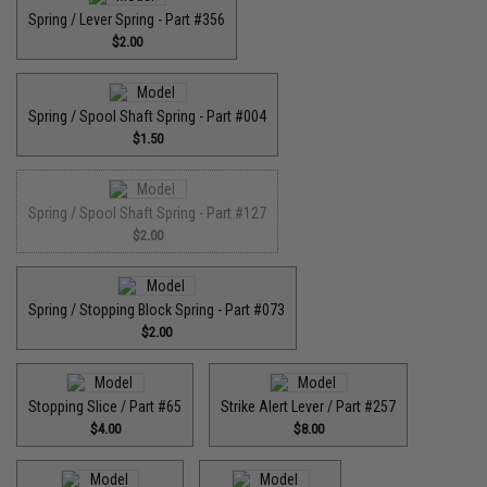
Spring / Lever Spring - Part #356
$2.00
Spring / Spool Shaft Spring - Part #004
$1.50
Spring / Spool Shaft Spring - Part #127
$2.00
Spring / Stopping Block Spring - Part #073
$2.00
Stopping Slice / Part #65
Strike Alert Lever / Part #257
$4.00
$8.00