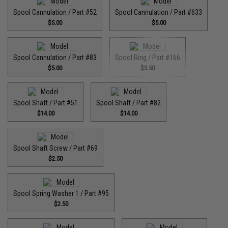
Spool Cannulation / Part #52
Spool Cannulation / Part #633
$5.00
$5.00
Spool Cannulation / Part #83
Spool Ring / Part #166
$5.00
$3.50
Spool Shaft / Part #51
Spool Shaft / Part #82
$14.00
$14.00
Spool Shaft Screw / Part #69
$2.50
Spool Spring Washer 1 / Part #95
$2.50