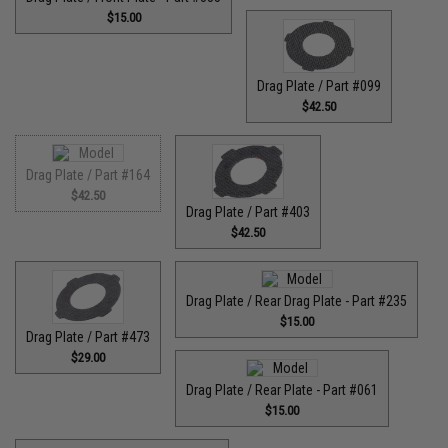
$15.00
Drag Plate / Part #099
$42.50
Drag Plate / Part #164
$42.50
Drag Plate / Part #403
$42.50
Drag Plate / Rear Drag Plate - Part #235
$15.00
Drag Plate / Part #473
$29.00
Drag Plate / Rear Plate - Part #061
$15.00