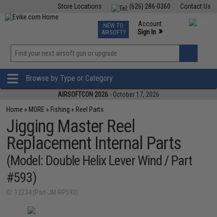
Store Locations
(626) 286-0360
Contact Us
Airsoft
Fishing
Air Gun
TCG
Events
Account
NEW TO
0
»
Sign In
AIRSOFT?
Phone Support M-F 7am-5pm PST
View
»
Wishlist
Browse by Type or Category
AIRSOFTCON 2026
- October 17, 2026
Home
»
MORE
»
Fishing
»
Reel Parts
Jigging Master Reel
Replacement Internal Parts
(Model: Double Helix Lever Wind / Part
#593)
ID: 12234 (Part-JM-RP593)