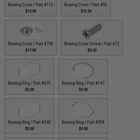
Bearing Cover / Part #115
Bearing Cover / Part #56
$15.00
$12.00
Bearing Cover / Part #738
Bearing Cover Screw / Part #72
$17.00
$0.50
Bearing Ring / Part #075
Bearing Ring / Part #147
$2.00
$3.00
Bearing Ring / Part #240
Bearing Ring / Part #399
$3.00
$3.00