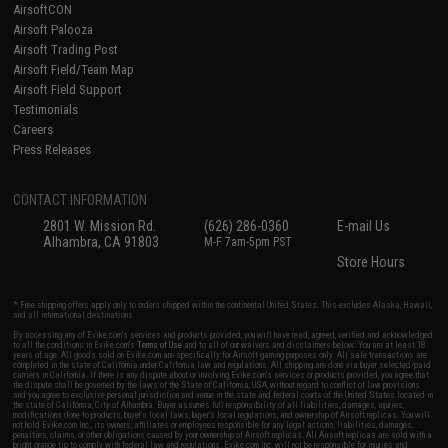
AirsoftCON
Airsoft Palooza
Airsoft Trading Post
Airsoft Field/Team Map
Airsoft Field Support
Testimonials
Careers
Press Releases
CONTACT INFORMATION
2801 W. Mission Rd.
(626) 286-0360
E-mail Us
Alhambra, CA 91803
M-F 7am-5pm PST
Store Hours
* Free shipping offers apply only to orders shipped within the continental United States. This excludes Alaska, Hawaii,
and all international destinations.
By accessing any of Evike.com's services and products provided, you will have read, agreed, verified and acknowledged
to all the conditions in Evike.com's
Terms of Use
and to all of our waivers and disclaimers below: You are at least 18
years of age. All goods sold on Evike.com are specifically for Airsoft gaming purposes only. All sale transactions are
completed in the state of California under California law and regulations. All shipping are done via buyer selected/paid
carriers in California. If there is any dispute about or involving Evike.com's services or products provided, you agree that
the dispute shall be governed by the laws of the State of California, USA, without regard to conflict of law provisions
and you agree to exclusive personal jurisdiction and venue in the state and federal courts of the United States located in
the state of California, City of Alhambra. Buyer assumes full responsibility of all liabilities, damages, injuries,
modifications done to products, buyer's local laws, buyer's local regulations, and ownership of Airsoft replicas. You will
not hold Evike.com Inc., its owners, affiliates or employees responsible for any legal actions, liabilities, damages,
penalties, claims, or other obligations caused by your ownership of Airsoft replicas. All Airsoft replicas are sold with a
bright orange tip to comply with federal law and regulations. Evike.com Inc. will not be responsible for injuries and