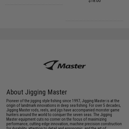
$18.00
About Jigging Master
Pioneer of the jigging style fishing since 1997, Jigging Master is at the
origin of landmark innovations in deep sea fishing. For over 5 decades,
Jigging Master rods, reels, and jigs have accompanied monster game
hunters around the world to conquer the seven seas. The Jigging
Master equipment cuts no corner on the focus of maximizing
performance, cutting-edge innovation, machine precision construction
for durability, attention to detail and ergonomic, and the art of