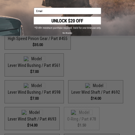
Email
High Speed Drive Gear / Part #446
$55.00
No thanks
High Speed Pinion Gear / Part #455
$35.00
Lever Wind Bushing / Part #561
$7.00
Lever Wind Bushing / Part #598
Lever Wind Shaft / Part #692
$7.00
$14.00
Lever Wind Shaft / Part #693
O-Ring / Part #78
$14.00
$1.50