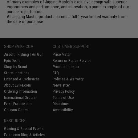
of many examples of Jigging Master's exclusive design with superior
ergonomics and performance, and innovation; a prime example of our
pursue to perfection.
All Jigging Master products carries a full 1 year limited warranty from
the date of purchase.
SHOP EVIKE.COM
CUSTOMER SUPPORT
Airsoft
|
Fishing
|
Air Gun
Price Match
Epic Deals
Return or Repair Service
Shop by Brand
Product Lookup
Store Locations
FAQ
Licensed & Exclusives
Policies & Warranty
About Evike.com
Newsletter
Ordering Information
Privacy Policy
International Orders
Terms of Use
Evike-Europe.com
Disclaimer
Coupon Codes
Accessibility
RESOURCES
Gaming & Special Events
Evike.com Blog & Articles