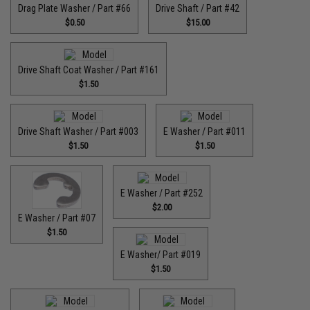
Drag Plate Washer / Part #66
Drive Shaft / Part #42
$0.50
$15.00
Drive Shaft Coat Washer / Part #161
$1.50
Drive Shaft Washer / Part #003
E Washer / Part #011
$1.50
$1.50
E Washer / Part #252
$2.00
E Washer / Part #07
$1.50
E Washer/ Part #019
$1.50