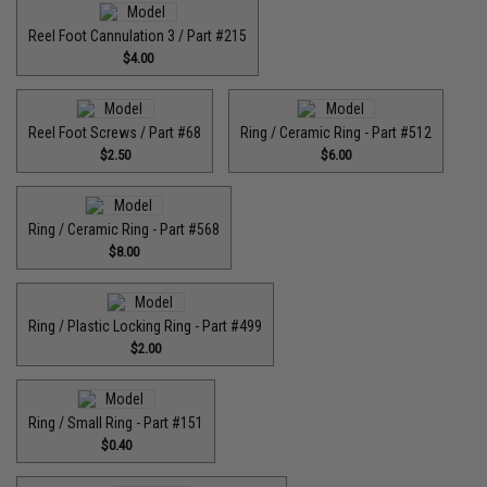
Reel Foot Cannulation 3 / Part #215
$4.00
Reel Foot Screws / Part #68
Ring / Ceramic Ring - Part #512​
$2.50
$6.00
Ring / Ceramic Ring - Part #568
$8.00
Ring / Plastic Locking Ring - Part #499
$2.00
Ring / Small Ring - Part #151
$0.40