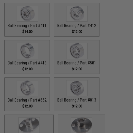
Ball Bearing / Part #411
Ball Bearing / Part #412
$14.00
$12.00
Ball Bearing / Part #413
Ball Bearing / Part #581
$12.00
$12.00
Ball Bearing / Part #652
Ball Bearing / Part #813
$12.00
$12.00