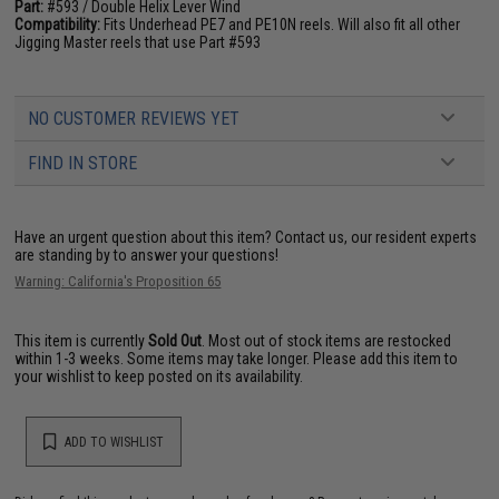
Part:
#593 / Double Helix Lever Wind
Compatibility:
Fits Underhead PE7 and PE10N reels. Will also fit all other
Jigging Master reels that use Part #593
NO CUSTOMER REVIEWS YET
FIND IN STORE
Have an urgent question about this item?
Contact us, our resident experts
are standing by to answer your questions!
Warning: California's Proposition 65
This item is currently
Sold Out
. Most out of stock items are restocked
within 1-3 weeks. Some items may take longer. Please add this item to
your wishlist to keep posted on its availability.
ADD TO WISHLIST