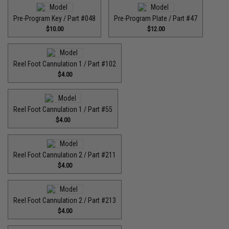
Pre-Program Key / Part #048
Pre-Program Plate / Part #47
$10.00
$12.00
Reel Foot Cannulation 1 / Part #102
$4.00
Reel Foot Cannulation 1 / Part #55
$4.00
Reel Foot Cannulation 2 / Part #211
$4.00
Reel Foot Cannulation 2 / Part #213
$4.00