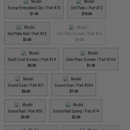
Screw Embedded Clip / Part #70
Set Plate / Part #12
$1.50
$10.00
Set Plate Nail / Part #10
Set Plate Screws / Part #15
$3.00
$1.50
Shaft Coat Screws / Part #14
Side Plate Screws / Part #154
$0.50
$1.50
Sound Coat / Part #31
Sound Gear / Part #354
$6.00
$7.00
Sound Nail / Part #50
Sound Nail Spring / Part #74
$3.00
$2.00