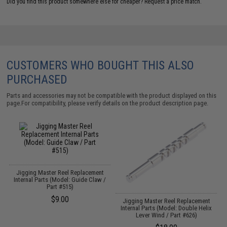
Did you find this product somewhere else for cheaper?
Request a price match.
CUSTOMERS WHO BOUGHT THIS ALSO
PURCHASED
Parts and accessories may not be compatible with the product displayed on this
page.For compatibility, please verify details on the product description page.
Jigging Master Reel Replacement
Internal Parts (Model: Guide Claw /
Part #515)
$9.00
Jigging Master Reel Replacement
Internal Parts (Model: Double Helix
Lever Wind / Part #626)