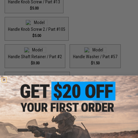
Handle Knob Screw / Part #13
$5.00
Handle Knob Screw 2 / Part #105
$5.00
Handle Shaft Retainer / Part #2
Handle Washer / Part #57
$3.00
$1.50
High Speed Drive Gear / Part #041
$45.00
High Speed Drive Gear / Part #416
$64.99