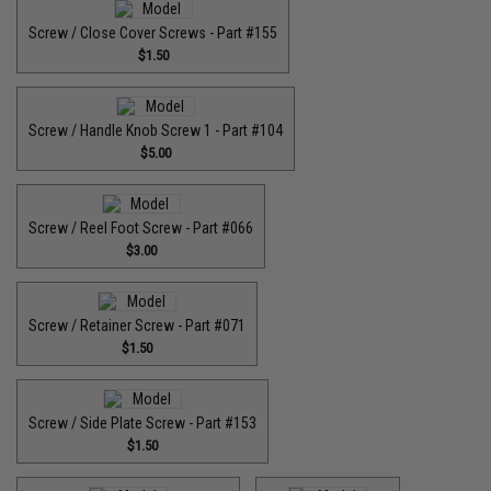
Screw / Close Cover Screws - Part #155
$1.50
Screw / Handle Knob Screw 1 - Part #104
$5.00
Screw / Reel Foot Screw - Part #066
$3.00
Screw / Retainer Screw - Part #071
$1.50
Screw / Side Plate Screw - Part #153
$1.50