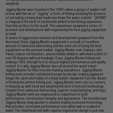
simplicity.
Jigging Master was founded in the 1990's when a group of anglers fell
in love with the art of "Jigging"; a form of fishing involving the process
of animating a heavy lead made lure down the water column. "JIGGING"
is magical in the level of excitement added to the fishing experience
from the profess to the result. This experience spawned a series of
research and development with engineering the best jigging equipment
in mind.
A series of aggressive research and development spawned from this
discovery. Every Jigging Master equipment is a result of countless
amount of extensive field testing and the mind set of being the best
equipment on the present market. Jigging Master rods features slim
frame, robust construction, and incredible ability to withstand a bent of
over 90 degrees without breakage. Every Jigging Master fishing rod
undergo 100% strength test to ensure highest performance and quality
control. It is why Jigging Master fans all around the world select
Jigging Master for their monster hunting expeditions. Jigging Master
fishing reels provides unmatched power by design; making jigging no
longer the sport and hobby of a body builder. Spawned from the dream
of finding the perfect fishing reel, Jigging Master reels cuts no corners
in keeping up with trend and adopting the best of present technology.
Created from extensive field testing, superior manufacturing, and logic;
Jigging Master reels are engineered to outperform in both
performance, construction integrity, and appearance. The revolutionary
Jigging Master drag washer is industry leading exclusive technology
that provides consistent performance even when wet or soaked in
water. The Underhead reel with superior ergonomic design is just one