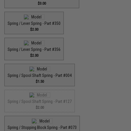
$3.00
Spring / Lever Spring - Part #350
$2.00
Spring / Lever Spring - Part #356
$2.00
Spring / Spool Shaft Spring - Part #004
$1.50
Spring / Spool Shaft Spring - Part #127
$2.00
Spring / Stopping Block Spring - Part #073