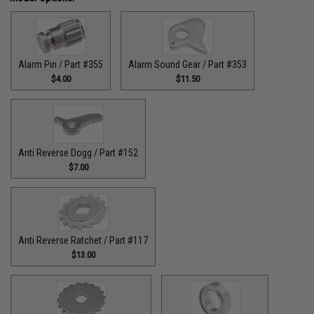
Alarm Pin / Part #355
Alarm Sound Gear / Part #353
$4.00
$11.50
Anti Reverse Dogg / Part #152
$7.00
Anti Reverse Ratchet / Part #117
$13.00