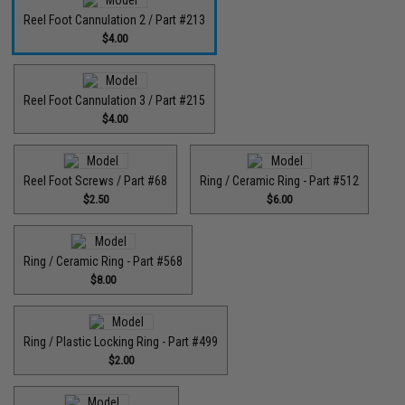
Reel Foot Cannulation 2 / Part #213
$4.00
Reel Foot Cannulation 3 / Part #215
$4.00
Reel Foot Screws / Part #68
Ring / Ceramic Ring - Part #512​
$2.50
$6.00
Ring / Ceramic Ring - Part #568
$8.00
Ring / Plastic Locking Ring - Part #499
$2.00