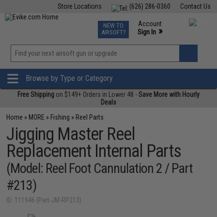
Store Locations
(626) 286-0360
Contact Us
Airsoft
Fishing
Air Gun
TCG
Events
Account
NEW TO
0
»
Sign In
AIRSOFT?
Phone Support M-F 7am-5pm PST
View
»
Wishlist
Browse by Type or Category
Free Shipping
on $149+ Orders in Lower 48 -
Save More with Hourly
Deals
Home
»
MORE
»
Fishing
»
Reel Parts
Jigging Master Reel
Replacement Internal Parts
(Model: Reel Foot Cannulation 2 / Part
#213)
ID: 111946 (Part-JM-RP213)