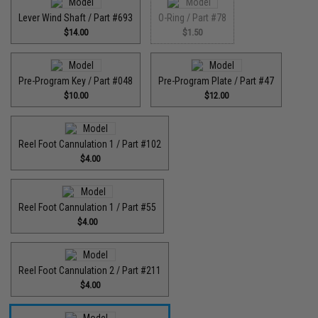
Lever Wind Shaft / Part #693
O-Ring / Part #78
$14.00
$1.50
Pre-Program Key / Part #048
Pre-Program Plate / Part #47
$10.00
$12.00
Reel Foot Cannulation 1 / Part #102
$4.00
Reel Foot Cannulation 1 / Part #55
$4.00
Reel Foot Cannulation 2 / Part #211
$4.00