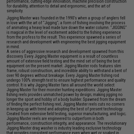
performance, cutting-edge innovation, machine precision construction
for durability, attention to detail and ergonomic, and the art of
simplicity.
Jigging Master was founded in the 1990's when a group of anglers fell
in love with the art of "Jigging"; a form of fishing involving the process
of animating a heavy lead made lure down the water column. "JIGGING"
is magical in the level of excitement added to the fishing experience
from the profess to the result. This experience spawned a series of
research and development with engineering the best jigging equipment
in mind.
A series of aggressive research and development spawned from this
discovery. Every Jigging Master equipment is a result of countless
amount of extensive field testing and the mind set of being the best
equipment on the present market. Jigging Master rods features slim
frame, robust construction, and incredible ability to withstand a bent of
over 90 degrees without breakage. Every Jigging Master fishing rod
undergo 100% strength test to ensure highest performance and quality
control. It is why Jigging Master fans all around the world select
Jigging Master for their monster hunting expeditions. Jigging Master
fishing reels provides unmatched power by design; making jigging no
longer the sport and hobby of a body builder. Spawned from the dream
of finding the perfect fishing reel, Jigging Master reels cuts no corners
in keeping up with trend and adopting the best of present technology.
Created from extensive field testing, superior manufacturing, and logic;
Jigging Master reels are engineered to outperform in both
performance, construction integrity, and appearance. The revolutionary
Jigging Master drag washer is industry leading exclusive technology
that provides consistent performance even when wet or soaked in