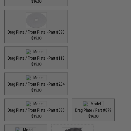
$16.00
Drag Plate / Front Plate - Part #090
$15.00
Drag Plate / Front Plate - Part #118
$15.00
Drag Plate / Front Plate - Part #234
$15.00
Drag Plate / Front Plate - Part #385
Drag Plate / Part #079
$15.00
$36.00