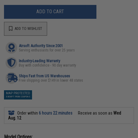
ADD TO CART
ADD TO WISHLIST
Airsoft Authority Since 2001
Serving enthusiasts for over 25 years
Industry-Leading Warranty
Buy with confidence - 90 day warranty
Ships Fast from US Warehouses
Free shipping over $149 in lower 48 states
MAP PROTECTED
EXEMPT FROM COUPONS
Order within
6 hours 22 minutes
Receive as soon as
Wed
Aug. 12
Model Options: