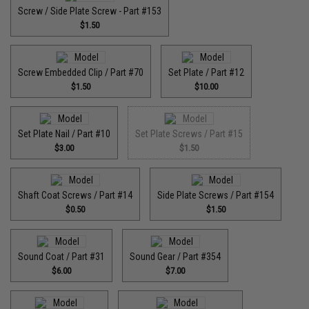
Screw / Side Plate Screw - Part #153
$1.50
Screw Embedded Clip / Part #70
Set Plate / Part #12
$1.50
$10.00
Set Plate Nail / Part #10
Set Plate Screws / Part #15
$3.00
$1.50
Shaft Coat Screws / Part #14
Side Plate Screws / Part #154
$0.50
$1.50
Sound Coat / Part #31
Sound Gear / Part #354
$6.00
$7.00