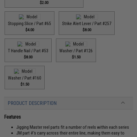
$2.00
Stopping Slice / Part #65
Strike Alert Lever / Part #257
$4.00
$8.00
T Handle Nail / Part #53
Washer / Part #126
$8.00
$1.50
Washer / Part #160
$1.50
PRODUCT DESCRIPTION
Features
Jigging Master reel parts fit a number of reels within each series
JM part #'s carry across their entire line, making them easy to