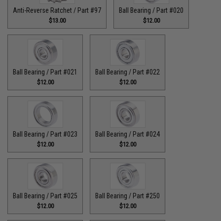
Anti-Reverse Ratchet / Part #97
Ball Bearing / Part #020
$13.00
$12.00
Ball Bearing / Part #021
Ball Bearing / Part #022
$12.00
$12.00
Ball Bearing / Part #023
Ball Bearing / Part #024
$12.00
$12.00
Ball Bearing / Part #025
Ball Bearing / Part #250
$12.00
$12.00