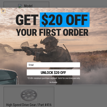
Handle Knob Screw / Part #13
$5.00
Handle Knob Screw 2 / Part #105
$5.00
Handle Shaft Retainer / Part #2
Handle Washer / Part #57
$3.00
$1.50
Email
High Speed Drive Gear / Part #041
$45.00
No thanks
High Speed Drive Gear / Part #416