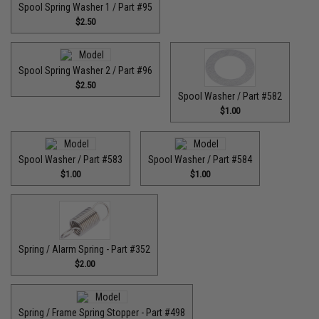
Spool Spring Washer 1 / Part #95
$2.50
Spool Spring Washer 2 / Part #96
$2.50
Spool Washer / Part #582
$1.00
Spool Washer / Part #583
Spool Washer / Part #584
$1.00
$1.00
Spring / Alarm Spring - Part #352
$2.00
Spring / Frame Spring Stopper - Part #498