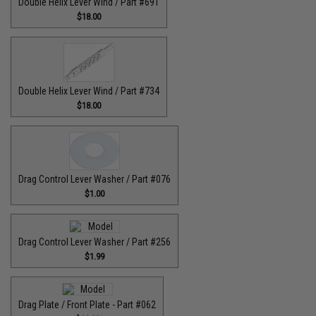
Double Helix Lever Wind / Part #691
$18.00
Double Helix Lever Wind / Part #734
$18.00
Drag Control Lever Washer / Part #076
$1.00
Drag Control Lever Washer / Part #256
$1.99
Drag Plate / Front Plate - Part #062