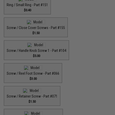
Ring / Small Ring - Part #151
$0.40
Screw / Close Cover Screws - Part #155
$1.50
Screw / Handle Knob Screw 1 - Part #104
$5.00
Screw / Reel Foot Screw - Part #066
$3.00
Screw / Retainer Screw - Part #071
$1.50