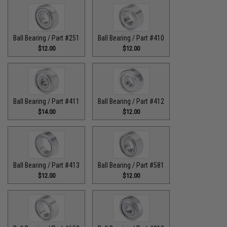
Ball Bearing / Part #251
Ball Bearing / Part #410
$12.00
$12.00
Ball Bearing / Part #411
Ball Bearing / Part #412
$14.00
$12.00
Ball Bearing / Part #413
Ball Bearing / Part #581
$12.00
$12.00