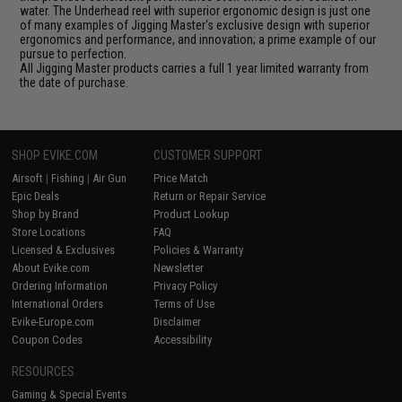
water. The Underhead reel with superior ergonomic design is just one
of many examples of Jigging Master's exclusive design with superior
ergonomics and performance, and innovation; a prime example of our
pursue to perfection.
All Jigging Master products carries a full 1 year limited warranty from
the date of purchase.
SHOP EVIKE.COM
CUSTOMER SUPPORT
Airsoft
|
Fishing
|
Air Gun
Price Match
Epic Deals
Return or Repair Service
Shop by Brand
Product Lookup
Store Locations
FAQ
Licensed & Exclusives
Policies & Warranty
About Evike.com
Newsletter
Ordering Information
Privacy Policy
International Orders
Terms of Use
Evike-Europe.com
Disclaimer
Coupon Codes
Accessibility
RESOURCES
Gaming & Special Events