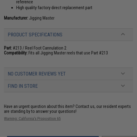
reference
High quality factory direct replacement part
Manufacturer:
Jigging Master
PRODUCT SPECIFICATIONS
Part:
#213 / Reel Foot Cannulation 2
Compatibility:
Fits all Jigging Master reels that use Part #213
NO CUSTOMER REVIEWS YET
FIND IN STORE
Have an urgent question about this item?
Contact us, our resident experts
are standing by to answer your questions!
Warning: California's Proposition 65