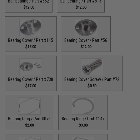
Ball Bearing / Part #652
Ball Bearing / Part #813
$12.00
$12.00
Bearing Cover / Part #115
Bearing Cover / Part #56
$15.00
$12.00
Bearing Cover / Part #738
Bearing Cover Screw / Part #72
$17.00
$0.50
Bearing Ring / Part #075
Bearing Ring / Part #147
$2.00
$3.00