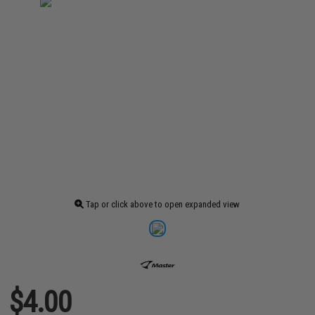
Tap or click above to open expanded view
$4.00