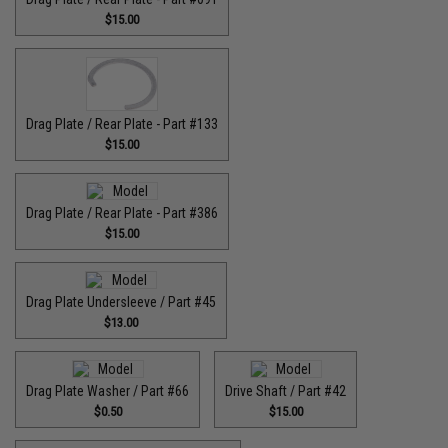
$15.00
Drag Plate / Rear Plate - Part #133
$15.00
Drag Plate / Rear Plate - Part #386
$15.00
Drag Plate Undersleeve / Part #45
$13.00
Drag Plate Washer / Part #66
Drive Shaft / Part #42
$0.50
$15.00