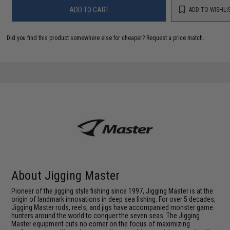
ADD TO CART
ADD TO WISHLI
Did you find this product somewhere else for cheaper?
Request a price match.
About Jigging Master
Pioneer of the jigging style fishing since 1997, Jigging Master is at the
origin of landmark innovations in deep sea fishing. For over 5 decades,
Jigging Master rods, reels, and jigs have accompanied monster game
hunters around the world to conquer the seven seas. The Jigging
Master equipment cuts no corner on the focus of maximizing