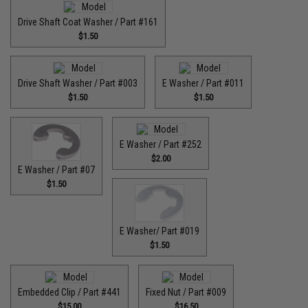
Drive Shaft Coat Washer / Part #161
$1.50
Drive Shaft Washer / Part #003
E Washer / Part #011
$1.50
$1.50
E Washer / Part #252
$2.00
E Washer / Part #07
$1.50
E Washer/ Part #019
$1.50
Embedded Clip / Part #441
Fixed Nut / Part #009
$15.00
$16.50