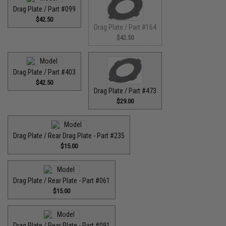
Drag Plate / Part #099
$42.50
Drag Plate / Part #164
$42.50
Drag Plate / Part #403
$42.50
Drag Plate / Part #473
$29.00
Drag Plate / Rear Drag Plate - Part #235
$15.00
Drag Plate / Rear Plate - Part #061
$15.00
Drag Plate / Rear Plate - Part #091