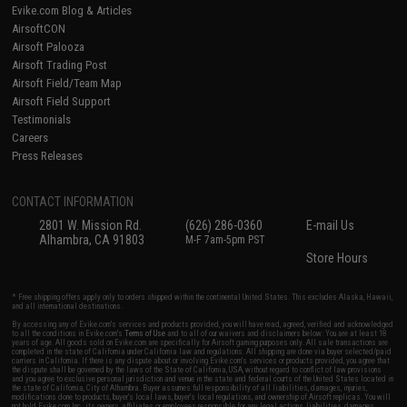
Evike.com Blog & Articles
AirsoftCON
Airsoft Palooza
Airsoft Trading Post
Airsoft Field/Team Map
Airsoft Field Support
Testimonials
Careers
Press Releases
CONTACT INFORMATION
2801 W. Mission Rd.
(626) 286-0360
E-mail Us
Alhambra, CA 91803
M-F 7am-5pm PST
Store Hours
* Free shipping offers apply only to orders shipped within the continental United States. This excludes Alaska, Hawaii,
and all international destinations.
By accessing any of Evike.com's services and products provided, you will have read, agreed, verified and acknowledged
to all the conditions in Evike.com's
Terms of Use
and to all of our waivers and disclaimers below: You are at least 18
years of age. All goods sold on Evike.com are specifically for Airsoft gaming purposes only. All sale transactions are
completed in the state of California under California law and regulations. All shipping are done via buyer selected/paid
carriers in California. If there is any dispute about or involving Evike.com's services or products provided, you agree that
the dispute shall be governed by the laws of the State of California, USA, without regard to conflict of law provisions
and you agree to exclusive personal jurisdiction and venue in the state and federal courts of the United States located in
the state of California, City of Alhambra. Buyer assumes full responsibility of all liabilities, damages, injuries,
modifications done to products, buyer's local laws, buyer's local regulations, and ownership of Airsoft replicas. You will
not hold Evike.com Inc., its owners, affiliates or employees responsible for any legal actions, liabilities, damages,