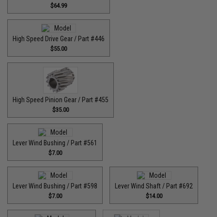
$64.99
High Speed Drive Gear / Part #446
$55.00
High Speed Pinion Gear / Part #455
$35.00
Lever Wind Bushing / Part #561
$7.00
Lever Wind Bushing / Part #598
Lever Wind Shaft / Part #692
$7.00
$14.00