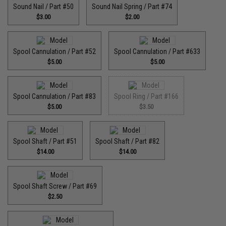
Sound Nail / Part #50
Sound Nail Spring / Part #74
$3.00
$2.00
Spool Cannulation / Part #52
Spool Cannulation / Part #633
$5.00
$5.00
Spool Cannulation / Part #83
Spool Ring / Part #166
$5.00
$3.50
Spool Shaft / Part #51
Spool Shaft / Part #82
$14.00
$14.00
Spool Shaft Screw / Part #69
$2.50