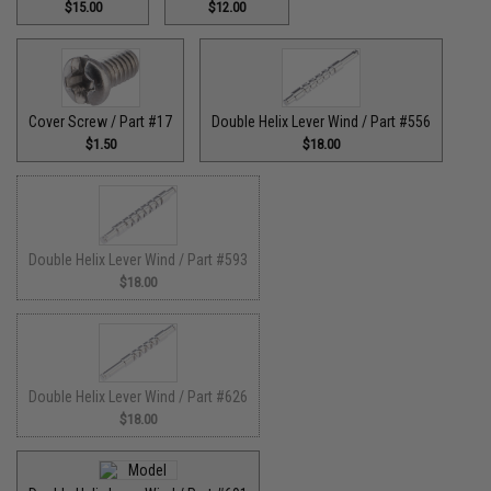
$15.00
$12.00
Cover Screw / Part #17
Double Helix Lever Wind / Part #556
$1.50
$18.00
Double Helix Lever Wind / Part #593
$18.00
Double Helix Lever Wind / Part #626
$18.00