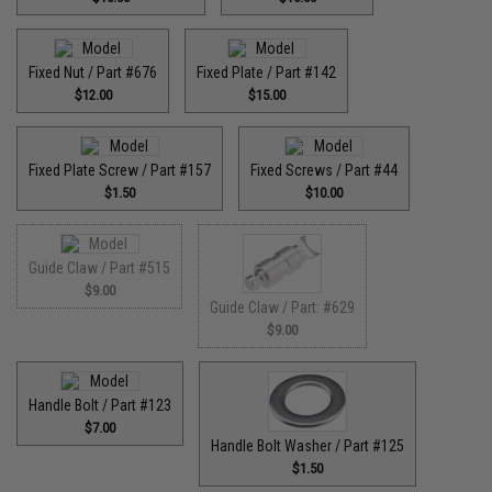
Fixed Nut / Part #676
Fixed Plate / Part #142
$12.00
$15.00
Fixed Plate Screw / Part #157
Fixed Screws / Part #44
$1.50
$10.00
Guide Claw / Part #515
$9.00
Guide Claw / Part: #629
$9.00
Handle Bolt / Part #123
$7.00
Handle Bolt Washer / Part #125
$1.50