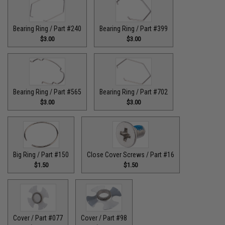
Bearing Ring / Part #240
Bearing Ring / Part #399
$3.00
$3.00
Bearing Ring / Part #565
Bearing Ring / Part #702
$3.00
$3.00
Big Ring / Part #150
Close Cover Screws / Part #16
$1.50
$1.50
Cover / Part #077
Cover / Part #98