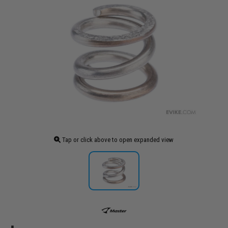
Tap or click above to open expanded view