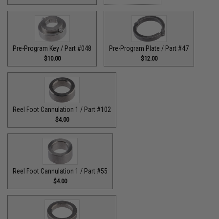
Pre-Program Key / Part #048
Pre-Program Plate / Part #47
$10.00
$12.00
Reel Foot Cannulation 1 / Part #102
$4.00
Reel Foot Cannulation 1 / Part #55
$4.00