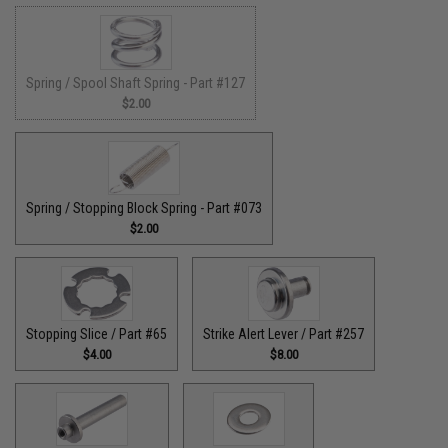
Spring / Spool Shaft Spring - Part #127
$2.00
Spring / Stopping Block Spring - Part #073
$2.00
Stopping Slice / Part #65
Strike Alert Lever / Part #257
$4.00
$8.00