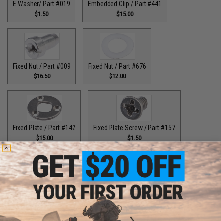
E Washer/ Part #019
Embedded Clip / Part #441
$1.50
$15.00
Fixed Nut / Part #009
Fixed Nut / Part #676
$16.50
$12.00
Fixed Plate / Part #142
Fixed Plate Screw / Part #157
$15.00
$1.50
Fixed Screws / Part #44
Guide Claw / Part #515
$10.00
$9.00