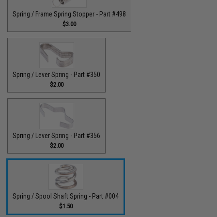
Spring / Frame Spring Stopper - Part #498
$3.00
Spring / Lever Spring - Part #350
$2.00
Spring / Lever Spring - Part #356
$2.00
Spring / Spool Shaft Spring - Part #004
$1.50