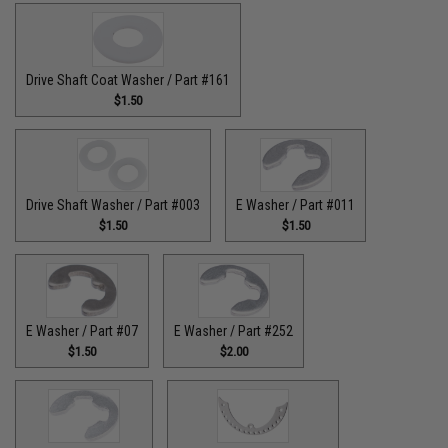
Drive Shaft Coat Washer / Part #161
$1.50
Drive Shaft Washer / Part #003
E Washer / Part #011
$1.50
$1.50
E Washer / Part #07
E Washer / Part #252
$1.50
$2.00