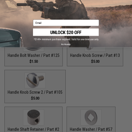
Guide Claw / Part: #629
Handle Bolt / Part #123
Email
$9.00
$7.00
No thanks
Handle Bolt Washer / Part #125
Handle Knob Screw / Part #13
$1.50
$5.00
Handle Knob Screw 2 / Part #105
$5.00
Handle Shaft Retainer / Part #2
Handle Washer / Part #57