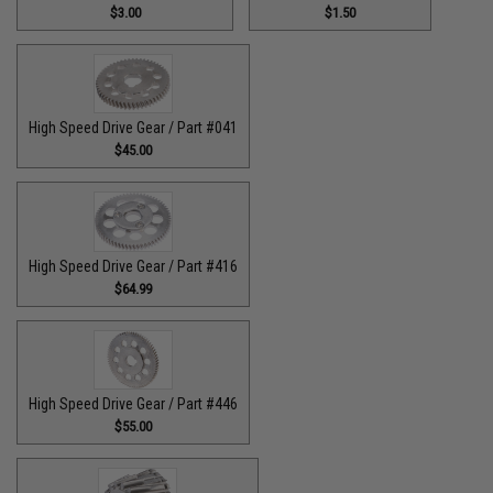
$3.00
$1.50
High Speed Drive Gear / Part #041
$45.00
High Speed Drive Gear / Part #416
$64.99
High Speed Drive Gear / Part #446
$55.00