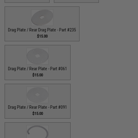
Drag Plate / Rear Drag Plate - Part #235
$15.00
Drag Plate / Rear Plate - Part #061
$15.00
Drag Plate / Rear Plate - Part #091
$15.00