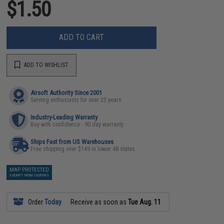
$1.50
ADD TO CART
ADD TO WISHLIST
Airsoft Authority Since 2001
Serving enthusiasts for over 25 years
Industry-Leading Warranty
Buy with confidence - 90 day warranty
Ships Fast from US Warehouses
Free shipping over $149 in lower 48 states
MAP PROTECTED
EXEMPT FROM COUPONS
Order
Today
Receive as soon as
Tue Aug. 11