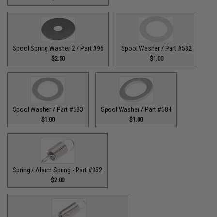
Spool Spring Washer 2 / Part #96
Spool Washer / Part #582
$2.50
$1.00
Spool Washer / Part #583
Spool Washer / Part #584
$1.00
$1.00
Spring / Alarm Spring - Part #352
$2.00