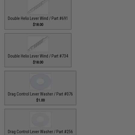
Double Helix Lever Wind / Part #691
$18.00
Double Helix Lever Wind / Part #734
$18.00
Drag Control Lever Washer / Part #076
$1.00
Drag Control Lever Washer / Part #256