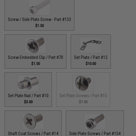
Screw / Side Plate Screw - Part #153
$1.50
Screw Embedded Clip / Part #70
Set Plate / Part #12
$1.50
$10.00
Set Plate Nail / Part #10
Set Plate Screws / Part #15
$3.00
$1.50
Shaft Coat Screws / Part #14
Side Plate Screws / Part #154