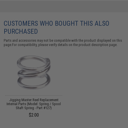
CUSTOMERS WHO BOUGHT THIS ALSO
PURCHASED
Parts and accessories may not be compatible with the product displayed on this
page.For compatibility, please verify details on the product description page.
Jigging Master Reel Replacement
Internal Parts (Model: Spring / Spool
Shaft Spring - Part #127)
$2.00