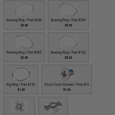
Bearing Ring / Part #240
Bearing Ring / Part #399
$3.00
$3.00
Bearing Ring / Part #565
Bearing Ring / Part #702
$3.00
$3.00
Big Ring / Part #150
Close Cover Screws / Part #16
$1.50
$1.50