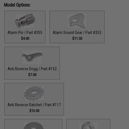
Model Options:
Alarm Pin / Part #355
Alarm Sound Gear / Part #353
$4.00
$11.50
Anti Reverse Dogg / Part #152
$7.00
Anti Reverse Ratchet / Part #117
$13.00