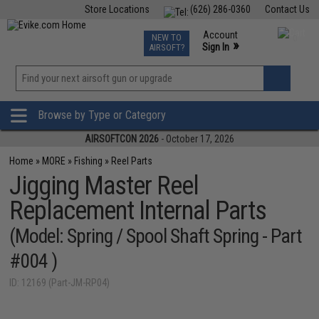
Store Locations
(626) 286-0360
Contact Us
Airsoft
Fishing
Air Gun
TCG
Events
Account
NEW TO
0
»
Sign In
AIRSOFT?
Phone Support M-F 7am-5pm PST
View
»
Wishlist
Browse by Type or Category
AIRSOFTCON 2026
- October 17, 2026
Home
»
MORE
»
Fishing
»
Reel Parts
Jigging Master Reel
Replacement Internal Parts
(Model: Spring / Spool Shaft Spring - Part
#004 )
ID: 12169 (Part-JM-RP04)