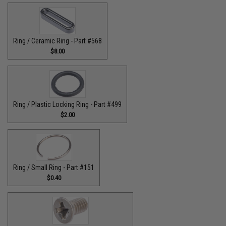
Ring / Ceramic Ring - Part #568
$8.00
Ring / Plastic Locking Ring - Part #499
$2.00
Ring / Small Ring - Part #151
$0.40