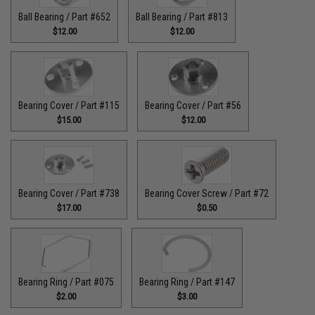
Ball Bearing / Part #652
Ball Bearing / Part #813
$12.00
$12.00
Bearing Cover / Part #115
Bearing Cover / Part #56
$15.00
$12.00
Bearing Cover / Part #738
Bearing Cover Screw / Part #72
$17.00
$0.50
Bearing Ring / Part #075
Bearing Ring / Part #147
$2.00
$3.00