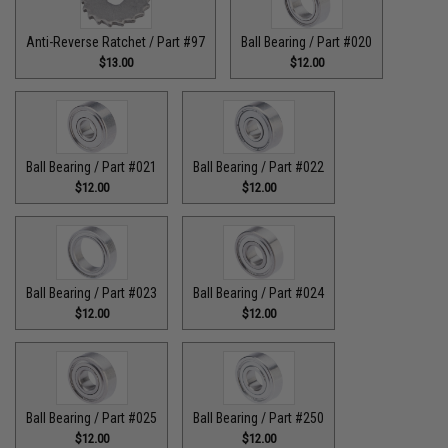
Anti-Reverse Ratchet / Part #97
Ball Bearing / Part #020
$13.00
$12.00
Ball Bearing / Part #021
Ball Bearing / Part #022
$12.00
$12.00
Ball Bearing / Part #023
Ball Bearing / Part #024
$12.00
$12.00
Ball Bearing / Part #025
Ball Bearing / Part #250
$12.00
$12.00