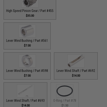
High Speed Pinion Gear / Part #455
$35.00
Lever Wind Bushing / Part #561
$7.00
Lever Wind Bushing / Part #598
Lever Wind Shaft / Part #692
$7.00
$14.00
Lever Wind Shaft / Part #693
O-Ring / Part #78
$14.00
$1.50