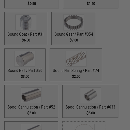
$0.50
$1.50
Sound Coat / Part #31
Sound Gear / Part #354
$6.00
$7.00
Sound Nail / Part #50
Sound Nail Spring / Part #74
$3.00
$2.00
Spool Cannulation / Part #52
Spool Cannulation / Part #633
$5.00
$5.00