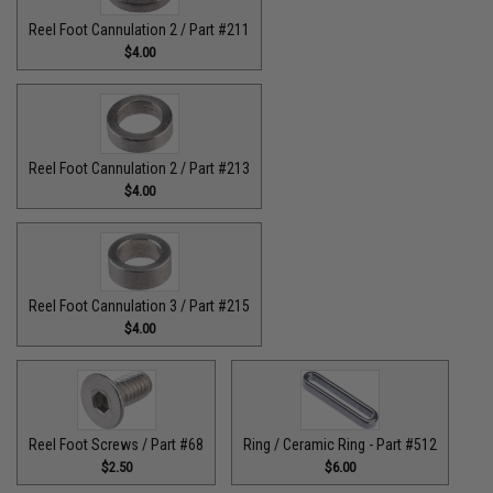
Reel Foot Cannulation 2 / Part #211
$4.00
Reel Foot Cannulation 2 / Part #213
$4.00
Reel Foot Cannulation 3 / Part #215
$4.00
Reel Foot Screws / Part #68
Ring / Ceramic Ring - Part #512​
$2.50
$6.00