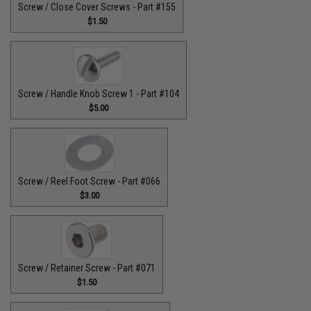
Screw / Close Cover Screws - Part #155
$1.50
Screw / Handle Knob Screw 1 - Part #104
$5.00
Screw / Reel Foot Screw - Part #066
$3.00
Screw / Retainer Screw - Part #071
$1.50