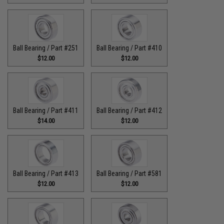
Ball Bearing / Part #251
Ball Bearing / Part #410
$12.00
$12.00
Ball Bearing / Part #411
Ball Bearing / Part #412
$14.00
$12.00
Ball Bearing / Part #413
Ball Bearing / Part #581
$12.00
$12.00