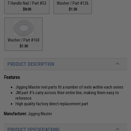
T Handle Nail / Part #53
Washer / Part #126
$8.00
$1.50
Washer / Part #160
$1.50
PRODUCT DESCRIPTION
Features
Jigging Master reel parts fit a number of reels within each series
JM part #'s carry across their entire line, making them easy to
reference
High quality factory direct replacement part
Manufacturer:
Jigging Master
PRODUCT SPECIFICATIONS