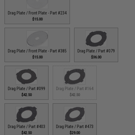
Drag Plate / Front Plate - Part #234
$15.00
Drag Plate / Front Plate - Part #385
Drag Plate / Part #079
$15.00
$36.00
Drag Plate / Part #099
Drag Plate / Part #164
$42.50
$42.50
Drag Plate / Part #403
Drag Plate / Part #473
$42.50
$29.00