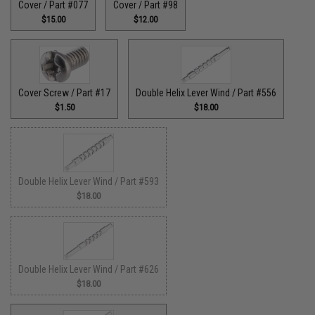
Cover / Part #077
Cover / Part #98
$15.00
$12.00
Cover Screw / Part #17
Double Helix Lever Wind / Part #556
$1.50
$18.00
Double Helix Lever Wind / Part #593
$18.00
Double Helix Lever Wind / Part #626
$18.00