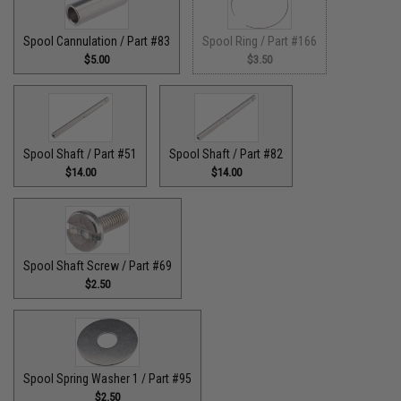
Spool Cannulation / Part #83
Spool Ring / Part #166
$5.00
$3.50
Spool Shaft / Part #51
Spool Shaft / Part #82
$14.00
$14.00
Spool Shaft Screw / Part #69
$2.50
Spool Spring Washer 1 / Part #95
$2.50