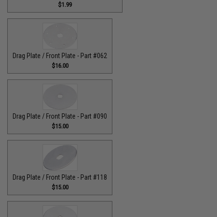
$1.99
Drag Plate / Front Plate - Part #062
$16.00
Drag Plate / Front Plate - Part #090
$15.00
Drag Plate / Front Plate - Part #118
$15.00