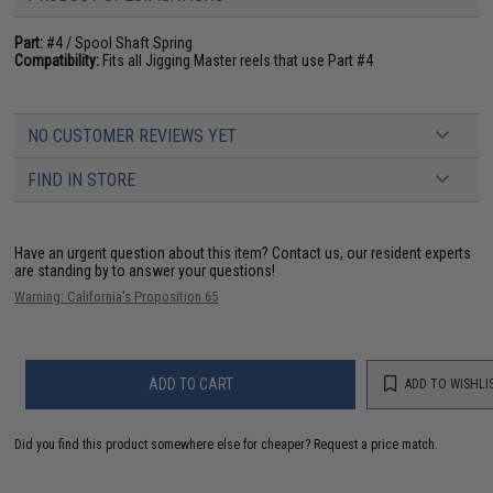
Part:
#4 / Spool Shaft Spring
Compatibility:
Fits all Jigging Master reels that use Part #4
NO CUSTOMER REVIEWS YET
FIND IN STORE
Have an urgent question about this item?
Contact us, our resident experts
are standing by to answer your questions!
Warning: California's Proposition 65
ADD TO CART
ADD TO WISHLI
Did you find this product somewhere else for cheaper?
Request a price match.