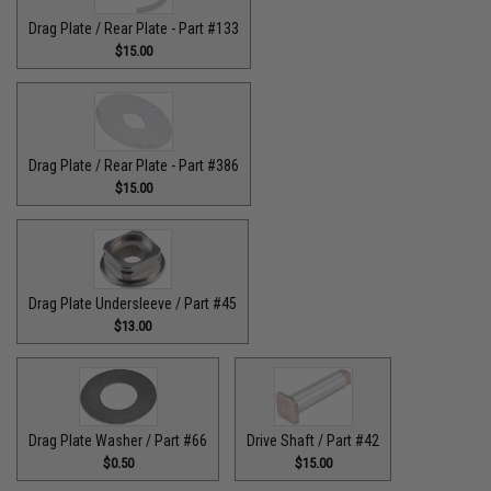
Drag Plate / Rear Plate - Part #133
$15.00
Drag Plate / Rear Plate - Part #386
$15.00
Drag Plate Undersleeve / Part #45
$13.00
Drag Plate Washer / Part #66
Drive Shaft / Part #42
$0.50
$15.00