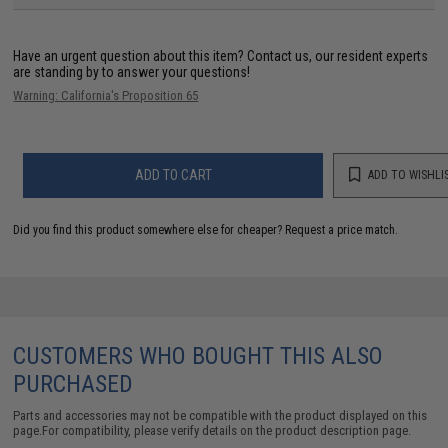
Have an urgent question about this item?
Contact us, our resident experts
are standing by to answer your questions!
Warning: California's Proposition 65
ADD TO CART
ADD TO WISHLI
Did you find this product somewhere else for cheaper?
Request a price match.
CUSTOMERS WHO BOUGHT THIS ALSO
PURCHASED
Parts and accessories may not be compatible with the product displayed on this
page.For compatibility, please verify details on the product description page.