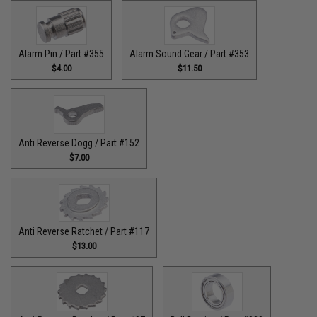
Alarm Pin / Part #355
Alarm Sound Gear / Part #353
$4.00
$11.50
Anti Reverse Dogg / Part #152
$7.00
Anti Reverse Ratchet / Part #117
$13.00