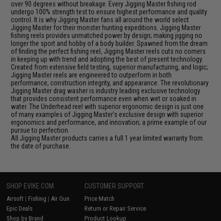
over 90 degrees without breakage. Every Jigging Master fishing rod
undergo 100% strength test to ensure highest performance and quality
control. It is why Jigging Master fans all around the world select
Jigging Master for their monster hunting expeditions. Jigging Master
fishing reels provides unmatched power by design; making jigging no
longer the sport and hobby of a body builder. Spawned from the dream
of finding the perfect fishing reel, Jigging Master reels cuts no corners
in keeping up with trend and adopting the best of present technology.
Created from extensive field testing, superior manufacturing, and logic;
Jigging Master reels are engineered to outperform in both
performance, construction integrity, and appearance. The revolutionary
Jigging Master drag washer is industry leading exclusive technology
that provides consistent performance even when wet or soaked in
water. The Underhead reel with superior ergonomic design is just one
of many examples of Jigging Master's exclusive design with superior
ergonomics and performance, and innovation; a prime example of our
pursue to perfection.
All Jigging Master products carries a full 1 year limited warranty from
the date of purchase.
SHOP EVIKE.COM
CUSTOMER SUPPORT
Airsoft
|
Fishing
|
Air Gun
Price Match
Epic Deals
Return or Repair Service
Shop by Brand
Product Lookup