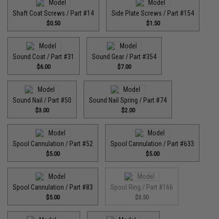
Shaft Coat Screws / Part #14
Side Plate Screws / Part #154
$0.50
$1.50
Sound Coat / Part #31
Sound Gear / Part #354
$6.00
$7.00
Sound Nail / Part #50
Sound Nail Spring / Part #74
$3.00
$2.00
Spool Cannulation / Part #52
Spool Cannulation / Part #633
$5.00
$5.00
Spool Cannulation / Part #83
Spool Ring / Part #166
$5.00
$3.50