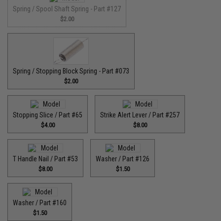
Spring / Spool Shaft Spring - Part #127
$2.00
Spring / Stopping Block Spring - Part #073
$2.00
Stopping Slice / Part #65
Strike Alert Lever / Part #257
$4.00
$8.00
T Handle Nail / Part #53
Washer / Part #126
$8.00
$1.50
Washer / Part #160
$1.50