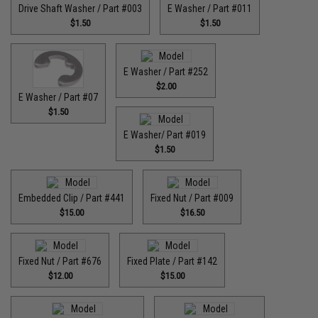
Drive Shaft Washer / Part #003
E Washer / Part #011
$1.50
$1.50
E Washer / Part #252
$2.00
E Washer / Part #07
$1.50
E Washer/ Part #019
$1.50
Embedded Clip / Part #441
Fixed Nut / Part #009
$15.00
$16.50
Fixed Nut / Part #676
Fixed Plate / Part #142
$12.00
$15.00