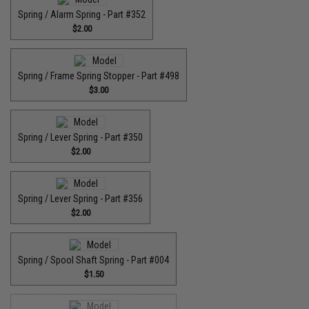
Spring / Alarm Spring - Part #352
$2.00
Spring / Frame Spring Stopper - Part #498
$3.00
Spring / Lever Spring - Part #350
$2.00
Spring / Lever Spring - Part #356
$2.00
Spring / Spool Shaft Spring - Part #004
$1.50