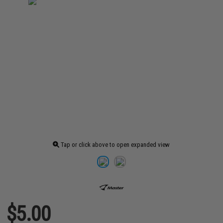
Tap or click above to open expanded view
$5.00