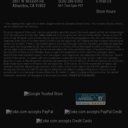
2801 W. Mission Rd.
(626) 286-0360
E-mail Us
Alhambra, CA 91803
M-F 7am-5pm PST
Store Hours
* Free shipping offers apply only to orders shipped within the continental United States. This excludes Alaska, Hawaii,
and all international destinations.
By accessing any of Evike.com's services and products provided, you will have read, agreed, verified and acknowledged
to all the conditions in Evike.com's
Terms of Use
and to all of our waivers and disclaimers below: You are at least 18
years of age. All goods sold on Evike.com are specifically for Airsoft gaming purposes only. All sale transactions are
completed in the state of California under California law and regulations. All shipping are done via buyer selected/paid
carriers in California. If there is any dispute about or involving Evike.com's services or products provided, you agree that
the dispute shall be governed by the laws of the State of California, USA, without regard to conflict of law provisions
and you agree to exclusive personal jurisdiction and venue in the state and federal courts of the United States located in
the state of California, City of Alhambra. Buyer assumes full responsibility of all liabilities, damages, injuries,
modifications done to products, buyer's local laws, buyer's local regulations, and ownership of Airsoft replicas. You will
not hold Evike.com Inc., its owners, affiliates or employees responsible for any legal actions, liabilities, damages,
penalties, claims, or other obligations caused by your ownership of Airsoft replicas. All Airsoft replicas are sold with a
bright orange tip to comply with federal law and regulations. Evike.com Inc. will not be responsible for injuries and
damages caused by improper usage, user errors, crazy stunts, lack of adult supervision, or willful ignorance to risk.
Pricing, specification, availability and special promotions are subject to change without notice. Please visit our
warranty and disclaimer pages for more information. All content is subject to change without prior notice. Designated
View Full Disclaimer
trademarks and brands are the property of their respective owners.