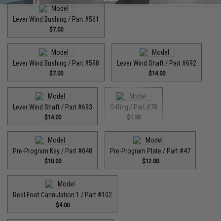
Lever Wind Bushing / Part #561
$7.00
Lever Wind Bushing / Part #598
Lever Wind Shaft / Part #692
$7.00
$14.00
Lever Wind Shaft / Part #693
O-Ring / Part #78
$14.00
$1.50
Pre-Program Key / Part #048
Pre-Program Plate / Part #47
$10.00
$12.00
Reel Foot Cannulation 1 / Part #102
$4.00