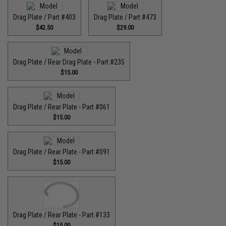
Drag Plate / Part #403
Drag Plate / Part #473
$42.50
$29.00
Drag Plate / Rear Drag Plate - Part #235
$15.00
Drag Plate / Rear Plate - Part #061
$15.00
Drag Plate / Rear Plate - Part #091
$15.00
Drag Plate / Rear Plate - Part #133
$15.00