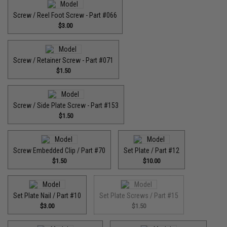
Screw / Reel Foot Screw - Part #066
$3.00
Screw / Retainer Screw - Part #071
$1.50
Screw / Side Plate Screw - Part #153
$1.50
Screw Embedded Clip / Part #70
Set Plate / Part #12
$1.50
$10.00
Set Plate Nail / Part #10
Set Plate Screws / Part #15
$3.00
$1.50