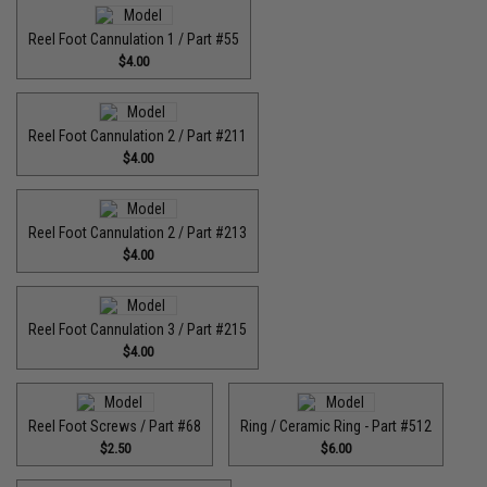
Reel Foot Cannulation 1 / Part #55
$4.00
Reel Foot Cannulation 2 / Part #211
$4.00
Reel Foot Cannulation 2 / Part #213
$4.00
Reel Foot Cannulation 3 / Part #215
$4.00
Reel Foot Screws / Part #68
Ring / Ceramic Ring - Part #512​
$2.50
$6.00