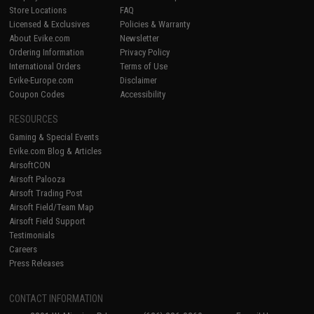
Store Locations
FAQ
Licensed & Exclusives
Policies & Warranty
About Evike.com
Newsletter
Ordering Information
Privacy Policy
International Orders
Terms of Use
Evike-Europe.com
Disclaimer
Coupon Codes
Accessibility
RESOURCES
Gaming & Special Events
Evike.com Blog & Articles
AirsoftCON
Airsoft Palooza
Airsoft Trading Post
Airsoft Field/Team Map
Airsoft Field Support
Testimonials
Careers
Press Releases
CONTACT INFORMATION