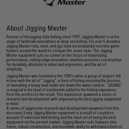
About Jigging Master
Pioneer of the jigging style fishing since 1997, Jigging Master is at the
origin of landmark innovations in deep sea fishing. For over 5 decades,
Jigging Master rods, reels, and jigs have accompanied monster game
hunters around the world to conquer the seven seas. The Jigging
Master equipment cuts no corner on the focus of maximizing
performance, cutting-edge innovation, machine precision construction
for durability, attention to detail and ergonomic, and the art of
simplicity.
Jigging Master was founded in the 1990's when a group of anglers fell
in love with the art of "Jigging"; a form of fishing involving the process
of animating a heavy lead made lure down the water column. "JIGGING"
is magical in the level of excitement added to the fishing experience
from the profess to the result. This experience spawned a series of
research and development with engineering the best jigging equipment
in mind.
A series of aggressive research and development spawned from this
discovery. Every Jigging Master equipment is a result of countless
amount of extensive field testing and the mind set of being the best
equipment on the present market. Jigging Master rods features slim
frame, robust construction, and incredible ability to withstand a bent of