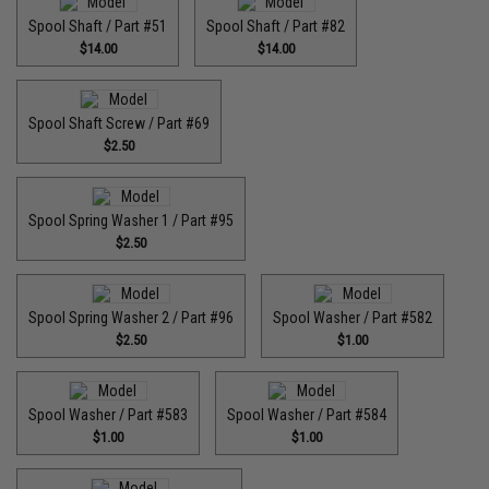
Spool Shaft / Part #51
Spool Shaft / Part #82
$14.00
$14.00
Spool Shaft Screw / Part #69
$2.50
Spool Spring Washer 1 / Part #95
$2.50
Spool Spring Washer 2 / Part #96
Spool Washer / Part #582
$2.50
$1.00
Spool Washer / Part #583
Spool Washer / Part #584
$1.00
$1.00