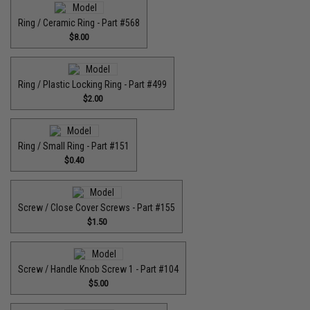
Ring / Ceramic Ring - Part #568
$8.00
Ring / Plastic Locking Ring - Part #499
$2.00
Ring / Small Ring - Part #151
$0.40
Screw / Close Cover Screws - Part #155
$1.50
Screw / Handle Knob Screw 1 - Part #104
$5.00