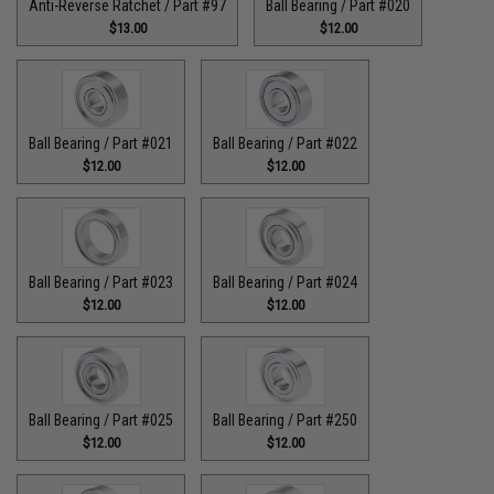
Anti-Reverse Ratchet / Part #97
Ball Bearing / Part #020
$13.00
$12.00
Ball Bearing / Part #021
Ball Bearing / Part #022
$12.00
$12.00
Ball Bearing / Part #023
Ball Bearing / Part #024
$12.00
$12.00
Ball Bearing / Part #025
Ball Bearing / Part #250
$12.00
$12.00