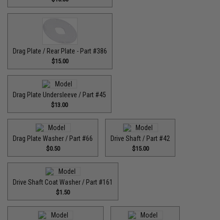
Drag Plate / Rear Plate - Part #386
$15.00
Drag Plate Undersleeve / Part #45
$13.00
Drag Plate Washer / Part #66
Drive Shaft / Part #42
$0.50
$15.00
Drive Shaft Coat Washer / Part #161
$1.50