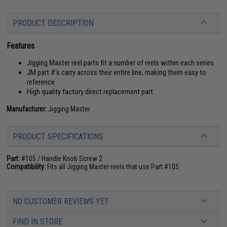
PRODUCT DESCRIPTION
Features
Jigging Master reel parts fit a number of reels within each series
JM part #'s carry across their entire line, making them easy to
reference
High quality factory direct replacement part
Manufacturer:
Jigging Master
PRODUCT SPECIFICATIONS
Part:
#105 / Handle Knob Screw 2
Compatibility:
Fits all Jigging Master reels that use Part #105
NO CUSTOMER REVIEWS YET
FIND IN STORE