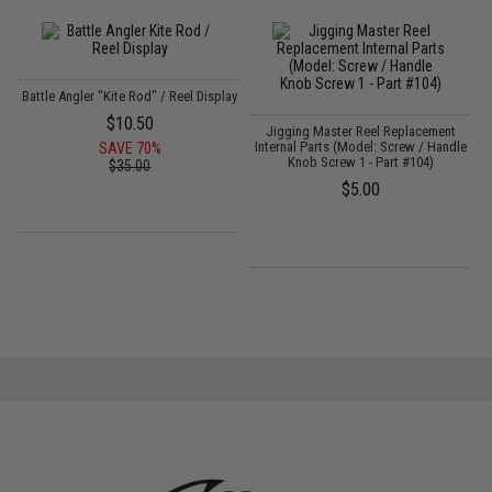
Battle Angler "Kite Rod" / Reel Display
$10.50
Jigging Master Reel Replacement
J
Internal Parts (Model: Screw / Handle
SAVE 70%
Knob Screw 1 - Part #104)
$35.00
$5.00