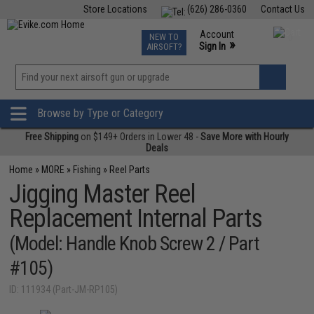
Store Locations
(626) 286-0360
Contact Us
Airsoft
Fishing
Air Gun
TCG
Events
Account
NEW TO
0
»
Sign In
AIRSOFT?
Phone Support M-F 7am-5pm PST
View
»
Wishlist
Browse by Type or Category
Free Shipping
on $149+ Orders in Lower 48 -
Save More with Hourly
Deals
Home
»
MORE
»
Fishing
»
Reel Parts
Jigging Master Reel
Replacement Internal Parts
(Model: Handle Knob Screw 2 / Part
#105)
ID: 111934 (Part-JM-RP105)