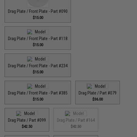
Drag Plate / Front Plate - Part #090
$15.00
Drag Plate / Front Plate - Part #118
$15.00
Drag Plate / Front Plate - Part #234
$15.00
Drag Plate / Front Plate - Part #385
Drag Plate / Part #079
$15.00
$36.00
Drag Plate / Part #099
Drag Plate / Part #164
$42.50
$42.50