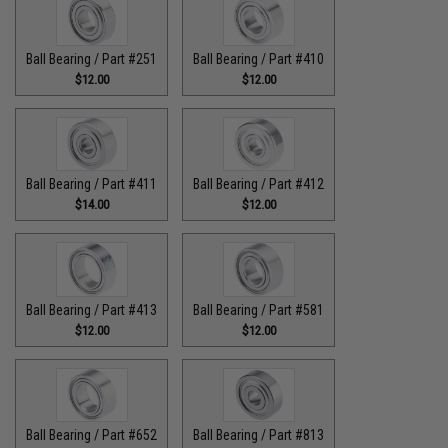
Ball Bearing / Part #251
Ball Bearing / Part #410
$12.00
$12.00
Ball Bearing / Part #411
Ball Bearing / Part #412
$14.00
$12.00
Ball Bearing / Part #413
Ball Bearing / Part #581
$12.00
$12.00
Ball Bearing / Part #652
Ball Bearing / Part #813