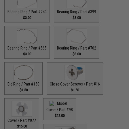
Bearing Ring / Part #240
Bearing Ring / Part #399
$3.00
$3.00
Bearing Ring / Part #565
Bearing Ring / Part #702
$3.00
$3.00
Big Ring / Part #150
Close Cover Screws / Part #16
$1.50
$1.50
Cover / Part #98
$12.00
Cover / Part #077
$15.00