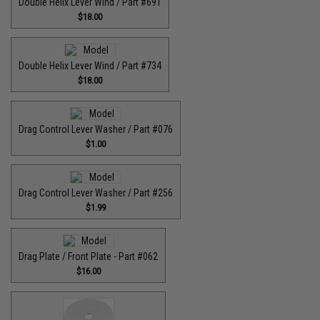
Double Helix Lever Wind / Part #691
$18.00
Double Helix Lever Wind / Part #734
$18.00
Drag Control Lever Washer / Part #076
$1.00
Drag Control Lever Washer / Part #256
$1.99
Drag Plate / Front Plate - Part #062
$16.00