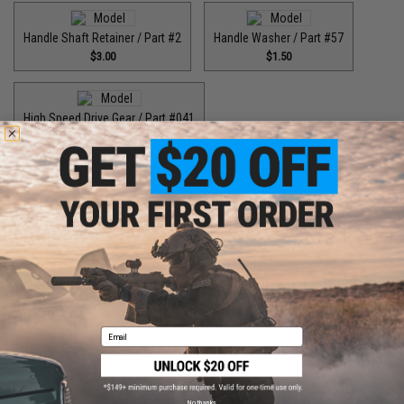
Handle Shaft Retainer / Part #2
Handle Washer / Part #57
$3.00
$1.50
High Speed Drive Gear / Part #041
$45.00
High Speed Drive Gear / Part #416
$64.99
High Speed Drive Gear / Part #446
$55.00
Email
High Speed Pinion Gear / Part #455
$35.00
No thanks