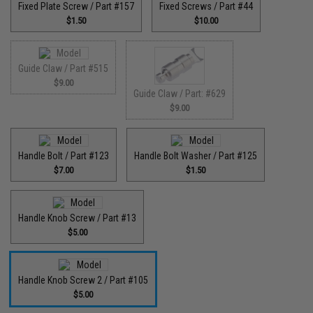
Fixed Plate Screw / Part #157
Fixed Screws / Part #44
$1.50
$10.00
Guide Claw / Part #515
$9.00
Guide Claw / Part: #629
$9.00
Handle Bolt / Part #123
Handle Bolt Washer / Part #125
$7.00
$1.50
Handle Knob Screw / Part #13
$5.00
Handle Knob Screw 2 / Part #105
$5.00