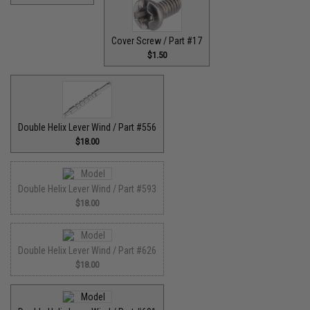
Cover Screw / Part #17
$1.50
Double Helix Lever Wind / Part #556
$18.00
Double Helix Lever Wind / Part #593
$18.00
Double Helix Lever Wind / Part #626
$18.00