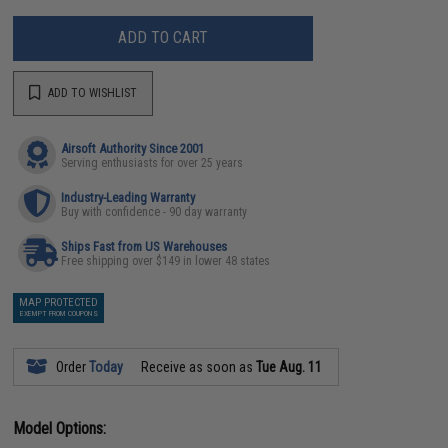
ADD TO CART
ADD TO WISHLIST
Airsoft Authority Since 2001
Serving enthusiasts for over 25 years
Industry-Leading Warranty
Buy with confidence - 90 day warranty
Ships Fast from US Warehouses
Free shipping over $149 in lower 48 states
MAP PROTECTED
EXEMPT FROM COUPONS
Order
Today
Receive as soon as
Tue Aug. 11
Model Options: