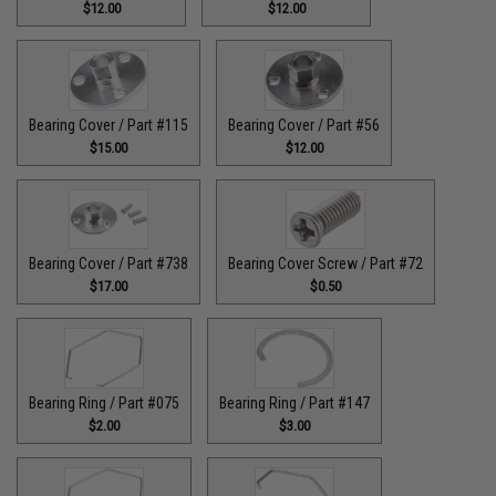
$12.00
$12.00
Bearing Cover / Part #115
Bearing Cover / Part #56
$15.00
$12.00
Bearing Cover / Part #738
Bearing Cover Screw / Part #72
$17.00
$0.50
Bearing Ring / Part #075
Bearing Ring / Part #147
$2.00
$3.00