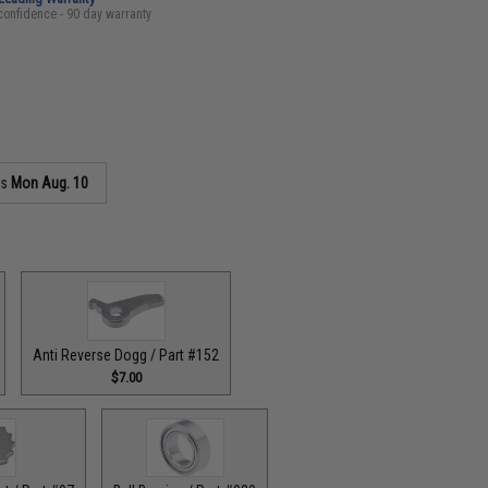
confidence - 90 day warranty
as
Mon Aug. 10
Anti Reverse Dogg / Part #152
$7.00