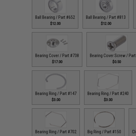
Ball Bearing / Part #652
Ball Bearing / Part #813
$12.00
$12.00
Bearing Cover / Part #738
Bearing Cover Screw / Par
$17.00
$0.50
Bearing Ring / Part #147
Bearing Ring / Part #240
$3.00
$3.00
Bearing Ring / Part #702
Big Ring / Part #150
Cl