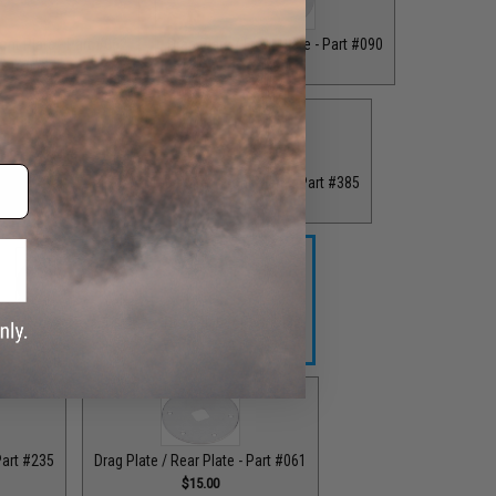
ront Plate - Part #062
Drag Plate / Front Plate - Part #090
$16.00
$15.00
 Plate - Part #234
Drag Plate / Front Plate - Part #385
.00
$15.00
ag Plate / Part #164
Drag Plate / Part #403
$42.50
$42.50
Part #235
Drag Plate / Rear Plate - Part #061
$15.00