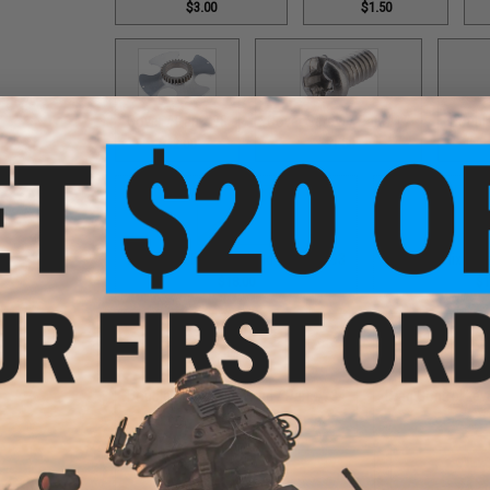
$3.00
$1.50
Cover / Part #98
Cover Screw / Part #17
Double
$12.00
$1.50
Double Helix Lever Wind / Part #593
Double Helix Lev
$18.00
$1
Double Helix Lever Wind / Part #734
Drag Control Lev
$18.00