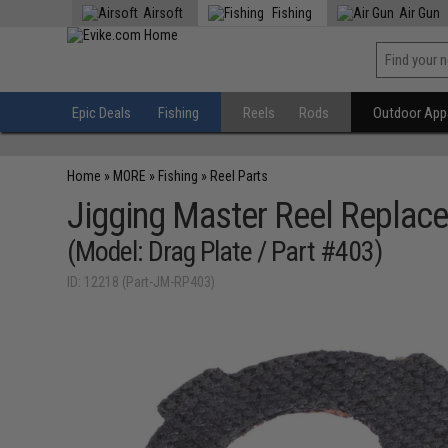
Airsoft
Fishing
Air Gun
Epic Deals
Fishing
Reels
Rods
Outdoor Appa
Home
»
MORE
»
Fishing
»
Reel Parts
Jigging Master Reel Replace
(Model: Drag Plate / Part #403)
ID: 12218 (Part-JM-RP403)