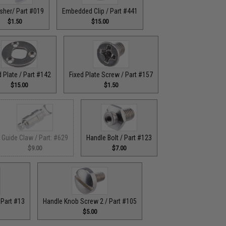
sher/ Part #019
Embedded Clip / Part #441
$1.50
$15.00
d Plate / Part #142
Fixed Plate Screw / Part #157
$15.00
$1.50
Guide Claw / Part: #629
Handle Bolt / Part #123
$9.00
$7.00
 Part #13
Handle Knob Screw 2 / Part #105
$5.00