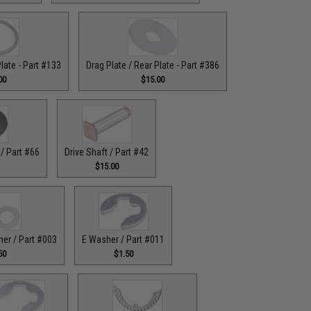
Plate - Part #133
Drag Plate / Rear Plate - Part #386
00
$15.00
/ Part #66
Drive Shaft / Part #42
$15.00
her / Part #003
E Washer / Part #011
50
$1.50