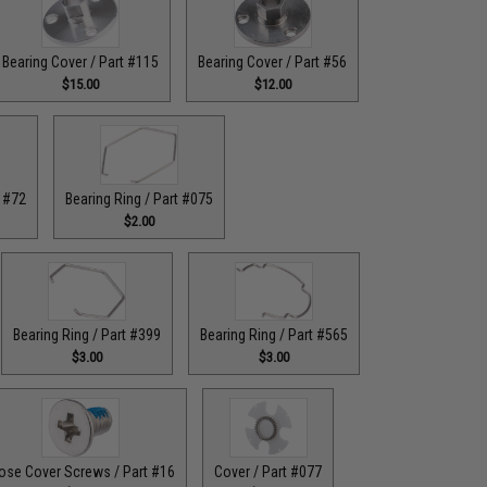
Bearing Cover / Part #115
Bearing Cover / Part #56
$15.00
$12.00
t #72
Bearing Ring / Part #075
$2.00
Bearing Ring / Part #399
Bearing Ring / Part #565
$3.00
$3.00
ose Cover Screws / Part #16
Cover / Part #077