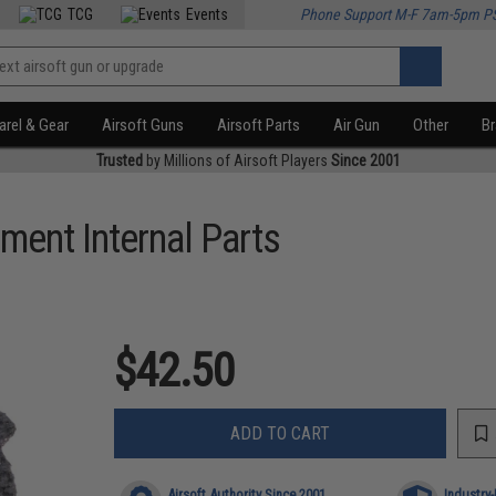
TCG
Events
Phone Support M-F 7am-5pm P
rel & Gear
Airsoft Guns
Airsoft Parts
Air Gun
Other
B
Trusted
by Millions of Airsoft Players
Since 2001
ment Internal Parts
$42.50
ADD TO CART
Airsoft Authority Since 2001
Industry