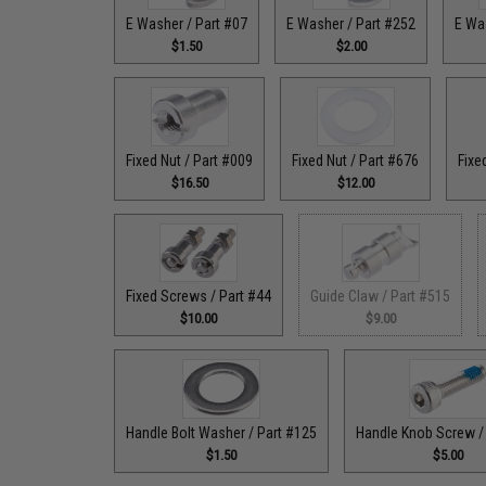
E Washer / Part #07
E Washer / Part #252
E Wa
$1.50
$2.00
Fixed Nut / Part #009
Fixed Nut / Part #676
Fixe
$16.50
$12.00
Fixed Screws / Part #44
Guide Claw / Part #515
$10.00
$9.00
Handle Bolt Washer / Part #125
Handle Knob Screw /
$1.50
$5.00