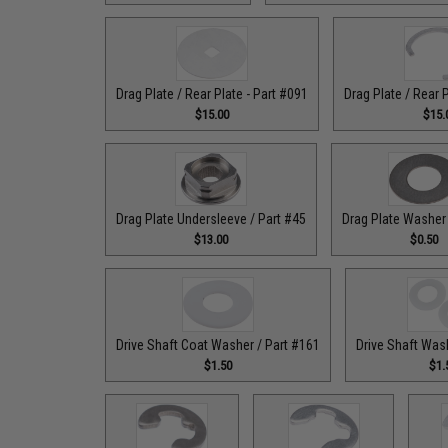
Drag Plate / Rear Plate - Part #091
Drag Plate / Rear 
$15.00
$15.
Drag Plate Undersleeve / Part #45
Drag Plate Washer 
$13.00
$0.50
Drive Shaft Coat Washer / Part #161
Drive Shaft Was
$1.50
$1.