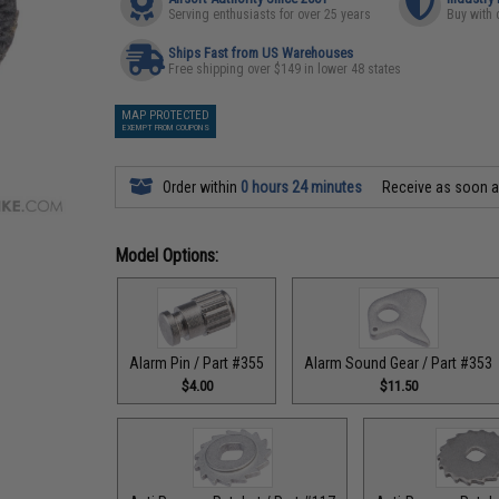
Serving enthusiasts for over 25 years
Buy with 
Ships Fast from US Warehouses
Free shipping over $149 in lower 48 states
MAP PROTECTED
EXEMPT FROM COUPONS
Order within
0 hours 24 minutes
Receive as soon 
Model Options:
Alarm Pin / Part #355
Alarm Sound Gear / Part #353
$4.00
$11.50