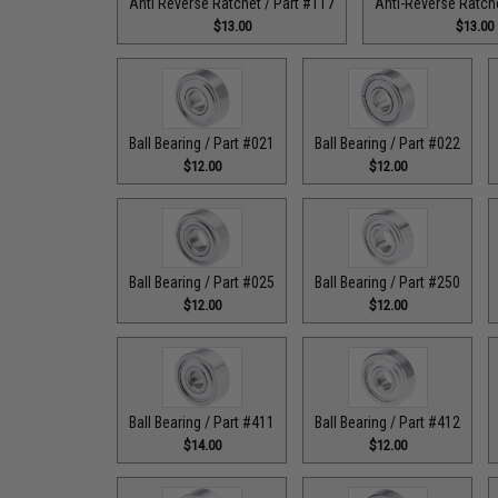
Anti Reverse Ratchet / Part #117
Anti-Reverse Ratche
$13.00
$13.00
Ball Bearing / Part #021
Ball Bearing / Part #022
$12.00
$12.00
Ball Bearing / Part #025
Ball Bearing / Part #250
$12.00
$12.00
Ball Bearing / Part #411
Ball Bearing / Part #412
$14.00
$12.00