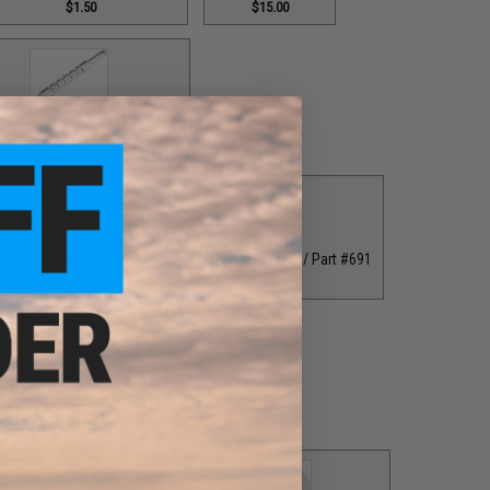
$1.50
$15.00
 Helix Lever Wind / Part #556
$18.00
er Wind / Part #626
Double Helix Lever Wind / Part #691
8.00
$18.00
er Washer / Part #076
$1.00