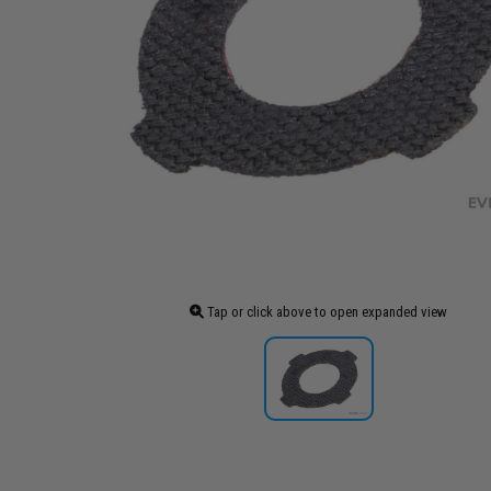
Tap or click above to open expanded view