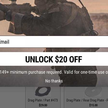
Drag Control Lever Washer / Part #256
Drag Plate / F
$1.99
ail
Drag Plate / Front Plate - Part #118
Drag Plate / Front
$15.00
$15
Drag Plate / Part #079
Drag Plate / Part #099
Dr
$36.00
$42.50
No thanks
Drag Plate / Part #473
Drag Plate / Rear Drag Plate - 
$29.00
$15.00