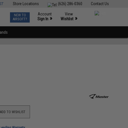
ST
Store Locations
(626) 286-0360
Contact Us
Account
View
NEW TO
0
»
»
Sign In
Wishlist
AIRSOFT?
rands
ADD TO WISHLIST
-Leading Warranty