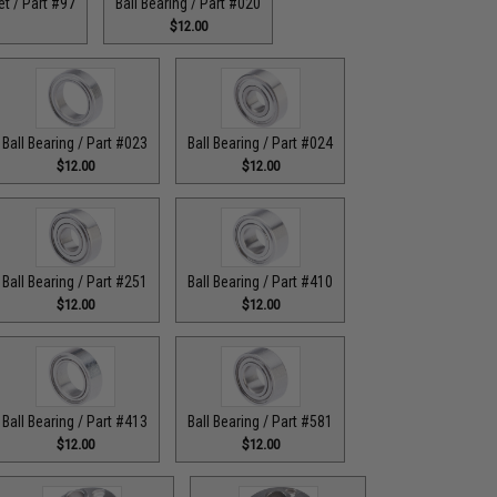
t / Part #97
Ball Bearing / Part #020
$12.00
Ball Bearing / Part #023
Ball Bearing / Part #024
$12.00
$12.00
Ball Bearing / Part #251
Ball Bearing / Part #410
$12.00
$12.00
Ball Bearing / Part #413
Ball Bearing / Part #581
$12.00
$12.00