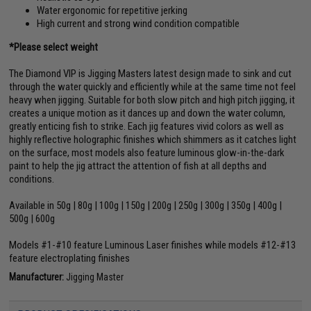
Water ergonomic for repetitive jerking
High current and strong wind condition compatible
*Please select weight
The Diamond VIP is Jigging Masters latest design made to sink and cut
through the water quickly and efficiently while at the same time not feel
heavy when jigging. Suitable for both slow pitch and high pitch jigging, it
creates a unique motion as it dances up and down the water column,
greatly enticing fish to strike. Each jig features vivid colors as well as
highly reflective holographic finishes which shimmers as it catches light
on the surface, most models also feature luminous glow-in-the-dark
paint to help the jig attract the attention of fish at all depths and
conditions.
Available in 50g | 80g | 100g | 150g | 200g | 250g | 300g | 350g | 400g |
500g | 600g
Models #1-#10 feature Luminous Laser finishes while models #12-#13
feature electroplating finishes
Manufacturer:
Jigging Master