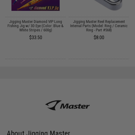
Jigging Master Diamond VIP Long
Jigging Master Reel Replacement
Fishing Jig w/ 3D Eye (Color: Blue &
Internal Parts (Model: Ring / Ceramic
White Stripes / 600g)
Ring - Part #568)
$33.50
$8.00
About Jigging Master