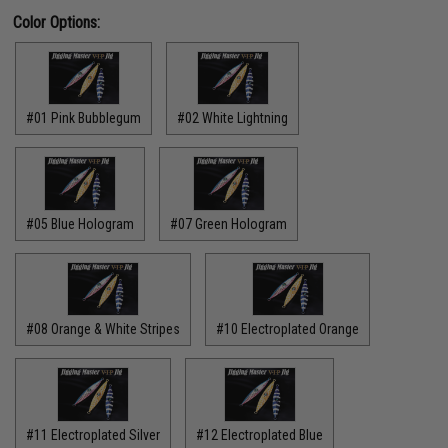
Color Options:
#01 Pink Bubblegum
#02 White Lightning
#05 Blue Hologram
#07 Green Hologram
#08 Orange & White Stripes
#10 Electroplated Orange
#11 Electroplated Silver
#12 Electroplated Blue