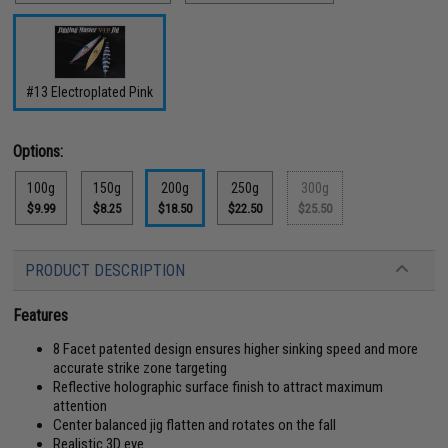
#13 Electroplated Pink
Options:
100g
150g
200g
250g
300g
$9.99
$8.25
$18.50
$22.50
$25.50
PRODUCT DESCRIPTION
Features
8 Facet patented design ensures higher sinking speed and more
accurate strike zone targeting
Reflective holographic surface finish to attract maximum
attention
Center balanced jig flatten and rotates on the fall
Realistic 3D eye