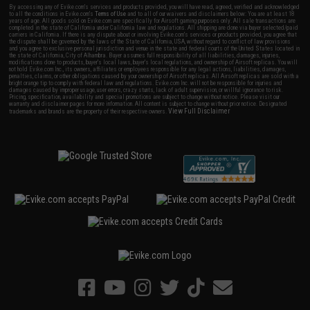
By accessing any of Evike.com's services and products provided, you will have read, agreed, verified and acknowledged
to all the conditions in Evike.com's
Terms of Use
and to all of our waivers and disclaimers below: You are at least 18
years of age. All goods sold on Evike.com are specifically for Airsoft gaming purposes only. All sale transactions are
completed in the state of California under California law and regulations. All shipping are done via buyer selected/paid
carriers in California. If there is any dispute about or involving Evike.com's services or products provided, you agree that
the dispute shall be governed by the laws of the State of California, USA, without regard to conflict of law provisions
and you agree to exclusive personal jurisdiction and venue in the state and federal courts of the United States located in
the state of California, City of Alhambra. Buyer assumes full responsibility of all liabilities, damages, injuries,
modifications done to products, buyer's local laws, buyer's local regulations, and ownership of Airsoft replicas. You will
not hold Evike.com Inc., its owners, affiliates or employees responsible for any legal actions, liabilities, damages,
penalties, claims, or other obligations caused by your ownership of Airsoft replicas. All Airsoft replicas are sold with a
bright orange tip to comply with federal law and regulations. Evike.com Inc. will not be responsible for injuries and
damages caused by improper usage, user errors, crazy stunts, lack of adult supervision, or willful ignorance to risk.
Pricing, specification, availability and special promotions are subject to change without notice. Please visit our
warranty and disclaimer pages for more information. All content is subject to change without prior notice. Designated
View Full Disclaimer
trademarks and brands are the property of their respective owners.