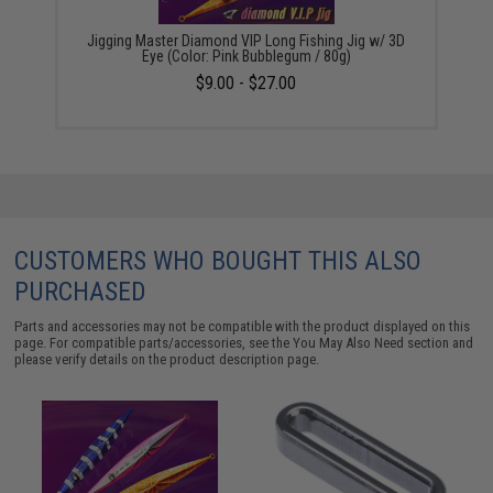
Jigging Master Diamond VIP Long Fishing Jig w/ 3D
Eye (Color: Pink Bubblegum / 80g)
$9.00 - $27.00
CUSTOMERS WHO BOUGHT THIS ALSO
PURCHASED
Parts and accessories may not be compatible with the product displayed on this
page. For compatible parts/accessories, see the
You May Also Need section
and
please verify details on the product description page.