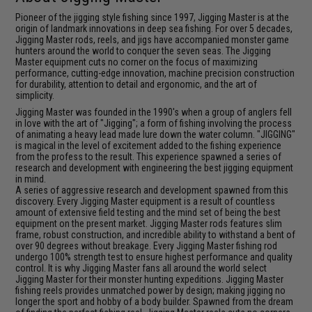
Pioneer of the jigging style fishing since 1997, Jigging Master is at the
origin of landmark innovations in deep sea fishing. For over 5 decades,
Jigging Master rods, reels, and jigs have accompanied monster game
hunters around the world to conquer the seven seas. The Jigging
Master equipment cuts no corner on the focus of maximizing
performance, cutting-edge innovation, machine precision construction
for durability, attention to detail and ergonomic, and the art of
simplicity.
Jigging Master was founded in the 1990's when a group of anglers fell
in love with the art of "Jigging"; a form of fishing involving the process
of animating a heavy lead made lure down the water column. "JIGGING"
is magical in the level of excitement added to the fishing experience
from the profess to the result. This experience spawned a series of
research and development with engineering the best jigging equipment
in mind.
A series of aggressive research and development spawned from this
discovery. Every Jigging Master equipment is a result of countless
amount of extensive field testing and the mind set of being the best
equipment on the present market. Jigging Master rods features slim
frame, robust construction, and incredible ability to withstand a bent of
over 90 degrees without breakage. Every Jigging Master fishing rod
undergo 100% strength test to ensure highest performance and quality
control. It is why Jigging Master fans all around the world select
Jigging Master for their monster hunting expeditions. Jigging Master
fishing reels provides unmatched power by design; making jigging no
longer the sport and hobby of a body builder. Spawned from the dream