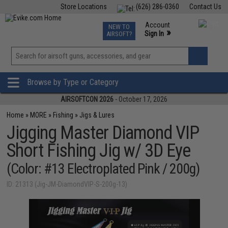
Store Locations
(626) 286-0360
Contact Us
Airsoft
Fishing
Air Gun
TCG
Events
Account
NEW TO
0
»
Sign In
AIRSOFT?
Phone Support M-F 7am-5pm PST
View
»
Wishlist
Browse by Type or Category
AIRSOFTCON 2026
- October 17, 2026
Home
»
MORE
»
Fishing
»
Jigs & Lures
Jigging Master Diamond VIP
Short Fishing Jig w/ 3D Eye
(Color: #13 Electroplated Pink / 200g)
ID: 21313 (Jig-JM-DiamondVIP-S-200g-13)