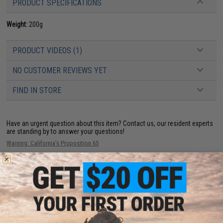
PRODUCT SPECIFICATIONS
Weight:
200g
PRODUCT VIDEOS (1)
NO CUSTOMER REVIEWS YET
FIND IN STORE
Have an urgent question about this item?
Contact us, our resident experts
are standing by to answer your questions!
Warning: California's Proposition 65
This item is currently
Sold Out
. Most out of stock items are restocked
within 1-3 weeks. Some items may take longer. Please add this item to
your wishlist to keep posted on its availability.
ADD TO WISHLIST