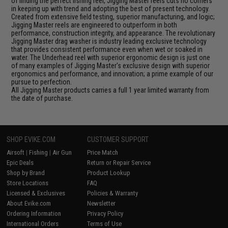
of finding the perfect fishing reel, Jigging Master reels cuts no corners
in keeping up with trend and adopting the best of present technology.
Created from extensive field testing, superior manufacturing, and logic;
Jigging Master reels are engineered to outperform in both
performance, construction integrity, and appearance. The revolutionary
Jigging Master drag washer is industry leading exclusive technology
that provides consistent performance even when wet or soaked in
water. The Underhead reel with superior ergonomic design is just one
of many examples of Jigging Master's exclusive design with superior
ergonomics and performance, and innovation; a prime example of our
pursue to perfection.
All Jigging Master products carries a full 1 year limited warranty from
the date of purchase.
SHOP EVIKE.COM
CUSTOMER SUPPORT
Airsoft
|
Fishing
|
Air Gun
Price Match
Epic Deals
Return or Repair Service
Shop by Brand
Product Lookup
Store Locations
FAQ
Licensed & Exclusives
Policies & Warranty
About Evike.com
Newsletter
Ordering Information
Privacy Policy
International Orders
Terms of Use