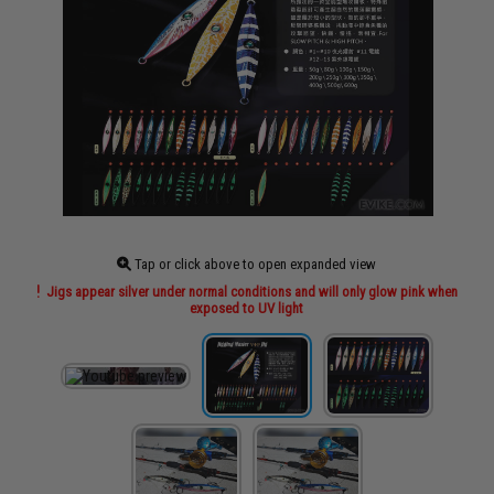
Tap or click above to open expanded view
Jigs appear silver under normal conditions and will only glow pink when
exposed to UV light