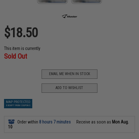
$18.50
This item is currently
Sold Out
EMAIL ME WHEN IN STOCK
ADD TO WISHLIST
MAP PROTECTED
EXEMPT FROM COUPONS
Order within
8 hours 7 minutes
Receive as soon as
Mon Aug.
10