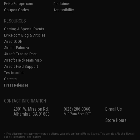
Evike-Europe.com
Disclaimer
Coupon Codes
Accessibility
RESOURCES
Gaming & Special Events
Evike.com Blog & Articles
AirsoftCON
Airsoft Palooza
Airsoft Trading Post
Airsoft Field/Team Map
Airsoft Field Support
Testimonials
Careers
Press Releases
CONTACT INFORMATION
2801 W. Mission Rd.
(626) 286-0360
E-mail Us
Alhambra, CA 91803
M-F 7am-5pm PST
Store Hours
* Free shipping offers apply only to orders shipped within the continental United States. This excludes Alaska, Hawaii,
and all international destinations.