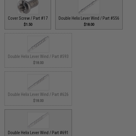
Cover Screw / Part #17
Double Helix Lever Wind / Part #556
$1.50
$18.00
Double Helix Lever Wind / Part #593
$18.00
Double Helix Lever Wind / Part #626
$18.00
Double Helix Lever Wind / Part #691