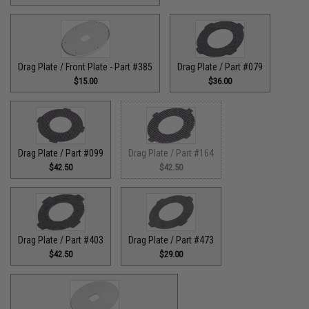
Drag Plate / Front Plate - Part #385
Drag Plate / Part #079
$15.00
$36.00
Drag Plate / Part #099
Drag Plate / Part #164
$42.50
$42.50
Drag Plate / Part #403
Drag Plate / Part #473
$42.50
$29.00