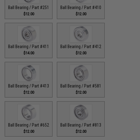
Ball Bearing / Part #251
Ball Bearing / Part #410
$12.00
$12.00
Ball Bearing / Part #411
Ball Bearing / Part #412
$14.00
$12.00
Ball Bearing / Part #413
Ball Bearing / Part #581
$12.00
$12.00
Ball Bearing / Part #652
Ball Bearing / Part #813
$12.00
$12.00