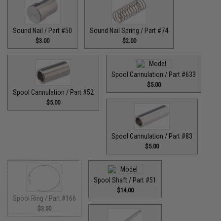
Sound Nail / Part #50
Sound Nail Spring / Part #74
$3.00
$2.00
Spool Cannulation / Part #633
$5.00
Spool Cannulation / Part #52
$5.00
Spool Cannulation / Part #83
$5.00
Spool Shaft / Part #51
$14.00
Spool Ring / Part #166
$3.50