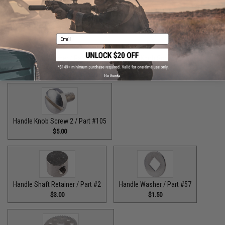
$9.00
$7.00
Email
Handle Bolt Washer / Part #125
Handle Knob Screw / Part #13
$1.50
$5.00
No thanks
Handle Knob Screw 2 / Part #105
$5.00
Handle Shaft Retainer / Part #2
Handle Washer / Part #57
$3.00
$1.50