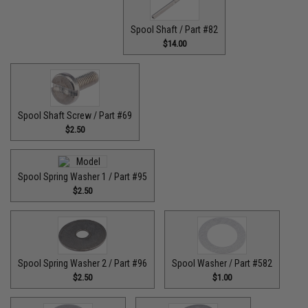
Spool Shaft / Part #82
$14.00
Spool Shaft Screw / Part #69
$2.50
Spool Spring Washer 1 / Part #95
$2.50
Spool Spring Washer 2 / Part #96
Spool Washer / Part #582
$2.50
$1.00