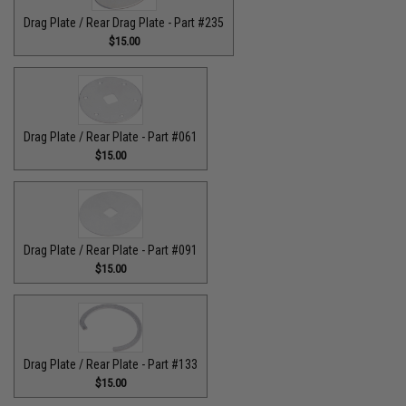
Drag Plate / Rear Drag Plate - Part #235
$15.00
Drag Plate / Rear Plate - Part #061
$15.00
Drag Plate / Rear Plate - Part #091
$15.00
Drag Plate / Rear Plate - Part #133
$15.00