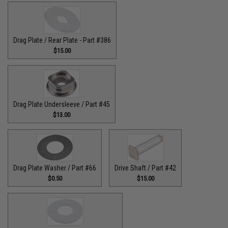
Drag Plate / Rear Plate - Part #386
$15.00
Drag Plate Undersleeve / Part #45
$13.00
Drag Plate Washer / Part #66
Drive Shaft / Part #42
$0.50
$15.00