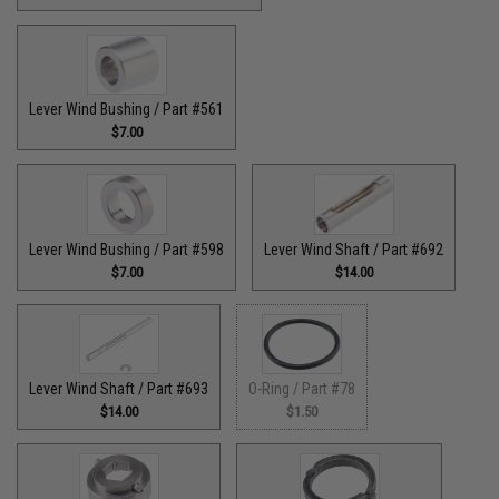
Lever Wind Bushing / Part #561
$7.00
Lever Wind Bushing / Part #598
Lever Wind Shaft / Part #692
$7.00
$14.00
Lever Wind Shaft / Part #693
O-Ring / Part #78
$14.00
$1.50