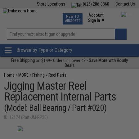
Store Locations
(626) 286-0360
Contact Us
Airsoft
Fishing
Air Gun
TCG
Events
Account
NEW TO
0
»
Sign In
AIRSOFT?
Phone Support M-F 7am-5pm PST
View
»
Wishlist
Browse by Type or Category
Free Shipping
on $149+ Orders in Lower 48 -
Save More with Hourly
Deals
Home
»
MORE
»
Fishing
»
Reel Parts
Jigging Master Reel
Replacement Internal Parts
(Model: Ball Bearing / Part #020)
ID: 12174 (Part-JM-RP20)