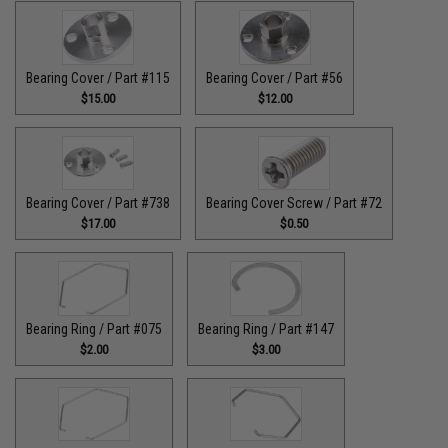
Bearing Cover / Part #115
Bearing Cover / Part #56
$15.00
$12.00
Bearing Cover / Part #738
Bearing Cover Screw / Part #72
$17.00
$0.50
Bearing Ring / Part #075
Bearing Ring / Part #147
$2.00
$3.00