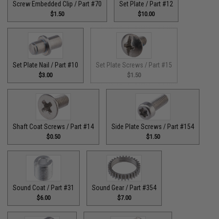
Screw Embedded Clip / Part #70
Set Plate / Part #12
$1.50
$10.00
Set Plate Nail / Part #10
Set Plate Screws / Part #15
$3.00
$1.50
Shaft Coat Screws / Part #14
Side Plate Screws / Part #154
$0.50
$1.50
Sound Coat / Part #31
Sound Gear / Part #354
$6.00
$7.00