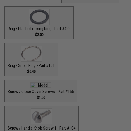
Ring / Plastic Locking Ring - Part #499
$2.00
Ring / Small Ring - Part #151
$0.40
Screw / Close Cover Screws - Part #155
$1.50
Screw / Handle Knob Screw 1 - Part #104