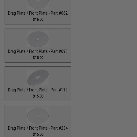
Drag Plate / Front Plate - Part #062
$16.00
Drag Plate / Front Plate - Part #090
$15.00
Drag Plate / Front Plate - Part #118
$15.00
Drag Plate / Front Plate - Part #234
$15.00