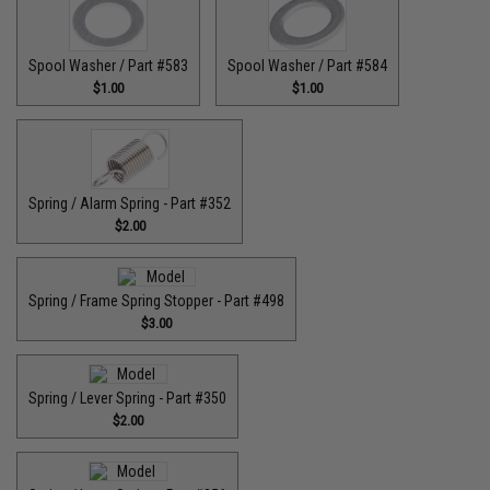
Spool Washer / Part #583
Spool Washer / Part #584
$1.00
$1.00
Spring / Alarm Spring - Part #352
$2.00
Spring / Frame Spring Stopper - Part #498
$3.00
Spring / Lever Spring - Part #350
$2.00