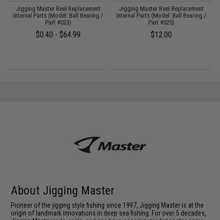
Jigging Master Reel Replacement
Jigging Master Reel Replacement
Internal Parts (Model: Ball Bearing /
Internal Parts (Model: Ball Bearing /
Part #023)
Part #025)
$0.40 - $64.99
$12.00
About Jigging Master
Pioneer of the jigging style fishing since 1997, Jigging Master is at the
origin of landmark innovations in deep sea fishing. For over 5 decades,