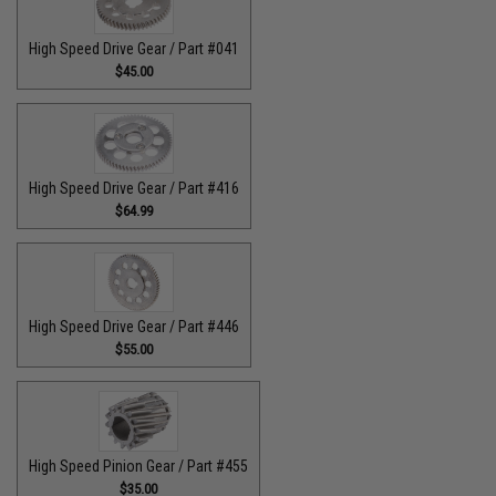
High Speed Drive Gear / Part #041
$45.00
High Speed Drive Gear / Part #416
$64.99
High Speed Drive Gear / Part #446
$55.00
High Speed Pinion Gear / Part #455
$35.00