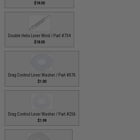
$18.00
Double Helix Lever Wind / Part #734
$18.00
Drag Control Lever Washer / Part #076
$1.00
Drag Control Lever Washer / Part #256
$1.99