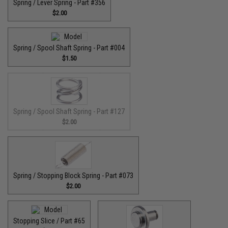
Spring / Lever Spring - Part #356
$2.00
Spring / Spool Shaft Spring - Part #004
$1.50
Spring / Spool Shaft Spring - Part #127
$2.00
Spring / Stopping Block Spring - Part #073
$2.00
Stopping Slice / Part #65