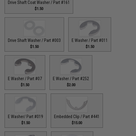
Drive Shaft Coat Washer / Part #161
$1.50
Drive Shaft Washer / Part #003
E Washer / Part #011
$1.50
$1.50
E Washer / Part #07
E Washer / Part #252
$1.50
$2.00
E Washer/ Part #019
Embedded Clip / Part #441
$1.50
$15.00