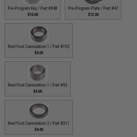
Pre-Program Key / Part #048
Pre-Program Plate / Part #47
$10.00
$12.00
Reel Foot Cannulation 1 / Part #102
$4.00
Reel Foot Cannulation 1 / Part #55
$4.00
Reel Foot Cannulation 2 / Part #211
$4.00