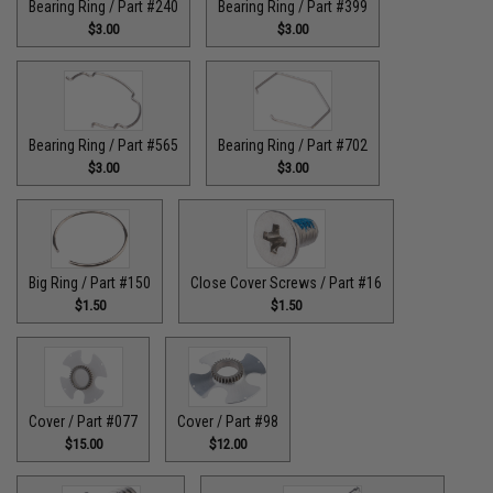
Bearing Ring / Part #240
Bearing Ring / Part #399
$3.00
$3.00
Bearing Ring / Part #565
Bearing Ring / Part #702
$3.00
$3.00
Big Ring / Part #150
Close Cover Screws / Part #16
$1.50
$1.50
Cover / Part #077
Cover / Part #98
$15.00
$12.00