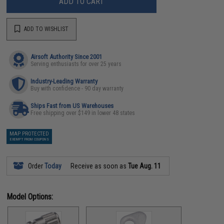
ADD TO CART
ADD TO WISHLIST
Airsoft Authority Since 2001
Serving enthusiasts for over 25 years
Industry-Leading Warranty
Buy with confidence - 90 day warranty
Ships Fast from US Warehouses
Free shipping over $149 in lower 48 states
MAP PROTECTED
EXEMPT FROM COUPONS
Order
Today
Receive as soon as
Tue Aug. 11
Model Options: