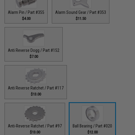
Alarm Pin / Part #355
Alarm Sound Gear / Part #353
$4.00
$11.50
Anti Reverse Dogg / Part #152
$7.00
Anti Reverse Ratchet / Part #117
$13.00
Anti-Reverse Ratchet / Part #97
Ball Bearing / Part #020
$13.00
$12.00