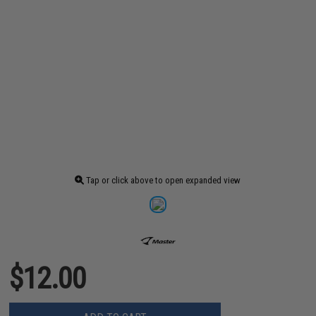
Tap or click above to open expanded view
$12.00