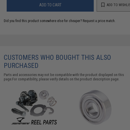
ADD TO CART
ADD TO WISHLI
Did you find this product somewhere else for cheaper?
Request a price match.
CUSTOMERS WHO BOUGHT THIS ALSO
PURCHASED
Parts and accessories may not be compatible with the product displayed on this
page.For compatibility, please verify details on the product description page.
E