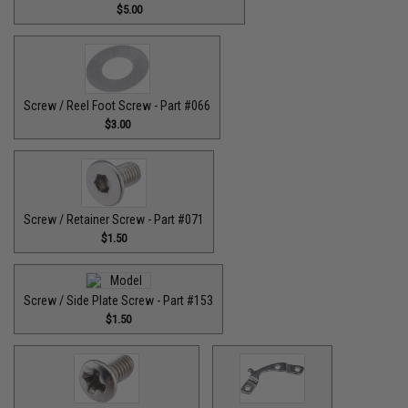
$5.00
Screw / Reel Foot Screw - Part #066
$3.00
Screw / Retainer Screw - Part #071
$1.50
Screw / Side Plate Screw - Part #153
$1.50