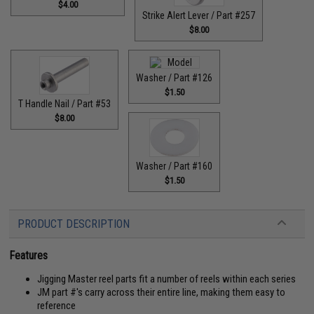
$4.00
Strike Alert Lever / Part #257
$8.00
Washer / Part #126
$1.50
T Handle Nail / Part #53
$8.00
Washer / Part #160
$1.50
PRODUCT DESCRIPTION
Features
Jigging Master reel parts fit a number of reels within each series
JM part #'s carry across their entire line, making them easy to
reference