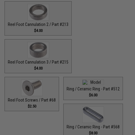
Reel Foot Cannulation 2 / Part #213
$4.00
Reel Foot Cannulation 3 / Part #215
$4.00
Ring / Ceramic Ring - Part #512​
$6.00
Reel Foot Screws / Part #68
$2.50
Ring / Ceramic Ring - Part #568
$8.00