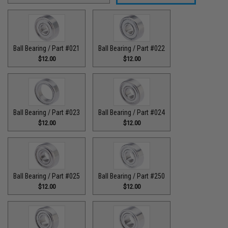
Ball Bearing / Part #021
Ball Bearing / Part #022
$12.00
$12.00
Ball Bearing / Part #023
Ball Bearing / Part #024
$12.00
$12.00
Ball Bearing / Part #025
Ball Bearing / Part #250
$12.00
$12.00