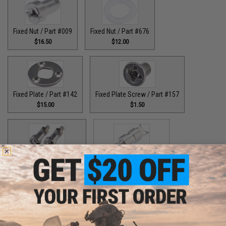
Fixed Nut / Part #009
Fixed Nut / Part #676
$16.50
$12.00
Fixed Plate / Part #142
Fixed Plate Screw / Part #157
$15.00
$1.50
Fixed Screws / Part #44
Guide Claw / Part #515
$10.00
$9.00
Guide Claw / Part: #629
Handle Bolt / Part #123