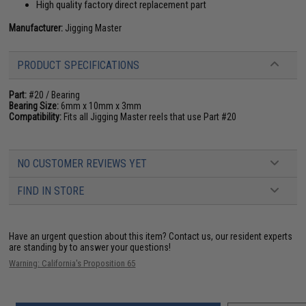
High quality factory direct replacement part
Manufacturer:
Jigging Master
PRODUCT SPECIFICATIONS
Part:
#20 / Bearing
Bearing Size:
6mm x 10mm x 3mm
Compatibility:
Fits all Jigging Master reels that use Part #20
NO CUSTOMER REVIEWS YET
FIND IN STORE
Have an urgent question about this item?
Contact us, our resident experts
are standing by to answer your questions!
Warning: California's Proposition 65