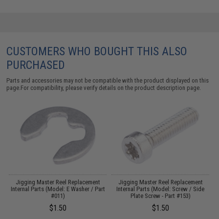
CUSTOMERS WHO BOUGHT THIS ALSO
PURCHASED
Parts and accessories may not be compatible with the product displayed on this
page.For compatibility, please verify details on the product description page.
Jigging Master Reel Replacement
Jigging Master Reel Replacement
t
Internal Parts (Model: E Washer / Part
Internal Parts (Model: Screw / Side
#011)
Plate Screw - Part #153)
$1.50
$1.50