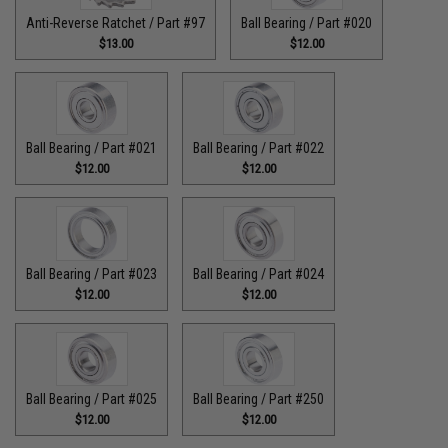
Anti-Reverse Ratchet / Part #97
Ball Bearing / Part #020
$13.00
$12.00
Ball Bearing / Part #021
Ball Bearing / Part #022
$12.00
$12.00
Ball Bearing / Part #023
Ball Bearing / Part #024
$12.00
$12.00
Ball Bearing / Part #025
Ball Bearing / Part #250
$12.00
$12.00