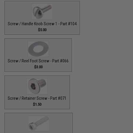
Screw / Handle Knob Screw 1 - Part #104
$5.00
Screw / Reel Foot Screw - Part #066
$3.00
Screw / Retainer Screw - Part #071
$1.50