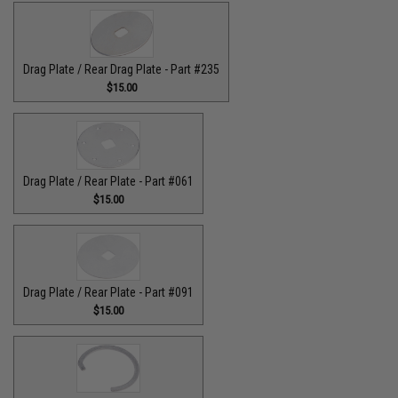
Drag Plate / Rear Drag Plate - Part #235
$15.00
Drag Plate / Rear Plate - Part #061
$15.00
Drag Plate / Rear Plate - Part #091
$15.00