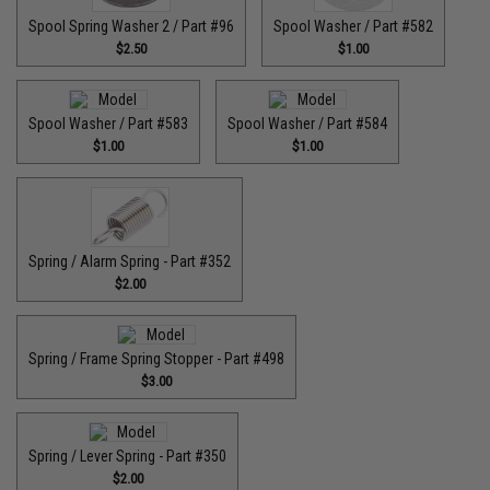
Spool Spring Washer 2 / Part #96
Spool Washer / Part #582
$2.50
$1.00
Spool Washer / Part #583
Spool Washer / Part #584
$1.00
$1.00
Spring / Alarm Spring - Part #352
$2.00
Spring / Frame Spring Stopper - Part #498
$3.00
Spring / Lever Spring - Part #350
$2.00