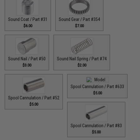
Sound Coat / Part #31
Sound Gear / Part #354
$6.00
$7.00
Sound Nail / Part #50
Sound Nail Spring / Part #74
$3.00
$2.00
Spool Cannulation / Part #633
$5.00
Spool Cannulation / Part #52
$5.00
Spool Cannulation / Part #83
$5.00