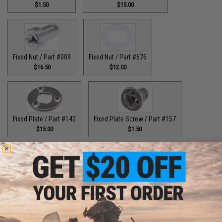
$1.50
$15.00
Fixed Nut / Part #009
Fixed Nut / Part #676
$16.50
$12.00
Fixed Plate / Part #142
Fixed Plate Screw / Part #157
$15.00
$1.50
Fixed Screws / Part #44
Guide Claw / Part #515
$10.00
$9.00