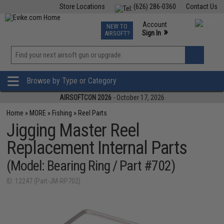
Store Locations
(626) 286-0360
Contact Us
Airsoft
Fishing
Air Gun
TCG
Events
Account
NEW TO
0
»
Sign In
AIRSOFT?
Phone Support M-F 7am-5pm PST
View
»
Wishlist
Browse by Type or Category
AIRSOFTCON 2026
- October 17, 2026
Home
»
MORE
»
Fishing
»
Reel Parts
Jigging Master Reel
Replacement Internal Parts
(Model: Bearing Ring / Part #702)
ID: 12247 (Part-JM-RP702)