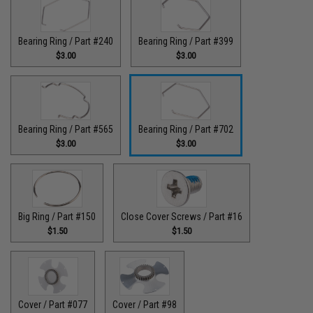
Bearing Ring / Part #240
Bearing Ring / Part #399
$3.00
$3.00
Bearing Ring / Part #565
Bearing Ring / Part #702
$3.00
$3.00
Big Ring / Part #150
Close Cover Screws / Part #16
$1.50
$1.50
Cover / Part #077
Cover / Part #98