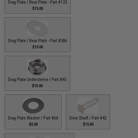
Drag Plate / Rear Plate - Part #133
$15.00
Drag Plate / Rear Plate - Part #386
$15.00
Drag Plate Undersleeve / Part #45
$13.00
Drag Plate Washer / Part #66
Drive Shaft / Part #42
$0.50
$15.00