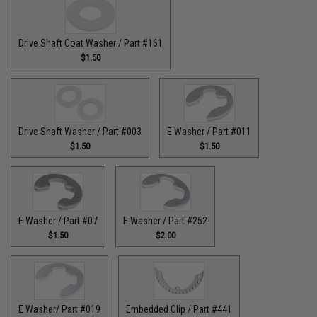
Drive Shaft Coat Washer / Part #161
$1.50
Drive Shaft Washer / Part #003
E Washer / Part #011
$1.50
$1.50
E Washer / Part #07
E Washer / Part #252
$1.50
$2.00
E Washer/ Part #019
Embedded Clip / Part #441