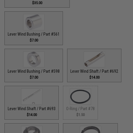
$35.00
Lever Wind Bushing / Part #561
$7.00
Lever Wind Bushing / Part #598
Lever Wind Shaft / Part #692
$7.00
$14.00
Lever Wind Shaft / Part #693
O-Ring / Part #78
$14.00
$1.50