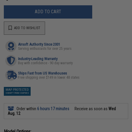
ADD TO CART
ADD TO WISHLIST
Airsoft Authority Since 2001
Serving enthusiasts for over 25 years
Industry-Leading Warranty
Buy with confidence - 90 day warranty
Ships Fast from US Warehouses
Free shipping over $149 in lower 48 states
MAP PROTECTED
EXEMPT FROM COUPONS
Order within
6 hours 17 minutes
Receive as soon as
Wed
Aug. 12
Model Options: