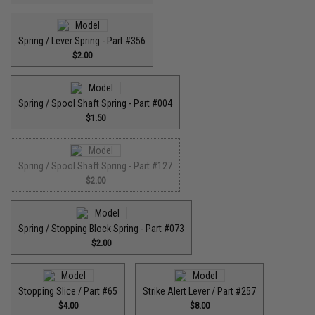
Spring / Lever Spring - Part #356
$2.00
Spring / Spool Shaft Spring - Part #004
$1.50
Spring / Spool Shaft Spring - Part #127
$2.00
Spring / Stopping Block Spring - Part #073
$2.00
Stopping Slice / Part #65
Strike Alert Lever / Part #257
$4.00
$8.00