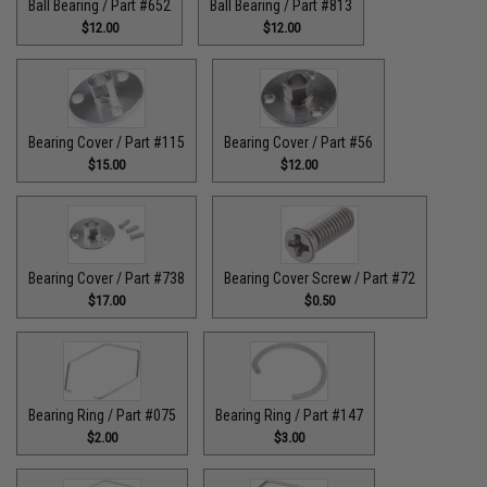
Ball Bearing / Part #652
Ball Bearing / Part #813
$12.00
$12.00
Bearing Cover / Part #115
Bearing Cover / Part #56
$15.00
$12.00
Bearing Cover / Part #738
Bearing Cover Screw / Part #72
$17.00
$0.50
Bearing Ring / Part #075
Bearing Ring / Part #147
$2.00
$3.00