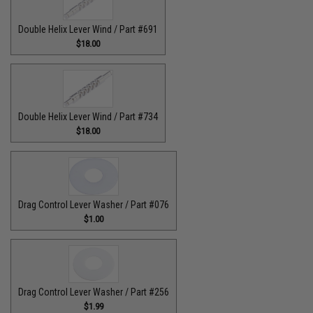
Double Helix Lever Wind / Part #691
$18.00
Double Helix Lever Wind / Part #734
$18.00
Drag Control Lever Washer / Part #076
$1.00
Drag Control Lever Washer / Part #256
$1.99