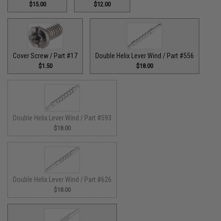
$15.00
$12.00
Cover Screw / Part #17
Double Helix Lever Wind / Part #556
$1.50
$18.00
Double Helix Lever Wind / Part #593
$18.00
Double Helix Lever Wind / Part #626
$18.00