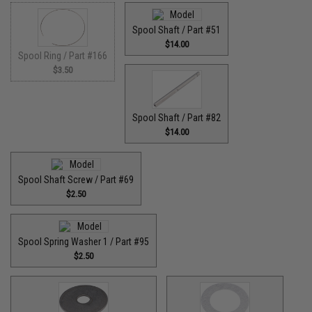
Spool Shaft / Part #51
$14.00
Spool Ring / Part #166
$3.50
Spool Shaft / Part #82
$14.00
Spool Shaft Screw / Part #69
$2.50
Spool Spring Washer 1 / Part #95
$2.50