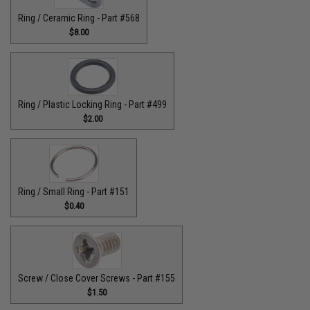
Ring / Ceramic Ring - Part #568
$8.00
Ring / Plastic Locking Ring - Part #499
$2.00
Ring / Small Ring - Part #151
$0.40
Screw / Close Cover Screws - Part #155
$1.50