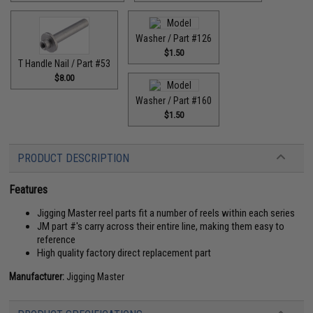
Washer / Part #126
$1.50
T Handle Nail / Part #53
$8.00
Washer / Part #160
$1.50
PRODUCT DESCRIPTION
Features
Jigging Master reel parts fit a number of reels within each series
JM part #'s carry across their entire line, making them easy to
reference
High quality factory direct replacement part
Manufacturer:
Jigging Master