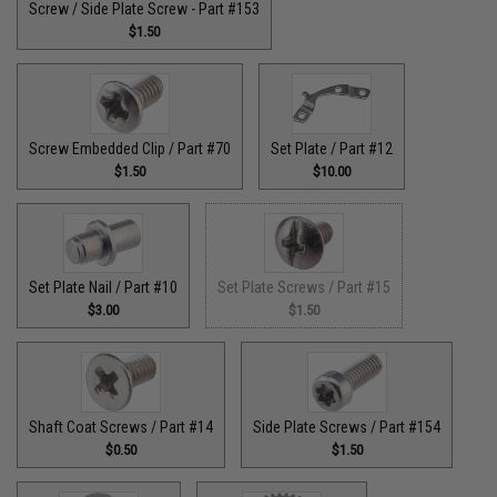
Screw / Side Plate Screw - Part #153
$1.50
Screw Embedded Clip / Part #70
Set Plate / Part #12
$1.50
$10.00
Set Plate Nail / Part #10
Set Plate Screws / Part #15
$3.00
$1.50
Shaft Coat Screws / Part #14
Side Plate Screws / Part #154
$0.50
$1.50