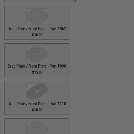
Drag Plate / Front Plate - Part #062
$16.00
Drag Plate / Front Plate - Part #090
$15.00
Drag Plate / Front Plate - Part #118
$15.00