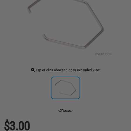
Tap or click above to open expanded view
$3.00