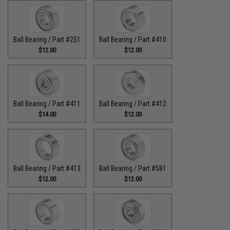
Ball Bearing / Part #251
Ball Bearing / Part #410
$12.00
$12.00
Ball Bearing / Part #411
Ball Bearing / Part #412
$14.00
$12.00
Ball Bearing / Part #413
Ball Bearing / Part #581
$12.00
$12.00