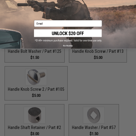
Guide Claw / Part: #629
Handle Bolt / Part #123
$9.00
$7.00
Email
No thanks
Handle Bolt Washer / Part #125
Handle Knob Screw / Part #13
$1.50
$5.00
Handle Knob Screw 2 / Part #105
$5.00
Handle Shaft Retainer / Part #2
Handle Washer / Part #57
$3.00
$1.50