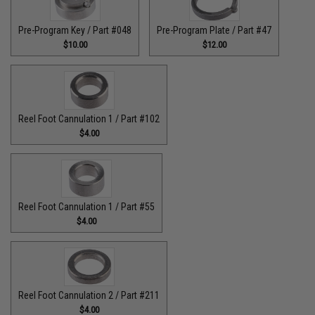
Pre-Program Key / Part #048
Pre-Program Plate / Part #47
$10.00
$12.00
Reel Foot Cannulation 1 / Part #102
$4.00
Reel Foot Cannulation 1 / Part #55
$4.00
Reel Foot Cannulation 2 / Part #211
$4.00