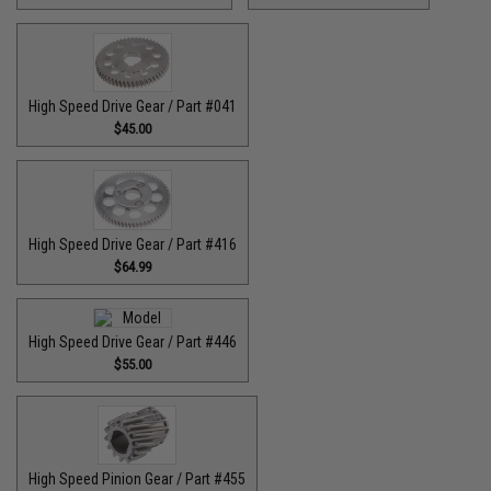
High Speed Drive Gear / Part #041
$45.00
High Speed Drive Gear / Part #416
$64.99
High Speed Drive Gear / Part #446
$55.00
High Speed Pinion Gear / Part #455