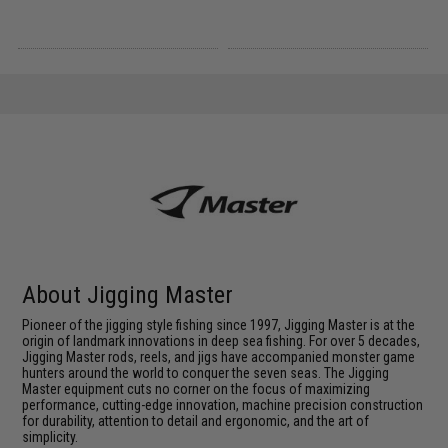
About Jigging Master
Pioneer of the jigging style fishing since 1997, Jigging Master is at the
origin of landmark innovations in deep sea fishing. For over 5 decades,
Jigging Master rods, reels, and jigs have accompanied monster game
hunters around the world to conquer the seven seas. The Jigging
Master equipment cuts no corner on the focus of maximizing
performance, cutting-edge innovation, machine precision construction
for durability, attention to detail and ergonomic, and the art of
simplicity.