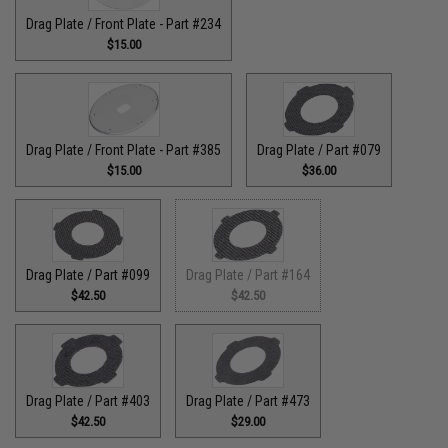
Drag Plate / Front Plate - Part #234
$15.00
Drag Plate / Front Plate - Part #385
Drag Plate / Part #079
$15.00
$36.00
Drag Plate / Part #099
Drag Plate / Part #164
$42.50
$42.50
Drag Plate / Part #403
Drag Plate / Part #473
$42.50
$29.00