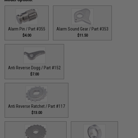
Alarm Pin / Part #355
Alarm Sound Gear / Part #353
$4.00
$11.50
Anti Reverse Dogg / Part #152
$7.00
Anti Reverse Ratchet / Part #117
$13.00