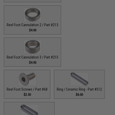
Reel Foot Cannulation 2 / Part #213
$4.00
Reel Foot Cannulation 3 / Part #215
$4.00
Reel Foot Screws / Part #68
Ring / Ceramic Ring - Part #512​
$2.50
$6.00