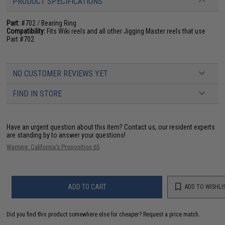
PRODUCT SPECIFICATIONS
Part:
#702 / Bearing Ring
Compatibility:
Fits Wiki reels and all other Jigging Master reels that use
Part #702
NO CUSTOMER REVIEWS YET
FIND IN STORE
Have an urgent question about this item?
Contact us, our resident experts
are standing by to answer your questions!
Warning: California's Proposition 65
ADD TO CART
ADD TO WISHLI
Did you find this product somewhere else for cheaper?
Request a price match.