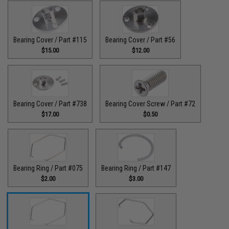
Bearing Cover / Part #115
Bearing Cover / Part #56
$15.00
$12.00
Bearing Cover / Part #738
Bearing Cover Screw / Part #72
$17.00
$0.50
Bearing Ring / Part #075
Bearing Ring / Part #147
$2.00
$3.00