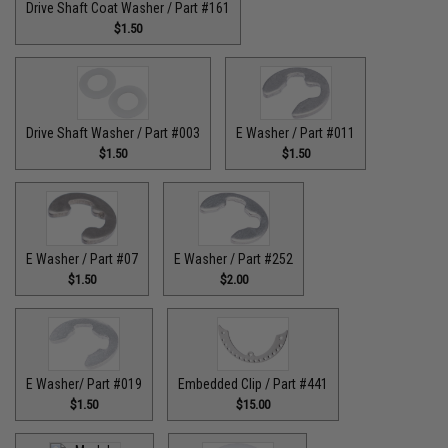
Drive Shaft Coat Washer / Part #161
$1.50
Drive Shaft Washer / Part #003
E Washer / Part #011
$1.50
$1.50
E Washer / Part #07
E Washer / Part #252
$1.50
$2.00
E Washer/ Part #019
Embedded Clip / Part #441
$1.50
$15.00