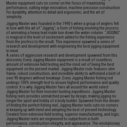
Master equipment cuts no corner on the focus of maximizing
performance, cutting-edge innovation, machine precision construction
for durability, attention to detail and ergonomic, and the art of
simplicity.
Jigging Master was founded in the 1990's when a group of anglers fell
in love with the art of "Jigging"; a form of fishing involving the process
of animating a heavy lead made lure down the water column. "JIGGING"
is magical in the level of excitement added to the fishing experience
from the profess to the result. This experience spawned a series of
research and development with engineering the best jigging equipment
in mind.
A series of aggressive research and development spawned from this
discovery. Every Jigging Master equipment is a result of countless
amount of extensive field testing and the mind set of being the best
equipment on the present market. Jigging Master rods features slim
frame, robust construction, and incredible ability to withstand a bent of
over 90 degrees without breakage. Every Jigging Master fishing rod
undergo 100% strength test to ensure highest performance and quality
control. It is why Jigging Master fans all around the world select
Jigging Master for their monster hunting expeditions. Jigging Master
fishing reels provides unmatched power by design; making jigging no
longer the sport and hobby of a body builder. Spawned from the dream
of finding the perfect fishing reel, Jigging Master reels cuts no corners
in keeping up with trend and adopting the best of present technology.
Created from extensive field testing, superior manufacturing, and logic;
Jigging Master reels are engineered to outperform in both
performance, construction integrity, and appearance. The revolutionary