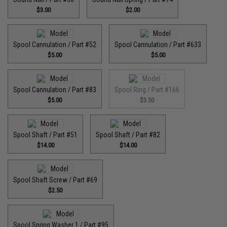
$3.00
$2.00
Spool Cannulation / Part #52
Spool Cannulation / Part #633
$5.00
$5.00
Spool Cannulation / Part #83
Spool Ring / Part #166
$5.00
$3.50
Spool Shaft / Part #51
Spool Shaft / Part #82
$14.00
$14.00
Spool Shaft Screw / Part #69
$2.50
Spool Spring Washer 1 / Part #95