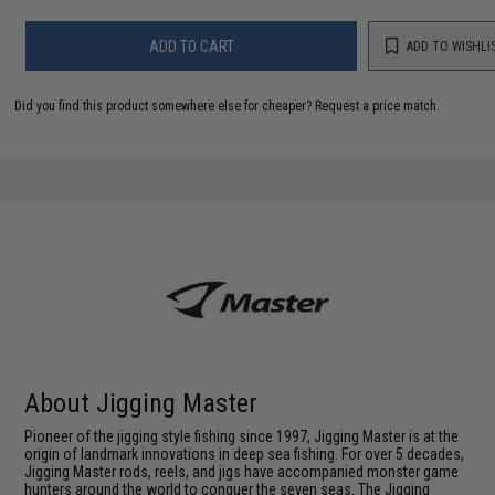
ADD TO CART
ADD TO WISHLI
Did you find this product somewhere else for cheaper?
Request a price match.
About Jigging Master
Pioneer of the jigging style fishing since 1997, Jigging Master is at the
origin of landmark innovations in deep sea fishing. For over 5 decades,
Jigging Master rods, reels, and jigs have accompanied monster game
hunters around the world to conquer the seven seas. The Jigging