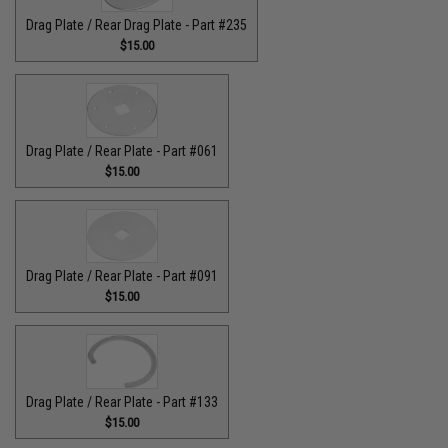
Drag Plate / Rear Drag Plate - Part #235
$15.00
Drag Plate / Rear Plate - Part #061
$15.00
Drag Plate / Rear Plate - Part #091
$15.00
Drag Plate / Rear Plate - Part #133
$15.00