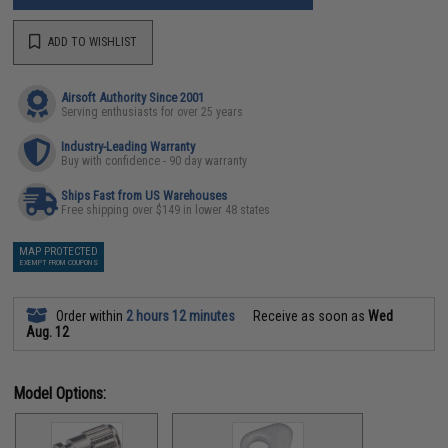
ADD TO WISHLIST
Airsoft Authority Since 2001
Serving enthusiasts for over 25 years
Industry-Leading Warranty
Buy with confidence - 90 day warranty
Ships Fast from US Warehouses
Free shipping over $149 in lower 48 states
MAP PROTECTED
EXEMPT FROM COUPONS
Order within
2 hours 12 minutes
Receive as soon as
Wed
Aug. 12
Model Options: