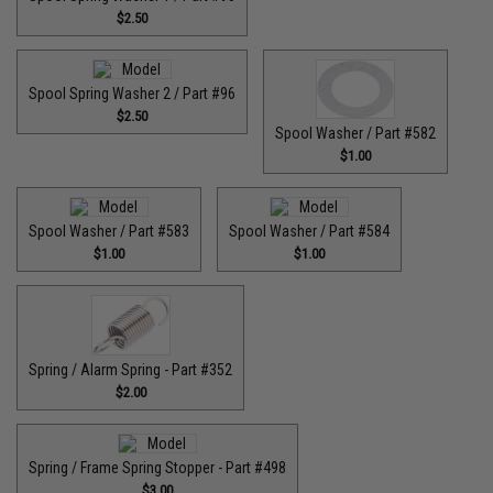
$2.50
Spool Spring Washer 2 / Part #96
$2.50
Spool Washer / Part #582
$1.00
Spool Washer / Part #583
Spool Washer / Part #584
$1.00
$1.00
Spring / Alarm Spring - Part #352
$2.00
Spring / Frame Spring Stopper - Part #498
$3.00