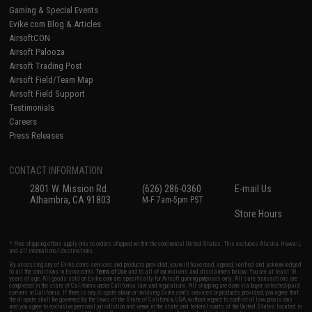
Gaming & Special Events
Evike.com Blog & Articles
AirsoftCON
Airsoft Palooza
Airsoft Trading Post
Airsoft Field/Team Map
Airsoft Field Support
Testimonials
Careers
Press Releases
CONTACT INFORMATION
2801 W. Mission Rd.
(626) 286-0360
E-mail Us
Alhambra, CA 91803
M-F 7am-5pm PST
Store Hours
* Free shipping offers apply only to orders shipped within the continental United States. This excludes Alaska, Hawaii,
and all international destinations.
By accessing any of Evike.com's services and products provided, you will have read, agreed, verified and acknowledged
to all the conditions in Evike.com's
Terms of Use
and to all of our waivers and disclaimers below: You are at least 18
years of age. All goods sold on Evike.com are specifically for Airsoft gaming purposes only. All sale transactions are
completed in the state of California under California law and regulations. All shipping are done via buyer selected/paid
carriers in California. If there is any dispute about or involving Evike.com's services or products provided, you agree that
the dispute shall be governed by the laws of the State of California, USA, without regard to conflict of law provisions
and you agree to exclusive personal jurisdiction and venue in the state and federal courts of the United States located in