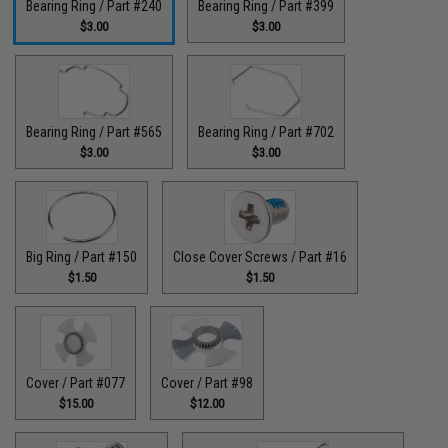
Bearing Ring / Part #240
Bearing Ring / Part #399
$3.00
$3.00
Bearing Ring / Part #565
Bearing Ring / Part #702
$3.00
$3.00
Big Ring / Part #150
Close Cover Screws / Part #16
$1.50
$1.50
Cover / Part #077
Cover / Part #98
$15.00
$12.00