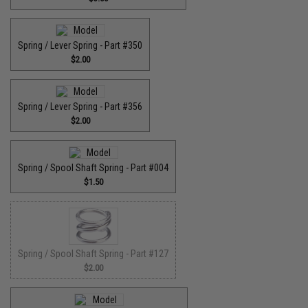
Spring / Lever Spring - Part #350
$2.00
Spring / Lever Spring - Part #356
$2.00
Spring / Spool Shaft Spring - Part #004
$1.50
Spring / Spool Shaft Spring - Part #127
$2.00