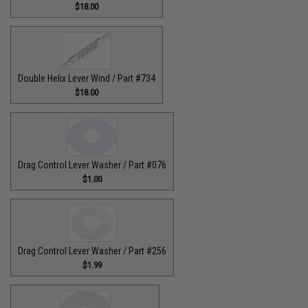
$18.00
Double Helix Lever Wind / Part #734
$18.00
Drag Control Lever Washer / Part #076
$1.00
Drag Control Lever Washer / Part #256
$1.99