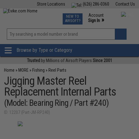
Store Locations
(626) 286-0360
Contact Us
Airsoft
Fishing
Air Gun
TCG
Events
Account
NEW TO
0
»
Sign In
AIRSOFT?
Phone Support M-F 7am-5pm PST
View
»
Wishlist
Browse by Type or Category
Trusted
by Millions of Airsoft Players
Since 2001
Home
»
MORE
»
Fishing
»
Reel Parts
Jigging Master Reel
Replacement Internal Parts
(Model: Bearing Ring / Part #240)
ID: 12207 (Part-JM-RP240)