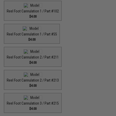
Reel Foot Cannulation 1 / Part #102
$4.00
Reel Foot Cannulation 1 / Part #55
$4.00
Reel Foot Cannulation 2 / Part #211
$4.00
Reel Foot Cannulation 2 / Part #213
$4.00
Reel Foot Cannulation 3 / Part #215
$4.00