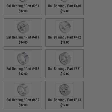
Ball Bearing / Part #251
Ball Bearing / Part #410
$12.00
$12.00
Ball Bearing / Part #411
Ball Bearing / Part #412
$14.00
$12.00
Ball Bearing / Part #413
Ball Bearing / Part #581
$12.00
$12.00
Ball Bearing / Part #652
Ball Bearing / Part #813
$12.00
$12.00