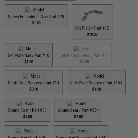
Screw Embedded Clip / Part #70
$1.50
Set Plate / Part #12
$10.00
Set Plate Nail / Part #10
Set Plate Screws / Part #15
$3.00
$1.50
Shaft Coat Screws / Part #14
Side Plate Screws / Part #154
$0.50
$1.50
Sound Coat / Part #31
Sound Gear / Part #354
$6.00
$7.00
Sound Nail / Part #50
Sound Nail Spring / Part #74