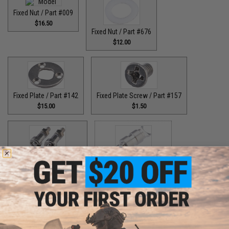
Fixed Nut / Part #009
$16.50
Fixed Nut / Part #676
$12.00
Fixed Plate / Part #142
Fixed Plate Screw / Part #157
$15.00
$1.50
Fixed Screws / Part #44
Guide Claw / Part #515
$10.00
$9.00
Guide Claw / Part: #629
Handle Bolt / Part #123