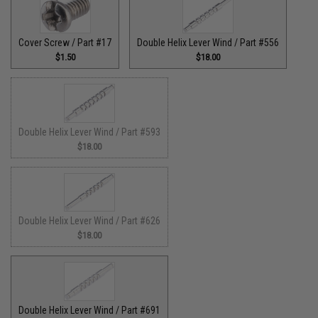
Cover Screw / Part #17
Double Helix Lever Wind / Part #556
$1.50
$18.00
Double Helix Lever Wind / Part #593
$18.00
Double Helix Lever Wind / Part #626
$18.00
Double Helix Lever Wind / Part #691