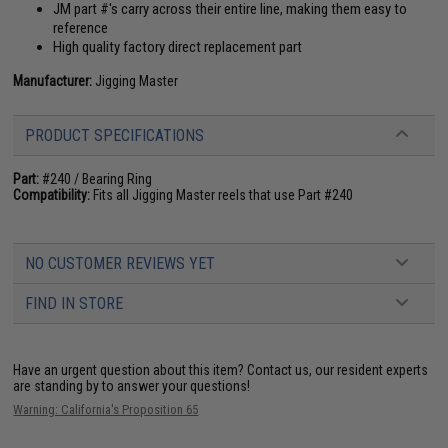
JM part #'s carry across their entire line, making them easy to
reference
High quality factory direct replacement part
Manufacturer:
Jigging Master
PRODUCT SPECIFICATIONS
Part:
#240 / Bearing Ring
Compatibility:
Fits all Jigging Master reels that use Part #240
NO CUSTOMER REVIEWS YET
FIND IN STORE
Have an urgent question about this item?
Contact us, our resident experts
are standing by to answer your questions!
Warning: California's Proposition 65