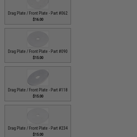
Drag Plate / Front Plate - Part #062
$16.00
Drag Plate / Front Plate - Part #090
$15.00
Drag Plate / Front Plate - Part #118
$15.00
Drag Plate / Front Plate - Part #234
$15.00