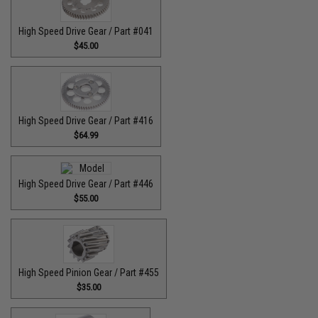
High Speed Drive Gear / Part #041
$45.00
High Speed Drive Gear / Part #416
$64.99
High Speed Drive Gear / Part #446
$55.00
High Speed Pinion Gear / Part #455
$35.00