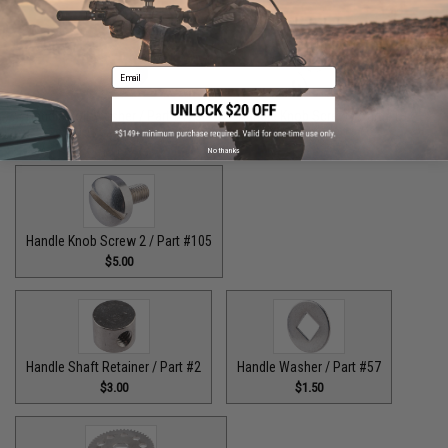
$9.00
$7.00
Email
Handle Bolt Washer / Part #125
Handle Knob Screw / Part #13
$1.50
$5.00
No thanks
Handle Knob Screw 2 / Part #105
$5.00
Handle Shaft Retainer / Part #2
Handle Washer / Part #57
$3.00
$1.50