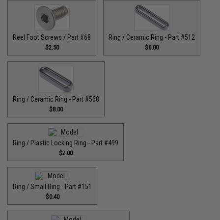
Reel Foot Screws / Part #68
Ring / Ceramic Ring - Part #512​
$2.50
$6.00
Ring / Ceramic Ring - Part #568
$8.00
Ring / Plastic Locking Ring - Part #499
$2.00
Ring / Small Ring - Part #151
$0.40