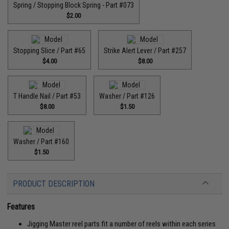
Spring / Stopping Block Spring - Part #073
$2.00
Stopping Slice / Part #65
Strike Alert Lever / Part #257
$4.00
$8.00
T Handle Nail / Part #53
Washer / Part #126
$8.00
$1.50
Washer / Part #160
$1.50
PRODUCT DESCRIPTION
Features
Jigging Master reel parts fit a number of reels within each series