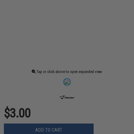
Tap or click above to open expanded view
$3.00
ADD TO CART