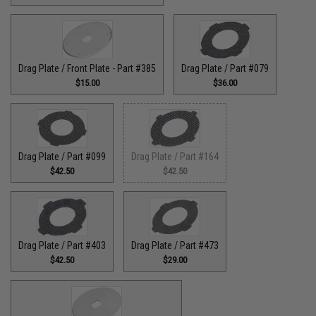
Drag Plate / Front Plate - Part #385
Drag Plate / Part #079
$15.00
$36.00
Drag Plate / Part #099
Drag Plate / Part #164
$42.50
$42.50
Drag Plate / Part #403
Drag Plate / Part #473
$42.50
$29.00