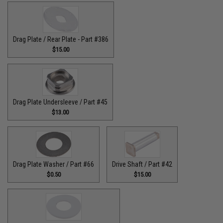
Drag Plate / Rear Plate - Part #386
$15.00
Drag Plate Undersleeve / Part #45
$13.00
Drag Plate Washer / Part #66
Drive Shaft / Part #42
$0.50
$15.00