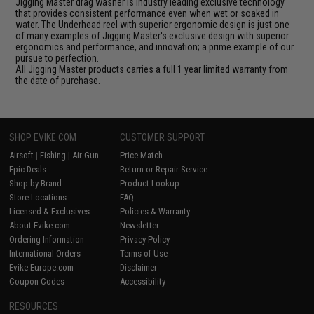
Jigging Master drag washer is industry leading exclusive technology
that provides consistent performance even when wet or soaked in
water. The Underhead reel with superior ergonomic design is just one
of many examples of Jigging Master's exclusive design with superior
ergonomics and performance, and innovation; a prime example of our
pursue to perfection.
All Jigging Master products carries a full 1 year limited warranty from
the date of purchase.
SHOP EVIKE.COM
CUSTOMER SUPPORT
Airsoft
|
Fishing
|
Air Gun
Price Match
Epic Deals
Return or Repair Service
Shop by Brand
Product Lookup
Store Locations
FAQ
Licensed & Exclusives
Policies & Warranty
About Evike.com
Newsletter
Ordering Information
Privacy Policy
International Orders
Terms of Use
Evike-Europe.com
Disclaimer
Coupon Codes
Accessibility
RESOURCES