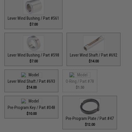
Lever Wind Bushing / Part #561
$7.00
Lever Wind Bushing / Part #598
Lever Wind Shaft / Part #692
$7.00
$14.00
Lever Wind Shaft / Part #693
O-Ring / Part #78
$14.00
$1.50
Pre-Program Key / Part #048
$10.00
Pre-Program Plate / Part #47
$12.00