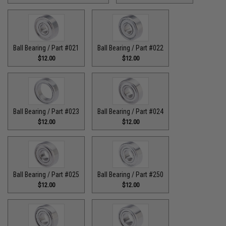
Ball Bearing / Part #021
Ball Bearing / Part #022
$12.00
$12.00
Ball Bearing / Part #023
Ball Bearing / Part #024
$12.00
$12.00
Ball Bearing / Part #025
Ball Bearing / Part #250
$12.00
$12.00