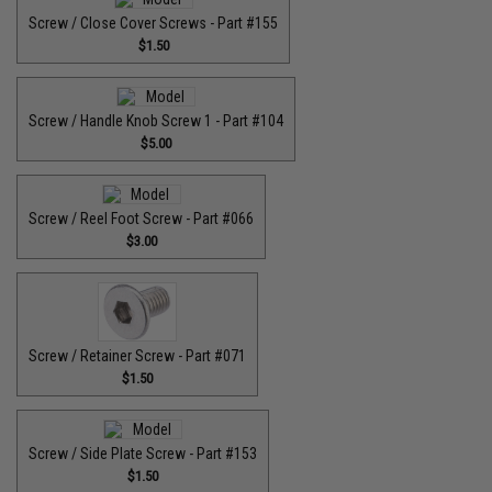
Screw / Close Cover Screws - Part #155
$1.50
Screw / Handle Knob Screw 1 - Part #104
$5.00
Screw / Reel Foot Screw - Part #066
$3.00
Screw / Retainer Screw - Part #071
$1.50
Screw / Side Plate Screw - Part #153
$1.50