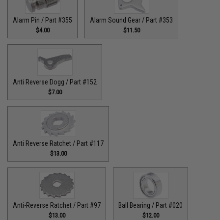
Alarm Pin / Part #355
Alarm Sound Gear / Part #353
$4.00
$11.50
Anti Reverse Dogg / Part #152
$7.00
Anti Reverse Ratchet / Part #117
$13.00
Anti-Reverse Ratchet / Part #97
Ball Bearing / Part #020
$13.00
$12.00