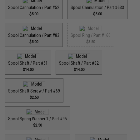
Spool Cannulation / Part #52
Spool Cannulation / Part #633
$5.00
$5.00
Spool Cannulation / Part #83
Spool Ring / Part #166
$5.00
$3.50
Spool Shaft / Part #51
Spool Shaft / Part #82
$14.00
$14.00
Spool Shaft Screw / Part #69
$2.50
Spool Spring Washer 1 / Part #95
$2.50