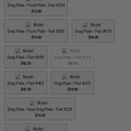
Drag Plate / Front Plate - Part #234
$15.00
Drag Plate / Front Plate - Part #385
Drag Plate / Part #079
$15.00
$36.00
Drag Plate / Part #099
Drag Plate / Part #164
$42.50
$42.50
Drag Plate / Part #403
Drag Plate / Part #473
$42.50
$29.00
Drag Plate / Rear Drag Plate - Part #235
$15.00