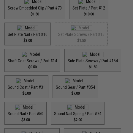
Screw Embedded Clip / Part #70
Set Plate / Part #12
$1.50
$10.00
Set Plate Nail / Part #10
Set Plate Screws / Part #15
$3.00
$1.50
Shaft Coat Screws / Part #14
Side Plate Screws / Part #154
$0.50
$1.50
Sound Coat / Part #31
Sound Gear / Part #354
$6.00
$7.00
Sound Nail / Part #50
Sound Nail Spring / Part #74
$3.00
$2.00