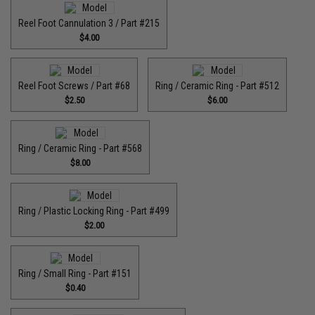
Reel Foot Cannulation 3 / Part #215
$4.00
Reel Foot Screws / Part #68
Ring / Ceramic Ring - Part #512​
$2.50
$6.00
Ring / Ceramic Ring - Part #568
$8.00
Ring / Plastic Locking Ring - Part #499
$2.00
Ring / Small Ring - Part #151
$0.40