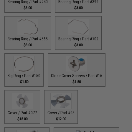
Bearing Ring / Part #240
Bearing Ring / Part #399
$3.00
$3.00
Bearing Ring / Part #565
Bearing Ring / Part #702
$3.00
$3.00
Big Ring / Part #150
Close Cover Screws / Part #16
$1.50
$1.50
Cover / Part #077
Cover / Part #98
$15.00
$12.00