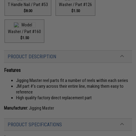
T Handle Nail / Part #53
Washer / Part #126
$8.00
$1.50
Washer / Part #160
$1.50
PRODUCT DESCRIPTION
Features
Jigging Master reel parts fit a number of reels within each series
JM part #'s carry across their entire line, making them easy to
reference
High quality factory direct replacement part
Manufacturer:
Jigging Master
PRODUCT SPECIFICATIONS