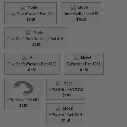
Drag Plate Washer / Part #66
Drive Shaft / Part #42
$0.50
$15.00
Drive Shaft Coat Washer / Part #161
$1.50
Drive Shaft Washer / Part #003
E Washer / Part #011
$1.50
$1.50
E Washer / Part #252
$2.00
E Washer / Part #07
$1.50
E Washer/ Part #019
$1.50