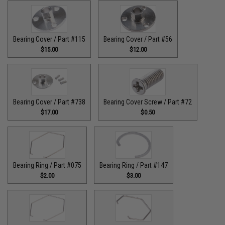
Bearing Cover / Part #115
Bearing Cover / Part #56
$15.00
$12.00
Bearing Cover / Part #738
Bearing Cover Screw / Part #72
$17.00
$0.50
Bearing Ring / Part #075
Bearing Ring / Part #147
$2.00
$3.00