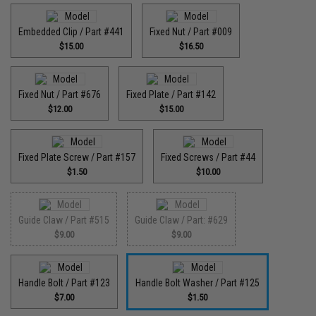
Embedded Clip / Part #441
Fixed Nut / Part #009
$15.00
$16.50
Fixed Nut / Part #676
Fixed Plate / Part #142
$12.00
$15.00
Fixed Plate Screw / Part #157
Fixed Screws / Part #44
$1.50
$10.00
Guide Claw / Part #515
Guide Claw / Part: #629
$9.00
$9.00
Handle Bolt / Part #123
Handle Bolt Washer / Part #125
$7.00
$1.50