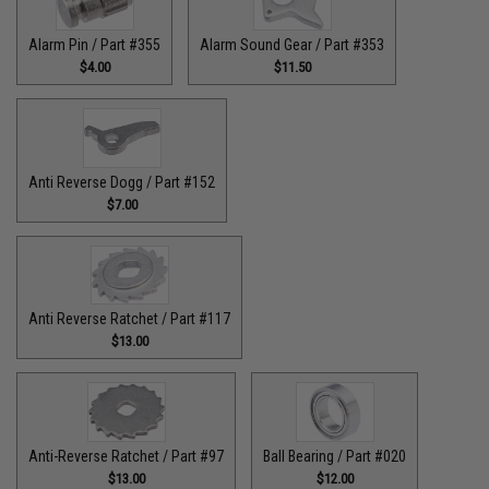
Alarm Pin / Part #355
Alarm Sound Gear / Part #353
$4.00
$11.50
Anti Reverse Dogg / Part #152
$7.00
Anti Reverse Ratchet / Part #117
$13.00
Anti-Reverse Ratchet / Part #97
Ball Bearing / Part #020
$13.00
$12.00