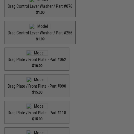
Drag Control Lever Washer / Part #076
$1.00
Drag Control Lever Washer / Part #256
$1.99
Drag Plate / Front Plate - Part #062
$16.00
Drag Plate / Front Plate - Part #090
$15.00
Drag Plate / Front Plate - Part #118
$15.00