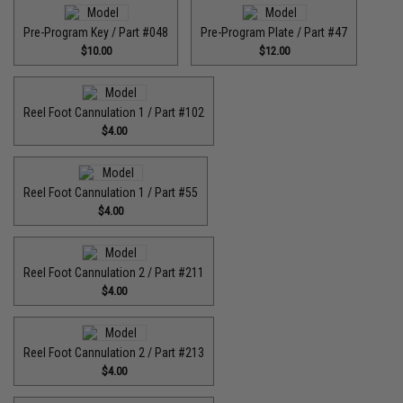
Pre-Program Key / Part #048
Pre-Program Plate / Part #47
$10.00
$12.00
Reel Foot Cannulation 1 / Part #102
$4.00
Reel Foot Cannulation 1 / Part #55
$4.00
Reel Foot Cannulation 2 / Part #211
$4.00
Reel Foot Cannulation 2 / Part #213
$4.00