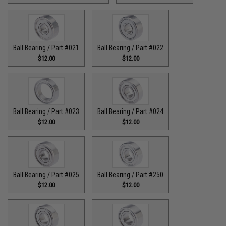
Ball Bearing / Part #021
Ball Bearing / Part #022
$12.00
$12.00
Ball Bearing / Part #023
Ball Bearing / Part #024
$12.00
$12.00
Ball Bearing / Part #025
Ball Bearing / Part #250
$12.00
$12.00