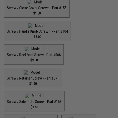
Screw / Close Cover Screws - Part #155
$1.50
Screw / Handle Knob Screw 1 - Part #104
$5.00
Screw / Reel Foot Screw - Part #066
$3.00
Screw / Retainer Screw - Part #071
$1.50
Screw / Side Plate Screw - Part #153
$1.50