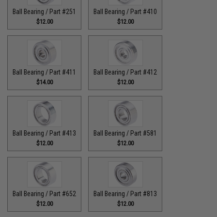
Ball Bearing / Part #251
Ball Bearing / Part #410
$12.00
$12.00
Ball Bearing / Part #411
Ball Bearing / Part #412
$14.00
$12.00
Ball Bearing / Part #413
Ball Bearing / Part #581
$12.00
$12.00
Ball Bearing / Part #652
Ball Bearing / Part #813
$12.00
$12.00