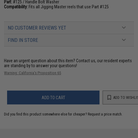
Part:
#125 / Handle Bolt Washer
Compatibility:
Fits all Jigging Master reels that use Part #125
NO CUSTOMER REVIEWS YET
FIND IN STORE
Have an urgent question about this item?
Contact us, our resident experts
are standing by to answer your questions!
Warning: California's Proposition 65
ADD TO CART
ADD TO WISHLI
Did you find this product somewhere else for cheaper?
Request a price match.