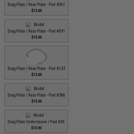
Drag Plate / Rear Plate - Part #061
$15.00
Drag Plate / Rear Plate - Part #091
$15.00
Drag Plate / Rear Plate - Part #133
$15.00
Drag Plate / Rear Plate - Part #386
$15.00
Drag Plate Undersleeve / Part #45
$13.00