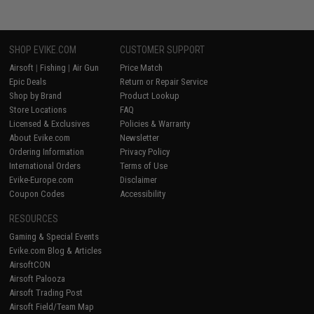
SHOP EVIKE.COM
CUSTOMER SUPPORT
Airsoft
|
Fishing
|
Air Gun
Price Match
Epic Deals
Return or Repair Service
Shop by Brand
Product Lookup
Store Locations
FAQ
Licensed & Exclusives
Policies & Warranty
About Evike.com
Newsletter
Ordering Information
Privacy Policy
International Orders
Terms of Use
Evike-Europe.com
Disclaimer
Coupon Codes
Accessibility
RESOURCES
Gaming & Special Events
Evike.com Blog & Articles
AirsoftCON
Airsoft Palooza
Airsoft Trading Post
Airsoft Field/Team Map