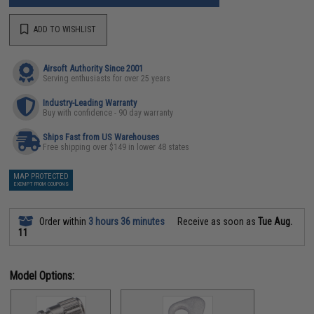
ADD TO WISHLIST
Airsoft Authority Since 2001
Serving enthusiasts for over 25 years
Industry-Leading Warranty
Buy with confidence - 90 day warranty
Ships Fast from US Warehouses
Free shipping over $149 in lower 48 states
MAP PROTECTED
EXEMPT FROM COUPONS
Order within
3 hours 36 minutes
Receive as soon as
Tue Aug.
11
Model Options: