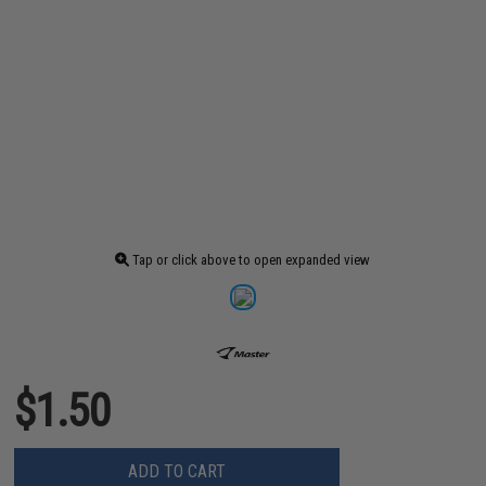
Tap or click above to open expanded view
$1.50
ADD TO CART