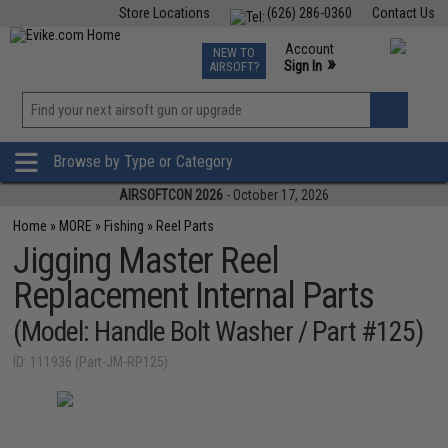
Store Locations
(626) 286-0360
Contact Us
Airsoft
Fishing
Air Gun
TCG
Events
Account
NEW TO
0
»
Sign In
AIRSOFT?
Phone Support M-F 7am-5pm PST
View
»
Wishlist
Browse by Type or Category
AIRSOFTCON 2026
- October 17, 2026
Home
»
MORE
»
Fishing
»
Reel Parts
Jigging Master Reel
Replacement Internal Parts
(Model: Handle Bolt Washer / Part #125)
ID: 111936 (Part-JM-RP125)