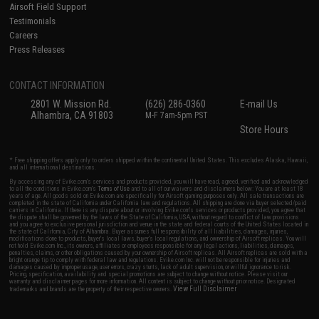
Airsoft Field Support
Testimonials
Careers
Press Releases
CONTACT INFORMATION
2801 W. Mission Rd.
(626) 286-0360
E-mail Us
Alhambra, CA 91803
M-F 7am-5pm PST
Store Hours
* Free shipping offers apply only to orders shipped within the continental United States. This excludes Alaska, Hawaii,
and all international destinations.
By accessing any of Evike.com's services and products provided, you will have read, agreed, verified and acknowledged
to all the conditions in Evike.com's
Terms of Use
and to all of our waivers and disclaimers below: You are at least 18
years of age. All goods sold on Evike.com are specifically for Airsoft gaming purposes only. All sale transactions are
completed in the state of California under California law and regulations. All shipping are done via buyer selected/paid
carriers in California. If there is any dispute about or involving Evike.com's services or products provided, you agree that
the dispute shall be governed by the laws of the State of California, USA, without regard to conflict of law provisions
and you agree to exclusive personal jurisdiction and venue in the state and federal courts of the United States located in
the state of California, City of Alhambra. Buyer assumes full responsibility of all liabilities, damages, injuries,
modifications done to products, buyer's local laws, buyer's local regulations, and ownership of Airsoft replicas. You will
not hold Evike.com Inc., its owners, affiliates or employees responsible for any legal actions, liabilities, damages,
penalties, claims, or other obligations caused by your ownership of Airsoft replicas. All Airsoft replicas are sold with a
bright orange tip to comply with federal law and regulations. Evike.com Inc. will not be responsible for injuries and
damages caused by improper usage, user errors, crazy stunts, lack of adult supervision, or willful ignorance to risk.
Pricing, specification, availability and special promotions are subject to change without notice. Please visit our
warranty and disclaimer pages for more information. All content is subject to change without prior notice. Designated
View Full Disclaimer
trademarks and brands are the property of their respective owners.