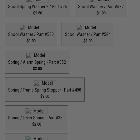
Spool Spring Washer 2 / Part #96
Spool Washer / Part #582
$2.50
$1.00
Spool Washer / Part #583
Spool Washer / Part #584
$1.00
$1.00
Spring / Alarm Spring - Part #352
$2.00
Spring / Frame Spring Stopper - Part #498
$3.00
Spring / Lever Spring - Part #350
$2.00