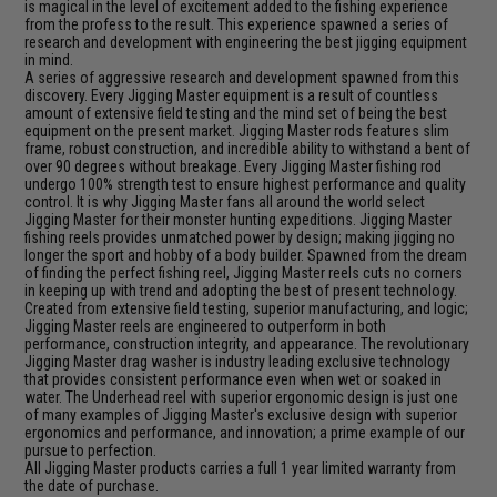
is magical in the level of excitement added to the fishing experience
from the profess to the result. This experience spawned a series of
research and development with engineering the best jigging equipment
in mind.
A series of aggressive research and development spawned from this
discovery. Every Jigging Master equipment is a result of countless
amount of extensive field testing and the mind set of being the best
equipment on the present market. Jigging Master rods features slim
frame, robust construction, and incredible ability to withstand a bent of
over 90 degrees without breakage. Every Jigging Master fishing rod
undergo 100% strength test to ensure highest performance and quality
control. It is why Jigging Master fans all around the world select
Jigging Master for their monster hunting expeditions. Jigging Master
fishing reels provides unmatched power by design; making jigging no
longer the sport and hobby of a body builder. Spawned from the dream
of finding the perfect fishing reel, Jigging Master reels cuts no corners
in keeping up with trend and adopting the best of present technology.
Created from extensive field testing, superior manufacturing, and logic;
Jigging Master reels are engineered to outperform in both
performance, construction integrity, and appearance. The revolutionary
Jigging Master drag washer is industry leading exclusive technology
that provides consistent performance even when wet or soaked in
water. The Underhead reel with superior ergonomic design is just one
of many examples of Jigging Master's exclusive design with superior
ergonomics and performance, and innovation; a prime example of our
pursue to perfection.
All Jigging Master products carries a full 1 year limited warranty from
the date of purchase.