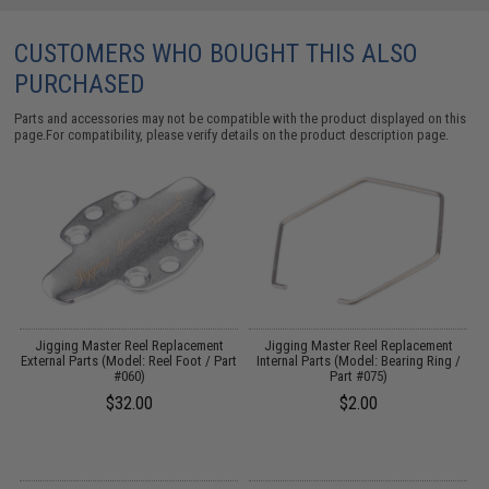
CUSTOMERS WHO BOUGHT THIS ALSO
PURCHASED
Parts and accessories may not be compatible with the product displayed on this
page.For compatibility, please verify details on the product description page.
Jigging Master Reel Replacement
Jigging Master Reel Replacement
External Parts (Model: Reel Foot / Part
Internal Parts (Model: Bearing Ring /
#060)
Part #075)
$32.00
$2.00