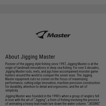
About Jigging Master
Pioneer of the jigging style fishing since 1997, Jigging Master is at the
origin of landmark innovations in deep sea fishing. For over 5 decades,
Jigging Master rods, reels, and jigs have accompanied monster game
hunters around the world to conquer the seven seas. The Jigging
Master equipment cuts no corner on the focus of maximizing
performance, cutting-edge innovation, machine precision construction
for durability, attention to detail and ergonomic, and the art of
simplicity.
Jigging Master was founded in the 1990's when a group of anglers fell
in love with the art of "Jigging"; a form of fishing involving the process
of animating a heavy lead made lure down the water column. "JIGGING"