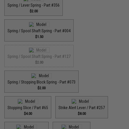
Spring / Lever Spring - Part #356
$2.00
Spring / Spool Shaft Spring - Part #004
$1.50
Spring / Spool Shaft Spring - Part #127
$2.00
Spring / Stopping Block Spring - Part #073
$2.00
Stopping Slice / Part #65
Strike Alert Lever / Part #257
$4.00
$8.00