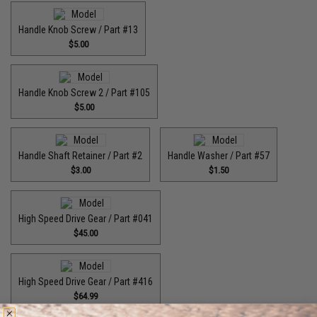
Handle Knob Screw / Part #13
$5.00
Handle Knob Screw 2 / Part #105
$5.00
Handle Shaft Retainer / Part #2
Handle Washer / Part #57
$3.00
$1.50
High Speed Drive Gear / Part #041
$45.00
High Speed Drive Gear / Part #416
$64.99