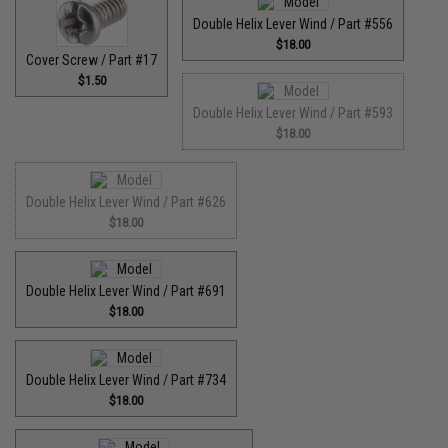
Double Helix Lever Wind / Part #556
$18.00
Cover Screw / Part #17
$1.50
Double Helix Lever Wind / Part #593
$18.00
Double Helix Lever Wind / Part #626
$18.00
Double Helix Lever Wind / Part #691
$18.00
Double Helix Lever Wind / Part #734
$18.00