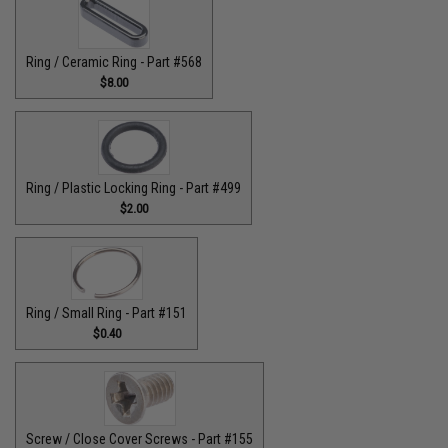
Ring / Ceramic Ring - Part #568
$8.00
Ring / Plastic Locking Ring - Part #499
$2.00
Ring / Small Ring - Part #151
$0.40
Screw / Close Cover Screws - Part #155