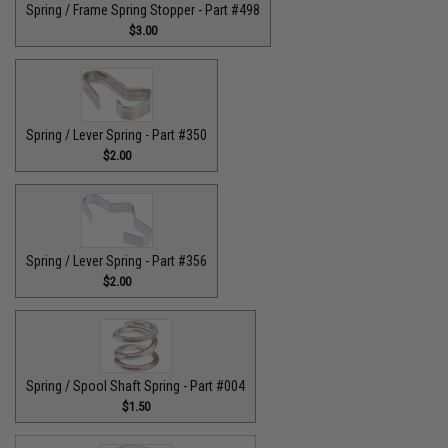
Spring / Frame Spring Stopper - Part #498
$3.00
Spring / Lever Spring - Part #350
$2.00
Spring / Lever Spring - Part #356
$2.00
Spring / Spool Shaft Spring - Part #004
$1.50