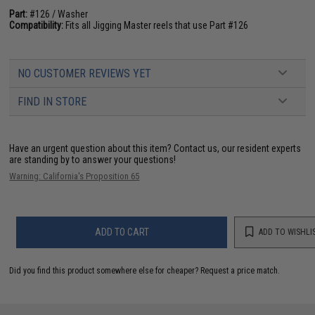
Part:
#126 / Washer
Compatibility:
Fits all Jigging Master reels that use Part #126
NO CUSTOMER REVIEWS YET
FIND IN STORE
Have an urgent question about this item?
Contact us, our resident experts
are standing by to answer your questions!
Warning: California's Proposition 65
ADD TO CART
ADD TO WISHLI
Did you find this product somewhere else for cheaper?
Request a price match.