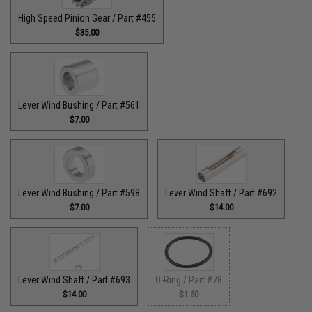
High Speed Pinion Gear / Part #455
$35.00
Lever Wind Bushing / Part #561
$7.00
Lever Wind Bushing / Part #598
Lever Wind Shaft / Part #692
$7.00
$14.00
Lever Wind Shaft / Part #693
O-Ring / Part #78
$14.00
$1.50