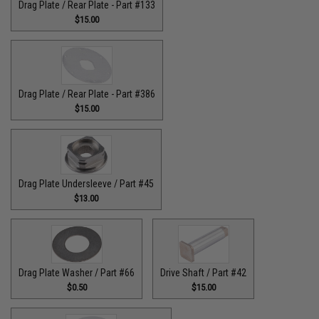
Drag Plate / Rear Plate - Part #133
$15.00
Drag Plate / Rear Plate - Part #386
$15.00
Drag Plate Undersleeve / Part #45
$13.00
Drag Plate Washer / Part #66
Drive Shaft / Part #42
$0.50
$15.00