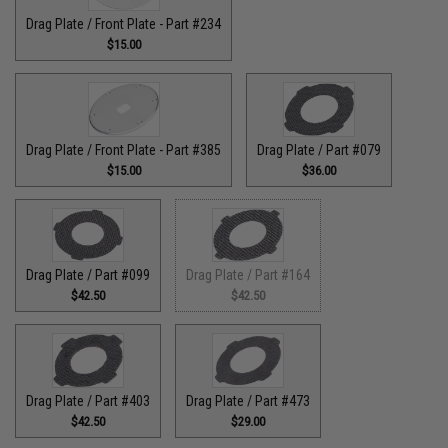
Drag Plate / Front Plate - Part #234
$15.00
Drag Plate / Front Plate - Part #385
Drag Plate / Part #079
$15.00
$36.00
Drag Plate / Part #099
Drag Plate / Part #164
$42.50
$42.50
Drag Plate / Part #403
Drag Plate / Part #473
$42.50
$29.00