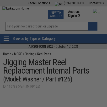
Store Locations
(626) 286-0360
Contact Us
Airsoft
Fishing
Air Gun
TCG
Events
Account
NEW TO
0
»
Sign In
AIRSOFT?
Phone Support M-F 7am-5pm PST
View
»
Wishlist
Browse by Type or Category
AIRSOFTCON 2026
- October 17, 2026
Home
»
MORE
»
Fishing
»
Reel Parts
Jigging Master Reel
Replacement Internal Parts
(Model: Washer / Part #126)
ID: 110798 (Part-JM-RP126)