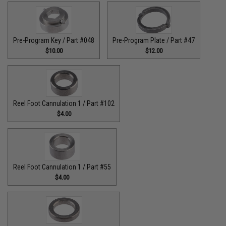
Pre-Program Key / Part #048
Pre-Program Plate / Part #47
$10.00
$12.00
Reel Foot Cannulation 1 / Part #102
$4.00
Reel Foot Cannulation 1 / Part #55
$4.00