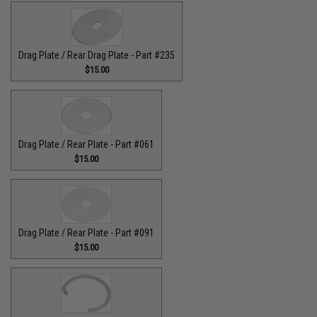
Drag Plate / Rear Drag Plate - Part #235
$15.00
Drag Plate / Rear Plate - Part #061
$15.00
Drag Plate / Rear Plate - Part #091
$15.00