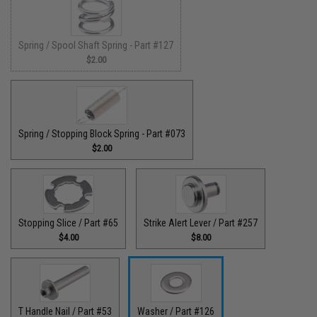
Spring / Spool Shaft Spring - Part #127
$2.00
Spring / Stopping Block Spring - Part #073
$2.00
Stopping Slice / Part #65
Strike Alert Lever / Part #257
$4.00
$8.00
T Handle Nail / Part #53
Washer / Part #126