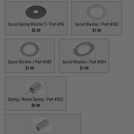
Spool Spring Washer 2 / Part #96
Spool Washer / Part #582
$2.50
$1.00
Spool Washer / Part #583
Spool Washer / Part #584
$1.00
$1.00
Spring / Alarm Spring - Part #352
$2.00