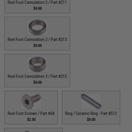
Reel Foot Cannulation 2 / Part #211
$4.00
Reel Foot Cannulation 2 / Part #213
$4.00
Reel Foot Cannulation 3 / Part #215
$4.00
Reel Foot Screws / Part #68
Ring / Ceramic Ring - Part #512​
$2.50
$6.00