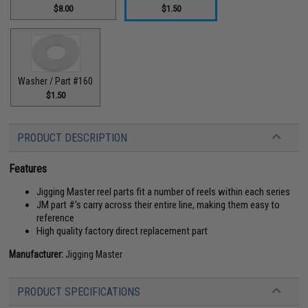
$8.00
$1.50
Washer / Part #160
$1.50
PRODUCT DESCRIPTION
Features
Jigging Master reel parts fit a number of reels within each series
JM part #'s carry across their entire line, making them easy to
reference
High quality factory direct replacement part
Manufacturer:
Jigging Master
PRODUCT SPECIFICATIONS