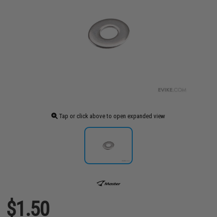
Tap or click above to open expanded view
$1.50