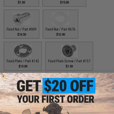
$1.50
$15.00
Fixed Nut / Part #009
Fixed Nut / Part #676
$16.50
$12.00
Fixed Plate / Part #142
Fixed Plate Screw / Part #157
$15.00
$1.50
Fixed Screws / Part #44
Guide Claw / Part #515
$10.00
$9.00