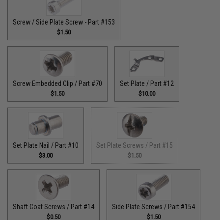
Screw / Side Plate Screw - Part #153
$1.50
Screw Embedded Clip / Part #70
Set Plate / Part #12
$1.50
$10.00
Set Plate Nail / Part #10
Set Plate Screws / Part #15
$3.00
$1.50
Shaft Coat Screws / Part #14
Side Plate Screws / Part #154
$0.50
$1.50