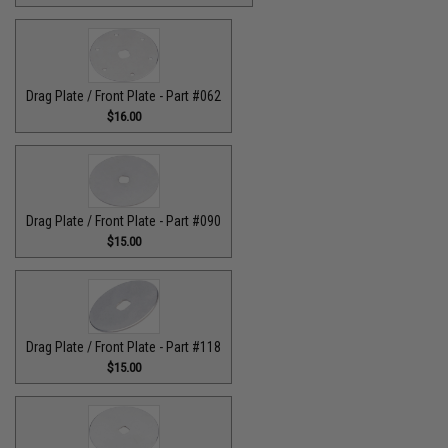
Drag Plate / Front Plate - Part #062
$16.00
Drag Plate / Front Plate - Part #090
$15.00
Drag Plate / Front Plate - Part #118
$15.00