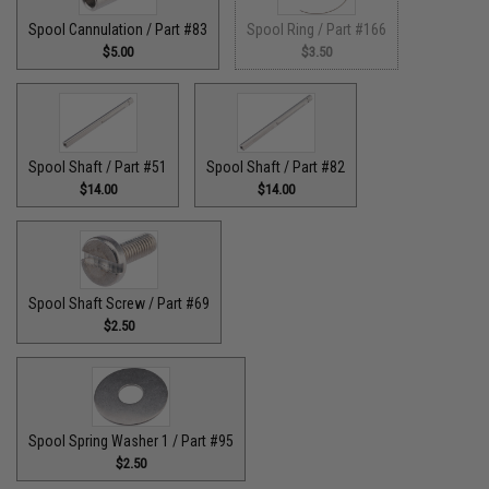
Spool Cannulation / Part #83
Spool Ring / Part #166
$5.00
$3.50
Spool Shaft / Part #51
Spool Shaft / Part #82
$14.00
$14.00
Spool Shaft Screw / Part #69
$2.50
Spool Spring Washer 1 / Part #95
$2.50