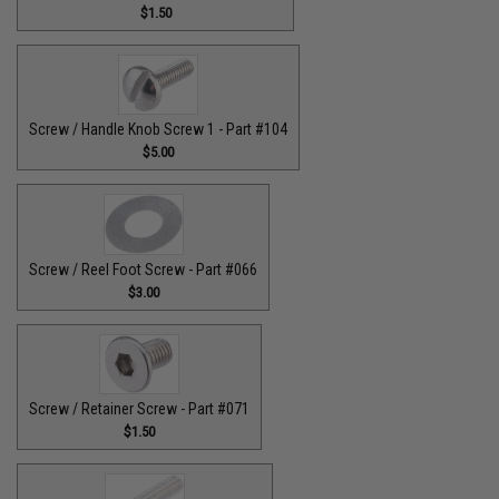
$1.50
Screw / Handle Knob Screw 1 - Part #104
$5.00
Screw / Reel Foot Screw - Part #066
$3.00
Screw / Retainer Screw - Part #071
$1.50