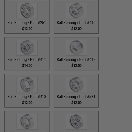
Ball Bearing / Part #251
Ball Bearing / Part #410
$12.00
$12.00
Ball Bearing / Part #411
Ball Bearing / Part #412
$14.00
$12.00
Ball Bearing / Part #413
Ball Bearing / Part #581
$12.00
$12.00