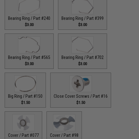
Bearing Ring / Part #240
Bearing Ring / Part #399
$3.00
$3.00
Bearing Ring / Part #565
Bearing Ring / Part #702
$3.00
$3.00
Big Ring / Part #150
Close Cover Screws / Part #16
$1.50
$1.50
Cover / Part #077
Cover / Part #98