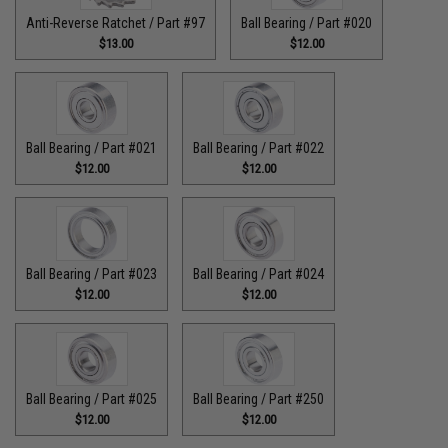
Anti-Reverse Ratchet / Part #97
Ball Bearing / Part #020
$13.00
$12.00
Ball Bearing / Part #021
Ball Bearing / Part #022
$12.00
$12.00
Ball Bearing / Part #023
Ball Bearing / Part #024
$12.00
$12.00
Ball Bearing / Part #025
Ball Bearing / Part #250
$12.00
$12.00