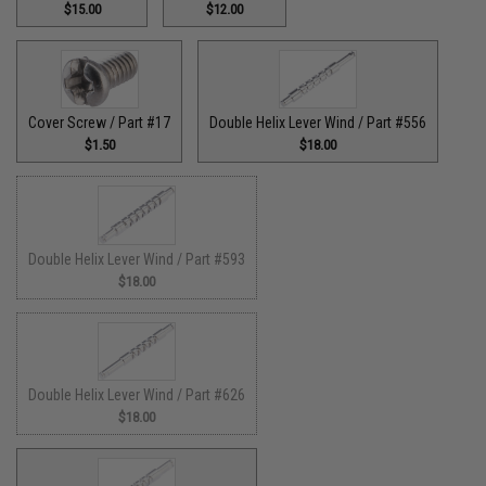
$15.00
$12.00
Cover Screw / Part #17
Double Helix Lever Wind / Part #556
$1.50
$18.00
Double Helix Lever Wind / Part #593
$18.00
Double Helix Lever Wind / Part #626
$18.00