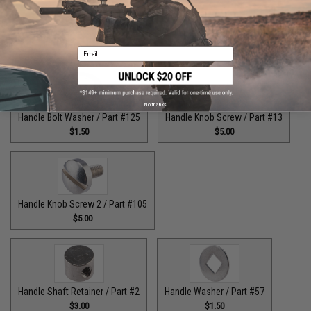
Guide Claw / Part: #629
Handle Bolt / Part #123
$9.00
$7.00
Email
No thanks
Handle Bolt Washer / Part #125
Handle Knob Screw / Part #13
$1.50
$5.00
Handle Knob Screw 2 / Part #105
$5.00
Handle Shaft Retainer / Part #2
Handle Washer / Part #57
$3.00
$1.50