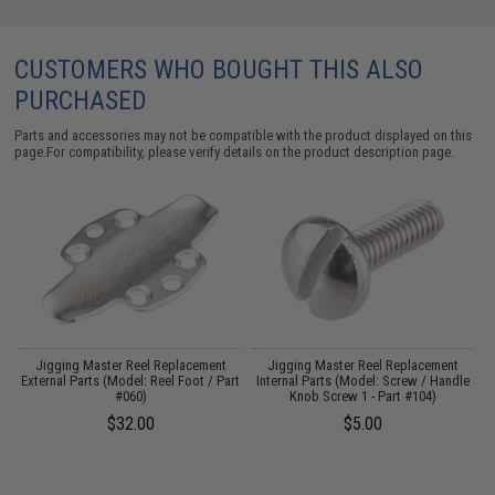
CUSTOMERS WHO BOUGHT THIS ALSO
PURCHASED
Parts and accessories may not be compatible with the product displayed on this
page.For compatibility, please verify details on the product description page.
Jigging Master Reel Replacement
Jigging Master Reel Replacement
External Parts (Model: Reel Foot / Part
Internal Parts (Model: Screw / Handle
#060)
Knob Screw 1 - Part #104)
$32.00
$5.00