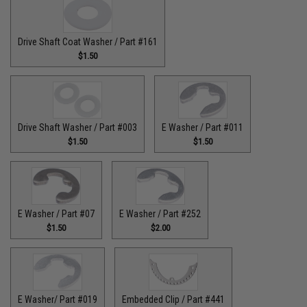
Drive Shaft Coat Washer / Part #161
$1.50
Drive Shaft Washer / Part #003
E Washer / Part #011
$1.50
$1.50
E Washer / Part #07
E Washer / Part #252
$1.50
$2.00
E Washer/ Part #019
Embedded Clip / Part #441