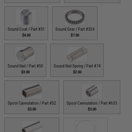
Sound Coat / Part #31
Sound Gear / Part #354
$6.00
$7.00
Sound Nail / Part #50
Sound Nail Spring / Part #74
$3.00
$2.00
Spool Cannulation / Part #52
Spool Cannulation / Part #633
$5.00
$5.00