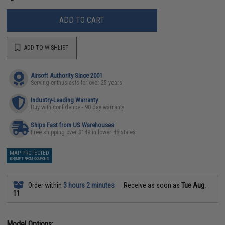
ADD TO CART
ADD TO WISHLIST
Airsoft Authority Since 2001
Serving enthusiasts for over 25 years
Industry-Leading Warranty
Buy with confidence - 90 day warranty
Ships Fast from US Warehouses
Free shipping over $149 in lower 48 states
MAP PROTECTED
EXEMPT FROM COUPONS
Order within
3 hours 2 minutes
Receive as soon as
Tue Aug.
11
Model Options: