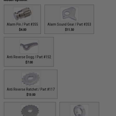
Alarm Pin / Part #355
Alarm Sound Gear / Part #353
$4.00
$11.50
Anti Reverse Dogg / Part #152
$7.00
Anti Reverse Ratchet / Part #117
$13.00