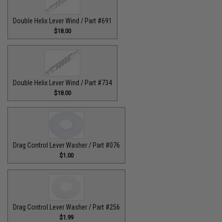
Double Helix Lever Wind / Part #691
$18.00
Double Helix Lever Wind / Part #734
$18.00
Drag Control Lever Washer / Part #076
$1.00
Drag Control Lever Washer / Part #256
$1.99