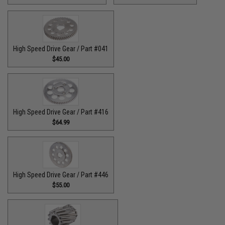
High Speed Drive Gear / Part #041
$45.00
High Speed Drive Gear / Part #416
$64.99
High Speed Drive Gear / Part #446
$55.00