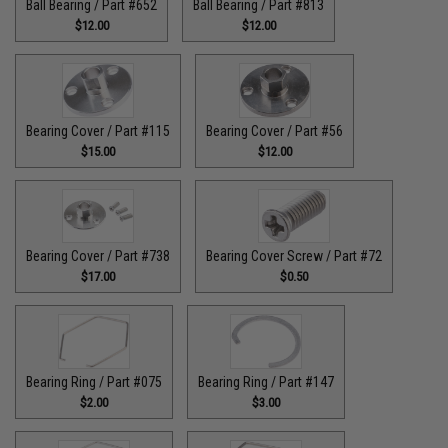
Ball Bearing / Part #652
Ball Bearing / Part #813
$12.00
$12.00
Bearing Cover / Part #115
Bearing Cover / Part #56
$15.00
$12.00
Bearing Cover / Part #738
Bearing Cover Screw / Part #72
$17.00
$0.50
Bearing Ring / Part #075
Bearing Ring / Part #147
$2.00
$3.00