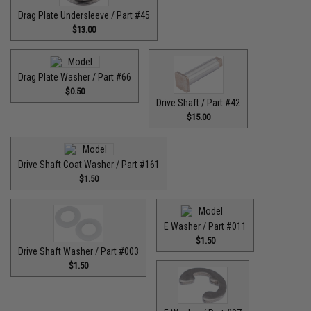
Drag Plate Undersleeve / Part #45
$13.00
Drag Plate Washer / Part #66
$0.50
Drive Shaft / Part #42
$15.00
Drive Shaft Coat Washer / Part #161
$1.50
E Washer / Part #011
$1.50
Drive Shaft Washer / Part #003
$1.50