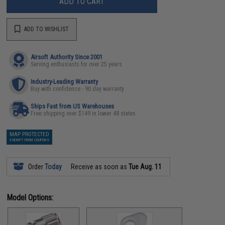
ADD TO CART
ADD TO WISHLIST
Airsoft Authority Since 2001
Serving enthusiasts for over 25 years
Industry-Leading Warranty
Buy with confidence - 90 day warranty
Ships Fast from US Warehouses
Free shipping over $149 in lower 48 states
MAP PROTECTED
EXEMPT FROM COUPONS
Order
Today
Receive as soon as
Tue Aug. 11
Model Options: