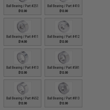
Ball Bearing / Part #251
Ball Bearing / Part #410
$12.00
$12.00
Ball Bearing / Part #411
Ball Bearing / Part #412
$14.00
$12.00
Ball Bearing / Part #413
Ball Bearing / Part #581
$12.00
$12.00
Ball Bearing / Part #652
Ball Bearing / Part #813
$12.00
$12.00