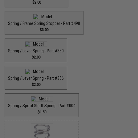
$2.00
Spring / Frame Spring Stopper - Part #498
$3.00
Spring / Lever Spring - Part #350
$2.00
Spring / Lever Spring - Part #356
$2.00
Spring / Spool Shaft Spring - Part #004
$1.50