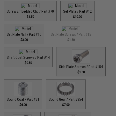
Screw Embedded Clip / Part #70
Set Plate / Part #12
$1.50
$10.00
Set Plate Nail / Part #10
Set Plate Screws / Part #15
$3.00
$1.50
Shaft Coat Screws / Part #14
$0.50
Side Plate Screws / Part #154
$1.50
Sound Coat / Part #31
Sound Gear / Part #354
$6.00
$7.00