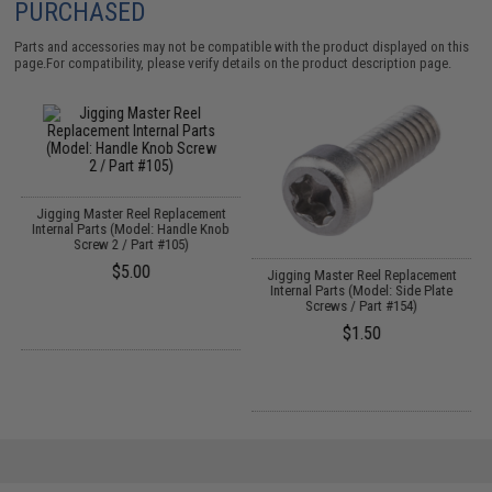
PURCHASED
Parts and accessories may not be compatible with the product displayed on this
page.For compatibility, please verify details on the product description page.
Jigging Master Reel Replacement
Internal Parts (Model: Handle Knob
Screw 2 / Part #105)
$5.00
Jigging Master Reel Replacement
Internal Parts (Model: Side Plate
Screws / Part #154)
$1.50