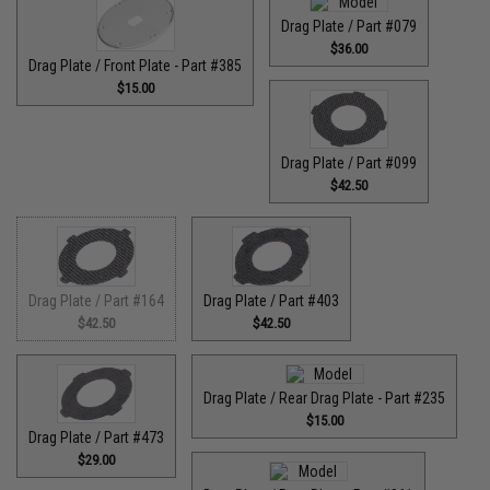
Drag Plate / Part #079
$36.00
Drag Plate / Front Plate - Part #385
$15.00
Drag Plate / Part #099
$42.50
Drag Plate / Part #164
Drag Plate / Part #403
$42.50
$42.50
Drag Plate / Rear Drag Plate - Part #235
$15.00
Drag Plate / Part #473
$29.00