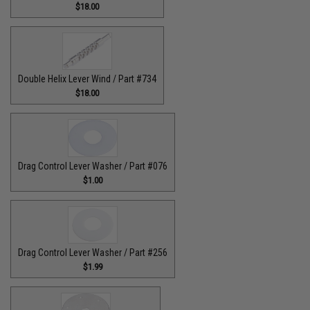
$18.00
Double Helix Lever Wind / Part #734
$18.00
Drag Control Lever Washer / Part #076
$1.00
Drag Control Lever Washer / Part #256
$1.99