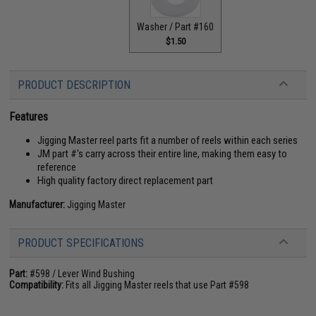
Washer / Part #160
$1.50
PRODUCT DESCRIPTION
Features
Jigging Master reel parts fit a number of reels within each series
JM part #'s carry across their entire line, making them easy to
reference
High quality factory direct replacement part
Manufacturer:
Jigging Master
PRODUCT SPECIFICATIONS
Part:
#598 / Lever Wind Bushing
Compatibility:
Fits all Jigging Master reels that use Part #598