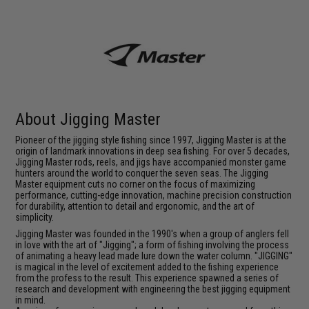
About Jigging Master
Pioneer of the jigging style fishing since 1997, Jigging Master is at the
origin of landmark innovations in deep sea fishing. For over 5 decades,
Jigging Master rods, reels, and jigs have accompanied monster game
hunters around the world to conquer the seven seas. The Jigging
Master equipment cuts no corner on the focus of maximizing
performance, cutting-edge innovation, machine precision construction
for durability, attention to detail and ergonomic, and the art of
simplicity.
Jigging Master was founded in the 1990's when a group of anglers fell
in love with the art of "Jigging"; a form of fishing involving the process
of animating a heavy lead made lure down the water column. "JIGGING"
is magical in the level of excitement added to the fishing experience
from the profess to the result. This experience spawned a series of
research and development with engineering the best jigging equipment
in mind.