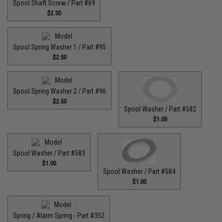
Spool Shaft Screw / Part #69
$2.50
Spool Spring Washer 1 / Part #95
$2.50
Spool Spring Washer 2 / Part #96
$2.50
Spool Washer / Part #582
$1.00
Spool Washer / Part #583
$1.00
Spool Washer / Part #584
$1.00
Spring / Alarm Spring - Part #352