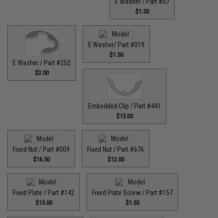
E Washer / Part #07
$1.50
E Washer/ Part #019
$1.50
E Washer / Part #252
$2.00
Embedded Clip / Part #441
$15.00
Fixed Nut / Part #009
Fixed Nut / Part #676
$16.50
$12.00
Fixed Plate / Part #142
Fixed Plate Screw / Part #157
$15.00
$1.50