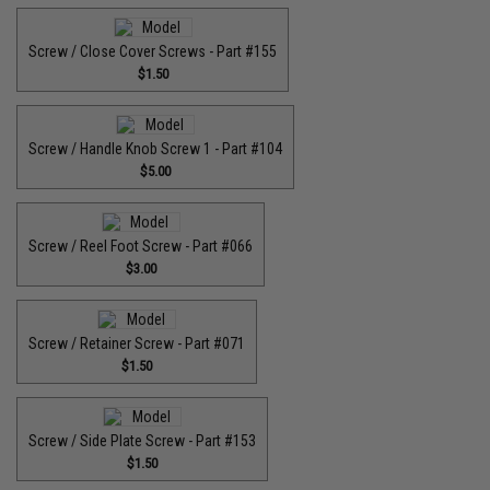
Screw / Close Cover Screws - Part #155
$1.50
Screw / Handle Knob Screw 1 - Part #104
$5.00
Screw / Reel Foot Screw - Part #066
$3.00
Screw / Retainer Screw - Part #071
$1.50
Screw / Side Plate Screw - Part #153
$1.50