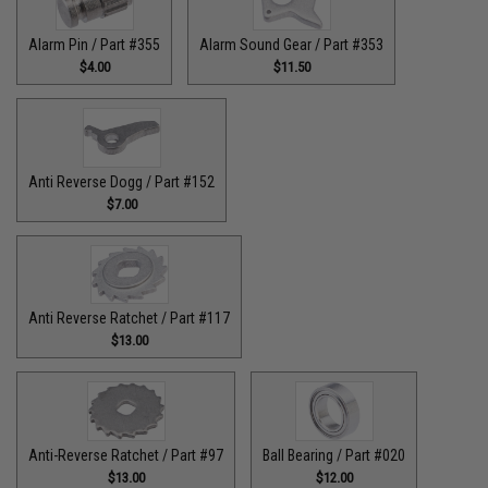
Alarm Pin / Part #355
Alarm Sound Gear / Part #353
$4.00
$11.50
Anti Reverse Dogg / Part #152
$7.00
Anti Reverse Ratchet / Part #117
$13.00
Anti-Reverse Ratchet / Part #97
Ball Bearing / Part #020
$13.00
$12.00