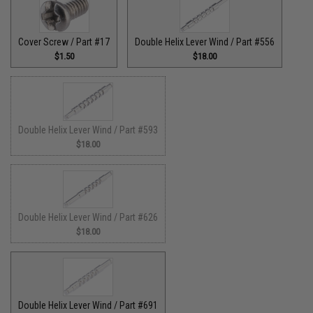
Cover Screw / Part #17
Double Helix Lever Wind / Part #556
$1.50
$18.00
Double Helix Lever Wind / Part #593
$18.00
Double Helix Lever Wind / Part #626
$18.00
Double Helix Lever Wind / Part #691