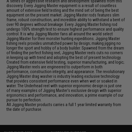
A series of aggressive research and development spawned from this
discovery. Every Jigging Master equipment is a result of countless
amount of extensive field testing and the mind set of being the best
equipment on the present market. Jigging Master rods features slim
frame, robust construction, and incredible ability to withstand a bent of
over 90 degrees without breakage. Every Jigging Master fishing rod
undergo 100% strength test to ensure highest performance and quality
control. It is why Jigging Master fans all around the world select
Jigging Master for their monster hunting expeditions. Jigging Master
fishing reels provides unmatched power by design; making jigging no
longer the sport and hobby of a body builder. Spawned from the dream
of finding the perfect fishing reel, Jigging Master reels cuts no corners
in keeping up with trend and adopting the best of present technology.
Created from extensive field testing, superior manufacturing, and logic;
Jigging Master reels are engineered to outperform in both
performance, construction integrity, and appearance. The revolutionary
Jigging Master drag washer is industry leading exclusive technology
that provides consistent performance even when wet or soaked in
water. The Underhead reel with superior ergonomic design is just one
of many examples of Jigging Master's exclusive design with superior
ergonomics and performance, and innovation; a prime example of our
pursue to perfection.
All Jigging Master products carries a full 1 year limited warranty from
the date of purchase.