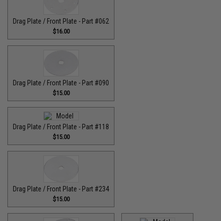
Drag Plate / Front Plate - Part #062
$16.00
Drag Plate / Front Plate - Part #090
$15.00
Drag Plate / Front Plate - Part #118
$15.00
Drag Plate / Front Plate - Part #234
$15.00