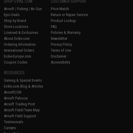
SHOP EVIKE.COM
CUSTOMER SUPPORT
Airsoft
|
Fishing
|
Air Gun
Price Match
Epic Deals
Return or Repair Service
Shop by Brand
Product Lookup
Store Locations
FAQ
Licensed & Exclusives
Policies & Warranty
About Evike.com
Newsletter
Ordering Information
Privacy Policy
International Orders
Terms of Use
Evike-Europe.com
Disclaimer
Coupon Codes
Accessibility
RESOURCES
Gaming & Special Events
Evike.com Blog & Articles
AirsoftCON
Airsoft Palooza
Airsoft Trading Post
Airsoft Field/Team Map
Airsoft Field Support
Testimonials
Careers