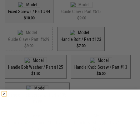
Fixed Screws / Part #44
Guide Claw / Part #515
$10.00
$9.00
Guide Claw / Part: #629
Handle Bolt / Part #123
$9.00
$7.00
Handle Bolt Washer / Part #125
Handle Knob Screw / Part #13
$1.50
$5.00
Handle Knob Screw 2 / Part #105
$5.00
Handle Shaft Retainer / Part #2
Handle Washer / Part #57
$3.00
$1.50