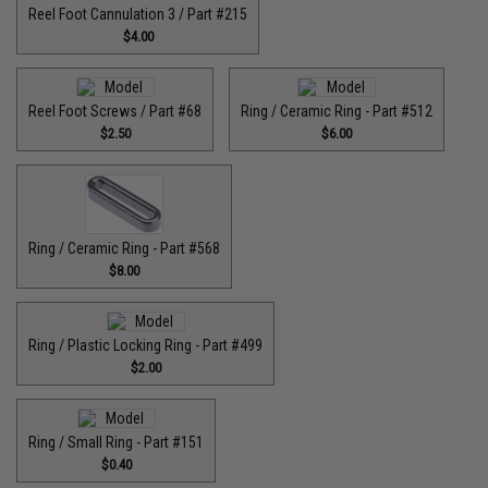
Reel Foot Cannulation 3 / Part #215
$4.00
Reel Foot Screws / Part #68
Ring / Ceramic Ring - Part #512​
$2.50
$6.00
Ring / Ceramic Ring - Part #568
$8.00
Ring / Plastic Locking Ring - Part #499
$2.00
Ring / Small Ring - Part #151
$0.40