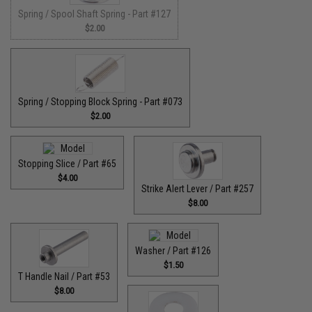
Spring / Spool Shaft Spring - Part #127
$2.00
Spring / Stopping Block Spring - Part #073
$2.00
Stopping Slice / Part #65
$4.00
Strike Alert Lever / Part #257
$8.00
Washer / Part #126
$1.50
T Handle Nail / Part #53
$8.00