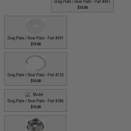
Drag Plate / Rear Plate - Part #061
$15.00
Drag Plate / Rear Plate - Part #091
$15.00
Drag Plate / Rear Plate - Part #133
$15.00
Drag Plate / Rear Plate - Part #386
$15.00