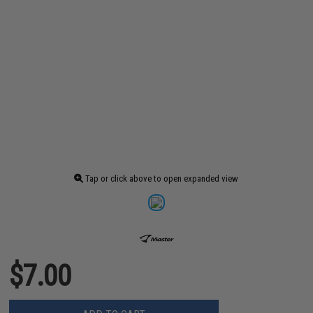
Tap or click above to open expanded view
$7.00