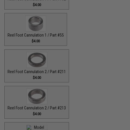
$4.00
Reel Foot Cannulation 1 / Part #55
$4.00
Reel Foot Cannulation 2 / Part #211
$4.00
Reel Foot Cannulation 2 / Part #213
$4.00