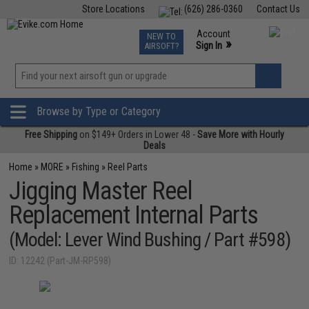
Store Locations
(626) 286-0360
Contact Us
Airsoft
Fishing
Air Gun
TCG
Events
Account
NEW TO
0
»
Sign In
AIRSOFT?
Phone Support M-F 7am-5pm PST
View
»
Wishlist
Browse by Type or Category
Free Shipping
on $149+ Orders in Lower 48 -
Save More with Hourly
Deals
Home
»
MORE
»
Fishing
»
Reel Parts
Jigging Master Reel
Replacement Internal Parts
(Model: Lever Wind Bushing / Part #598)
ID: 12242 (Part-JM-RP598)