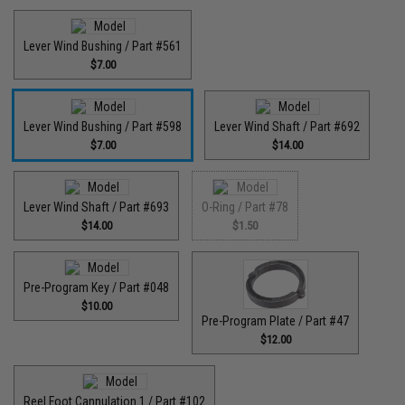
Lever Wind Bushing / Part #561
$7.00
Lever Wind Bushing / Part #598
Lever Wind Shaft / Part #692
$7.00
$14.00
Lever Wind Shaft / Part #693
O-Ring / Part #78
$14.00
$1.50
Pre-Program Key / Part #048
$10.00
Pre-Program Plate / Part #47
$12.00
Reel Foot Cannulation 1 / Part #102