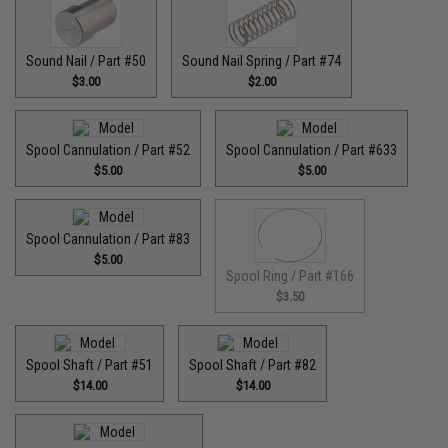
Sound Nail / Part #50
Sound Nail Spring / Part #74
$3.00
$2.00
Spool Cannulation / Part #52
Spool Cannulation / Part #633
$5.00
$5.00
Spool Cannulation / Part #83
$5.00
Spool Ring / Part #166
$3.50
Spool Shaft / Part #51
Spool Shaft / Part #82
$14.00
$14.00