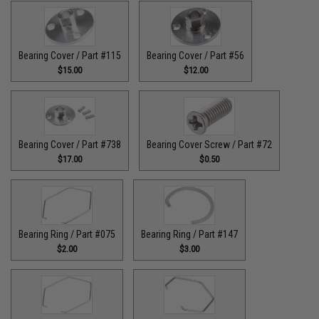
Bearing Cover / Part #115
Bearing Cover / Part #56
$15.00
$12.00
Bearing Cover / Part #738
Bearing Cover Screw / Part #72
$17.00
$0.50
Bearing Ring / Part #075
Bearing Ring / Part #147
$2.00
$3.00