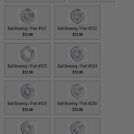
Ball Bearing / Part #021
Ball Bearing / Part #022
$12.00
$12.00
Ball Bearing / Part #023
Ball Bearing / Part #024
$12.00
$12.00
Ball Bearing / Part #025
Ball Bearing / Part #250
$12.00
$12.00