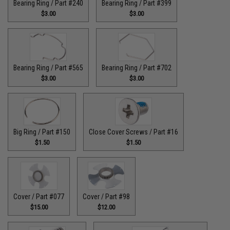
Bearing Ring / Part #240
Bearing Ring / Part #399
$3.00
$3.00
Bearing Ring / Part #565
Bearing Ring / Part #702
$3.00
$3.00
Big Ring / Part #150
Close Cover Screws / Part #16
$1.50
$1.50
Cover / Part #077
Cover / Part #98
$15.00
$12.00