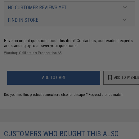
NO CUSTOMER REVIEWS YET
FIND IN STORE
Have an urgent question about this item?
Contact us, our resident experts
are standing by to answer your questions!
Warning: California's Proposition 65
ADD TO CART
ADD TO WISHLI
Did you find this product somewhere else for cheaper?
Request a price match.
CUSTOMERS WHO BOUGHT THIS ALSO