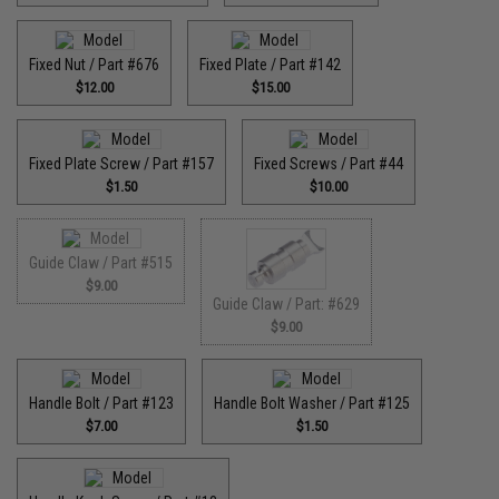
Fixed Nut / Part #676
Fixed Plate / Part #142
$12.00
$15.00
Fixed Plate Screw / Part #157
Fixed Screws / Part #44
$1.50
$10.00
Guide Claw / Part #515
$9.00
Guide Claw / Part: #629
$9.00
Handle Bolt / Part #123
Handle Bolt Washer / Part #125
$7.00
$1.50