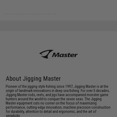
About Jigging Master
Pioneer of the jigging style fishing since 1997, Jigging Master is at the
origin of landmark innovations in deep sea fishing. For over 5 decades,
Jigging Master rods, reels, and jigs have accompanied monster game
hunters around the world to conquer the seven seas. The Jigging
Master equipment cuts no corner on the focus of maximizing
performance, cutting-edge innovation, machine precision construction
for durability, attention to detail and ergonomic, and the art of
simplicity.