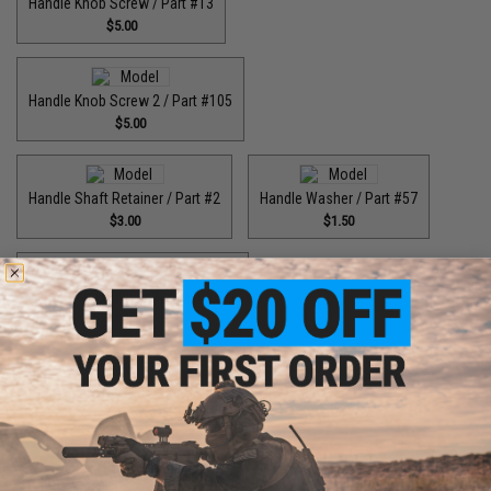
Handle Knob Screw / Part #13
$5.00
Handle Knob Screw 2 / Part #105
$5.00
Handle Shaft Retainer / Part #2
Handle Washer / Part #57
$3.00
$1.50
High Speed Drive Gear / Part #041
$45.00
High Speed Drive Gear / Part #416
$64.99
High Speed Drive Gear / Part #446