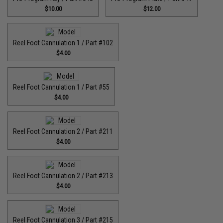
$10.00
$12.00
Reel Foot Cannulation 1 / Part #102
$4.00
Reel Foot Cannulation 1 / Part #55
$4.00
Reel Foot Cannulation 2 / Part #211
$4.00
Reel Foot Cannulation 2 / Part #213
$4.00
Reel Foot Cannulation 3 / Part #215