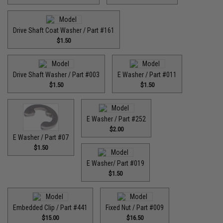
Drive Shaft Coat Washer / Part #161
$1.50
Drive Shaft Washer / Part #003
E Washer / Part #011
$1.50
$1.50
E Washer / Part #252
$2.00
E Washer / Part #07
$1.50
E Washer/ Part #019
$1.50
Embedded Clip / Part #441
Fixed Nut / Part #009
$15.00
$16.50