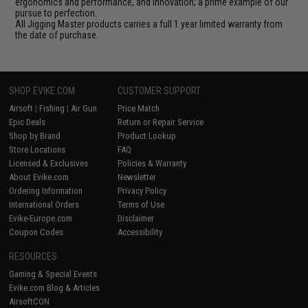
ergonomics and performance, and innovation; a prime example of our
pursue to perfection.
All Jigging Master products carries a full 1 year limited warranty from
the date of purchase.
SHOP EVIKE.COM
CUSTOMER SUPPORT
Airsoft
|
Fishing
|
Air Gun
Price Match
Epic Deals
Return or Repair Service
Shop by Brand
Product Lookup
Store Locations
FAQ
Licensed & Exclusives
Policies & Warranty
About Evike.com
Newsletter
Ordering Information
Privacy Policy
International Orders
Terms of Use
Evike-Europe.com
Disclaimer
Coupon Codes
Accessibility
RESOURCES
Gaming & Special Events
Evike.com Blog & Articles
AirsoftCON