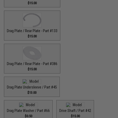
$15.00
Drag Plate / Rear Plate - Part #133
$15.00
Drag Plate / Rear Plate - Part #386
$15.00
Drag Plate Undersleeve / Part #45
$13.00
Drag Plate Washer / Part #66
Drive Shaft / Part #42
$0.50
$15.00