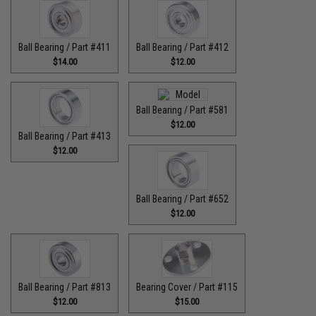
Ball Bearing / Part #411
Ball Bearing / Part #412
$14.00
$12.00
Ball Bearing / Part #581
$12.00
Ball Bearing / Part #413
$12.00
Ball Bearing / Part #652
$12.00
Ball Bearing / Part #813
Bearing Cover / Part #115
$12.00
$15.00