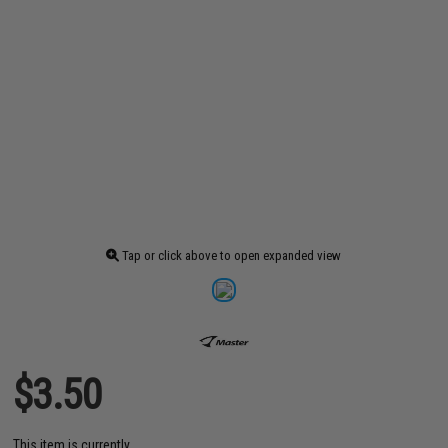
Tap or click above to open expanded view
$3.50
This item is currently