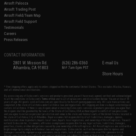
Airsoft Palooza
Airsoft Trading Post
Airsoft Field/Team Map
Airsoft Field Support
Testimonials
Careers
Press Releases
CONTACT INFORMATION
2801 W. Mission Rd.
(626) 286-0360
E-mail Us
Alhambra, CA 91803
M-F 7am-5pm PST
Store Hours
* Free shipping offers apply only to orders shipped within the continental United States. This excludes Alaska, Hawaii,
and all international destinations.
By accessing any of Evike.com's services and products provided, you will have read, agreed, verified and acknowledged
to all the conditions in Evike.com's
Terms of Use
and to all of our waivers and disclaimers below: You are at least 18
years of age. All goods sold on Evike.com are specifically for Airsoft gaming purposes only. All sale transactions are
completed in the state of California under California law and regulations. All shipping are done via buyer selected/paid
carriers in California. If there is any dispute about or involving Evike.com's services or products provided, you agree that
the dispute shall be governed by the laws of the State of California, USA, without regard to conflict of law provisions
and you agree to exclusive personal jurisdiction and venue in the state and federal courts of the United States located in
the state of California, City of Alhambra. Buyer assumes full responsibility of all liabilities, damages, injuries,
modifications done to products, buyer's local laws, buyer's local regulations, and ownership of Airsoft replicas. You will
not hold Evike.com Inc., its owners, affiliates or employees responsible for any legal actions, liabilities, damages,
penalties, claims, or other obligations caused by your ownership of Airsoft replicas. All Airsoft replicas are sold with a
bright orange tip to comply with federal law and regulations. Evike.com Inc. will not be responsible for injuries and
damages caused by improper usage, user errors, crazy stunts, lack of adult supervision, or willful ignorance to risk.
Pricing, specification, availability and special promotions are subject to change without notice. Please visit our