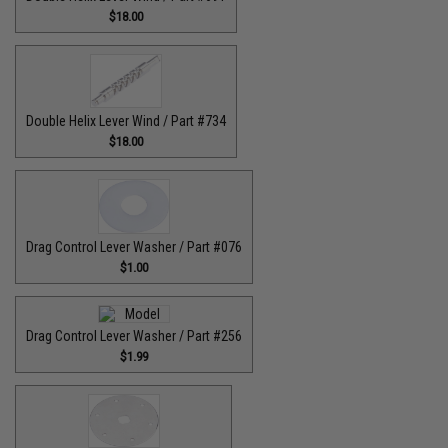
$18.00
Double Helix Lever Wind / Part #734
$18.00
Drag Control Lever Washer / Part #076
$1.00
Drag Control Lever Washer / Part #256
$1.99