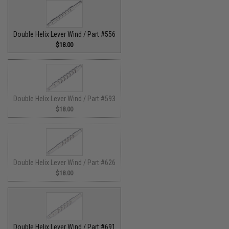
Double Helix Lever Wind / Part #556
$18.00
Double Helix Lever Wind / Part #593
$18.00
Double Helix Lever Wind / Part #626
$18.00
Double Helix Lever Wind / Part #691