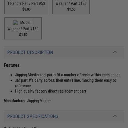
T Handle Nail / Part #53
Washer / Part #126
$8.00
$1.50
Washer / Part #160
$1.50
PRODUCT DESCRIPTION
Features
Jigging Master reel parts fit a number of reels within each series
JM part #'s carry across their entire line, making them easy to
reference
High quality factory direct replacement part
Manufacturer:
Jigging Master
PRODUCT SPECIFICATIONS