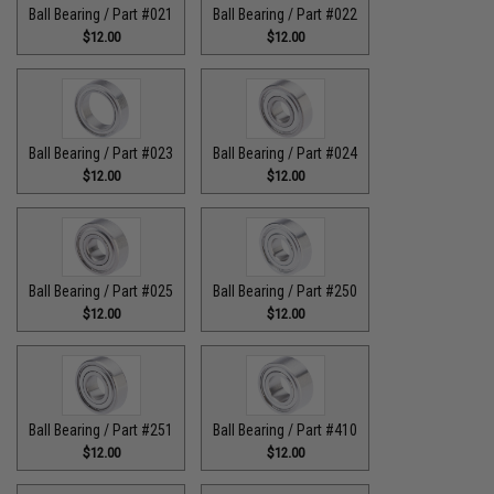
Ball Bearing / Part #021
Ball Bearing / Part #022
$12.00
$12.00
Ball Bearing / Part #023
Ball Bearing / Part #024
$12.00
$12.00
Ball Bearing / Part #025
Ball Bearing / Part #250
$12.00
$12.00
Ball Bearing / Part #251
Ball Bearing / Part #410
$12.00
$12.00