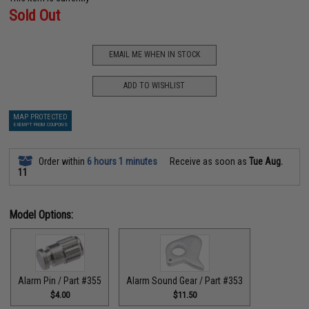
Sold Out
EMAIL ME WHEN IN STOCK
ADD TO WISHLIST
MAP PROTECTED
EXEMPT FROM COUPONS
Order within
6 hours 1 minutes
Receive as soon as
Tue Aug.
11
Model Options:
Alarm Pin / Part #355
Alarm Sound Gear / Part #353
$4.00
$11.50