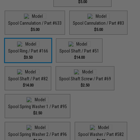
$5.00
Spool Cannulation / Part #633
Spool Cannulation / Part #83
$5.00
$5.00
Spool Ring / Part #166
Spool Shaft / Part #51
$3.50
$14.00
Spool Shaft / Part #82
Spool Shaft Screw / Part #69
$14.00
$2.50
Spool Spring Washer 1 / Part #95
$2.50
Spool Spring Washer 2 / Part #96
Spool Washer / Part #582