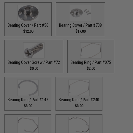
Bearing Cover / Part #56
Bearing Cover / Part #738
$12.00
$17.00
Bearing Cover Screw / Part #72
Bearing Ring / Part #075
$0.50
$2.00
Bearing Ring / Part #147
Bearing Ring / Part #240
$3.00
$3.00