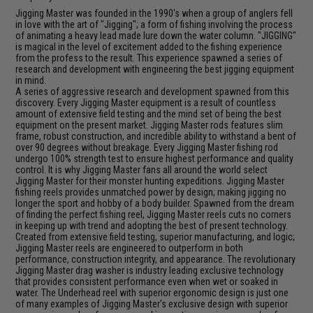
Jigging Master was founded in the 1990's when a group of anglers fell
in love with the art of "Jigging"; a form of fishing involving the process
of animating a heavy lead made lure down the water column. "JIGGING"
is magical in the level of excitement added to the fishing experience
from the profess to the result. This experience spawned a series of
research and development with engineering the best jigging equipment
in mind.
A series of aggressive research and development spawned from this
discovery. Every Jigging Master equipment is a result of countless
amount of extensive field testing and the mind set of being the best
equipment on the present market. Jigging Master rods features slim
frame, robust construction, and incredible ability to withstand a bent of
over 90 degrees without breakage. Every Jigging Master fishing rod
undergo 100% strength test to ensure highest performance and quality
control. It is why Jigging Master fans all around the world select
Jigging Master for their monster hunting expeditions. Jigging Master
fishing reels provides unmatched power by design; making jigging no
longer the sport and hobby of a body builder. Spawned from the dream
of finding the perfect fishing reel, Jigging Master reels cuts no corners
in keeping up with trend and adopting the best of present technology.
Created from extensive field testing, superior manufacturing, and logic;
Jigging Master reels are engineered to outperform in both
performance, construction integrity, and appearance. The revolutionary
Jigging Master drag washer is industry leading exclusive technology
that provides consistent performance even when wet or soaked in
water. The Underhead reel with superior ergonomic design is just one
of many examples of Jigging Master's exclusive design with superior