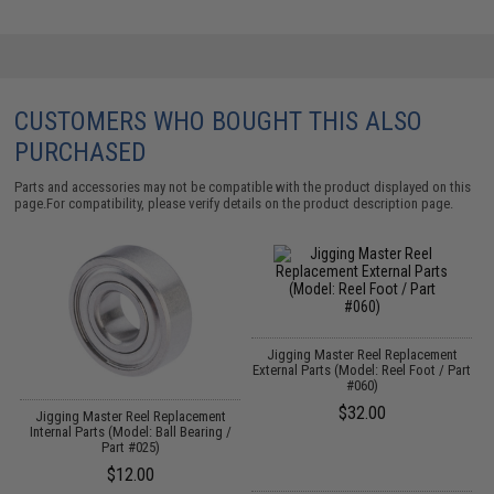
CUSTOMERS WHO BOUGHT THIS ALSO
PURCHASED
Parts and accessories may not be compatible with the product displayed on this
page.For compatibility, please verify details on the product description page.
Jigging Master Reel Replacement
External Parts (Model: Reel Foot / Part
#060)
$32.00
Jigging Master Reel Replacement
Internal Parts (Model: Ball Bearing /
Part #025)
$12.00