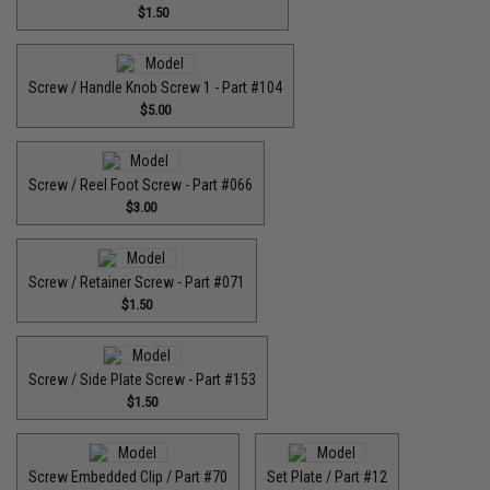
$1.50
Screw / Handle Knob Screw 1 - Part #104
$5.00
Screw / Reel Foot Screw - Part #066
$3.00
Screw / Retainer Screw - Part #071
$1.50
Screw / Side Plate Screw - Part #153
$1.50
Screw Embedded Clip / Part #70
Set Plate / Part #12