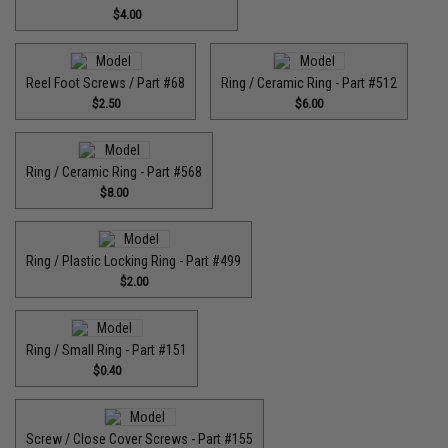
$4.00
Reel Foot Screws / Part #68
Ring / Ceramic Ring - Part #512​
$2.50
$6.00
Ring / Ceramic Ring - Part #568
$8.00
Ring / Plastic Locking Ring - Part #499
$2.00
Ring / Small Ring - Part #151
$0.40
Screw / Close Cover Screws - Part #155