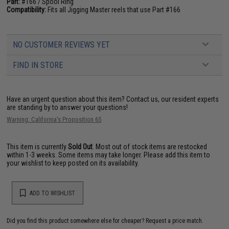
Part:
#166 / Spool Ring
Compatibility:
Fits all Jigging Master reels that use Part #166
NO CUSTOMER REVIEWS YET
FIND IN STORE
Have an urgent question about this item?
Contact us, our resident experts
are standing by to answer your questions!
Warning: California's Proposition 65
This item is currently
Sold Out
. Most out of stock items are restocked
within 1-3 weeks. Some items may take longer. Please add this item to
your wishlist to keep posted on its availability.
ADD TO WISHLIST
Did you find this product somewhere else for cheaper?
Request a price match.