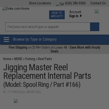
Store Locations
(626) 286-0360
Contact Us
Airsoft
Fishing
Air Gun
TCG
Events
Account
NEW TO
0
»
Sign In
AIRSOFT?
Phone Support M-F 7am-5pm PST
View
»
Wishlist
Browse by Type or Category
Free Shipping
on $149+ Orders in Lower 48 -
Save More with Hourly
Deals
Home
»
MORE
»
Fishing
»
Reel Parts
Jigging Master Reel
Replacement Internal Parts
(Model: Spool Ring / Part #166)
ID: 111944 (Part-JM-RP166)