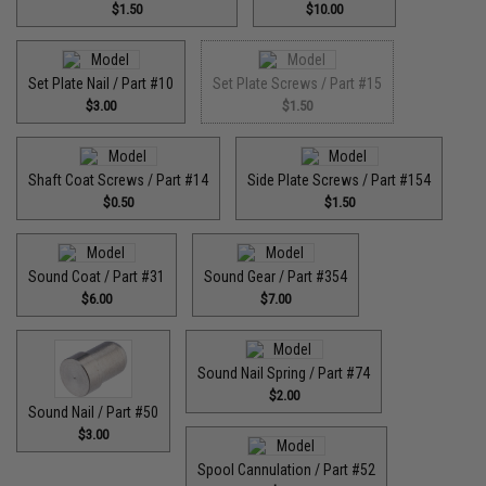
$1.50
$10.00
Set Plate Nail / Part #10
Set Plate Screws / Part #15
$3.00
$1.50
Shaft Coat Screws / Part #14
Side Plate Screws / Part #154
$0.50
$1.50
Sound Coat / Part #31
Sound Gear / Part #354
$6.00
$7.00
Sound Nail Spring / Part #74
$2.00
Sound Nail / Part #50
$3.00
Spool Cannulation / Part #52