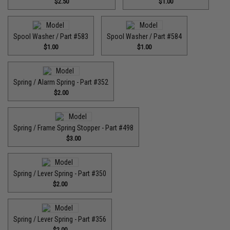
$2.50
$1.00
Spool Washer / Part #583
Spool Washer / Part #584
$1.00
$1.00
Spring / Alarm Spring - Part #352
$2.00
Spring / Frame Spring Stopper - Part #498
$3.00
Spring / Lever Spring - Part #350
$2.00
Spring / Lever Spring - Part #356
$2.00