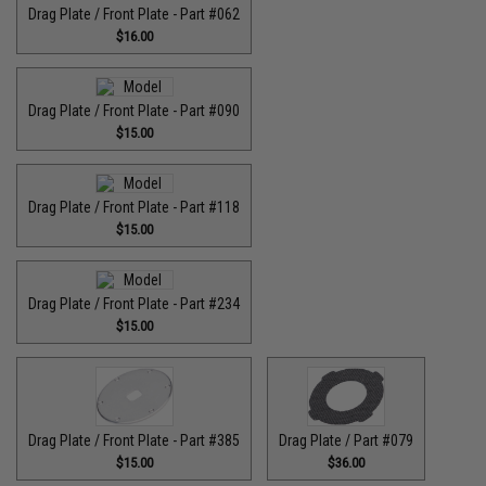
Drag Plate / Front Plate - Part #062
$16.00
Drag Plate / Front Plate - Part #090
$15.00
Drag Plate / Front Plate - Part #118
$15.00
Drag Plate / Front Plate - Part #234
$15.00
Drag Plate / Front Plate - Part #385
Drag Plate / Part #079
$15.00
$36.00