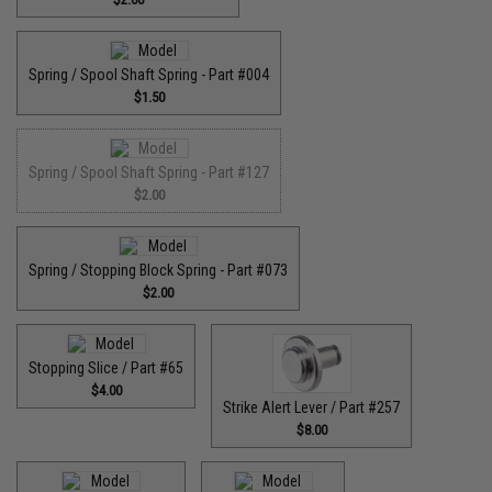
Spring / Spool Shaft Spring - Part #004
$1.50
Spring / Spool Shaft Spring - Part #127
$2.00
Spring / Stopping Block Spring - Part #073
$2.00
Stopping Slice / Part #65
$4.00
Strike Alert Lever / Part #257
$8.00