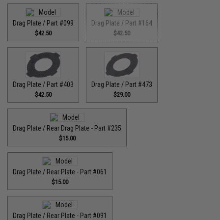
Drag Plate / Part #099
Drag Plate / Part #164
$42.50
$42.50
Drag Plate / Part #403
Drag Plate / Part #473
$42.50
$29.00
Drag Plate / Rear Drag Plate - Part #235
$15.00
Drag Plate / Rear Plate - Part #061
$15.00
Drag Plate / Rear Plate - Part #091