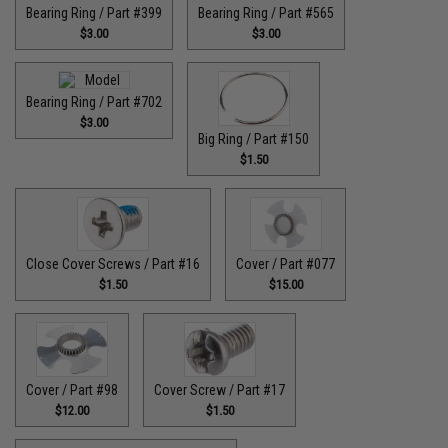
Bearing Ring / Part #399
Bearing Ring / Part #565
$3.00
$3.00
Bearing Ring / Part #702
$3.00
Big Ring / Part #150
$1.50
Close Cover Screws / Part #16
Cover / Part #077
$1.50
$15.00
Cover / Part #98
Cover Screw / Part #17
$12.00
$1.50