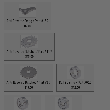
Anti Reverse Dogg / Part #152
$7.00
Anti Reverse Ratchet / Part #117
$13.00
Anti-Reverse Ratchet / Part #97
Ball Bearing / Part #020
$13.00
$12.00