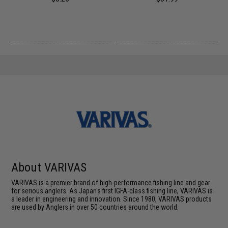
About VARIVAS
VARIVAS is a premier brand of high-performance fishing line and gear
for serious anglers. As Japan's first IGFA-class fishing line, VARIVAS is
a leader in engineering and innovation. Since 1980, VARIVAS products
are used by Anglers in over 50 countries around the world.