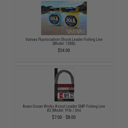
Varivas Fluorocarbon Shock Leader Fishing Line
(Model: 130lb)
$54.00
Avani Ocean Works Assist Leader SMP Fishing Line
#2 (Model: 91lb / 3m)
$7.00 - $8.00