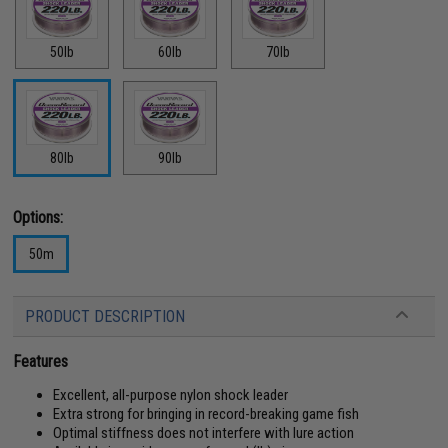
50lb
60lb
70lb
80lb
90lb
Options:
50m
PRODUCT DESCRIPTION
Features
Excellent, all-purpose nylon shock leader
Extra strong for bringing in record-breaking game fish
Optimal stiffness does not interfere with lure action