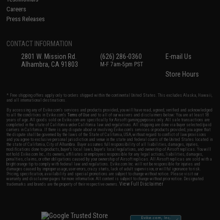
Careers
Press Releases
CONTACT INFORMATION
2801 W. Mission Rd.
(626) 286-0360
E-mail Us
Alhambra, CA 91803
M-F 7am-5pm PST
Store Hours
* Free shipping offers apply only to orders shipped within the continental United States. This excludes Alaska, Hawaii,
and all international destinations.
By accessing any of Evike.com's services and products provided, you will have read, agreed, verified and acknowledged
to all the conditions in Evike.com's
Terms of Use
and to all of our waivers and disclaimers below: You are at least 18
years of age. All goods sold on Evike.com are specifically for Airsoft gaming purposes only. All sale transactions are
completed in the state of California under California law and regulations. All shipping are done via buyer selected/paid
carriers in California. If there is any dispute about or involving Evike.com's services or products provided, you agree that
the dispute shall be governed by the laws of the State of California, USA, without regard to conflict of law provisions
and you agree to exclusive personal jurisdiction and venue in the state and federal courts of the United States located in
the state of California, City of Alhambra. Buyer assumes full responsibility of all liabilities, damages, injuries,
modifications done to products, buyer's local laws, buyer's local regulations, and ownership of Airsoft replicas. You will
not hold Evike.com Inc., its owners, affiliates or employees responsible for any legal actions, liabilities, damages,
penalties, claims, or other obligations caused by your ownership of Airsoft replicas. All Airsoft replicas are sold with a
bright orange tip to comply with federal law and regulations. Evike.com Inc. will not be responsible for injuries and
damages caused by improper usage, user errors, crazy stunts, lack of adult supervision, or willful ignorance to risk.
Pricing, specification, availability and special promotions are subject to change without notice. Please visit our
warranty and disclaimer pages for more information. All content is subject to change without prior notice. Designated
View Full Disclaimer
trademarks and brands are the property of their respective owners.