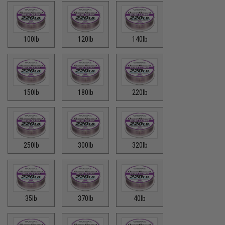
100lb
120lb
140lb
150lb
180lb
220lb
250lb
300lb
320lb
35lb
370lb
40lb