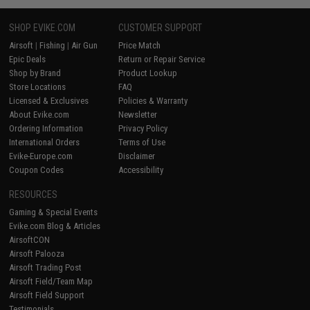
SHOP EVIKE.COM
CUSTOMER SUPPORT
Airsoft
|
Fishing
|
Air Gun
Price Match
Epic Deals
Return or Repair Service
Shop by Brand
Product Lookup
Store Locations
FAQ
Licensed & Exclusives
Policies & Warranty
About Evike.com
Newsletter
Ordering Information
Privacy Policy
International Orders
Terms of Use
Evike-Europe.com
Disclaimer
Coupon Codes
Accessibility
RESOURCES
Gaming & Special Events
Evike.com Blog & Articles
AirsoftCON
Airsoft Palooza
Airsoft Trading Post
Airsoft Field/Team Map
Airsoft Field Support
Testimonials