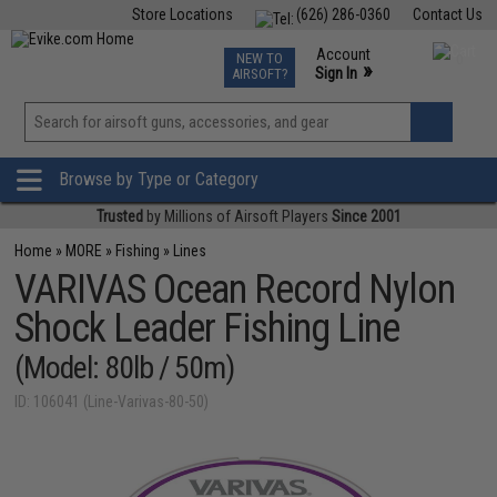
Store Locations
(626) 286-0360
Contact Us
Airsoft
Fishing
Air Gun
TCG
Events
Account
NEW TO
0
»
Sign In
AIRSOFT?
Phone Support M-F 7am-5pm PST
View
»
Wishlist
Browse by Type or Category
Trusted
by Millions of Airsoft Players
Since 2001
Home
»
MORE
»
Fishing
»
Lines
VARIVAS Ocean Record Nylon
Shock Leader Fishing Line
(Model: 80lb / 50m)
ID: 106041 (Line-Varivas-80-50)