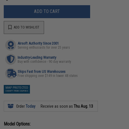
ADD TO CART
ADD TO WISHLIST
Airsoft Authority Since 2001
Serving enthusiasts for over 25 years
Industry-Leading Warranty
Buy with confidence - 90 day warranty
Ships Fast from US Warehouses
Free shipping over $149 in lower 48 states
MAP PROTECTED
EXEMPT FROM COUPONS
Order
Today
Receive as soon as
Thu Aug. 13
Model Options: