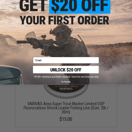
Warning: California's Proposition 65
ADD TO CART
ADD TO WISHLI
Did you find this product somewhere else for cheaper?
Request a price match.
YOU MAY ALSO NEED
Email
No thanks
VARIVAS Area Super Trout Master Limited VSP
Fluorocarbon Shock Leader Fishing Line (Size: 2lb /
30m)
$15.00