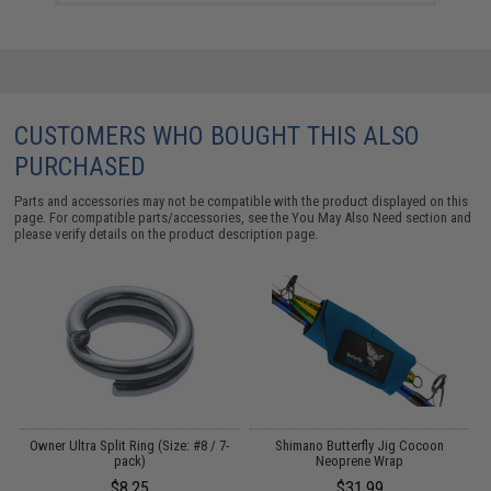
CUSTOMERS WHO BOUGHT THIS ALSO
PURCHASED
Parts and accessories may not be compatible with the product displayed on this
page. For compatible parts/accessories, see the
You May Also Need section
and
please verify details on the product description page.
Owner Ultra Split Ring (Size: #8 / 7-
Shimano Butterfly Jig Cocoon
pack)
Neoprene Wrap
$8.25
$31.99