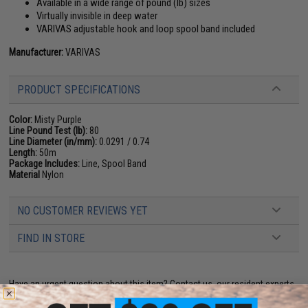
Available in a wide range of pound (lb) sizes
Virtually invisible in deep water
VARIVAS adjustable hook and loop spool band included
Manufacturer:
VARIVAS
PRODUCT SPECIFICATIONS
Color:
Misty Purple
Line Pound Test (lb):
80
Line Diameter (in/mm):
0.0291 / 0.74
Length:
50m
Package Includes:
Line, Spool Band
Material
Nylon
NO CUSTOMER REVIEWS YET
FIND IN STORE
Have an urgent question about this item?
Contact us, our resident experts
are standing by to answer your questions!