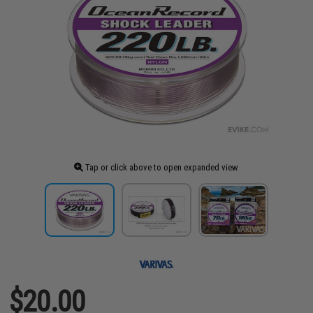
Tap or click above to open expanded view
$20.00