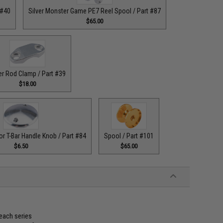
 #40
Silver Monster Game PE7 Reel Spool / Part #87
$65.00
er Rod Clamp / Part #39
$18.00
or T-Bar Handle Knob / Part #84
Spool / Part #101
$6.50
$65.00
 each series