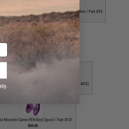
 Rod Clamp / Part #39
Grey Straight Handle Arm / Part #93
$18.00
$35.00
 Bottom End Cap for T-Bar Handle Knob / Part #84
$6.50
ion Knob / Part #029
Purple Fixed Nut / Part #032
$12.00
$12.00
le Monster Game PE8 Reel Spool / Part #101
$65.00