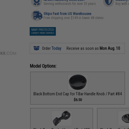
Serving enthusiasts for over 25 years
Buy with 
Ships Fast from US Warehouses
Free shipping over $149 in lower 48 states
MAP PROTECTED
EXEMPT FROM COUPONS
Order
Today
Receive as soon as
Mon Aug. 10
Model Options:
Black Bottom End Cap for T-Bar Handle Knob / Part #84
$6.50