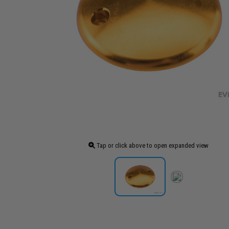
Tap or click above to open expanded view