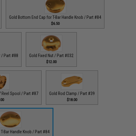
Gold Bottom End Cap for T-Bar Handle Knob / Part #84
$6.50
 / Part #88
Gold Fixed Nut / Part #032
$12.00
Reel Spool / Part #87
Gold Rod Clamp / Part #39
.00
$18.00
 T-Bar Handle Knob / Part #84