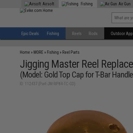
Airsoft
Fishing
Air Gun
Epic Deals
Fishing
Reels
Rods
Outdoor Appa
Home
»
MORE
»
Fishing
»
Reel Parts
Jigging Master Reel Replace
(Model: Gold Top Cap for T-Bar Handl
ID: 112437 (Part-JM-RP84-TC-GD)