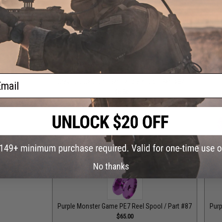
Grey Monster Game PE8 Reel Spool / Part #101
Grey
$65.00
ail
Grey Top Cap for T-Bar Handle Knob / Part #84
Purple
$6.50
Purple Drag Control Lever / Part #88
Purple Drag Tens
$30.00
No thanks
Purple Monster Game PE7 Reel Spool / Part #87
Purp
$65.00