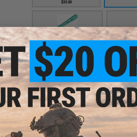
$35.00
Green Straight Handle Arm / Part #93
Grey Bottom End
$35.00
Grey Drag Control Lever / Part #88
Grey Drag Knob Co
$30.00
$10.
Grey Fixed Nut / Part #032
Grey Handle Shaft / Part #
$12.00
$9.00