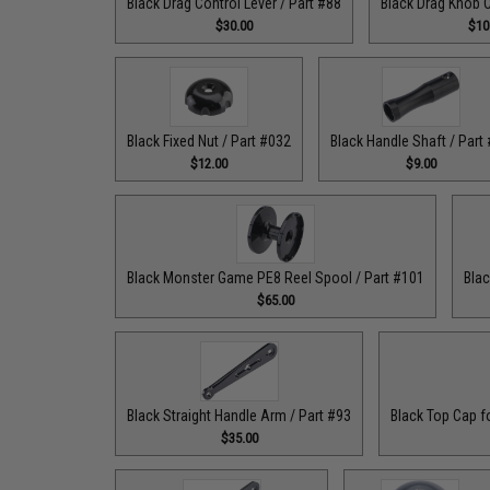
Black Drag Control Lever / Part #88
Black Drag Knob C
$30.00
$10
Black Fixed Nut / Part #032
Black Handle Shaft / Part
$12.00
$9.00
Black Monster Game PE8 Reel Spool / Part #101
Blac
$65.00
Black Straight Handle Arm / Part #93
Black Top Cap f
$35.00