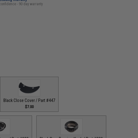
confidence - 90 day warranty
Black Close Cover / Part #447
$7.00