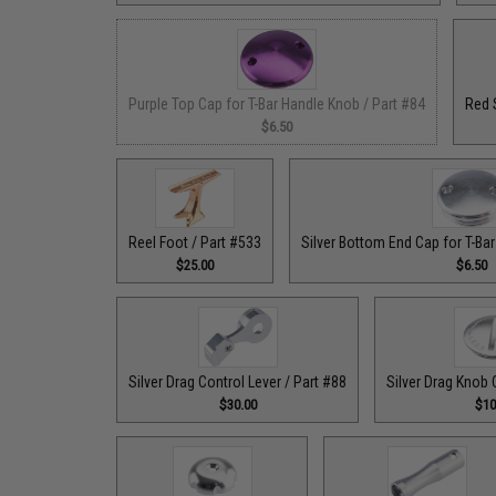
Purple Top Cap for T-Bar Handle Knob / Part #84
Red 
$6.50
Reel Foot / Part #533
Silver Bottom End Cap for T-Ba
$25.00
$6.50
Silver Drag Control Lever / Part #88
Silver Drag Knob 
$30.00
$10