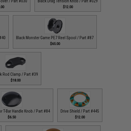
over / Part #030
Black Drag Tension Knob / Part #029
.00
$12.00
 #40
Black Monster Game PE7 Reel Spool / Part #87
$65.00
k Rod Clamp / Part #39
$18.00
or T-Bar Handle Knob / Part #84
Drive Shield / Part #445
$6.50
$12.00