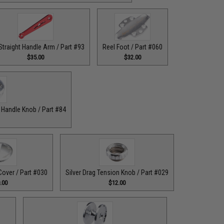
Straight Handle Arm / Part #93
Reel Foot / Part #060
$35.00
$32.00
r Handle Knob / Part #84
Cover / Part #030
Silver Drag Tension Knob / Part #029
.00
$12.00