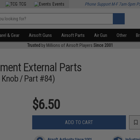
TCG
Events
Phone Support M-F 7am-5pm P
rel & Gear
Airsoft Guns
Airsoft Parts
Air Gun
Other
B
Trusted
by Millions of Airsoft Players
Since 2001
ment External Parts
e Knob / Part #84)
$6.50
ADD TO CART
Airsoft Authority Since 2001
Industry