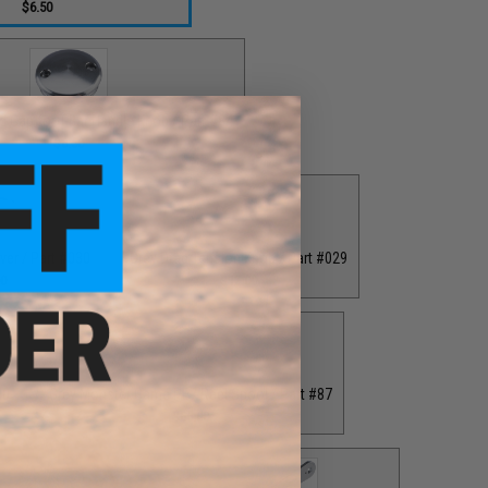
$6.50
 Cap for T-Bar Handle Knob / Part #84
$6.50
ver / Part #030
Grey Drag Tension Knob / Part #029
00
$12.00
40
Grey Monster Game PE7 Reel Spool / Part #87
$65.00