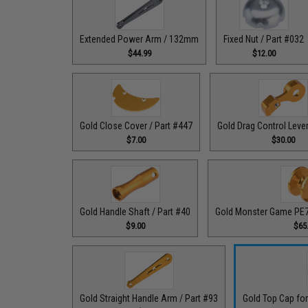
Extended Power Arm / 132mm
Fixed Nut / Part #032
$44.99
$12.00
Gold Close Cover / Part #447
Gold Drag Control Lever
$7.00
$30.00
Gold Handle Shaft / Part #40
Gold Monster Game PE7 
$9.00
$65
Gold Straight Handle Arm / Part #93
Gold Top Cap for