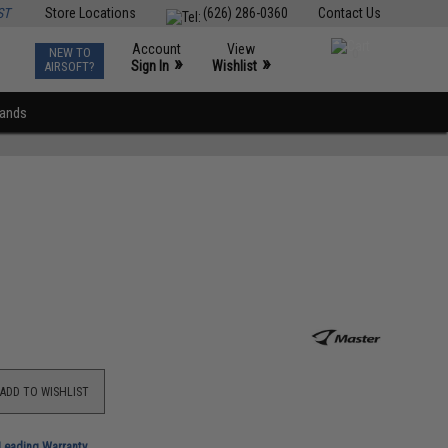
ST
Store Locations
(626) 286-0360
Contact Us
Account
View
NEW TO
0
»
»
Sign In
Wishlist
AIRSOFT?
rands
ADD TO WISHLIST
-Leading Warranty