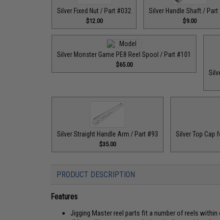
Silver Fixed Nut / Part #032
Silver Handle Shaft / Part
$12.00
$9.00
Silver Monster Game PE8 Reel Spool / Part #101
$65.00
Silv
Silver Straight Handle Arm / Part #93
Silver Top Cap f
$35.00
PRODUCT DESCRIPTION
Features
Jigging Master reel parts fit a number of reels within