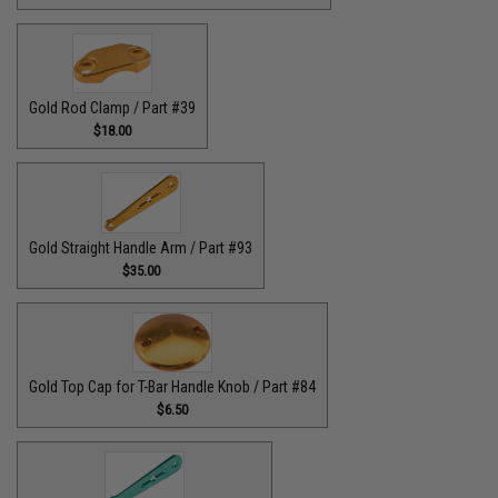
Gold Rod Clamp / Part #39
$18.00
Gold Straight Handle Arm / Part #93
$35.00
Gold Top Cap for T-Bar Handle Knob / Part #84
$6.50