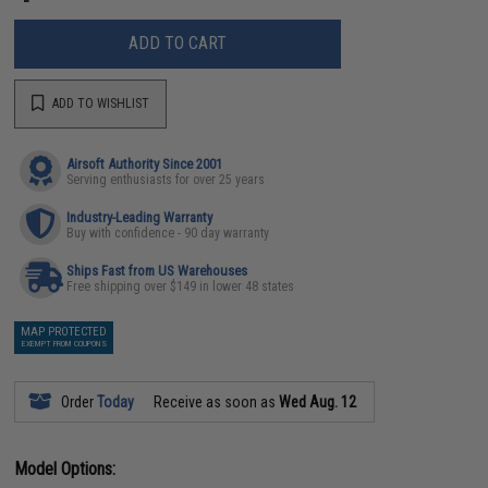
ADD TO CART
ADD TO WISHLIST
Airsoft Authority Since 2001
Serving enthusiasts for over 25 years
Industry-Leading Warranty
Buy with confidence - 90 day warranty
Ships Fast from US Warehouses
Free shipping over $149 in lower 48 states
MAP PROTECTED
EXEMPT FROM COUPONS
Order
Today
Receive as soon as
Wed Aug. 12
Model Options: