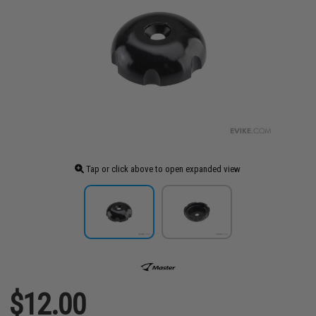
Tap or click above to open expanded view
$12.00