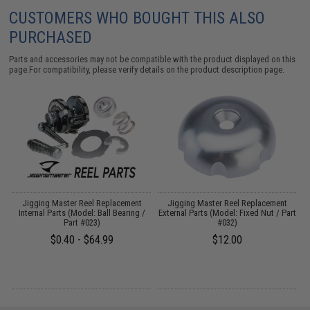
CUSTOMERS WHO BOUGHT THIS ALSO
PURCHASED
Parts and accessories may not be compatible with the product displayed on this
page.For compatibility, please verify details on the product description page.
Jigging Master Reel Replacement
Jigging Master Reel Replacement
t
Internal Parts (Model: Ball Bearing /
External Parts (Model: Fixed Nut / Part
Part #023)
#032)
$0.40 - $64.99
$12.00