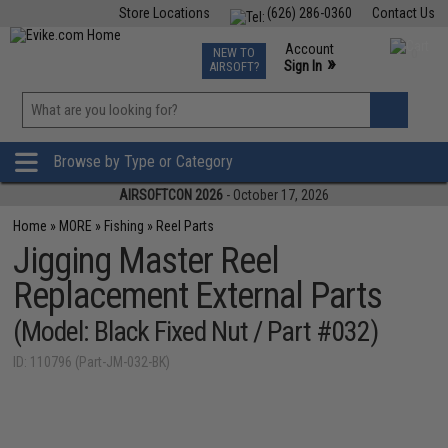
Store Locations
(626) 286-0360
Contact Us
Airsoft
Fishing
Air Gun
TCG
Events
Account
NEW TO
0
»
Sign In
AIRSOFT?
Phone Support M-F 7am-5pm PST
View
»
Wishlist
Browse by Type or Category
AIRSOFTCON 2026
- October 17, 2026
Home
»
MORE
»
Fishing
»
Reel Parts
Jigging Master Reel
Replacement External Parts
(Model: Black Fixed Nut / Part #032)
ID: 110796 (Part-JM-032-BK)