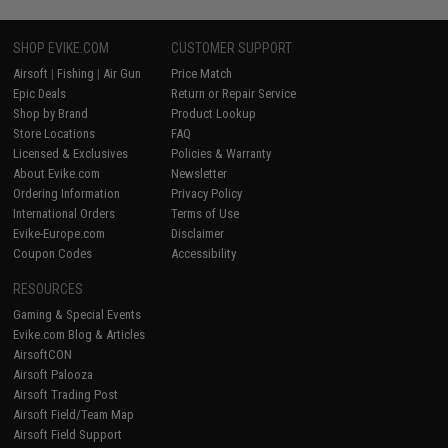
SHOP EVIKE.COM
CUSTOMER SUPPORT
Airsoft
|
Fishing
|
Air Gun
Price Match
Epic Deals
Return or Repair Service
Shop by Brand
Product Lookup
Store Locations
FAQ
Licensed & Exclusives
Policies & Warranty
About Evike.com
Newsletter
Ordering Information
Privacy Policy
International Orders
Terms of Use
Evike-Europe.com
Disclaimer
Coupon Codes
Accessibility
RESOURCES
Gaming & Special Events
Evike.com Blog & Articles
AirsoftCON
Airsoft Palooza
Airsoft Trading Post
Airsoft Field/Team Map
Airsoft Field Support