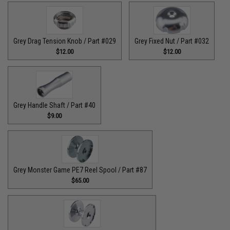
Grey Drag Tension Knob / Part #029
Grey Fixed Nut / Part #032
$12.00
$12.00
Grey Handle Shaft / Part #40
$9.00
Grey Monster Game PE7 Reel Spool / Part #87
$65.00