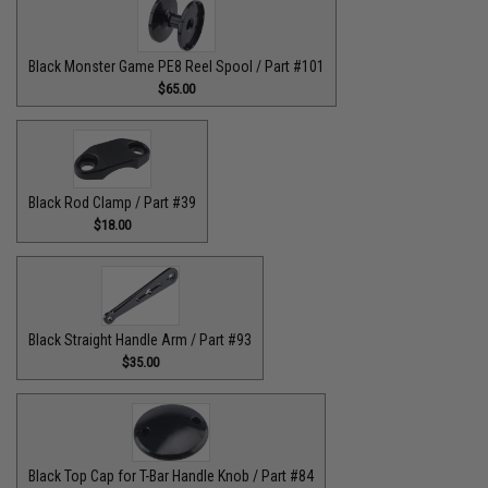
Black Monster Game PE8 Reel Spool / Part #101
$65.00
Black Rod Clamp / Part #39
$18.00
Black Straight Handle Arm / Part #93
$35.00
Black Top Cap for T-Bar Handle Knob / Part #84