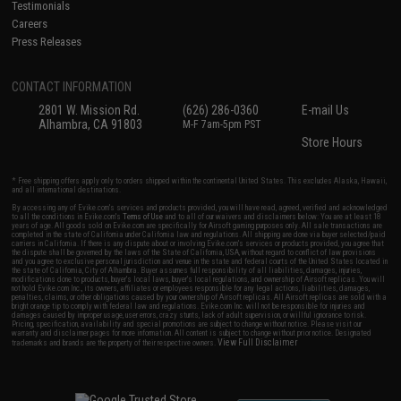
Testimonials
Careers
Press Releases
CONTACT INFORMATION
2801 W. Mission Rd.
(626) 286-0360
E-mail Us
Alhambra, CA 91803
M-F 7am-5pm PST
Store Hours
* Free shipping offers apply only to orders shipped within the continental United States. This excludes Alaska, Hawaii,
and all international destinations.
By accessing any of Evike.com's services and products provided, you will have read, agreed, verified and acknowledged
to all the conditions in Evike.com's
Terms of Use
and to all of our waivers and disclaimers below: You are at least 18
years of age. All goods sold on Evike.com are specifically for Airsoft gaming purposes only. All sale transactions are
completed in the state of California under California law and regulations. All shipping are done via buyer selected/paid
carriers in California. If there is any dispute about or involving Evike.com's services or products provided, you agree that
the dispute shall be governed by the laws of the State of California, USA, without regard to conflict of law provisions
and you agree to exclusive personal jurisdiction and venue in the state and federal courts of the United States located in
the state of California, City of Alhambra. Buyer assumes full responsibility of all liabilities, damages, injuries,
modifications done to products, buyer's local laws, buyer's local regulations, and ownership of Airsoft replicas. You will
not hold Evike.com Inc., its owners, affiliates or employees responsible for any legal actions, liabilities, damages,
penalties, claims, or other obligations caused by your ownership of Airsoft replicas. All Airsoft replicas are sold with a
bright orange tip to comply with federal law and regulations. Evike.com Inc. will not be responsible for injuries and
damages caused by improper usage, user errors, crazy stunts, lack of adult supervision, or willful ignorance to risk.
Pricing, specification, availability and special promotions are subject to change without notice. Please visit our
warranty and disclaimer pages for more information. All content is subject to change without prior notice. Designated
View Full Disclaimer
trademarks and brands are the property of their respective owners.