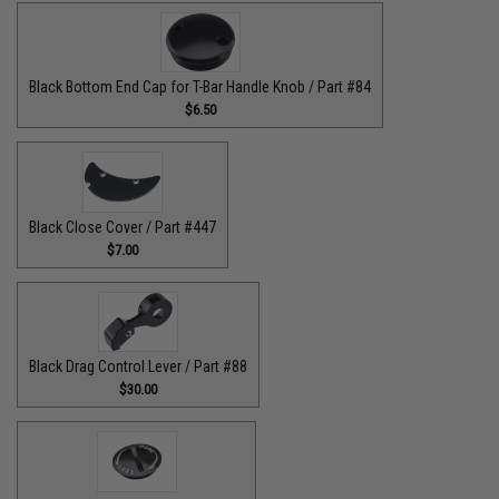
Black Bottom End Cap for T-Bar Handle Knob / Part #84
$6.50
Black Close Cover / Part #447
$7.00
Black Drag Control Lever / Part #88
$30.00