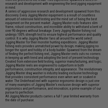
research and development with engineering the best jigging equipment
in mind.
A series of aggressive research and development spawned from this
discovery. Every Jigging Master equipment is a result of countless
amount of extensive field testing and the mind set of being the best
equipment on the present market. Jigging Master rods features slim
frame, robust construction, and incredible ability to withstand a bent of
over 90 degrees without breakage. Every Jigging Master fishing rod
undergo 100% strength test to ensure highest performance and quality
control. It is why Jigging Master fans all around the world select
Jigging Master for their monster hunting expeditions. Jigging Master
fishing reels provides unmatched power by design; making jigging no
longer the sport and hobby of a body builder. Spawned from the dream
of finding the perfect fishing reel, Jigging Master reels cuts no corners
in keeping up with trend and adopting the best of present technology.
Created from extensive field testing, superior manufacturing, and logic;
Jigging Master reels are engineered to outperform in both
performance, construction integrity, and appearance. The revolutionary
Jigging Master drag washer is industry leading exclusive technology
that provides consistent performance even when wet or soaked in
water. The Underhead reel with superior ergonomic design is just one
of many examples of Jigging Master's exclusive design with superior
ergonomics and performance, and innovation; a prime example of our
pursue to perfection.
All Jigging Master products carries a full 1 year limited warranty from
the date of purchase.