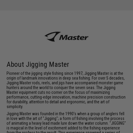
About Jigging Master
Pioneer of the jigging style fishing since 1997, Jigging Master is at the
origin of landmark innovations in deep sea fishing. For over 5 decades,
Jigging Master rods, reels, and jigs have accompanied monster game
hunters around the world to conquer the seven seas. The Jigging
Master equipment cuts no corner on the focus of maximizing
performance, cutting-edge innovation, machine precision construction
for durability, attention to detail and ergonomic, and the art of
simplicity.
Jigging Master was founded in the 1990's when a group of anglers fell
in love with the art of "Jigging"; a form of fishing involving the process
of animating a heavy lead made lure down the water column. "JIGGING"
is magical in the level of excitement added to the fishing experience
from the profess to the result. This experience spawned a series of