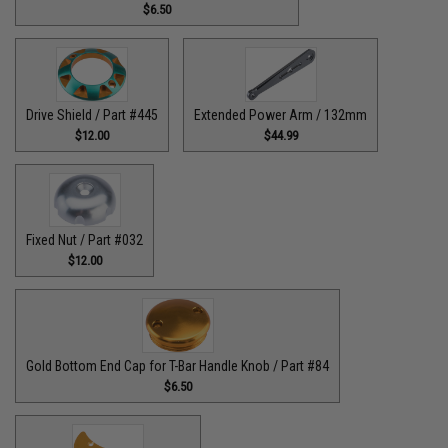
$6.50
Drive Shield / Part #445
Extended Power Arm / 132mm
$12.00
$44.99
Fixed Nut / Part #032
$12.00
Gold Bottom End Cap for T-Bar Handle Knob / Part #84
$6.50