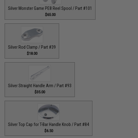
Silver Monster Game PE8 Reel Spool / Part #101
$65.00
Silver Rod Clamp / Part #39
$18.00
Silver Straight Handle Arm / Part #93
$35.00
Silver Top Cap for T-Bar Handle Knob / Part #84
$6.50