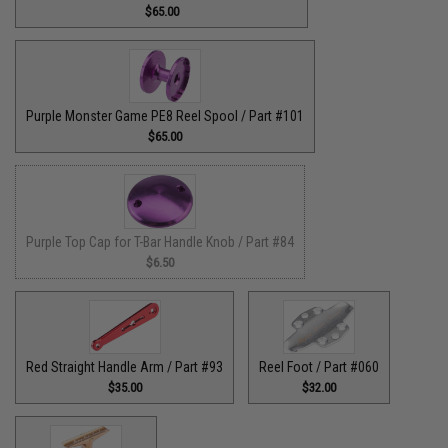
$65.00
Purple Monster Game PE8 Reel Spool / Part #101
$65.00
Purple Top Cap for T-Bar Handle Knob / Part #84
$6.50
Red Straight Handle Arm / Part #93
Reel Foot / Part #060
$35.00
$32.00