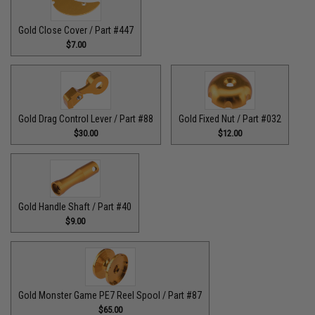
Gold Close Cover / Part #447
$7.00
Gold Drag Control Lever / Part #88
Gold Fixed Nut / Part #032
$30.00
$12.00
Gold Handle Shaft / Part #40
$9.00
Gold Monster Game PE7 Reel Spool / Part #87
$65.00