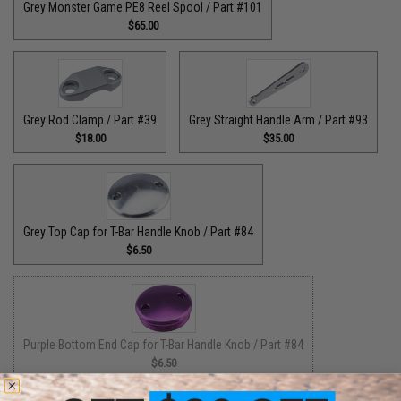
Grey Monster Game PE8 Reel Spool / Part #101
$65.00
Grey Rod Clamp / Part #39
Grey Straight Handle Arm / Part #93
$18.00
$35.00
Grey Top Cap for T-Bar Handle Knob / Part #84
$6.50
Purple Bottom End Cap for T-Bar Handle Knob / Part #84
$6.50