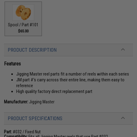
Spool / Part #101
$65.00
PRODUCT DESCRIPTION
Features
Jigging Master reel parts fit a number of reels within each series
JM part #'s carry across their entire line, making them easy to
reference
High quality factory direct replacement part
Manufacturer:
Jigging Master
PRODUCT SPECIFICATIONS
Part:
#032 / Fixed Nut
Compatibility:
Fits all Jigging Master reels that use Part #032