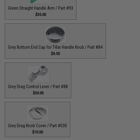
Green Straight Handle Arm / Part #93
$35.00
Grey Bottom End Cap for T-Bar Handle Knob / Part #84
$6.50
Grey Drag Control Lever / Part #88
$30.00
Grey Drag Knob Cover / Part #030
$10.00