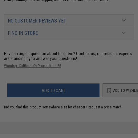
NO CUSTOMER REVIEWS YET
FIND IN STORE
Have an urgent question about this item?
Contact us, our resident experts
are standing by to answer your questions!
Warning: California's Proposition 65
ADD TO CART
ADD TO WISHLI
Did you find this product somewhere else for cheaper?
Request a price match.