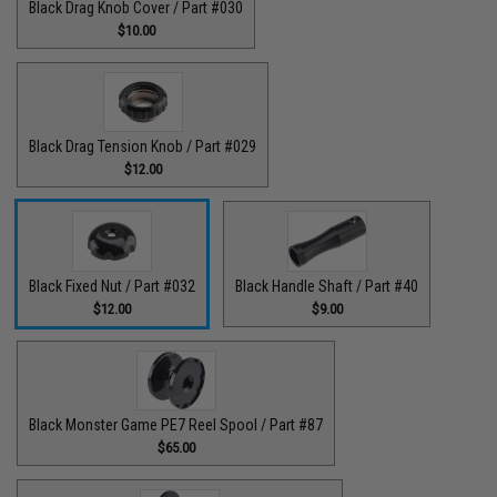
Black Drag Knob Cover / Part #030
$10.00
Black Drag Tension Knob / Part #029
$12.00
Black Fixed Nut / Part #032
Black Handle Shaft / Part #40
$12.00
$9.00
Black Monster Game PE7 Reel Spool / Part #87
$65.00