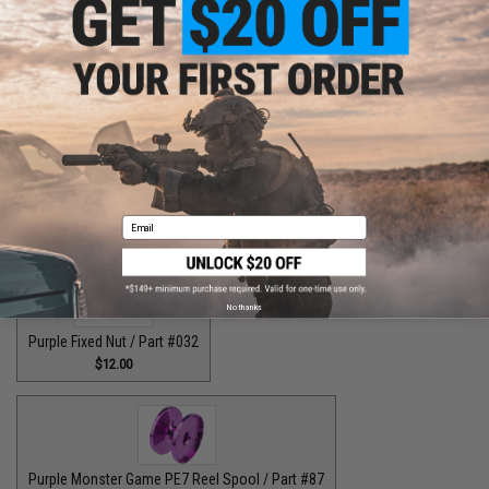
Purple Drag Control Lever / Part #88
$30.00
Purple Drag Tension Knob / Part #029
Email
$12.00
No thanks
Purple Fixed Nut / Part #032
$12.00
Purple Monster Game PE7 Reel Spool / Part #87