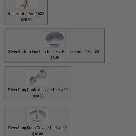
Reel Foot / Part #533
$25.00
Silver Bottom End Cap for T-Bar Handle Knob / Part #84
$6.50
Silver Drag Control Lever / Part #88
$30.00
Silver Drag Knob Cover / Part #030
$10.00