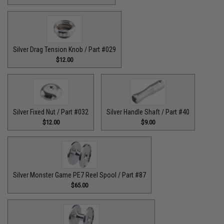
Silver Drag Tension Knob / Part #029
$12.00
Silver Fixed Nut / Part #032
Silver Handle Shaft / Part #40
$12.00
$9.00
Silver Monster Game PE7 Reel Spool / Part #87
$65.00