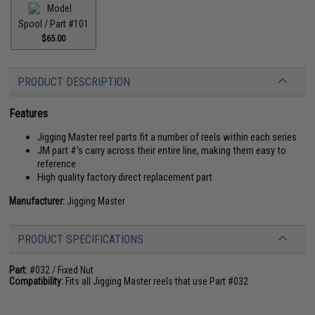
Spool / Part #101
$65.00
PRODUCT DESCRIPTION
Features
Jigging Master reel parts fit a number of reels within each series
JM part #'s carry across their entire line, making them easy to
reference
High quality factory direct replacement part
Manufacturer:
Jigging Master
PRODUCT SPECIFICATIONS
Part:
#032 / Fixed Nut
Compatibility:
Fits all Jigging Master reels that use Part #032