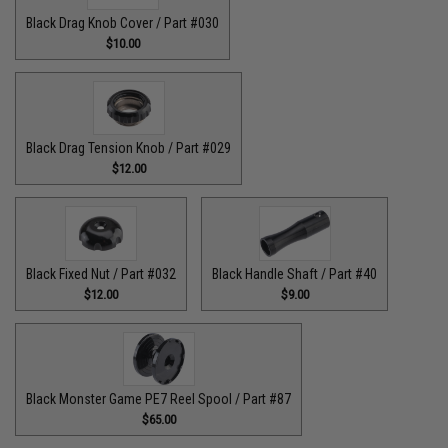
Black Drag Knob Cover / Part #030
$10.00
Black Drag Tension Knob / Part #029
$12.00
Black Fixed Nut / Part #032
Black Handle Shaft / Part #40
$12.00
$9.00
Black Monster Game PE7 Reel Spool / Part #87
$65.00