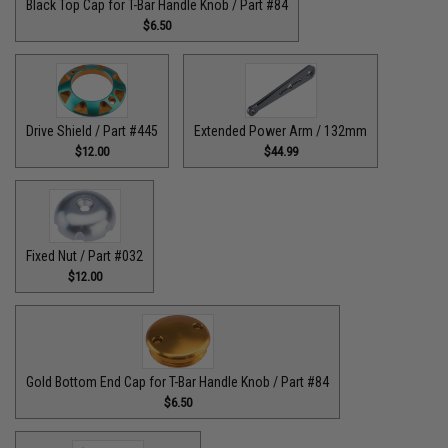
Black Top Cap for T-Bar Handle Knob / Part #84
$6.50
Drive Shield / Part #445
Extended Power Arm / 132mm
$12.00
$44.99
Fixed Nut / Part #032
$12.00
Gold Bottom End Cap for T-Bar Handle Knob / Part #84
$6.50