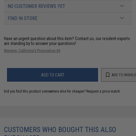
NO CUSTOMER REVIEWS YET
FIND IN STORE
Have an urgent question about this item?
Contact us, our resident experts
are standing by to answer your questions!
Warning: California's Proposition 65
ADD TO CART
ADD TO WISHLI
Did you find this product somewhere else for cheaper?
Request a price match.
CUSTOMERS WHO BOUGHT THIS ALSO