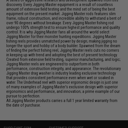
discovery. Every Jigging Master equipment is a result of countless
amount of extensive field testing and the mind set of being the best
equipment on the present market. Jigging Master rods features slim
frame, robust construction, and incredible ability to withstand a bent of
over 90 degrees without breakage. Every Jigging Master fishing rod
undergo 100% strength test to ensure highest performance and quality
control. It is why Jigging Master fans all around the world select
Jigging Master for their monster hunting expeditions. Jigging Master
fishing reels provides unmatched power by design; making jigging no
longer the sport and hobby of a body builder. Spawned from the dream
of finding the perfect fishing reel, Jigging Master reels cuts no corners
in keeping up with trend and adopting the best of present technology.
Created from extensive field testing, superior manufacturing, and logic;
Jigging Master reels are engineered to outperform in both
performance, construction integrity, and appearance. The revolutionary
Jigging Master drag washer is industry leading exclusive technology
that provides consistent performance even when wet or soaked in
water. The Underhead reel with superior ergonomic design is just one
of many examples of Jigging Master's exclusive design with superior
ergonomics and performance, and innovation; a prime example of our
pursue to perfection.
All Jigging Master products carries a full 1 year limited warranty from
the date of purchase.