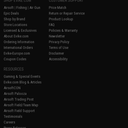
SHOP EVIKE.COM
CUSTOMER SUPPORT
Airsoft
|
Fishing
|
Air Gun
Price Match
Epic Deals
Return or Repair Service
Shop by Brand
Product Lookup
Store Locations
FAQ
Licensed & Exclusives
Policies & Warranty
About Evike.com
Newsletter
Ordering Information
Privacy Policy
International Orders
Terms of Use
Evike-Europe.com
Disclaimer
Coupon Codes
Accessibility
RESOURCES
Gaming & Special Events
Evike.com Blog & Articles
AirsoftCON
Airsoft Palooza
Airsoft Trading Post
Airsoft Field/Team Map
Airsoft Field Support
Testimonials
Careers
Press Releases