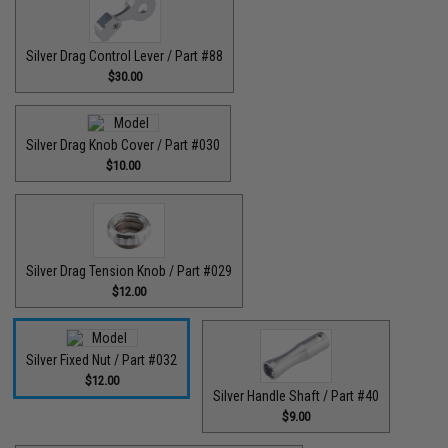
Silver Drag Control Lever / Part #88
$30.00
Silver Drag Knob Cover / Part #030
$10.00
Silver Drag Tension Knob / Part #029
$12.00
Silver Fixed Nut / Part #032
$12.00
Silver Handle Shaft / Part #40
$9.00