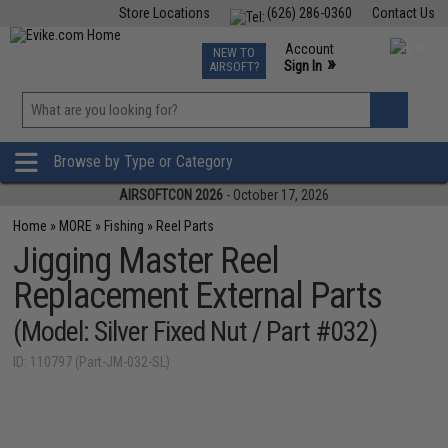
Store Locations
(626) 286-0360
Contact Us
Airsoft
Fishing
Air Gun
TCG
Events
Account
NEW TO
0
»
Sign In
AIRSOFT?
Phone Support M-F 7am-5pm PST
View
»
Wishlist
Browse by Type or Category
AIRSOFTCON 2026
- October 17, 2026
Home
»
MORE
»
Fishing
»
Reel Parts
Jigging Master Reel
Replacement External Parts
(Model: Silver Fixed Nut / Part #032)
ID: 110797 (Part-JM-032-SL)