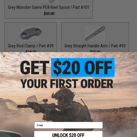
Grey Monster Game PE8 Reel Spool / Part #101
$65.00
Grey Rod Clamp / Part #39
Grey Straight Handle Arm / Part #93
$18.00
$35.00
Grey Top Cap for T-Bar Handle Knob / Part #84
$6.50
Purple Bottom End Cap for T-Bar Handle Knob / Part #84
$6.50
Email
Purple Drag Control Lever / Part #88
$30.00