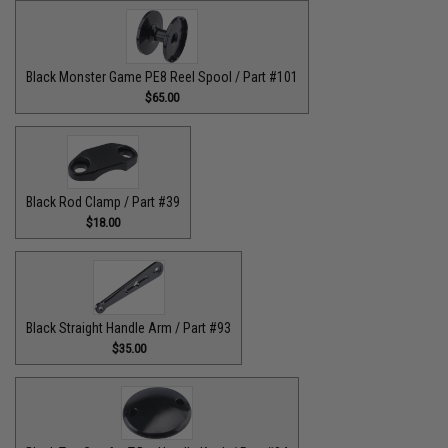
Black Monster Game PE8 Reel Spool / Part #101
$65.00
Black Rod Clamp / Part #39
$18.00
Black Straight Handle Arm / Part #93
$35.00