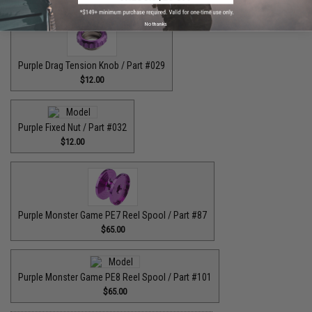
No thanks
Purple Drag Tension Knob / Part #029
$12.00
Purple Fixed Nut / Part #032
$12.00
Purple Monster Game PE7 Reel Spool / Part #87
$65.00
Purple Monster Game PE8 Reel Spool / Part #101
$65.00