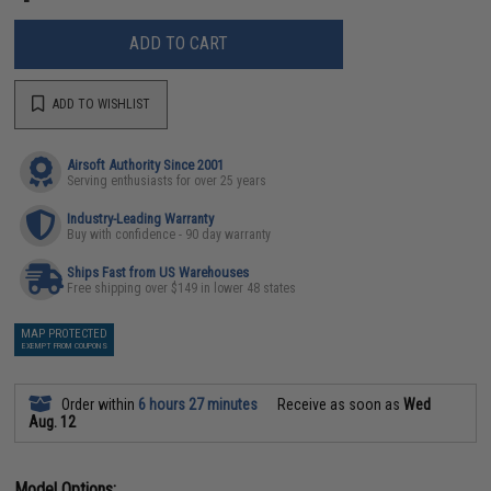
ADD TO CART
ADD TO WISHLIST
Airsoft Authority Since 2001
Serving enthusiasts for over 25 years
Industry-Leading Warranty
Buy with confidence - 90 day warranty
Ships Fast from US Warehouses
Free shipping over $149 in lower 48 states
MAP PROTECTED
EXEMPT FROM COUPONS
Order within
6 hours 27 minutes
Receive as soon as
Wed
Aug. 12
Model Options: