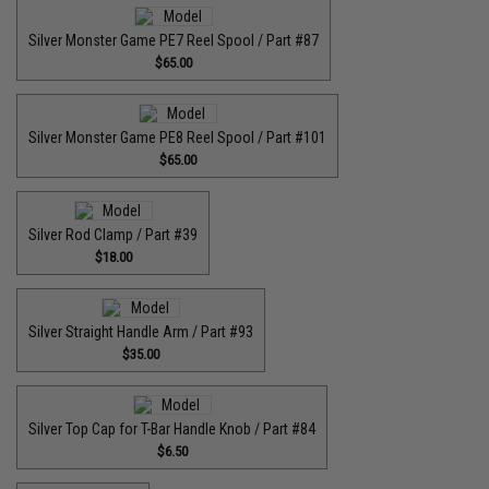
Silver Monster Game PE7 Reel Spool / Part #87
$65.00
Silver Monster Game PE8 Reel Spool / Part #101
$65.00
Silver Rod Clamp / Part #39
$18.00
Silver Straight Handle Arm / Part #93
$35.00
Silver Top Cap for T-Bar Handle Knob / Part #84
$6.50