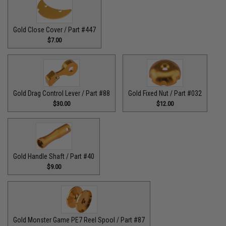
Gold Close Cover / Part #447
$7.00
Gold Drag Control Lever / Part #88
Gold Fixed Nut / Part #032
$30.00
$12.00
Gold Handle Shaft / Part #40
$9.00
Gold Monster Game PE7 Reel Spool / Part #87