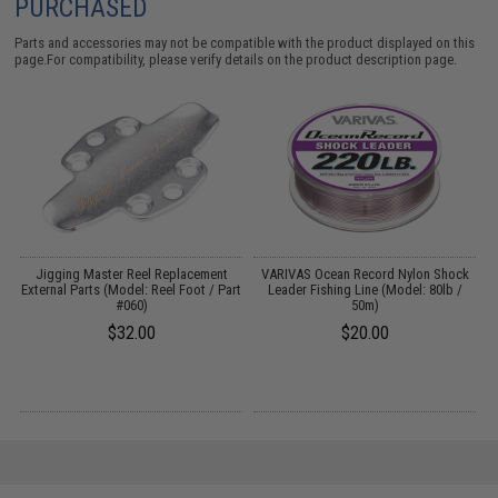
PURCHASED
Parts and accessories may not be compatible with the product displayed on this
page.For compatibility, please verify details on the product description page.
Jigging Master Reel Replacement
VARIVAS Ocean Record Nylon Shock
External Parts (Model: Reel Foot / Part
Leader Fishing Line (Model: 80lb /
#060)
50m)
$32.00
$20.00