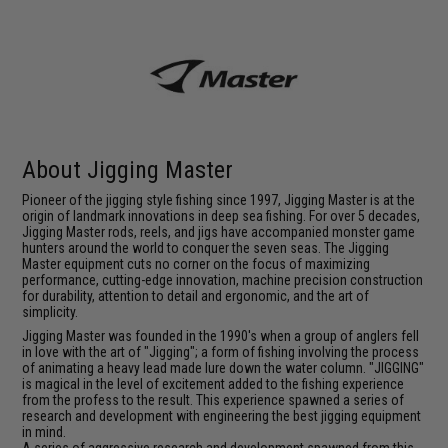
About Jigging Master
Pioneer of the jigging style fishing since 1997, Jigging Master is at the
origin of landmark innovations in deep sea fishing. For over 5 decades,
Jigging Master rods, reels, and jigs have accompanied monster game
hunters around the world to conquer the seven seas. The Jigging
Master equipment cuts no corner on the focus of maximizing
performance, cutting-edge innovation, machine precision construction
for durability, attention to detail and ergonomic, and the art of
simplicity.
Jigging Master was founded in the 1990's when a group of anglers fell
in love with the art of "Jigging"; a form of fishing involving the process
of animating a heavy lead made lure down the water column. "JIGGING"
is magical in the level of excitement added to the fishing experience
from the profess to the result. This experience spawned a series of
research and development with engineering the best jigging equipment
in mind.
A series of aggressive research and development spawned from this