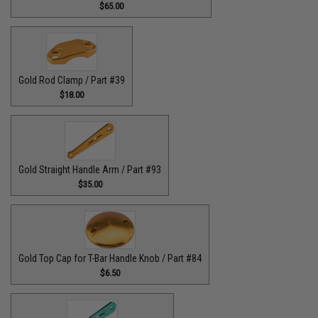
$65.00
Gold Rod Clamp / Part #39
$18.00
Gold Straight Handle Arm / Part #93
$35.00
Gold Top Cap for T-Bar Handle Knob / Part #84
$6.50