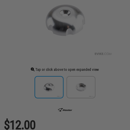
Tap or click above to open expanded view
$12.00