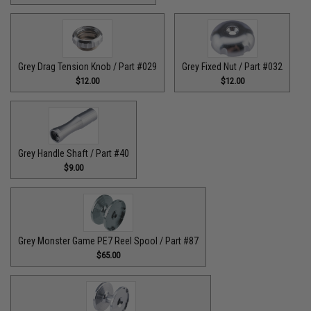
Grey Drag Tension Knob / Part #029
Grey Fixed Nut / Part #032
$12.00
$12.00
Grey Handle Shaft / Part #40
$9.00
Grey Monster Game PE7 Reel Spool / Part #87
$65.00