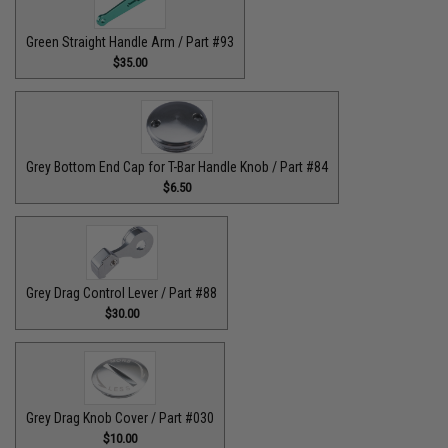
Green Straight Handle Arm / Part #93
$35.00
Grey Bottom End Cap for T-Bar Handle Knob / Part #84
$6.50
Grey Drag Control Lever / Part #88
$30.00
Grey Drag Knob Cover / Part #030
$10.00