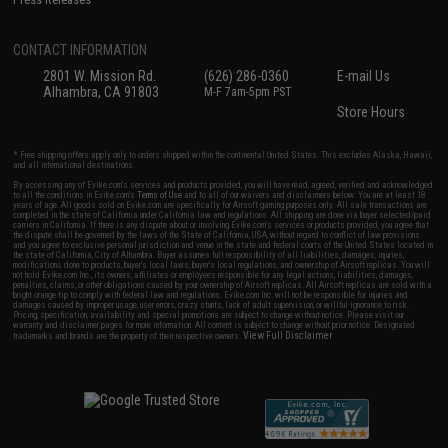
CONTACT INFORMATION
2801 W. Mission Rd.
(626) 286-0360
E-mail Us
Alhambra, CA 91803
M-F 7am-5pm PST
Store Hours
* Free shipping offers apply only to orders shipped within the continental United States. This excludes Alaska, Hawaii,
and all international destinations.
By accessing any of Evike.com's services and products provided, you will have read, agreed, verified and acknowledged
to all the conditions in Evike.com's
Terms of Use
and to all of our waivers and disclaimers below: You are at least 18
years of age. All goods sold on Evike.com are specifically for Airsoft gaming purposes only. All sale transactions are
completed in the state of California under California law and regulations. All shipping are done via buyer selected/paid
carriers in California. If there is any dispute about or involving Evike.com's services or products provided, you agree that
the dispute shall be governed by the laws of the State of California, USA, without regard to conflict of law provisions
and you agree to exclusive personal jurisdiction and venue in the state and federal courts of the United States located in
the state of California, City of Alhambra. Buyer assumes full responsibility of all liabilities, damages, injuries,
modifications done to products, buyer's local laws, buyer's local regulations, and ownership of Airsoft replicas. You will
not hold Evike.com Inc., its owners, affiliates or employees responsible for any legal actions, liabilities, damages,
penalties, claims, or other obligations caused by your ownership of Airsoft replicas. All Airsoft replicas are sold with a
bright orange tip to comply with federal law and regulations. Evike.com Inc. will not be responsible for injuries and
damages caused by improper usage, user errors, crazy stunts, lack of adult supervision, or willful ignorance to risk.
Pricing, specification, availability and special promotions are subject to change without notice. Please visit our
warranty and disclaimer pages for more information. All content is subject to change without prior notice. Designated
View Full Disclaimer
trademarks and brands are the property of their respective owners.