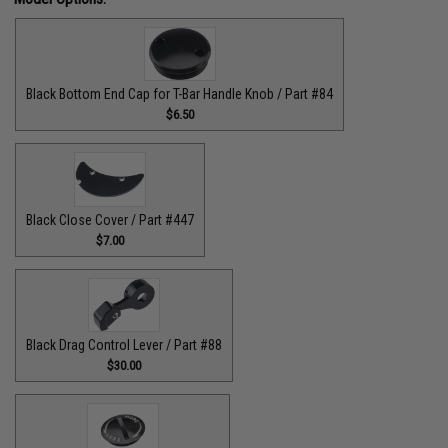
Black Bottom End Cap for T-Bar Handle Knob / Part #84
$6.50
Black Close Cover / Part #447
$7.00
Black Drag Control Lever / Part #88
$30.00