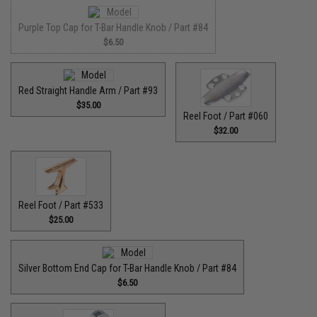
Purple Top Cap for T-Bar Handle Knob / Part #84
$6.50
Red Straight Handle Arm / Part #93
$35.00
Reel Foot / Part #060
$32.00
Reel Foot / Part #533
$25.00
Silver Bottom End Cap for T-Bar Handle Knob / Part #84
$6.50