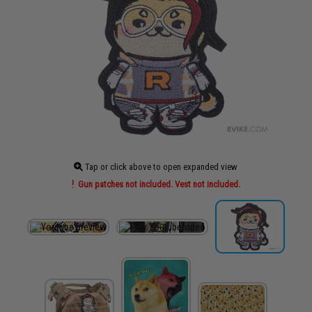
Tap or click above to open expanded view
Gun patches not included. Vest not included.