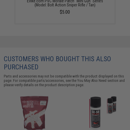
Evike.com PVC Morale Patch "Mini Gun" Series
(Model: Bolt Action Sniper Rifle / Tan)
$5.00
CUSTOMERS WHO BOUGHT THIS ALSO
PURCHASED
Parts and accessories may not be compatible with the product displayed on this
page. For compatible parts/accessories, see the
You May Also Need section
and
please verify details on the product description page.