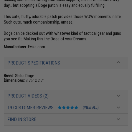
day... but adopting a Doge patch is easy and equally fulfilling.
This cute, fluffy, adorable patch provides those WOW moments in life.
Such cute, much companionship, amaze.
Doge can be decked out with whatever kind of tactical gear and guns
you see fit. Making this the Doge of your Dreams.
Manufacturer:
Evike.com
PRODUCT SPECIFICATIONS
Breed:
Shiba Doge
Dimensions:
3.75" x 2.7"
PRODUCT VIDEOS (2)
19 CUSTOMER REVIEWS
(VIEW ALL)
FIND IN STORE