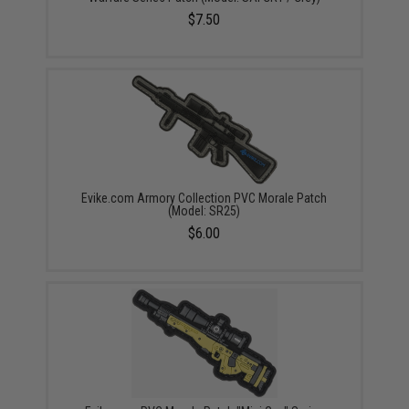
$7.50
Evike.com Armory Collection PVC Morale Patch
(Model: SR25)
$6.00