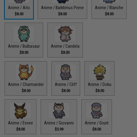
Anime / Arlo
Anime / Barktimus Prime
Anime / Blanche
$8.00
$8.00
$8.00
Anime / Bulbasaur
Anime / Candela
$8.00
$8.00
Anime / Charmander
Anime / Cliff
Anime / Doku
$8.00
$8.00
$8.00
Anime / Eevee
Anime / Giovanni
Anime / Grunt
$8.00
$5.99
$8.00