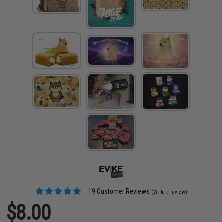
19 Customer Reviews
(Write a review)
$8.00