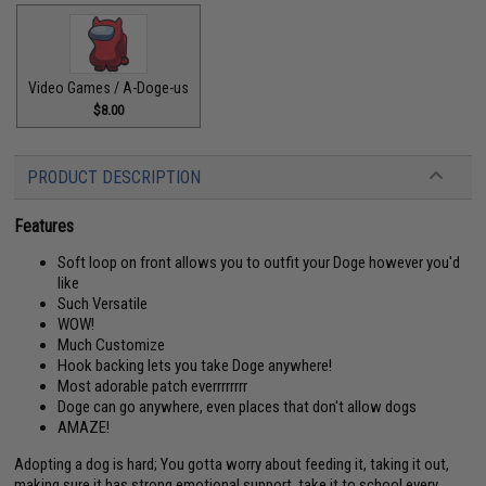
Video Games / A-Doge-us
$8.00
PRODUCT DESCRIPTION
Features
Soft loop on front allows you to outfit your Doge however you'd
like
Such Versatile
WOW!
Much Customize
Hook backing lets you take Doge anywhere!
Most adorable patch everrrrrrrr
Doge can go anywhere, even places that don't allow dogs
AMAZE!
Adopting a dog is hard; You gotta worry about feeding it, taking it out,
making sure it has strong emotional support, take it to school every