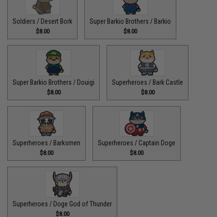
Soldiers / Desert Bork
Super Barkio Brothers / Barkio
$8.00
$8.00
Super Barkio Brothers / Douigi
Superheroes / Bark Castle
$8.00
$8.00
Superheroes / Barksmen
Superheroes / Captain Doge
$8.00
$8.00
Superheroes / Doge God of Thunder
$8.00