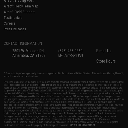
Airsoft Trading Post
Airsoft Field/Team Map
Airsoft Field Support
Testimonials
Careers
Press Releases
CONTACT INFORMATION
2801 W. Mission Rd.
(626) 286-0360
E-mail Us
Alhambra, CA 91803
M-F 7am-5pm PST
Store Hours
* Free shipping offers apply only to orders shipped within the continental United States. This excludes Alaska, Hawaii,
and all international destinations.
By accessing any of Evike.com's services and products provided, you will have read, agreed, verified and acknowledged
to all the conditions in Evike.com's
Terms of Use
and to all of our waivers and disclaimers below: You are at least 18
years of age. All goods sold on Evike.com are specifically for Airsoft gaming purposes only. All sale transactions are
completed in the state of California under California law and regulations. All shipping are done via buyer selected/paid
carriers in California. If there is any dispute about or involving Evike.com's services or products provided, you agree that
the dispute shall be governed by the laws of the State of California, USA, without regard to conflict of law provisions
and you agree to exclusive personal jurisdiction and venue in the state and federal courts of the United States located in
the state of California, City of Alhambra. Buyer assumes full responsibility of all liabilities, damages, injuries,
modifications done to products, buyer's local laws, buyer's local regulations, and ownership of Airsoft replicas. You will
not hold Evike.com Inc., its owners, affiliates or employees responsible for any legal actions, liabilities, damages,
penalties, claims, or other obligations caused by your ownership of Airsoft replicas. All Airsoft replicas are sold with a
bright orange tip to comply with federal law and regulations. Evike.com Inc. will not be responsible for injuries and
damages caused by improper usage, user errors, crazy stunts, lack of adult supervision, or willful ignorance to risk.
Pricing, specification, availability and special promotions are subject to change without notice. Please visit our
warranty and disclaimer pages for more information. All content is subject to change without prior notice. Designated
View Full Disclaimer
trademarks and brands are the property of their respective owners.