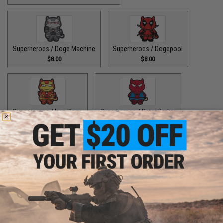
Superheroes / Doge Machine
Superheroes / Dogepool
$8.00
$8.00
Superheroes / Iron Doge
Superheroes / Peter Barker
$8.00
$8.00
Superheroes / SuperDoge
Superheroes / The Bark Knight
$8.00
$8.00