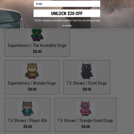
Email
Superheroes / The Fastest Pupper Alive
$8.00
No thanks
Superheroes / The Incredible Doge
$8.00
Superheroes / Wonder Doge
T.V. Shows / Front Doge
$8.00
$8.00
T.V. Shows / Player 456
T.V. Shows / Triangle Guard Doge
$8.00
$8.00