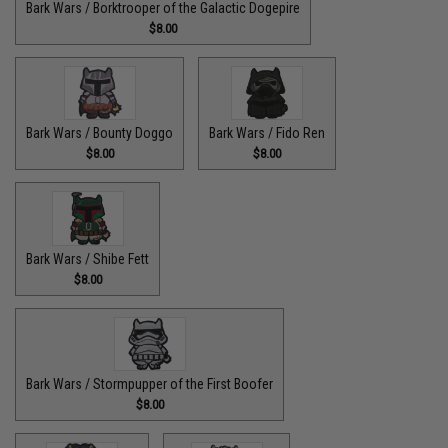
Bark Wars / Borktrooper of the Galactic Dogepire
$8.00
Bark Wars / Bounty Doggo
Bark Wars / Fido Ren
$8.00
$8.00
Bark Wars / Shibe Fett
$8.00
Bark Wars / Stormpupper of the First Boofer
$8.00