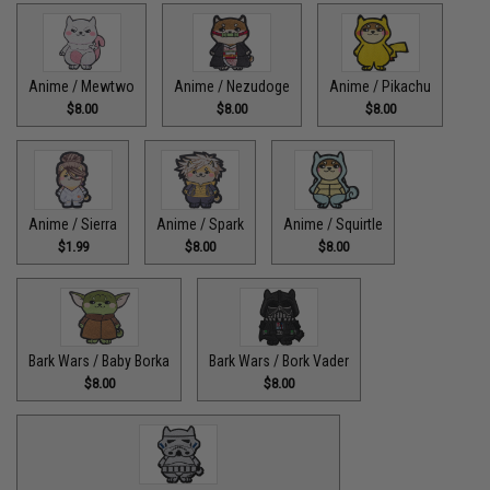
Anime / Mewtwo
Anime / Nezudoge
Anime / Pikachu
$8.00
$8.00
$8.00
Anime / Sierra
Anime / Spark
Anime / Squirtle
$1.99
$8.00
$8.00
Bark Wars / Baby Borka
Bark Wars / Bork Vader
$8.00
$8.00