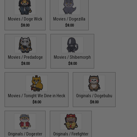
Movies / Doge Wick
Movies / Dogezilla
$8.00
$8.00
Movies / Predadoge
Movies / Shibemorph
$8.00
$8.00
Movies / Tonight We Dine in Heck
Originals / Dogebubu
$8.00
$8.00
Originals / Dogester
Originals / Firefighter