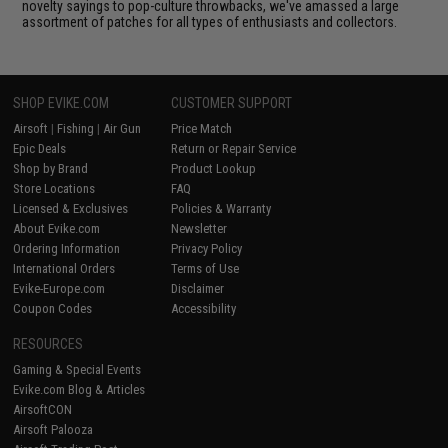
novelty sayings to pop-culture throwbacks, we've amassed a large
assortment of patches for all types of enthusiasts and collectors.
SHOP EVIKE.COM
CUSTOMER SUPPORT
Airsoft
|
Fishing
|
Air Gun
Price Match
Epic Deals
Return or Repair Service
Shop by Brand
Product Lookup
Store Locations
FAQ
Licensed & Exclusives
Policies & Warranty
About Evike.com
Newsletter
Ordering Information
Privacy Policy
International Orders
Terms of Use
Evike-Europe.com
Disclaimer
Coupon Codes
Accessibility
RESOURCES
Gaming & Special Events
Evike.com Blog & Articles
AirsoftCON
Airsoft Palooza