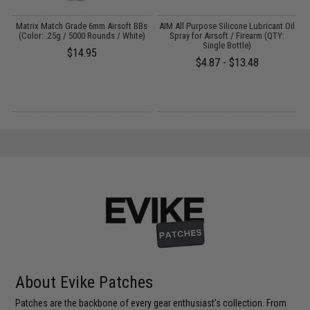
s
Matrix Match Grade 6mm Airsoft BBs
AIM All Purpose Silicone Lubricant Oil
(Color: .25g / 5000 Rounds / White)
Spray for Airsoft / Firearm (QTY:
Single Bottle)
$14.95
$4.87 - $13.48
About Evike Patches
Patches are the backbone of every gear enthusiast's collection. From