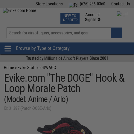
Store Locations
(626) 286-0360
Contact Us
Airsoft
Fishing
Air Gun
TCG
Events
Account
NEW TO
0
»
Sign In
AIRSOFT?
Phone Support M-F 7am-5pm PST
View
»
Wishlist
Browse by Type or Category
Trusted
by Millions of Airsoft Players
Since 2001
Home
»
Evike Stuff
»
e-SWAGG
Evike.com "The DOGE" Hook &
Loop Morale Patch
(Model: Anime / Arlo)
ID: 31387 (Patch-DOGE-Arlo)