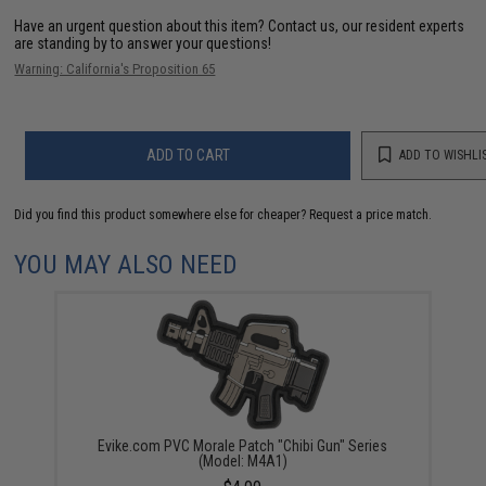
Have an urgent question about this item?
Contact us, our resident experts
are standing by to answer your questions!
Warning: California's Proposition 65
ADD TO CART
ADD TO WISHLI
Did you find this product somewhere else for cheaper?
Request a price match.
YOU MAY ALSO NEED
Evike.com PVC Morale Patch "Chibi Gun" Series
(Model: M4A1)