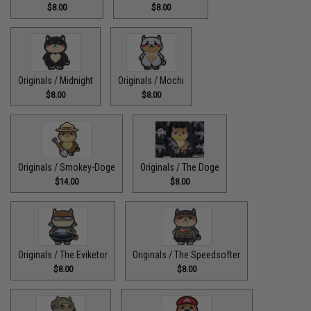
$8.00
$8.00
Originals / Midnight
Originals / Mochi
$8.00
$8.00
Originals / Smokey-Doge
Originals / The Doge
$14.00
$8.00
Originals / The Eviketor
Originals / The Speedsofter
$8.00
$8.00