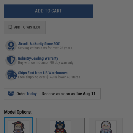
ADD TO CART
ADD TO WISHLIST
Airsoft Authority Since 2001
Serving enthusiasts for over 25 years
Industry-Leading Warranty
Buy with confidence - 90 day warranty
Ships Fast from US Warehouses
Free shipping over $149 in lower 48 states
Order
Today
Receive as soon as
Tue Aug. 11
Model Options: