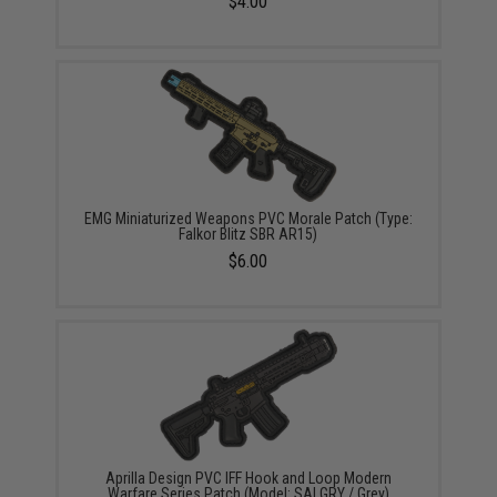
$4.00
EMG Miniaturized Weapons PVC Morale Patch (Type:
Falkor Blitz SBR AR15)
$6.00
Aprilla Design PVC IFF Hook and Loop Modern
Warfare Series Patch (Model: SAI GRY / Grey)