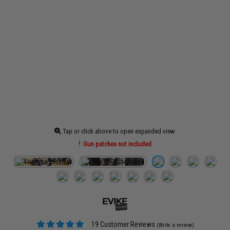
Tap or click above to open expanded view
Gun patches not included
19 Customer Reviews
(Write a review)