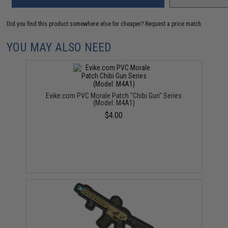
Did you find this product somewhere else for cheaper?
Request a price match.
YOU MAY ALSO NEED
Evike.com PVC Morale Patch "Chibi Gun" Series
(Model: M4A1)
$4.00