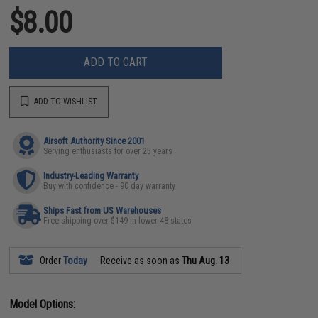
$8.00
ADD TO CART
ADD TO WISHLIST
Airsoft Authority Since 2001
Serving enthusiasts for over 25 years
Industry-Leading Warranty
Buy with confidence - 90 day warranty
Ships Fast from US Warehouses
Free shipping over $149 in lower 48 states
Order
Today
Receive as soon as
Thu Aug. 13
Model Options: