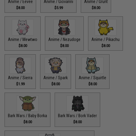
Anime / Eevee
Anime / Giovanni
Anime / Grunt
$8.00
$5.99
$8.00
Anime / Mewtwo
Anime / Nezudoge
Anime / Pikachu
$8.00
$8.00
$8.00
Anime / Sierra
Anime / Spark
Anime / Squirtle
$1.99
$8.00
$8.00
Bark Wars / Baby Borka
Bark Wars / Bork Vader
$8.00
$8.00