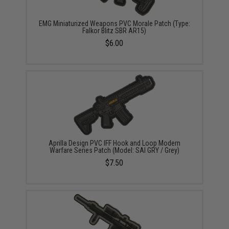
EMG Miniaturized Weapons PVC Morale Patch (Type:
Falkor Blitz SBR AR15)
$6.00
Aprilla Design PVC IFF Hook and Loop Modern
Warfare Series Patch (Model: SAI GRY / Grey)
$7.50