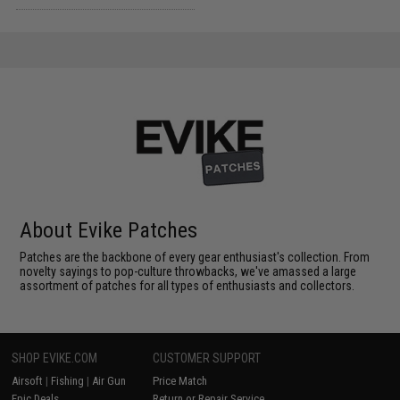
About Evike Patches
Patches are the backbone of every gear enthusiast's collection. From
novelty sayings to pop-culture throwbacks, we've amassed a large
assortment of patches for all types of enthusiasts and collectors.
SHOP EVIKE.COM
CUSTOMER SUPPORT
Airsoft
|
Fishing
|
Air Gun
Price Match
Epic Deals
Return or Repair Service