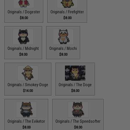
Originals / Dogester
Originals / Firefighter
$8.00
$8.00
Originals / Midnight
Originals / Mochi
$8.00
$8.00
Originals / Smokey-Doge
Originals / The Doge
$14.00
$8.00
Originals / The Eviketor
Originals / The Speedsofter
$8.00
$8.00