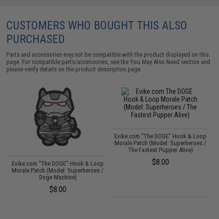
CUSTOMERS WHO BOUGHT THIS ALSO
PURCHASED
Parts and accessories may not be compatible with the product displayed on this
page. For compatible parts/accessories, see the
You May Also Need section
and
please verify details on the product description page.
Evike.com "The DOGE" Hook & Loop
Morale Patch (Model: Superheroes /
The Fastest Pupper Alive)
$8.00
p
Evike.com "The DOGE" Hook & Loop
/
Morale Patch (Model: Superheroes /
Doge Machine)
$8.00