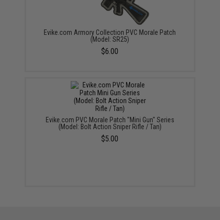
Evike.com Armory Collection PVC Morale Patch
(Model: SR25)
$6.00
Evike.com PVC Morale Patch "Mini Gun" Series
(Model: Bolt Action Sniper Rifle / Tan)
$5.00