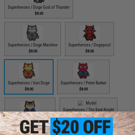
Superheroes / Doge God of Thunder
$8.00
Superheroes / Doge Machine
Superheroes / Dogepool
$8.00
$8.00
Superheroes / Iron Doge
Superheroes / Peter Barker
$8.00
$8.00
Superheroes / The Bark Knight
$8.00
Superheroes / SuperDoge
$8.00