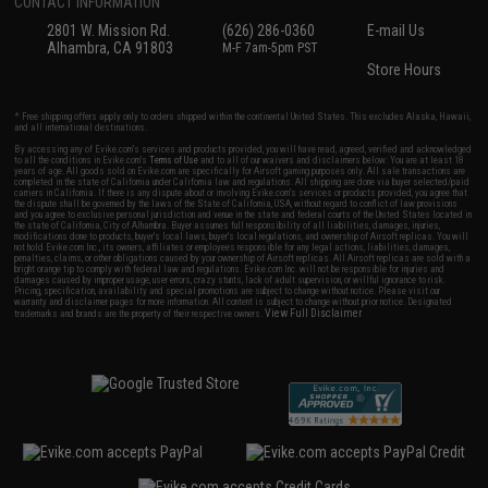
CONTACT INFORMATION
2801 W. Mission Rd.
(626) 286-0360
E-mail Us
Alhambra, CA 91803
M-F 7am-5pm PST
Store Hours
* Free shipping offers apply only to orders shipped within the continental United States. This excludes Alaska, Hawaii,
and all international destinations.
By accessing any of Evike.com's services and products provided, you will have read, agreed, verified and acknowledged
to all the conditions in Evike.com's
Terms of Use
and to all of our waivers and disclaimers below: You are at least 18
years of age. All goods sold on Evike.com are specifically for Airsoft gaming purposes only. All sale transactions are
completed in the state of California under California law and regulations. All shipping are done via buyer selected/paid
carriers in California. If there is any dispute about or involving Evike.com's services or products provided, you agree that
the dispute shall be governed by the laws of the State of California, USA, without regard to conflict of law provisions
and you agree to exclusive personal jurisdiction and venue in the state and federal courts of the United States located in
the state of California, City of Alhambra. Buyer assumes full responsibility of all liabilities, damages, injuries,
modifications done to products, buyer's local laws, buyer's local regulations, and ownership of Airsoft replicas. You will
not hold Evike.com Inc., its owners, affiliates or employees responsible for any legal actions, liabilities, damages,
penalties, claims, or other obligations caused by your ownership of Airsoft replicas. All Airsoft replicas are sold with a
bright orange tip to comply with federal law and regulations. Evike.com Inc. will not be responsible for injuries and
damages caused by improper usage, user errors, crazy stunts, lack of adult supervision, or willful ignorance to risk.
Pricing, specification, availability and special promotions are subject to change without notice. Please visit our
warranty and disclaimer pages for more information. All content is subject to change without prior notice. Designated
View Full Disclaimer
trademarks and brands are the property of their respective owners.