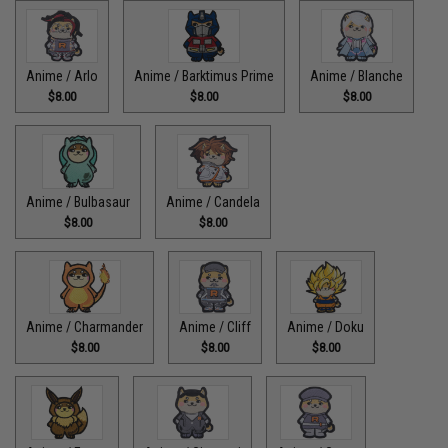
Anime / Arlo
Anime / Barktimus Prime
Anime / Blanche
$8.00
$8.00
$8.00
Anime / Bulbasaur
Anime / Candela
$8.00
$8.00
Anime / Charmander
Anime / Cliff
Anime / Doku
$8.00
$8.00
$8.00