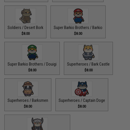
Soldiers / Desert Bork
Super Barkio Brothers / Barkio
$8.00
$8.00
Super Barkio Brothers / Douigi
Superheroes / Bark Castle
$8.00
$8.00
Superheroes / Barksmen
Superheroes / Captain Doge
$8.00
$8.00