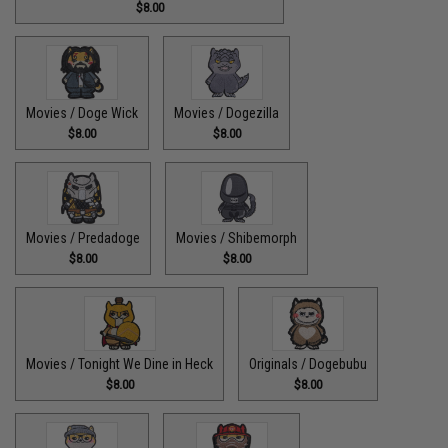
$8.00
Movies / Doge Wick
Movies / Dogezilla
$8.00
$8.00
Movies / Predadoge
Movies / Shibemorph
$8.00
$8.00
Movies / Tonight We Dine in Heck
Originals / Dogebubu
$8.00
$8.00