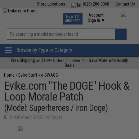
Store Locations
(626) 286-0360
Contact Us
Airsoft
Fishing
Air Gun
TCG
Events
Account
NEW TO
0
»
Sign In
AIRSOFT?
Phone Support M-F 7am-5pm PST
View
»
Wishlist
Browse by Type or Category
Free Shipping
on $149+ Orders in Lower 48 -
Save More with Hourly
Deals
Home
»
Evike Stuff
»
e-SWAGG
Evike.com "The DOGE" Hook &
Loop Morale Patch
(Model: Superheroes / Iron Doge)
ID: 14430 (Patch-DOGE-IronDoge)