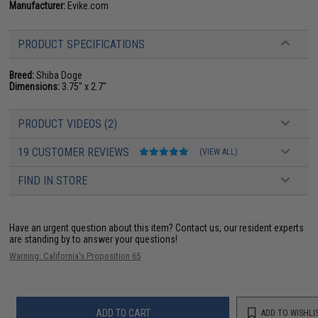
Manufacturer:
Evike.com
PRODUCT SPECIFICATIONS
Breed:
Shiba Doge
Dimensions:
3.75" x 2.7"
PRODUCT VIDEOS (2)
19 CUSTOMER REVIEWS
(VIEW ALL)
FIND IN STORE
Have an urgent question about this item?
Contact us, our resident experts
are standing by to answer your questions!
Warning: California's Proposition 65
ADD TO CART
ADD TO WISHLI