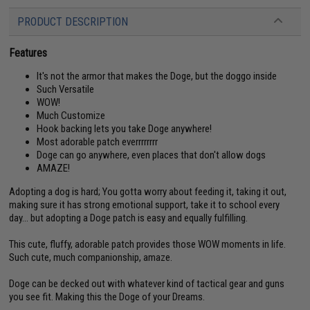
PRODUCT DESCRIPTION
Features
It's not the armor that makes the Doge, but the doggo inside
Such Versatile
WOW!
Much Customize
Hook backing lets you take Doge anywhere!
Most adorable patch everrrrrrrr
Doge can go anywhere, even places that don't allow dogs
AMAZE!
Adopting a dog is hard; You gotta worry about feeding it, taking it out,
making sure it has strong emotional support, take it to school every
day... but adopting a Doge patch is easy and equally fulfilling.
This cute, fluffy, adorable patch provides those WOW moments in life.
Such cute, much companionship, amaze.
Doge can be decked out with whatever kind of tactical gear and guns
you see fit. Making this the Doge of your Dreams.