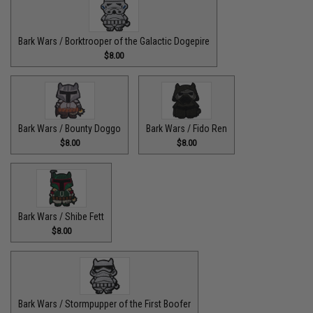
Bark Wars / Borktrooper of the Galactic Dogepire
$8.00
Bark Wars / Bounty Doggo
Bark Wars / Fido Ren
$8.00
$8.00
Bark Wars / Shibe Fett
$8.00
Bark Wars / Stormpupper of the First Boofer