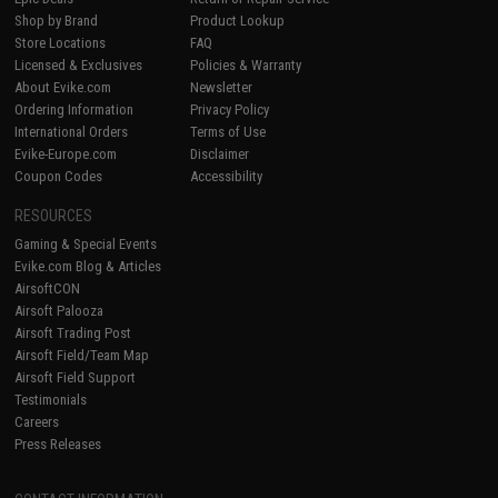
Shop by Brand
Product Lookup
Store Locations
FAQ
Licensed & Exclusives
Policies & Warranty
About Evike.com
Newsletter
Ordering Information
Privacy Policy
International Orders
Terms of Use
Evike-Europe.com
Disclaimer
Coupon Codes
Accessibility
RESOURCES
Gaming & Special Events
Evike.com Blog & Articles
AirsoftCON
Airsoft Palooza
Airsoft Trading Post
Airsoft Field/Team Map
Airsoft Field Support
Testimonials
Careers
Press Releases