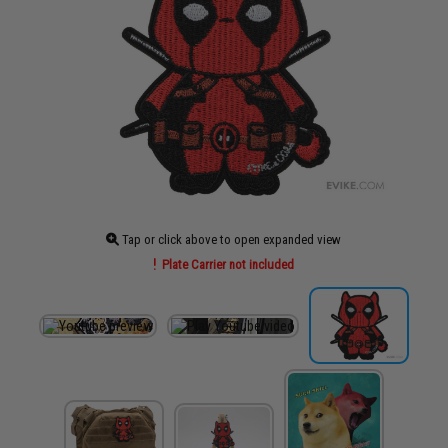
Tap or click above to open expanded view
Plate Carrier not included