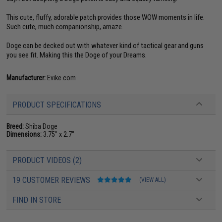
This cute, fluffy, adorable patch provides those WOW moments in life.
Such cute, much companionship, amaze.
Doge can be decked out with whatever kind of tactical gear and guns
you see fit. Making this the Doge of your Dreams.
Manufacturer:
Evike.com
PRODUCT SPECIFICATIONS
Breed:
Shiba Doge
Dimensions:
3.75" x 2.7"
PRODUCT VIDEOS (2)
19 CUSTOMER REVIEWS
(VIEW ALL)
FIND IN STORE