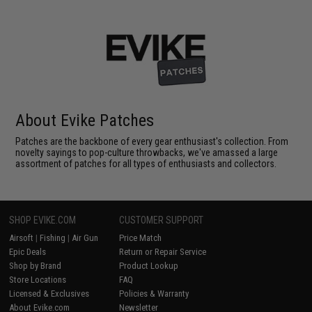
About Evike Patches
Patches are the backbone of every gear enthusiast's collection. From
novelty sayings to pop-culture throwbacks, we've amassed a large
assortment of patches for all types of enthusiasts and collectors.
SHOP EVIKE.COM
CUSTOMER SUPPORT
Airsoft
|
Fishing
|
Air Gun
Price Match
Epic Deals
Return or Repair Service
Shop by Brand
Product Lookup
Store Locations
FAQ
Licensed & Exclusives
Policies & Warranty
About Evike.com
Newsletter