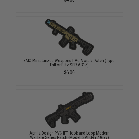
EMG Miniaturized Weapons PVC Morale Patch (Type:
Falkor Blitz SBR AR15)
$6.00
Aprilla Design PVC IFF Hook and Loop Modern
Warfare Series Patch (Model: SAI GRY / Grey)