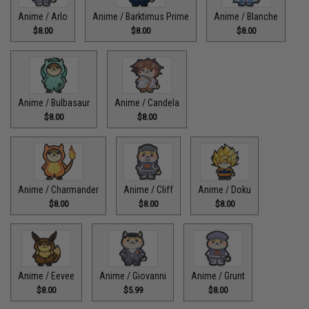
Anime / Arlo
Anime / Barktimus Prime
Anime / Blanche
$8.00
$8.00
$8.00
Anime / Bulbasaur
Anime / Candela
$8.00
$8.00
Anime / Charmander
Anime / Cliff
Anime / Doku
$8.00
$8.00
$8.00
Anime / Eevee
Anime / Giovanni
Anime / Grunt
$8.00
$5.99
$8.00