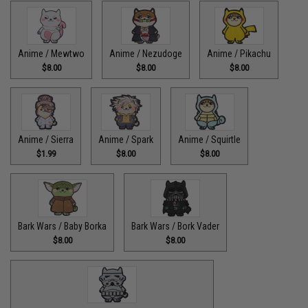
Anime / Mewtwo
Anime / Nezudoge
Anime / Pikachu
$8.00
$8.00
$8.00
Anime / Sierra
Anime / Spark
Anime / Squirtle
$1.99
$8.00
$8.00
Bark Wars / Baby Borka
Bark Wars / Bork Vader
$8.00
$8.00