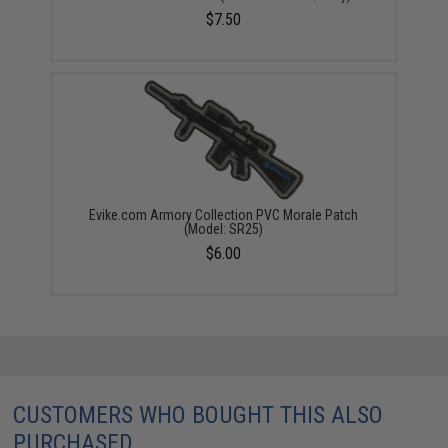
$7.50
Evike.com Armory Collection PVC Morale Patch
(Model: SR25)
$6.00
CUSTOMERS WHO BOUGHT THIS ALSO
PURCHASED