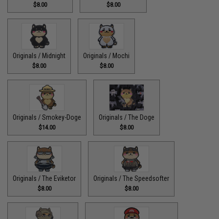
$8.00
$8.00
Originals / Midnight
Originals / Mochi
$8.00
$8.00
Originals / Smokey-Doge
Originals / The Doge
$14.00
$8.00
Originals / The Eviketor
Originals / The Speedsofter
$8.00
$8.00