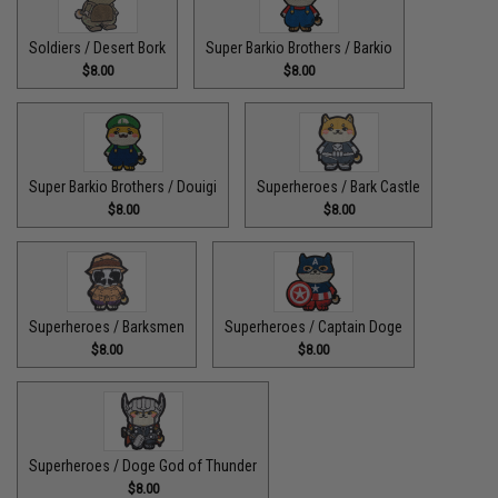
Soldiers / Desert Bork
Super Barkio Brothers / Barkio
$8.00
$8.00
Super Barkio Brothers / Douigi
Superheroes / Bark Castle
$8.00
$8.00
Superheroes / Barksmen
Superheroes / Captain Doge
$8.00
$8.00
Superheroes / Doge God of Thunder
$8.00