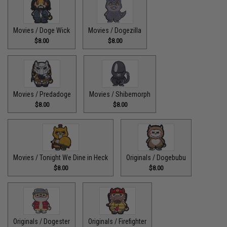
Movies / Doge Wick
Movies / Dogezilla
$8.00
$8.00
Movies / Predadoge
Movies / Shibemorph
$8.00
$8.00
Movies / Tonight We Dine in Heck
Originals / Dogebubu
$8.00
$8.00
Originals / Dogester
Originals / Firefighter