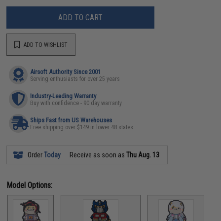
ADD TO CART
ADD TO WISHLIST
Airsoft Authority Since 2001
Serving enthusiasts for over 25 years
Industry-Leading Warranty
Buy with confidence - 90 day warranty
Ships Fast from US Warehouses
Free shipping over $149 in lower 48 states
Order
Today
Receive as soon as
Thu Aug. 13
Model Options: