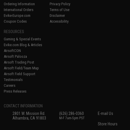
Ordering Information
Privacy Policy
International Orders
Terms of Use
Evike-Europe.com
Disclaimer
Coupon Codes
Accessibility
RESOURCES
Gaming & Special Events
Evike.com Blog & Articles
AirsoftCON
Airsoft Palooza
Airsoft Trading Post
Airsoft Field/Team Map
Airsoft Field Support
Testimonials
Careers
Press Releases
CONTACT INFORMATION
2801 W. Mission Rd.
(626) 286-0360
E-mail Us
Alhambra, CA 91803
M-F 7am-5pm PST
Store Hours