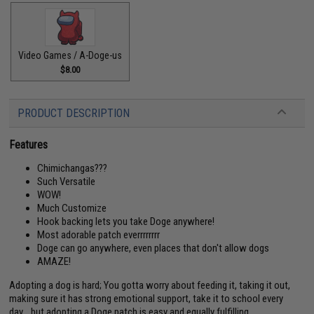
Video Games / A-Doge-us
$8.00
PRODUCT DESCRIPTION
Features
Chimichangas???
Such Versatile
WOW!
Much Customize
Hook backing lets you take Doge anywhere!
Most adorable patch everrrrrrrr
Doge can go anywhere, even places that don't allow dogs
AMAZE!
Adopting a dog is hard; You gotta worry about feeding it, taking it out,
making sure it has strong emotional support, take it to school every
day... but adopting a Doge patch is easy and equally fulfilling.