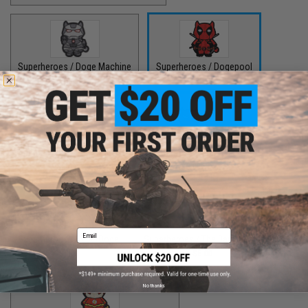
Superheroes / Doge Machine
Superheroes / Dogepool
$8.00
$8.00
Superheroes / Iron Doge
Superheroes / Peter Barker
$8.00
$8.00
Email
Superheroes / SuperDoge
Superheroes / The Bark Knight
$8.00
$8.00
No thanks