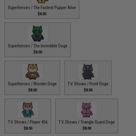
Superheroes / The Fastest Pupper Alive
$8.00
Superheroes / The Incredible Doge
$8.00
Superheroes / Wonder Doge
T.V. Shows / Front Doge
$8.00
$8.00
T.V. Shows / Player 456
T.V. Shows / Triangle Guard Doge
$8.00
$8.00