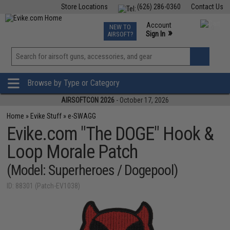
Store Locations
(626) 286-0360
Contact Us
Airsoft
Fishing
Air Gun
TCG
Events
Account
NEW TO
0
»
Sign In
AIRSOFT?
Phone Support M-F 7am-5pm PST
View
»
Wishlist
Browse by Type or Category
AIRSOFTCON 2026
- October 17, 2026
Home
»
Evike Stuff
»
e-SWAGG
Evike.com "The DOGE" Hook &
Loop Morale Patch
(Model: Superheroes / Dogepool)
ID: 88301 (Patch-EV1038)