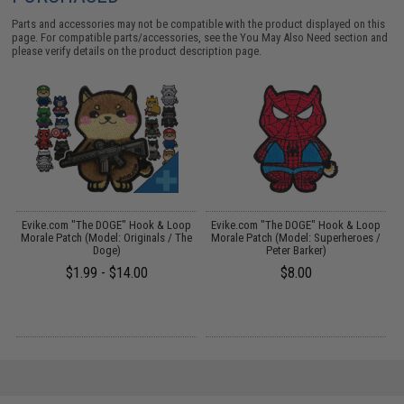
Parts and accessories may not be compatible with the product displayed on this
page. For compatible parts/accessories, see the
You May Also Need section
and
please verify details on the product description page.
p
Evike.com "The DOGE" Hook & Loop
Evike.com "The DOGE" Hook & Loop
)
Morale Patch (Model: Originals / The
Morale Patch (Model: Superheroes /
Doge)
Peter Barker)
$1.99 - $14.00
$8.00