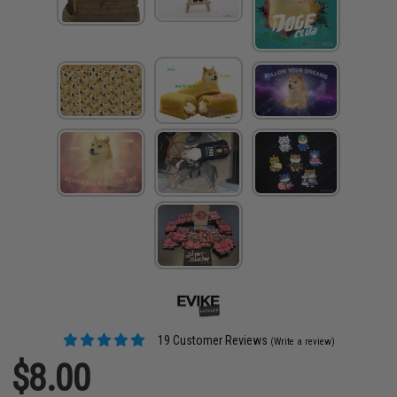
19 Customer Reviews
(Write a review)
$8.00