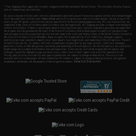
* Free shipping offers apply only to orders shipped within the continental United States. This excludes Alaska, Hawaii,
and all international destinations.
By accessing any of Evike.com's services and products provided, you will have read, agreed, verified and acknowledged
to all the conditions in Evike.com's
Terms of Use
and to all of our waivers and disclaimers below: You are at least 18
years of age. All goods sold on Evike.com are specifically for Airsoft gaming purposes only. All sale transactions are
completed in the state of California under California law and regulations. All shipping are done via buyer selected/paid
carriers in California. If there is any dispute about or involving Evike.com's services or products provided, you agree that
the dispute shall be governed by the laws of the State of California, USA, without regard to conflict of law provisions
and you agree to exclusive personal jurisdiction and venue in the state and federal courts of the United States located in
the state of California, City of Alhambra. Buyer assumes full responsibility of all liabilities, damages, injuries,
modifications done to products, buyer's local laws, buyer's local regulations, and ownership of Airsoft replicas. You will
not hold Evike.com Inc., its owners, affiliates or employees responsible for any legal actions, liabilities, damages,
penalties, claims, or other obligations caused by your ownership of Airsoft replicas. All Airsoft replicas are sold with a
bright orange tip to comply with federal law and regulations. Evike.com Inc. will not be responsible for injuries and
damages caused by improper usage, user errors, crazy stunts, lack of adult supervision, or willful ignorance to risk.
Pricing, specification, availability and special promotions are subject to change without notice. Please visit our
warranty and disclaimer pages for more information. All content is subject to change without prior notice. Designated
View Full Disclaimer
trademarks and brands are the property of their respective owners.