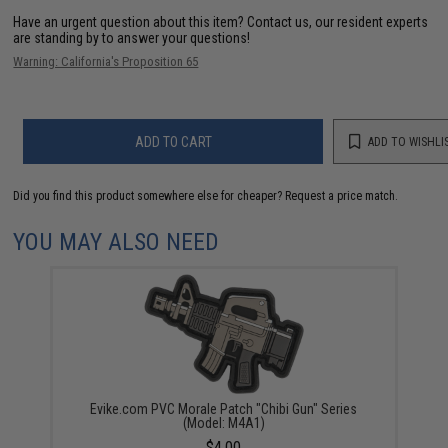
Have an urgent question about this item?
Contact us, our resident experts
are standing by to answer your questions!
Warning: California's Proposition 65
ADD TO CART
ADD TO WISHLI
Did you find this product somewhere else for cheaper?
Request a price match.
YOU MAY ALSO NEED
Evike.com PVC Morale Patch "Chibi Gun" Series
(Model: M4A1)
$4.00