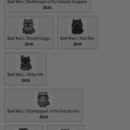
Bark Wars / Borktrooper of the Galactic Dogepire
$8.00
Bark Wars / Bounty Doggo
Bark Wars / Fido Ren
$8.00
$8.00
Bark Wars / Shibe Fett
$8.00
Bark Wars / Stormpupper of the First Boofer
$8.00