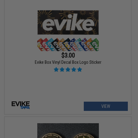
$3.00
Evike Box Vinyl Decal Box Logo Sticker
VIEW