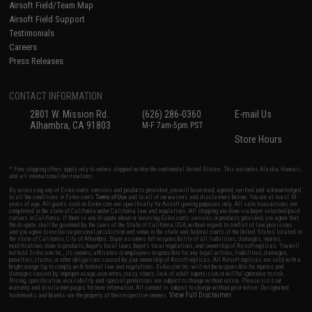
Airsoft Field/Team Map
Airsoft Field Support
Testimonials
Careers
Press Releases
CONTACT INFORMATION
2801 W. Mission Rd.
(626) 286-0360
E-mail Us
Alhambra, CA 91803
M-F 7am-5pm PST
Store Hours
* Free shipping offers apply only to orders shipped within the continental United States. This excludes Alaska, Hawaii,
and all international destinations.
By accessing any of Evike.com's services and products provided, you will have read, agreed, verified and acknowledged
to all the conditions in Evike.com's
Terms of Use
and to all of our waivers and disclaimers below: You are at least 18
years of age. All goods sold on Evike.com are specifically for Airsoft gaming purposes only. All sale transactions are
completed in the state of California under California law and regulations. All shipping are done via buyer selected/paid
carriers in California. If there is any dispute about or involving Evike.com's services or products provided, you agree that
the dispute shall be governed by the laws of the State of California, USA, without regard to conflict of law provisions
and you agree to exclusive personal jurisdiction and venue in the state and federal courts of the United States located in
the state of California, City of Alhambra. Buyer assumes full responsibility of all liabilities, damages, injuries,
modifications done to products, buyer's local laws, buyer's local regulations, and ownership of Airsoft replicas. You will
not hold Evike.com Inc., its owners, affiliates or employees responsible for any legal actions, liabilities, damages,
penalties, claims, or other obligations caused by your ownership of Airsoft replicas. All Airsoft replicas are sold with a
bright orange tip to comply with federal law and regulations. Evike.com Inc. will not be responsible for injuries and
damages caused by improper usage, user errors, crazy stunts, lack of adult supervision, or willful ignorance to risk.
Pricing, specification, availability and special promotions are subject to change without notice. Please visit our
warranty and disclaimer pages for more information. All content is subject to change without prior notice. Designated
View Full Disclaimer
trademarks and brands are the property of their respective owners.