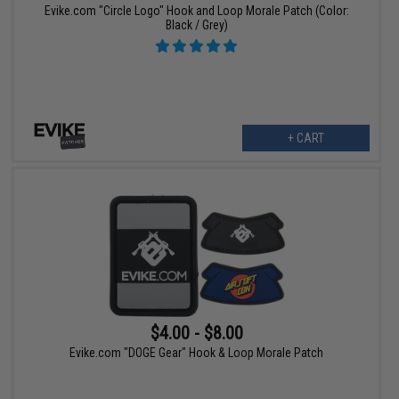
Evike.com "Circle Logo" Hook and Loop Morale Patch (Color:
Black / Grey)
+ CART
$4.00 - $8.00
Evike.com "DOGE Gear" Hook & Loop Morale Patch