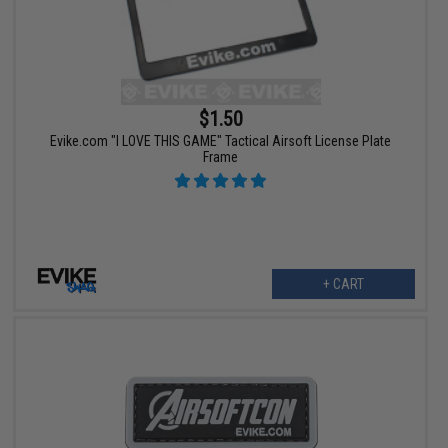
$1.50
Evike.com "I LOVE THIS GAME" Tactical Airsoft License Plate
Frame
+ CART