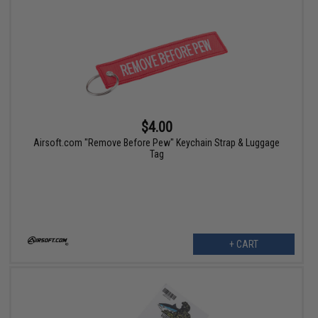
$4.00
Airsoft.com "Remove Before Pew" Keychain Strap & Luggage
Tag
+ CART