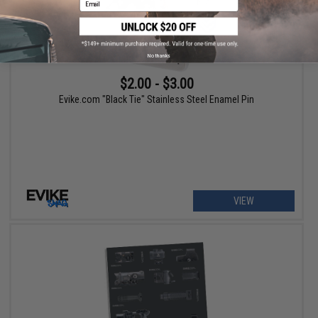
No thanks
$2.00 - $3.00
Evike.com "Black Tie" Stainless Steel Enamel Pin
VIEW