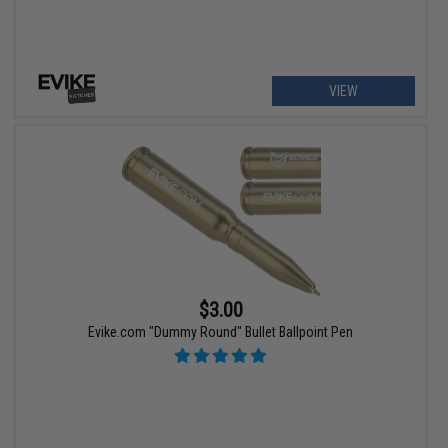
VIEW
$3.00
Evike.com "Dummy Round" Bullet Ballpoint Pen