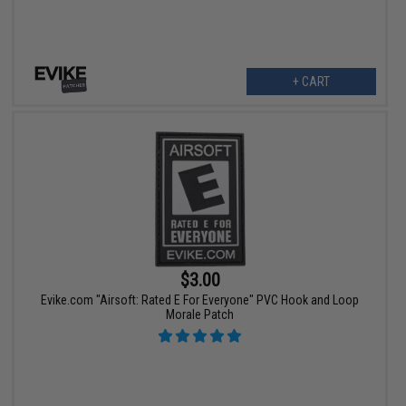
+ CART
$3.00
Evike.com "Airsoft: Rated E For Everyone" PVC Hook and Loop
Morale Patch