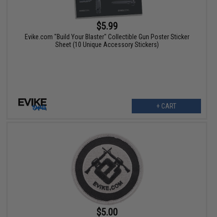
$5.99
Evike.com "Build Your Blaster" Collectible Gun Poster Sticker
Sheet (10 Unique Accessory Stickers)
+ CART
$5.00