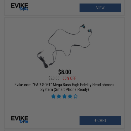
VIEW
$8.00
$20.00
60% OFF
Evike.com "EAR-SOFT" Mega Bass High Fidelity Head phones
System (Smart Phone Ready)
+ CART