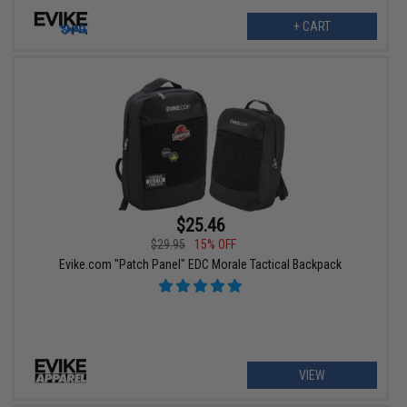
+ CART
$25.46
$29.95
15% OFF
Evike.com "Patch Panel" EDC Morale Tactical Backpack
VIEW