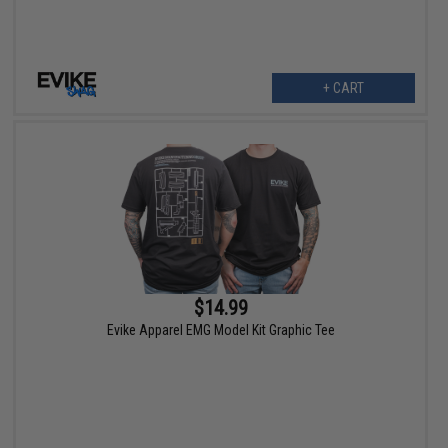
+ CART
$14.99
Evike Apparel EMG Model Kit Graphic Tee