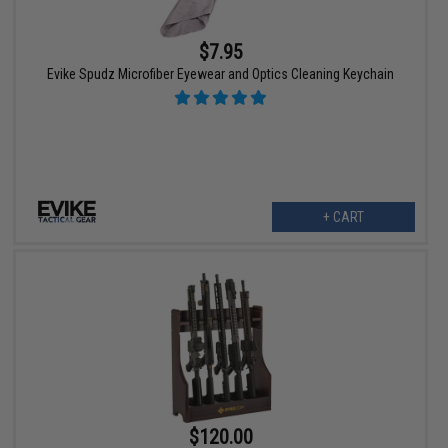
$7.95
Evike Spudz Microfiber Eyewear and Optics Cleaning Keychain
+ CART
$120.00