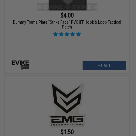
$4.00
Dummy Trama Plate "Strike Face" PVC IFF Hook & Loop Tactical
Patch
+ CART
$1.50