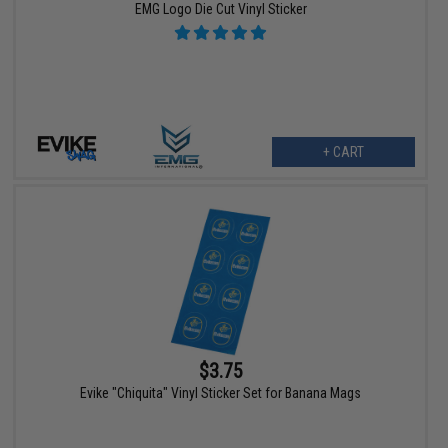
EMG Logo Die Cut Vinyl Sticker
+ CART
$3.75
Evike "Chiquita" Vinyl Sticker Set for Banana Mags