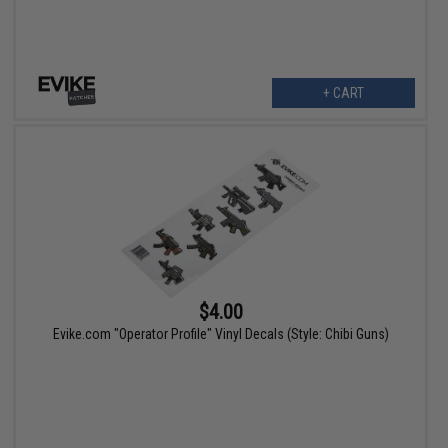
+ CART
$4.00
Evike.com "Operator Profile" Vinyl Decals (Style: Chibi Guns)