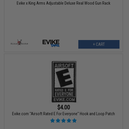
Evike x King Arms Adjustable Deluxe Real Wood Gun Rack
+ CART
$4.00
Evike.com "Airsoft Rated E For Everyone" Hook and Loop Patch