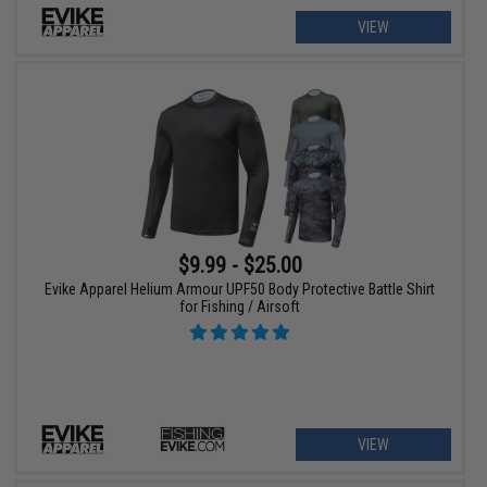
VIEW
$9.99 - $25.00
Evike Apparel Helium Armour UPF50 Body Protective Battle Shirt
for Fishing / Airsoft
VIEW