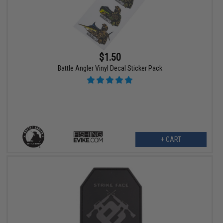
$1.50
Battle Angler Vinyl Decal Sticker Pack
+ CART