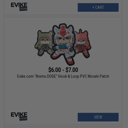
+ CART
$6.00 - $7.00
Evike.com "Animu DOGE" Hook & Loop PVC Morale Patch
VIEW