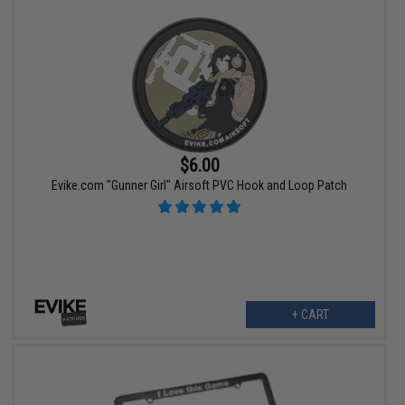
$6.00
Evike.com "Gunner Girl" Airsoft PVC Hook and Loop Patch
+ CART