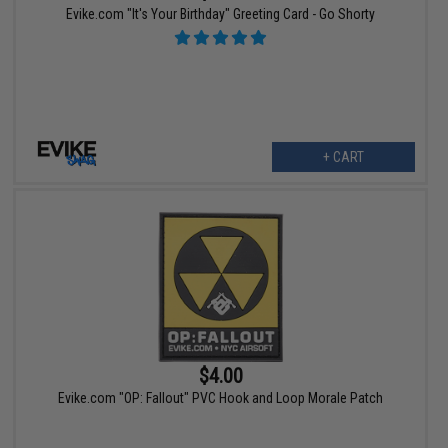
Evike.com "It's Your Birthday" Greeting Card - Go Shorty
+ CART
$4.00
Evike.com "OP: Fallout" PVC Hook and Loop Morale Patch