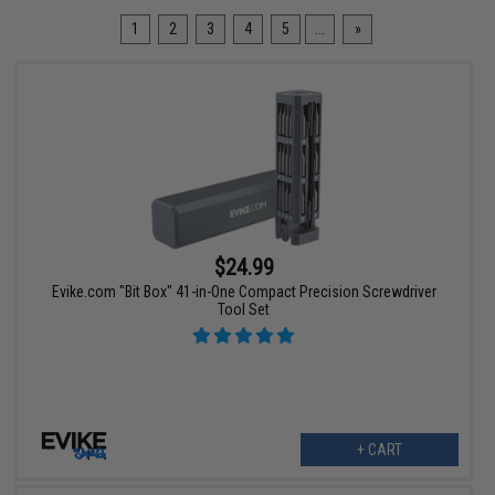
1
2
3
4
5
...
»
$24.99
Evike.com "Bit Box" 41-in-One Compact Precision Screwdriver
Tool Set
+ CART