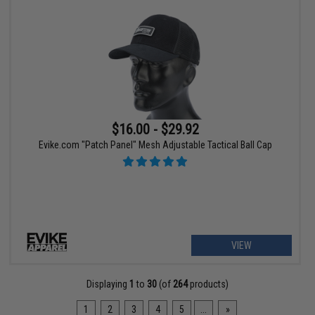
$16.00 - $29.92
Evike.com "Patch Panel" Mesh Adjustable Tactical Ball Cap
VIEW
Displaying
1
to
30
(of
264
products)
1
2
3
4
5
...
»