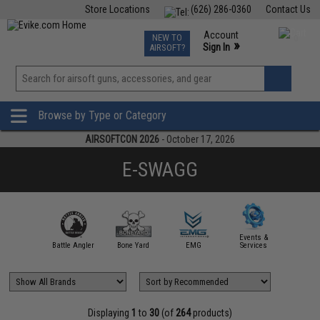
Store Locations
(626) 286-0360
Contact Us
Airsoft
Fishing
Air Gun
TCG
Events
Account
NEW TO
0
»
Sign In
AIRSOFT?
Phone Support M-F 7am-5pm PST
View
»
Wishlist
Browse by Type or Category
AIRSOFTCON 2026
- October 17, 2026
E-SWAGG
Events &
irsoft.com
Battle Angler
Bone Yard
EMG
Services
Evike Ap
Displaying
1
to
30
(of
264
products)