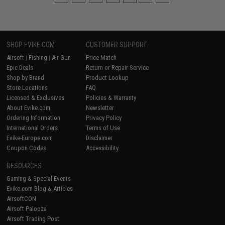
SHOP EVIKE.COM
CUSTOMER SUPPORT
Airsoft
|
Fishing
|
Air Gun
Price Match
Epic Deals
Return or Repair Service
Shop by Brand
Product Lookup
Store Locations
FAQ
Licensed & Exclusives
Policies & Warranty
About Evike.com
Newsletter
Ordering Information
Privacy Policy
International Orders
Terms of Use
Evike-Europe.com
Disclaimer
Coupon Codes
Accessibility
RESOURCES
Gaming & Special Events
Evike.com Blog & Articles
AirsoftCON
Airsoft Palooza
Airsoft Trading Post