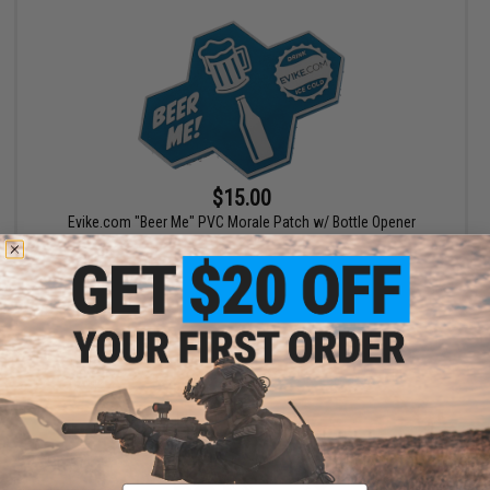
$15.00
Evike.com "Beer Me" PVC Morale Patch w/ Bottle Opener
+ CART
Email