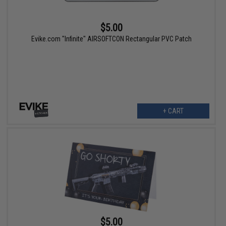
$5.00
Evike.com "Infinite" AIRSOFTCON Rectangular PVC Patch
+ CART
$5.00