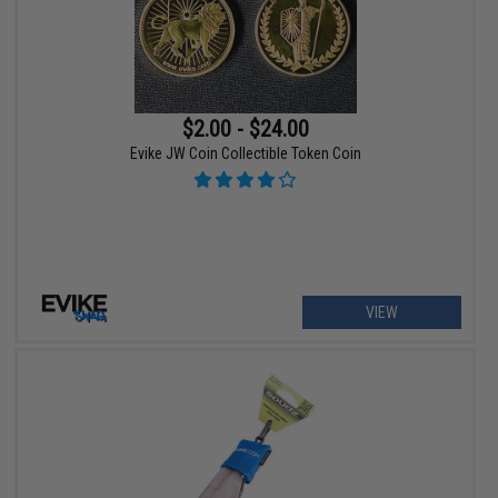
$2.00 - $24.00
Evike JW Coin Collectible Token Coin
VIEW