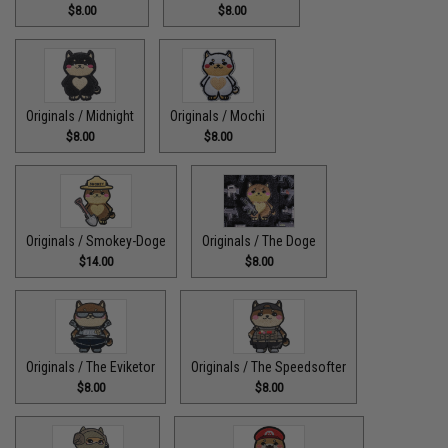
$8.00
$8.00
Originals / Midnight
Originals / Mochi
$8.00
$8.00
Originals / Smokey-Doge
Originals / The Doge
$14.00
$8.00
Originals / The Eviketor
Originals / The Speedsofter
$8.00
$8.00