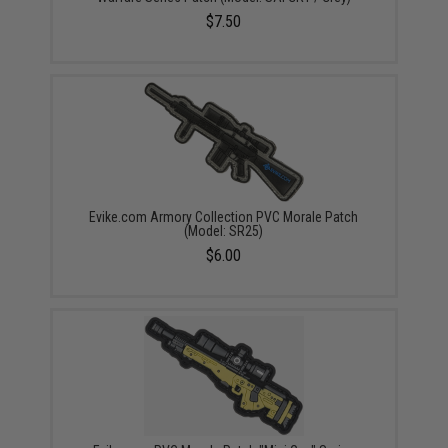
$7.50
Evike.com Armory Collection PVC Morale Patch
(Model: SR25)
$6.00