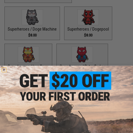
Superheroes / Doge Machine
Superheroes / Dogepool
$8.00
$8.00
Superheroes / Iron Doge
Superheroes / Peter Barker
$8.00
$8.00
Superheroes / SuperDoge
Superheroes / The Bark Knight
$8.00
$8.00