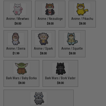
Anime / Mewtwo
Anime / Nezudoge
Anime / Pikachu
$8.00
$8.00
$8.00
Anime / Sierra
Anime / Spark
Anime / Squirtle
$1.99
$8.00
$8.00
Bark Wars / Baby Borka
Bark Wars / Bork Vader
$8.00
$8.00