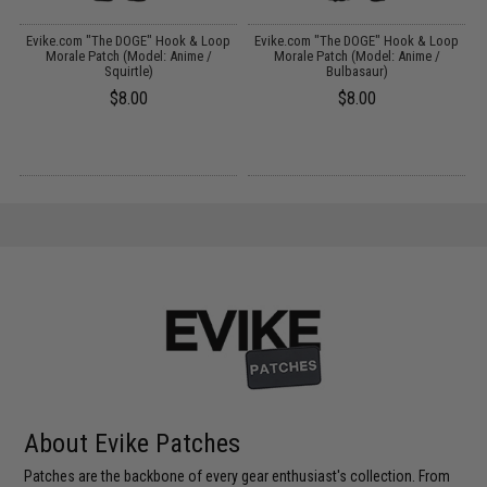
p
Evike.com "The DOGE" Hook & Loop
Evike.com "The DOGE" Hook & Loop
Morale Patch (Model: Anime /
Morale Patch (Model: Anime /
Squirtle)
Bulbasaur)
$8.00
$8.00
About Evike Patches
Patches are the backbone of every gear enthusiast's collection. From