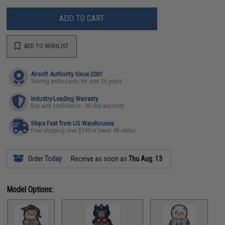
ADD TO CART
ADD TO WISHLIST
Airsoft Authority Since 2001
Serving enthusiasts for over 25 years
Industry-Leading Warranty
Buy with confidence - 90 day warranty
Ships Fast from US Warehouses
Free shipping over $149 in lower 48 states
Order
Today
Receive as soon as
Thu Aug. 13
Model Options: