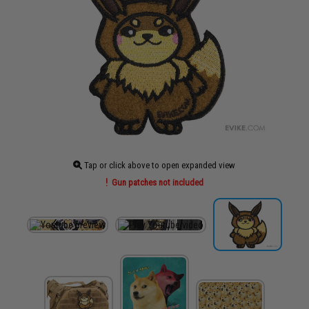
Tap or click above to open expanded view
Gun patches not included