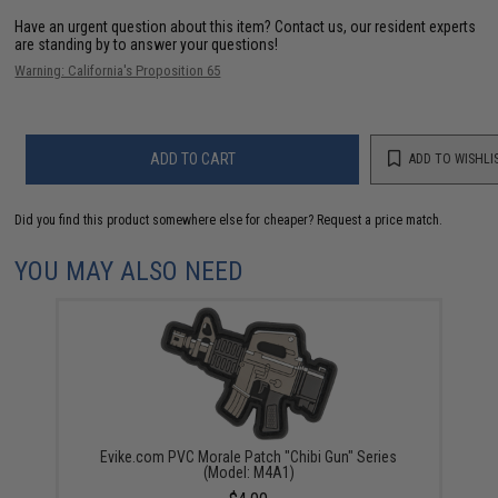
Have an urgent question about this item?
Contact us, our resident experts
are standing by to answer your questions!
Warning: California's Proposition 65
ADD TO CART
ADD TO WISHLI
Did you find this product somewhere else for cheaper?
Request a price match.
YOU MAY ALSO NEED
Evike.com PVC Morale Patch "Chibi Gun" Series
(Model: M4A1)