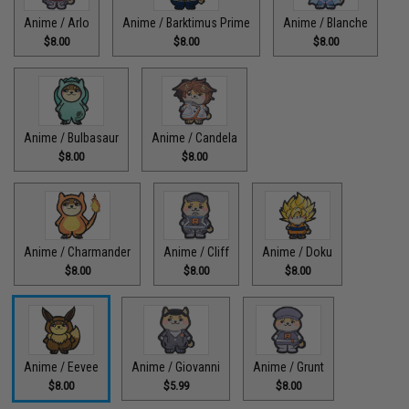
Anime / Arlo
Anime / Barktimus Prime
Anime / Blanche
$8.00
$8.00
$8.00
Anime / Bulbasaur
Anime / Candela
$8.00
$8.00
Anime / Charmander
Anime / Cliff
Anime / Doku
$8.00
$8.00
$8.00
Anime / Eevee
Anime / Giovanni
Anime / Grunt
$8.00
$5.99
$8.00