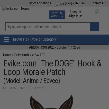
Store Locations
(626) 286-0360
Contact Us
Airsoft
Fishing
Air Gun
TCG
Events
Account
NEW TO
0
»
Sign In
AIRSOFT?
Phone Support M-F 7am-5pm PST
View
»
Wishlist
Browse by Type or Category
AIRSOFTCON 2026
- October 17, 2026
Home
»
Evike Stuff
»
e-SWAGG
Evike.com "The DOGE" Hook &
Loop Morale Patch
(Model: Anime / Eevee)
ID: 13496 (Patch-DOGE-Eevee)