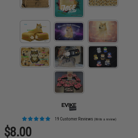
19 Customer Reviews
(Write a review)
$8.00