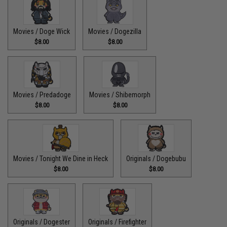
Movies / Doge Wick
Movies / Dogezilla
$8.00
$8.00
Movies / Predadoge
Movies / Shibemorph
$8.00
$8.00
Movies / Tonight We Dine in Heck
Originals / Dogebubu
$8.00
$8.00
Originals / Dogester
Originals / Firefighter