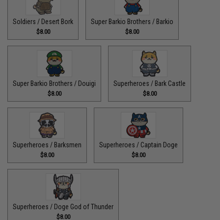
Soldiers / Desert Bork
Super Barkio Brothers / Barkio
$8.00
$8.00
Super Barkio Brothers / Douigi
Superheroes / Bark Castle
$8.00
$8.00
Superheroes / Barksmen
Superheroes / Captain Doge
$8.00
$8.00
Superheroes / Doge God of Thunder
$8.00