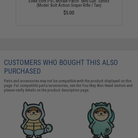
Evike.com PVC Morale Patch "Mini Gun" Series
(Model: Bolt Action Sniper Rifle / Tan)
$5.00
CUSTOMERS WHO BOUGHT THIS ALSO
PURCHASED
Parts and accessories may not be compatible with the product displayed on this
page. For compatible parts/accessories, see the
You May Also Need section
and
please verify details on the product description page.