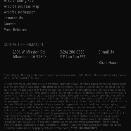
Airsoft Trading Post
Airsoft Field/Team Map
Airsoft Field Support
Testimonials
Careers
Press Releases
CONTACT INFORMATION
2801 W. Mission Rd.
(626) 286-0360
E-mail Us
Alhambra, CA 91803
M-F 7am-5pm PST
Store Hours
* Free shipping offers apply only to orders shipped within the continental United States. This excludes Alaska, Hawaii,
and all international destinations.
By accessing any of Evike.com's services and products provided, you will have read, agreed, verified and acknowledged
to all the conditions in Evike.com's
Terms of Use
and to all of our waivers and disclaimers below: You are at least 18
years of age. All goods sold on Evike.com are specifically for Airsoft gaming purposes only. All sale transactions are
completed in the state of California under California law and regulations. All shipping are done via buyer selected/paid
carriers in California. If there is any dispute about or involving Evike.com's services or products provided, you agree that
the dispute shall be governed by the laws of the State of California, USA, without regard to conflict of law provisions
and you agree to exclusive personal jurisdiction and venue in the state and federal courts of the United States located in
the state of California, City of Alhambra. Buyer assumes full responsibility of all liabilities, damages, injuries,
modifications done to products, buyer's local laws, buyer's local regulations, and ownership of Airsoft replicas. You will
not hold Evike.com Inc., its owners, affiliates or employees responsible for any legal actions, liabilities, damages,
penalties, claims, or other obligations caused by your ownership of Airsoft replicas. All Airsoft replicas are sold with a
bright orange tip to comply with federal law and regulations. Evike.com Inc. will not be responsible for injuries and
damages caused by improper usage, user errors, crazy stunts, lack of adult supervision, or willful ignorance to risk.
Pricing, specification, availability and special promotions are subject to change without notice. Please visit our
warranty and disclaimer pages for more information. All content is subject to change without prior notice. Designated
View Full Disclaimer
trademarks and brands are the property of their respective owners.