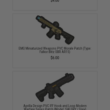
$4.00
EMG Miniaturized Weapons PVC Morale Patch (Type:
Falkor Blitz SBR AR15)
$6.00
Aprilla Design PVC IFF Hook and Loop Modern
Warfare Series Patch (Model: SAI GRY / Grey)