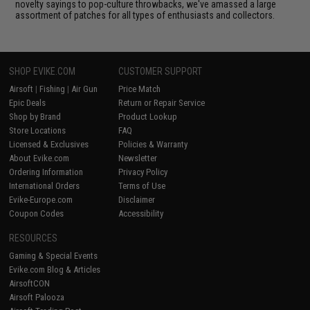
novelty sayings to pop-culture throwbacks, we've amassed a large
assortment of patches for all types of enthusiasts and collectors.
SHOP EVIKE.COM
CUSTOMER SUPPORT
Airsoft
|
Fishing
|
Air Gun
Price Match
Epic Deals
Return or Repair Service
Shop by Brand
Product Lookup
Store Locations
FAQ
Licensed & Exclusives
Policies & Warranty
About Evike.com
Newsletter
Ordering Information
Privacy Policy
International Orders
Terms of Use
Evike-Europe.com
Disclaimer
Coupon Codes
Accessibility
RESOURCES
Gaming & Special Events
Evike.com Blog & Articles
AirsoftCON
Airsoft Palooza