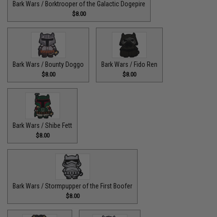
Bark Wars / Borktrooper of the Galactic Dogepire
$8.00
Bark Wars / Bounty Doggo
Bark Wars / Fido Ren
$8.00
$8.00
Bark Wars / Shibe Fett
$8.00
Bark Wars / Stormpupper of the First Boofer
$8.00