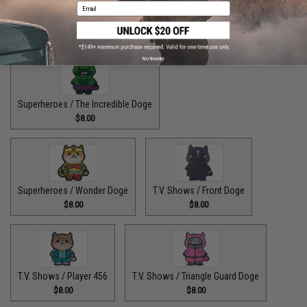
Email
Superheroes / The Fastest Pupper Alive
$8.00
No thanks
Superheroes / The Incredible Doge
$8.00
Superheroes / Wonder Doge
T.V. Shows / Front Doge
$8.00
$8.00
T.V. Shows / Player 456
T.V. Shows / Triangle Guard Doge
$8.00
$8.00