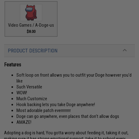
Video Games / A-Doge-us
$8.00
PRODUCT DESCRIPTION
Features
Soft loop on front allows you to outfit your Doge however you'd
like
Such Versatile
WOW!
Much Customize
Hook backing lets you take Doge anywhere!
Most adorable patch everrrrrrrr
Doge can go anywhere, even places that don't allow dogs
AMAZE!
Adopting a dog is hard; You gotta worry about feeding it, taking it out,
making sure it has strong emotional support, take it to school every