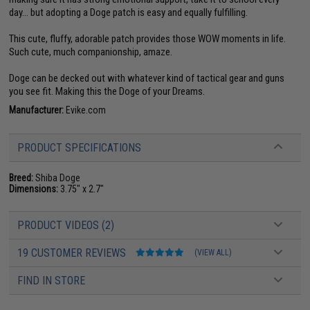
day... but adopting a Doge patch is easy and equally fulfilling.
This cute, fluffy, adorable patch provides those WOW moments in life.
Such cute, much companionship, amaze.
Doge can be decked out with whatever kind of tactical gear and guns
you see fit. Making this the Doge of your Dreams.
Manufacturer:
Evike.com
PRODUCT SPECIFICATIONS
Breed:
Shiba Doge
Dimensions:
3.75" x 2.7"
PRODUCT VIDEOS (2)
19 CUSTOMER REVIEWS
(VIEW ALL)
FIND IN STORE