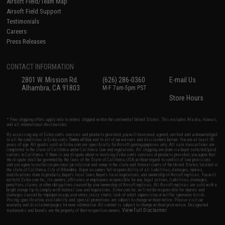
Airsoft Field/Team Map
Airsoft Field Support
Testimonials
Careers
Press Releases
CONTACT INFORMATION
2801 W. Mission Rd.
(626) 286-0360
E-mail Us
Alhambra, CA 91803
M-F 7am-5pm PST
Store Hours
* Free shipping offers apply only to orders shipped within the continental United States. This excludes Alaska, Hawaii,
and all international destinations.
By accessing any of Evike.com's services and products provided, you will have read, agreed, verified and acknowledged
to all the conditions in Evike.com's
Terms of Use
and to all of our waivers and disclaimers below: You are at least 18
years of age. All goods sold on Evike.com are specifically for Airsoft gaming purposes only. All sale transactions are
completed in the state of California under California law and regulations. All shipping are done via buyer selected/paid
carriers in California. If there is any dispute about or involving Evike.com's services or products provided, you agree that
the dispute shall be governed by the laws of the State of California, USA, without regard to conflict of law provisions
and you agree to exclusive personal jurisdiction and venue in the state and federal courts of the United States located in
the state of California, City of Alhambra. Buyer assumes full responsibility of all liabilities, damages, injuries,
modifications done to products, buyer's local laws, buyer's local regulations, and ownership of Airsoft replicas. You will
not hold Evike.com Inc., its owners, affiliates or employees responsible for any legal actions, liabilities, damages,
penalties, claims, or other obligations caused by your ownership of Airsoft replicas. All Airsoft replicas are sold with a
bright orange tip to comply with federal law and regulations. Evike.com Inc. will not be responsible for injuries and
damages caused by improper usage, user errors, crazy stunts, lack of adult supervision, or willful ignorance to risk.
Pricing, specification, availability and special promotions are subject to change without notice. Please visit our
warranty and disclaimer pages for more information. All content is subject to change without prior notice. Designated
View Full Disclaimer
trademarks and brands are the property of their respective owners.