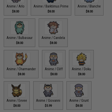
Anime / Arlo
Anime / Barktimus Prime
Anime / Blanche
$8.00
$8.00
$8.00
Anime / Bulbasaur
Anime / Candela
$8.00
$8.00
Anime / Charmander
Anime / Cliff
Anime / Doku
$8.00
$8.00
$8.00
Anime / Eevee
Anime / Giovanni
Anime / Grunt
$8.00
$5.99
$8.00