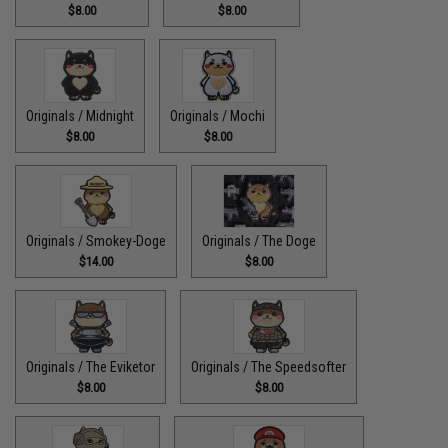
$8.00
$8.00
Originals / Midnight
Originals / Mochi
$8.00
$8.00
Originals / Smokey-Doge
Originals / The Doge
$14.00
$8.00
Originals / The Eviketor
Originals / The Speedsofter
$8.00
$8.00