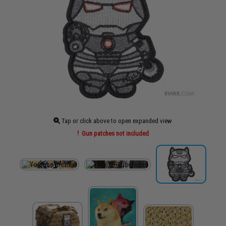
Tap or click above to open expanded view
Gun patches not included