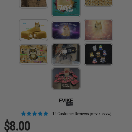
19 Customer Reviews
(Write a review)
$8.00