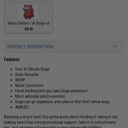
Video Games / A-Doge-us
$8.00
PRODUCT DESCRIPTION
Features
Your #1 Rhode-Doge
Such Versatile
WOW!
Much Customize
Hook backing lets you take Doge anywhere!
Most adorable patch everrrrrrrr
Doge can go anywhere, even places that don't allow dogs
AMAZE!
Adopting a dog is hard; You gotta worry about feeding it, taking it out,
making sure it has strong emotional support, take it to school every
day... but adopting a Doge patch is easy and equally fulfilling.