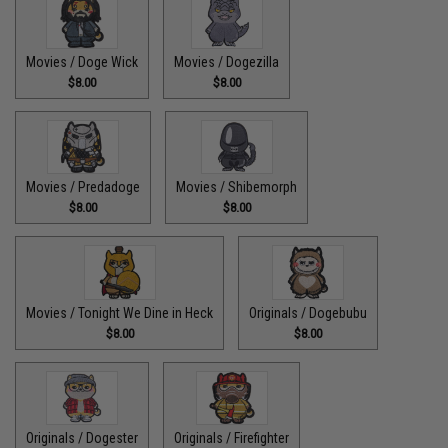
Movies / Doge Wick
Movies / Dogezilla
$8.00
$8.00
Movies / Predadoge
Movies / Shibemorph
$8.00
$8.00
Movies / Tonight We Dine in Heck
Originals / Dogebubu
$8.00
$8.00
Originals / Dogester
Originals / Firefighter