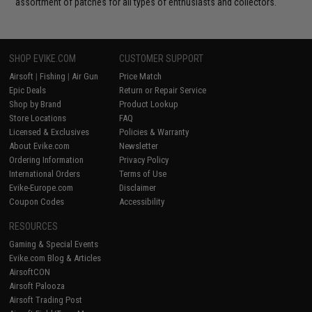
assortment of patches for all types of enthusiasts and collectors.
SHOP EVIKE.COM
CUSTOMER SUPPORT
Airsoft
|
Fishing
|
Air Gun
Price Match
Epic Deals
Return or Repair Service
Shop by Brand
Product Lookup
Store Locations
FAQ
Licensed & Exclusives
Policies & Warranty
About Evike.com
Newsletter
Ordering Information
Privacy Policy
International Orders
Terms of Use
Evike-Europe.com
Disclaimer
Coupon Codes
Accessibility
RESOURCES
Gaming & Special Events
Evike.com Blog & Articles
AirsoftCON
Airsoft Palooza
Airsoft Trading Post