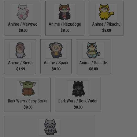
Anime / Mewtwo
Anime / Nezudoge
Anime / Pikachu
$8.00
$8.00
$8.00
Anime / Sierra
Anime / Spark
Anime / Squirtle
$1.99
$8.00
$8.00
Bark Wars / Baby Borka
Bark Wars / Bork Vader
$8.00
$8.00