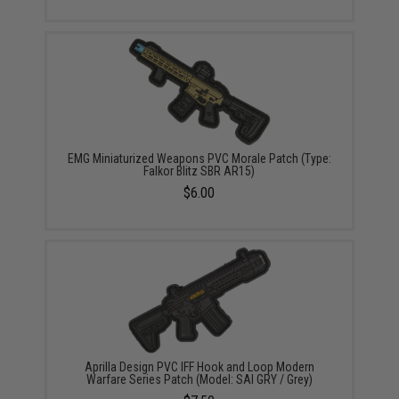
EMG Miniaturized Weapons PVC Morale Patch (Type:
Falkor Blitz SBR AR15)
$6.00
Aprilla Design PVC IFF Hook and Loop Modern
Warfare Series Patch (Model: SAI GRY / Grey)