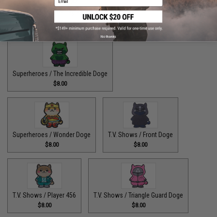
Superheroes / The Fastest Pupper Alive
$8.00
No thanks
Superheroes / The Incredible Doge
$8.00
Superheroes / Wonder Doge
T.V. Shows / Front Doge
$8.00
$8.00
T.V. Shows / Player 456
T.V. Shows / Triangle Guard Doge
$8.00
$8.00