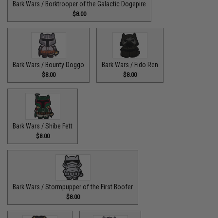
Bark Wars / Borktrooper of the Galactic Dogepire
$8.00
Bark Wars / Bounty Doggo
Bark Wars / Fido Ren
$8.00
$8.00
Bark Wars / Shibe Fett
$8.00
Bark Wars / Stormpupper of the First Boofer
$8.00