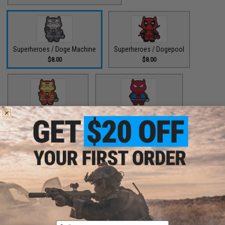
Superheroes / Doge Machine
Superheroes / Dogepool
$8.00
$8.00
Superheroes / Iron Doge
Superheroes / Peter Barker
$8.00
$8.00
Superheroes / SuperDoge
Superheroes / The Bark Knight
$8.00
$8.00
Email