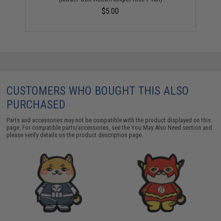
$5.00
CUSTOMERS WHO BOUGHT THIS ALSO
PURCHASED
Parts and accessories may not be compatible with the product displayed on this
page. For compatible parts/accessories, see the
You May Also Need section
and
please verify details on the product description page.