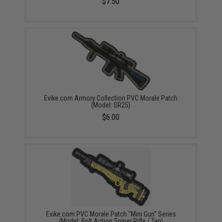
$7.50
Evike.com Armory Collection PVC Morale Patch
(Model: SR25)
$6.00
Evike.com PVC Morale Patch "Mini Gun" Series
(Model: Bolt Action Sniper Rifle / Tan)