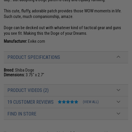
This cute, fluffy, adorable patch provides those WOW moments in life.
Such cute, much companionship, amaze.
Doge can be decked out with whatever kind of tactical gear and guns
you see fit. Making this the Doge of your Dreams.
Manufacturer:
Evike.com
PRODUCT SPECIFICATIONS
Breed:
Shiba Doge
Dimensions:
3.75" x 2.7"
PRODUCT VIDEOS (2)
19 CUSTOMER REVIEWS
(VIEW ALL)
FIND IN STORE