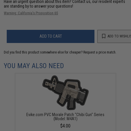
Have an urgent question about this item?
Contact us, our resident experts
are standing by to answer your questions!
Warning: California's Proposition 65
ADD TO CART
ADD TO WISHLI
Did you find this product somewhere else for cheaper?
Request a price match.
YOU MAY ALSO NEED
Evike.com PVC Morale Patch "Chibi Gun" Series
(Model: M4A1)
$4.00