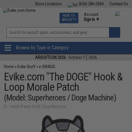
Store Locations
(626) 286-0360
Contact Us
Airsoft
Fishing
Air Gun
TCG
Events
Account
NEW TO
0
»
Sign In
AIRSOFT?
Phone Support M-F 7am-5pm PST
View
»
Wishlist
Browse by Type or Category
AIRSOFTCON 2026
- October 17, 2026
Home
»
Evike Stuff
»
e-SWAGG
Evike.com "The DOGE" Hook &
Loop Morale Patch
(Model: Superheroes / Doge Machine)
ID: 14428 (Patch-DOGE-DogeMachine)