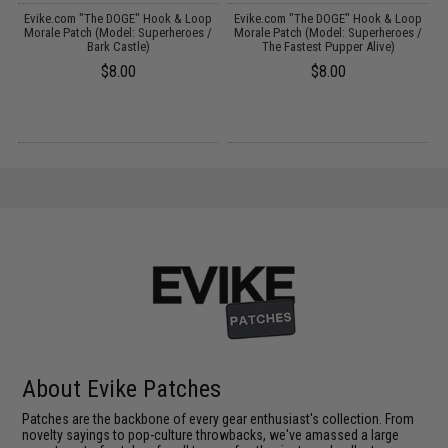
p
Evike.com "The DOGE" Hook & Loop
Evike.com "The DOGE" Hook & Loop
/
Morale Patch (Model: Superheroes /
Morale Patch (Model: Superheroes /
Bark Castle)
The Fastest Pupper Alive)
$8.00
$8.00
About Evike Patches
Patches are the backbone of every gear enthusiast's collection. From
novelty sayings to pop-culture throwbacks, we've amassed a large