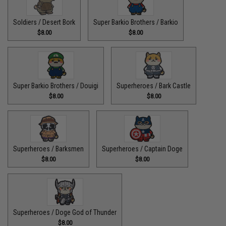
Soldiers / Desert Bork
Super Barkio Brothers / Barkio
$8.00
$8.00
Super Barkio Brothers / Douigi
Superheroes / Bark Castle
$8.00
$8.00
Superheroes / Barksmen
Superheroes / Captain Doge
$8.00
$8.00
Superheroes / Doge God of Thunder
$8.00