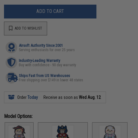
ADD TO CART
ADD TO WISHLIST
Airsoft Authority Since 2001
Serving enthusiasts for over 25 years
Industry-Leading Warranty
Buy with confidence - 90 day warranty
Ships Fast from US Warehouses
Free shipping over $149 in lower 48 states
Order
Today
Receive as soon as
Wed Aug. 12
Model Options: