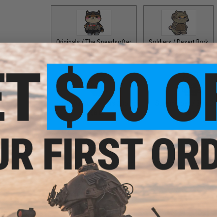
Originals / The Speedsofter
Soldiers / Desert Bork
$8.00
$8.00
Super Barkio Brothers / Douigi
Superheroes / Bark Ca
$8.00
$8.00
Superheroes / Captain Doge
Superheroes / Doge Go
$8.00
$8.00