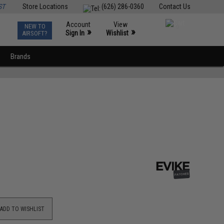
ST
Store Locations
(626) 286-0360
Contact Us
Account
View
NEW TO
0
»
»
Sign In
Wishlist
AIRSOFT?
Brands
ADD TO WISHLIST