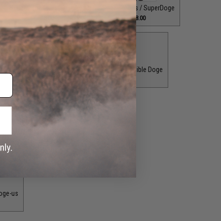
Superheroes / Peter Barker
Superheroes / SuperDoge
$8.00
$8.00
test Pupper Alive
Superheroes / The Incredible Doge
0
$8.00
T.V. Shows / Player 456
$8.00
oge-us