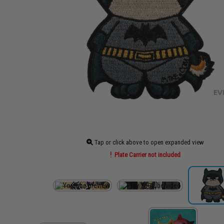
Tap or click above to open expanded view
Plate Carrier not included