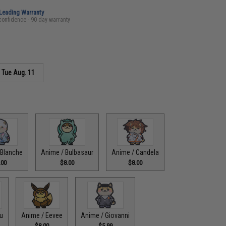
-Leading Warranty
confidence - 90 day warranty
s
Tue Aug. 11
 Blanche
Anime / Bulbasaur
Anime / Candela
.00
$8.00
$8.00
u
Anime / Eevee
Anime / Giovanni
$8.00
$5.99