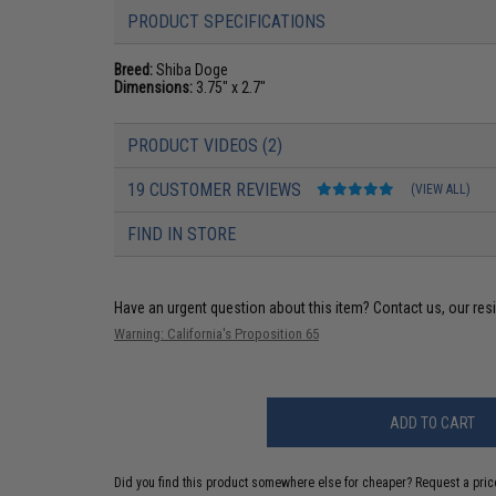
PRODUCT SPECIFICATIONS
Breed:
Shiba Doge
Dimensions:
3.75" x 2.7"
PRODUCT VIDEOS (2)
19 CUSTOMER REVIEWS
(VIEW ALL)
FIND IN STORE
Have an urgent question about this item?
Contact us, our res
Warning: California's Proposition 65
ADD TO CART
Did you find this product somewhere else for cheaper?
Request a pric