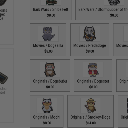
Bark Wars / Shibe Fett
Bark Wars / Stormpupper of the
pons
pe:
$8.00
$8.00
5)
Movies / Dogezilla
Movies / Predadoge
Movies
$8.00
$8.00
Originals / Dogebubu
Originals / Dogester
Origi
$8.00
$8.00
ction
del:
Originals / Mochi
Originals / Smokey-Doge
Orig
$8.00
$14.00