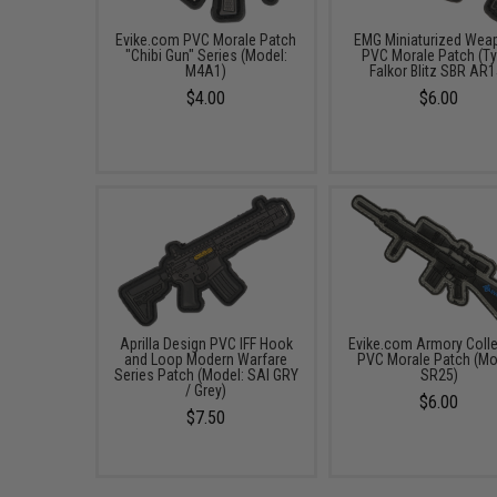
Evike.com PVC Morale Patch
EMG Miniaturized Wea
"Chibi Gun" Series (Model:
PVC Morale Patch (Ty
M4A1)
Falkor Blitz SBR AR1
$4.00
$6.00
Aprilla Design PVC IFF Hook
Evike.com Armory Colle
and Loop Modern Warfare
PVC Morale Patch (Mo
Series Patch (Model: SAI GRY
SR25)
/ Grey)
$6.00
$7.50