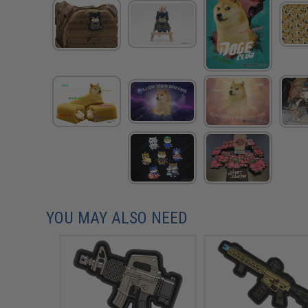
YOU MAY ALSO NEED