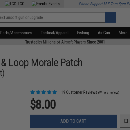
TCG
Events
Phone Support M-F 7am-5pm P
Parts/Accessories
Tactical/Apparel
Fishing
Air Gun
More
Trusted
by Millions of Airsoft Players
Since 2001
 & Loop Morale Patch
t)
19 Customer Reviews
(Write a review)
$8.00
ADD TO CART