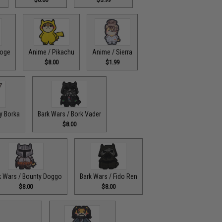
doge
Anime / Pikachu
Anime / Sierra
$8.00
$1.99
y Borka
Bark Wars / Bork Vader
$8.00
k Wars / Bounty Doggo
Bark Wars / Fido Ren
$8.00
$8.00