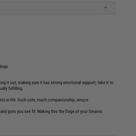
 dogs
ing it out, making sure it has strong emotional support, take it to
ly fulfilling.
nts in life. Such cute, much companionship, amaze.
and guns you see fit. Making this the Doge of your Dreams.