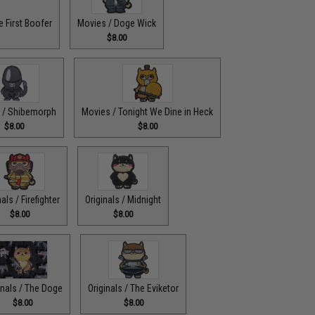
 First Boofer
Movies / Doge Wick
$8.00
 / Shibemorph
Movies / Tonight We Dine in Heck
$8.00
$8.00
nals / Firefighter
Originals / Midnight
$8.00
$8.00
inals / The Doge
Originals / The Eviketor
$8.00
$8.00