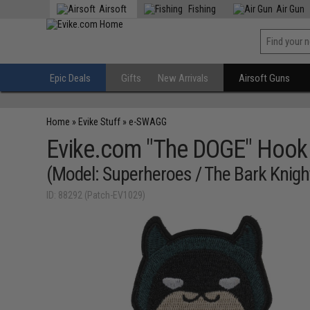
Airsoft
Fishing
Air Gun
Epic Deals
Gifts
New Arrivals
Airsoft Guns
Home
»
Evike Stuff
»
e-SWAGG
Evike.com "The DOGE" Hook
(Model: Superheroes / The Bark Knigh
ID: 88292 (Patch-EV1029)