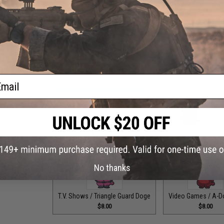
Superheroes / Dogepool
Superheroes / Iron Doge
$8.00
$8.00
Superheroes / The Bark Knight
Superheroes / The Fas
ail
$8.00
$8.0
Superheroes / Wonder Doge
T.V. Shows / Front Doge
$8.00
$8.00
No thanks
T.V. Shows / Triangle Guard Doge
Video Games / A-D
$8.00
$8.00