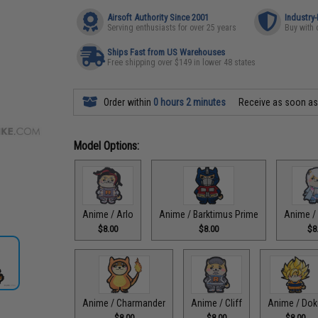
Airsoft Authority Since 2001
Industry
Serving enthusiasts for over 25 years
Buy with 
Ships Fast from US Warehouses
Free shipping over $149 in lower 48 states
Order within
0 hours 2 minutes
Receive as soon a
Model Options:
Anime / Arlo
Anime / Barktimus Prime
Anime /
$8.00
$8.00
$8
Anime / Charmander
Anime / Cliff
Anime / Dok
$8.00
$8.00
$8.00