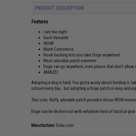
PRODUCT DESCRIPTION
Features
I am the night
Such Versatile
WOW!
Much Customize
Hook backing lets you take Doge anywhere!
Most adorable patch everrrrrrrr
Doge can go anywhere, even places that don't allow
AMAZE!
Adopting a dog is hard; You gotta worry about feeding it, tak
school every day... but adopting a Doge patch is easy and equal
This cute, fluffy, adorable patch provides those WOW mome
Doge can be decked out with whatever kind of tactical gear 
Manufacturer:
Evike.com