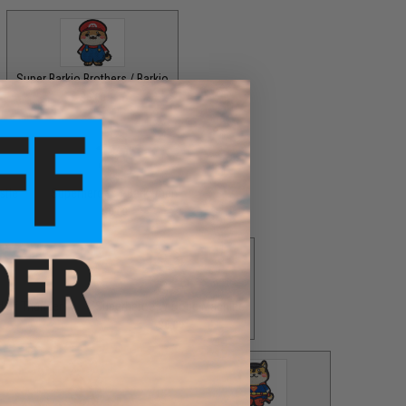
Super Barkio Brothers / Barkio
$8.00
stle
Superheroes / Barksmen
$8.00
d of Thunder
Superheroes / Doge Machine
$8.00