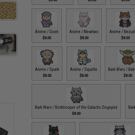
Anime / Grunt
Anime / Mewtwo
Anime / Nezu
$8.00
$8.00
$8.00
Anime / Spark
Anime / Squirtle
Bark Wars / Bab
$8.00
$8.00
$8.00
Bark Wars / Borktrooper of the Galactic Dogepire
Bar
$8.00