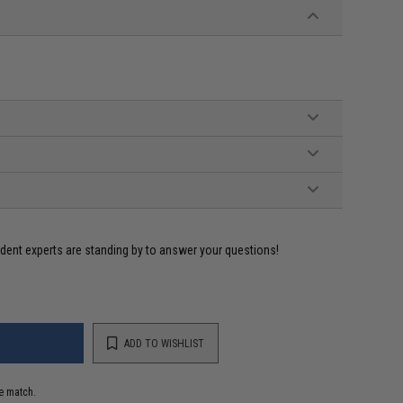
ident experts are standing by to answer your questions!
ADD TO WISHLIST
e match.