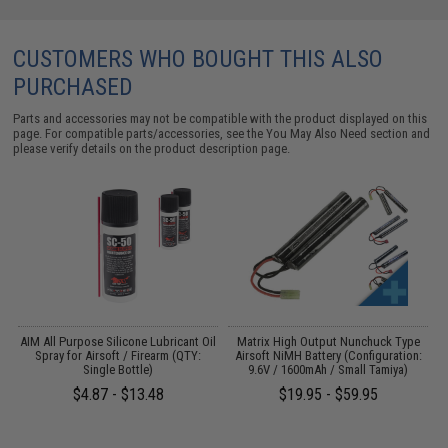
CUSTOMERS WHO BOUGHT THIS ALSO
PURCHASED
Parts and accessories may not be compatible with the product displayed on this
page. For compatible parts/accessories, see the
You May Also Need section
and
please verify details on the product description page.
s
AIM All Purpose Silicone Lubricant Oil
Matrix High Output Nunchuck Type
E
Spray for Airsoft / Firearm (QTY:
Airsoft NiMH Battery (Configuration:
Single Bottle)
9.6V / 1600mAh / Small Tamiya)
$4.87 - $13.48
$19.95 - $59.95