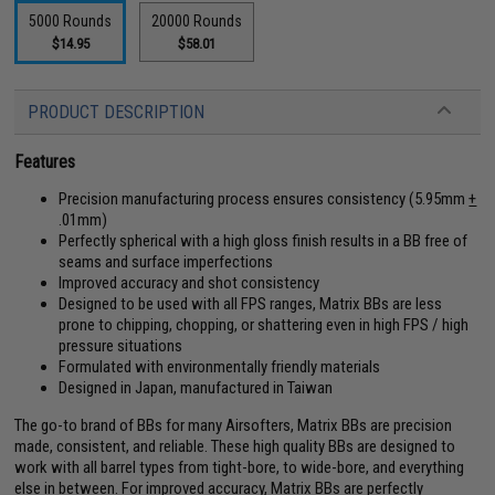
5000 Rounds
20000 Rounds
$14.95
$58.01
PRODUCT DESCRIPTION
Features
Precision manufacturing process ensures consistency (5.95mm
+
.01mm)
Perfectly spherical with a high gloss finish results in a BB free of
seams and surface imperfections
Improved accuracy and shot consistency
Designed to be used with all FPS ranges, Matrix BBs are less
prone to chipping, chopping, or shattering even in high FPS / high
pressure situations
Formulated with environmentally friendly materials
Designed in Japan, manufactured in Taiwan
The go-to brand of BBs for many Airsofters, Matrix BBs are precision
made, consistent, and reliable. These high quality BBs are designed to
work with all barrel types from tight-bore, to wide-bore, and everything
else in between. For improved accuracy, Matrix BBs are perfectly