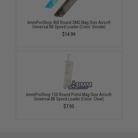
6mmProShop 400 Round SMG Mag Size Airsoft
Universal BB Speed Loader (Color: Smoke)
$14.99
6mmProShop 120 Round Pistol Mag Size Airsoft
Universal BB Speed Loader (Color: Clear)
$7.95