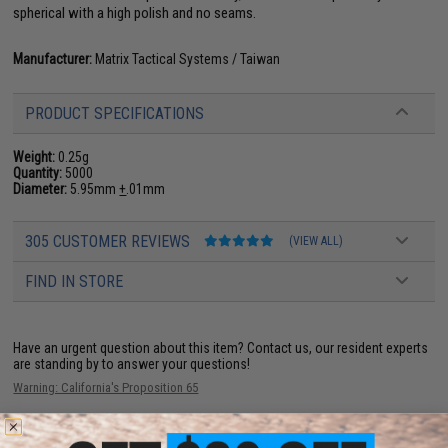
spherical with a high polish and no seams.
Manufacturer:
Matrix Tactical Systems / Taiwan
PRODUCT SPECIFICATIONS
Weight:
0.25g
Quantity:
5000
Diameter:
5.95mm
+
.01mm
305 CUSTOMER REVIEWS
(VIEW ALL)
FIND IN STORE
Have an urgent question about this item?
Contact us, our resident experts
are standing by to answer your questions!
Warning: California's Proposition 65