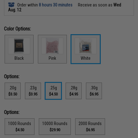
Order within
8 hours 30 minutes
Receive as soon as
Wed
Aug. 12
Color Options:
Black
Pink
White
Options:
.20g
.23g
.25g
.28g
.30g
$3.50
$3.95
$4.50
$4.95
$6.95
Options:
1000 Rounds
10000 Rounds
2000 Rounds
$4.50
$29.90
$6.95