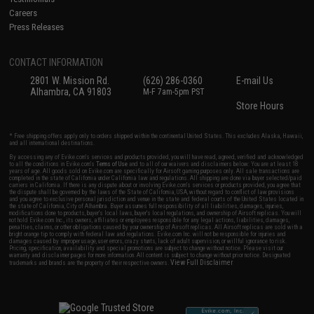
Careers
Press Releases
CONTACT INFORMATION
2801 W. Mission Rd.
(626) 286-0360
E-mail Us
Alhambra, CA 91803
M-F 7am-5pm PST
Store Hours
* Free shipping offers apply only to orders shipped within the continental United States. This excludes Alaska, Hawaii,
and all international destinations.
By accessing any of Evike.com's services and products provided, you will have read, agreed, verified and acknowledged
to all the conditions in Evike.com's
Terms of Use
and to all of our waivers and disclaimers below: You are at least 18
years of age. All goods sold on Evike.com are specifically for Airsoft gaming purposes only. All sale transactions are
completed in the state of California under California law and regulations. All shipping are done via buyer selected/paid
carriers in California. If there is any dispute about or involving Evike.com's services or products provided, you agree that
the dispute shall be governed by the laws of the State of California, USA, without regard to conflict of law provisions
and you agree to exclusive personal jurisdiction and venue in the state and federal courts of the United States located in
the state of California, City of Alhambra. Buyer assumes full responsibility of all liabilities, damages, injuries,
modifications done to products, buyer's local laws, buyer's local regulations, and ownership of Airsoft replicas. You will
not hold Evike.com Inc., its owners, affiliates or employees responsible for any legal actions, liabilities, damages,
penalties, claims, or other obligations caused by your ownership of Airsoft replicas. All Airsoft replicas are sold with a
bright orange tip to comply with federal law and regulations. Evike.com Inc. will not be responsible for injuries and
damages caused by improper usage, user errors, crazy stunts, lack of adult supervision, or willful ignorance to risk.
Pricing, specification, availability and special promotions are subject to change without notice. Please visit our
warranty and disclaimer pages for more information. All content is subject to change without prior notice. Designated
View Full Disclaimer
trademarks and brands are the property of their respective owners.