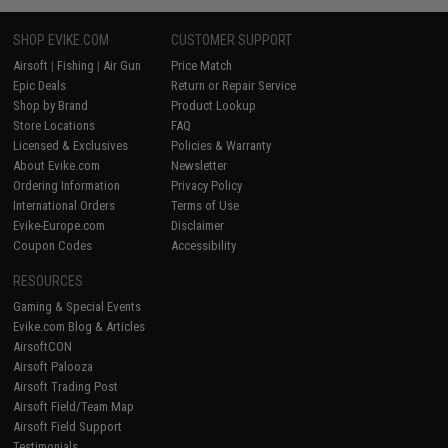
SHOP EVIKE.COM
CUSTOMER SUPPORT
Airsoft
|
Fishing
|
Air Gun
Price Match
Epic Deals
Return or Repair Service
Shop by Brand
Product Lookup
Store Locations
FAQ
Licensed & Exclusives
Policies & Warranty
About Evike.com
Newsletter
Ordering Information
Privacy Policy
International Orders
Terms of Use
Evike-Europe.com
Disclaimer
Coupon Codes
Accessibility
RESOURCES
Gaming & Special Events
Evike.com Blog & Articles
AirsoftCON
Airsoft Palooza
Airsoft Trading Post
Airsoft Field/Team Map
Airsoft Field Support
Testimonials