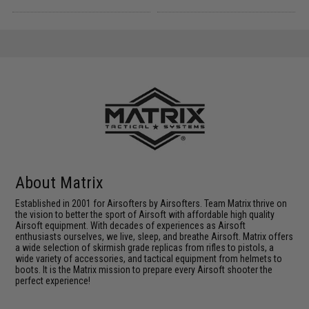
About Matrix
Established in 2001 for Airsofters by Airsofters. Team Matrix thrive on
the vision to better the sport of Airsoft with affordable high quality
Airsoft equipment. With decades of experiences as Airsoft
enthusiasts ourselves, we live, sleep, and breathe Airsoft. Matrix offers
a wide selection of skirmish grade replicas from rifles to pistols, a
wide variety of accessories, and tactical equipment from helmets to
boots. It is the Matrix mission to prepare every Airsoft shooter the
perfect experience!