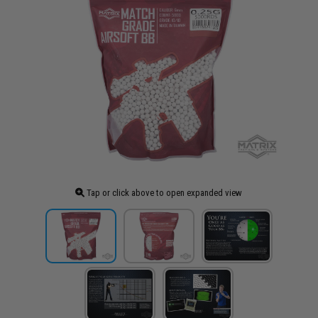
Tap or click above to open expanded view