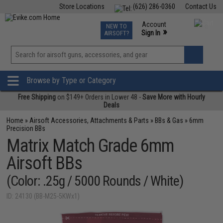
Store Locations
(626) 286-0360
Contact Us
Airsoft
Fishing
Air Gun
TCG
Events
Account
NEW TO
0
»
Sign In
AIRSOFT?
Phone Support M-F 7am-5pm PST
View
»
Wishlist
Browse by Type or Category
Free Shipping
on $149+ Orders in Lower 48 -
Save More with Hourly
Deals
Home
»
Airsoft Accessories, Attachments & Parts
»
BBs & Gas
»
6mm
Precision BBs
Matrix Match Grade 6mm
Airsoft BBs
(Color: .25g / 5000 Rounds / White)
ID: 24130 (BB-M25-5KWx1)