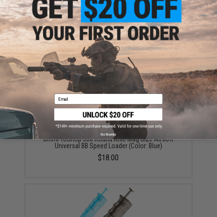
ADD TO CART
ADD TO WISHLI
Did you find this product somewhere else for cheaper?
Request a price match.
YOU MAY ALSO NEED
Email
No thanks
6mmProShop 500 Round Rifle Mag Size Airsoft
Universal BB Speed Loader (Color: Blue)
$18.00