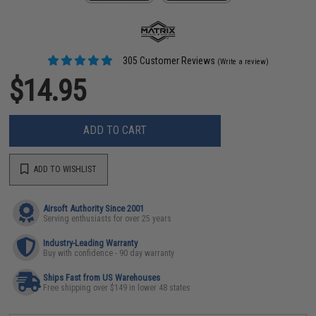
305 Customer Reviews
(Write a review)
$14.95
ADD TO CART
ADD TO WISHLIST
Airsoft Authority Since 2001
Serving enthusiasts for over 25 years
Industry-Leading Warranty
Buy with confidence - 90 day warranty
Ships Fast from US Warehouses
Free shipping over $149 in lower 48 states